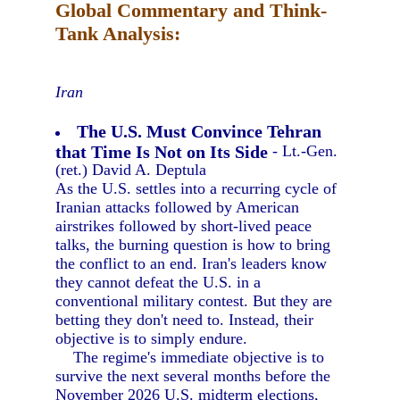
Global Commentary and Think-
Tank Analysis:
Iran
The U.S. Must Convince Tehran
that Time Is Not on Its Side
- Lt.-Gen.
(ret.) David A. Deptula
As the U.S. settles into a recurring cycle of
Iranian attacks followed by American
airstrikes followed by short-lived peace
talks, the burning question is how to bring
the conflict to an end. Iran's leaders know
they cannot defeat the U.S. in a
conventional military contest. But they are
betting they don't need to. Instead, their
objective is to simply endure.
The regime's immediate objective is to
survive the next several months before the
November 2026 U.S. midterm elections,