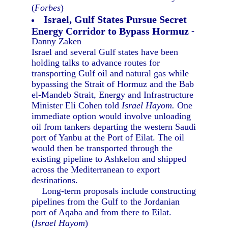
(
Forbes
)
Israel, Gulf States Pursue Secret
Energy Corridor to Bypass Hormuz
-
Danny Zaken
Israel and several Gulf states have been
holding talks to advance routes for
transporting Gulf oil and natural gas while
bypassing the Strait of Hormuz and the Bab
el-Mandeb Strait, Energy and Infrastructure
Minister Eli Cohen told
Israel Hayom.
One
immediate option would involve unloading
oil from tankers departing the western Saudi
port of Yanbu at the Port of Eilat. The oil
would then be transported through the
existing pipeline to Ashkelon and shipped
across the Mediterranean to export
destinations.
Long-term proposals include constructing
pipelines from the Gulf to the Jordanian
port of Aqaba and from there to Eilat.
(
Israel Hayom
)