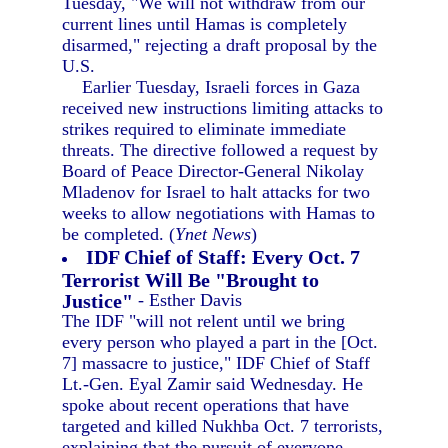
Tuesday, "We will not withdraw from our
current lines until Hamas is completely
disarmed," rejecting a draft proposal by the
U.S.
Earlier Tuesday, Israeli forces in Gaza
received new instructions limiting attacks to
strikes required to eliminate immediate
threats. The directive followed a request by
Board of Peace Director-General Nikolay
Mladenov for Israel to halt attacks for two
weeks to allow negotiations with Hamas to
be completed. (
Ynet News
)
IDF Chief of Staff: Every Oct. 7
Terrorist Will Be "Brought to
Justice"
- Esther Davis
The IDF "will not relent until we bring
every person who played a part in the [Oct.
7] massacre to justice," IDF Chief of Staff
Lt.-Gen. Eyal Zamir said Wednesday. He
spoke about recent operations that have
targeted and killed Nukhba Oct. 7 terrorists,
explaining that the pursuit of everyone