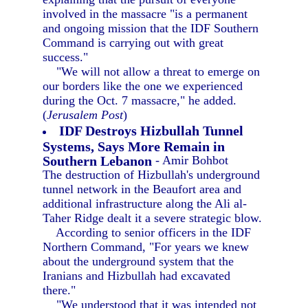
involved in the massacre "is a permanent
and ongoing mission that the IDF Southern
Command is carrying out with great
success."
"We will not allow a threat to emerge on
our borders like the one we experienced
during the Oct. 7 massacre," he added.
(
Jerusalem Post
)
IDF Destroys Hizbullah Tunnel
Systems, Says More Remain in
Southern Lebanon
- Amir Bohbot
The destruction of Hizbullah's underground
tunnel network in the Beaufort area and
additional infrastructure along the Ali al-
Taher Ridge dealt it a severe strategic blow.
According to senior officers in the IDF
Northern Command, "For years we knew
about the underground system that the
Iranians and Hizbullah had excavated
there."
"We understood that it was intended not