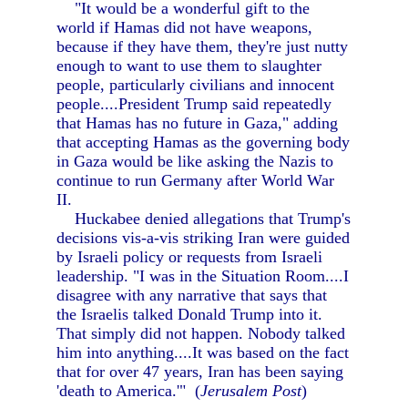
"It would be a wonderful gift to the
world if Hamas did not have weapons,
because if they have them, they're just nutty
enough to want to use them to slaughter
people, particularly civilians and innocent
people....President Trump said repeatedly
that Hamas has no future in Gaza," adding
that accepting Hamas as the governing body
in Gaza would be like asking the Nazis to
continue to run Germany after World War
II.
Huckabee denied allegations that Trump's
decisions vis-a-vis striking Iran were guided
by Israeli policy or requests from Israeli
leadership. "I was in the Situation Room....I
disagree with any narrative that says that
the Israelis talked Donald Trump into it.
That simply did not happen. Nobody talked
him into anything....It was based on the fact
that for over 47 years, Iran has been saying
'death to America.'" (
Jerusalem Post
)