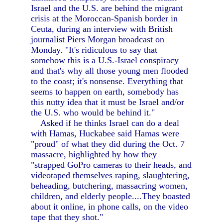
Israel and the U.S. are behind the migrant
crisis at the Moroccan-Spanish border in
Ceuta, during an interview with British
journalist Piers Morgan broadcast on
Monday. "It's ridiculous to say that
somehow this is a U.S.-Israel conspiracy
and that's why all those young men flooded
to the coast; it's nonsense. Everything that
seems to happen on earth, somebody has
this nutty idea that it must be Israel and/or
the U.S. who would be behind it."
Asked if he thinks Israel can do a deal
with Hamas, Huckabee said Hamas were
"proud" of what they did during the Oct. 7
massacre, highlighted by how they
"strapped GoPro cameras to their heads, and
videotaped themselves raping, slaughtering,
beheading, butchering, massacring women,
children, and elderly people....They boasted
about it online, in phone calls, on the video
tape that they shot."