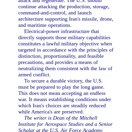
attack and regenerate. The U.S. should
continue attacking the production, storage,
command-and-control, and launch
architecture supporting Iran's missile, drone,
and maritime operations.
Electrical-power infrastructure that
directly supports those military capabilities
constitutes a lawful military objective when
targeted in accordance with the principles of
distinction, proportionality, and feasible
precautions, and provides a means of
neutralizing them consistent with the law of
armed conflict.
To secure a durable victory, the U.S.
must be prepared to play the long game.
This does not mean accepting an endless
war. It means establishing conditions under
which Iran's choices are steadily reduced
while America's are preserved.
The writer is Dean of the Mitchell
Institute for Aerospace Studies and a Senior
Scholar at the U.S. Air Force Academy.