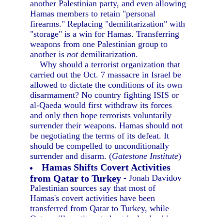
another Palestinian party, and even allowing
Hamas members to retain "personal
firearms." Replacing "demilitarization" with
"storage" is a win for Hamas. Transferring
weapons from one Palestinian group to
another is
not
demilitarization.
Why should a terrorist organization that
carried out the Oct. 7 massacre in Israel be
allowed to dictate the conditions of its own
disarmament? No country fighting ISIS or
al-Qaeda would first withdraw its forces
and only then hope terrorists voluntarily
surrender their weapons. Hamas should not
be negotiating the terms of its defeat. It
should be compelled to unconditionally
surrender and disarm. (
Gatestone Institute
)
Hamas Shifts Covert Activities
from Qatar to Turkey
- Jonah Davidov
Palestinian sources say that most of
Hamas's covert activities have been
transferred from Qatar to Turkey, while