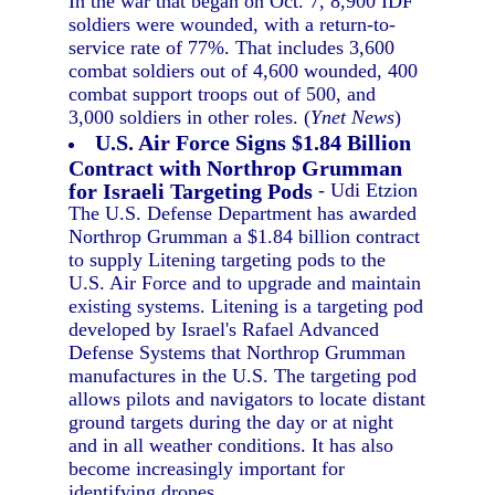
In the war that began on Oct. 7, 8,900 IDF
soldiers were wounded, with a return-to-
service rate of 77%. That includes 3,600
combat soldiers out of 4,600 wounded, 400
combat support troops out of 500, and
3,000 soldiers in other roles. (
Ynet News
)
U.S. Air Force Signs $1.84 Billion
Contract with Northrop Grumman
for Israeli Targeting Pods
- Udi Etzion
The U.S. Defense Department has awarded
Northrop Grumman a $1.84 billion contract
to supply Litening targeting pods to the
U.S. Air Force and to upgrade and maintain
existing systems. Litening is a targeting pod
developed by Israel's Rafael Advanced
Defense Systems that Northrop Grumman
manufactures in the U.S. The targeting pod
allows pilots and navigators to locate distant
ground targets during the day or at night
and in all weather conditions. It has also
become increasingly important for
identifying drones.