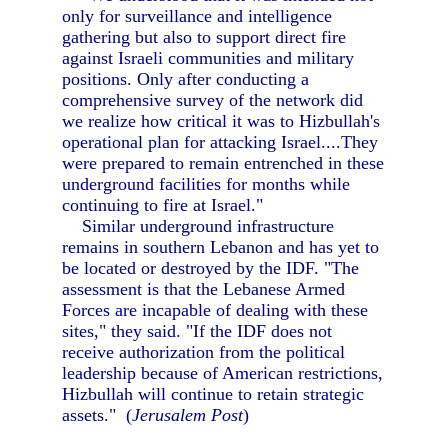
only for surveillance and intelligence
gathering but also to support direct fire
against Israeli communities and military
positions. Only after conducting a
comprehensive survey of the network did
we realize how critical it was to Hizbullah's
operational plan for attacking Israel....They
were prepared to remain entrenched in these
underground facilities for months while
continuing to fire at Israel."
Similar underground infrastructure
remains in southern Lebanon and has yet to
be located or destroyed by the IDF. "The
assessment is that the Lebanese Armed
Forces are incapable of dealing with these
sites," they said. "If the IDF does not
receive authorization from the political
leadership because of American restrictions,
Hizbullah will continue to retain strategic
assets." (
Jerusalem Post
)