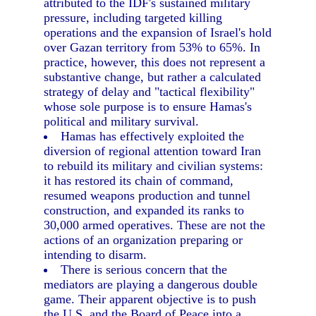
attributed to the IDF's sustained military
pressure, including targeted killing
operations and the expansion of Israel's hold
over Gazan territory from 53% to 65%. In
practice, however, this does not represent a
substantive change, but rather a calculated
strategy of delay and "tactical flexibility"
whose sole purpose is to ensure Hamas's
political and military survival.
Hamas has effectively exploited the
diversion of regional attention toward Iran
to rebuild its military and civilian systems:
it has restored its chain of command,
resumed weapons production and tunnel
construction, and expanded its ranks to
30,000 armed operatives. These are not the
actions of an organization preparing or
intending to disarm.
There is serious concern that the
mediators are playing a dangerous double
game. Their apparent objective is to push
the U.S. and the Board of Peace into a