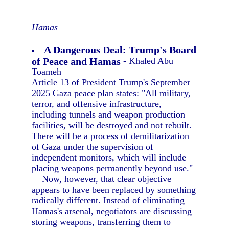
Hamas
A Dangerous Deal: Trump's Board
of Peace and Hamas
- Khaled Abu
Toameh
Article 13 of President Trump's September
2025 Gaza peace plan states: "All military,
terror, and offensive infrastructure,
including tunnels and weapon production
facilities, will be destroyed and not rebuilt.
There will be a process of demilitarization
of Gaza under the supervision of
independent monitors, which will include
placing weapons permanently beyond use."
Now, however, that clear objective
appears to have been replaced by something
radically different. Instead of eliminating
Hamas's arsenal, negotiators are discussing
storing weapons, transferring them to