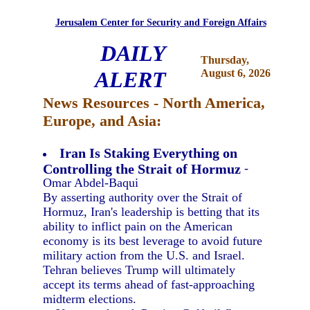
Jerusalem Center for Security and Foreign Affairs
DAILY
Thursday,
ALERT
August 6, 2026
News Resources - North America,
Europe, and Asia:
Iran Is Staking Everything on
Controlling the Strait of Hormuz
-
Omar Abdel-Baqui
By asserting authority over the Strait of
Hormuz, Iran's leadership is betting that its
ability to inflict pain on the American
economy is its best leverage to avoid future
military action from the U.S. and Israel.
Tehran believes Trump will ultimately
accept its terms ahead of fast-approaching
midterm elections.