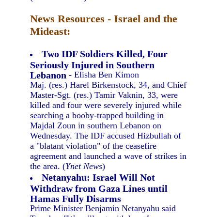
News Resources - Israel and the
Mideast:
Two IDF Soldiers Killed, Four
Seriously Injured in Southern
Lebanon
- Elisha Ben Kimon
Maj. (res.) Harel Birkenstock, 34, and Chief
Master-Sgt. (res.) Tamir Vaknin, 33, were
killed and four were severely injured while
searching a booby-trapped building in
Majdal Zoun in southern Lebanon on
Wednesday. The IDF accused Hizbullah of
a "blatant violation" of the ceasefire
agreement and launched a wave of strikes in
the area. (
Ynet News
)
Netanyahu: Israel Will Not
Withdraw from Gaza Lines until
Hamas Fully Disarms
Prime Minister Benjamin Netanyahu said