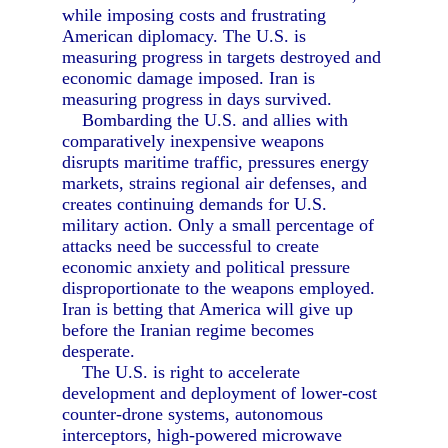
while imposing costs and frustrating
American diplomacy. The U.S. is
measuring progress in targets destroyed and
economic damage imposed. Iran is
measuring progress in days survived.
Bombarding the U.S. and allies with
comparatively inexpensive weapons
disrupts maritime traffic, pressures energy
markets, strains regional air defenses, and
creates continuing demands for U.S.
military action. Only a small percentage of
attacks need be successful to create
economic anxiety and political pressure
disproportionate to the weapons employed.
Iran is betting that America will give up
before the Iranian regime becomes
desperate.
The U.S. is right to accelerate
development and deployment of lower-cost
counter-drone systems, autonomous
interceptors, high-powered microwave