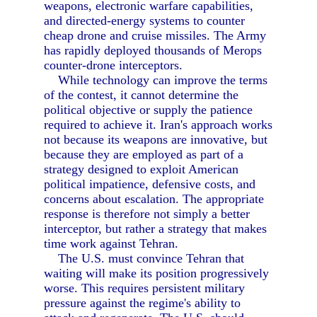
weapons, electronic warfare capabilities,
and directed-energy systems to counter
cheap drone and cruise missiles. The Army
has rapidly deployed thousands of Merops
counter-drone interceptors.
While technology can improve the terms
of the contest, it cannot determine the
political objective or supply the patience
required to achieve it. Iran's approach works
not because its weapons are innovative, but
because they are employed as part of a
strategy designed to exploit American
political impatience, defensive costs, and
concerns about escalation. The appropriate
response is therefore not simply a better
interceptor, but rather a strategy that makes
time work against Tehran.
The U.S. must convince Tehran that
waiting will make its position progressively
worse. This requires persistent military
pressure against the regime's ability to