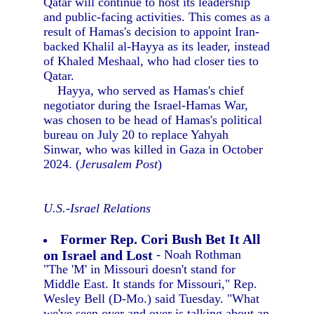
Qatar will continue to host its leadership
and public-facing activities. This comes as a
result of Hamas's decision to appoint Iran-
backed Khalil al-Hayya as its leader, instead
of Khaled Meshaal, who had closer ties to
Qatar.
Hayya, who served as Hamas's chief
negotiator during the Israel-Hamas War,
was chosen to be head of Hamas's political
bureau on July 20 to replace Yahyah
Sinwar, who was killed in Gaza in October
2024. (
Jerusalem Post
)
U.S.-Israel Relations
Former Rep. Cori Bush Bet It All
on Israel and Lost
- Noah Rothman
"The 'M' in Missouri doesn't stand for
Middle East. It stands for Missouri," Rep.
Wesley Bell (D-Mo.) said Tuesday. "What
we've seen over and over is talking about an