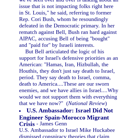
issue that is not impacting folks right here
in St. Louis," he said, referring to former
Rep. Cori Bush, whom he resoundingly
defeated in the Democratic primary. In her
rematch against Bell, Bush ran hard against
AIPAC, accusing Bell of being "bought"
and "paid for" by Israeli interests.
But Bell articulated the logic of his
support for Israel's defensive priorities as an
American: "Hamas, Iran, Hizbullah, the
Houthis, they don't just say death to Israel,
period. They say death to Israel, comma,
death to America....These are our sworn
enemies, and we have allies in Israel....Why
would we not support them with everything
that we have now?" (
National Review
)
U.S. Ambassador: Israel Did Not
Engineer Spain-Morocco Migrant
Crisis
- James Genn
U.S. Ambassador to Israel Mike Huckabee
dismissed conspiracy theories that claim