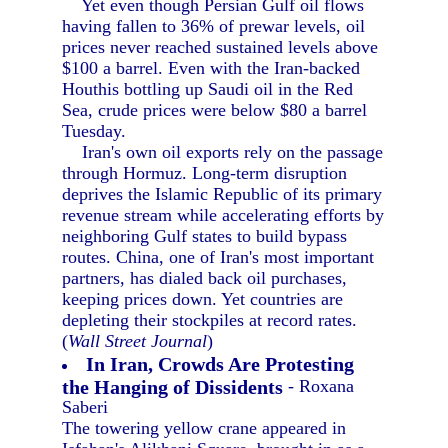
Yet even though Persian Gulf oil flows
having fallen to 36% of prewar levels, oil
prices never reached sustained levels above
$100 a barrel. Even with the Iran-backed
Houthis bottling up Saudi oil in the Red
Sea, crude prices were below $80 a barrel
Tuesday.
Iran's own oil exports rely on the passage
through Hormuz. Long-term disruption
deprives the Islamic Republic of its primary
revenue stream while accelerating efforts by
neighboring Gulf states to build bypass
routes. China, one of Iran's most important
partners, has dialed back oil purchases,
keeping prices down. Yet countries are
depleting their stockpiles at record rates.
(
Wall Street Journal
)
In Iran, Crowds Are Protesting
the Hanging of Dissidents
- Roxana
Saberi
The towering yellow crane appeared in