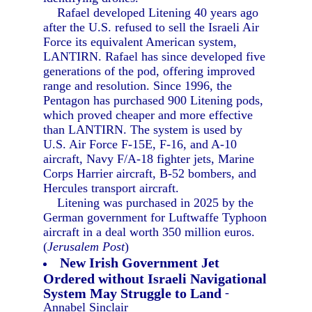
Rafael developed Litening 40 years ago
after the U.S. refused to sell the Israeli Air
Force its equivalent American system,
LANTIRN. Rafael has since developed five
generations of the pod, offering improved
range and resolution. Since 1996, the
Pentagon has purchased 900 Litening pods,
which proved cheaper and more effective
than LANTIRN. The system is used by
U.S. Air Force F-15E, F-16, and A-10
aircraft, Navy F/A-18 fighter jets, Marine
Corps Harrier aircraft, B-52 bombers, and
Hercules transport aircraft.
Litening was purchased in 2025 by the
German government for Luftwaffe Typhoon
aircraft in a deal worth 350 million euros.
(
Jerusalem Post
)
New Irish Government Jet
Ordered without Israeli Navigational
System May Struggle to Land
-
Annabel Sinclair