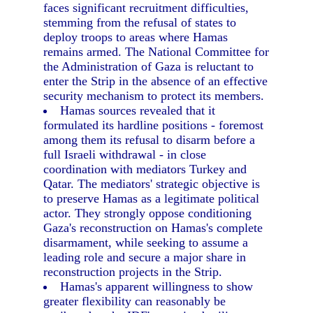
faces significant recruitment difficulties,
stemming from the refusal of states to
deploy troops to areas where Hamas
remains armed. The National Committee for
the Administration of Gaza is reluctant to
enter the Strip in the absence of an effective
security mechanism to protect its members.
Hamas sources revealed that it
formulated its hardline positions - foremost
among them its refusal to disarm before a
full Israeli withdrawal - in close
coordination with mediators Turkey and
Qatar. The mediators' strategic objective is
to preserve Hamas as a legitimate political
actor. They strongly oppose conditioning
Gaza's reconstruction on Hamas's complete
disarmament, while seeking to assume a
leading role and secure a major share in
reconstruction projects in the Strip.
Hamas's apparent willingness to show
greater flexibility can reasonably be