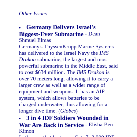
Other Issues
Germany Delivers Israel's
Biggest-Ever Submarine
- Dean
Shmuel Elmas
Germany's ThyssenKrupp Marine Systems
has delivered to the Israel Navy the
IMS
Drakon
submarine, the largest and most
powerful submarine in the Middle East, said
to cost $634 million. The
IMS Drakon
is
over 70 meters long, allowing it to carry a
larger crew as well as a wider range of
equipment and weapons. It has an AIP
system, which allows batteries to be
charged underwater, thus allowing for a
longer dive time. (
Globes
)
3 in 4 IDF Soldiers Wounded in
War Are Back in Service
- Elisha Ben
Kimon