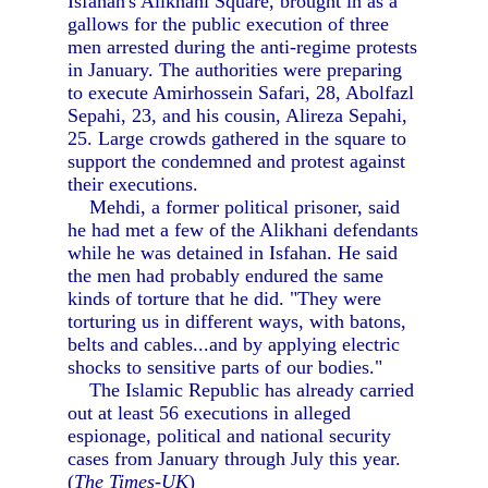
Isfahan's Alikhani Square, brought in as a
gallows for the public execution of three
men arrested during the anti-regime protests
in January. The authorities were preparing
to execute Amirhossein Safari, 28, Abolfazl
Sepahi, 23, and his cousin, Alireza Sepahi,
25. Large crowds gathered in the square to
support the condemned and protest against
their executions.
Mehdi, a former political prisoner, said
he had met a few of the Alikhani defendants
while he was detained in Isfahan. He said
the men had probably endured the same
kinds of torture that he did. "They were
torturing us in different ways, with batons,
belts and cables...and by applying electric
shocks to sensitive parts of our bodies."
The Islamic Republic has already carried
out at least 56 executions in alleged
espionage, political and national security
cases from January through July this year.
(
The Times-UK
)