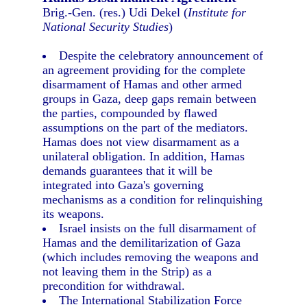
Brig.-Gen. (res.) Udi Dekel (
Institute for
National Security Studies
)
Despite the celebratory announcement of
an agreement providing for the complete
disarmament of Hamas and other armed
groups in Gaza, deep gaps remain between
the parties, compounded by flawed
assumptions on the part of the mediators.
Hamas does not view disarmament as a
unilateral obligation. In addition, Hamas
demands guarantees that it will be
integrated into Gaza's governing
mechanisms as a condition for relinquishing
its weapons.
Israel insists on the full disarmament of
Hamas and the demilitarization of Gaza
(which includes removing the weapons and
not leaving them in the Strip) as a
precondition for withdrawal.
The International Stabilization Force