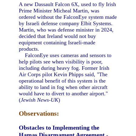
A new Dassault Falcon 6X, used to fly Irish
Prime Minister Micheal Martin, was
ordered without the FalconEye system made
by Israeli defense company Elbit Systems.
Martin, who was defense minister in 2024,
decided that Ireland would not buy
equipment containing Israeli-made
products.
FalconEye uses cameras and sensors to
help pilots see when visibility is poor,
including during heavy fog. Former Irish
Air Corps pilot Kevin Phipps said, "The
operational benefit of this system is the
ability to land in fog when other aircraft
would have to divert to another airport."
(
Jewish News-UK
)
Observations:
Obstacles to Implementing the
Hamas Disarmament Agreement
-