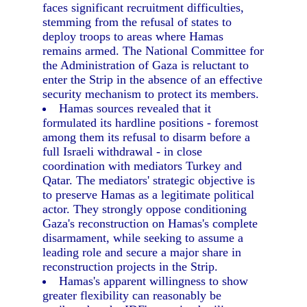
faces significant recruitment difficulties,
stemming from the refusal of states to
deploy troops to areas where Hamas
remains armed. The National Committee for
the Administration of Gaza is reluctant to
enter the Strip in the absence of an effective
security mechanism to protect its members.
Hamas sources revealed that it
formulated its hardline positions - foremost
among them its refusal to disarm before a
full Israeli withdrawal - in close
coordination with mediators Turkey and
Qatar. The mediators' strategic objective is
to preserve Hamas as a legitimate political
actor. They strongly oppose conditioning
Gaza's reconstruction on Hamas's complete
disarmament, while seeking to assume a
leading role and secure a major share in
reconstruction projects in the Strip.
Hamas's apparent willingness to show
greater flexibility can reasonably be