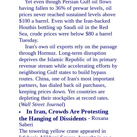
Yet even though Persian Gulf oil flows
having fallen to 36% of prewar levels, oil
prices never reached sustained levels above
$100 a barrel. Even with the Iran-backed
Houthis bottling up Saudi oil in the Red
Sea, crude prices were below $80 a barrel
Tuesday.
Iran's own oil exports rely on the passage
through Hormuz. Long-term disruption
deprives the Islamic Republic of its primary
revenue stream while accelerating efforts by
neighboring Gulf states to build bypass
routes. China, one of Iran's most important
partners, has dialed back oil purchases,
keeping prices down. Yet countries are
depleting their stockpiles at record rates.
(
Wall Street Journal
)
In Iran, Crowds Are Protesting
the Hanging of Dissidents
- Roxana
Saberi
The towering yellow crane appeared in