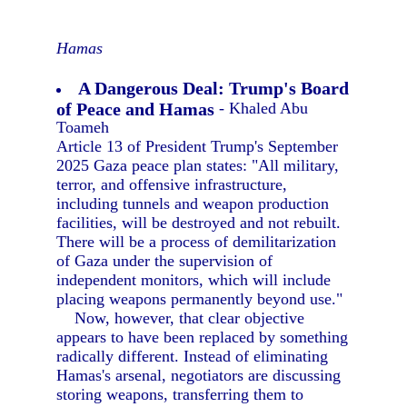
Hamas
A Dangerous Deal: Trump's Board
of Peace and Hamas
- Khaled Abu
Toameh
Article 13 of President Trump's September
2025 Gaza peace plan states: "All military,
terror, and offensive infrastructure,
including tunnels and weapon production
facilities, will be destroyed and not rebuilt.
There will be a process of demilitarization
of Gaza under the supervision of
independent monitors, which will include
placing weapons permanently beyond use."
Now, however, that clear objective
appears to have been replaced by something
radically different. Instead of eliminating
Hamas's arsenal, negotiators are discussing
storing weapons, transferring them to