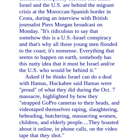
Israel and the U.S. are behind the migrant
crisis at the Moroccan-Spanish border in
Ceuta, during an interview with British
journalist Piers Morgan broadcast on
Monday. "It's ridiculous to say that
somehow this is a U.S.-Israel conspiracy
and that's why all those young men flooded
to the coast; it's nonsense. Everything that
seems to happen on earth, somebody has
this nutty idea that it must be Israel and/or
the U.S. who would be behind it."
Asked if he thinks Israel can do a deal
with Hamas, Huckabee said Hamas were
"proud" of what they did during the Oct. 7
massacre, highlighted by how they
"strapped GoPro cameras to their heads, and
videotaped themselves raping, slaughtering,
beheading, butchering, massacring women,
children, and elderly people....They boasted
about it online, in phone calls, on the video
tape that they shot."