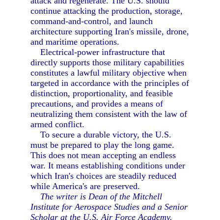
attack and regenerate. The U.S. should
continue attacking the production, storage,
command-and-control, and launch
architecture supporting Iran's missile, drone,
and maritime operations.
Electrical-power infrastructure that
directly supports those military capabilities
constitutes a lawful military objective when
targeted in accordance with the principles of
distinction, proportionality, and feasible
precautions, and provides a means of
neutralizing them consistent with the law of
armed conflict.
To secure a durable victory, the U.S.
must be prepared to play the long game.
This does not mean accepting an endless
war. It means establishing conditions under
which Iran's choices are steadily reduced
while America's are preserved.
The writer is Dean of the Mitchell
Institute for Aerospace Studies and a Senior
Scholar at the U.S. Air Force Academy.