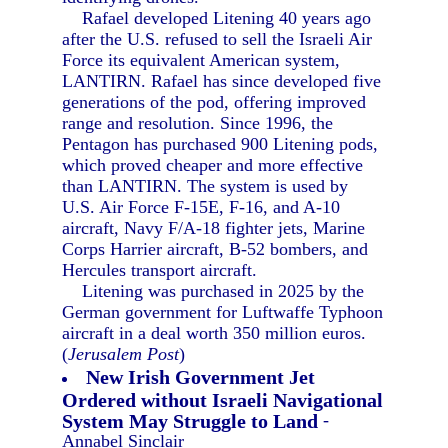
Rafael developed Litening 40 years ago
after the U.S. refused to sell the Israeli Air
Force its equivalent American system,
LANTIRN. Rafael has since developed five
generations of the pod, offering improved
range and resolution. Since 1996, the
Pentagon has purchased 900 Litening pods,
which proved cheaper and more effective
than LANTIRN. The system is used by
U.S. Air Force F-15E, F-16, and A-10
aircraft, Navy F/A-18 fighter jets, Marine
Corps Harrier aircraft, B-52 bombers, and
Hercules transport aircraft.
Litening was purchased in 2025 by the
German government for Luftwaffe Typhoon
aircraft in a deal worth 350 million euros.
(
Jerusalem Post
)
New Irish Government Jet
Ordered without Israeli Navigational
System May Struggle to Land
-
Annabel Sinclair