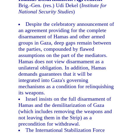
Brig.-Gen. (res.) Udi Dekel (
Institute for
National Security Studies
)
Despite the celebratory announcement of
an agreement providing for the complete
disarmament of Hamas and other armed
groups in Gaza, deep gaps remain between
the parties, compounded by flawed
assumptions on the part of the mediators.
Hamas does not view disarmament as a
unilateral obligation. In addition, Hamas
demands guarantees that it will be
integrated into Gaza's governing
mechanisms as a condition for relinquishing
its weapons.
Israel insists on the full disarmament of
Hamas and the demilitarization of Gaza
(which includes removing the weapons and
not leaving them in the Strip) as a
precondition for withdrawal.
The International Stabilization Force