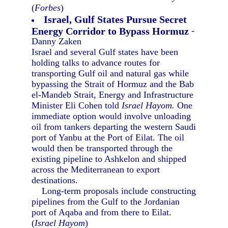
(
Forbes
)
Israel, Gulf States Pursue Secret
Energy Corridor to Bypass Hormuz
-
Danny Zaken
Israel and several Gulf states have been
holding talks to advance routes for
transporting Gulf oil and natural gas while
bypassing the Strait of Hormuz and the Bab
el-Mandeb Strait, Energy and Infrastructure
Minister Eli Cohen told
Israel Hayom.
One
immediate option would involve unloading
oil from tankers departing the western Saudi
port of Yanbu at the Port of Eilat. The oil
would then be transported through the
existing pipeline to Ashkelon and shipped
across the Mediterranean to export
destinations.
Long-term proposals include constructing
pipelines from the Gulf to the Jordanian
port of Aqaba and from there to Eilat.
(
Israel Hayom
)