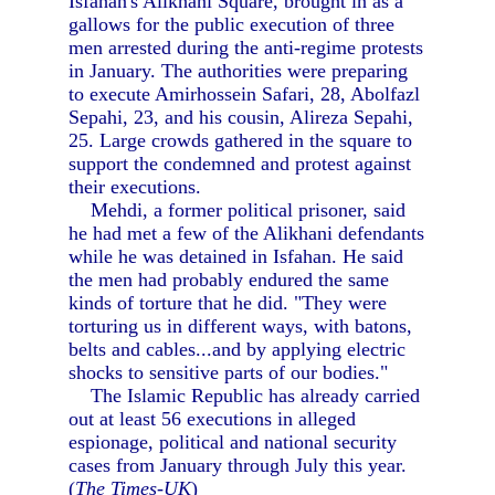
Isfahan's Alikhani Square, brought in as a
gallows for the public execution of three
men arrested during the anti-regime protests
in January. The authorities were preparing
to execute Amirhossein Safari, 28, Abolfazl
Sepahi, 23, and his cousin, Alireza Sepahi,
25. Large crowds gathered in the square to
support the condemned and protest against
their executions.
Mehdi, a former political prisoner, said
he had met a few of the Alikhani defendants
while he was detained in Isfahan. He said
the men had probably endured the same
kinds of torture that he did. "They were
torturing us in different ways, with batons,
belts and cables...and by applying electric
shocks to sensitive parts of our bodies."
The Islamic Republic has already carried
out at least 56 executions in alleged
espionage, political and national security
cases from January through July this year.
(
The Times-UK
)