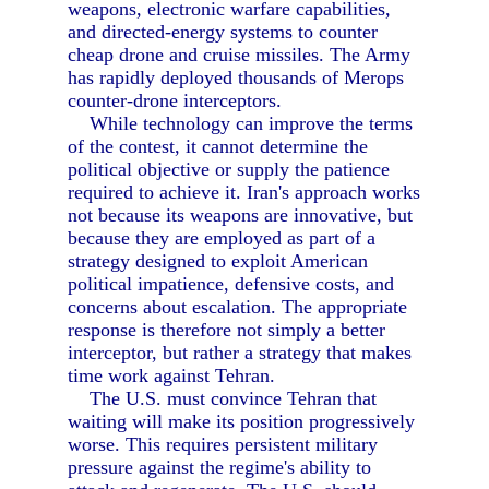
weapons, electronic warfare capabilities,
and directed-energy systems to counter
cheap drone and cruise missiles. The Army
has rapidly deployed thousands of Merops
counter-drone interceptors.
While technology can improve the terms
of the contest, it cannot determine the
political objective or supply the patience
required to achieve it. Iran's approach works
not because its weapons are innovative, but
because they are employed as part of a
strategy designed to exploit American
political impatience, defensive costs, and
concerns about escalation. The appropriate
response is therefore not simply a better
interceptor, but rather a strategy that makes
time work against Tehran.
The U.S. must convince Tehran that
waiting will make its position progressively
worse. This requires persistent military
pressure against the regime's ability to