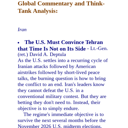
Global Commentary and Think-
Tank Analysis:
Iran
The U.S. Must Convince Tehran
that Time Is Not on Its Side
- Lt.-Gen.
(ret.) David A. Deptula
As the U.S. settles into a recurring cycle of
Iranian attacks followed by American
airstrikes followed by short-lived peace
talks, the burning question is how to bring
the conflict to an end. Iran's leaders know
they cannot defeat the U.S. in a
conventional military contest. But they are
betting they don't need to. Instead, their
objective is to simply endure.
The regime's immediate objective is to
survive the next several months before the
November 2026 U.S. midterm elections,