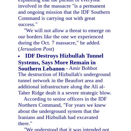
involved in the massacre "is a permanent
and ongoing mission that the IDF Southern
Command is carrying out with great
success."
"We will not allow a threat to emerge on
our borders like the one we experienced
during the Oct. 7 massacre," he added.
(
Jerusalem Post
)
IDF Destroys Hizbullah Tunnel
Systems, Says More Remain in
Southern Lebanon
- Amir Bohbot
The destruction of Hizbullah's underground
tunnel network in the Beaufort area and
additional infrastructure along the Ali al-
Taher Ridge dealt it a severe strategic blow.
According to senior officers in the IDF
Northern Command, "For years we knew
about the underground system that the
Iranians and Hizbullah had excavated
there."
"We understood that it was intended not