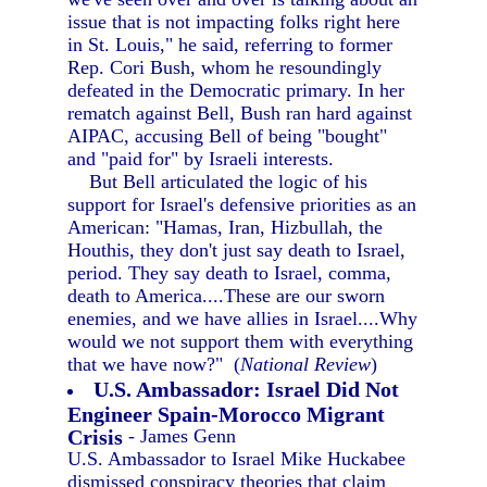
issue that is not impacting folks right here
in St. Louis," he said, referring to former
Rep. Cori Bush, whom he resoundingly
defeated in the Democratic primary. In her
rematch against Bell, Bush ran hard against
AIPAC, accusing Bell of being "bought"
and "paid for" by Israeli interests.
But Bell articulated the logic of his
support for Israel's defensive priorities as an
American: "Hamas, Iran, Hizbullah, the
Houthis, they don't just say death to Israel,
period. They say death to Israel, comma,
death to America....These are our sworn
enemies, and we have allies in Israel....Why
would we not support them with everything
that we have now?" (
National Review
)
U.S. Ambassador: Israel Did Not
Engineer Spain-Morocco Migrant
Crisis
- James Genn
U.S. Ambassador to Israel Mike Huckabee
dismissed conspiracy theories that claim