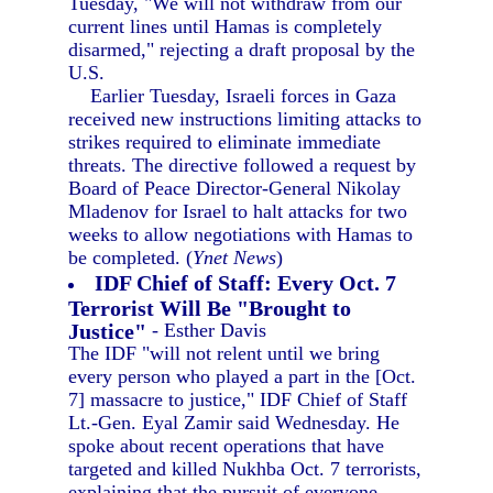
Tuesday, "We will not withdraw from our
current lines until Hamas is completely
disarmed," rejecting a draft proposal by the
U.S.
Earlier Tuesday, Israeli forces in Gaza
received new instructions limiting attacks to
strikes required to eliminate immediate
threats. The directive followed a request by
Board of Peace Director-General Nikolay
Mladenov for Israel to halt attacks for two
weeks to allow negotiations with Hamas to
be completed. (
Ynet News
)
IDF Chief of Staff: Every Oct. 7
Terrorist Will Be "Brought to
Justice"
- Esther Davis
The IDF "will not relent until we bring
every person who played a part in the [Oct.
7] massacre to justice," IDF Chief of Staff
Lt.-Gen. Eyal Zamir said Wednesday. He
spoke about recent operations that have
targeted and killed Nukhba Oct. 7 terrorists,
explaining that the pursuit of everyone