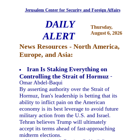
Jerusalem Center for Security and Foreign Affairs
DAILY
Thursday,
ALERT
August 6, 2026
News Resources - North America,
Europe, and Asia:
Iran Is Staking Everything on
Controlling the Strait of Hormuz
-
Omar Abdel-Baqui
By asserting authority over the Strait of
Hormuz, Iran's leadership is betting that its
ability to inflict pain on the American
economy is its best leverage to avoid future
military action from the U.S. and Israel.
Tehran believes Trump will ultimately
accept its terms ahead of fast-approaching
midterm elections.