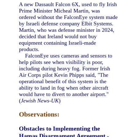
A new Dassault Falcon 6X, used to fly Irish
Prime Minister Micheal Martin, was
ordered without the FalconEye system made
by Israeli defense company Elbit Systems.
Martin, who was defense minister in 2024,
decided that Ireland would not buy
equipment containing Israeli-made
products.
FalconEye uses cameras and sensors to
help pilots see when visibility is poor,
including during heavy fog. Former Irish
Air Corps pilot Kevin Phipps said, "The
operational benefit of this system is the
ability to land in fog when other aircraft
would have to divert to another airport."
(
Jewish News-UK
)
Observations:
Obstacles to Implementing the
Hamas Disarmament Agreement
-