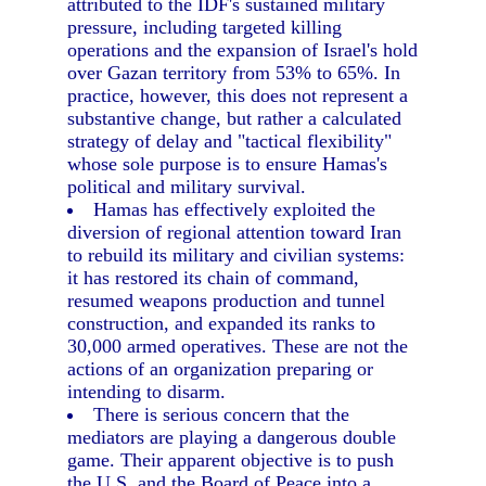
attributed to the IDF's sustained military
pressure, including targeted killing
operations and the expansion of Israel's hold
over Gazan territory from 53% to 65%. In
practice, however, this does not represent a
substantive change, but rather a calculated
strategy of delay and "tactical flexibility"
whose sole purpose is to ensure Hamas's
political and military survival.
Hamas has effectively exploited the
diversion of regional attention toward Iran
to rebuild its military and civilian systems:
it has restored its chain of command,
resumed weapons production and tunnel
construction, and expanded its ranks to
30,000 armed operatives. These are not the
actions of an organization preparing or
intending to disarm.
There is serious concern that the
mediators are playing a dangerous double
game. Their apparent objective is to push
the U.S. and the Board of Peace into a