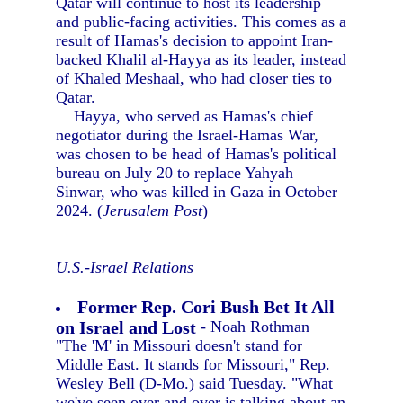
Qatar will continue to host its leadership
and public-facing activities. This comes as a
result of Hamas's decision to appoint Iran-
backed Khalil al-Hayya as its leader, instead
of Khaled Meshaal, who had closer ties to
Qatar.
Hayya, who served as Hamas's chief
negotiator during the Israel-Hamas War,
was chosen to be head of Hamas's political
bureau on July 20 to replace Yahyah
Sinwar, who was killed in Gaza in October
2024. (
Jerusalem Post
)
U.S.-Israel Relations
Former Rep. Cori Bush Bet It All
on Israel and Lost
- Noah Rothman
"The 'M' in Missouri doesn't stand for
Middle East. It stands for Missouri," Rep.
Wesley Bell (D-Mo.) said Tuesday. "What
we've seen over and over is talking about an