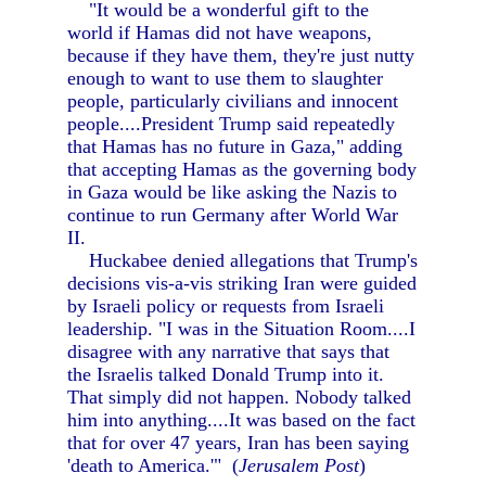
"It would be a wonderful gift to the
world if Hamas did not have weapons,
because if they have them, they're just nutty
enough to want to use them to slaughter
people, particularly civilians and innocent
people....President Trump said repeatedly
that Hamas has no future in Gaza," adding
that accepting Hamas as the governing body
in Gaza would be like asking the Nazis to
continue to run Germany after World War
II.
Huckabee denied allegations that Trump's
decisions vis-a-vis striking Iran were guided
by Israeli policy or requests from Israeli
leadership. "I was in the Situation Room....I
disagree with any narrative that says that
the Israelis talked Donald Trump into it.
That simply did not happen. Nobody talked
him into anything....It was based on the fact
that for over 47 years, Iran has been saying
'death to America.'" (
Jerusalem Post
)