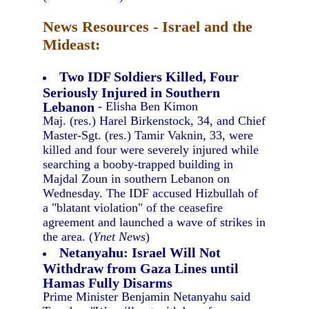
News Resources - Israel and the
Mideast:
Two IDF Soldiers Killed, Four
Seriously Injured in Southern
Lebanon
- Elisha Ben Kimon
Maj. (res.) Harel Birkenstock, 34, and Chief
Master-Sgt. (res.) Tamir Vaknin, 33, were
killed and four were severely injured while
searching a booby-trapped building in
Majdal Zoun in southern Lebanon on
Wednesday. The IDF accused Hizbullah of
a "blatant violation" of the ceasefire
agreement and launched a wave of strikes in
the area. (
Ynet News
)
Netanyahu: Israel Will Not
Withdraw from Gaza Lines until
Hamas Fully Disarms
Prime Minister Benjamin Netanyahu said