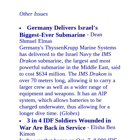
Other Issues
Germany Delivers Israel's
Biggest-Ever Submarine
- Dean
Shmuel Elmas
Germany's ThyssenKrupp Marine Systems
has delivered to the Israel Navy the
IMS
Drakon
submarine, the largest and most
powerful submarine in the Middle East, said
to cost $634 million. The
IMS Drakon
is
over 70 meters long, allowing it to carry a
larger crew as well as a wider range of
equipment and weapons. It has an AIP
system, which allows batteries to be
charged underwater, thus allowing for a
longer dive time. (
Globes
)
3 in 4 IDF Soldiers Wounded in
War Are Back in Service
- Elisha Ben
Kimon