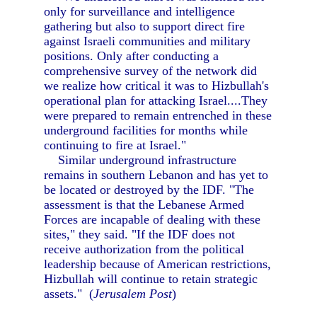
only for surveillance and intelligence
gathering but also to support direct fire
against Israeli communities and military
positions. Only after conducting a
comprehensive survey of the network did
we realize how critical it was to Hizbullah's
operational plan for attacking Israel....They
were prepared to remain entrenched in these
underground facilities for months while
continuing to fire at Israel."
Similar underground infrastructure
remains in southern Lebanon and has yet to
be located or destroyed by the IDF. "The
assessment is that the Lebanese Armed
Forces are incapable of dealing with these
sites," they said. "If the IDF does not
receive authorization from the political
leadership because of American restrictions,
Hizbullah will continue to retain strategic
assets." (
Jerusalem Post
)