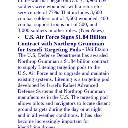
In the war that began on Oct. 7, 8,900 IDF
soldiers were wounded, with a return-to-
service rate of 77%. That includes 3,600
combat soldiers out of 4,600 wounded, 400
combat support troops out of 500, and
3,000 soldiers in other roles. (
Ynet News
)
U.S. Air Force Signs $1.84 Billion
Contract with Northrop Grumman
for Israeli Targeting Pods
- Udi Etzion
The U.S. Defense Department has awarded
Northrop Grumman a $1.84 billion contract
to supply Litening targeting pods to the
U.S. Air Force and to upgrade and maintain
existing systems. Litening is a targeting pod
developed by Israel's Rafael Advanced
Defense Systems that Northrop Grumman
manufactures in the U.S. The targeting pod
allows pilots and navigators to locate distant
ground targets during the day or at night
and in all weather conditions. It has also
become increasingly important for
identifying drones.