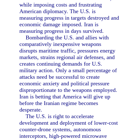
while imposing costs and frustrating
American diplomacy. The U.S. is
measuring progress in targets destroyed and
economic damage imposed. Iran is
measuring progress in days survived.
Bombarding the U.S. and allies with
comparatively inexpensive weapons
disrupts maritime traffic, pressures energy
markets, strains regional air defenses, and
creates continuing demands for U.S.
military action. Only a small percentage of
attacks need be successful to create
economic anxiety and political pressure
disproportionate to the weapons employed.
Iran is betting that America will give up
before the Iranian regime becomes
desperate.
The U.S. is right to accelerate
development and deployment of lower-cost
counter-drone systems, autonomous
interceptors, high-powered microwave