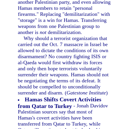
another Palestinian party, and even allowing
Hamas members to retain "personal
firearms." Replacing "demilitarization" with
"storage" is a win for Hamas. Transferring
weapons from one Palestinian group to
another is
not
demilitarization.
Why should a terrorist organization that
carried out the Oct. 7 massacre in Israel be
allowed to dictate the conditions of its own
disarmament? No country fighting ISIS or
al-Qaeda would first withdraw its forces
and only then hope terrorists voluntarily
surrender their weapons. Hamas should not
be negotiating the terms of its defeat. It
should be compelled to unconditionally
surrender and disarm. (
Gatestone Institute
)
Hamas Shifts Covert Activities
from Qatar to Turkey
- Jonah Davidov
Palestinian sources say that most of
Hamas's covert activities have been
transferred from Qatar to Turkey, while