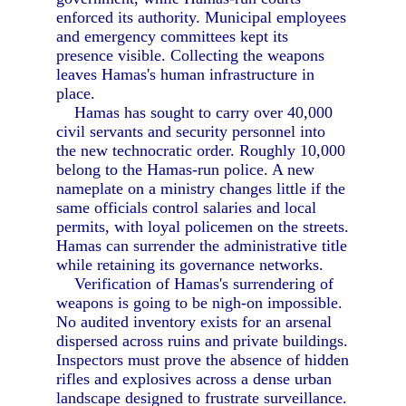
enforced its authority. Municipal employees
and emergency committees kept its
presence visible. Collecting the weapons
leaves Hamas's human infrastructure in
place.
Hamas has sought to carry over 40,000
civil servants and security personnel into
the new technocratic order. Roughly 10,000
belong to the Hamas-run police. A new
nameplate on a ministry changes little if the
same officials control salaries and local
permits, with loyal policemen on the streets.
Hamas can surrender the administrative title
while retaining its governance networks.
Verification of Hamas's surrendering of
weapons is going to be nigh-on impossible.
No audited inventory exists for an arsenal
dispersed across ruins and private buildings.
Inspectors must prove the absence of hidden
rifles and explosives across a dense urban
landscape designed to frustrate surveillance.