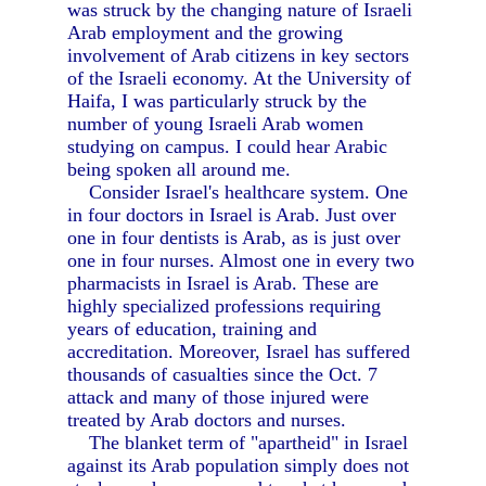
was struck by the changing nature of Israeli
Arab employment and the growing
involvement of Arab citizens in key sectors
of the Israeli economy. At the University of
Haifa, I was particularly struck by the
number of young Israeli Arab women
studying on campus. I could hear Arabic
being spoken all around me.
Consider Israel's healthcare system. One
in four doctors in Israel is Arab. Just over
one in four dentists is Arab, as is just over
one in four nurses. Almost one in every two
pharmacists in Israel is Arab. These are
highly specialized professions requiring
years of education, training and
accreditation. Moreover, Israel has suffered
thousands of casualties since the Oct. 7
attack and many of those injured were
treated by Arab doctors and nurses.
The blanket term of "apartheid" in Israel
against its Arab population simply does not