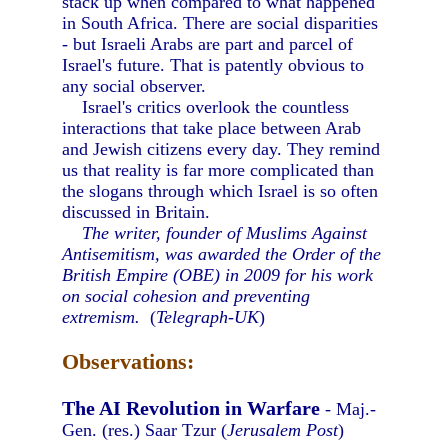
stack up when compared to what happened
in South Africa. There are social disparities
- but Israeli Arabs are part and parcel of
Israel's future. That is patently obvious to
any social observer.
Israel's critics overlook the countless
interactions that take place between Arab
and Jewish citizens every day. They remind
us that reality is far more complicated than
the slogans through which Israel is so often
discussed in Britain.
The writer, founder of Muslims Against
Antisemitism, was awarded the Order of the
British Empire (OBE) in 2009 for his work
on social cohesion and preventing
extremism.
(
Telegraph-UK
)
Observations:
The AI Revolution in Warfare
- Maj.-
Gen. (res.) Saar Tzur (
Jerusalem Post
)