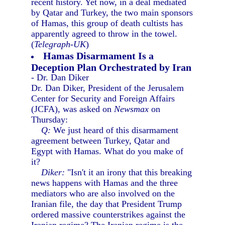
recent history. Yet now, in a deal mediated
by Qatar and Turkey, the two main sponsors
of Hamas, this group of death cultists has
apparently agreed to throw in the towel.
(
Telegraph-UK
)
Hamas Disarmament Is a
Deception Plan Orchestrated by Iran
- Dr. Dan Diker
Dr. Dan Diker, President of the Jerusalem
Center for Security and Foreign Affairs
(JCFA), was asked on
Newsmax
on
Thursday:
Q:
We just heard of this disarmament
agreement between Turkey, Qatar and
Egypt with Hamas. What do you make of
it?
Diker:
"Isn't it an irony that this breaking
news happens with Hamas and the three
mediators who are also involved on the
Iranian file, the day that President Trump
ordered massive counterstrikes against the