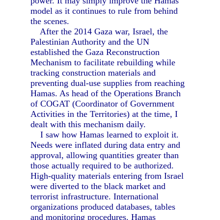
power. It may simply improve the Hamas
model as it continues to rule from behind
the scenes.
After the 2014 Gaza war, Israel, the
Palestinian Authority and the UN
established the Gaza Reconstruction
Mechanism to facilitate rebuilding while
tracking construction materials and
preventing dual-use supplies from reaching
Hamas. As head of the Operations Branch
of COGAT (Coordinator of Government
Activities in the Territories) at the time, I
dealt with this mechanism daily.
I saw how Hamas learned to exploit it.
Needs were inflated during data entry and
approval, allowing quantities greater than
those actually required to be authorized.
High-quality materials entering from Israel
were diverted to the black market and
terrorist infrastructure. International
organizations produced databases, tables
and monitoring procedures. Hamas