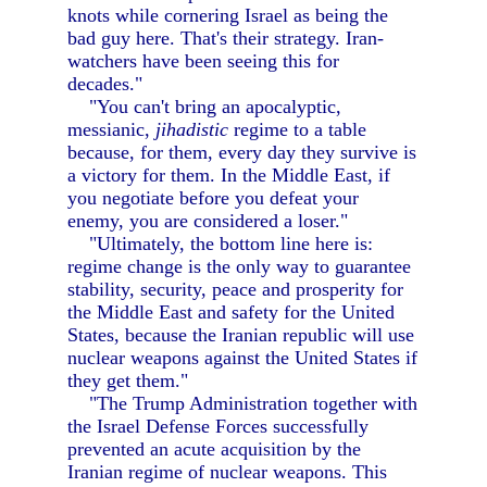
knots while cornering Israel as being the
bad guy here. That's their strategy. Iran-
watchers have been seeing this for
decades."
"You can't bring an apocalyptic,
messianic,
jihadistic
regime to a table
because, for them, every day they survive is
a victory for them. In the Middle East, if
you negotiate before you defeat your
enemy, you are considered a loser."
"Ultimately, the bottom line here is:
regime change is the only way to guarantee
stability, security, peace and prosperity for
the Middle East and safety for the United
States, because the Iranian republic will use
nuclear weapons against the United States if
they get them."
"The Trump Administration together with
the Israel Defense Forces successfully
prevented an acute acquisition by the
Iranian regime of nuclear weapons. This