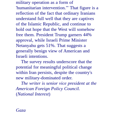
military operation as a form of
'humanitarian intervention.'" That figure is a
reflection of the fact that ordinary Iranians
understand full well that they are captives
of the Islamic Republic, and continue to
hold out hope that the West will somehow
free them. President Trump garners 44%
approval, while Israeli Prime Minister
Netanyahu gets 51%. That suggests a
generally benign view of American and
Israeli intentions.
The survey results underscore that the
potential for meaningful political change
within Iran persists, despite the country's
new military-dominated order.
The writer is senior vice president at the
American Foreign Policy Council.
(
National Interest
)
Gaza