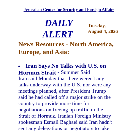
Jerusalem Center for Security and Foreign Affairs
DAILY
Tuesday,
ALERT
August 4, 2026
News Resources - North America,
Europe, and Asia:
Iran Says No Talks with U.S. on
Hormuz Strait
- Summer Said
Iran said Monday that there weren't any
talks underway with the U.S. nor were any
meetings planned, after President Trump
said he had called off a major strike on the
country to provide more time for
negotiations on freeing up traffic in the
Strait of Hormuz. Iranian Foreign Ministry
spokesman Esmail Baghaei said Iran hadn't
sent any delegations or negotiators to take