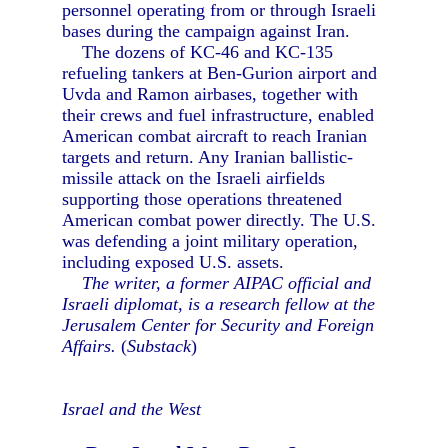
personnel operating from or through Israeli
bases during the campaign against Iran.
The dozens of KC-46 and KC-135
refueling tankers at Ben-Gurion airport and
Uvda and Ramon airbases, together with
their crews and fuel infrastructure, enabled
American combat aircraft to reach Iranian
targets and return. Any Iranian ballistic-
missile attack on the Israeli airfields
supporting those operations threatened
American combat power directly. The U.S.
was defending a joint military operation,
including exposed U.S. assets.
The writer, a former AIPAC official and
Israeli diplomat, is a research fellow at the
Jerusalem Center for Security and Foreign
Affairs.
(
Substack
)
Israel and the West