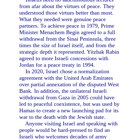
from afar about the virtues of peace. They
understood those virtues better than most.
What they needed were genuine peace
partners. To achieve peace in 1979, Prime
Minister Menachem Begin agreed to a full
withdrawal from the Sinai Peninsula, three
times the size of Israel itself, and from the
strategic depth it represented. Yitzhak Rabin
agreed to more Israeli concessions with
Jordan for a peace treaty in 1994.
In 2020, Israel chose a normalization
agreement with the United Arab Emirates
over partial annexation of the disputed West
Bank. In addition, the unilateral Israeli
withdrawal from Gaza in 2005 could have
led to peaceful coexistence, but was used by
Hamas to create a new launching pad for its
war to the death with the Jewish state.
Anyone visiting Israel and speaking with
people would be hard-pressed to find an
Israeli who welcomes decades of army