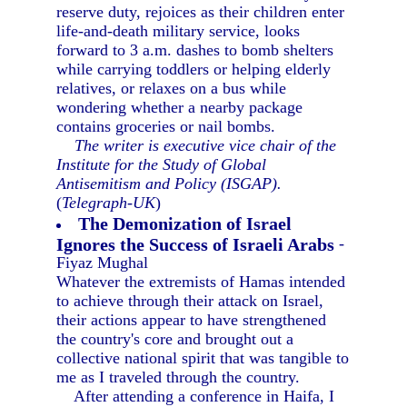
reserve duty, rejoices as their children enter
life-and-death military service, looks
forward to 3 a.m. dashes to bomb shelters
while carrying toddlers or helping elderly
relatives, or relaxes on a bus while
wondering whether a nearby package
contains groceries or nail bombs.
The writer is executive vice chair of the
Institute for the Study of Global
Antisemitism and Policy (ISGAP).
(
Telegraph-UK
)
The Demonization of Israel
Ignores the Success of Israeli Arabs
-
Fiyaz Mughal
Whatever the extremists of Hamas intended
to achieve through their attack on Israel,
their actions appear to have strengthened
the country's core and brought out a
collective national spirit that was tangible to
me as I traveled through the country.
After attending a conference in Haifa, I