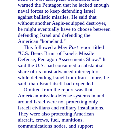
warned the Pentagon that he lacked enough
naval forces to keep defending Israel
against ballistic missiles. He said that
without another Aegis-equipped destroyer,
he might eventually have to choose between
defending Israel and defending the
American "homeland."
This followed a May
Post
report titled
"U.S. Bears Brunt of Israel's Missile
Defense, Pentagon Assessments Show." It
said the U.S. had consumed a substantial
share of its most advanced interceptors
while defending Israel from Iran - more, he
said, than Israel itself had expended.
Omitted from the report was that
American missile-defense systems in and
around Israel were not protecting only
Israeli civilians and military installations.
They were also protecting American
aircraft, crews, fuel, munitions,
communications nodes, and support