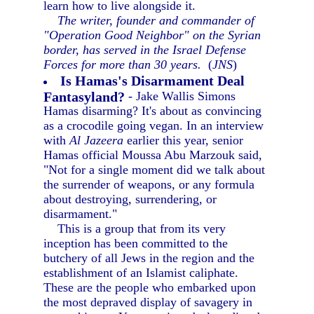
learn how to live alongside it.
The writer, founder and commander of
"Operation Good Neighbor" on the Syrian
border, has served in the Israel Defense
Forces for more than 30 years.
(
JNS
)
Is Hamas's Disarmament Deal
Fantasyland?
- Jake Wallis Simons
Hamas disarming? It's about as convincing
as a crocodile going vegan. In an interview
with
Al Jazeera
earlier this year, senior
Hamas official Moussa Abu Marzouk said,
"Not for a single moment did we talk about
the surrender of weapons, or any formula
about destroying, surrendering, or
disarmament."
This is a group that from its very
inception has been committed to the
butchery of all Jews in the region and the
establishment of an Islamist caliphate.
These are the people who embarked upon
the most depraved display of savagery in