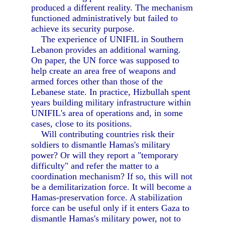
produced a different reality. The mechanism
functioned administratively but failed to
achieve its security purpose.
The experience of UNIFIL in Southern
Lebanon provides an additional warning.
On paper, the UN force was supposed to
help create an area free of weapons and
armed forces other than those of the
Lebanese state. In practice, Hizbullah spent
years building military infrastructure within
UNIFIL's area of operations and, in some
cases, close to its positions.
Will contributing countries risk their
soldiers to dismantle Hamas's military
power? Or will they report a "temporary
difficulty" and refer the matter to a
coordination mechanism? If so, this will not
be a demilitarization force. It will become a
Hamas-preservation force. A stabilization
force can be useful only if it enters Gaza to
dismantle Hamas's military power, not to