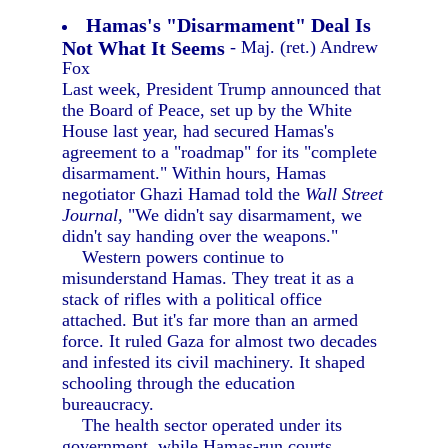
Hamas's "Disarmament" Deal Is
Not What It Seems
- Maj. (ret.) Andrew
Fox
Last week, President Trump announced that
the Board of Peace, set up by the White
House last year, had secured Hamas's
agreement to a "roadmap" for its "complete
disarmament." Within hours, Hamas
negotiator Ghazi Hamad told the
Wall Street
Journal,
"We didn't say disarmament, we
didn't say handing over the weapons."
Western powers continue to
misunderstand Hamas. They treat it as a
stack of rifles with a political office
attached. But it's far more than an armed
force. It ruled Gaza for almost two decades
and infested its civil machinery. It shaped
schooling through the education
bureaucracy.
The health sector operated under its
government, while Hamas-run courts