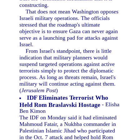
constructing.
That does not mean Washington opposes
Israeli military operations. The officials
stressed that the roadmap's ultimate
objective is to ensure Gaza can never again
serve as a launching pad for attacks against
Israel.
From Israel's standpoint, there is little
indication that military planners would
suspend targeted operations against active
terrorists simply to protect the diplomatic
process. As long as threats remain, Israel's
military will continue acting against them.
(
Jerusalem Post
)
IDF Eliminates Terrorist Who
Held Rom Braslavski Hostage
- Elisha
Ben Kimon
The IDF on Monday said it had eliminated
Mahmoud Fatair, a Nukhba commander in
Palestinian Islamic Jihad who participated
in the Oct. 7 attack and helped hold Rom