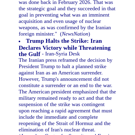
was done back in February 2026. That was
the strategic goal and they succeeded in that
goal in preventing what was an imminent
acquisition and even usage of nuclear
weapons, as was confirmed by the Iranian
foreign minister." (
NewsNation
)
Trump Halts the Strike: Iran
Declares Victory while Threatening
the Gulf
- Iran-Syria Desk
The Iranian press reframed the decision by
President Trump to halt a planned strike
against Iran as an American surrender.
However, Trump's announcement did not
constitute a surrender or an end to the war.
The American president emphasized that the
military remained ready to act and that the
suspension of the strike was contingent
upon reaching a rapid agreement that must
include the immediate and complete
reopening of the Strait of Hormuz and the
elimination of Iran's nuclear threat.