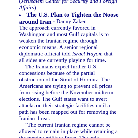
(
Jerusalem Center for Security and Foreign
Affairs
)
The U.S. Plan to Tighten the Noose
around Iran
- Danny Zaken
The approach currently favored in
Washington and most Gulf capitals is to
weaken the Iranian regime through
economic means. A senior regional
diplomatic official told
Israel Hayom
that
all sides are currently playing for time.
The Iranians expect further U.S.
concessions because of the partial
obstruction of the Strait of Hormuz. The
Americans are trying to prevent oil prices
from rising before the November midterm
elections. The Gulf states want to avert
attacks on their strategic facilities until a
path has been mapped out for removing the
Iranian threat.
"The current Iranian regime cannot be
allowed to remain in place while retaining a
threatening military force. The only