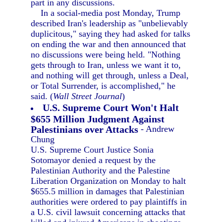
part in any discussions.
In a social-media post Monday, Trump
described Iran's leadership as "unbelievably
duplicitous," saying they had asked for talks
on ending the war and then announced that
no discussions were being held. "Nothing
gets through to Iran, unless we want it to,
and nothing will get through, unless a Deal,
or Total Surrender, is accomplished," he
said. (
Wall Street Journal
)
U.S. Supreme Court Won't Halt
$655 Million Judgment Against
Palestinians over Attacks
- Andrew
Chung
U.S. Supreme Court Justice Sonia
Sotomayor denied a request by the
Palestinian Authority and the Palestine
Liberation Organization on Monday to halt
$655.5 million in damages that Palestinian
authorities were ordered to pay plaintiffs in
a U.S. civil lawsuit concerning attacks that