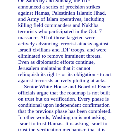
On Saturday and Sunday, the IDF
announced a series of precision strikes
against Hamas, Palestinian Islamic Jihad,
and Army of Islam operatives, including
killing field commanders and Nukhba
terrorists who participated in the Oct. 7
massacre. All of those targeted were
actively advancing terrorist attacks against
Israeli civilians and IDF troops, and were
eliminated to remove imminent threats.
Even as diplomatic efforts continue,
Jerusalem maintains that it cannot
relinquish its right - or its obligation - to act
against terrorists actively plotting attacks.
Senior White House and Board of Peace
officials argue that the roadmap is not built
on trust but on verification. Every phase is
conditional upon independent confirmation
that the previous phase has been completed.
In other words, Washington is not asking
Israel to trust Hamas. It is asking Israel to
trust the verification mechanism that it is