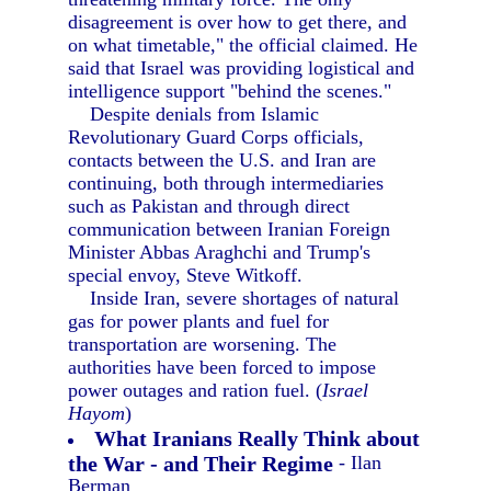
disagreement is over how to get there, and
on what timetable," the official claimed. He
said that Israel was providing logistical and
intelligence support "behind the scenes."
Despite denials from Islamic
Revolutionary Guard Corps officials,
contacts between the U.S. and Iran are
continuing, both through intermediaries
such as Pakistan and through direct
communication between Iranian Foreign
Minister Abbas Araghchi and Trump's
special envoy, Steve Witkoff.
Inside Iran, severe shortages of natural
gas for power plants and fuel for
transportation are worsening. The
authorities have been forced to impose
power outages and ration fuel. (
Israel
Hayom
)
What Iranians Really Think about
the War - and Their Regime
- Ilan
Berman