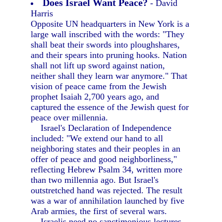
Does Israel Want Peace?
- David
Harris
Opposite UN headquarters in New York is a
large wall inscribed with the words: "They
shall beat their swords into ploughshares,
and their spears into pruning hooks. Nation
shall not lift up sword against nation,
neither shall they learn war anymore." That
vision of peace came from the Jewish
prophet Isaiah 2,700 years ago, and
captured the essence of the Jewish quest for
peace over millennia.
Israel's Declaration of Independence
included: "We extend our hand to all
neighboring states and their peoples in an
offer of peace and good neighborliness,"
reflecting Hebrew Psalm 34, written more
than two millennia ago. But Israel's
outstretched hand was rejected. The result
was a war of annihilation launched by five
Arab armies, the first of several wars.
Israelis need no sanctimonious lectures