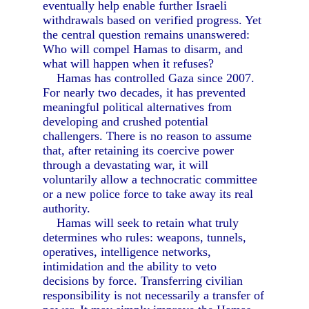
eventually help enable further Israeli
withdrawals based on verified progress. Yet
the central question remains unanswered:
Who will compel Hamas to disarm, and
what will happen when it refuses?
Hamas has controlled Gaza since 2007.
For nearly two decades, it has prevented
meaningful political alternatives from
developing and crushed potential
challengers. There is no reason to assume
that, after retaining its coercive power
through a devastating war, it will
voluntarily allow a technocratic committee
or a new police force to take away its real
authority.
Hamas will seek to retain what truly
determines who rules: weapons, tunnels,
operatives, intelligence networks,
intimidation and the ability to veto
decisions by force. Transferring civilian
responsibility is not necessarily a transfer of