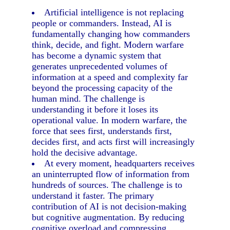
Artificial intelligence is not replacing
people or commanders. Instead, AI is
fundamentally changing how commanders
think, decide, and fight. Modern warfare
has become a dynamic system that
generates unprecedented volumes of
information at a speed and complexity far
beyond the processing capacity of the
human mind. The challenge is
understanding it before it loses its
operational value. In modern warfare, the
force that sees first, understands first,
decides first, and acts first will increasingly
hold the decisive advantage.
At every moment, headquarters receives
an uninterrupted flow of information from
hundreds of sources. The challenge is to
understand it faster. The primary
contribution of AI is not decision-making
but cognitive augmentation. By reducing
cognitive overload and compressing