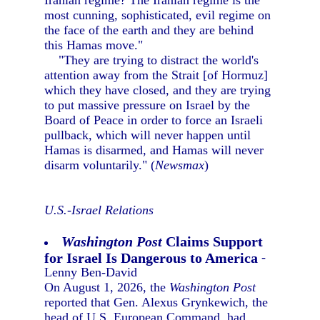
Iranian regime? The Iranian regime is the
most cunning, sophisticated, evil regime on
the face of the earth and they are behind
this Hamas move."
"They are trying to distract the world's
attention away from the Strait [of Hormuz]
which they have closed, and they are trying
to put massive pressure on Israel by the
Board of Peace in order to force an Israeli
pullback, which will never happen until
Hamas is disarmed, and Hamas will never
disarm voluntarily." (
Newsmax
)
U.S.-Israel Relations
Washington Post
Claims Support
for Israel Is Dangerous to America
-
Lenny Ben-David
On August 1, 2026, the
Washington Post
reported that Gen. Alexus Grynkewich, the
head of U.S. European Command, had