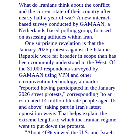
What do Iranians think about the conflict
and the current state of their country after
nearly half a year of war? A new internet-
based survey conducted by GAMAAN, a
Netherlands-based polling group, focused
on assessing attitudes within Iran.
One surprising revelation is that the
January 2026 protests against the Islamic
Republic were far broader in scope than has
been commonly understood in the West. Of
the 31,000 respondents surveyed by
GAMAAN using VPN and other
circumvention technology, a quarter
"reported having participated in the January
2026 street protests," corresponding "to an
estimated 14 million literate people aged 15
and above" taking part in Iran's latest
opposition wave. That helps explain the
extreme lengths to which the Iranian regime
went to put down the protests.
"About 40% viewed the U.S. and Israeli