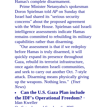
Hamas's complete disarmament.
Prime Minister Netanyahu's spokesman
Doron Spielman told
AP
on Sunday that
Israel had shared its "serious security
concerns" about the proposed agreement
with the White House. Spielman said Israeli
intelligence assessments indicate Hamas
remains committed to rebuilding its military
capabilities rather than disarming.
"Our assessment is that if we redeploy
before Hamas is truly disarmed, it will
quickly expand its presence throughout
Gaza, rebuild its terrorist infrastructure,
once again threaten Israeli communities,
and seek to carry out another Oct. 7-style
attack. Disarming means physically giving
up the weapons. Nothing less." (
Ynet
News
)
Can the U.S. Gaza Plan include
the IDF's Operational Freedom?
-
Idan Kweller