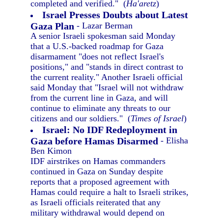
completed and verified." (
Ha'aretz
)
Israel Presses Doubts about Latest
Gaza Plan
- Lazar Berman
A senior Israeli spokesman said Monday
that a U.S.-backed roadmap for Gaza
disarmament "does not reflect Israel's
positions," and "stands in direct contrast to
the current reality." Another Israeli official
said Monday that "Israel will not withdraw
from the current line in Gaza, and will
continue to eliminate any threats to our
citizens and our soldiers." (
Times of Israel
)
Israel: No IDF Redeployment in
Gaza before Hamas Disarmed
- Elisha
Ben Kimon
IDF airstrikes on Hamas commanders
continued in Gaza on Sunday despite
reports that a proposed agreement with
Hamas could require a halt to Israeli strikes,
as Israeli officials reiterated that any
military withdrawal would depend on