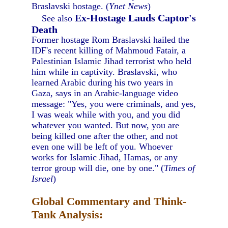
Braslavski hostage. (
Ynet News
)
Ex-Hostage Lauds Captor's
See also
Death
Former hostage Rom Braslavski hailed the
IDF's recent killing of Mahmoud Fatair, a
Palestinian Islamic Jihad terrorist who held
him while in captivity. Braslavski, who
learned Arabic during his two years in
Gaza, says in an Arabic-language video
message: "Yes, you were criminals, and yes,
I was weak while with you, and you did
whatever you wanted. But now, you are
being killed one after the other, and not
even one will be left of you. Whoever
works for Islamic Jihad, Hamas, or any
terror group will die, one by one." (
Times of
Israel
)
Global Commentary and Think-
Tank Analysis: