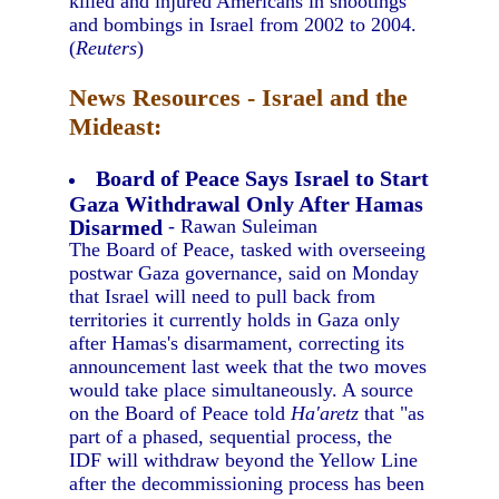
killed and injured Americans in shootings
and bombings in Israel from 2002 to 2004.
(
Reuters
)
News Resources - Israel and the
Mideast:
Board of Peace Says Israel to Start
Gaza Withdrawal Only After Hamas
Disarmed
- Rawan Suleiman
The Board of Peace, tasked with overseeing
postwar Gaza governance, said on Monday
that Israel will need to pull back from
territories it currently holds in Gaza only
after Hamas's disarmament, correcting its
announcement last week that the two moves
would take place simultaneously. A source
on the Board of Peace told
Ha'aretz
that "as
part of a phased, sequential process, the
IDF will withdraw beyond the Yellow Line
after the decommissioning process has been