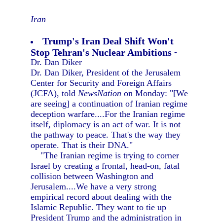
Iran
Trump's Iran Deal Shift Won't
Stop Tehran's Nuclear Ambitions
-
Dr. Dan Diker
Dr. Dan Diker, President of the Jerusalem
Center for Security and Foreign Affairs
(JCFA), told
NewsNation
on Monday: "[We
are seeing] a continuation of Iranian regime
deception warfare....For the Iranian regime
itself, diplomacy is an act of war. It is not
the pathway to peace. That's the way they
operate. That is their DNA."
"The Iranian regime is trying to corner
Israel by creating a frontal, head-on, fatal
collision between Washington and
Jerusalem....We have a very strong
empirical record about dealing with the
Islamic Republic. They want to tie up
President Trump and the administration in