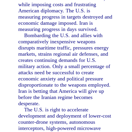
while imposing costs and frustrating
American diplomacy. The U.S. is
measuring progress in targets destroyed and
economic damage imposed. Iran is
measuring progress in days survived.
Bombarding the U.S. and allies with
comparatively inexpensive weapons
disrupts maritime traffic, pressures energy
markets, strains regional air defenses, and
creates continuing demands for U.S.
military action. Only a small percentage of
attacks need be successful to create
economic anxiety and political pressure
disproportionate to the weapons employed.
Iran is betting that America will give up
before the Iranian regime becomes
desperate.
The U.S. is right to accelerate
development and deployment of lower-cost
counter-drone systems, autonomous
interceptors, high-powered microwave