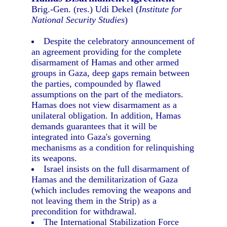
Brig.-Gen. (res.) Udi Dekel (
Institute for
National Security Studies
)
Despite the celebratory announcement of
an agreement providing for the complete
disarmament of Hamas and other armed
groups in Gaza, deep gaps remain between
the parties, compounded by flawed
assumptions on the part of the mediators.
Hamas does not view disarmament as a
unilateral obligation. In addition, Hamas
demands guarantees that it will be
integrated into Gaza's governing
mechanisms as a condition for relinquishing
its weapons.
Israel insists on the full disarmament of
Hamas and the demilitarization of Gaza
(which includes removing the weapons and
not leaving them in the Strip) as a
precondition for withdrawal.
The International Stabilization Force