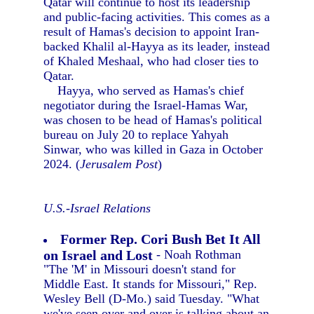
Qatar will continue to host its leadership
and public-facing activities. This comes as a
result of Hamas's decision to appoint Iran-
backed Khalil al-Hayya as its leader, instead
of Khaled Meshaal, who had closer ties to
Qatar.
Hayya, who served as Hamas's chief
negotiator during the Israel-Hamas War,
was chosen to be head of Hamas's political
bureau on July 20 to replace Yahyah
Sinwar, who was killed in Gaza in October
2024. (
Jerusalem Post
)
U.S.-Israel Relations
Former Rep. Cori Bush Bet It All
on Israel and Lost
- Noah Rothman
"The 'M' in Missouri doesn't stand for
Middle East. It stands for Missouri," Rep.
Wesley Bell (D-Mo.) said Tuesday. "What
we've seen over and over is talking about an