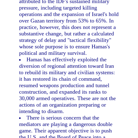
attributed to the IDF's sustained military
pressure, including targeted killing
operations and the expansion of Israel's hold
over Gazan territory from 53% to 65%. In
practice, however, this does not represent a
substantive change, but rather a calculated
strategy of delay and "tactical flexibility"
whose sole purpose is to ensure Hamas's
political and military survival.
Hamas has effectively exploited the
diversion of regional attention toward Iran
to rebuild its military and civilian systems:
it has restored its chain of command,
resumed weapons production and tunnel
construction, and expanded its ranks to
30,000 armed operatives. These are not the
actions of an organization preparing or
intending to disarm.
There is serious concern that the
mediators are playing a dangerous double
game. Their apparent objective is to push
the U.S. and the Board of Peace into a