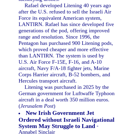
Rafael developed Litening 40 years ago
after the U.S. refused to sell the Israeli Air
Force its equivalent American system,
LANTIRN. Rafael has since developed five
generations of the pod, offering improved
range and resolution. Since 1996, the
Pentagon has purchased 900 Litening pods,
which proved cheaper and more effective
than LANTIRN. The system is used by
U.S. Air Force F-15E, F-16, and A-10
aircraft, Navy F/A-18 fighter jets, Marine
Corps Harrier aircraft, B-52 bombers, and
Hercules transport aircraft.
Litening was purchased in 2025 by the
German government for Luftwaffe Typhoon
aircraft in a deal worth 350 million euros.
(
Jerusalem Post
)
New Irish Government Jet
Ordered without Israeli Navigational
System May Struggle to Land
-
Annabel Sinclair