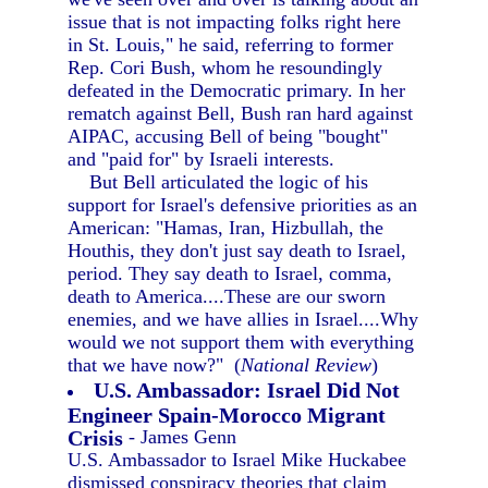
issue that is not impacting folks right here
in St. Louis," he said, referring to former
Rep. Cori Bush, whom he resoundingly
defeated in the Democratic primary. In her
rematch against Bell, Bush ran hard against
AIPAC, accusing Bell of being "bought"
and "paid for" by Israeli interests.
But Bell articulated the logic of his
support for Israel's defensive priorities as an
American: "Hamas, Iran, Hizbullah, the
Houthis, they don't just say death to Israel,
period. They say death to Israel, comma,
death to America....These are our sworn
enemies, and we have allies in Israel....Why
would we not support them with everything
that we have now?" (
National Review
)
U.S. Ambassador: Israel Did Not
Engineer Spain-Morocco Migrant
Crisis
- James Genn
U.S. Ambassador to Israel Mike Huckabee
dismissed conspiracy theories that claim