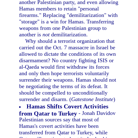
another Palestinian party, and even allowing
Hamas members to retain "personal
firearms." Replacing "demilitarization" with
"storage" is a win for Hamas. Transferring
weapons from one Palestinian group to
another is
not
demilitarization.
Why should a terrorist organization that
carried out the Oct. 7 massacre in Israel be
allowed to dictate the conditions of its own
disarmament? No country fighting ISIS or
al-Qaeda would first withdraw its forces
and only then hope terrorists voluntarily
surrender their weapons. Hamas should not
be negotiating the terms of its defeat. It
should be compelled to unconditionally
surrender and disarm. (
Gatestone Institute
)
Hamas Shifts Covert Activities
from Qatar to Turkey
- Jonah Davidov
Palestinian sources say that most of
Hamas's covert activities have been
transferred from Qatar to Turkey, while