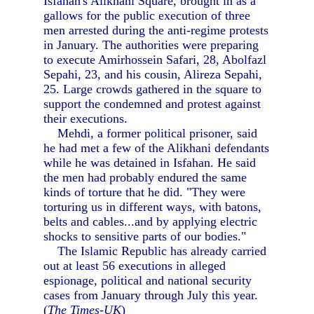
Isfahan's Alikhani Square, brought in as a
gallows for the public execution of three
men arrested during the anti-regime protests
in January. The authorities were preparing
to execute Amirhossein Safari, 28, Abolfazl
Sepahi, 23, and his cousin, Alireza Sepahi,
25. Large crowds gathered in the square to
support the condemned and protest against
their executions.
Mehdi, a former political prisoner, said
he had met a few of the Alikhani defendants
while he was detained in Isfahan. He said
the men had probably endured the same
kinds of torture that he did. "They were
torturing us in different ways, with batons,
belts and cables...and by applying electric
shocks to sensitive parts of our bodies."
The Islamic Republic has already carried
out at least 56 executions in alleged
espionage, political and national security
cases from January through July this year.
(
The Times-UK
)