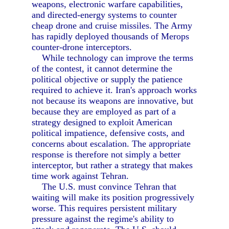
weapons, electronic warfare capabilities,
and directed-energy systems to counter
cheap drone and cruise missiles. The Army
has rapidly deployed thousands of Merops
counter-drone interceptors.
While technology can improve the terms
of the contest, it cannot determine the
political objective or supply the patience
required to achieve it. Iran's approach works
not because its weapons are innovative, but
because they are employed as part of a
strategy designed to exploit American
political impatience, defensive costs, and
concerns about escalation. The appropriate
response is therefore not simply a better
interceptor, but rather a strategy that makes
time work against Tehran.
The U.S. must convince Tehran that
waiting will make its position progressively
worse. This requires persistent military
pressure against the regime's ability to