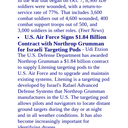
In the war that began on Oct. 7, 8,900 IDF
soldiers were wounded, with a return-to-
service rate of 77%. That includes 3,600
combat soldiers out of 4,600 wounded, 400
combat support troops out of 500, and
3,000 soldiers in other roles. (
Ynet News
)
U.S. Air Force Signs $1.84 Billion
Contract with Northrop Grumman
for Israeli Targeting Pods
- Udi Etzion
The U.S. Defense Department has awarded
Northrop Grumman a $1.84 billion contract
to supply Litening targeting pods to the
U.S. Air Force and to upgrade and maintain
existing systems. Litening is a targeting pod
developed by Israel's Rafael Advanced
Defense Systems that Northrop Grumman
manufactures in the U.S. The targeting pod
allows pilots and navigators to locate distant
ground targets during the day or at night
and in all weather conditions. It has also
become increasingly important for
identifying drones.