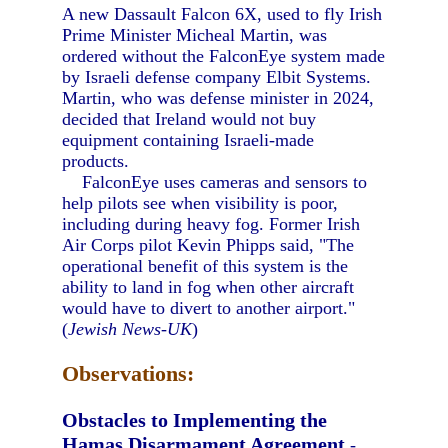
A new Dassault Falcon 6X, used to fly Irish
Prime Minister Micheal Martin, was
ordered without the FalconEye system made
by Israeli defense company Elbit Systems.
Martin, who was defense minister in 2024,
decided that Ireland would not buy
equipment containing Israeli-made
products.
FalconEye uses cameras and sensors to
help pilots see when visibility is poor,
including during heavy fog. Former Irish
Air Corps pilot Kevin Phipps said, "The
operational benefit of this system is the
ability to land in fog when other aircraft
would have to divert to another airport."
(
Jewish News-UK
)
Observations:
Obstacles to Implementing the
Hamas Disarmament Agreement
-