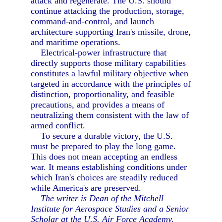
attack and regenerate. The U.S. should
continue attacking the production, storage,
command-and-control, and launch
architecture supporting Iran's missile, drone,
and maritime operations.
Electrical-power infrastructure that
directly supports those military capabilities
constitutes a lawful military objective when
targeted in accordance with the principles of
distinction, proportionality, and feasible
precautions, and provides a means of
neutralizing them consistent with the law of
armed conflict.
To secure a durable victory, the U.S.
must be prepared to play the long game.
This does not mean accepting an endless
war. It means establishing conditions under
which Iran's choices are steadily reduced
while America's are preserved.
The writer is Dean of the Mitchell
Institute for Aerospace Studies and a Senior
Scholar at the U.S. Air Force Academy.