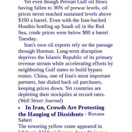
Yet even though Persian Gulf oil flows
having fallen to 36% of prewar levels, oil
prices never reached sustained levels above
$100 a barrel. Even with the Iran-backed
Houthis bottling up Saudi oil in the Red
Sea, crude prices were below $80 a barrel
Tuesday.
Iran's own oil exports rely on the passage
through Hormuz. Long-term disruption
deprives the Islamic Republic of its primary
revenue stream while accelerating efforts by
neighboring Gulf states to build bypass
routes. China, one of Iran's most important
partners, has dialed back oil purchases,
keeping prices down. Yet countries are
depleting their stockpiles at record rates.
(
Wall Street Journal
)
In Iran, Crowds Are Protesting
the Hanging of Dissidents
- Roxana
Saberi
The towering yellow crane appeared in