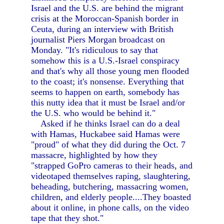
Israel and the U.S. are behind the migrant
crisis at the Moroccan-Spanish border in
Ceuta, during an interview with British
journalist Piers Morgan broadcast on
Monday. "It's ridiculous to say that
somehow this is a U.S.-Israel conspiracy
and that's why all those young men flooded
to the coast; it's nonsense. Everything that
seems to happen on earth, somebody has
this nutty idea that it must be Israel and/or
the U.S. who would be behind it."
Asked if he thinks Israel can do a deal
with Hamas, Huckabee said Hamas were
"proud" of what they did during the Oct. 7
massacre, highlighted by how they
"strapped GoPro cameras to their heads, and
videotaped themselves raping, slaughtering,
beheading, butchering, massacring women,
children, and elderly people....They boasted
about it online, in phone calls, on the video
tape that they shot."