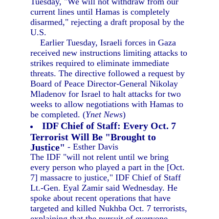
Tuesday, "We will not withdraw from our
current lines until Hamas is completely
disarmed," rejecting a draft proposal by the
U.S.
Earlier Tuesday, Israeli forces in Gaza
received new instructions limiting attacks to
strikes required to eliminate immediate
threats. The directive followed a request by
Board of Peace Director-General Nikolay
Mladenov for Israel to halt attacks for two
weeks to allow negotiations with Hamas to
be completed. (
Ynet News
)
IDF Chief of Staff: Every Oct. 7
Terrorist Will Be "Brought to
Justice"
- Esther Davis
The IDF "will not relent until we bring
every person who played a part in the [Oct.
7] massacre to justice," IDF Chief of Staff
Lt.-Gen. Eyal Zamir said Wednesday. He
spoke about recent operations that have
targeted and killed Nukhba Oct. 7 terrorists,
explaining that the pursuit of everyone