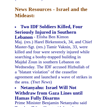
News Resources - Israel and the
Mideast:
Two IDF Soldiers Killed, Four
Seriously Injured in Southern
Lebanon
- Elisha Ben Kimon
Maj. (res.) Harel Birkenstock, 34, and Chief
Master-Sgt. (res.) Tamir Vaknin, 33, were
killed and four were severely injured while
searching a booby-trapped building in
Majdal Zoun in southern Lebanon on
Wednesday. The IDF accused Hizbullah of
a "blatant violation" of the ceasefire
agreement and launched a wave of strikes in
the area. (
Ynet News
)
Netanyahu: Israel Will Not
Withdraw from Gaza Lines until
Hamas Fully Disarms
Prime Minister Benjamin Netanyahu said