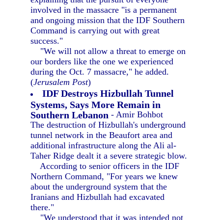
involved in the massacre "is a permanent
and ongoing mission that the IDF Southern
Command is carrying out with great
success."
"We will not allow a threat to emerge on
our borders like the one we experienced
during the Oct. 7 massacre," he added.
(
Jerusalem Post
)
IDF Destroys Hizbullah Tunnel
Systems, Says More Remain in
Southern Lebanon
- Amir Bohbot
The destruction of Hizbullah's underground
tunnel network in the Beaufort area and
additional infrastructure along the Ali al-
Taher Ridge dealt it a severe strategic blow.
According to senior officers in the IDF
Northern Command, "For years we knew
about the underground system that the
Iranians and Hizbullah had excavated
there."
"We understood that it was intended not