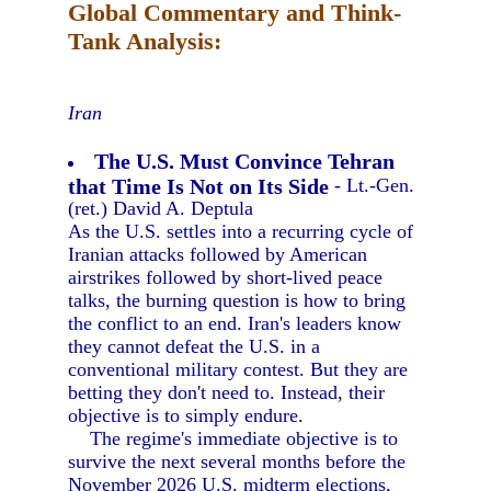
Global Commentary and Think-
Tank Analysis:
Iran
The U.S. Must Convince Tehran
that Time Is Not on Its Side
- Lt.-Gen.
(ret.) David A. Deptula
As the U.S. settles into a recurring cycle of
Iranian attacks followed by American
airstrikes followed by short-lived peace
talks, the burning question is how to bring
the conflict to an end. Iran's leaders know
they cannot defeat the U.S. in a
conventional military contest. But they are
betting they don't need to. Instead, their
objective is to simply endure.
The regime's immediate objective is to
survive the next several months before the
November 2026 U.S. midterm elections,