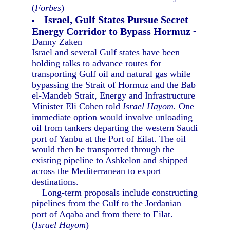
(
Forbes
)
Israel, Gulf States Pursue Secret
Energy Corridor to Bypass Hormuz
-
Danny Zaken
Israel and several Gulf states have been
holding talks to advance routes for
transporting Gulf oil and natural gas while
bypassing the Strait of Hormuz and the Bab
el-Mandeb Strait, Energy and Infrastructure
Minister Eli Cohen told
Israel Hayom.
One
immediate option would involve unloading
oil from tankers departing the western Saudi
port of Yanbu at the Port of Eilat. The oil
would then be transported through the
existing pipeline to Ashkelon and shipped
across the Mediterranean to export
destinations.
Long-term proposals include constructing
pipelines from the Gulf to the Jordanian
port of Aqaba and from there to Eilat.
(
Israel Hayom
)