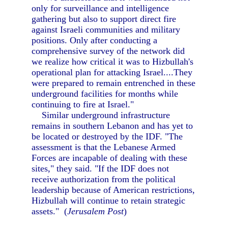
only for surveillance and intelligence
gathering but also to support direct fire
against Israeli communities and military
positions. Only after conducting a
comprehensive survey of the network did
we realize how critical it was to Hizbullah's
operational plan for attacking Israel....They
were prepared to remain entrenched in these
underground facilities for months while
continuing to fire at Israel."
Similar underground infrastructure
remains in southern Lebanon and has yet to
be located or destroyed by the IDF. "The
assessment is that the Lebanese Armed
Forces are incapable of dealing with these
sites," they said. "If the IDF does not
receive authorization from the political
leadership because of American restrictions,
Hizbullah will continue to retain strategic
assets." (
Jerusalem Post
)