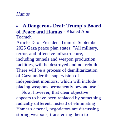
Hamas
A Dangerous Deal: Trump's Board
of Peace and Hamas
- Khaled Abu
Toameh
Article 13 of President Trump's September
2025 Gaza peace plan states: "All military,
terror, and offensive infrastructure,
including tunnels and weapon production
facilities, will be destroyed and not rebuilt.
There will be a process of demilitarization
of Gaza under the supervision of
independent monitors, which will include
placing weapons permanently beyond use."
Now, however, that clear objective
appears to have been replaced by something
radically different. Instead of eliminating
Hamas's arsenal, negotiators are discussing
storing weapons, transferring them to