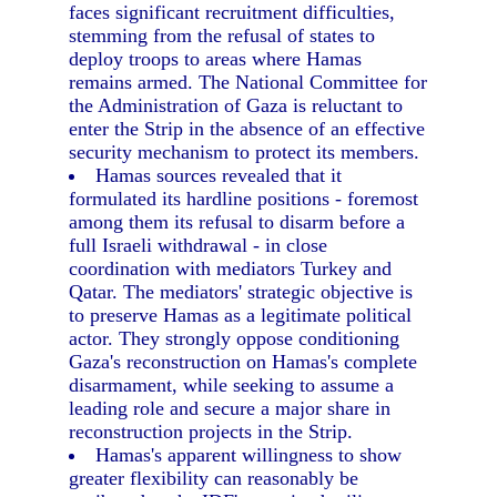
faces significant recruitment difficulties,
stemming from the refusal of states to
deploy troops to areas where Hamas
remains armed. The National Committee for
the Administration of Gaza is reluctant to
enter the Strip in the absence of an effective
security mechanism to protect its members.
Hamas sources revealed that it
formulated its hardline positions - foremost
among them its refusal to disarm before a
full Israeli withdrawal - in close
coordination with mediators Turkey and
Qatar. The mediators' strategic objective is
to preserve Hamas as a legitimate political
actor. They strongly oppose conditioning
Gaza's reconstruction on Hamas's complete
disarmament, while seeking to assume a
leading role and secure a major share in
reconstruction projects in the Strip.
Hamas's apparent willingness to show
greater flexibility can reasonably be