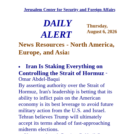
Jerusalem Center for Security and Foreign Affairs
DAILY
Thursday,
ALERT
August 6, 2026
News Resources - North America,
Europe, and Asia:
Iran Is Staking Everything on
Controlling the Strait of Hormuz
-
Omar Abdel-Baqui
By asserting authority over the Strait of
Hormuz, Iran's leadership is betting that its
ability to inflict pain on the American
economy is its best leverage to avoid future
military action from the U.S. and Israel.
Tehran believes Trump will ultimately
accept its terms ahead of fast-approaching
midterm elections.