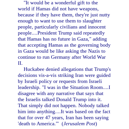
"It would be a wonderful gift to the
world if Hamas did not have weapons,
because if they have them, they're just nutty
enough to want to use them to slaughter
people, particularly civilians and innocent
people....President Trump said repeatedly
that Hamas has no future in Gaza," adding
that accepting Hamas as the governing body
in Gaza would be like asking the Nazis to
continue to run Germany after World War
II.
Huckabee denied allegations that Trump's
decisions vis-a-vis striking Iran were guided
by Israeli policy or requests from Israeli
leadership. "I was in the Situation Room....I
disagree with any narrative that says that
the Israelis talked Donald Trump into it.
That simply did not happen. Nobody talked
him into anything....It was based on the fact
that for over 47 years, Iran has been saying
'death to America.'" (
Jerusalem Post
)