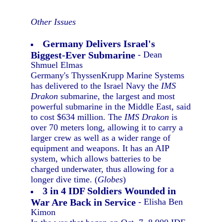
Other Issues
Germany Delivers Israel's
Biggest-Ever Submarine
- Dean
Shmuel Elmas
Germany's ThyssenKrupp Marine Systems
has delivered to the Israel Navy the
IMS
Drakon
submarine, the largest and most
powerful submarine in the Middle East, said
to cost $634 million. The
IMS Drakon
is
over 70 meters long, allowing it to carry a
larger crew as well as a wider range of
equipment and weapons. It has an AIP
system, which allows batteries to be
charged underwater, thus allowing for a
longer dive time. (
Globes
)
3 in 4 IDF Soldiers Wounded in
War Are Back in Service
- Elisha Ben
Kimon