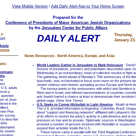
View Mobile Version
/
Add
Daily Alert
App to Your Home Screen
Prepared for the
Conference of Presidents of Major American Jewish Organizations
by the
Jerusalem Center for Public Affairs
 at
Thursday,
DAILY ALERT
.org
January 23,
Mobile
Issues
News Resources - North America, Europe, and Asia:
ues:
World Leaders Gather in Jerusalem to Mark Holocaust
- David 
Dozens of presidents, premiers and potentates descended upon J
mericans
Wednesday in an extraordinary show of collective resolve to fight a
the
The gathering, timed ahead of Monday's 75th anniversary of the libe
ew
Auschwitz, was orchestrated to focus even more on the present day,
ter
)
Jewish violence and rhetoric spreading across Europe and North A
U.S. adults
The turnout points to the seriousness with which anti-Semitism is 
wered a
West and in Israel, and offered representatives of countries consid
e question
anti-Jewish hatred a chance at least to demonstrate their revulsion f
ber of Jews
global stage. (
New York Times
)
ered in the
U.S. Seeks to Corner Hizbullah in Latin America
- Muath al-Amri
llion),
The U.S. provided information to Argentina, Colombia, Brazil, Urug
a new Pew
about "support and financing networks" affiliated with Lebanon's Hiz
er survey.
of its efforts to restrict the party's activity in Latin America and to
o describe
pressure on Iran and its proxies. Diplomatic sources in Washington 
, 84%
arrested a number of persons involved with Hizbullah or suspected o
 attempted
expand their activities inside the U.S.
 the Jewish
These moves came in parallel with the Third Regional Conference
entration-