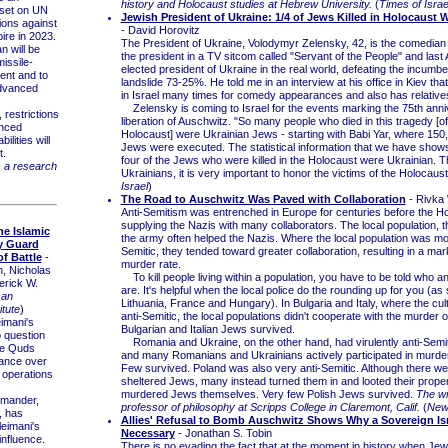
history and Holocaust studies at Hebrew University.
(
Times of Israe
set on UN
Jewish President of Ukraine: 1/4 of Jews Killed in Holocaust 
tions against
- David Horovitz
ire in 2023.
The President of Ukraine, Volodymyr Zelensky, 42, is the comedia
an will be
the president in a TV sitcom called "Servant of the People" and last 
missile-
elected president of Ukraine in the real world, defeating the incumbe
ent and to
landslide 73-25%. He told me in an interview at his office in Kiev th
advanced
in Israel many times for comedy appearances and also has relatives
Zelensky is coming to Israel for the events marking the 75th anni
restrictions
liberation of Auschwitz. "So many people who died in this tragedy [of
anced
Holocaust] were Ukrainian Jews - starting with Babi Yar, where 150
ilities will
Jews were executed. The statistical information that we have shows
t.
four of the Jews who were killed in the Holocaust were Ukrainian. Th
s a research
Ukrainians, it is very important to honor the victims of the Holocaust
Israel
)
The Road to Auschwitz Was Paved with Collaboration
- Rivka
Anti-Semitism was entrenched in Europe for centuries before the Ho
supplying the Nazis with many collaborators. The local population, t
e Islamic
the army often helped the Nazis. Where the local population was mo
y Guard
Semitic, they tended toward greater collaboration, resulting in a mar
f Battle
-
murder rate.
, Nicholas
To kill people living within a population, you have to be told who 
erick W.
are. It's helpful when the local police do the rounding up for you (as
can
Lithuania, France and Hungary). In Bulgaria and Italy, where the cul
itute
)
anti-Semitic, the local populations didn't cooperate with the murder 
mani's
Bulgarian and Italian Jews survived.
o question
Romania and Ukraine, on the other hand, had virulently anti-Semit
the Quds
and many Romanians and Ukrainians actively participated in murde
ance over
Few survived. Poland was also very anti-Semitic. Although there w
y operations
sheltered Jews, many instead turned them in and looted their prope
murdered Jews themselves. Very few Polish Jews survived.
The wri
mander,
professor of philosophy at Scripps College in Claremont, Calif.
(
New
, has
Allies' Refusal to Bomb Auschwitz Shows Why a Sovereign Isr
leimani's
Necessary
- Jonathan S. Tobin
nfluence.
There is no evading the fact that at the moment in history when Je