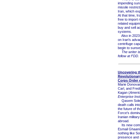
impending sun
missile restric
Iran, which exp
At that time, Ir
free to import 
related equipm
buy and sell 
systems.
Also in 2023, 
on Iran's adv
centrifuge capab
begin to sunse
The writer i
fellow at FDD.
Uncovering th
Revolutionar
Corps Order o
Marie Donovan
Carl, and Fred
Kagan (
Ameri
Enterprise Inst
Qasem Solei
death calls int
the future of 
Force's domin
Iranian militar
abroad.
Its new com
Esmail Ghaani
nothing like So
presence and i