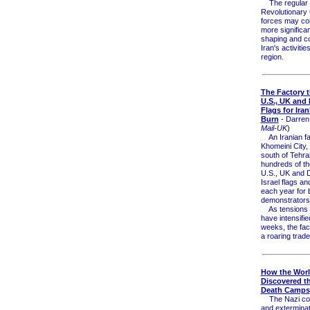
The regular
Revolutionary
forces may co
more significan
shaping and c
Iran's activiti
region.
The Factory 
U.S., UK and I
Flags for Iran
Burn
- Darren
Mail-UK
)
An Iranian fa
Khomeini City,
south of Tehr
hundreds of t
U.S., UK and D
Israel flags a
each year for 
demonstrators
As tensions w
have intensifie
weeks, the fac
a roaring trade
How the Wor
Discovered t
Death Camps
The Nazi con
and extermina