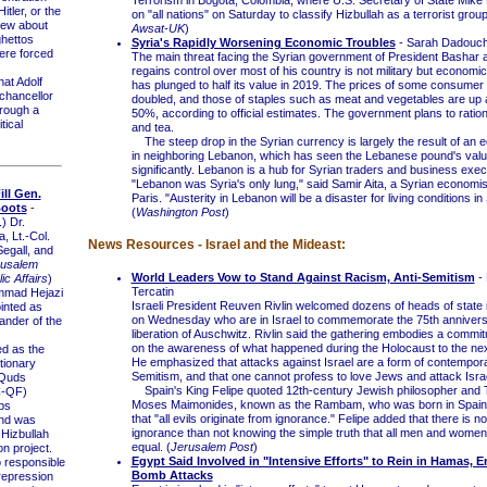
Terrorism in Bogota, Colombia, where U.S. Secretary of State Mike
tler, or the
on "all nations" on Saturday to classify Hizbullah as a terrorist group
ew about
Awsat-UK
)
hettos
Syria's Rapidly Worsening Economic Troubles
- Sarah Dadouc
re forced
The main threat facing the Syrian government of President Bashar 
regains control over most of his country is not military but economi
t Adolf
has plunged to half its value in 2019. The prices of some consume
chancellor
doubled, and those of staples such as meat and vegetables are up
rough a
50%, according to official estimates. The government plans to ration
tical
and tea.
The steep drop in the Syrian currency is largely the result of an 
in neighboring Lebanon, which has seen the Lebanese pound's valu
significantly. Lebanon is a hub for Syrian traders and business exec
"Lebanon was Syria's only lung," said Samir Aita, a Syrian economis
ill Gen.
Paris. "Austerity in Lebanon will be a disaster for living conditions in
Boots
-
(
Washington Post
)
.) Dr.
, Lt.-Col.
News Resources - Israel and the Mideast:
Segall, and
rusalem
World Leaders Vow to Stand Against Racism, Anti-Semitism
- 
ic Affairs
)
Tercatin
ad Hejazi
Israeli President Reuven Rivlin welcomed dozens of heads of state
inted as
on Wednesday who are in Israel to commemorate the 75th annivers
nder of the
liberation of Auschwitz. Rivlin said the gathering embodies a commi
on the awareness of what happened during the Holocaust to the nex
d as the
He emphasized that attacks against Israel are a form of contempora
tionary
Semitism, and that one cannot profess to love Jews and attack Israe
Quds
Spain's King Felipe quoted 12th-century Jewish philosopher and 
C-QF)
Moses Maimonides, known as the Rambam, who was born in Spain
ps
that "all evils originate from ignorance." Felipe added that there is n
nd was
ignorance than not knowing the simple truth that all men and women
 Hizbullah
equal. (
Jerusalem Post
)
on project.
Egypt Said Involved in "Intensive Efforts" to Rein in Hamas, 
responsible
Bomb Attacks
 repression