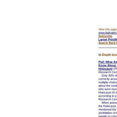
View this page
www.dailyalert
Subscribe
Larger Print/
Search Back 
In-Depth Iss
Poll: What A
Know About 
Holocaust
(
P
Research Cen
Only 45% of 
correctly ans
multiple-choic
about the num
who were murd
Holocaust (6 mi
according to 
Research Cent
When asked t
the Holocaust
mentioned the
annihilation of
people or conc