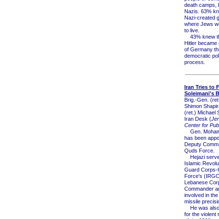
death camps, Hi
Nazis. 63% kn
Nazi-created g
where Jews we
to live.
43% knew tha
Hitler became 
of Germany th
democratic poli
process.
Iran Tries to F
Soleimani's 
Brig.-Gen. (ret
Shimon Shapira
(ret.) Michael 
Iran Desk (
Je
Center for Publ
Gen. Mohamm
has been appo
Deputy Comma
Quds Force.
Hejazi serve
Islamic Revolu
Guard Corps-
Force's (IRG
Lebanese Cor
Commander a
involved in the
missile precisi
He was also 
for the violent