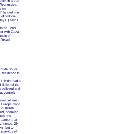
ptick in arson
d Wednesday.
s on
" landed in a
 of balloon-
days. (
Times
atan Tzuri
er with Gaza.
undle of
t News
)
Yehuda Bauer
s Residence in
. Hitler had a
ilation of the
s believed and
hat controls
ult, at least
n Europe alone,
29 million
art, because
citizens.
 cancer that
y friends, 29
ws, but to
 emeritus of