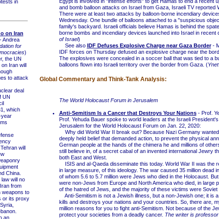
Egypt is involved in "intense efforts" to get Hamas to end a recent u
tests in
and bomb balloon attacks on Israel from Gaza, Israeli TV reporte
There were at least two attacks by balloon-borne incendiary device
Wednesday. One bundle of balloons attached to a "suspicious object
family's backyard. Israeli officials believe Hamas is behind the spate
borne bombs and incendiary devices launched into Israel in recent 
 on Iran
of Israel
)
- Andrea
See also
IDF Defuses Explosive Charge near Gaza Border
- M
ation for
IDF forces on Thursday defused an explosive charge near the bord
mocracies
)
The explosives were concealed in a soccer ball that was tied to a b
, the UN
balloons flown into Israeli territory over the border from Gaza. (
Yne
n Iran will
hough
es to attack
Global Commentary and Think-Tank Analysis:
lear deal
f UN
The World Holocaust Forum in Jerusalem
il
1, which
Anti-Semitism Is a Cancer that Destroys Your Nations
- Prof. 
-year
Prof. Yehuda Bauer spoke to world leaders at the Israeli President'
arms
Jerusalem for the World Holocaust Forum on Jan. 22, 2020:
Why did World War II break out? Because Nazi Germany wanted it
fense
deeply held belief that demanded action, to prevent the physical annih
gency
German people at the hands of the chimera he and millions of other
Tehran will
still believe in, of a secret cabal of an invented international Jewry t
ew
both East and West.
weaponry
ISIS and al-Qaeda disseminate this today. World War II was the res
quipment
in large measure, of this ideology. The war caused 35 million dead i
nd China.
of whom 5.6 to 5.7 million were Jews who died in the Holocaust. But 
law will no
were non-Jews from Europe and North America who died, in large p
 Iran from
of the hatred of Jews, and the majority of these victims were Soviet 
h weapons to
Anti-Semitism is not a Jewish illness, but a non-Jewish one; it is a
 or its proxy
kills and destroys your nations and your countries. So, there are, m
 Syria,
million reasons for you to fight anti-Semitism. Not because of the Je
ebanon.
protect your societies from a deadly cancer.
The writer is professor
o an