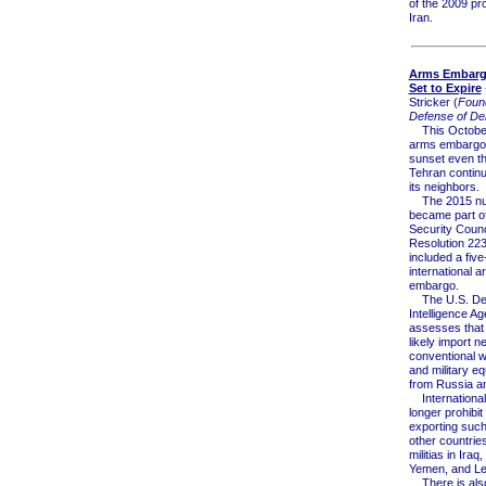
of the 2009 pro
Iran.
Arms Embargo
Set to Expire
Stricker (
Found
Defense of De
This October
arms embargo o
sunset even t
Tehran continu
its neighbors.
The 2015 nuc
became part o
Security Counc
Resolution 223
included a five
international 
embargo.
The U.S. De
Intelligence A
assesses that 
likely import n
conventional 
and military e
from Russia a
International 
longer prohibit
exporting suc
other countries
militias in Iraq,
Yemen, and L
There is als