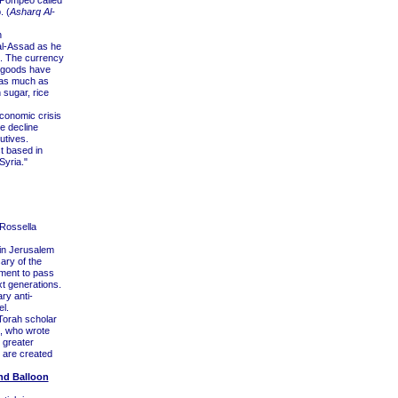
 Pompeo called
. (
Asharq Al-
h
al-Assad as he
c. The currency
r goods have
 as much as
 sugar, rice
economic crisis
e decline
utives.
t based in
 Syria."
Rossella
 in Jerusalem
ary of the
tment to pass
t generations.
ry anti-
l.
Torah scholar
, who wrote
o greater
 are created
End Balloon