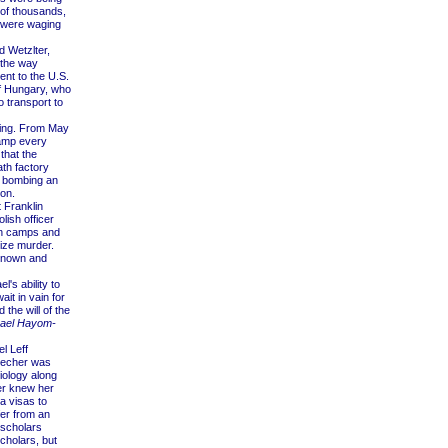
 of thousands,
o were waging
 Wetzlter,
 the way
nt to the U.S.
f Hungary, who
 transport to
ning. From May
camp every
that the
ath factory
y bombing an
ion.
 Franklin
ish officer
an camps and
lize murder.
 known and
's ability to
it in vain for
 the will of the
rael Hayom-
l Leff
recher was
Biology along
er knew her
a visas to
fer from an
 scholars
cholars, but