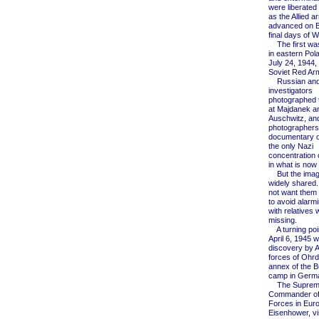
were liberated
as the Allied a
advanced on Be
final days of W
The first wa
in eastern Pol
July 24, 1944,
Soviet Red Ar
Russian and 
investigators
photographed 
at Majdanek a
Auschwitz, an
photographers
documentary o
the only Nazi
concentration
in what is now
But the imag
widely shared.
not want them
to avoid alarm
with relatives
missing.
A turning poi
April 6, 1945 w
discovery by 
forces of Ohrd
annex of the 
camp in Germ
The Suprem
Commander of 
Forces in Eur
Eisenhower, vi