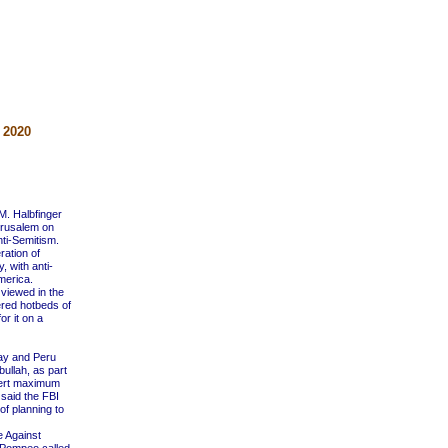
 2020
M. Halbfinger
erusalem on
nti-Semitism.
ration of
 with anti-
merica.
viewed in the
ered hotbeds of
or it on a
uay and Peru
bullah, as part
 exert maximum
said the FBI
f planning to
 Against