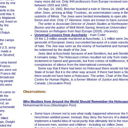
many more did not. Only 944 professors from Europe received non
 one by one
between 1933 and 1941.
rmies
On Sep. 14, 1942, Brecher boarded a train in Vienna along with a
rlin in the
other Jews, arriving at Maly Trostinec, an extermination camp in Be
orld War II.
outskirts of Minsk. The Jews were herded immediately to open pits 
s Majdanek
forest and shot. Only 17 Viennese Jews are known to have survive
and, freed on
The writer is Associate Director of Jewish Studies at Northeaster
 by the
Boston and the author of
Well Worth Saving: American Universities'
my.
Decisions on Refugees from Nazi Europe (2019). (
Ha'aretz
)
Polish
Universal Lessons from Auschwitz
- Irwin Cotler
Of the 1.3 million people murdered at Auschwitz, 1.1 million were J
the camps
genocide of European Jewry succeeded because of a state-sanctio
nd
of hate. The Jew was seen as the enemy of humankind and humanit
d U.S. army
be redeemed by the death of the Jew.
 made a
Jews died at Auschwitz because of anti-Semitism, but anti-Semitis
n Struthof,
It remains today. The Holocaust crimes resulted not only from stat
incitement to hatred and genocide, but from crimes of indifference, 
 camp based
conspiracies of silence from the international community.
 France.
Some say that if there had been no Holocaust there would not ha
es were not
State of Israel. But it is the other way around. If there had been a Sta
 France did
there would not have been a Holocaust.
The writer, Chair of the Ra
 broadcast
Centre for Human Rights, is a former Minister of Justice and Attorn
ing people
Canada.
(
Jerusalem Post
)
 who were
Observations:
nt came on
ith the
American
Why Muslims from Around the World Should Remember the Holocaus
ruf, an
Mohammad Al-Issa (
Washington Post
)
Buchenwald
any.
Some have chosen not to see what really happened wherever the Na
e
henchmen wielded power. Instead, they deny the horrors of a diaboli
Allied
implement a hateful idea of racial purity that ultimately led to the mur
ope, Dwight
of innocent men, women and children - including six million Jews.
sited the