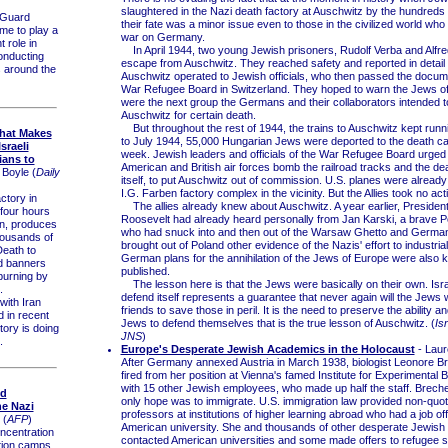
slaughtered in the Nazi death factory at Auschwitz by the hundreds
 Guard
their fate was a minor issue even to those in the civilized world wh
me to play a
war on Germany.
t role in
In April 1944, two young Jewish prisoners, Rudolf Verba and Alfred
onducting
escape from Auschwitz. They reached safety and reported in detail
es around the
Auschwitz operated to Jewish officials, who then passed the docume
War Refugee Board in Switzerland. They hoped to warn the Jews o
were the next group the Germans and their collaborators intended to
Auschwitz for certain death.
But throughout the rest of 1944, the trains to Auschwitz kept run
that Makes
to July 1944, 55,000 Hungarian Jews were deported to the death 
sraeli
week. Jewish leaders and officials of the War Refugee Board urged 
ians to
American and British air forces bomb the railroad tracks and the de
 Boyle (
Daily
itself, to put Auschwitz out of commission. U.S. planes were alread
I.G. Farben factory complex in the vicinity. But the Allies took no act
ctory in
The allies already knew about Auschwitz. A year earlier, President
 four hours
Roosevelt had already heard personally from Jan Karski, a brave Pol
an, produces
who had snuck into and then out of the Warsaw Ghetto and Germ
housands of
brought out of Poland other evidence of the Nazis' effort to industria
eath to
German plans for the annihilation of the Jews of Europe were also
nd banners
published.
burning by
The lesson here is that the Jews were basically on their own. Israel
.
defend itself represents a guarantee that never again will the Jews wa
ith Iran
friends to save those in peril. It is the need to preserve the ability and
d in recent
Jews to defend themselves that is the true lesson of Auschwitz. (
Is
tory is doing
JNS
)
.
Europe's Desperate Jewish Academics in the Holocaust
- Laure
After Germany annexed Austria in March 1938, biologist Leonore B
fired from her position at Vienna's famed Institute for Experimental 
with 15 other Jewish employees, who made up half the staff. Brech
ld
only hope was to immigrate. U.S. immigration law provided non-quot
he Nazi
professors at institutions of higher learning abroad who had a job of
(
AFP
)
American university. She and thousands of other desperate Jewish
centration
contacted American universities and some made offers to refugee s
tion camps