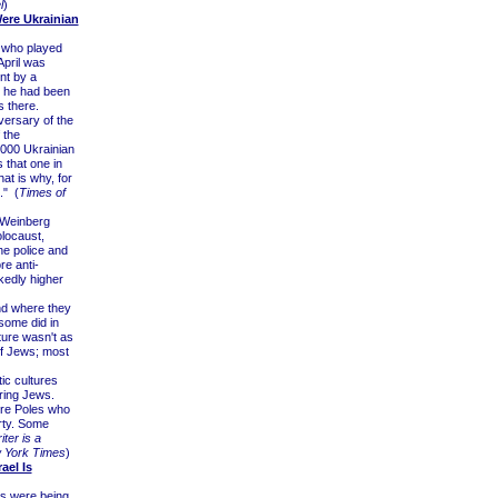
l
)
Were Ukrainian
n who played
April was
nt by a
at he had been
 there.
versary of the
 the
,000 Ukrainian
 that one in
at is why, for
." (
Times of
 Weinberg
locaust,
he police and
re anti-
kedly higher
and where they
 some did in
ture wasn't as
of Jews; most
ic cultures
ring Jews.
ere Poles who
rty. Some
ter is a
 York Times
)
ael Is
ws were being