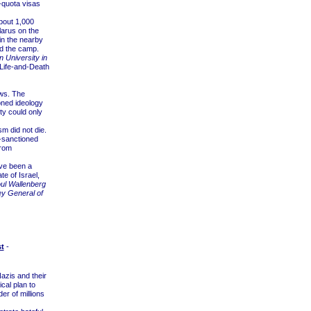
-quota visas
bout 1,000
larus on the
in the nearby
d the camp.
n University in
 Life-and-Death
ews. The
ned ideology
y could only
m did not die.
e-sanctioned
from
ve been a
te of Israel,
oul Wallenberg
ey General of
t
-
zis and their
cal plan to
der of millions