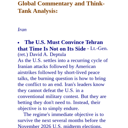
Global Commentary and Think-
Tank Analysis:
Iran
The U.S. Must Convince Tehran
that Time Is Not on Its Side
- Lt.-Gen.
(ret.) David A. Deptula
As the U.S. settles into a recurring cycle of
Iranian attacks followed by American
airstrikes followed by short-lived peace
talks, the burning question is how to bring
the conflict to an end. Iran's leaders know
they cannot defeat the U.S. in a
conventional military contest. But they are
betting they don't need to. Instead, their
objective is to simply endure.
The regime's immediate objective is to
survive the next several months before the
November 2026 U.S. midterm elections,