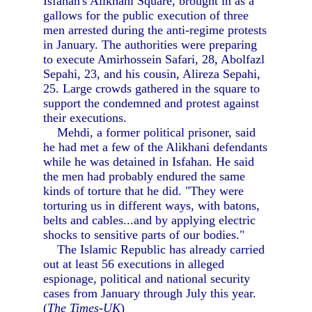
Isfahan's Alikhani Square, brought in as a
gallows for the public execution of three
men arrested during the anti-regime protests
in January. The authorities were preparing
to execute Amirhossein Safari, 28, Abolfazl
Sepahi, 23, and his cousin, Alireza Sepahi,
25. Large crowds gathered in the square to
support the condemned and protest against
their executions.
Mehdi, a former political prisoner, said
he had met a few of the Alikhani defendants
while he was detained in Isfahan. He said
the men had probably endured the same
kinds of torture that he did. "They were
torturing us in different ways, with batons,
belts and cables...and by applying electric
shocks to sensitive parts of our bodies."
The Islamic Republic has already carried
out at least 56 executions in alleged
espionage, political and national security
cases from January through July this year.
(
The Times-UK
)