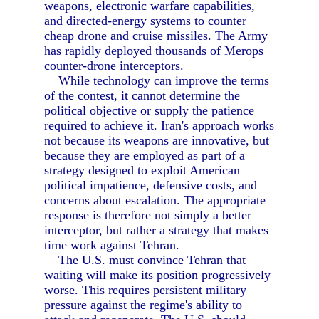
weapons, electronic warfare capabilities,
and directed-energy systems to counter
cheap drone and cruise missiles. The Army
has rapidly deployed thousands of Merops
counter-drone interceptors.
While technology can improve the terms
of the contest, it cannot determine the
political objective or supply the patience
required to achieve it. Iran's approach works
not because its weapons are innovative, but
because they are employed as part of a
strategy designed to exploit American
political impatience, defensive costs, and
concerns about escalation. The appropriate
response is therefore not simply a better
interceptor, but rather a strategy that makes
time work against Tehran.
The U.S. must convince Tehran that
waiting will make its position progressively
worse. This requires persistent military
pressure against the regime's ability to