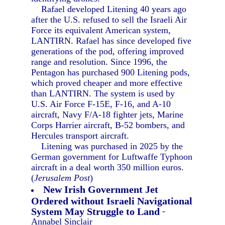
Rafael developed Litening 40 years ago
after the U.S. refused to sell the Israeli Air
Force its equivalent American system,
LANTIRN. Rafael has since developed five
generations of the pod, offering improved
range and resolution. Since 1996, the
Pentagon has purchased 900 Litening pods,
which proved cheaper and more effective
than LANTIRN. The system is used by
U.S. Air Force F-15E, F-16, and A-10
aircraft, Navy F/A-18 fighter jets, Marine
Corps Harrier aircraft, B-52 bombers, and
Hercules transport aircraft.
Litening was purchased in 2025 by the
German government for Luftwaffe Typhoon
aircraft in a deal worth 350 million euros.
(
Jerusalem Post
)
New Irish Government Jet
Ordered without Israeli Navigational
System May Struggle to Land
-
Annabel Sinclair