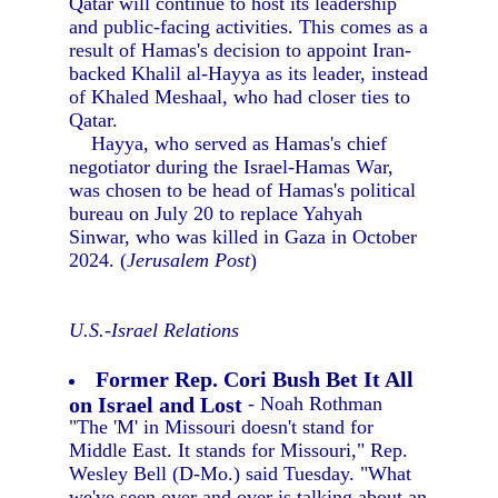
Qatar will continue to host its leadership
and public-facing activities. This comes as a
result of Hamas's decision to appoint Iran-
backed Khalil al-Hayya as its leader, instead
of Khaled Meshaal, who had closer ties to
Qatar.
Hayya, who served as Hamas's chief
negotiator during the Israel-Hamas War,
was chosen to be head of Hamas's political
bureau on July 20 to replace Yahyah
Sinwar, who was killed in Gaza in October
2024. (
Jerusalem Post
)
U.S.-Israel Relations
Former Rep. Cori Bush Bet It All
on Israel and Lost
- Noah Rothman
"The 'M' in Missouri doesn't stand for
Middle East. It stands for Missouri," Rep.
Wesley Bell (D-Mo.) said Tuesday. "What
we've seen over and over is talking about an