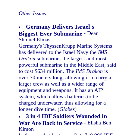
Other Issues
Germany Delivers Israel's
Biggest-Ever Submarine
- Dean
Shmuel Elmas
Germany's ThyssenKrupp Marine Systems
has delivered to the Israel Navy the
IMS
Drakon
submarine, the largest and most
powerful submarine in the Middle East, said
to cost $634 million. The
IMS Drakon
is
over 70 meters long, allowing it to carry a
larger crew as well as a wider range of
equipment and weapons. It has an AIP
system, which allows batteries to be
charged underwater, thus allowing for a
longer dive time. (
Globes
)
3 in 4 IDF Soldiers Wounded in
War Are Back in Service
- Elisha Ben
Kimon