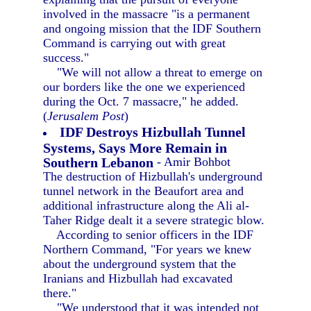
involved in the massacre "is a permanent
and ongoing mission that the IDF Southern
Command is carrying out with great
success."
"We will not allow a threat to emerge on
our borders like the one we experienced
during the Oct. 7 massacre," he added.
(
Jerusalem Post
)
IDF Destroys Hizbullah Tunnel
Systems, Says More Remain in
Southern Lebanon
- Amir Bohbot
The destruction of Hizbullah's underground
tunnel network in the Beaufort area and
additional infrastructure along the Ali al-
Taher Ridge dealt it a severe strategic blow.
According to senior officers in the IDF
Northern Command, "For years we knew
about the underground system that the
Iranians and Hizbullah had excavated
there."
"We understood that it was intended not