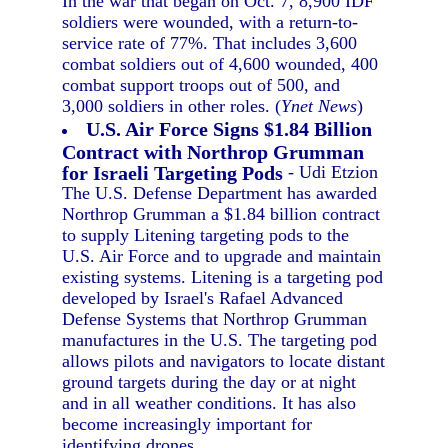
In the war that began on Oct. 7, 8,900 IDF
soldiers were wounded, with a return-to-
service rate of 77%. That includes 3,600
combat soldiers out of 4,600 wounded, 400
combat support troops out of 500, and
3,000 soldiers in other roles. (
Ynet News
)
U.S. Air Force Signs $1.84 Billion
Contract with Northrop Grumman
for Israeli Targeting Pods
- Udi Etzion
The U.S. Defense Department has awarded
Northrop Grumman a $1.84 billion contract
to supply Litening targeting pods to the
U.S. Air Force and to upgrade and maintain
existing systems. Litening is a targeting pod
developed by Israel's Rafael Advanced
Defense Systems that Northrop Grumman
manufactures in the U.S. The targeting pod
allows pilots and navigators to locate distant
ground targets during the day or at night
and in all weather conditions. It has also
become increasingly important for
identifying drones.