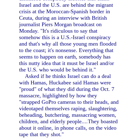
Israel and the U.S. are behind the migrant
crisis at the Moroccan-Spanish border in
Ceuta, during an interview with British
journalist Piers Morgan broadcast on
Monday. "It's ridiculous to say that
somehow this is a U.S.-Israel conspiracy
and that's why all those young men flooded
to the coast; it's nonsense. Everything that
seems to happen on earth, somebody has
this nutty idea that it must be Israel and/or
the U.S. who would be behind it."
Asked if he thinks Israel can do a deal
with Hamas, Huckabee said Hamas were
"proud" of what they did during the Oct. 7
massacre, highlighted by how they
"strapped GoPro cameras to their heads, and
videotaped themselves raping, slaughtering,
beheading, butchering, massacring women,
children, and elderly people....They boasted
about it online, in phone calls, on the video
tape that they shot."