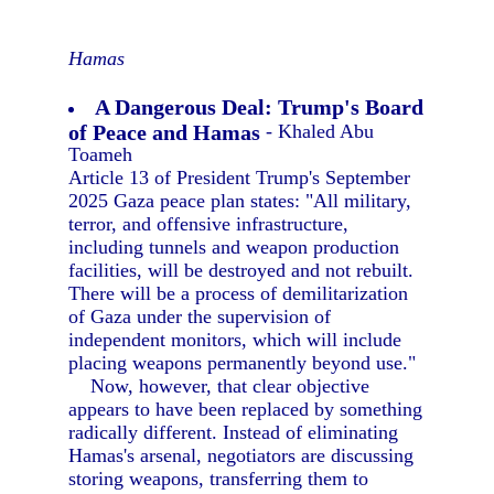
Hamas
A Dangerous Deal: Trump's Board
of Peace and Hamas
- Khaled Abu
Toameh
Article 13 of President Trump's September
2025 Gaza peace plan states: "All military,
terror, and offensive infrastructure,
including tunnels and weapon production
facilities, will be destroyed and not rebuilt.
There will be a process of demilitarization
of Gaza under the supervision of
independent monitors, which will include
placing weapons permanently beyond use."
Now, however, that clear objective
appears to have been replaced by something
radically different. Instead of eliminating
Hamas's arsenal, negotiators are discussing
storing weapons, transferring them to