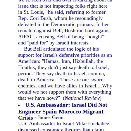
issue that is not impacting folks right here
in St. Louis," he said, referring to former
Rep. Cori Bush, whom he resoundingly
defeated in the Democratic primary. In her
rematch against Bell, Bush ran hard against
AIPAC, accusing Bell of being "bought"
and "paid for" by Israeli interests.
But Bell articulated the logic of his
support for Israel's defensive priorities as an
American: "Hamas, Iran, Hizbullah, the
Houthis, they don't just say death to Israel,
period. They say death to Israel, comma,
death to America....These are our sworn
enemies, and we have allies in Israel....Why
would we not support them with everything
that we have now?" (
National Review
)
U.S. Ambassador: Israel Did Not
Engineer Spain-Morocco Migrant
Crisis
- James Genn
U.S. Ambassador to Israel Mike Huckabee
dismissed conspiracy theories that claim