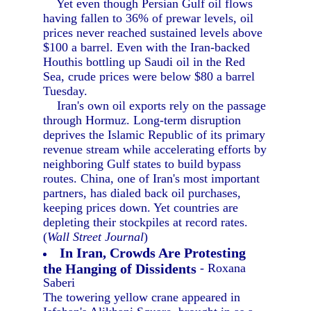
Yet even though Persian Gulf oil flows
having fallen to 36% of prewar levels, oil
prices never reached sustained levels above
$100 a barrel. Even with the Iran-backed
Houthis bottling up Saudi oil in the Red
Sea, crude prices were below $80 a barrel
Tuesday.
Iran's own oil exports rely on the passage
through Hormuz. Long-term disruption
deprives the Islamic Republic of its primary
revenue stream while accelerating efforts by
neighboring Gulf states to build bypass
routes. China, one of Iran's most important
partners, has dialed back oil purchases,
keeping prices down. Yet countries are
depleting their stockpiles at record rates.
(
Wall Street Journal
)
In Iran, Crowds Are Protesting
the Hanging of Dissidents
- Roxana
Saberi
The towering yellow crane appeared in