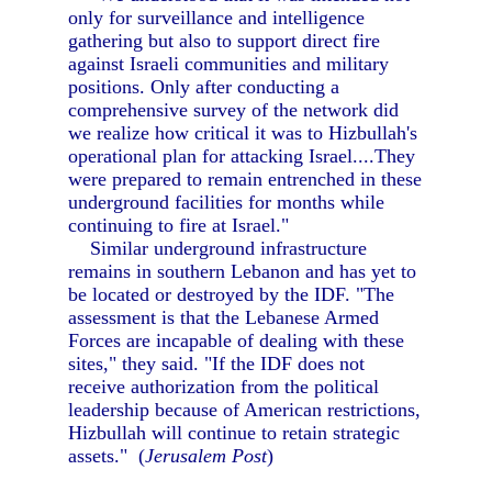
only for surveillance and intelligence
gathering but also to support direct fire
against Israeli communities and military
positions. Only after conducting a
comprehensive survey of the network did
we realize how critical it was to Hizbullah's
operational plan for attacking Israel....They
were prepared to remain entrenched in these
underground facilities for months while
continuing to fire at Israel."
Similar underground infrastructure
remains in southern Lebanon and has yet to
be located or destroyed by the IDF. "The
assessment is that the Lebanese Armed
Forces are incapable of dealing with these
sites," they said. "If the IDF does not
receive authorization from the political
leadership because of American restrictions,
Hizbullah will continue to retain strategic
assets." (
Jerusalem Post
)