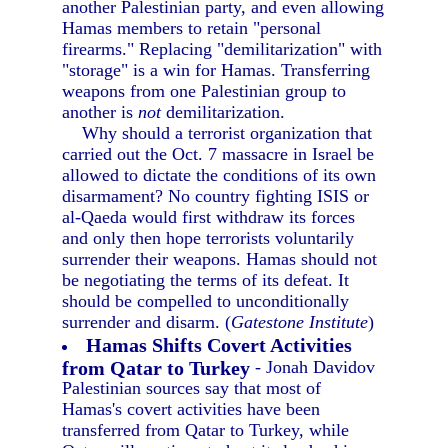
another Palestinian party, and even allowing
Hamas members to retain "personal
firearms." Replacing "demilitarization" with
"storage" is a win for Hamas. Transferring
weapons from one Palestinian group to
another is
not
demilitarization.
Why should a terrorist organization that
carried out the Oct. 7 massacre in Israel be
allowed to dictate the conditions of its own
disarmament? No country fighting ISIS or
al-Qaeda would first withdraw its forces
and only then hope terrorists voluntarily
surrender their weapons. Hamas should not
be negotiating the terms of its defeat. It
should be compelled to unconditionally
surrender and disarm. (
Gatestone Institute
)
Hamas Shifts Covert Activities
from Qatar to Turkey
- Jonah Davidov
Palestinian sources say that most of
Hamas's covert activities have been
transferred from Qatar to Turkey, while