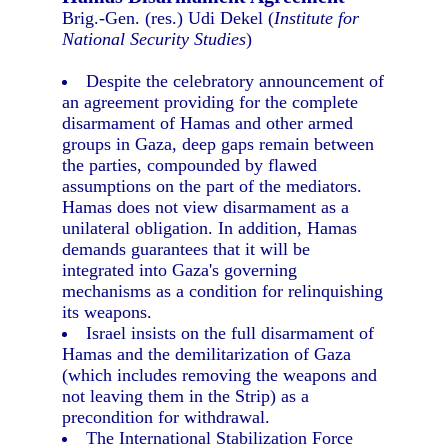
Brig.-Gen. (res.) Udi Dekel (
Institute for
National Security Studies
)
Despite the celebratory announcement of
an agreement providing for the complete
disarmament of Hamas and other armed
groups in Gaza, deep gaps remain between
the parties, compounded by flawed
assumptions on the part of the mediators.
Hamas does not view disarmament as a
unilateral obligation. In addition, Hamas
demands guarantees that it will be
integrated into Gaza's governing
mechanisms as a condition for relinquishing
its weapons.
Israel insists on the full disarmament of
Hamas and the demilitarization of Gaza
(which includes removing the weapons and
not leaving them in the Strip) as a
precondition for withdrawal.
The International Stabilization Force