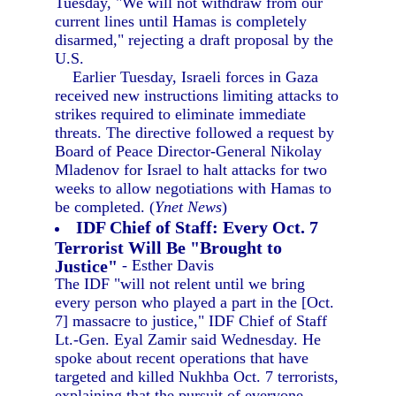
Tuesday, "We will not withdraw from our
current lines until Hamas is completely
disarmed," rejecting a draft proposal by the
U.S.
Earlier Tuesday, Israeli forces in Gaza
received new instructions limiting attacks to
strikes required to eliminate immediate
threats. The directive followed a request by
Board of Peace Director-General Nikolay
Mladenov for Israel to halt attacks for two
weeks to allow negotiations with Hamas to
be completed. (
Ynet News
)
IDF Chief of Staff: Every Oct. 7
Terrorist Will Be "Brought to
Justice"
- Esther Davis
The IDF "will not relent until we bring
every person who played a part in the [Oct.
7] massacre to justice," IDF Chief of Staff
Lt.-Gen. Eyal Zamir said Wednesday. He
spoke about recent operations that have
targeted and killed Nukhba Oct. 7 terrorists,
explaining that the pursuit of everyone