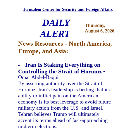
Jerusalem Center for Security and Foreign Affairs
DAILY
Thursday,
ALERT
August 6, 2026
News Resources - North America,
Europe, and Asia:
Iran Is Staking Everything on
Controlling the Strait of Hormuz
-
Omar Abdel-Baqui
By asserting authority over the Strait of
Hormuz, Iran's leadership is betting that its
ability to inflict pain on the American
economy is its best leverage to avoid future
military action from the U.S. and Israel.
Tehran believes Trump will ultimately
accept its terms ahead of fast-approaching
midterm elections.