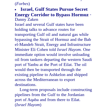
(
Forbes
)
Israel, Gulf States Pursue Secret
Energy Corridor to Bypass Hormuz
-
Danny Zaken
Israel and several Gulf states have been
holding talks to advance routes for
transporting Gulf oil and natural gas while
bypassing the Strait of Hormuz and the Bab
el-Mandeb Strait, Energy and Infrastructure
Minister Eli Cohen told
Israel Hayom.
One
immediate option would involve unloading
oil from tankers departing the western Saudi
port of Yanbu at the Port of Eilat. The oil
would then be transported through the
existing pipeline to Ashkelon and shipped
across the Mediterranean to export
destinations.
Long-term proposals include constructing
pipelines from the Gulf to the Jordanian
port of Aqaba and from there to Eilat.
(
Israel Hayom
)