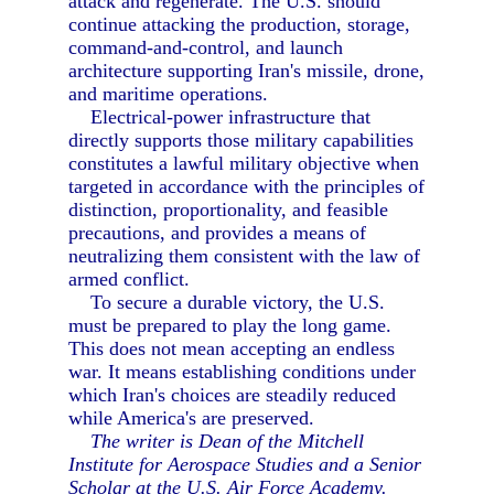
attack and regenerate. The U.S. should
continue attacking the production, storage,
command-and-control, and launch
architecture supporting Iran's missile, drone,
and maritime operations.
Electrical-power infrastructure that
directly supports those military capabilities
constitutes a lawful military objective when
targeted in accordance with the principles of
distinction, proportionality, and feasible
precautions, and provides a means of
neutralizing them consistent with the law of
armed conflict.
To secure a durable victory, the U.S.
must be prepared to play the long game.
This does not mean accepting an endless
war. It means establishing conditions under
which Iran's choices are steadily reduced
while America's are preserved.
The writer is Dean of the Mitchell
Institute for Aerospace Studies and a Senior
Scholar at the U.S. Air Force Academy.