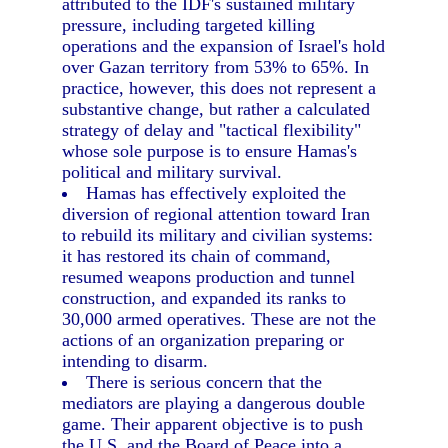
attributed to the IDF's sustained military
pressure, including targeted killing
operations and the expansion of Israel's hold
over Gazan territory from 53% to 65%. In
practice, however, this does not represent a
substantive change, but rather a calculated
strategy of delay and "tactical flexibility"
whose sole purpose is to ensure Hamas's
political and military survival.
Hamas has effectively exploited the
diversion of regional attention toward Iran
to rebuild its military and civilian systems:
it has restored its chain of command,
resumed weapons production and tunnel
construction, and expanded its ranks to
30,000 armed operatives. These are not the
actions of an organization preparing or
intending to disarm.
There is serious concern that the
mediators are playing a dangerous double
game. Their apparent objective is to push
the U.S. and the Board of Peace into a