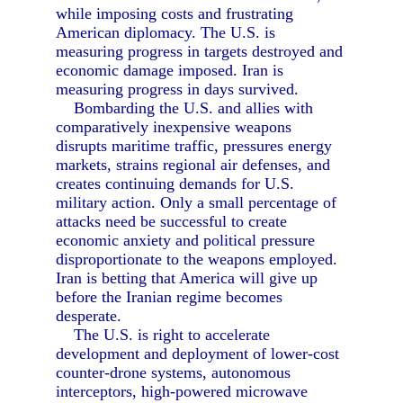
while imposing costs and frustrating
American diplomacy. The U.S. is
measuring progress in targets destroyed and
economic damage imposed. Iran is
measuring progress in days survived.
Bombarding the U.S. and allies with
comparatively inexpensive weapons
disrupts maritime traffic, pressures energy
markets, strains regional air defenses, and
creates continuing demands for U.S.
military action. Only a small percentage of
attacks need be successful to create
economic anxiety and political pressure
disproportionate to the weapons employed.
Iran is betting that America will give up
before the Iranian regime becomes
desperate.
The U.S. is right to accelerate
development and deployment of lower-cost
counter-drone systems, autonomous
interceptors, high-powered microwave