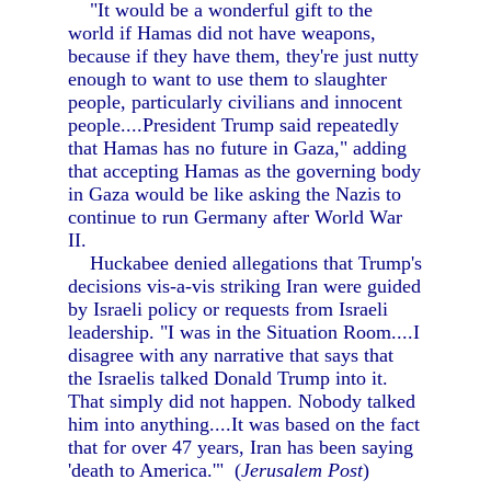
"It would be a wonderful gift to the
world if Hamas did not have weapons,
because if they have them, they're just nutty
enough to want to use them to slaughter
people, particularly civilians and innocent
people....President Trump said repeatedly
that Hamas has no future in Gaza," adding
that accepting Hamas as the governing body
in Gaza would be like asking the Nazis to
continue to run Germany after World War
II.
Huckabee denied allegations that Trump's
decisions vis-a-vis striking Iran were guided
by Israeli policy or requests from Israeli
leadership. "I was in the Situation Room....I
disagree with any narrative that says that
the Israelis talked Donald Trump into it.
That simply did not happen. Nobody talked
him into anything....It was based on the fact
that for over 47 years, Iran has been saying
'death to America.'" (
Jerusalem Post
)