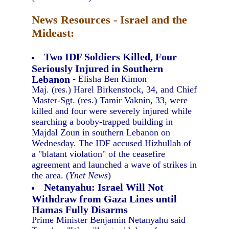
News Resources - Israel and the
Mideast:
Two IDF Soldiers Killed, Four
Seriously Injured in Southern
Lebanon
- Elisha Ben Kimon
Maj. (res.) Harel Birkenstock, 34, and Chief
Master-Sgt. (res.) Tamir Vaknin, 33, were
killed and four were severely injured while
searching a booby-trapped building in
Majdal Zoun in southern Lebanon on
Wednesday. The IDF accused Hizbullah of
a "blatant violation" of the ceasefire
agreement and launched a wave of strikes in
the area. (
Ynet News
)
Netanyahu: Israel Will Not
Withdraw from Gaza Lines until
Hamas Fully Disarms
Prime Minister Benjamin Netanyahu said