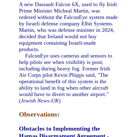
A new Dassault Falcon 6X, used to fly Irish
Prime Minister Micheal Martin, was
ordered without the FalconEye system made
by Israeli defense company Elbit Systems.
Martin, who was defense minister in 2024,
decided that Ireland would not buy
equipment containing Israeli-made
products.
FalconEye uses cameras and sensors to
help pilots see when visibility is poor,
including during heavy fog. Former Irish
Air Corps pilot Kevin Phipps said, "The
operational benefit of this system is the
ability to land in fog when other aircraft
would have to divert to another airport."
(
Jewish News-UK
)
Observations:
Obstacles to Implementing the
Hamas Disarmament Agreement
-