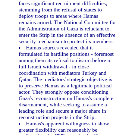
faces significant recruitment difficulties,
stemming from the refusal of states to
deploy troops to areas where Hamas
remains armed. The National Committee for
the Administration of Gaza is reluctant to
enter the Strip in the absence of an effective
security mechanism to protect its members.
Hamas sources revealed that it
formulated its hardline positions - foremost
among them its refusal to disarm before a
full Israeli withdrawal - in close
coordination with mediators Turkey and
Qatar. The mediators' strategic objective is
to preserve Hamas as a legitimate political
actor. They strongly oppose conditioning
Gaza's reconstruction on Hamas's complete
disarmament, while seeking to assume a
leading role and secure a major share in
reconstruction projects in the Strip.
Hamas's apparent willingness to show
greater flexibility can reasonably be