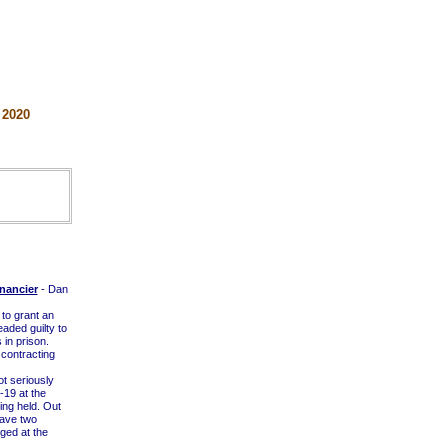
 2020
nancier
- Dan
 to grant an
eaded guilty to
in prison.
 contracting
t seriously
-19 at the
ng held. Out
have two
ged at the