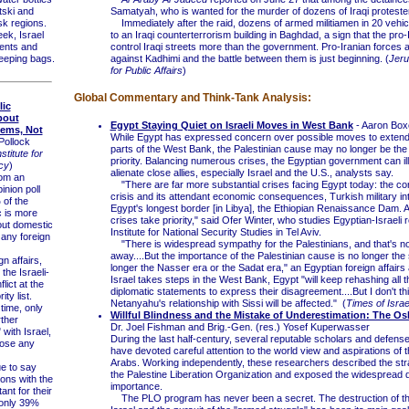
tski and
Samatyah, who is wanted for the murder of dozens of Iraqi proteste
k regions.
Immediately after the raid, dozens of armed militiamen in 20 vehicl
ek, Israel
to an Iraqi counterterrorism building in Baghdad, a sign that the pro-I
tents and
control Iraqi streets more than the government. Pro-Iranian forces a
eeping bags.
against Kadhimi and the battle between them is just beginning. (
Jeru
for Public Affairs
)
Global Commentary and Think-Tank Analysis:
lic
bout
Egypt Staying Quiet on Israeli Moves in West Bank
- Aaron Bo
lems, Not
While Egypt has expressed concern over possible moves to extend I
Pollock
parts of the West Bank, the Palestinian cause may no longer be the
titute for
priority. Balancing numerous crises, the Egyptian government can ill
cy
)
alienate close allies, especially Israel and the U.S., analysts say.
om an
"There are far more substantial crises facing Egypt today: the co
inion poll
crisis and its attendant economic consequences, Turkish military in
of the
Egypt's longest border [in Libya], the Ethiopian Renaissance Dam. Al
c is more
crises take priority," said Ofer Winter, who studies Egyptian-Israeli r
ut domestic
Institute for National Security Studies in Tel Aviv.
any foreign
"There is widespread sympathy for the Palestinians, and that's no
away....But the importance of the Palestinian cause is no longer the 
 affairs,
longer the Nasser era or the Sadat era," an Egyptian foreign affairs a
 the Israeli-
Israel takes steps in the West Bank, Egypt "will keep rehashing all t
lict at the
diplomatic statements to express their disagreement....But I don't th
ity list.
Netanyahu's relationship with Sissi will be affected." (
Times of Israe
ime, only
Willful Blindness and the Mistake of Underestimation: The O
ther
Dr. Joel Fishman and Brig.-Gen. (res.) Yosef Kuperwasser
 with Israel,
During the last half-century, several reputable scholars and defens
ose any
have devoted careful attention to the world view and aspirations of t
Arabs. Working independently, these researchers described the stra
 to say
the Palestine Liberation Organization and exposed the widespread de
ions with the
importance.
ant for their
The PLO program has never been a secret. The destruction of the
 only 39%