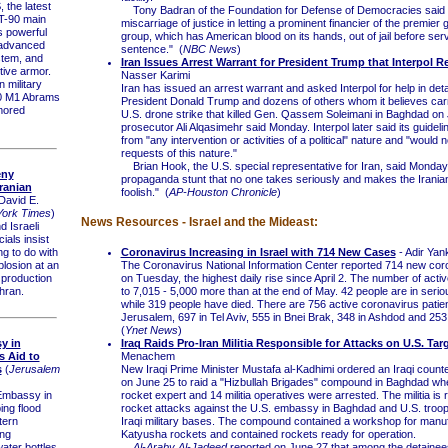
the latest
Tony Badran of the Foundation for Defense of Democracies said i
 T-90 main
miscarriage of justice in letting a prominent financier of the premier g
s powerful
group, which has American blood on its hands, out of jail before serv
 advanced
sentence." (
NBC News
)
stem, and
Iran Issues Arrest Warrant for President Trump that Interpol R
tive armor.
Nasser Karimi
military
Iran has issued an arrest warrant and asked Interpol for help in deta
0 M1 Abrams
President Donald Trump and dozens of others whom it believes carr
rmored
U.S. drone strike that killed Gen. Qassem Soleimani in Baghdad on 
prosecutor Ali Alqasimehr said Monday. Interpol later said its guidelin
from "any intervention or activities of a political" nature and "would 
requests of this nature."
Brian Hook, the U.S. special representative for Iran, said Monday, 
eny
propaganda stunt that no one takes seriously and makes the Irania
ranian
foolish." (
AP-Houston Chronicle
)
David E.
ork Times
)
News Resources - Israel and the Mideast:
Israeli
cials insist
Coronavirus Increasing in Israel with 714 New Cases
- Adir Yan
ng to do with
The Coronavirus National Information Center reported 714 new cor
plosion at an
on Tuesday, the highest daily rise since April 2. The number of activ
 production
to 7,015 - 5,000 more than at the end of May. 42 people are in serio
ehran.
while 319 people have died. There are 756 active coronavirus patien
Jerusalem, 697 in Tel Aviv, 555 in Bnei Brak, 348 in Ashdod and 253
(
Ynet News
)
y in
Iraq Raids Pro-Iran Militia Responsible for Attacks on U.S. Tar
s Aid to
Menachem
s
(
Jerusalem
New Iraqi Prime Minister Mustafa al-Kadhimi ordered an Iraqi counte
on June 25 to raid a "Hizbullah Brigades" compound in Baghdad whe
Embassy in
rocket expert and 14 militia operatives were arrested. The militia is 
ing flood
rocket attacks against the U.S. embassy in Baghdad and U.S. troop
tern
Iraqi military bases. The compound contained a workshop for manu
ing
Katyusha rockets and contained rockets ready for operation.
ater bottles
Al-Araby Al-Jadeed
reported on June 27 that among the detaine