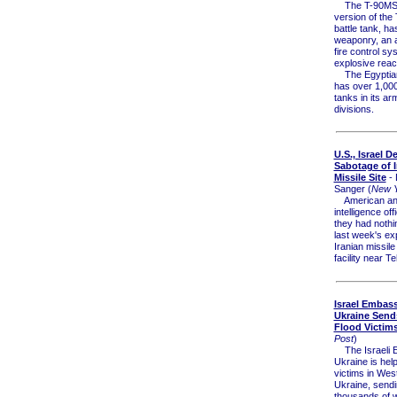
The T-90MS, 
version of the
battle tank, ha
weaponry, an
fire control sy
explosive reac
The Egyptian 
has over 1,00
tanks in its a
divisions.
U.S., Israel D
Sabotage of I
Missile Site
- 
Sanger (
New Y
American and 
intelligence offi
they had nothi
last week's ex
Iranian missile
facility near T
Israel Embass
Ukraine Send
Flood Victim
Post
)
The Israeli 
Ukraine is help
victims in Wes
Ukraine, send
thousands of w