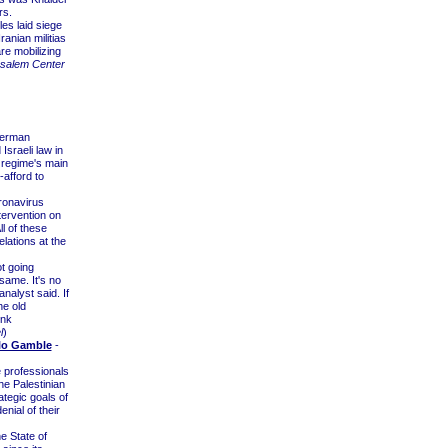
rs.
es laid siege
ranian militias
re mobilizing
salem Center
xerman
sraeli law in
 regime's main
-afford to
ronavirus
tervention on
l of these
elations at the
t going
same. It's no
nalyst said. If
he old
ink
l
)
slo Gamble
-
e professionals
he Palestinian
tegic goals of
nial of their
 State of