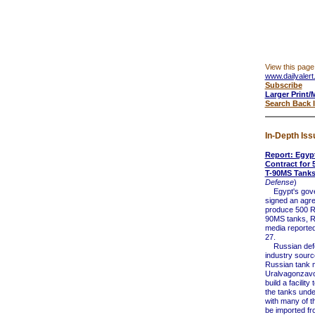
View this page
www.dailyalert
Subscribe
Larger Print/
Search Back 
In-Depth Iss
Report: Egyp
Contract for 
T-90MS Tank
Defense
)
Egypt's gove
signed an agr
produce 500 R
90MS tanks, R
media reporte
27.
Russian def
industry sourc
Russian tank 
Uralvagonzavo
build a facilit
the tanks unde
with many of th
be imported fr