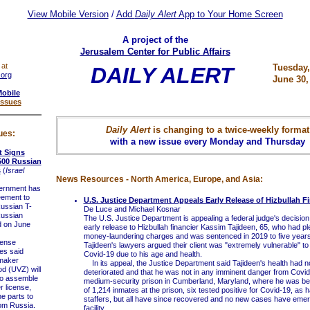
View Mobile Version
/
Add
Daily Alert
App to Your Home Screen
A project of the
Jerusalem Center for Public Affairs
 at
Tuesday,
DAILY ALERT
.org
June 30,
Mobile
Issues
Daily Alert
is changing to a twice-weekly format
ues:
with a new issue every Monday and Thursday
t Signs
500 Russian
s
(
Israel
News Resources - North America, Europe, and Asia:
rnment has
eement to
U.S. Justice Department Appeals Early Release of Hizbullah Fi
ussian T-
De Luce and Michael Kosnar
ussian
The U.S. Justice Department is appealing a federal judge's decision
d on June
early release to Hizbullah financier Kassim Tajideen, 65, who had pl
money-laundering charges and was sentenced in 2019 to five years 
ense
Tajideen's lawyers argued their client was "extremely vulnerable" to
es said
Covid-19 due to his age and health.
maker
In its appeal, the Justice Department said Tajideen's health had no
d (UVZ) will
deteriorated and that he was not in any imminent danger from Covid
y to assemble
medium-security prison in Cumberland, Maryland, where he was bei
r license,
of 1,214 inmates at the prison, six tested positive for Covid-19, as 
e parts to
staffers, but all have since recovered and no new cases have emer
om Russia.
facility.