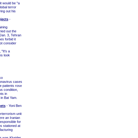
t would be "a
lobal terror
ing out his
ejects
-
ining
ied out the
Jan. 3, Tehran
es forbid it
not consider
"It's a
ns look
ko
onavirus cases
e patients rose
us condition,
ts in
 in Bat Yam.
gets
- Yoni Ben
rterrorism unit
re an Iranian
responsible for
s stationed at
facturing
es was Khaider