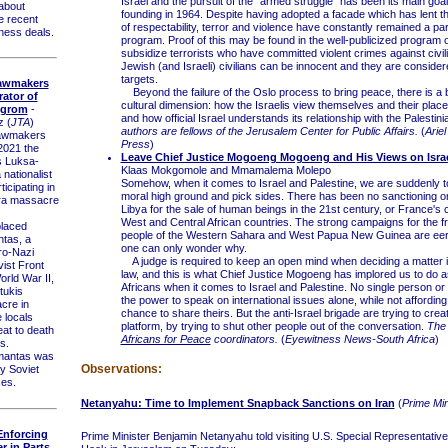
Israel and the pursuit of the "armed struggle" has been its main goal
about
founding in 1964. Despite having adopted a facade which has lent 
e recent
of respectability, terror and violence have constantly remained a part
ness deals.
program. Proof of this may be found in the well-publicized program o
subsidize terrorists who have committed violent crimes against civil
Jewish (and Israeli) civilians can be innocent and they are consider
targets.
Lawmakers
Beyond the failure of the Oslo process to bring peace, there is a 
ator of
cultural dimension: how the Israelis view themselves and their place
ogrom
-
and how official Israel understands its relationship with the Palestin
z (
JTA
)
authors are fellows of the Jerusalem Center for Public Affairs.
(
Ariel
awmakers
Press
)
2021 the
Leave Chief Justice Mogoeng Mogoeng and His Views on Isra
s Luksa-
Klaas Mokgomole and Mmamalema Molepo
nationalist
Somehow, when it comes to Israel and Palestine, we are suddenly to
icipating in
moral high ground and pick sides. There has been no sanctioning or
ra massacre
Libya for the sale of human beings in the 21st century, or France's c
West and Central African countries. The strong campaigns for the f
laced
people of the Western Sahara and West Papua New Guinea are eeril
tas, a
one can only wonder why.
pro-Nazi
A judge is required to keep an open mind when deciding a matter in
vist Front
law, and this is what Chief Justice Mogoeng has implored us to do 
orld War II,
Africans when it comes to Israel and Palestine. No single person or e
tukis
the power to speak on international issues alone, while not affording
cre in
chance to share theirs. But the anti-Israel brigade are trying to cre
 locals
platform, by trying to shut other people out of the conversation.
The 
eat to death
Africans for Peace
coordinators.
(
Eyewitness News-South Africa
)
s.
antas was
Observations:
by Soviet
ces.
Netanyahu: Time to Implement Snapback Sanctions on Iran
(
Prime Min
 Enforcing
Prime Minister Benjamin Netanyahu told visiting U.S. Special Representative 
 in Parts