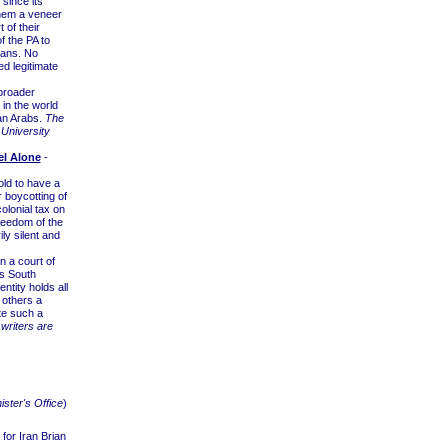
 since its
them a veneer
 of their
f the PA to
ians. No
ed legitimate
broader
 in the world
ian Arabs.
The
 University
el Alone
-
ld to have a
 boycotting of
olonial tax on
reedom of the
y silent and
 a court of
as South
ntity holds all
 others a
ate such a
writers are
ister's Office
)
for Iran Brian