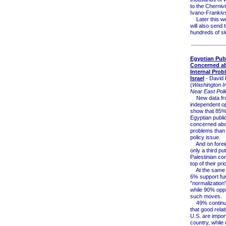
to the Chernivi
Ivano-Frankivs
Later this we
will also send 
hundreds of sl
Egyptian Pub
Concerned a
Internal Prob
Israel
- David 
(
Washington Ins
Near East Poli
New data fr
independent op
show that 85% 
Egyptian publi
concerned abo
problems than 
policy issue.
And on foreign
only a third put
Palestinian conf
top of their prior
At the same t
6% support fur
"normalization"
while 90% opp
such moves.
49% continue
that good relat
U.S. are import
country, while