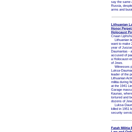
say the same 
Russia, despit
arms and busi
Lithuanian 
Honor Perpetr
Holocaust P
Cnaan Liphshi
Lithuanian l
want to make 
year of Juoza
Daumantas - a 
accused of part
a Holocaust-e
of Jews.
Witnesses p
Luksa-Dauman
leader of the 
Lithuanian Acti
militia during W
at the 1941 Lie
Garage massa
Kaunas, where
tortured and b
dozens of Jew
Luksa-Daum
killed in 1951 
security servi
Fatah Militia
Law and Order