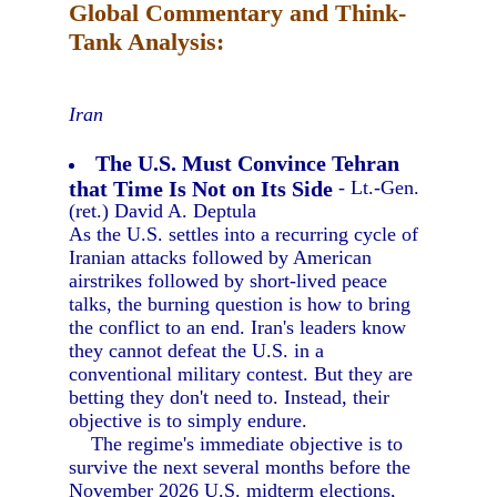
Global Commentary and Think-
Tank Analysis:
Iran
The U.S. Must Convince Tehran
that Time Is Not on Its Side
- Lt.-Gen.
(ret.) David A. Deptula
As the U.S. settles into a recurring cycle of
Iranian attacks followed by American
airstrikes followed by short-lived peace
talks, the burning question is how to bring
the conflict to an end. Iran's leaders know
they cannot defeat the U.S. in a
conventional military contest. But they are
betting they don't need to. Instead, their
objective is to simply endure.
The regime's immediate objective is to
survive the next several months before the
November 2026 U.S. midterm elections,