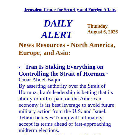
Jerusalem Center for Security and Foreign Affairs
DAILY
Thursday,
ALERT
August 6, 2026
News Resources - North America,
Europe, and Asia:
Iran Is Staking Everything on
Controlling the Strait of Hormuz
-
Omar Abdel-Baqui
By asserting authority over the Strait of
Hormuz, Iran's leadership is betting that its
ability to inflict pain on the American
economy is its best leverage to avoid future
military action from the U.S. and Israel.
Tehran believes Trump will ultimately
accept its terms ahead of fast-approaching
midterm elections.