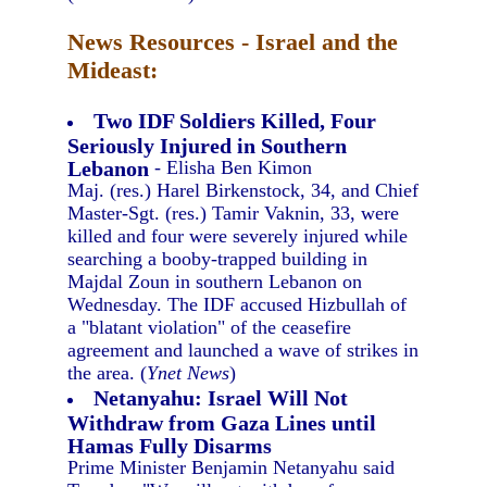
News Resources - Israel and the
Mideast:
Two IDF Soldiers Killed, Four
Seriously Injured in Southern
Lebanon
- Elisha Ben Kimon
Maj. (res.) Harel Birkenstock, 34, and Chief
Master-Sgt. (res.) Tamir Vaknin, 33, were
killed and four were severely injured while
searching a booby-trapped building in
Majdal Zoun in southern Lebanon on
Wednesday. The IDF accused Hizbullah of
a "blatant violation" of the ceasefire
agreement and launched a wave of strikes in
the area. (
Ynet News
)
Netanyahu: Israel Will Not
Withdraw from Gaza Lines until
Hamas Fully Disarms
Prime Minister Benjamin Netanyahu said