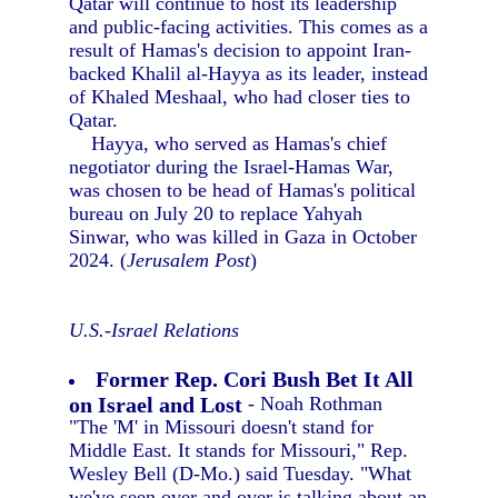
Qatar will continue to host its leadership
and public-facing activities. This comes as a
result of Hamas's decision to appoint Iran-
backed Khalil al-Hayya as its leader, instead
of Khaled Meshaal, who had closer ties to
Qatar.
Hayya, who served as Hamas's chief
negotiator during the Israel-Hamas War,
was chosen to be head of Hamas's political
bureau on July 20 to replace Yahyah
Sinwar, who was killed in Gaza in October
2024. (
Jerusalem Post
)
U.S.-Israel Relations
Former Rep. Cori Bush Bet It All
on Israel and Lost
- Noah Rothman
"The 'M' in Missouri doesn't stand for
Middle East. It stands for Missouri," Rep.
Wesley Bell (D-Mo.) said Tuesday. "What
we've seen over and over is talking about an