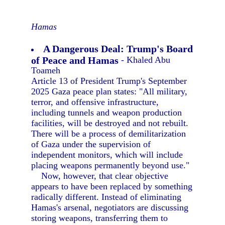
Hamas
A Dangerous Deal: Trump's Board
of Peace and Hamas
- Khaled Abu
Toameh
Article 13 of President Trump's September
2025 Gaza peace plan states: "All military,
terror, and offensive infrastructure,
including tunnels and weapon production
facilities, will be destroyed and not rebuilt.
There will be a process of demilitarization
of Gaza under the supervision of
independent monitors, which will include
placing weapons permanently beyond use."
Now, however, that clear objective
appears to have been replaced by something
radically different. Instead of eliminating
Hamas's arsenal, negotiators are discussing
storing weapons, transferring them to