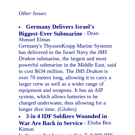
Other Issues
Germany Delivers Israel's
Biggest-Ever Submarine
- Dean
Shmuel Elmas
Germany's ThyssenKrupp Marine Systems
has delivered to the Israel Navy the
IMS
Drakon
submarine, the largest and most
powerful submarine in the Middle East, said
to cost $634 million. The
IMS Drakon
is
over 70 meters long, allowing it to carry a
larger crew as well as a wider range of
equipment and weapons. It has an AIP
system, which allows batteries to be
charged underwater, thus allowing for a
longer dive time. (
Globes
)
3 in 4 IDF Soldiers Wounded in
War Are Back in Service
- Elisha Ben
Kimon