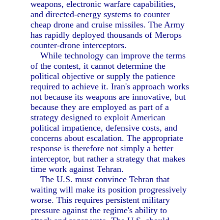
weapons, electronic warfare capabilities,
and directed-energy systems to counter
cheap drone and cruise missiles. The Army
has rapidly deployed thousands of Merops
counter-drone interceptors.
While technology can improve the terms
of the contest, it cannot determine the
political objective or supply the patience
required to achieve it. Iran's approach works
not because its weapons are innovative, but
because they are employed as part of a
strategy designed to exploit American
political impatience, defensive costs, and
concerns about escalation. The appropriate
response is therefore not simply a better
interceptor, but rather a strategy that makes
time work against Tehran.
The U.S. must convince Tehran that
waiting will make its position progressively
worse. This requires persistent military
pressure against the regime's ability to