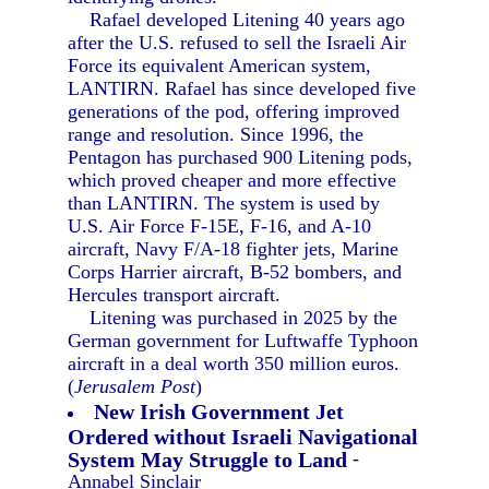
Rafael developed Litening 40 years ago
after the U.S. refused to sell the Israeli Air
Force its equivalent American system,
LANTIRN. Rafael has since developed five
generations of the pod, offering improved
range and resolution. Since 1996, the
Pentagon has purchased 900 Litening pods,
which proved cheaper and more effective
than LANTIRN. The system is used by
U.S. Air Force F-15E, F-16, and A-10
aircraft, Navy F/A-18 fighter jets, Marine
Corps Harrier aircraft, B-52 bombers, and
Hercules transport aircraft.
Litening was purchased in 2025 by the
German government for Luftwaffe Typhoon
aircraft in a deal worth 350 million euros.
(
Jerusalem Post
)
New Irish Government Jet
Ordered without Israeli Navigational
System May Struggle to Land
-
Annabel Sinclair