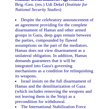
Brig.-Gen. (res.) Udi Dekel (
Institute for
National Security Studies
)
Despite the celebratory announcement of
an agreement providing for the complete
disarmament of Hamas and other armed
groups in Gaza, deep gaps remain between
the parties, compounded by flawed
assumptions on the part of the mediators.
Hamas does not view disarmament as a
unilateral obligation. In addition, Hamas
demands guarantees that it will be
integrated into Gaza's governing
mechanisms as a condition for relinquishing
its weapons.
Israel insists on the full disarmament of
Hamas and the demilitarization of Gaza
(which includes removing the weapons and
not leaving them in the Strip) as a
precondition for withdrawal.
The International Stabilization Force