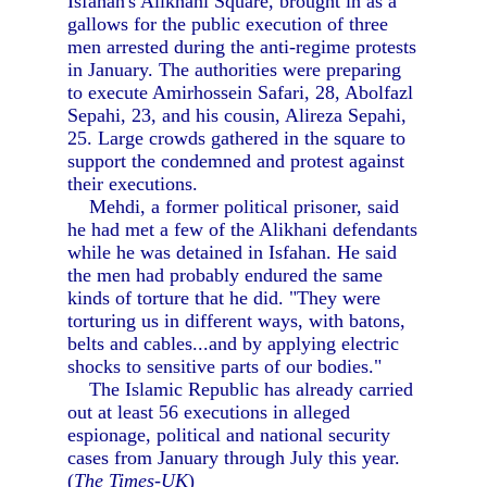
Isfahan's Alikhani Square, brought in as a
gallows for the public execution of three
men arrested during the anti-regime protests
in January. The authorities were preparing
to execute Amirhossein Safari, 28, Abolfazl
Sepahi, 23, and his cousin, Alireza Sepahi,
25. Large crowds gathered in the square to
support the condemned and protest against
their executions.
Mehdi, a former political prisoner, said
he had met a few of the Alikhani defendants
while he was detained in Isfahan. He said
the men had probably endured the same
kinds of torture that he did. "They were
torturing us in different ways, with batons,
belts and cables...and by applying electric
shocks to sensitive parts of our bodies."
The Islamic Republic has already carried
out at least 56 executions in alleged
espionage, political and national security
cases from January through July this year.
(
The Times-UK
)