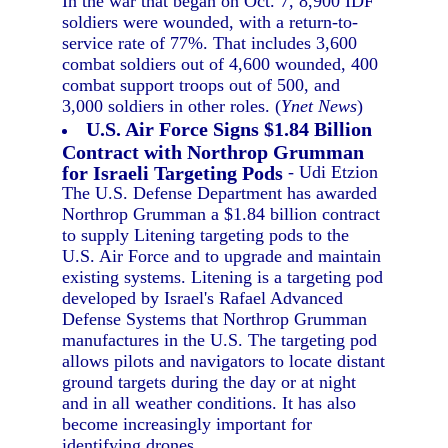
In the war that began on Oct. 7, 8,900 IDF
soldiers were wounded, with a return-to-
service rate of 77%. That includes 3,600
combat soldiers out of 4,600 wounded, 400
combat support troops out of 500, and
3,000 soldiers in other roles. (
Ynet News
)
U.S. Air Force Signs $1.84 Billion
Contract with Northrop Grumman
for Israeli Targeting Pods
- Udi Etzion
The U.S. Defense Department has awarded
Northrop Grumman a $1.84 billion contract
to supply Litening targeting pods to the
U.S. Air Force and to upgrade and maintain
existing systems. Litening is a targeting pod
developed by Israel's Rafael Advanced
Defense Systems that Northrop Grumman
manufactures in the U.S. The targeting pod
allows pilots and navigators to locate distant
ground targets during the day or at night
and in all weather conditions. It has also
become increasingly important for
identifying drones.