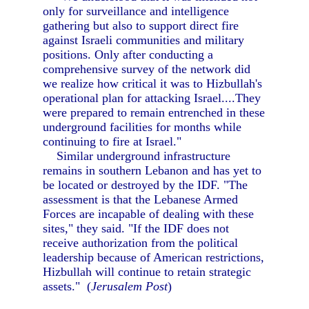
only for surveillance and intelligence
gathering but also to support direct fire
against Israeli communities and military
positions. Only after conducting a
comprehensive survey of the network did
we realize how critical it was to Hizbullah's
operational plan for attacking Israel....They
were prepared to remain entrenched in these
underground facilities for months while
continuing to fire at Israel."
Similar underground infrastructure
remains in southern Lebanon and has yet to
be located or destroyed by the IDF. "The
assessment is that the Lebanese Armed
Forces are incapable of dealing with these
sites," they said. "If the IDF does not
receive authorization from the political
leadership because of American restrictions,
Hizbullah will continue to retain strategic
assets." (
Jerusalem Post
)