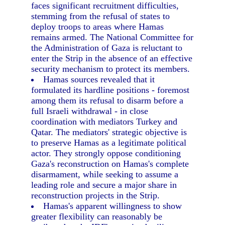
faces significant recruitment difficulties,
stemming from the refusal of states to
deploy troops to areas where Hamas
remains armed. The National Committee for
the Administration of Gaza is reluctant to
enter the Strip in the absence of an effective
security mechanism to protect its members.
Hamas sources revealed that it
formulated its hardline positions - foremost
among them its refusal to disarm before a
full Israeli withdrawal - in close
coordination with mediators Turkey and
Qatar. The mediators' strategic objective is
to preserve Hamas as a legitimate political
actor. They strongly oppose conditioning
Gaza's reconstruction on Hamas's complete
disarmament, while seeking to assume a
leading role and secure a major share in
reconstruction projects in the Strip.
Hamas's apparent willingness to show
greater flexibility can reasonably be