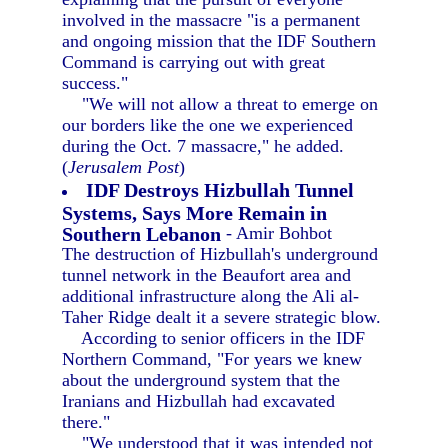
involved in the massacre "is a permanent
and ongoing mission that the IDF Southern
Command is carrying out with great
success."
"We will not allow a threat to emerge on
our borders like the one we experienced
during the Oct. 7 massacre," he added.
(
Jerusalem Post
)
IDF Destroys Hizbullah Tunnel
Systems, Says More Remain in
Southern Lebanon
- Amir Bohbot
The destruction of Hizbullah's underground
tunnel network in the Beaufort area and
additional infrastructure along the Ali al-
Taher Ridge dealt it a severe strategic blow.
According to senior officers in the IDF
Northern Command, "For years we knew
about the underground system that the
Iranians and Hizbullah had excavated
there."
"We understood that it was intended not