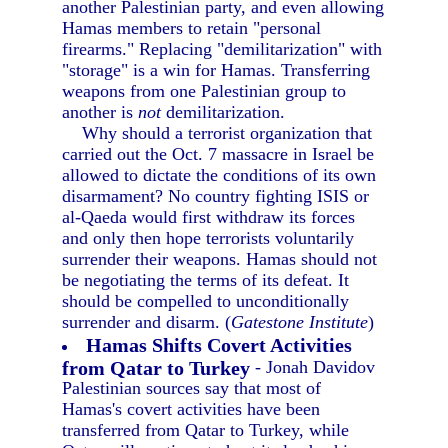
another Palestinian party, and even allowing
Hamas members to retain "personal
firearms." Replacing "demilitarization" with
"storage" is a win for Hamas. Transferring
weapons from one Palestinian group to
another is
not
demilitarization.
Why should a terrorist organization that
carried out the Oct. 7 massacre in Israel be
allowed to dictate the conditions of its own
disarmament? No country fighting ISIS or
al-Qaeda would first withdraw its forces
and only then hope terrorists voluntarily
surrender their weapons. Hamas should not
be negotiating the terms of its defeat. It
should be compelled to unconditionally
surrender and disarm. (
Gatestone Institute
)
Hamas Shifts Covert Activities
from Qatar to Turkey
- Jonah Davidov
Palestinian sources say that most of
Hamas's covert activities have been
transferred from Qatar to Turkey, while