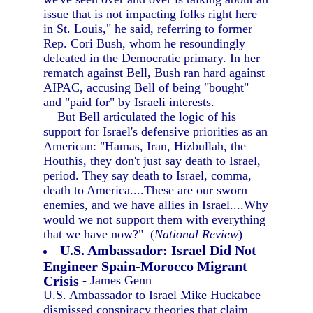
issue that is not impacting folks right here
in St. Louis," he said, referring to former
Rep. Cori Bush, whom he resoundingly
defeated in the Democratic primary. In her
rematch against Bell, Bush ran hard against
AIPAC, accusing Bell of being "bought"
and "paid for" by Israeli interests.
But Bell articulated the logic of his
support for Israel's defensive priorities as an
American: "Hamas, Iran, Hizbullah, the
Houthis, they don't just say death to Israel,
period. They say death to Israel, comma,
death to America....These are our sworn
enemies, and we have allies in Israel....Why
would we not support them with everything
that we have now?" (
National Review
)
U.S. Ambassador: Israel Did Not
Engineer Spain-Morocco Migrant
Crisis
- James Genn
U.S. Ambassador to Israel Mike Huckabee
dismissed conspiracy theories that claim