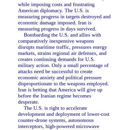
while imposing costs and frustrating
American diplomacy. The U.S. is
measuring progress in targets destroyed and
economic damage imposed. Iran is
measuring progress in days survived.
Bombarding the U.S. and allies with
comparatively inexpensive weapons
disrupts maritime traffic, pressures energy
markets, strains regional air defenses, and
creates continuing demands for U.S.
military action. Only a small percentage of
attacks need be successful to create
economic anxiety and political pressure
disproportionate to the weapons employed.
Iran is betting that America will give up
before the Iranian regime becomes
desperate.
The U.S. is right to accelerate
development and deployment of lower-cost
counter-drone systems, autonomous
interceptors, high-powered microwave