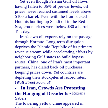
Yet even though Persian Gulf oil flows
having fallen to 36% of prewar levels, oil
prices never reached sustained levels above
$100 a barrel. Even with the Iran-backed
Houthis bottling up Saudi oil in the Red
Sea, crude prices were below $80 a barrel
Tuesday.
Iran's own oil exports rely on the passage
through Hormuz. Long-term disruption
deprives the Islamic Republic of its primary
revenue stream while accelerating efforts by
neighboring Gulf states to build bypass
routes. China, one of Iran's most important
partners, has dialed back oil purchases,
keeping prices down. Yet countries are
depleting their stockpiles at record rates.
(
Wall Street Journal
)
In Iran, Crowds Are Protesting
the Hanging of Dissidents
- Roxana
Saberi
The towering yellow crane appeared in