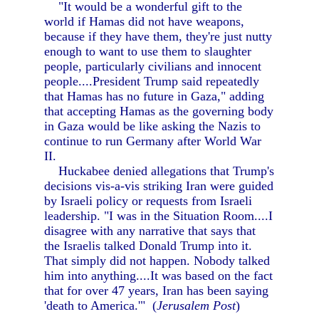
"It would be a wonderful gift to the
world if Hamas did not have weapons,
because if they have them, they're just nutty
enough to want to use them to slaughter
people, particularly civilians and innocent
people....President Trump said repeatedly
that Hamas has no future in Gaza," adding
that accepting Hamas as the governing body
in Gaza would be like asking the Nazis to
continue to run Germany after World War
II.
Huckabee denied allegations that Trump's
decisions vis-a-vis striking Iran were guided
by Israeli policy or requests from Israeli
leadership. "I was in the Situation Room....I
disagree with any narrative that says that
the Israelis talked Donald Trump into it.
That simply did not happen. Nobody talked
him into anything....It was based on the fact
that for over 47 years, Iran has been saying
'death to America.'" (
Jerusalem Post
)