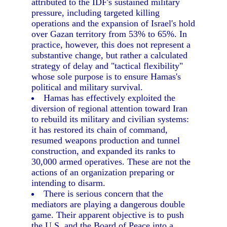
attributed to the IDF's sustained military
pressure, including targeted killing
operations and the expansion of Israel's hold
over Gazan territory from 53% to 65%. In
practice, however, this does not represent a
substantive change, but rather a calculated
strategy of delay and "tactical flexibility"
whose sole purpose is to ensure Hamas's
political and military survival.
Hamas has effectively exploited the
diversion of regional attention toward Iran
to rebuild its military and civilian systems:
it has restored its chain of command,
resumed weapons production and tunnel
construction, and expanded its ranks to
30,000 armed operatives. These are not the
actions of an organization preparing or
intending to disarm.
There is serious concern that the
mediators are playing a dangerous double
game. Their apparent objective is to push
the U.S. and the Board of Peace into a