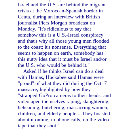
Israel and the U.S. are behind the migrant
crisis at the Moroccan-Spanish border in
Ceuta, during an interview with British
journalist Piers Morgan broadcast on
Monday. "It's ridiculous to say that
somehow this is a U.S.-Israel conspiracy
and that's why all those young men flooded
to the coast; it's nonsense. Everything that
seems to happen on earth, somebody has
this nutty idea that it must be Israel and/or
the U.S. who would be behind it."
Asked if he thinks Israel can do a deal
with Hamas, Huckabee said Hamas were
"proud" of what they did during the Oct. 7
massacre, highlighted by how they
"strapped GoPro cameras to their heads, and
videotaped themselves raping, slaughtering,
beheading, butchering, massacring women,
children, and elderly people....They boasted
about it online, in phone calls, on the video
tape that they shot."