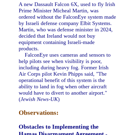
A new Dassault Falcon 6X, used to fly Irish
Prime Minister Micheal Martin, was
ordered without the FalconEye system made
by Israeli defense company Elbit Systems.
Martin, who was defense minister in 2024,
decided that Ireland would not buy
equipment containing Israeli-made
products.
FalconEye uses cameras and sensors to
help pilots see when visibility is poor,
including during heavy fog. Former Irish
Air Corps pilot Kevin Phipps said, "The
operational benefit of this system is the
ability to land in fog when other aircraft
would have to divert to another airport."
(
Jewish News-UK
)
Observations:
Obstacles to Implementing the
Hamas Disarmament Agreement
-