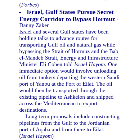
(
Forbes
)
Israel, Gulf States Pursue Secret
Energy Corridor to Bypass Hormuz
-
Danny Zaken
Israel and several Gulf states have been
holding talks to advance routes for
transporting Gulf oil and natural gas while
bypassing the Strait of Hormuz and the Bab
el-Mandeb Strait, Energy and Infrastructure
Minister Eli Cohen told
Israel Hayom.
One
immediate option would involve unloading
oil from tankers departing the western Saudi
port of Yanbu at the Port of Eilat. The oil
would then be transported through the
existing pipeline to Ashkelon and shipped
across the Mediterranean to export
destinations.
Long-term proposals include constructing
pipelines from the Gulf to the Jordanian
port of Aqaba and from there to Eilat.
(
Israel Hayom
)