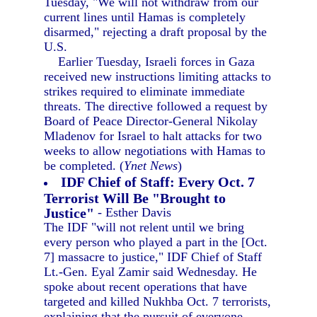
Tuesday, "We will not withdraw from our
current lines until Hamas is completely
disarmed," rejecting a draft proposal by the
U.S.
Earlier Tuesday, Israeli forces in Gaza
received new instructions limiting attacks to
strikes required to eliminate immediate
threats. The directive followed a request by
Board of Peace Director-General Nikolay
Mladenov for Israel to halt attacks for two
weeks to allow negotiations with Hamas to
be completed. (
Ynet News
)
IDF Chief of Staff: Every Oct. 7
Terrorist Will Be "Brought to
Justice"
- Esther Davis
The IDF "will not relent until we bring
every person who played a part in the [Oct.
7] massacre to justice," IDF Chief of Staff
Lt.-Gen. Eyal Zamir said Wednesday. He
spoke about recent operations that have
targeted and killed Nukhba Oct. 7 terrorists,
explaining that the pursuit of everyone