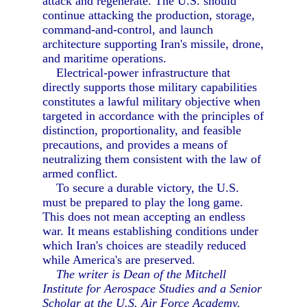
attack and regenerate. The U.S. should
continue attacking the production, storage,
command-and-control, and launch
architecture supporting Iran's missile, drone,
and maritime operations.
Electrical-power infrastructure that
directly supports those military capabilities
constitutes a lawful military objective when
targeted in accordance with the principles of
distinction, proportionality, and feasible
precautions, and provides a means of
neutralizing them consistent with the law of
armed conflict.
To secure a durable victory, the U.S.
must be prepared to play the long game.
This does not mean accepting an endless
war. It means establishing conditions under
which Iran's choices are steadily reduced
while America's are preserved.
The writer is Dean of the Mitchell
Institute for Aerospace Studies and a Senior
Scholar at the U.S. Air Force Academy.