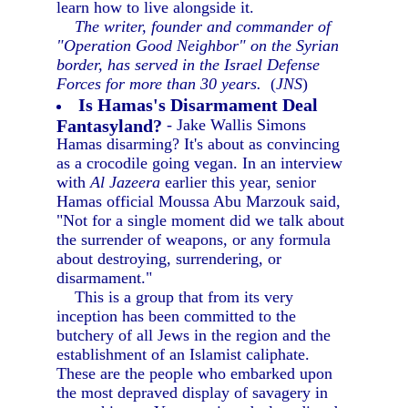
learn how to live alongside it.
The writer, founder and commander of
"Operation Good Neighbor" on the Syrian
border, has served in the Israel Defense
Forces for more than 30 years.
(
JNS
)
Is Hamas's Disarmament Deal
Fantasyland?
- Jake Wallis Simons
Hamas disarming? It's about as convincing
as a crocodile going vegan. In an interview
with
Al Jazeera
earlier this year, senior
Hamas official Moussa Abu Marzouk said,
"Not for a single moment did we talk about
the surrender of weapons, or any formula
about destroying, surrendering, or
disarmament."
This is a group that from its very
inception has been committed to the
butchery of all Jews in the region and the
establishment of an Islamist caliphate.
These are the people who embarked upon
the most depraved display of savagery in