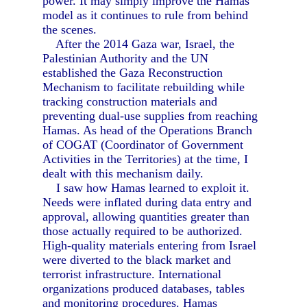
power. It may simply improve the Hamas
model as it continues to rule from behind
the scenes.
After the 2014 Gaza war, Israel, the
Palestinian Authority and the UN
established the Gaza Reconstruction
Mechanism to facilitate rebuilding while
tracking construction materials and
preventing dual-use supplies from reaching
Hamas. As head of the Operations Branch
of COGAT (Coordinator of Government
Activities in the Territories) at the time, I
dealt with this mechanism daily.
I saw how Hamas learned to exploit it.
Needs were inflated during data entry and
approval, allowing quantities greater than
those actually required to be authorized.
High-quality materials entering from Israel
were diverted to the black market and
terrorist infrastructure. International
organizations produced databases, tables
and monitoring procedures. Hamas