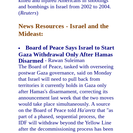
killed and injured Americans in shootings
and bombings in Israel from 2002 to 2004.
(
Reuters
)
News Resources - Israel and the
Mideast:
Board of Peace Says Israel to Start
Gaza Withdrawal Only After Hamas
Disarmed
- Rawan Suleiman
The Board of Peace, tasked with overseeing
postwar Gaza governance, said on Monday
that Israel will need to pull back from
territories it currently holds in Gaza only
after Hamas's disarmament, correcting its
announcement last week that the two moves
would take place simultaneously. A source
on the Board of Peace told
Ha'aretz
that "as
part of a phased, sequential process, the
IDF will withdraw beyond the Yellow Line
after the decommissioning process has been