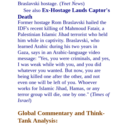
Braslavski hostage. (
Ynet News
)
Ex-Hostage Lauds Captor's
See also
Death
Former hostage Rom Braslavski hailed the
IDF's recent killing of Mahmoud Fatair, a
Palestinian Islamic Jihad terrorist who held
him while in captivity. Braslavski, who
learned Arabic during his two years in
Gaza, says in an Arabic-language video
message: "Yes, you were criminals, and yes,
I was weak while with you, and you did
whatever you wanted. But now, you are
being killed one after the other, and not
even one will be left of you. Whoever
works for Islamic Jihad, Hamas, or any
terror group will die, one by one." (
Times of
Israel
)
Global Commentary and Think-
Tank Analysis: