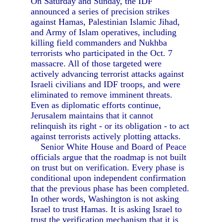
On Saturday and Sunday, the IDF
announced a series of precision strikes
against Hamas, Palestinian Islamic Jihad,
and Army of Islam operatives, including
killing field commanders and Nukhba
terrorists who participated in the Oct. 7
massacre. All of those targeted were
actively advancing terrorist attacks against
Israeli civilians and IDF troops, and were
eliminated to remove imminent threats.
Even as diplomatic efforts continue,
Jerusalem maintains that it cannot
relinquish its right - or its obligation - to act
against terrorists actively plotting attacks.
Senior White House and Board of Peace
officials argue that the roadmap is not built
on trust but on verification. Every phase is
conditional upon independent confirmation
that the previous phase has been completed.
In other words, Washington is not asking
Israel to trust Hamas. It is asking Israel to
trust the verification mechanism that it is