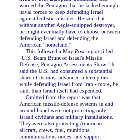
warned the Pentagon that he lacked enough
naval forces to keep defending Israel
against ballistic missiles. He said that
without another Aegis-equipped destroyer,
he might eventually have to choose between
defending Israel and defending the
American "homeland."
This followed a May
Post
report titled
"U.S. Bears Brunt of Israel's Missile
Defense, Pentagon Assessments Show." It
said the U.S. had consumed a substantial
share of its most advanced interceptors
while defending Israel from Iran - more, he
said, than Israel itself had expended.
Omitted from the report was that
American missile-defense systems in and
around Israel were not protecting only
Israeli civilians and military installations.
They were also protecting American
aircraft, crews, fuel, munitions,
communications nodes, and support