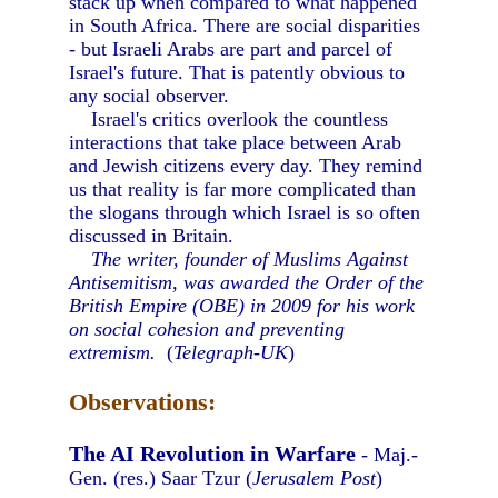
stack up when compared to what happened
in South Africa. There are social disparities
- but Israeli Arabs are part and parcel of
Israel's future. That is patently obvious to
any social observer.
Israel's critics overlook the countless
interactions that take place between Arab
and Jewish citizens every day. They remind
us that reality is far more complicated than
the slogans through which Israel is so often
discussed in Britain.
The writer, founder of Muslims Against
Antisemitism, was awarded the Order of the
British Empire (OBE) in 2009 for his work
on social cohesion and preventing
extremism.
(
Telegraph-UK
)
Observations:
The AI Revolution in Warfare
- Maj.-
Gen. (res.) Saar Tzur (
Jerusalem Post
)