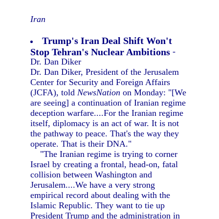
Iran
Trump's Iran Deal Shift Won't
Stop Tehran's Nuclear Ambitions
-
Dr. Dan Diker
Dr. Dan Diker, President of the Jerusalem
Center for Security and Foreign Affairs
(JCFA), told
NewsNation
on Monday: "[We
are seeing] a continuation of Iranian regime
deception warfare....For the Iranian regime
itself, diplomacy is an act of war. It is not
the pathway to peace. That's the way they
operate. That is their DNA."
"The Iranian regime is trying to corner
Israel by creating a frontal, head-on, fatal
collision between Washington and
Jerusalem....We have a very strong
empirical record about dealing with the
Islamic Republic. They want to tie up
President Trump and the administration in