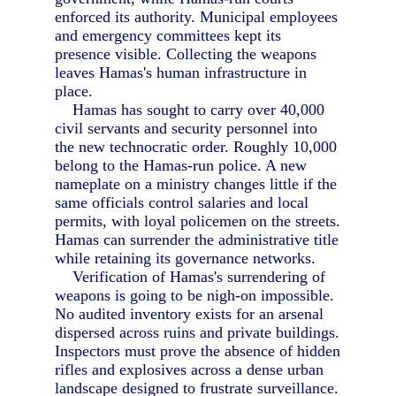
enforced its authority. Municipal employees
and emergency committees kept its
presence visible. Collecting the weapons
leaves Hamas's human infrastructure in
place.
Hamas has sought to carry over 40,000
civil servants and security personnel into
the new technocratic order. Roughly 10,000
belong to the Hamas-run police. A new
nameplate on a ministry changes little if the
same officials control salaries and local
permits, with loyal policemen on the streets.
Hamas can surrender the administrative title
while retaining its governance networks.
Verification of Hamas's surrendering of
weapons is going to be nigh-on impossible.
No audited inventory exists for an arsenal
dispersed across ruins and private buildings.
Inspectors must prove the absence of hidden
rifles and explosives across a dense urban
landscape designed to frustrate surveillance.