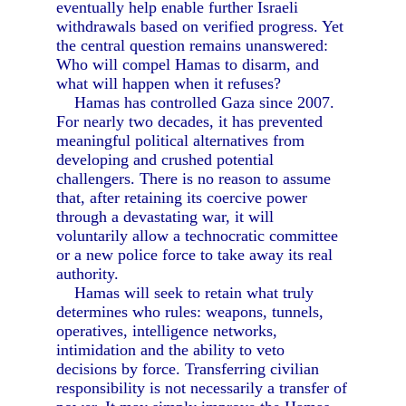
eventually help enable further Israeli
withdrawals based on verified progress. Yet
the central question remains unanswered:
Who will compel Hamas to disarm, and
what will happen when it refuses?
Hamas has controlled Gaza since 2007.
For nearly two decades, it has prevented
meaningful political alternatives from
developing and crushed potential
challengers. There is no reason to assume
that, after retaining its coercive power
through a devastating war, it will
voluntarily allow a technocratic committee
or a new police force to take away its real
authority.
Hamas will seek to retain what truly
determines who rules: weapons, tunnels,
operatives, intelligence networks,
intimidation and the ability to veto
decisions by force. Transferring civilian
responsibility is not necessarily a transfer of