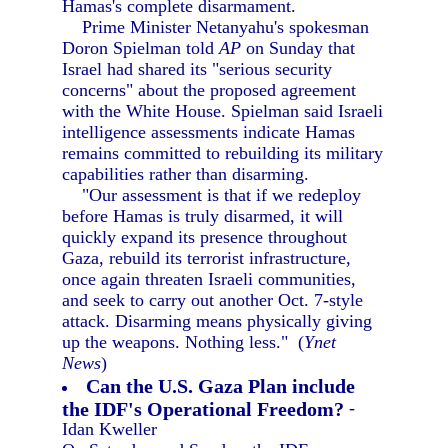
Hamas's complete disarmament.
Prime Minister Netanyahu's spokesman
Doron Spielman told
AP
on Sunday that
Israel had shared its "serious security
concerns" about the proposed agreement
with the White House. Spielman said Israeli
intelligence assessments indicate Hamas
remains committed to rebuilding its military
capabilities rather than disarming.
"Our assessment is that if we redeploy
before Hamas is truly disarmed, it will
quickly expand its presence throughout
Gaza, rebuild its terrorist infrastructure,
once again threaten Israeli communities,
and seek to carry out another Oct. 7-style
attack. Disarming means physically giving
up the weapons. Nothing less." (
Ynet
News
)
Can the U.S. Gaza Plan include
the IDF's Operational Freedom?
-
Idan Kweller