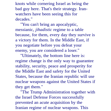
knots while cornering Israel as being the
bad guy here. That's their strategy. Iran-
watchers have been seeing this for
decades."
"You can't bring an apocalyptic,
messianic,
jihadistic
regime to a table
because, for them, every day they survive is
a victory for them. In the Middle East, if
you negotiate before you defeat your
enemy, you are considered a loser."
"Ultimately, the bottom line here is:
regime change is the only way to guarantee
stability, security, peace and prosperity for
the Middle East and safety for the United
States, because the Iranian republic will use
nuclear weapons against the United States if
they get them."
"The Trump Administration together with
the Israel Defense Forces successfully
prevented an acute acquisition by the
Iranian regime of nuclear weapons. This