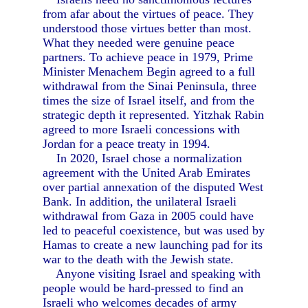
from afar about the virtues of peace. They
understood those virtues better than most.
What they needed were genuine peace
partners. To achieve peace in 1979, Prime
Minister Menachem Begin agreed to a full
withdrawal from the Sinai Peninsula, three
times the size of Israel itself, and from the
strategic depth it represented. Yitzhak Rabin
agreed to more Israeli concessions with
Jordan for a peace treaty in 1994.
In 2020, Israel chose a normalization
agreement with the United Arab Emirates
over partial annexation of the disputed West
Bank. In addition, the unilateral Israeli
withdrawal from Gaza in 2005 could have
led to peaceful coexistence, but was used by
Hamas to create a new launching pad for its
war to the death with the Jewish state.
Anyone visiting Israel and speaking with
people would be hard-pressed to find an
Israeli who welcomes decades of army