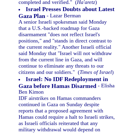
completed and verified." (
Ha'aretz
)
Israel Presses Doubts about Latest
Gaza Plan
- Lazar Berman
A senior Israeli spokesman said Monday
that a U.S.-backed roadmap for Gaza
disarmament "does not reflect Israel's
positions," and "stands in direct contrast to
the current reality." Another Israeli official
said Monday that "Israel will not withdraw
from the current line in Gaza, and will
continue to eliminate any threats to our
citizens and our soldiers." (
Times of Israel
)
Israel: No IDF Redeployment in
Gaza before Hamas Disarmed
- Elisha
Ben Kimon
IDF airstrikes on Hamas commanders
continued in Gaza on Sunday despite
reports that a proposed agreement with
Hamas could require a halt to Israeli strikes,
as Israeli officials reiterated that any
military withdrawal would depend on