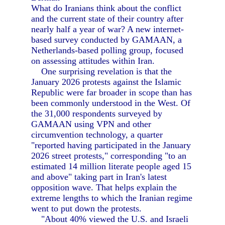
What do Iranians think about the conflict
and the current state of their country after
nearly half a year of war? A new internet-
based survey conducted by GAMAAN, a
Netherlands-based polling group, focused
on assessing attitudes within Iran.
One surprising revelation is that the
January 2026 protests against the Islamic
Republic were far broader in scope than has
been commonly understood in the West. Of
the 31,000 respondents surveyed by
GAMAAN using VPN and other
circumvention technology, a quarter
"reported having participated in the January
2026 street protests," corresponding "to an
estimated 14 million literate people aged 15
and above" taking part in Iran's latest
opposition wave. That helps explain the
extreme lengths to which the Iranian regime
went to put down the protests.
"About 40% viewed the U.S. and Israeli