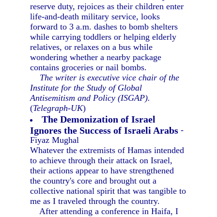
reserve duty, rejoices as their children enter
life-and-death military service, looks
forward to 3 a.m. dashes to bomb shelters
while carrying toddlers or helping elderly
relatives, or relaxes on a bus while
wondering whether a nearby package
contains groceries or nail bombs.
The writer is executive vice chair of the
Institute for the Study of Global
Antisemitism and Policy (ISGAP).
(
Telegraph-UK
)
The Demonization of Israel
Ignores the Success of Israeli Arabs
-
Fiyaz Mughal
Whatever the extremists of Hamas intended
to achieve through their attack on Israel,
their actions appear to have strengthened
the country's core and brought out a
collective national spirit that was tangible to
me as I traveled through the country.
After attending a conference in Haifa, I