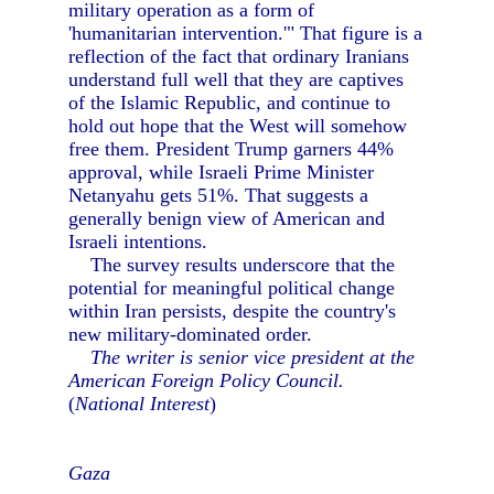
military operation as a form of
'humanitarian intervention.'" That figure is a
reflection of the fact that ordinary Iranians
understand full well that they are captives
of the Islamic Republic, and continue to
hold out hope that the West will somehow
free them. President Trump garners 44%
approval, while Israeli Prime Minister
Netanyahu gets 51%. That suggests a
generally benign view of American and
Israeli intentions.
The survey results underscore that the
potential for meaningful political change
within Iran persists, despite the country's
new military-dominated order.
The writer is senior vice president at the
American Foreign Policy Council.
(
National Interest
)
Gaza