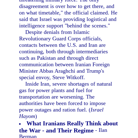
disagreement is over how to get there, and
on what timetable," the official claimed. He
said that Israel was providing logistical and
intelligence support "behind the scenes."
Despite denials from Islamic
Revolutionary Guard Corps officials,
contacts between the U.S. and Iran are
continuing, both through intermediaries
such as Pakistan and through direct
communication between Iranian Foreign
Minister Abbas Araghchi and Trump's
special envoy, Steve Witkoff.
Inside Iran, severe shortages of natural
gas for power plants and fuel for
transportation are worsening. The
authorities have been forced to impose
power outages and ration fuel. (
Israel
Hayom
)
What Iranians Really Think about
the War - and Their Regime
- Ilan
Berman