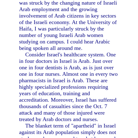
was struck by the changing nature of Israeli
Arab employment and the growing
involvement of Arab citizens in key sectors
of the Israeli economy. At the University of
Haifa, I was particularly struck by the
number of young Israeli Arab women
studying on campus. I could hear Arabic
being spoken all around me.
Consider Israel's healthcare system. One
in four doctors in Israel is Arab. Just over
one in four dentists is Arab, as is just over
one in four nurses. Almost one in every two
pharmacists in Israel is Arab. These are
highly specialized professions requiring
years of education, training and
accreditation. Moreover, Israel has suffered
thousands of casualties since the Oct. 7
attack and many of those injured were
treated by Arab doctors and nurses.
The blanket term of "apartheid" in Israel
against its Arab population simply does not