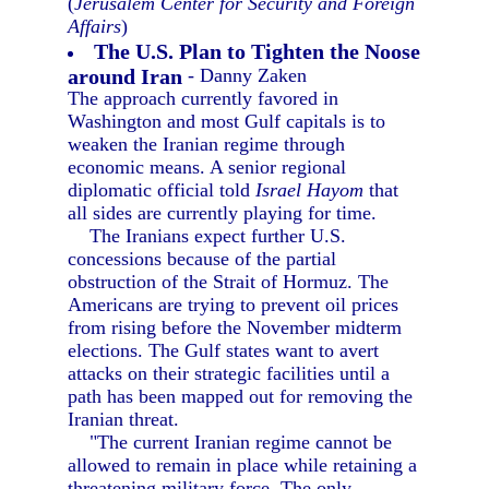
(
Jerusalem Center for Security and Foreign
Affairs
)
The U.S. Plan to Tighten the Noose
around Iran
- Danny Zaken
The approach currently favored in
Washington and most Gulf capitals is to
weaken the Iranian regime through
economic means. A senior regional
diplomatic official told
Israel Hayom
that
all sides are currently playing for time.
The Iranians expect further U.S.
concessions because of the partial
obstruction of the Strait of Hormuz. The
Americans are trying to prevent oil prices
from rising before the November midterm
elections. The Gulf states want to avert
attacks on their strategic facilities until a
path has been mapped out for removing the
Iranian threat.
"The current Iranian regime cannot be
allowed to remain in place while retaining a
threatening military force. The only