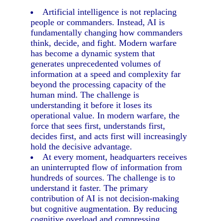
Artificial intelligence is not replacing
people or commanders. Instead, AI is
fundamentally changing how commanders
think, decide, and fight. Modern warfare
has become a dynamic system that
generates unprecedented volumes of
information at a speed and complexity far
beyond the processing capacity of the
human mind. The challenge is
understanding it before it loses its
operational value. In modern warfare, the
force that sees first, understands first,
decides first, and acts first will increasingly
hold the decisive advantage.
At every moment, headquarters receives
an uninterrupted flow of information from
hundreds of sources. The challenge is to
understand it faster. The primary
contribution of AI is not decision-making
but cognitive augmentation. By reducing
cognitive overload and compressing