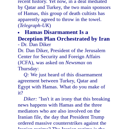
recent history. Yet now, in a deal mediated
by Qatar and Turkey, the two main sponsors
of Hamas, this group of death cultists has
apparently agreed to throw in the towel.
(
Telegraph-UK
)
Hamas Disarmament Is a
Deception Plan Orchestrated by Iran
- Dr. Dan Diker
Dr. Dan Diker, President of the Jerusalem
Center for Security and Foreign Affairs
(JCFA), was asked on
Newsmax
on
Thursday:
Q:
We just heard of this disarmament
agreement between Turkey, Qatar and
Egypt with Hamas. What do you make of
it?
Diker:
"Isn't it an irony that this breaking
news happens with Hamas and the three
mediators who are also involved on the
Iranian file, the day that President Trump
ordered massive counterstrikes against the