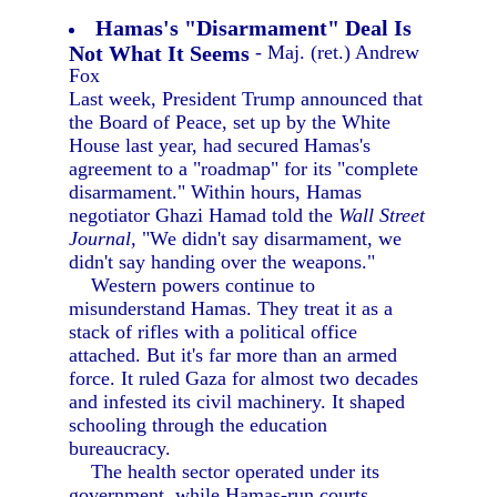
Hamas's "Disarmament" Deal Is
Not What It Seems
- Maj. (ret.) Andrew
Fox
Last week, President Trump announced that
the Board of Peace, set up by the White
House last year, had secured Hamas's
agreement to a "roadmap" for its "complete
disarmament." Within hours, Hamas
negotiator Ghazi Hamad told the
Wall Street
Journal,
"We didn't say disarmament, we
didn't say handing over the weapons."
Western powers continue to
misunderstand Hamas. They treat it as a
stack of rifles with a political office
attached. But it's far more than an armed
force. It ruled Gaza for almost two decades
and infested its civil machinery. It shaped
schooling through the education
bureaucracy.
The health sector operated under its
government, while Hamas-run courts