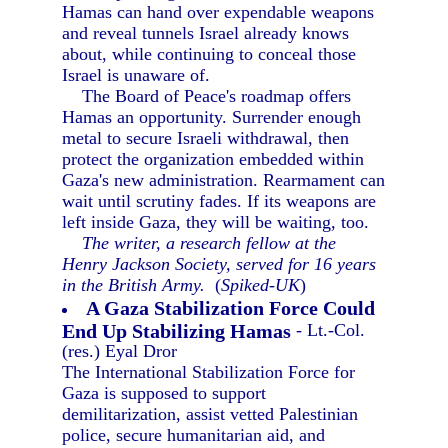
Hamas can hand over expendable weapons
and reveal tunnels Israel already knows
about, while continuing to conceal those
Israel is unaware of.
The Board of Peace's roadmap offers
Hamas an opportunity. Surrender enough
metal to secure Israeli withdrawal, then
protect the organization embedded within
Gaza's new administration. Rearmament can
wait until scrutiny fades. If its weapons are
left inside Gaza, they will be waiting, too.
The writer, a research fellow at the
Henry Jackson Society, served for 16 years
in the British Army.
(
Spiked-UK
)
A Gaza Stabilization Force Could
End Up Stabilizing Hamas
- Lt.-Col.
(res.) Eyal Dror
The International Stabilization Force for
Gaza is supposed to support
demilitarization, assist vetted Palestinian
police, secure humanitarian aid, and