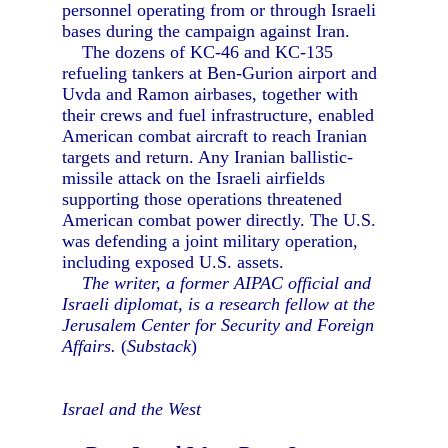
personnel operating from or through Israeli
bases during the campaign against Iran.
The dozens of KC-46 and KC-135
refueling tankers at Ben-Gurion airport and
Uvda and Ramon airbases, together with
their crews and fuel infrastructure, enabled
American combat aircraft to reach Iranian
targets and return. Any Iranian ballistic-
missile attack on the Israeli airfields
supporting those operations threatened
American combat power directly. The U.S.
was defending a joint military operation,
including exposed U.S. assets.
The writer, a former AIPAC official and
Israeli diplomat, is a research fellow at the
Jerusalem Center for Security and Foreign
Affairs.
(
Substack
)
Israel and the West