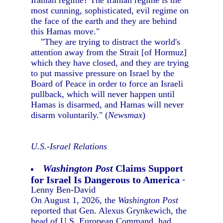
Iranian regime? The Iranian regime is the
most cunning, sophisticated, evil regime on
the face of the earth and they are behind
this Hamas move."
"They are trying to distract the world's
attention away from the Strait [of Hormuz]
which they have closed, and they are trying
to put massive pressure on Israel by the
Board of Peace in order to force an Israeli
pullback, which will never happen until
Hamas is disarmed, and Hamas will never
disarm voluntarily." (
Newsmax
)
U.S.-Israel Relations
Washington Post
Claims Support
for Israel Is Dangerous to America
-
Lenny Ben-David
On August 1, 2026, the
Washington Post
reported that Gen. Alexus Grynkewich, the
head of U.S. European Command, had