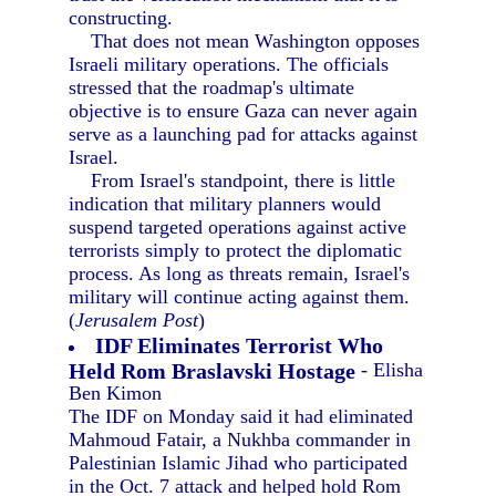
constructing.
That does not mean Washington opposes
Israeli military operations. The officials
stressed that the roadmap's ultimate
objective is to ensure Gaza can never again
serve as a launching pad for attacks against
Israel.
From Israel's standpoint, there is little
indication that military planners would
suspend targeted operations against active
terrorists simply to protect the diplomatic
process. As long as threats remain, Israel's
military will continue acting against them.
(
Jerusalem Post
)
IDF Eliminates Terrorist Who
Held Rom Braslavski Hostage
- Elisha
Ben Kimon
The IDF on Monday said it had eliminated
Mahmoud Fatair, a Nukhba commander in
Palestinian Islamic Jihad who participated
in the Oct. 7 attack and helped hold Rom