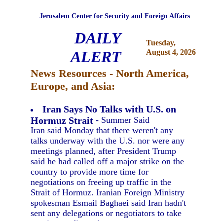
Jerusalem Center for Security and Foreign Affairs
DAILY
Tuesday,
ALERT
August 4, 2026
News Resources - North America,
Europe, and Asia:
Iran Says No Talks with U.S. on
Hormuz Strait
- Summer Said
Iran said Monday that there weren't any
talks underway with the U.S. nor were any
meetings planned, after President Trump
said he had called off a major strike on the
country to provide more time for
negotiations on freeing up traffic in the
Strait of Hormuz. Iranian Foreign Ministry
spokesman Esmail Baghaei said Iran hadn't
sent any delegations or negotiators to take