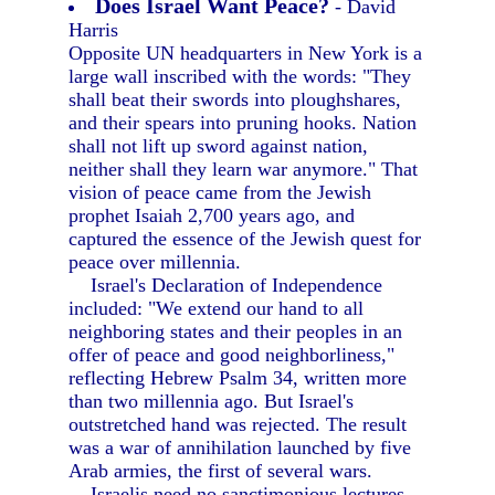
Does Israel Want Peace?
- David
Harris
Opposite UN headquarters in New York is a
large wall inscribed with the words: "They
shall beat their swords into ploughshares,
and their spears into pruning hooks. Nation
shall not lift up sword against nation,
neither shall they learn war anymore." That
vision of peace came from the Jewish
prophet Isaiah 2,700 years ago, and
captured the essence of the Jewish quest for
peace over millennia.
Israel's Declaration of Independence
included: "We extend our hand to all
neighboring states and their peoples in an
offer of peace and good neighborliness,"
reflecting Hebrew Psalm 34, written more
than two millennia ago. But Israel's
outstretched hand was rejected. The result
was a war of annihilation launched by five
Arab armies, the first of several wars.
Israelis need no sanctimonious lectures