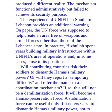
produced a different reality. The mechanism
functioned administratively but failed to
achieve its security purpose.
The experience of UNIFIL in Southern
Lebanon provides an additional warning.
On paper, the UN force was supposed to
help create an area free of weapons and
armed forces other than those of the
Lebanese state. In practice, Hizbullah spent
years building military infrastructure within
UNIFIL's area of operations and, in some
cases, close to its positions.
Will contributing countries risk their
soldiers to dismantle Hamas's military
power? Or will they report a "temporary
difficulty" and refer the matter to a
coordination mechanism? If so, this will not
be a demilitarization force. It will become a
Hamas-preservation force. A stabilization
force can be useful only if it enters Gaza to
dismantle Hamas's military power, not to