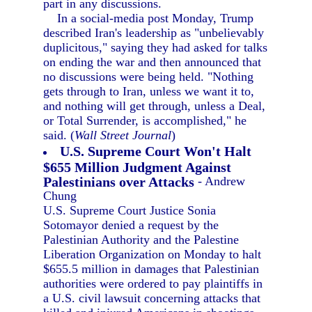
part in any discussions.
In a social-media post Monday, Trump
described Iran's leadership as "unbelievably
duplicitous," saying they had asked for talks
on ending the war and then announced that
no discussions were being held. "Nothing
gets through to Iran, unless we want it to,
and nothing will get through, unless a Deal,
or Total Surrender, is accomplished," he
said. (
Wall Street Journal
)
U.S. Supreme Court Won't Halt
$655 Million Judgment Against
Palestinians over Attacks
- Andrew
Chung
U.S. Supreme Court Justice Sonia
Sotomayor denied a request by the
Palestinian Authority and the Palestine
Liberation Organization on Monday to halt
$655.5 million in damages that Palestinian
authorities were ordered to pay plaintiffs in
a U.S. civil lawsuit concerning attacks that