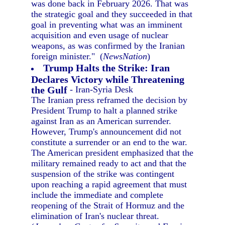
was done back in February 2026. That was
the strategic goal and they succeeded in that
goal in preventing what was an imminent
acquisition and even usage of nuclear
weapons, as was confirmed by the Iranian
foreign minister." (
NewsNation
)
Trump Halts the Strike: Iran
Declares Victory while Threatening
the Gulf
- Iran-Syria Desk
The Iranian press reframed the decision by
President Trump to halt a planned strike
against Iran as an American surrender.
However, Trump's announcement did not
constitute a surrender or an end to the war.
The American president emphasized that the
military remained ready to act and that the
suspension of the strike was contingent
upon reaching a rapid agreement that must
include the immediate and complete
reopening of the Strait of Hormuz and the
elimination of Iran's nuclear threat.