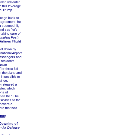
den will enter
e this leverage
the Trump
not go back to
 agreement, he
t succeed. If,
nd say 'let's
 taking care of
usalem Post
)
rlines Flight
hot down by
national Airport
passengers and
 residents,
anian
r three full
h the plane and
 impossible to
since.
 released a
ter, which
ons of
an life." The
bilities to the
an were a
te that isn't
ncy,
 Downing of
n for Defense