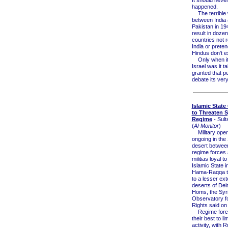
happened.
The terrible 
between India
Pakistan in 194
result in dozen
countries not 
India or preten
Hindus don't ex
Only when it
Israel was it t
granted that pe
debate its ver
Islamic State
to Threaten S
Regime
- Sult
(
Al-Monitor
)
Military oper
ongoing in the
desert betwee
regime forces 
militias loyal to
Islamic State i
Hama-Raqqa tr
to a lesser exte
deserts of Dei
Homs, the Syr
Observatory 
Rights said on
Regime force
their best to li
activity, with 