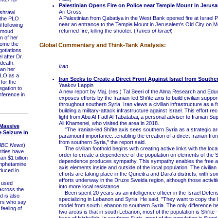
Palestinian Opens Fire on Police near Temple Mount in Jerus
Ari Gross
shrawi
A Palestinian from Qabatiya in the West Bank opened fire at Israel Po
 the PLO
near an entrance to the Temple Mount in Jerusalem's Old City on M
 following
returned fire, killing the shooter. (
Times of Israel
)
hmoud
n of her
come the
Global Commentary and Think-Tank Analysis:
gotiations
l after Dr.
death.
Iran
an her
PLO as a
Iran Seeks to Create a Direct Front Against Israel from Southe
for the
Yaakov Lappin
egation to
A new report by Maj. (res.) Tal Beeri of the Alma Research and Edu
ference in
exposes efforts by the Iranian-led Shi'ite axis to build civilian suppo
throughout southern Syria. Iran views a civilian infrastructure as a f
building a military-attack infrastructure against Israel. This effort r
light from Abu Al-Fadl Al Tabatabai, a personal adviser to Iranian S
Ali Khamenei, who visited the area in 2018.
 Massive
"The Iranian-led Shi'ite axis sees southern Syria as a strategic ar
Seizure in
paramount importance...enabling the creation of a direct Iranian fron
from southern Syria," the report said.
BBC News
)
The civilian foothold begins with creating active links with the local
ities have
order to create a dependence of the population on elements of the Sh
n $1 billion
dependence produces sympathy. This sympathy enables the free acti
amphetamine
axis elements inside and outside of the local population. The civili
duced in
efforts are taking place in the Quneitra and Dara'a districts, with so
efforts underway in the Druze Sweida region, although those activit
 used
into more local resistance.
 across the
Beeri spent 20 years as an intelligence officer in the Israel Defe
d is also
specializing in Lebanon and Syria. He said, "They want to copy th
ers who say
model from south Lebanon to southern Syria. The only difference 
feeling of
two areas is that in south Lebanon, most of the population is Shi'ite - 