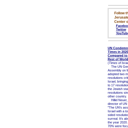
Follow t
Jerusal
Center o
Facebo
Twitter
YouTub
UN Condemned
Times in 2020
Compared to 
Rest of Worl
(
Times of Israe
The UN Gen
Assembly on 
adopted two m
resolutions crit
Israel, bringing
to 17 resolutio
the Jewish sta
resolutions sin
other country.
Hillel Neuer,
director of UN
"The UN's ass
Israel with a t
sided resolutio
surreal. It's ab
the year 2020.
70% were foc