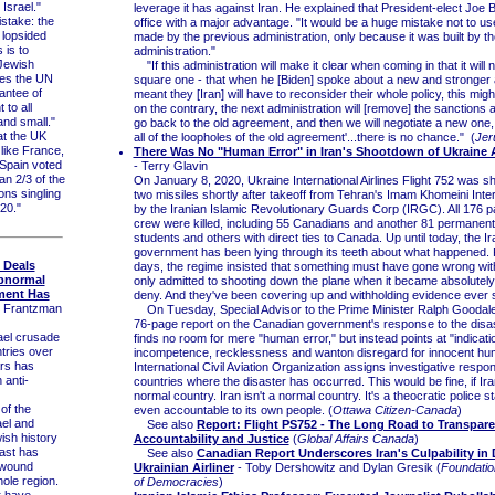
 Israel."
leverage it has against Iran. He explained that President-elect Joe Bi
take: the
office with a major advantage. "It would be a huge mistake not to us
 lopsided
made by the previous administration, only because it was built by 
is to
administration."
Jewish
"If this administration will make it clear when coming in that it will 
ates the UN
square one - that when he [Biden] spoke about a new and stronger
antee of
meant they [Iran] will have to reconsider their whole policy, this migh
 to all
on the contrary, the next administration will [remove] the sanctions a
and small."
go back to the old agreement, and then we will negotiate a new one,
t the UK
all of the loopholes of the old agreement'...there is no chance." (
Jer
like France,
There Was No "Human Error" in Iran's Shootdown of Ukraine Ai
Spain voted
- Terry Glavin
an 2/3 of the
On January 8, 2020, Ukraine International Airlines Flight 752 was s
ns singling
two missiles shortly after takeoff from Tehran's Imam Khomeini Inter
020."
by the Iranian Islamic Revolutionary Guards Corp (IRGC). All 176 
crew were killed, including 55 Canadians and another 81 permanent
students and others with direct ties to Canada. Up until today, the Ir
government has been lying through its teeth about what happened. Fo
e Deals
days, the regime insisted that something must have gone wrong wit
bnormal
only admitted to shooting down the plane when it became absolutely
tment Has
deny. And they've been covering up and withholding evidence ever 
. Frantzman
On Tuesday, Special Advisor to the Prime Minister Ralph Goodale
76-page report on the Canadian government's response to the disas
el crusade
finds no room for mere "human error," but instead points at "indicati
tries over
incompetence, recklessness and wanton disregard for innocent hum
ars has
International Civil Aviation Organization assigns investigative responsi
 anti-
countries where the disaster has occurred. This would be fine, if Ir
normal country. Iran isn't a normal country. It's a theocratic police sta
f the
even accountable to its own people. (
Ottawa Citizen-Canada
)
ael and
See also
Report: Flight PS752 - The Long Road to Transpare
ish history
Accountability and Justice
(
Global Affairs Canada
)
East has
See also
Canadian Report Underscores Iran's Culpability in
 wound
Ukrainian Airliner
- Toby Dershowitz and Dylan Gresik (
Foundatio
hole region.
of Democracies
)
r have