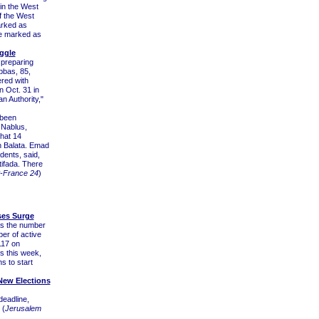
 in the West
f the West
arked as
be marked as
ggle
 preparing
bbas, 85,
ered with
n Oct. 31 in
an Authority,"
 been
 Nablus,
hat 14
n Balata. Emad
dents, said,
ifada. There
-France 24
)
ses Surge
 as the number
er of active
117 on
s this week,
s to start
 New Elections
deadline,
 (
Jerusalem