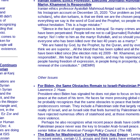
Iranian Islamic Ethics Professor: Executed Journalist Ruholla
Martyr, Khamenei Is Responsible
war
Iranian ethics professor Ayatollah Mahmoud Amjad said in a video h
 and
his Instagram account on December 15, 2020: "Our problem as [rel
8 didn't
scholars], who don turbans, is that we think we are the chosen peop
s of
everything we say is the word of God and the Prophet, so people mu
recognizing
without hesitation. This is a huge mistake."
ding that
"Silence in the face of oppression is betrayal. So many crimes and
ist.
have been perpetrated. People tell me not to call [journalist] Ruholla
 comes to
martyr. No! I refer to him as the martyr Ruhollah, and so should you..
aken for
everyone who has been killed over the last 40 years as a martyr."
ople will
"We are hated by God, by the Prophet, by the Quran, and by eve
y existence.
think we are superior....All the blood that has been spilled and all t
have been killed since [the election riots in] 2009 - Mr. Khamenei, y
responsible!...We hope that he truly repents, and may his repentance
people having freedom of expression, in people living in prosperity, 
 Continues
renewal of the constitution." (
MEMRI
)
yrian
an al-Kanj
Other Issues
ations are
 Syrian
For Biden, the Same Obstacles Remain to Israeli-Palestinian 
n Syrian
Lawrence J. Haas
and the
President-elect Biden has signaled he does not plan to focus on Isra
 it, and the
peace at the outset of his term. He faces far more pressing global 
n the Aleppo-
he probably recognizes that the same obstacles to peace that bedev
iangle and,
predecessors remain. They include a Palestinian side that largely re
nt, in the
reality of Israel, and an Israeli side that feels burned by Palestinian
r Ez-Zor and
have rejected numerous offers of statehood and, at those moments,
ian
more violence.
for Human
Perhaps he also recognizes what recent peace deals have confirm
 Dec. 4.
Palestinian peace never was the key to broader Arab-Israeli peace
s are doing
senior fellow at the American Foreign Policy Council.
(
The Hill
)
mit ISIS
The Battle for Washington's Foreign Policy Has Begun
- Lenny
Russian
In recent weeks, certain U.S. groups and think tanks have embarke