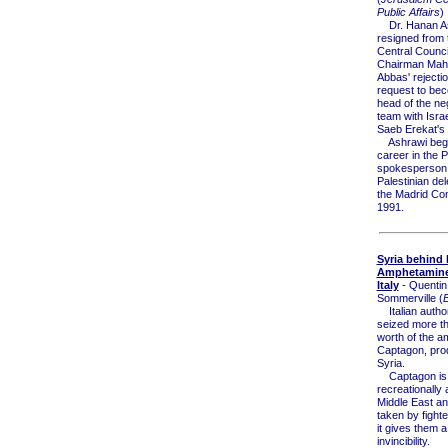
Public Affairs
)
Dr. Hanan A
resigned from
Central Council
Chairman Ma
Abbas' rejectio
request to be
head of the ne
team with Israe
Saeb Erekat's 
Ashrawi beg
career in the 
spokesperson 
Palestinian del
the Madrid Con
1991.
Syria behind
Amphetamine 
Italy
- Quentin
Sommerville (
Italian author
seized more tha
worth of the 
Captagon, pro
Syria.
Captagon is
recreationally
Middle East an
taken by fight
it gives them a 
invincibility.