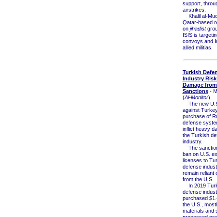
support, throu
airstrikes.
Khalil al-Muq
Qatar-based r
on
jihadist
grou
ISIS is targeti
convoys and I
allied militias.
Turkish Defe
Industry Risk
Damage from 
Sanctions
- M
(
Al-Monitor
)
The new U.S.
against Turkey
purchase of Ru
defense syste
inflict heavy 
the Turkish de
industry.
The sanction
ban on U.S. ex
licenses to Tu
defense indust
remain reliant 
from the U.S.
In 2019 Turk
defense indust
purchased $1.4
the U.S., most
materials and 