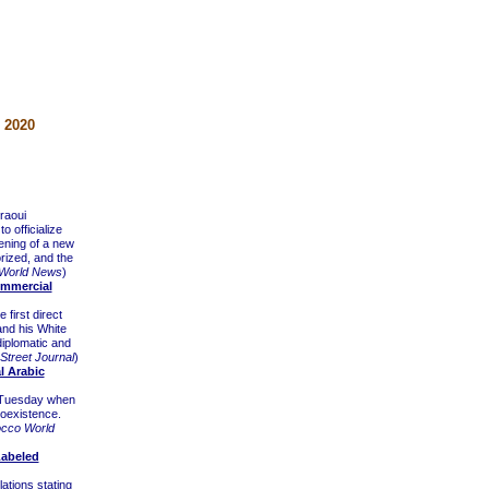
 2020
raoui
o officialize
pening of a new
orized, and the
World News
)
ommercial
first direct
and his White
diplomatic and
 Street Journal
)
l Arabic
n Tuesday when
coexistence.
cco World
Labeled
tions stating