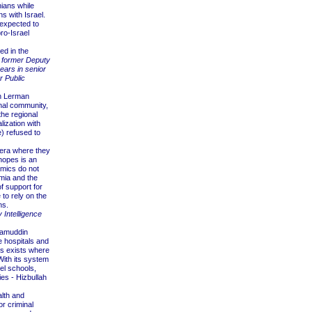
ians while
s with Israel.
 expected to
ro-Israel
ed in the
, former Deputy
ears in senior
r Public
an Lerman
onal community,
the regional
ization with
) refused to
 era where they
 hopes is an
namics do not
mia and the
f support for
e to rely on the
ns.
y Intelligence
lamuddin
 hospitals and
ies exists where
With its system
lel schools,
ies - Hizbullah
lth and
or criminal