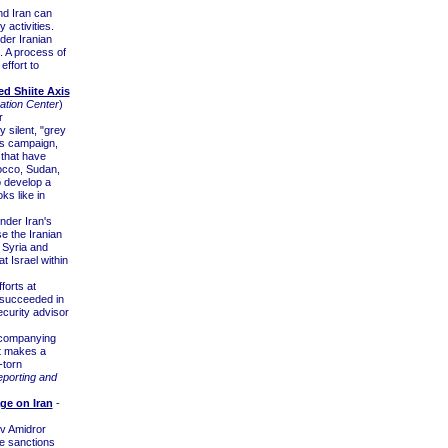
"
nd Iran can
 activities.
der Iranian
. A process of
effort to
ed Shiite Axis
tion Center
)
r
 silent, "grey
is campaign,
 that have
occo, Sudan,
o develop a
s like in
nder Iran's
e the Iranian
, Syria and
 Israel within
forts at
s succeeded in
ecurity advisor
accompanying
at makes a
-torn
eporting and
ge on Iran
-
ov Amidror
e sanctions