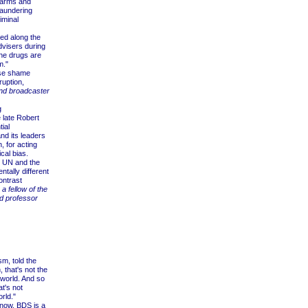
 arms and
laundering
iminal
d along the
dvisers during
the drugs are
m."
nse shame
ruption,
and broadcaster
g
late Robert
ial
nd its leaders
, for acting
cal bias.
e UN and the
ntally different
ontrast
 a fellow of the
nd professor
m, told the
 that's not the
 world. And so
at's not
rld."
 now, BDS is a