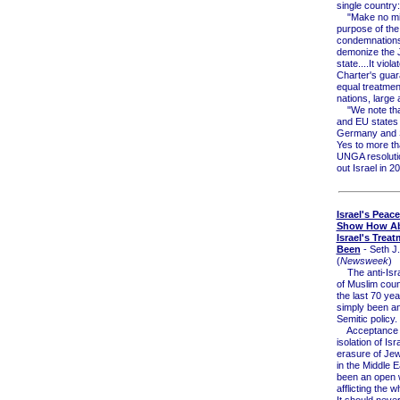
single country:
"Make no mis
purpose of the
condemnations 
demonize the 
state....It viol
Charter's guar
equal treatment
nations, large 
"We note tha
and EU states 
Germany and 
Yes to more th
UNGA resolutio
out Israel in 2
Israel's Peac
Show How A
Israel's Trea
Been
- Seth J
(
Newsweek
)
The anti-Isra
of Muslim coun
the last 70 ye
simply been an
Semitic policy.
Acceptance o
isolation of Isr
erasure of Jew
in the Middle 
been an open
afflicting the w
It should neve