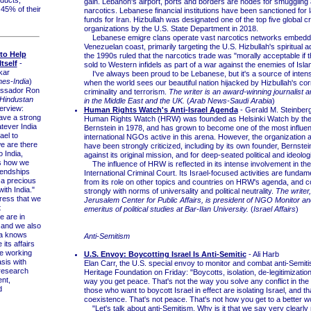
ducts,
gain. Lebanon's airport, ports and borders are nodes for smuggling
 45% of their
narcotics. Lebanese financial institutions have been sanctioned for 
funds for Iran. Hizbullah was designated one of the top five global cr
organizations by the U.S. State Department in 2018.
Lebanese emigre clans operate vast narcotics networks embedde
Venezuelan coast, primarily targeting the U.S. Hizbullah's spiritual a
 to Help
the 1990s ruled that the narcotics trade was "morally acceptable if 
tself
-
sold to Western infidels as part of a war against the enemies of Isla
kar
I've always been proud to be Lebanese, but it's a source of inte
es-India
)
when the world sees our beautiful nation hijacked by Hizbullah's cor
ssador Ron
criminality and terrorism.
The writer is an award-winning journalist 
Hindustan
in the Middle East and the UK.
(
Arab News-Saudi Arabia
)
terview:
Human Rights Watch's Anti-Israel Agenda
- Gerald M. Steinber
ve a strong
Human Rights Watch (HRW) was founded as Helsinki Watch by the 
atever India
Bernstein in 1978, and has grown to become one of the most influent
ael to
international NGOs active in this arena. However, the organization a
we are there
have been strongly criticized, including by its own founder, Bernstein
o India,
against its original mission, and for deep-seated political and ideologi
is how we
The influence of HRW is reflected in its intense involvement in th
iendships
International Criminal Court. Its Israel-focused activities are fundame
 a precious
from its role on other topics and countries on HRW's agenda, and c
with India."
strongly with norms of universality and political neutrality.
The writer,
ress that we
Jerusalem Center for Public Affairs, is president of NGO Monitor a
t
emeritus of political studies at Bar-Ilan University.
(
Israel Affairs
)
e are in
..and we also
dia knows
Anti-Semitism
its affairs
re working
U.S. Envoy: Boycotting Israel Is Anti-Semitic
- Ali Harb
sis with
Elan Carr, the U.S. special envoy to monitor and combat anti-Semitis
 research
Heritage Foundation on Friday: "Boycotts, isolation, de-legitimization,
nt,
way you get peace. That's not the way you solve any conflict in the
d
those who want to boycott Israel in effect are isolating Israel, and th
coexistence. That's not peace. That's not how you get to a better wo
"Let's talk about anti-Semitism. Why is it that we say very clearly