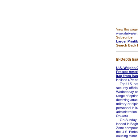
View this page
www.dailyalert
Subscribe
Larger Print/
Search Back 
In-Depth Iss
U.S. Weighs 
Protect Ameri
Iraq from Iran
Holland (
Reute
Top U.S. nat
security offici
Wednesday on
range of optio
deterring atta
military or dipl
personnel in Ir
administration o
Reuters.
On Sunday, 
landed in Bag
Zone compound
the U.S. Emba
causing minor