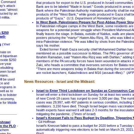
l Command
that products for export to the U.S. produced in Israeli communities
ay's attack
Bank are to be labeled "Made in Israel." Goods produced in areas o
 was "almost
Bank where the Palestinian Authority maintains authority shall be m
ducted by an
products of the "West Bank," while goods produced in Gaza shall 
militia.
products of "Gaza." (
U.S. Department of Homeland Security
)
In West Bank, Palestinians Prepare for Post-Abbas Power Stru
In Palestinian refugee camps in the West Bank, some residents are
weapons for a potential power struggle when President Mahmoud A
s $250
finally leaves the stage. In Balata, outside of Nablus, walls are plast
aeli-
posters picturing the "martyr" Hatem Abu Rizq, 35, who was killed o
intra-Palestinian violence. "He was killed by shots from the Palestini
g
(
Ynet
says his mother.
Exiled former Fatah Gaza security chief Mohammed Dahlan has
ate on
mentioned as a possible successor to Abbas. The PA's governor of
 bipartisan
Ibrahim Ramadan, said "Hatem Abu Rizq was with Dahlan," adding t
provide $250
members of the PA security forces have been wounded in attacks i
five-year
Zaki, who heads a committee that oversees services for Balata resi
cebuilding
"There are more weapons today in Balata than during the second int
een Israel
are rocket launchers, Kalashnikovs and M16 (assault rifles)." (
AFP
nians.
l be used
News Resources - Israel and the Mideast:
ce and
 programs in
Israel to Enter Third Lockdown on Sunday as Coronavirus Ca
well as to
Israel will enter a third lockdown on Sunday for at least two weeks
s to bolster
of new Covid-19 cases has surged to over 3,000 per day. The numb
n economy,
cases was 29,997, with 497 patients in serious condition, including 
ce for Middle
ventilators. 3,150 have died. Though Israel began mass vaccination
health experts have warned it will take 2-3 months for the inoculation
mitigating the pandemic. (
Times of Israel
)
Israel's Knesset Fails to Pass Budget by Deadline, Triggering
- Gil Hoffman
shrawi
Israel's Knesset failed to pass a budget for 2020 before a Tuesday 
m the PLO
-
automatically triggering new elections to be held on March 23, 2021.
achem
Post
)
ter for