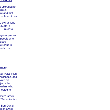
h Zam Is a
e uploaded to
igious
le and that
st listen to us
 evil actions
h [Zam] a
..I refer to
ryone, yet we
he people who
ou are
 result in
and in the
Peace
-
eli-Palestinian
challenges, and
iled his
jects the
 leaders who
 opted for
ed: Israeli-
.
The writer is a
 Ben-David
d on a well-