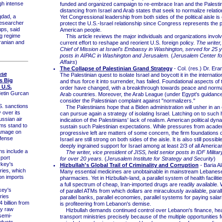
gh intense
funded and organized campaign to re-embrace Iran and the Palestin
distancing from Israel and Arab states that seek to normalize relation
dad, a
Yet Congressional leadership from both sides of the political aisle is
esearcher
protect the U.S.-Israel relationship since Congress represents the p
ps, said
American people.
ng regime
This article reviews the major individuals and organizations involv
ranian and
current effort to reshape and reorient U.S. foreign policy.
The writer
Chief of Mission at Israel's Embassy in Washington, served for 25 y
posts in AIPAC in Washington and Jerusalem.
(
Jerusalem Center fo
Affairs
)
The Collapse of Palestinian Grand Strategy
- Col. (res.) Dr. Er
nse
The Palestinian quest to isolate Israel and boycott it in the internati
s Big
and thus force it into surrender, has failed. Foundational aspects of 
U.S.
order have changed, with a breakthrough towards peace and normal
etin Gurcan
Arab countries. Moreover, the Arab League (under Egypt's guidance
consider the Palestinian complaint against "normalizers."
 sanctions
The Palestinians hope that a Biden administration will usher in an
 over its
can pursue again a strategy of isolating Israel. Latching on to such
ssian air
indication of the Palestinians' lack of realism. American political dy
ms stand to
sustain such Palestinian expectations. While pressures from acade
damage on
progressive left are matters of some concern, the firm foundations o
fense
Israel are still strong on both sides of the aisle. It is also still possibl
deeply ingrained support for Israel among at least 2/3 of all America
s include a
The writer, vice president of JISS, held senior posts in IDF Militar
port
for over 20 years.
(
Jerusalem Institute for Strategy and Security
)
rkey's
Hizbullah's Global Trail of Criminality and Corruption
- Baria A
ries, which
Many essential medicines are unobtainable in mainstream Lebanese
on imports
pharmacies. Yet in Hizbullah-land, a parallel system of health facilit
a full spectrum of cheap, Iran-imported drugs are readily available. 
ey's
of parallel ATMs from which dollars are miraculously available, paral
ries
parallel banks, parallel economies, parallel systems for paying salar
 billion from
is profiteering from Lebanon's demise.
ly raw
Hizbullah demands continued control over Lebanon's finance, hea
semi-
transport ministries precisely because of the multiple opportunities f