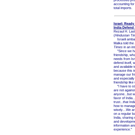
processed pro
accounting for
total imports.
Israel: Ready
India Defend I
Rezaul H. Las
(
Hindustan Tim
Israeli amba
Malka told the
Times
in an in
"Since we ha
friendship, wh
needs from Isr
defend itself, 
and available t
because this 
manage our fr
and especially
friendship like 
"I have to st
are not agains
anyone...but w
favor of India.
trust...that In
how to manage 
wisely....We a
on a regular ba
India, sharing
and developme
information an
experience."