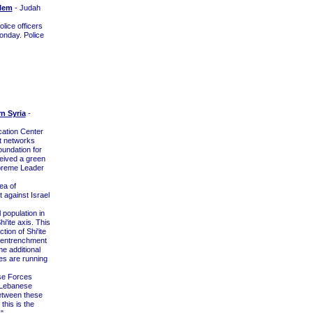
alem
- Judah
lice officers
onday. Police
rn Syria
-
cation Center
rt networks
oundation for
eceived a green
upreme Leader
ea of
t against Israel
 population in
i'ite axis. This
on of Shi'ite
an entrenchment
me additional
ies are running
nse Forces
e Lebanese
between these
this is the