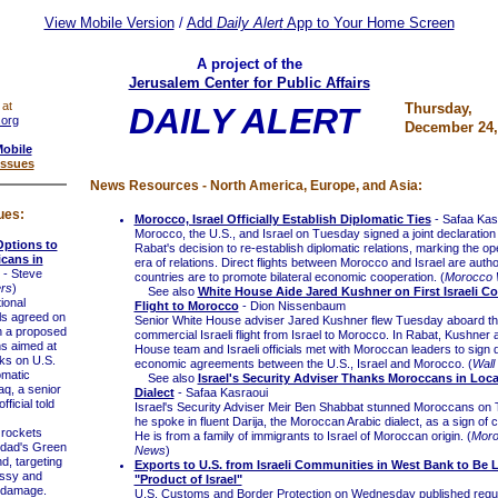
View Mobile Version
/
Add
Daily Alert
App to Your Home Screen
A project of the
Jerusalem Center for Public Affairs
 at
Thursday,
DAILY ALERT
.org
December 24,
Mobile
Issues
News Resources - North America, Europe, and Asia:
ues:
Morocco, Israel Officially Establish Diplomatic Ties
- Safaa Kas
Morocco, the U.S., and Israel on Tuesday signed a joint declaration t
Options to
Rabat's decision to re-establish diplomatic relations, marking the o
cans in
era of relations. Direct flights between Morocco and Israel are auth
- Steve
countries are to promote bilateral economic cooperation. (
Morocco 
rs
)
See also
White House Aide Jared Kushner on First Israeli C
ional
Flight to Morocco
- Dion Nissenbaum
als agreed on
Senior White House adviser Jared Kushner flew Tuesday aboard the 
 a proposed
commercial Israeli flight from Israel to Morocco. In Rabat, Kushner 
ns aimed at
House team and Israeli officials met with Moroccan leaders to sign 
cks on U.S.
economic agreements between the U.S., Israel and Morocco. (
Wall
omatic
See also
Israel's Security Adviser Thanks Moroccans in Loca
aq, a senior
Dialect
- Safaa Kasraoui
fficial told
Israel's Security Adviser Meir Ben Shabbat stunned Moroccans o
he spoke in fluent Darija, the Moroccan Arabic dialect, as a sign of 
rockets
He is from a family of immigrants to Israel of Moroccan origin. (
Moro
hdad's Green
News
)
, targeting
Exports to U.S. from Israeli Communities in West Bank to Be 
ssy and
"Product of Israel"
 damage.
U.S. Customs and Border Protection on Wednesday published regula