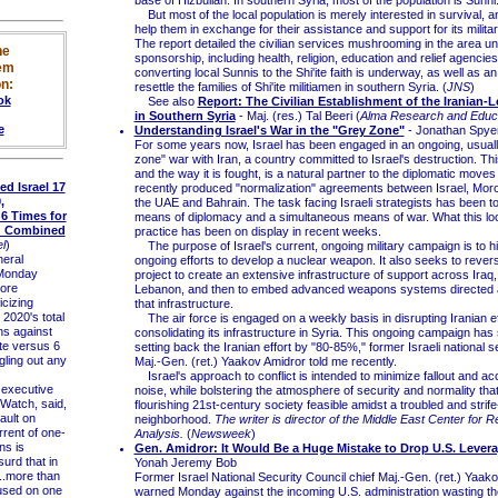
base of Hizbullah. In southern Syria, most of the population is Sunni.
But most of the local population is merely interested in survival, a
help them in exchange for their assistance and support for its military
The report detailed the civilian services mushrooming in the area un
he
sponsorship, including health, religion, education and relief agencies
em
converting local Sunnis to the Shi'ite faith is underway, as well as an 
n:
resettle the families of Shi'ite militiamen in southern Syria. (
JNS
)
ok
See also
Report: The Civilian Establishment of the Iranian-L
in Southern Syria
- Maj. (res.) Tal Beeri (
Alma Research and Educa
e
Understanding Israel's War in the "Grey Zone"
- Jonathan Spye
For some years now, Israel has been engaged in an ongoing, usually
zone" war with Iran, a country committed to Israel's destruction. Th
and the way it is fought, is a natural partner to the diplomatic moves
 Israel 17
recently produced "normalization" agreements between Israel, Mor
,
the UAE and Bahrain. The task facing Israeli strategists has been t
6 Times for
means of diplomacy and a simultaneous means of war. What this look
d Combined
practice has been on display in recent weeks.
l
)
The purpose of Israel's current, ongoing military campaign is to hi
eral
ongoing efforts to develop a nuclear weapon. It also seeks to revers
Monday
project to create an extensive infrastructure of support across Iraq
ore
Lebanon, and then to embed advanced weapons systems directed at
icizing
that infrastructure.
 2020's total
The air force is engaged on a weekly basis in disrupting Iranian ef
ns against
consolidating its infrastructure in Syria. This ongoing campaign ha
te versus 6
setting back the Iranian effort by "80-85%," former Israeli national s
gling out any
Maj.-Gen. (ret.) Yaakov Amidror told me recently.
Israel's approach to conflict is intended to minimize fallout and 
 executive
noise, while bolstering the atmosphere of security and normality th
 Watch, said,
flourishing 21st-century society feasible amidst a troubled and strife
ault on
neighborhood.
The writer is director of the Middle East Center for R
orrent of one-
Analysis.
(
Newsweek
)
ns is
Gen. Amidror: It Would Be a Huge Mistake to Drop U.S. Levera
surd that in
Yonah Jeremy Bob
..more than
Former Israel National Security Council chief Maj.-Gen. (ret.) Yaak
used on one
warned Monday against the incoming U.S. administration wasting th