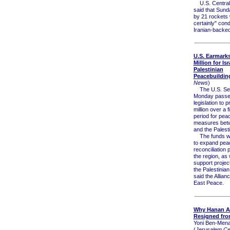
U.S. Centra
said that Sund
by 21 rockets
certainly" con
Iranian-backed 
U.S. Earmark
Million for Isr
Palestinian
Peacebuildin
News
)
The U.S. Sen
Monday passed
legislation to 
million over a 
period for pea
measures betw
and the Palesti
The funds wil
to expand pea
reconciliation
the region, as 
support project
the Palestinia
said the Allian
East Peace.
Why Hanan A
Resigned fro
Yoni Ben-Men
(
Jerusalem Cen