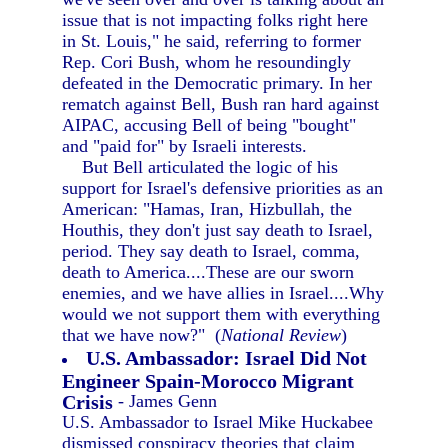
issue that is not impacting folks right here
in St. Louis," he said, referring to former
Rep. Cori Bush, whom he resoundingly
defeated in the Democratic primary. In her
rematch against Bell, Bush ran hard against
AIPAC, accusing Bell of being "bought"
and "paid for" by Israeli interests.
But Bell articulated the logic of his
support for Israel's defensive priorities as an
American: "Hamas, Iran, Hizbullah, the
Houthis, they don't just say death to Israel,
period. They say death to Israel, comma,
death to America....These are our sworn
enemies, and we have allies in Israel....Why
would we not support them with everything
that we have now?" (
National Review
)
U.S. Ambassador: Israel Did Not
Engineer Spain-Morocco Migrant
Crisis
- James Genn
U.S. Ambassador to Israel Mike Huckabee
dismissed conspiracy theories that claim