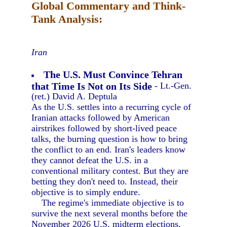
Global Commentary and Think-
Tank Analysis:
Iran
The U.S. Must Convince Tehran
that Time Is Not on Its Side
- Lt.-Gen.
(ret.) David A. Deptula
As the U.S. settles into a recurring cycle of
Iranian attacks followed by American
airstrikes followed by short-lived peace
talks, the burning question is how to bring
the conflict to an end. Iran's leaders know
they cannot defeat the U.S. in a
conventional military contest. But they are
betting they don't need to. Instead, their
objective is to simply endure.
The regime's immediate objective is to
survive the next several months before the
November 2026 U.S. midterm elections,