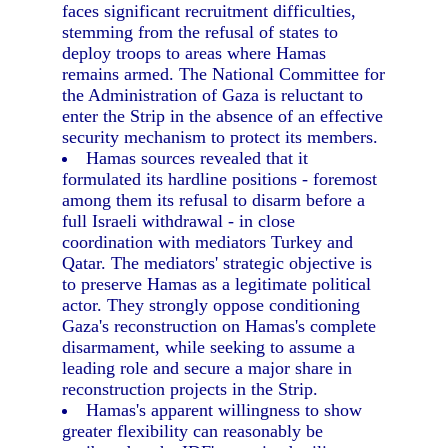
faces significant recruitment difficulties,
stemming from the refusal of states to
deploy troops to areas where Hamas
remains armed. The National Committee for
the Administration of Gaza is reluctant to
enter the Strip in the absence of an effective
security mechanism to protect its members.
Hamas sources revealed that it
formulated its hardline positions - foremost
among them its refusal to disarm before a
full Israeli withdrawal - in close
coordination with mediators Turkey and
Qatar. The mediators' strategic objective is
to preserve Hamas as a legitimate political
actor. They strongly oppose conditioning
Gaza's reconstruction on Hamas's complete
disarmament, while seeking to assume a
leading role and secure a major share in
reconstruction projects in the Strip.
Hamas's apparent willingness to show
greater flexibility can reasonably be