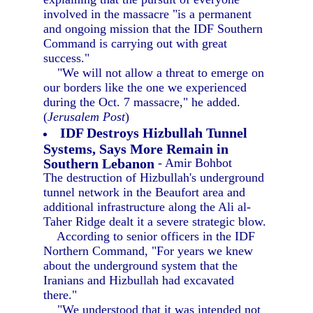
involved in the massacre "is a permanent
and ongoing mission that the IDF Southern
Command is carrying out with great
success."
"We will not allow a threat to emerge on
our borders like the one we experienced
during the Oct. 7 massacre," he added.
(
Jerusalem Post
)
IDF Destroys Hizbullah Tunnel
Systems, Says More Remain in
Southern Lebanon
- Amir Bohbot
The destruction of Hizbullah's underground
tunnel network in the Beaufort area and
additional infrastructure along the Ali al-
Taher Ridge dealt it a severe strategic blow.
According to senior officers in the IDF
Northern Command, "For years we knew
about the underground system that the
Iranians and Hizbullah had excavated
there."
"We understood that it was intended not