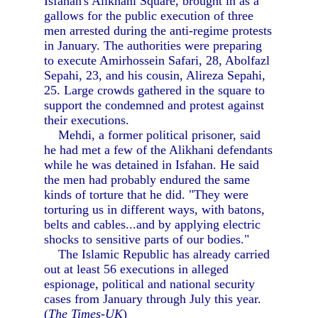
Isfahan's Alikhani Square, brought in as a
gallows for the public execution of three
men arrested during the anti-regime protests
in January. The authorities were preparing
to execute Amirhossein Safari, 28, Abolfazl
Sepahi, 23, and his cousin, Alireza Sepahi,
25. Large crowds gathered in the square to
support the condemned and protest against
their executions.
Mehdi, a former political prisoner, said
he had met a few of the Alikhani defendants
while he was detained in Isfahan. He said
the men had probably endured the same
kinds of torture that he did. "They were
torturing us in different ways, with batons,
belts and cables...and by applying electric
shocks to sensitive parts of our bodies."
The Islamic Republic has already carried
out at least 56 executions in alleged
espionage, political and national security
cases from January through July this year.
(
The Times-UK
)