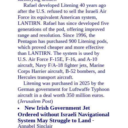
Rafael developed Litening 40 years ago
after the U.S. refused to sell the Israeli Air
Force its equivalent American system,
LANTIRN. Rafael has since developed five
generations of the pod, offering improved
range and resolution. Since 1996, the
Pentagon has purchased 900 Litening pods,
which proved cheaper and more effective
than LANTIRN. The system is used by
U.S. Air Force F-15E, F-16, and A-10
aircraft, Navy F/A-18 fighter jets, Marine
Corps Harrier aircraft, B-52 bombers, and
Hercules transport aircraft.
Litening was purchased in 2025 by the
German government for Luftwaffe Typhoon
aircraft in a deal worth 350 million euros.
(
Jerusalem Post
)
New Irish Government Jet
Ordered without Israeli Navigational
System May Struggle to Land
-
Annabel Sinclair