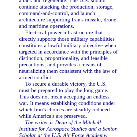
attack and regenerate. The U.S. should
continue attacking the production, storage,
command-and-control, and launch
architecture supporting Iran's missile, drone,
and maritime operations.
Electrical-power infrastructure that
directly supports those military capabilities
constitutes a lawful military objective when
targeted in accordance with the principles of
distinction, proportionality, and feasible
precautions, and provides a means of
neutralizing them consistent with the law of
armed conflict.
To secure a durable victory, the U.S.
must be prepared to play the long game.
This does not mean accepting an endless
war. It means establishing conditions under
which Iran's choices are steadily reduced
while America's are preserved.
The writer is Dean of the Mitchell
Institute for Aerospace Studies and a Senior
Scholar at the U.S. Air Force Academy.