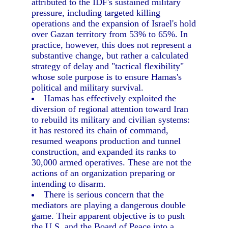
attributed to the IDF's sustained military
pressure, including targeted killing
operations and the expansion of Israel's hold
over Gazan territory from 53% to 65%. In
practice, however, this does not represent a
substantive change, but rather a calculated
strategy of delay and "tactical flexibility"
whose sole purpose is to ensure Hamas's
political and military survival.
Hamas has effectively exploited the
diversion of regional attention toward Iran
to rebuild its military and civilian systems:
it has restored its chain of command,
resumed weapons production and tunnel
construction, and expanded its ranks to
30,000 armed operatives. These are not the
actions of an organization preparing or
intending to disarm.
There is serious concern that the
mediators are playing a dangerous double
game. Their apparent objective is to push
the U.S. and the Board of Peace into a