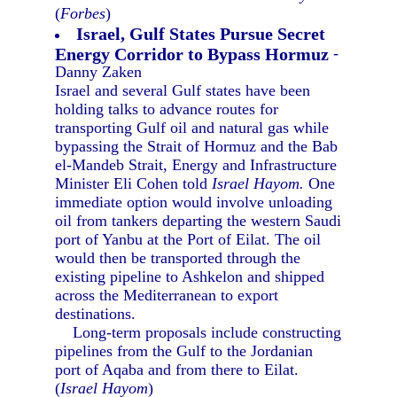
(
Forbes
)
Israel, Gulf States Pursue Secret
Energy Corridor to Bypass Hormuz
-
Danny Zaken
Israel and several Gulf states have been
holding talks to advance routes for
transporting Gulf oil and natural gas while
bypassing the Strait of Hormuz and the Bab
el-Mandeb Strait, Energy and Infrastructure
Minister Eli Cohen told
Israel Hayom.
One
immediate option would involve unloading
oil from tankers departing the western Saudi
port of Yanbu at the Port of Eilat. The oil
would then be transported through the
existing pipeline to Ashkelon and shipped
across the Mediterranean to export
destinations.
Long-term proposals include constructing
pipelines from the Gulf to the Jordanian
port of Aqaba and from there to Eilat.
(
Israel Hayom
)