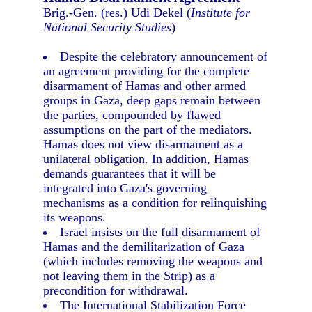
Brig.-Gen. (res.) Udi Dekel (
Institute for
National Security Studies
)
Despite the celebratory announcement of
an agreement providing for the complete
disarmament of Hamas and other armed
groups in Gaza, deep gaps remain between
the parties, compounded by flawed
assumptions on the part of the mediators.
Hamas does not view disarmament as a
unilateral obligation. In addition, Hamas
demands guarantees that it will be
integrated into Gaza's governing
mechanisms as a condition for relinquishing
its weapons.
Israel insists on the full disarmament of
Hamas and the demilitarization of Gaza
(which includes removing the weapons and
not leaving them in the Strip) as a
precondition for withdrawal.
The International Stabilization Force