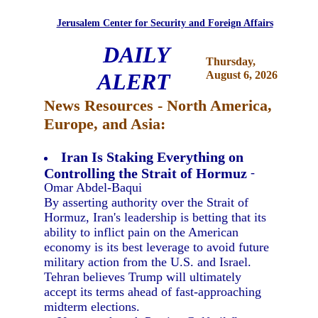
Jerusalem Center for Security and Foreign Affairs
DAILY
Thursday,
ALERT
August 6, 2026
News Resources - North America,
Europe, and Asia:
Iran Is Staking Everything on
Controlling the Strait of Hormuz
-
Omar Abdel-Baqui
By asserting authority over the Strait of
Hormuz, Iran's leadership is betting that its
ability to inflict pain on the American
economy is its best leverage to avoid future
military action from the U.S. and Israel.
Tehran believes Trump will ultimately
accept its terms ahead of fast-approaching
midterm elections.