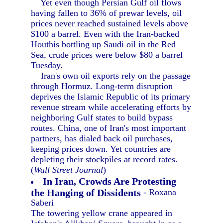
Yet even though Persian Gulf oil flows
having fallen to 36% of prewar levels, oil
prices never reached sustained levels above
$100 a barrel. Even with the Iran-backed
Houthis bottling up Saudi oil in the Red
Sea, crude prices were below $80 a barrel
Tuesday.
Iran's own oil exports rely on the passage
through Hormuz. Long-term disruption
deprives the Islamic Republic of its primary
revenue stream while accelerating efforts by
neighboring Gulf states to build bypass
routes. China, one of Iran's most important
partners, has dialed back oil purchases,
keeping prices down. Yet countries are
depleting their stockpiles at record rates.
(
Wall Street Journal
)
In Iran, Crowds Are Protesting
the Hanging of Dissidents
- Roxana
Saberi
The towering yellow crane appeared in