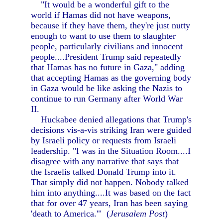
"It would be a wonderful gift to the
world if Hamas did not have weapons,
because if they have them, they're just nutty
enough to want to use them to slaughter
people, particularly civilians and innocent
people....President Trump said repeatedly
that Hamas has no future in Gaza," adding
that accepting Hamas as the governing body
in Gaza would be like asking the Nazis to
continue to run Germany after World War
II.
Huckabee denied allegations that Trump's
decisions vis-a-vis striking Iran were guided
by Israeli policy or requests from Israeli
leadership. "I was in the Situation Room....I
disagree with any narrative that says that
the Israelis talked Donald Trump into it.
That simply did not happen. Nobody talked
him into anything....It was based on the fact
that for over 47 years, Iran has been saying
'death to America.'" (
Jerusalem Post
)