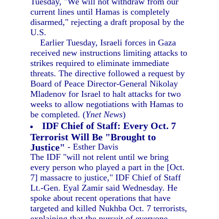
Tuesday, "We will not withdraw from our
current lines until Hamas is completely
disarmed," rejecting a draft proposal by the
U.S.
Earlier Tuesday, Israeli forces in Gaza
received new instructions limiting attacks to
strikes required to eliminate immediate
threats. The directive followed a request by
Board of Peace Director-General Nikolay
Mladenov for Israel to halt attacks for two
weeks to allow negotiations with Hamas to
be completed. (
Ynet News
)
IDF Chief of Staff: Every Oct. 7
Terrorist Will Be "Brought to
Justice"
- Esther Davis
The IDF "will not relent until we bring
every person who played a part in the [Oct.
7] massacre to justice," IDF Chief of Staff
Lt.-Gen. Eyal Zamir said Wednesday. He
spoke about recent operations that have
targeted and killed Nukhba Oct. 7 terrorists,
explaining that the pursuit of everyone