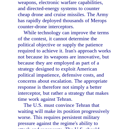
weapons, electronic warfare capabilities,
and directed-energy systems to counter
cheap drone and cruise missiles. The Army
has rapidly deployed thousands of Merops
counter-drone interceptors.
While technology can improve the terms
of the contest, it cannot determine the
political objective or supply the patience
required to achieve it. Iran's approach works
not because its weapons are innovative, but
because they are employed as part of a
strategy designed to exploit American
political impatience, defensive costs, and
concerns about escalation. The appropriate
response is therefore not simply a better
interceptor, but rather a strategy that makes
time work against Tehran.
The U.S. must convince Tehran that
waiting will make its position progressively
worse. This requires persistent military
pressure against the regime's ability to