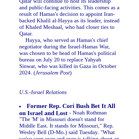
Qatar will continue to host its leadership
and public-facing activities. This comes as a
result of Hamas's decision to appoint Iran-
backed Khalil al-Hayya as its leader, instead
of Khaled Meshaal, who had closer ties to
Qatar.
Hayya, who served as Hamas's chief
negotiator during the Israel-Hamas War,
was chosen to be head of Hamas's political
bureau on July 20 to replace Yahyah
Sinwar, who was killed in Gaza in October
2024. (
Jerusalem Post
)
U.S.-Israel Relations
Former Rep. Cori Bush Bet It All
on Israel and Lost
- Noah Rothman
"The 'M' in Missouri doesn't stand for
Middle East. It stands for Missouri," Rep.
Wesley Bell (D-Mo.) said Tuesday. "What
we've seen over and over is talking about an