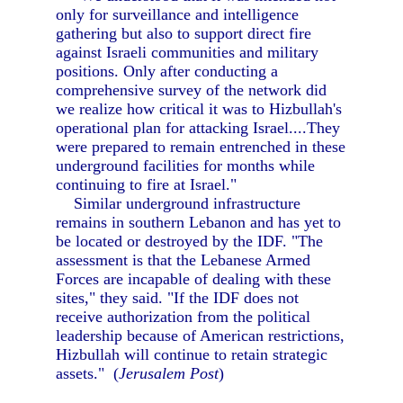
only for surveillance and intelligence
gathering but also to support direct fire
against Israeli communities and military
positions. Only after conducting a
comprehensive survey of the network did
we realize how critical it was to Hizbullah's
operational plan for attacking Israel....They
were prepared to remain entrenched in these
underground facilities for months while
continuing to fire at Israel."
Similar underground infrastructure
remains in southern Lebanon and has yet to
be located or destroyed by the IDF. "The
assessment is that the Lebanese Armed
Forces are incapable of dealing with these
sites," they said. "If the IDF does not
receive authorization from the political
leadership because of American restrictions,
Hizbullah will continue to retain strategic
assets." (
Jerusalem Post
)