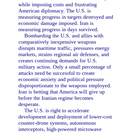
while imposing costs and frustrating
American diplomacy. The U.S. is
measuring progress in targets destroyed and
economic damage imposed. Iran is
measuring progress in days survived.
Bombarding the U.S. and allies with
comparatively inexpensive weapons
disrupts maritime traffic, pressures energy
markets, strains regional air defenses, and
creates continuing demands for U.S.
military action. Only a small percentage of
attacks need be successful to create
economic anxiety and political pressure
disproportionate to the weapons employed.
Iran is betting that America will give up
before the Iranian regime becomes
desperate.
The U.S. is right to accelerate
development and deployment of lower-cost
counter-drone systems, autonomous
interceptors, high-powered microwave