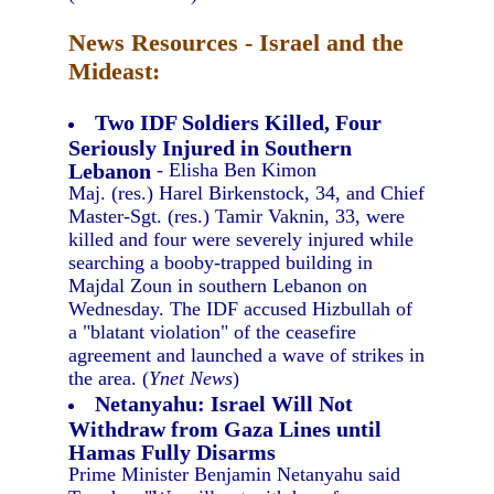
News Resources - Israel and the
Mideast:
Two IDF Soldiers Killed, Four
Seriously Injured in Southern
Lebanon
- Elisha Ben Kimon
Maj. (res.) Harel Birkenstock, 34, and Chief
Master-Sgt. (res.) Tamir Vaknin, 33, were
killed and four were severely injured while
searching a booby-trapped building in
Majdal Zoun in southern Lebanon on
Wednesday. The IDF accused Hizbullah of
a "blatant violation" of the ceasefire
agreement and launched a wave of strikes in
the area. (
Ynet News
)
Netanyahu: Israel Will Not
Withdraw from Gaza Lines until
Hamas Fully Disarms
Prime Minister Benjamin Netanyahu said