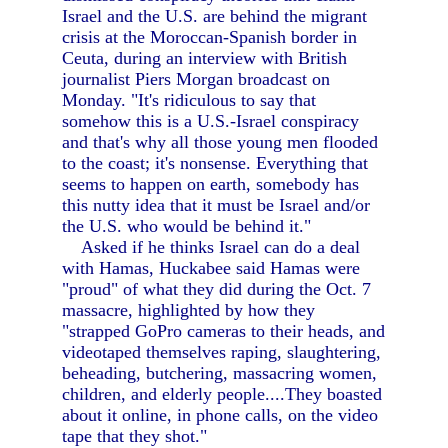
Israel and the U.S. are behind the migrant
crisis at the Moroccan-Spanish border in
Ceuta, during an interview with British
journalist Piers Morgan broadcast on
Monday. "It's ridiculous to say that
somehow this is a U.S.-Israel conspiracy
and that's why all those young men flooded
to the coast; it's nonsense. Everything that
seems to happen on earth, somebody has
this nutty idea that it must be Israel and/or
the U.S. who would be behind it."
Asked if he thinks Israel can do a deal
with Hamas, Huckabee said Hamas were
"proud" of what they did during the Oct. 7
massacre, highlighted by how they
"strapped GoPro cameras to their heads, and
videotaped themselves raping, slaughtering,
beheading, butchering, massacring women,
children, and elderly people....They boasted
about it online, in phone calls, on the video
tape that they shot."