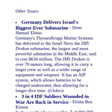
Other Issues
Germany Delivers Israel's
Biggest-Ever Submarine
- Dean
Shmuel Elmas
Germany's ThyssenKrupp Marine Systems
has delivered to the Israel Navy the
IMS
Drakon
submarine, the largest and most
powerful submarine in the Middle East, said
to cost $634 million. The
IMS Drakon
is
over 70 meters long, allowing it to carry a
larger crew as well as a wider range of
equipment and weapons. It has an AIP
system, which allows batteries to be
charged underwater, thus allowing for a
longer dive time. (
Globes
)
3 in 4 IDF Soldiers Wounded in
War Are Back in Service
- Elisha Ben
Kimon