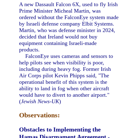
A new Dassault Falcon 6X, used to fly Irish
Prime Minister Micheal Martin, was
ordered without the FalconEye system made
by Israeli defense company Elbit Systems.
Martin, who was defense minister in 2024,
decided that Ireland would not buy
equipment containing Israeli-made
products.
FalconEye uses cameras and sensors to
help pilots see when visibility is poor,
including during heavy fog. Former Irish
Air Corps pilot Kevin Phipps said, "The
operational benefit of this system is the
ability to land in fog when other aircraft
would have to divert to another airport."
(
Jewish News-UK
)
Observations:
Obstacles to Implementing the
Hamas Disarmament Agreement
-