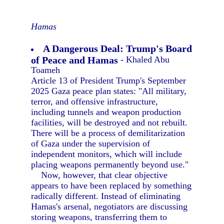
Hamas
A Dangerous Deal: Trump's Board
of Peace and Hamas
- Khaled Abu
Toameh
Article 13 of President Trump's September
2025 Gaza peace plan states: "All military,
terror, and offensive infrastructure,
including tunnels and weapon production
facilities, will be destroyed and not rebuilt.
There will be a process of demilitarization
of Gaza under the supervision of
independent monitors, which will include
placing weapons permanently beyond use."
Now, however, that clear objective
appears to have been replaced by something
radically different. Instead of eliminating
Hamas's arsenal, negotiators are discussing
storing weapons, transferring them to