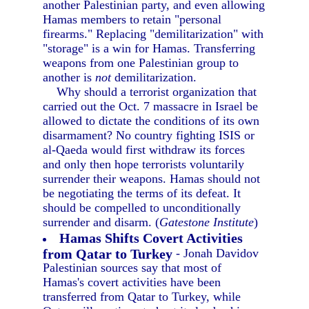
another Palestinian party, and even allowing
Hamas members to retain "personal
firearms." Replacing "demilitarization" with
"storage" is a win for Hamas. Transferring
weapons from one Palestinian group to
another is
not
demilitarization.
Why should a terrorist organization that
carried out the Oct. 7 massacre in Israel be
allowed to dictate the conditions of its own
disarmament? No country fighting ISIS or
al-Qaeda would first withdraw its forces
and only then hope terrorists voluntarily
surrender their weapons. Hamas should not
be negotiating the terms of its defeat. It
should be compelled to unconditionally
surrender and disarm. (
Gatestone Institute
)
Hamas Shifts Covert Activities
from Qatar to Turkey
- Jonah Davidov
Palestinian sources say that most of
Hamas's covert activities have been
transferred from Qatar to Turkey, while