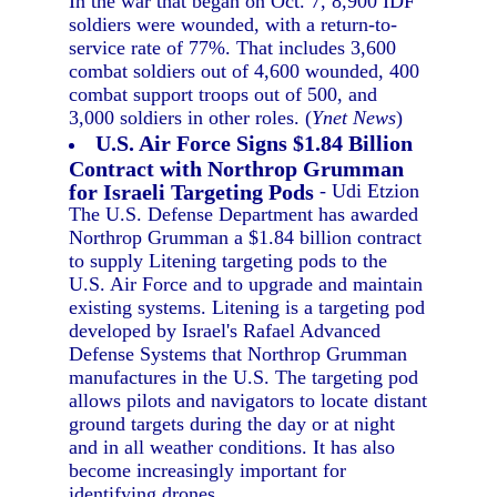
In the war that began on Oct. 7, 8,900 IDF
soldiers were wounded, with a return-to-
service rate of 77%. That includes 3,600
combat soldiers out of 4,600 wounded, 400
combat support troops out of 500, and
3,000 soldiers in other roles. (
Ynet News
)
U.S. Air Force Signs $1.84 Billion
Contract with Northrop Grumman
for Israeli Targeting Pods
- Udi Etzion
The U.S. Defense Department has awarded
Northrop Grumman a $1.84 billion contract
to supply Litening targeting pods to the
U.S. Air Force and to upgrade and maintain
existing systems. Litening is a targeting pod
developed by Israel's Rafael Advanced
Defense Systems that Northrop Grumman
manufactures in the U.S. The targeting pod
allows pilots and navigators to locate distant
ground targets during the day or at night
and in all weather conditions. It has also
become increasingly important for
identifying drones.