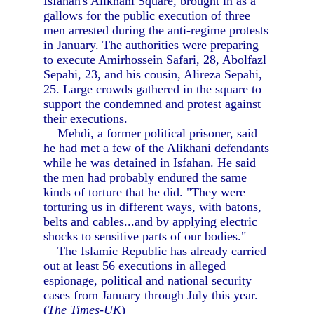
Isfahan's Alikhani Square, brought in as a
gallows for the public execution of three
men arrested during the anti-regime protests
in January. The authorities were preparing
to execute Amirhossein Safari, 28, Abolfazl
Sepahi, 23, and his cousin, Alireza Sepahi,
25. Large crowds gathered in the square to
support the condemned and protest against
their executions.
Mehdi, a former political prisoner, said
he had met a few of the Alikhani defendants
while he was detained in Isfahan. He said
the men had probably endured the same
kinds of torture that he did. "They were
torturing us in different ways, with batons,
belts and cables...and by applying electric
shocks to sensitive parts of our bodies."
The Islamic Republic has already carried
out at least 56 executions in alleged
espionage, political and national security
cases from January through July this year.
(
The Times-UK
)