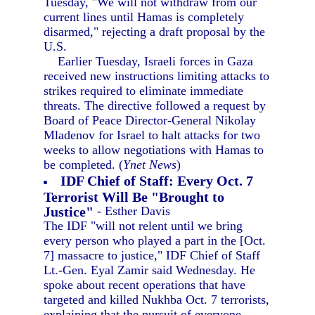
Tuesday, "We will not withdraw from our
current lines until Hamas is completely
disarmed," rejecting a draft proposal by the
U.S.
Earlier Tuesday, Israeli forces in Gaza
received new instructions limiting attacks to
strikes required to eliminate immediate
threats. The directive followed a request by
Board of Peace Director-General Nikolay
Mladenov for Israel to halt attacks for two
weeks to allow negotiations with Hamas to
be completed. (
Ynet News
)
IDF Chief of Staff: Every Oct. 7
Terrorist Will Be "Brought to
Justice"
- Esther Davis
The IDF "will not relent until we bring
every person who played a part in the [Oct.
7] massacre to justice," IDF Chief of Staff
Lt.-Gen. Eyal Zamir said Wednesday. He
spoke about recent operations that have
targeted and killed Nukhba Oct. 7 terrorists,
explaining that the pursuit of everyone