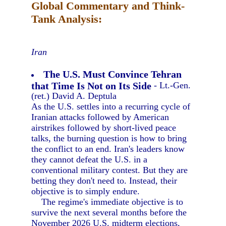
Global Commentary and Think-
Tank Analysis:
Iran
The U.S. Must Convince Tehran
that Time Is Not on Its Side
- Lt.-Gen.
(ret.) David A. Deptula
As the U.S. settles into a recurring cycle of
Iranian attacks followed by American
airstrikes followed by short-lived peace
talks, the burning question is how to bring
the conflict to an end. Iran's leaders know
they cannot defeat the U.S. in a
conventional military contest. But they are
betting they don't need to. Instead, their
objective is to simply endure.
The regime's immediate objective is to
survive the next several months before the
November 2026 U.S. midterm elections,