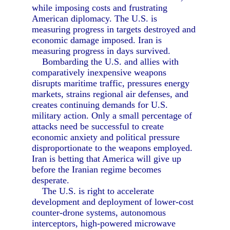
while imposing costs and frustrating
American diplomacy. The U.S. is
measuring progress in targets destroyed and
economic damage imposed. Iran is
measuring progress in days survived.
Bombarding the U.S. and allies with
comparatively inexpensive weapons
disrupts maritime traffic, pressures energy
markets, strains regional air defenses, and
creates continuing demands for U.S.
military action. Only a small percentage of
attacks need be successful to create
economic anxiety and political pressure
disproportionate to the weapons employed.
Iran is betting that America will give up
before the Iranian regime becomes
desperate.
The U.S. is right to accelerate
development and deployment of lower-cost
counter-drone systems, autonomous
interceptors, high-powered microwave