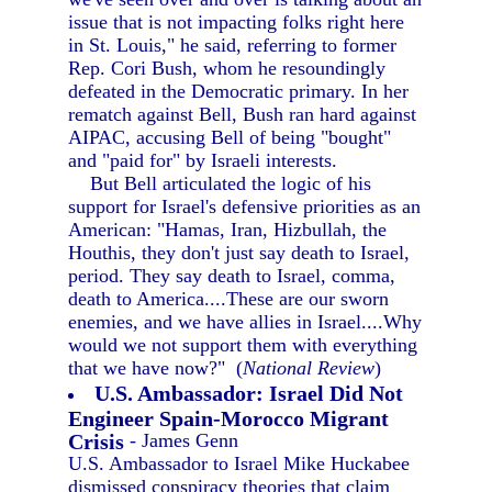
issue that is not impacting folks right here
in St. Louis," he said, referring to former
Rep. Cori Bush, whom he resoundingly
defeated in the Democratic primary. In her
rematch against Bell, Bush ran hard against
AIPAC, accusing Bell of being "bought"
and "paid for" by Israeli interests.
But Bell articulated the logic of his
support for Israel's defensive priorities as an
American: "Hamas, Iran, Hizbullah, the
Houthis, they don't just say death to Israel,
period. They say death to Israel, comma,
death to America....These are our sworn
enemies, and we have allies in Israel....Why
would we not support them with everything
that we have now?" (
National Review
)
U.S. Ambassador: Israel Did Not
Engineer Spain-Morocco Migrant
Crisis
- James Genn
U.S. Ambassador to Israel Mike Huckabee
dismissed conspiracy theories that claim