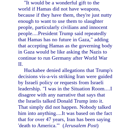
"It would be a wonderful gift to the
world if Hamas did not have weapons,
because if they have them, they're just nutty
enough to want to use them to slaughter
people, particularly civilians and innocent
people....President Trump said repeatedly
that Hamas has no future in Gaza," adding
that accepting Hamas as the governing body
in Gaza would be like asking the Nazis to
continue to run Germany after World War
II.
Huckabee denied allegations that Trump's
decisions vis-a-vis striking Iran were guided
by Israeli policy or requests from Israeli
leadership. "I was in the Situation Room....I
disagree with any narrative that says that
the Israelis talked Donald Trump into it.
That simply did not happen. Nobody talked
him into anything....It was based on the fact
that for over 47 years, Iran has been saying
'death to America.'" (
Jerusalem Post
)