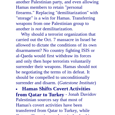
another Palestinian party, and even allowing
Hamas members to retain "personal
firearms." Replacing "demilitarization" with
"storage" is a win for Hamas. Transferring
weapons from one Palestinian group to
another is
not
demilitarization.
Why should a terrorist organization that
carried out the Oct. 7 massacre in Israel be
allowed to dictate the conditions of its own
disarmament? No country fighting ISIS or
al-Qaeda would first withdraw its forces
and only then hope terrorists voluntarily
surrender their weapons. Hamas should not
be negotiating the terms of its defeat. It
should be compelled to unconditionally
surrender and disarm. (
Gatestone Institute
)
Hamas Shifts Covert Activities
from Qatar to Turkey
- Jonah Davidov
Palestinian sources say that most of
Hamas's covert activities have been
transferred from Qatar to Turkey, while