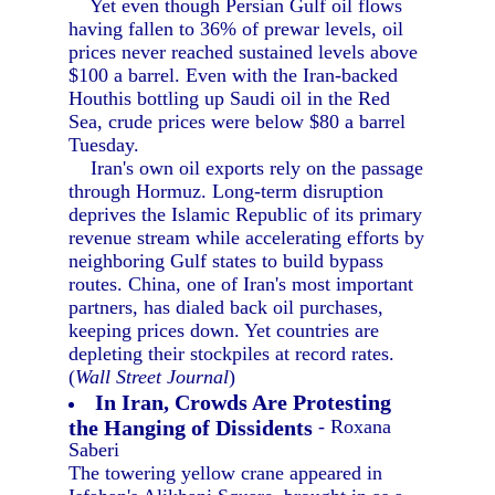
Yet even though Persian Gulf oil flows
having fallen to 36% of prewar levels, oil
prices never reached sustained levels above
$100 a barrel. Even with the Iran-backed
Houthis bottling up Saudi oil in the Red
Sea, crude prices were below $80 a barrel
Tuesday.
Iran's own oil exports rely on the passage
through Hormuz. Long-term disruption
deprives the Islamic Republic of its primary
revenue stream while accelerating efforts by
neighboring Gulf states to build bypass
routes. China, one of Iran's most important
partners, has dialed back oil purchases,
keeping prices down. Yet countries are
depleting their stockpiles at record rates.
(
Wall Street Journal
)
In Iran, Crowds Are Protesting
the Hanging of Dissidents
- Roxana
Saberi
The towering yellow crane appeared in