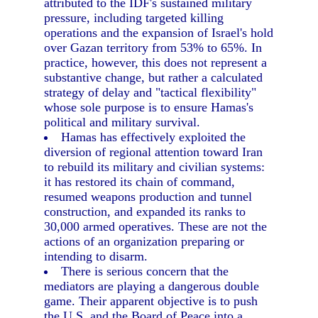
attributed to the IDF's sustained military
pressure, including targeted killing
operations and the expansion of Israel's hold
over Gazan territory from 53% to 65%. In
practice, however, this does not represent a
substantive change, but rather a calculated
strategy of delay and "tactical flexibility"
whose sole purpose is to ensure Hamas's
political and military survival.
Hamas has effectively exploited the
diversion of regional attention toward Iran
to rebuild its military and civilian systems:
it has restored its chain of command,
resumed weapons production and tunnel
construction, and expanded its ranks to
30,000 armed operatives. These are not the
actions of an organization preparing or
intending to disarm.
There is serious concern that the
mediators are playing a dangerous double
game. Their apparent objective is to push
the U.S. and the Board of Peace into a