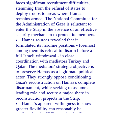
faces significant recruitment difficulties,
stemming from the refusal of states to
deploy troops to areas where Hamas
remains armed. The National Committee for
the Administration of Gaza is reluctant to
enter the Strip in the absence of an effective
security mechanism to protect its members.
Hamas sources revealed that it
formulated its hardline positions - foremost
among them its refusal to disarm before a
full Israeli withdrawal - in close
coordination with mediators Turkey and
Qatar. The mediators' strategic objective is
to preserve Hamas as a legitimate political
actor. They strongly oppose conditioning
Gaza's reconstruction on Hamas's complete
disarmament, while seeking to assume a
leading role and secure a major share in
reconstruction projects in the Strip.
Hamas's apparent willingness to show
greater flexibility can reasonably be