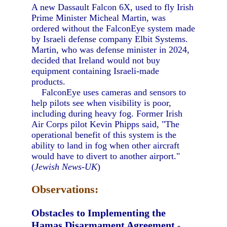
A new Dassault Falcon 6X, used to fly Irish
Prime Minister Micheal Martin, was
ordered without the FalconEye system made
by Israeli defense company Elbit Systems.
Martin, who was defense minister in 2024,
decided that Ireland would not buy
equipment containing Israeli-made
products.
FalconEye uses cameras and sensors to
help pilots see when visibility is poor,
including during heavy fog. Former Irish
Air Corps pilot Kevin Phipps said, "The
operational benefit of this system is the
ability to land in fog when other aircraft
would have to divert to another airport."
(
Jewish News-UK
)
Observations:
Obstacles to Implementing the
Hamas Disarmament Agreement
-