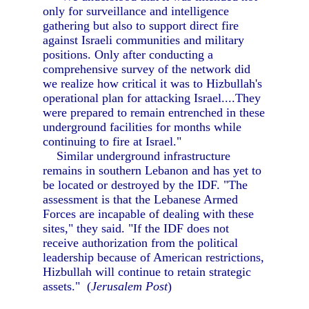
only for surveillance and intelligence
gathering but also to support direct fire
against Israeli communities and military
positions. Only after conducting a
comprehensive survey of the network did
we realize how critical it was to Hizbullah's
operational plan for attacking Israel....They
were prepared to remain entrenched in these
underground facilities for months while
continuing to fire at Israel."
Similar underground infrastructure
remains in southern Lebanon and has yet to
be located or destroyed by the IDF. "The
assessment is that the Lebanese Armed
Forces are incapable of dealing with these
sites," they said. "If the IDF does not
receive authorization from the political
leadership because of American restrictions,
Hizbullah will continue to retain strategic
assets." (
Jerusalem Post
)