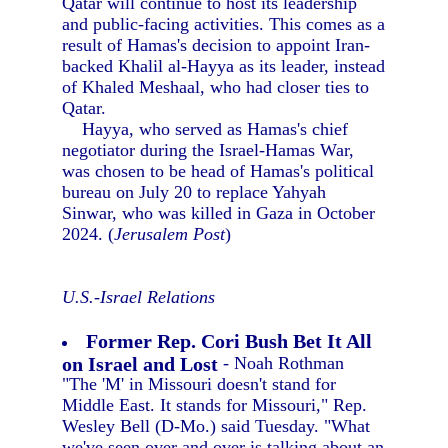
Qatar will continue to host its leadership
and public-facing activities. This comes as a
result of Hamas's decision to appoint Iran-
backed Khalil al-Hayya as its leader, instead
of Khaled Meshaal, who had closer ties to
Qatar.
Hayya, who served as Hamas's chief
negotiator during the Israel-Hamas War,
was chosen to be head of Hamas's political
bureau on July 20 to replace Yahyah
Sinwar, who was killed in Gaza in October
2024. (
Jerusalem Post
)
U.S.-Israel Relations
Former Rep. Cori Bush Bet It All
on Israel and Lost
- Noah Rothman
"The 'M' in Missouri doesn't stand for
Middle East. It stands for Missouri," Rep.
Wesley Bell (D-Mo.) said Tuesday. "What
we've seen over and over is talking about an