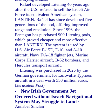
Rafael developed Litening 40 years ago
after the U.S. refused to sell the Israeli Air
Force its equivalent American system,
LANTIRN. Rafael has since developed five
generations of the pod, offering improved
range and resolution. Since 1996, the
Pentagon has purchased 900 Litening pods,
which proved cheaper and more effective
than LANTIRN. The system is used by
U.S. Air Force F-15E, F-16, and A-10
aircraft, Navy F/A-18 fighter jets, Marine
Corps Harrier aircraft, B-52 bombers, and
Hercules transport aircraft.
Litening was purchased in 2025 by the
German government for Luftwaffe Typhoon
aircraft in a deal worth 350 million euros.
(
Jerusalem Post
)
New Irish Government Jet
Ordered without Israeli Navigational
System May Struggle to Land
-
Annabel Sinclair