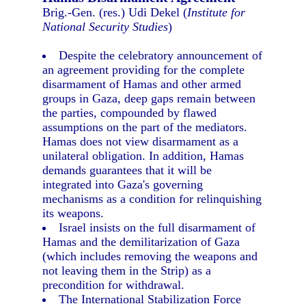
Brig.-Gen. (res.) Udi Dekel (
Institute for
National Security Studies
)
Despite the celebratory announcement of
an agreement providing for the complete
disarmament of Hamas and other armed
groups in Gaza, deep gaps remain between
the parties, compounded by flawed
assumptions on the part of the mediators.
Hamas does not view disarmament as a
unilateral obligation. In addition, Hamas
demands guarantees that it will be
integrated into Gaza's governing
mechanisms as a condition for relinquishing
its weapons.
Israel insists on the full disarmament of
Hamas and the demilitarization of Gaza
(which includes removing the weapons and
not leaving them in the Strip) as a
precondition for withdrawal.
The International Stabilization Force