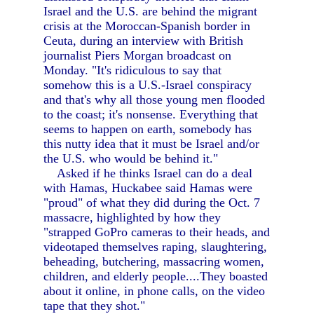
Israel and the U.S. are behind the migrant
crisis at the Moroccan-Spanish border in
Ceuta, during an interview with British
journalist Piers Morgan broadcast on
Monday. "It's ridiculous to say that
somehow this is a U.S.-Israel conspiracy
and that's why all those young men flooded
to the coast; it's nonsense. Everything that
seems to happen on earth, somebody has
this nutty idea that it must be Israel and/or
the U.S. who would be behind it."
Asked if he thinks Israel can do a deal
with Hamas, Huckabee said Hamas were
"proud" of what they did during the Oct. 7
massacre, highlighted by how they
"strapped GoPro cameras to their heads, and
videotaped themselves raping, slaughtering,
beheading, butchering, massacring women,
children, and elderly people....They boasted
about it online, in phone calls, on the video
tape that they shot."