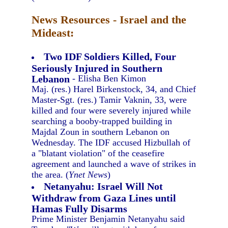
News Resources - Israel and the
Mideast:
Two IDF Soldiers Killed, Four
Seriously Injured in Southern
Lebanon
- Elisha Ben Kimon
Maj. (res.) Harel Birkenstock, 34, and Chief
Master-Sgt. (res.) Tamir Vaknin, 33, were
killed and four were severely injured while
searching a booby-trapped building in
Majdal Zoun in southern Lebanon on
Wednesday. The IDF accused Hizbullah of
a "blatant violation" of the ceasefire
agreement and launched a wave of strikes in
the area. (
Ynet News
)
Netanyahu: Israel Will Not
Withdraw from Gaza Lines until
Hamas Fully Disarms
Prime Minister Benjamin Netanyahu said