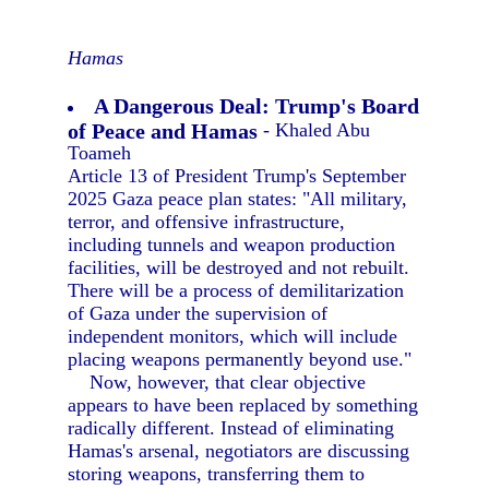
Hamas
A Dangerous Deal: Trump's Board
of Peace and Hamas
- Khaled Abu
Toameh
Article 13 of President Trump's September
2025 Gaza peace plan states: "All military,
terror, and offensive infrastructure,
including tunnels and weapon production
facilities, will be destroyed and not rebuilt.
There will be a process of demilitarization
of Gaza under the supervision of
independent monitors, which will include
placing weapons permanently beyond use."
Now, however, that clear objective
appears to have been replaced by something
radically different. Instead of eliminating
Hamas's arsenal, negotiators are discussing
storing weapons, transferring them to