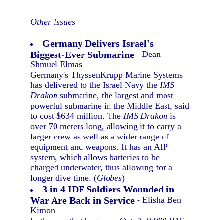
Other Issues
Germany Delivers Israel's
Biggest-Ever Submarine
- Dean
Shmuel Elmas
Germany's ThyssenKrupp Marine Systems
has delivered to the Israel Navy the
IMS
Drakon
submarine, the largest and most
powerful submarine in the Middle East, said
to cost $634 million. The
IMS Drakon
is
over 70 meters long, allowing it to carry a
larger crew as well as a wider range of
equipment and weapons. It has an AIP
system, which allows batteries to be
charged underwater, thus allowing for a
longer dive time. (
Globes
)
3 in 4 IDF Soldiers Wounded in
War Are Back in Service
- Elisha Ben
Kimon