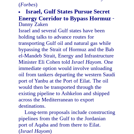
(
Forbes
)
Israel, Gulf States Pursue Secret
Energy Corridor to Bypass Hormuz
-
Danny Zaken
Israel and several Gulf states have been
holding talks to advance routes for
transporting Gulf oil and natural gas while
bypassing the Strait of Hormuz and the Bab
el-Mandeb Strait, Energy and Infrastructure
Minister Eli Cohen told
Israel Hayom.
One
immediate option would involve unloading
oil from tankers departing the western Saudi
port of Yanbu at the Port of Eilat. The oil
would then be transported through the
existing pipeline to Ashkelon and shipped
across the Mediterranean to export
destinations.
Long-term proposals include constructing
pipelines from the Gulf to the Jordanian
port of Aqaba and from there to Eilat.
(
Israel Hayom
)