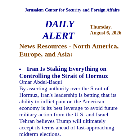
Jerusalem Center for Security and Foreign Affairs
DAILY
Thursday,
ALERT
August 6, 2026
News Resources - North America,
Europe, and Asia:
Iran Is Staking Everything on
Controlling the Strait of Hormuz
-
Omar Abdel-Baqui
By asserting authority over the Strait of
Hormuz, Iran's leadership is betting that its
ability to inflict pain on the American
economy is its best leverage to avoid future
military action from the U.S. and Israel.
Tehran believes Trump will ultimately
accept its terms ahead of fast-approaching
midterm elections.