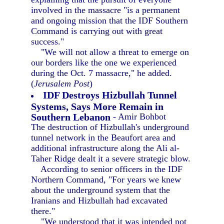
involved in the massacre "is a permanent
and ongoing mission that the IDF Southern
Command is carrying out with great
success."
"We will not allow a threat to emerge on
our borders like the one we experienced
during the Oct. 7 massacre," he added.
(
Jerusalem Post
)
IDF Destroys Hizbullah Tunnel
Systems, Says More Remain in
Southern Lebanon
- Amir Bohbot
The destruction of Hizbullah's underground
tunnel network in the Beaufort area and
additional infrastructure along the Ali al-
Taher Ridge dealt it a severe strategic blow.
According to senior officers in the IDF
Northern Command, "For years we knew
about the underground system that the
Iranians and Hizbullah had excavated
there."
"We understood that it was intended not