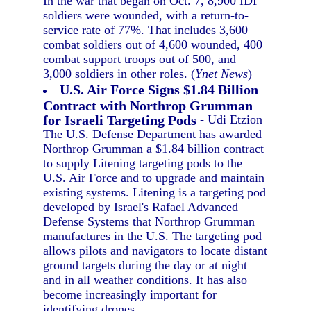
In the war that began on Oct. 7, 8,900 IDF
soldiers were wounded, with a return-to-
service rate of 77%. That includes 3,600
combat soldiers out of 4,600 wounded, 400
combat support troops out of 500, and
3,000 soldiers in other roles. (
Ynet News
)
U.S. Air Force Signs $1.84 Billion
Contract with Northrop Grumman
for Israeli Targeting Pods
- Udi Etzion
The U.S. Defense Department has awarded
Northrop Grumman a $1.84 billion contract
to supply Litening targeting pods to the
U.S. Air Force and to upgrade and maintain
existing systems. Litening is a targeting pod
developed by Israel's Rafael Advanced
Defense Systems that Northrop Grumman
manufactures in the U.S. The targeting pod
allows pilots and navigators to locate distant
ground targets during the day or at night
and in all weather conditions. It has also
become increasingly important for
identifying drones.