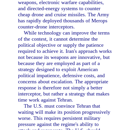
weapons, electronic warfare capabilities,
and directed-energy systems to counter
cheap drone and cruise missiles. The Army
has rapidly deployed thousands of Merops
counter-drone interceptors.
While technology can improve the terms
of the contest, it cannot determine the
political objective or supply the patience
required to achieve it. Iran's approach works
not because its weapons are innovative, but
because they are employed as part of a
strategy designed to exploit American
political impatience, defensive costs, and
concerns about escalation. The appropriate
response is therefore not simply a better
interceptor, but rather a strategy that makes
time work against Tehran.
The U.S. must convince Tehran that
waiting will make its position progressively
worse. This requires persistent military
pressure against the regime's ability to