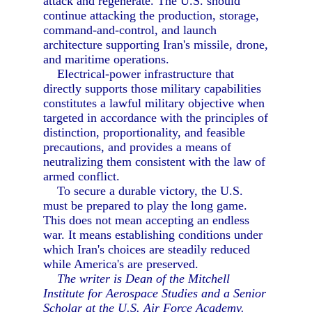
attack and regenerate. The U.S. should
continue attacking the production, storage,
command-and-control, and launch
architecture supporting Iran's missile, drone,
and maritime operations.
Electrical-power infrastructure that
directly supports those military capabilities
constitutes a lawful military objective when
targeted in accordance with the principles of
distinction, proportionality, and feasible
precautions, and provides a means of
neutralizing them consistent with the law of
armed conflict.
To secure a durable victory, the U.S.
must be prepared to play the long game.
This does not mean accepting an endless
war. It means establishing conditions under
which Iran's choices are steadily reduced
while America's are preserved.
The writer is Dean of the Mitchell
Institute for Aerospace Studies and a Senior
Scholar at the U.S. Air Force Academy.