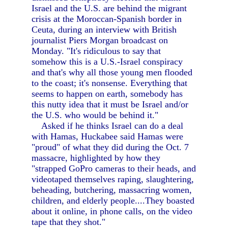
Israel and the U.S. are behind the migrant
crisis at the Moroccan-Spanish border in
Ceuta, during an interview with British
journalist Piers Morgan broadcast on
Monday. "It's ridiculous to say that
somehow this is a U.S.-Israel conspiracy
and that's why all those young men flooded
to the coast; it's nonsense. Everything that
seems to happen on earth, somebody has
this nutty idea that it must be Israel and/or
the U.S. who would be behind it."
Asked if he thinks Israel can do a deal
with Hamas, Huckabee said Hamas were
"proud" of what they did during the Oct. 7
massacre, highlighted by how they
"strapped GoPro cameras to their heads, and
videotaped themselves raping, slaughtering,
beheading, butchering, massacring women,
children, and elderly people....They boasted
about it online, in phone calls, on the video
tape that they shot."