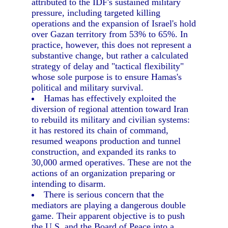
attributed to the IDF's sustained military
pressure, including targeted killing
operations and the expansion of Israel's hold
over Gazan territory from 53% to 65%. In
practice, however, this does not represent a
substantive change, but rather a calculated
strategy of delay and "tactical flexibility"
whose sole purpose is to ensure Hamas's
political and military survival.
Hamas has effectively exploited the
diversion of regional attention toward Iran
to rebuild its military and civilian systems:
it has restored its chain of command,
resumed weapons production and tunnel
construction, and expanded its ranks to
30,000 armed operatives. These are not the
actions of an organization preparing or
intending to disarm.
There is serious concern that the
mediators are playing a dangerous double
game. Their apparent objective is to push
the U.S. and the Board of Peace into a