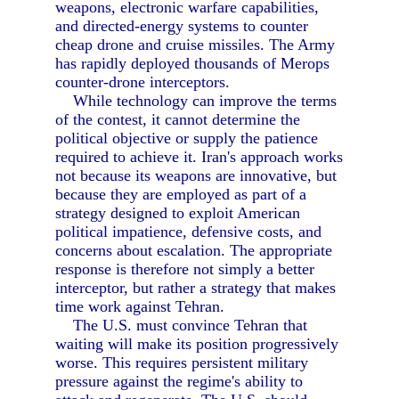
weapons, electronic warfare capabilities,
and directed-energy systems to counter
cheap drone and cruise missiles. The Army
has rapidly deployed thousands of Merops
counter-drone interceptors.
While technology can improve the terms
of the contest, it cannot determine the
political objective or supply the patience
required to achieve it. Iran's approach works
not because its weapons are innovative, but
because they are employed as part of a
strategy designed to exploit American
political impatience, defensive costs, and
concerns about escalation. The appropriate
response is therefore not simply a better
interceptor, but rather a strategy that makes
time work against Tehran.
The U.S. must convince Tehran that
waiting will make its position progressively
worse. This requires persistent military
pressure against the regime's ability to