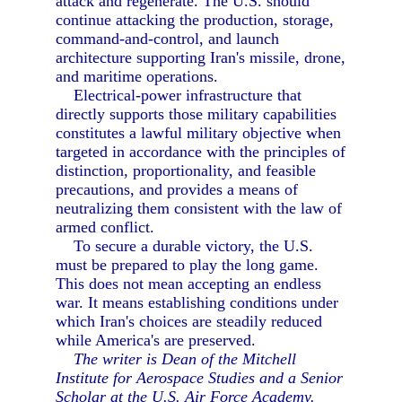
attack and regenerate. The U.S. should
continue attacking the production, storage,
command-and-control, and launch
architecture supporting Iran's missile, drone,
and maritime operations.
Electrical-power infrastructure that
directly supports those military capabilities
constitutes a lawful military objective when
targeted in accordance with the principles of
distinction, proportionality, and feasible
precautions, and provides a means of
neutralizing them consistent with the law of
armed conflict.
To secure a durable victory, the U.S.
must be prepared to play the long game.
This does not mean accepting an endless
war. It means establishing conditions under
which Iran's choices are steadily reduced
while America's are preserved.
The writer is Dean of the Mitchell
Institute for Aerospace Studies and a Senior
Scholar at the U.S. Air Force Academy.