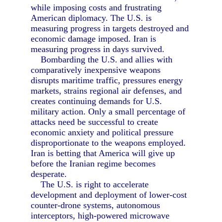
while imposing costs and frustrating
American diplomacy. The U.S. is
measuring progress in targets destroyed and
economic damage imposed. Iran is
measuring progress in days survived.
Bombarding the U.S. and allies with
comparatively inexpensive weapons
disrupts maritime traffic, pressures energy
markets, strains regional air defenses, and
creates continuing demands for U.S.
military action. Only a small percentage of
attacks need be successful to create
economic anxiety and political pressure
disproportionate to the weapons employed.
Iran is betting that America will give up
before the Iranian regime becomes
desperate.
The U.S. is right to accelerate
development and deployment of lower-cost
counter-drone systems, autonomous
interceptors, high-powered microwave