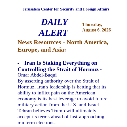
Jerusalem Center for Security and Foreign Affairs
DAILY
Thursday,
ALERT
August 6, 2026
News Resources - North America,
Europe, and Asia:
Iran Is Staking Everything on
Controlling the Strait of Hormuz
-
Omar Abdel-Baqui
By asserting authority over the Strait of
Hormuz, Iran's leadership is betting that its
ability to inflict pain on the American
economy is its best leverage to avoid future
military action from the U.S. and Israel.
Tehran believes Trump will ultimately
accept its terms ahead of fast-approaching
midterm elections.