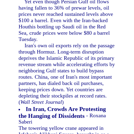
Yet even though Persian Gulf oil flows
having fallen to 36% of prewar levels, oil
prices never reached sustained levels above
$100 a barrel. Even with the Iran-backed
Houthis bottling up Saudi oil in the Red
Sea, crude prices were below $80 a barrel
Tuesday.
Iran's own oil exports rely on the passage
through Hormuz. Long-term disruption
deprives the Islamic Republic of its primary
revenue stream while accelerating efforts by
neighboring Gulf states to build bypass
routes. China, one of Iran's most important
partners, has dialed back oil purchases,
keeping prices down. Yet countries are
depleting their stockpiles at record rates.
(
Wall Street Journal
)
In Iran, Crowds Are Protesting
the Hanging of Dissidents
- Roxana
Saberi
The towering yellow crane appeared in