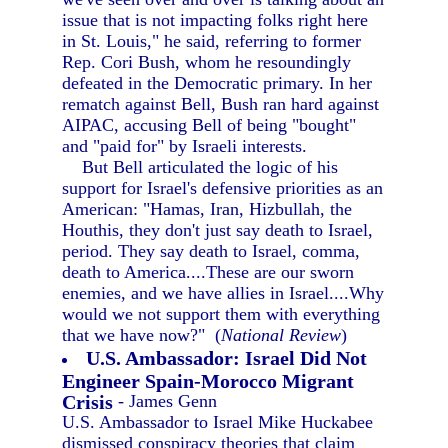
issue that is not impacting folks right here
in St. Louis," he said, referring to former
Rep. Cori Bush, whom he resoundingly
defeated in the Democratic primary. In her
rematch against Bell, Bush ran hard against
AIPAC, accusing Bell of being "bought"
and "paid for" by Israeli interests.
But Bell articulated the logic of his
support for Israel's defensive priorities as an
American: "Hamas, Iran, Hizbullah, the
Houthis, they don't just say death to Israel,
period. They say death to Israel, comma,
death to America....These are our sworn
enemies, and we have allies in Israel....Why
would we not support them with everything
that we have now?" (
National Review
)
U.S. Ambassador: Israel Did Not
Engineer Spain-Morocco Migrant
Crisis
- James Genn
U.S. Ambassador to Israel Mike Huckabee
dismissed conspiracy theories that claim