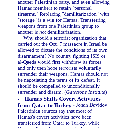
another Palestinian party, and even allowing
Hamas members to retain "personal
firearms." Replacing "demilitarization" with
"storage" is a win for Hamas. Transferring
weapons from one Palestinian group to
another is
not
demilitarization.
Why should a terrorist organization that
carried out the Oct. 7 massacre in Israel be
allowed to dictate the conditions of its own
disarmament? No country fighting ISIS or
al-Qaeda would first withdraw its forces
and only then hope terrorists voluntarily
surrender their weapons. Hamas should not
be negotiating the terms of its defeat. It
should be compelled to unconditionally
surrender and disarm. (
Gatestone Institute
)
Hamas Shifts Covert Activities
from Qatar to Turkey
- Jonah Davidov
Palestinian sources say that most of
Hamas's covert activities have been
transferred from Qatar to Turkey, while