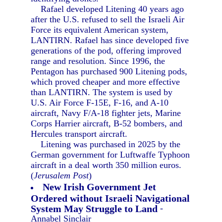
Rafael developed Litening 40 years ago
after the U.S. refused to sell the Israeli Air
Force its equivalent American system,
LANTIRN. Rafael has since developed five
generations of the pod, offering improved
range and resolution. Since 1996, the
Pentagon has purchased 900 Litening pods,
which proved cheaper and more effective
than LANTIRN. The system is used by
U.S. Air Force F-15E, F-16, and A-10
aircraft, Navy F/A-18 fighter jets, Marine
Corps Harrier aircraft, B-52 bombers, and
Hercules transport aircraft.
Litening was purchased in 2025 by the
German government for Luftwaffe Typhoon
aircraft in a deal worth 350 million euros.
(
Jerusalem Post
)
New Irish Government Jet
Ordered without Israeli Navigational
System May Struggle to Land
-
Annabel Sinclair