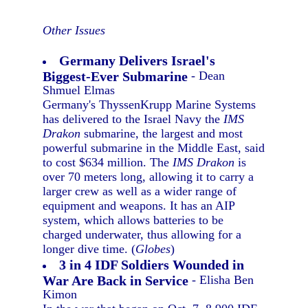
Other Issues
Germany Delivers Israel's
Biggest-Ever Submarine
- Dean
Shmuel Elmas
Germany's ThyssenKrupp Marine Systems
has delivered to the Israel Navy the
IMS
Drakon
submarine, the largest and most
powerful submarine in the Middle East, said
to cost $634 million. The
IMS Drakon
is
over 70 meters long, allowing it to carry a
larger crew as well as a wider range of
equipment and weapons. It has an AIP
system, which allows batteries to be
charged underwater, thus allowing for a
longer dive time. (
Globes
)
3 in 4 IDF Soldiers Wounded in
War Are Back in Service
- Elisha Ben
Kimon