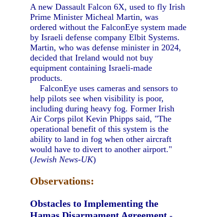
A new Dassault Falcon 6X, used to fly Irish
Prime Minister Micheal Martin, was
ordered without the FalconEye system made
by Israeli defense company Elbit Systems.
Martin, who was defense minister in 2024,
decided that Ireland would not buy
equipment containing Israeli-made
products.
FalconEye uses cameras and sensors to
help pilots see when visibility is poor,
including during heavy fog. Former Irish
Air Corps pilot Kevin Phipps said, "The
operational benefit of this system is the
ability to land in fog when other aircraft
would have to divert to another airport."
(
Jewish News-UK
)
Observations:
Obstacles to Implementing the
Hamas Disarmament Agreement
-