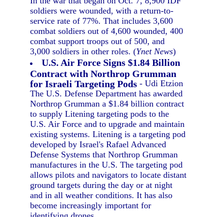
In the war that began on Oct. 7, 8,900 IDF
soldiers were wounded, with a return-to-
service rate of 77%. That includes 3,600
combat soldiers out of 4,600 wounded, 400
combat support troops out of 500, and
3,000 soldiers in other roles. (
Ynet News
)
U.S. Air Force Signs $1.84 Billion
Contract with Northrop Grumman
for Israeli Targeting Pods
- Udi Etzion
The U.S. Defense Department has awarded
Northrop Grumman a $1.84 billion contract
to supply Litening targeting pods to the
U.S. Air Force and to upgrade and maintain
existing systems. Litening is a targeting pod
developed by Israel's Rafael Advanced
Defense Systems that Northrop Grumman
manufactures in the U.S. The targeting pod
allows pilots and navigators to locate distant
ground targets during the day or at night
and in all weather conditions. It has also
become increasingly important for
identifying drones.