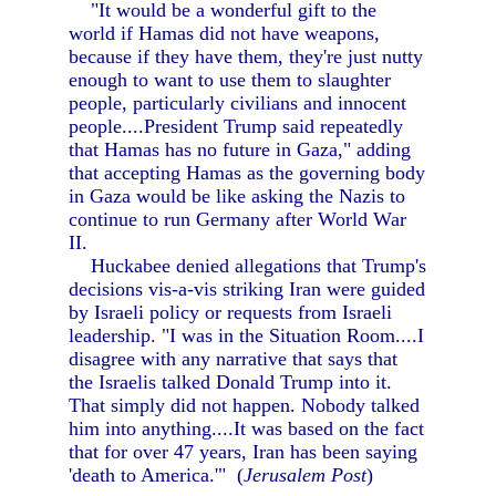
"It would be a wonderful gift to the
world if Hamas did not have weapons,
because if they have them, they're just nutty
enough to want to use them to slaughter
people, particularly civilians and innocent
people....President Trump said repeatedly
that Hamas has no future in Gaza," adding
that accepting Hamas as the governing body
in Gaza would be like asking the Nazis to
continue to run Germany after World War
II.
Huckabee denied allegations that Trump's
decisions vis-a-vis striking Iran were guided
by Israeli policy or requests from Israeli
leadership. "I was in the Situation Room....I
disagree with any narrative that says that
the Israelis talked Donald Trump into it.
That simply did not happen. Nobody talked
him into anything....It was based on the fact
that for over 47 years, Iran has been saying
'death to America.'" (
Jerusalem Post
)