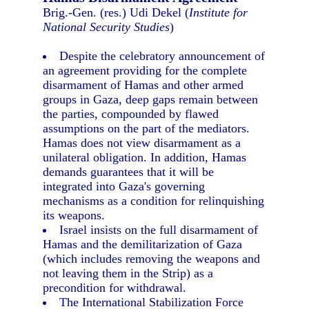
Brig.-Gen. (res.) Udi Dekel (
Institute for
National Security Studies
)
Despite the celebratory announcement of
an agreement providing for the complete
disarmament of Hamas and other armed
groups in Gaza, deep gaps remain between
the parties, compounded by flawed
assumptions on the part of the mediators.
Hamas does not view disarmament as a
unilateral obligation. In addition, Hamas
demands guarantees that it will be
integrated into Gaza's governing
mechanisms as a condition for relinquishing
its weapons.
Israel insists on the full disarmament of
Hamas and the demilitarization of Gaza
(which includes removing the weapons and
not leaving them in the Strip) as a
precondition for withdrawal.
The International Stabilization Force