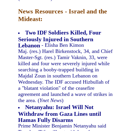
News Resources - Israel and the
Mideast:
Two IDF Soldiers Killed, Four
Seriously Injured in Southern
Lebanon
- Elisha Ben Kimon
Maj. (res.) Harel Birkenstock, 34, and Chief
Master-Sgt. (res.) Tamir Vaknin, 33, were
killed and four were severely injured while
searching a booby-trapped building in
Majdal Zoun in southern Lebanon on
Wednesday. The IDF accused Hizbullah of
a "blatant violation" of the ceasefire
agreement and launched a wave of strikes in
the area. (
Ynet News
)
Netanyahu: Israel Will Not
Withdraw from Gaza Lines until
Hamas Fully Disarms
Prime Minister Benjamin Netanyahu said