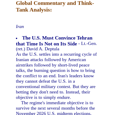
Global Commentary and Think-
Tank Analysis:
Iran
The U.S. Must Convince Tehran
that Time Is Not on Its Side
- Lt.-Gen.
(ret.) David A. Deptula
As the U.S. settles into a recurring cycle of
Iranian attacks followed by American
airstrikes followed by short-lived peace
talks, the burning question is how to bring
the conflict to an end. Iran's leaders know
they cannot defeat the U.S. in a
conventional military contest. But they are
betting they don't need to. Instead, their
objective is to simply endure.
The regime's immediate objective is to
survive the next several months before the
November 2026 U.S. midterm elections,