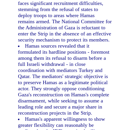
faces significant recruitment difficulties,
stemming from the refusal of states to
deploy troops to areas where Hamas
remains armed. The National Committee for
the Administration of Gaza is reluctant to
enter the Strip in the absence of an effective
security mechanism to protect its members.
Hamas sources revealed that it
formulated its hardline positions - foremost
among them its refusal to disarm before a
full Israeli withdrawal - in close
coordination with mediators Turkey and
Qatar. The mediators' strategic objective is
to preserve Hamas as a legitimate political
actor. They strongly oppose conditioning
Gaza's reconstruction on Hamas's complete
disarmament, while seeking to assume a
leading role and secure a major share in
reconstruction projects in the Strip.
Hamas's apparent willingness to show
greater flexibility can reasonably be