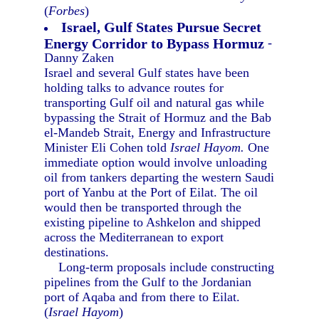
(
Forbes
)
Israel, Gulf States Pursue Secret
Energy Corridor to Bypass Hormuz
-
Danny Zaken
Israel and several Gulf states have been
holding talks to advance routes for
transporting Gulf oil and natural gas while
bypassing the Strait of Hormuz and the Bab
el-Mandeb Strait, Energy and Infrastructure
Minister Eli Cohen told
Israel Hayom.
One
immediate option would involve unloading
oil from tankers departing the western Saudi
port of Yanbu at the Port of Eilat. The oil
would then be transported through the
existing pipeline to Ashkelon and shipped
across the Mediterranean to export
destinations.
Long-term proposals include constructing
pipelines from the Gulf to the Jordanian
port of Aqaba and from there to Eilat.
(
Israel Hayom
)