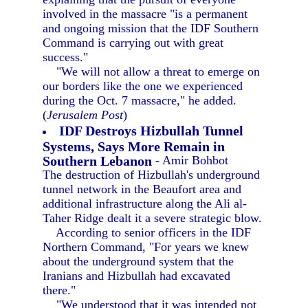
involved in the massacre "is a permanent
and ongoing mission that the IDF Southern
Command is carrying out with great
success."
"We will not allow a threat to emerge on
our borders like the one we experienced
during the Oct. 7 massacre," he added.
(
Jerusalem Post
)
IDF Destroys Hizbullah Tunnel
Systems, Says More Remain in
Southern Lebanon
- Amir Bohbot
The destruction of Hizbullah's underground
tunnel network in the Beaufort area and
additional infrastructure along the Ali al-
Taher Ridge dealt it a severe strategic blow.
According to senior officers in the IDF
Northern Command, "For years we knew
about the underground system that the
Iranians and Hizbullah had excavated
there."
"We understood that it was intended not