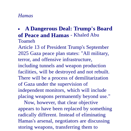
Hamas
A Dangerous Deal: Trump's Board
of Peace and Hamas
- Khaled Abu
Toameh
Article 13 of President Trump's September
2025 Gaza peace plan states: "All military,
terror, and offensive infrastructure,
including tunnels and weapon production
facilities, will be destroyed and not rebuilt.
There will be a process of demilitarization
of Gaza under the supervision of
independent monitors, which will include
placing weapons permanently beyond use."
Now, however, that clear objective
appears to have been replaced by something
radically different. Instead of eliminating
Hamas's arsenal, negotiators are discussing
storing weapons, transferring them to