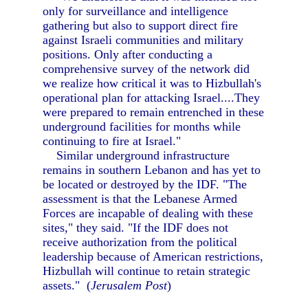
only for surveillance and intelligence
gathering but also to support direct fire
against Israeli communities and military
positions. Only after conducting a
comprehensive survey of the network did
we realize how critical it was to Hizbullah's
operational plan for attacking Israel....They
were prepared to remain entrenched in these
underground facilities for months while
continuing to fire at Israel."
Similar underground infrastructure
remains in southern Lebanon and has yet to
be located or destroyed by the IDF. "The
assessment is that the Lebanese Armed
Forces are incapable of dealing with these
sites," they said. "If the IDF does not
receive authorization from the political
leadership because of American restrictions,
Hizbullah will continue to retain strategic
assets." (
Jerusalem Post
)