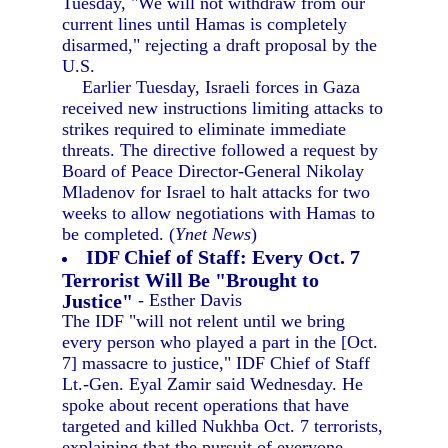
Tuesday, "We will not withdraw from our
current lines until Hamas is completely
disarmed," rejecting a draft proposal by the
U.S.
Earlier Tuesday, Israeli forces in Gaza
received new instructions limiting attacks to
strikes required to eliminate immediate
threats. The directive followed a request by
Board of Peace Director-General Nikolay
Mladenov for Israel to halt attacks for two
weeks to allow negotiations with Hamas to
be completed. (
Ynet News
)
IDF Chief of Staff: Every Oct. 7
Terrorist Will Be "Brought to
Justice"
- Esther Davis
The IDF "will not relent until we bring
every person who played a part in the [Oct.
7] massacre to justice," IDF Chief of Staff
Lt.-Gen. Eyal Zamir said Wednesday. He
spoke about recent operations that have
targeted and killed Nukhba Oct. 7 terrorists,
explaining that the pursuit of everyone