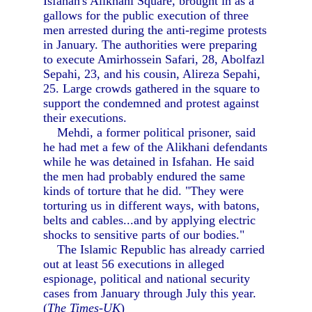
Isfahan's Alikhani Square, brought in as a
gallows for the public execution of three
men arrested during the anti-regime protests
in January. The authorities were preparing
to execute Amirhossein Safari, 28, Abolfazl
Sepahi, 23, and his cousin, Alireza Sepahi,
25. Large crowds gathered in the square to
support the condemned and protest against
their executions.
Mehdi, a former political prisoner, said
he had met a few of the Alikhani defendants
while he was detained in Isfahan. He said
the men had probably endured the same
kinds of torture that he did. "They were
torturing us in different ways, with batons,
belts and cables...and by applying electric
shocks to sensitive parts of our bodies."
The Islamic Republic has already carried
out at least 56 executions in alleged
espionage, political and national security
cases from January through July this year.
(
The Times-UK
)