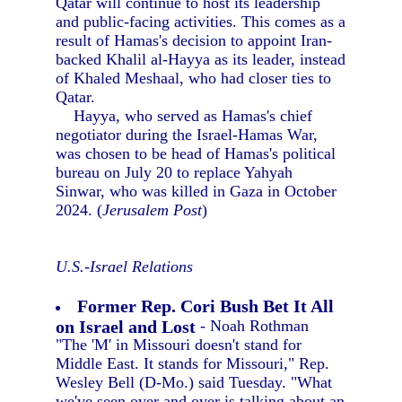
Qatar will continue to host its leadership
and public-facing activities. This comes as a
result of Hamas's decision to appoint Iran-
backed Khalil al-Hayya as its leader, instead
of Khaled Meshaal, who had closer ties to
Qatar.
Hayya, who served as Hamas's chief
negotiator during the Israel-Hamas War,
was chosen to be head of Hamas's political
bureau on July 20 to replace Yahyah
Sinwar, who was killed in Gaza in October
2024. (
Jerusalem Post
)
U.S.-Israel Relations
Former Rep. Cori Bush Bet It All
on Israel and Lost
- Noah Rothman
"The 'M' in Missouri doesn't stand for
Middle East. It stands for Missouri," Rep.
Wesley Bell (D-Mo.) said Tuesday. "What
we've seen over and over is talking about an