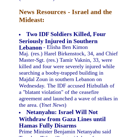
News Resources - Israel and the
Mideast:
Two IDF Soldiers Killed, Four
Seriously Injured in Southern
Lebanon
- Elisha Ben Kimon
Maj. (res.) Harel Birkenstock, 34, and Chief
Master-Sgt. (res.) Tamir Vaknin, 33, were
killed and four were severely injured while
searching a booby-trapped building in
Majdal Zoun in southern Lebanon on
Wednesday. The IDF accused Hizbullah of
a "blatant violation" of the ceasefire
agreement and launched a wave of strikes in
the area. (
Ynet News
)
Netanyahu: Israel Will Not
Withdraw from Gaza Lines until
Hamas Fully Disarms
Prime Minister Benjamin Netanyahu said