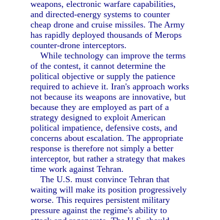
weapons, electronic warfare capabilities,
and directed-energy systems to counter
cheap drone and cruise missiles. The Army
has rapidly deployed thousands of Merops
counter-drone interceptors.
While technology can improve the terms
of the contest, it cannot determine the
political objective or supply the patience
required to achieve it. Iran's approach works
not because its weapons are innovative, but
because they are employed as part of a
strategy designed to exploit American
political impatience, defensive costs, and
concerns about escalation. The appropriate
response is therefore not simply a better
interceptor, but rather a strategy that makes
time work against Tehran.
The U.S. must convince Tehran that
waiting will make its position progressively
worse. This requires persistent military
pressure against the regime's ability to