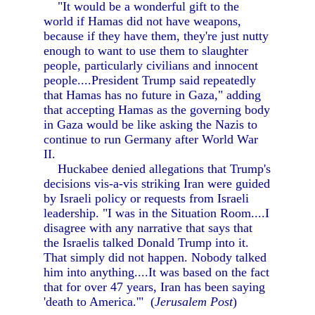
"It would be a wonderful gift to the
world if Hamas did not have weapons,
because if they have them, they're just nutty
enough to want to use them to slaughter
people, particularly civilians and innocent
people....President Trump said repeatedly
that Hamas has no future in Gaza," adding
that accepting Hamas as the governing body
in Gaza would be like asking the Nazis to
continue to run Germany after World War
II.
Huckabee denied allegations that Trump's
decisions vis-a-vis striking Iran were guided
by Israeli policy or requests from Israeli
leadership. "I was in the Situation Room....I
disagree with any narrative that says that
the Israelis talked Donald Trump into it.
That simply did not happen. Nobody talked
him into anything....It was based on the fact
that for over 47 years, Iran has been saying
'death to America.'" (
Jerusalem Post
)