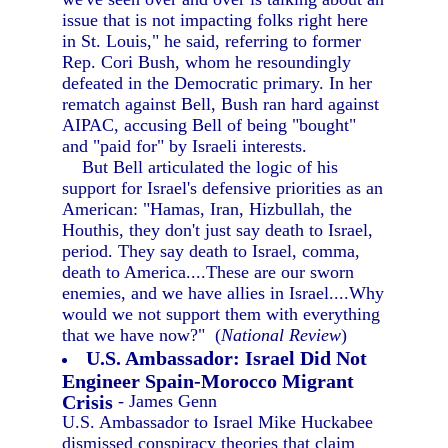
issue that is not impacting folks right here
in St. Louis," he said, referring to former
Rep. Cori Bush, whom he resoundingly
defeated in the Democratic primary. In her
rematch against Bell, Bush ran hard against
AIPAC, accusing Bell of being "bought"
and "paid for" by Israeli interests.
But Bell articulated the logic of his
support for Israel's defensive priorities as an
American: "Hamas, Iran, Hizbullah, the
Houthis, they don't just say death to Israel,
period. They say death to Israel, comma,
death to America....These are our sworn
enemies, and we have allies in Israel....Why
would we not support them with everything
that we have now?" (
National Review
)
U.S. Ambassador: Israel Did Not
Engineer Spain-Morocco Migrant
Crisis
- James Genn
U.S. Ambassador to Israel Mike Huckabee
dismissed conspiracy theories that claim