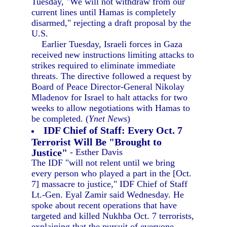
Tuesday, "We will not withdraw from our
current lines until Hamas is completely
disarmed," rejecting a draft proposal by the
U.S.
Earlier Tuesday, Israeli forces in Gaza
received new instructions limiting attacks to
strikes required to eliminate immediate
threats. The directive followed a request by
Board of Peace Director-General Nikolay
Mladenov for Israel to halt attacks for two
weeks to allow negotiations with Hamas to
be completed. (
Ynet News
)
IDF Chief of Staff: Every Oct. 7
Terrorist Will Be "Brought to
Justice"
- Esther Davis
The IDF "will not relent until we bring
every person who played a part in the [Oct.
7] massacre to justice," IDF Chief of Staff
Lt.-Gen. Eyal Zamir said Wednesday. He
spoke about recent operations that have
targeted and killed Nukhba Oct. 7 terrorists,
explaining that the pursuit of everyone