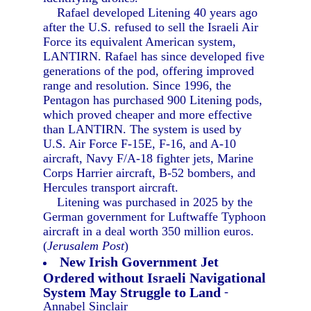
Rafael developed Litening 40 years ago
after the U.S. refused to sell the Israeli Air
Force its equivalent American system,
LANTIRN. Rafael has since developed five
generations of the pod, offering improved
range and resolution. Since 1996, the
Pentagon has purchased 900 Litening pods,
which proved cheaper and more effective
than LANTIRN. The system is used by
U.S. Air Force F-15E, F-16, and A-10
aircraft, Navy F/A-18 fighter jets, Marine
Corps Harrier aircraft, B-52 bombers, and
Hercules transport aircraft.
Litening was purchased in 2025 by the
German government for Luftwaffe Typhoon
aircraft in a deal worth 350 million euros.
(
Jerusalem Post
)
New Irish Government Jet
Ordered without Israeli Navigational
System May Struggle to Land
-
Annabel Sinclair