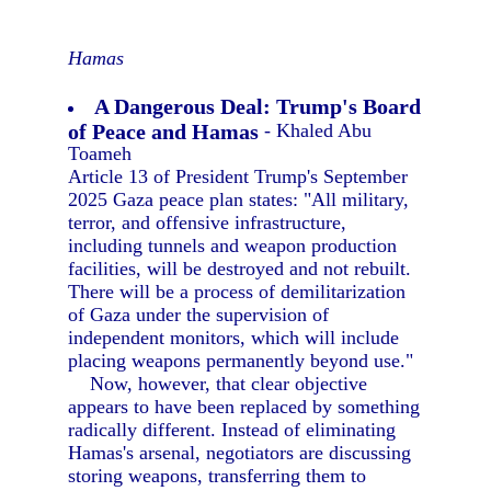
Hamas
A Dangerous Deal: Trump's Board
of Peace and Hamas
- Khaled Abu
Toameh
Article 13 of President Trump's September
2025 Gaza peace plan states: "All military,
terror, and offensive infrastructure,
including tunnels and weapon production
facilities, will be destroyed and not rebuilt.
There will be a process of demilitarization
of Gaza under the supervision of
independent monitors, which will include
placing weapons permanently beyond use."
Now, however, that clear objective
appears to have been replaced by something
radically different. Instead of eliminating
Hamas's arsenal, negotiators are discussing
storing weapons, transferring them to