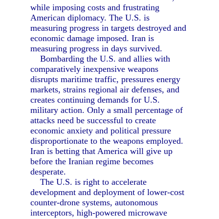
while imposing costs and frustrating
American diplomacy. The U.S. is
measuring progress in targets destroyed and
economic damage imposed. Iran is
measuring progress in days survived.
Bombarding the U.S. and allies with
comparatively inexpensive weapons
disrupts maritime traffic, pressures energy
markets, strains regional air defenses, and
creates continuing demands for U.S.
military action. Only a small percentage of
attacks need be successful to create
economic anxiety and political pressure
disproportionate to the weapons employed.
Iran is betting that America will give up
before the Iranian regime becomes
desperate.
The U.S. is right to accelerate
development and deployment of lower-cost
counter-drone systems, autonomous
interceptors, high-powered microwave