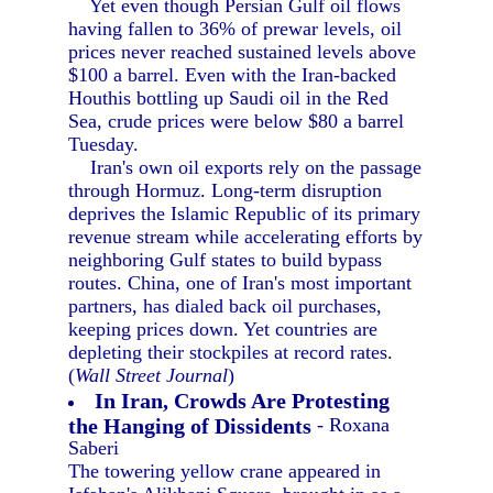
Yet even though Persian Gulf oil flows
having fallen to 36% of prewar levels, oil
prices never reached sustained levels above
$100 a barrel. Even with the Iran-backed
Houthis bottling up Saudi oil in the Red
Sea, crude prices were below $80 a barrel
Tuesday.
Iran's own oil exports rely on the passage
through Hormuz. Long-term disruption
deprives the Islamic Republic of its primary
revenue stream while accelerating efforts by
neighboring Gulf states to build bypass
routes. China, one of Iran's most important
partners, has dialed back oil purchases,
keeping prices down. Yet countries are
depleting their stockpiles at record rates.
(
Wall Street Journal
)
In Iran, Crowds Are Protesting
the Hanging of Dissidents
- Roxana
Saberi
The towering yellow crane appeared in