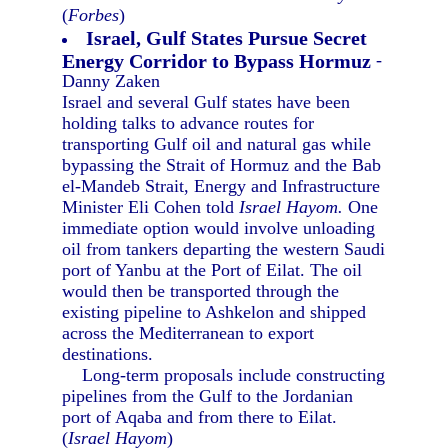
(
Forbes
)
Israel, Gulf States Pursue Secret
Energy Corridor to Bypass Hormuz
-
Danny Zaken
Israel and several Gulf states have been
holding talks to advance routes for
transporting Gulf oil and natural gas while
bypassing the Strait of Hormuz and the Bab
el-Mandeb Strait, Energy and Infrastructure
Minister Eli Cohen told
Israel Hayom.
One
immediate option would involve unloading
oil from tankers departing the western Saudi
port of Yanbu at the Port of Eilat. The oil
would then be transported through the
existing pipeline to Ashkelon and shipped
across the Mediterranean to export
destinations.
Long-term proposals include constructing
pipelines from the Gulf to the Jordanian
port of Aqaba and from there to Eilat.
(
Israel Hayom
)