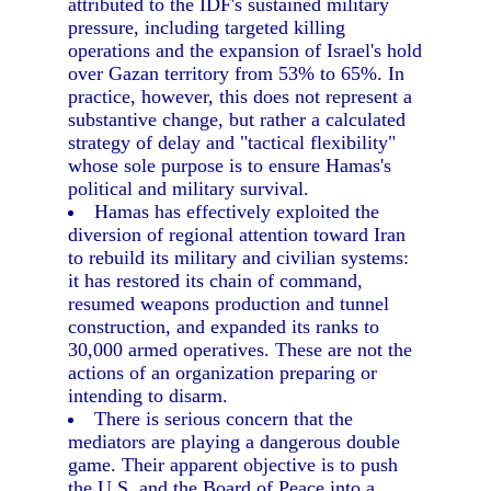
attributed to the IDF's sustained military
pressure, including targeted killing
operations and the expansion of Israel's hold
over Gazan territory from 53% to 65%. In
practice, however, this does not represent a
substantive change, but rather a calculated
strategy of delay and "tactical flexibility"
whose sole purpose is to ensure Hamas's
political and military survival.
Hamas has effectively exploited the
diversion of regional attention toward Iran
to rebuild its military and civilian systems:
it has restored its chain of command,
resumed weapons production and tunnel
construction, and expanded its ranks to
30,000 armed operatives. These are not the
actions of an organization preparing or
intending to disarm.
There is serious concern that the
mediators are playing a dangerous double
game. Their apparent objective is to push
the U.S. and the Board of Peace into a