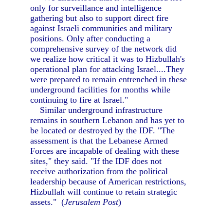
only for surveillance and intelligence
gathering but also to support direct fire
against Israeli communities and military
positions. Only after conducting a
comprehensive survey of the network did
we realize how critical it was to Hizbullah's
operational plan for attacking Israel....They
were prepared to remain entrenched in these
underground facilities for months while
continuing to fire at Israel."
Similar underground infrastructure
remains in southern Lebanon and has yet to
be located or destroyed by the IDF. "The
assessment is that the Lebanese Armed
Forces are incapable of dealing with these
sites," they said. "If the IDF does not
receive authorization from the political
leadership because of American restrictions,
Hizbullah will continue to retain strategic
assets." (
Jerusalem Post
)