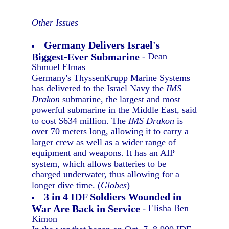
Other Issues
Germany Delivers Israel's
Biggest-Ever Submarine
- Dean
Shmuel Elmas
Germany's ThyssenKrupp Marine Systems
has delivered to the Israel Navy the
IMS
Drakon
submarine, the largest and most
powerful submarine in the Middle East, said
to cost $634 million. The
IMS Drakon
is
over 70 meters long, allowing it to carry a
larger crew as well as a wider range of
equipment and weapons. It has an AIP
system, which allows batteries to be
charged underwater, thus allowing for a
longer dive time. (
Globes
)
3 in 4 IDF Soldiers Wounded in
War Are Back in Service
- Elisha Ben
Kimon