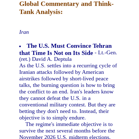
Global Commentary and Think-
Tank Analysis:
Iran
The U.S. Must Convince Tehran
that Time Is Not on Its Side
- Lt.-Gen.
(ret.) David A. Deptula
As the U.S. settles into a recurring cycle of
Iranian attacks followed by American
airstrikes followed by short-lived peace
talks, the burning question is how to bring
the conflict to an end. Iran's leaders know
they cannot defeat the U.S. in a
conventional military contest. But they are
betting they don't need to. Instead, their
objective is to simply endure.
The regime's immediate objective is to
survive the next several months before the
November 2026 U.S. midterm elections,