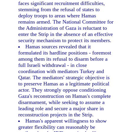
faces significant recruitment difficulties,
stemming from the refusal of states to
deploy troops to areas where Hamas
remains armed. The National Committee for
the Administration of Gaza is reluctant to
enter the Strip in the absence of an effective
security mechanism to protect its members.
Hamas sources revealed that it
formulated its hardline positions - foremost
among them its refusal to disarm before a
full Israeli withdrawal - in close
coordination with mediators Turkey and
Qatar. The mediators' strategic objective is
to preserve Hamas as a legitimate political
actor. They strongly oppose conditioning
Gaza's reconstruction on Hamas's complete
disarmament, while seeking to assume a
leading role and secure a major share in
reconstruction projects in the Strip.
Hamas's apparent willingness to show
greater flexibility can reasonably be