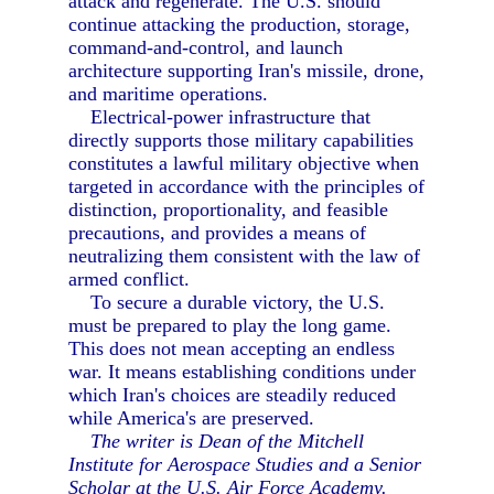
attack and regenerate. The U.S. should
continue attacking the production, storage,
command-and-control, and launch
architecture supporting Iran's missile, drone,
and maritime operations.
Electrical-power infrastructure that
directly supports those military capabilities
constitutes a lawful military objective when
targeted in accordance with the principles of
distinction, proportionality, and feasible
precautions, and provides a means of
neutralizing them consistent with the law of
armed conflict.
To secure a durable victory, the U.S.
must be prepared to play the long game.
This does not mean accepting an endless
war. It means establishing conditions under
which Iran's choices are steadily reduced
while America's are preserved.
The writer is Dean of the Mitchell
Institute for Aerospace Studies and a Senior
Scholar at the U.S. Air Force Academy.