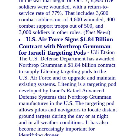
In the war that began on Oct. 7, 8,900 IDF
soldiers were wounded, with a return-to-
service rate of 77%. That includes 3,600
combat soldiers out of 4,600 wounded, 400
combat support troops out of 500, and
3,000 soldiers in other roles. (
Ynet News
)
U.S. Air Force Signs $1.84 Billion
Contract with Northrop Grumman
for Israeli Targeting Pods
- Udi Etzion
The U.S. Defense Department has awarded
Northrop Grumman a $1.84 billion contract
to supply Litening targeting pods to the
U.S. Air Force and to upgrade and maintain
existing systems. Litening is a targeting pod
developed by Israel's Rafael Advanced
Defense Systems that Northrop Grumman
manufactures in the U.S. The targeting pod
allows pilots and navigators to locate distant
ground targets during the day or at night
and in all weather conditions. It has also
become increasingly important for
identifying drones.