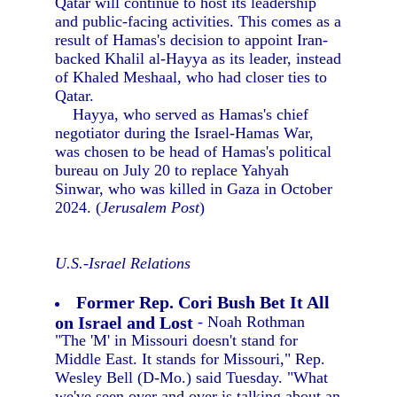
Qatar will continue to host its leadership
and public-facing activities. This comes as a
result of Hamas's decision to appoint Iran-
backed Khalil al-Hayya as its leader, instead
of Khaled Meshaal, who had closer ties to
Qatar.
Hayya, who served as Hamas's chief
negotiator during the Israel-Hamas War,
was chosen to be head of Hamas's political
bureau on July 20 to replace Yahyah
Sinwar, who was killed in Gaza in October
2024. (
Jerusalem Post
)
U.S.-Israel Relations
Former Rep. Cori Bush Bet It All
on Israel and Lost
- Noah Rothman
"The 'M' in Missouri doesn't stand for
Middle East. It stands for Missouri," Rep.
Wesley Bell (D-Mo.) said Tuesday. "What
we've seen over and over is talking about an