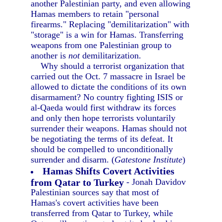
another Palestinian party, and even allowing
Hamas members to retain "personal
firearms." Replacing "demilitarization" with
"storage" is a win for Hamas. Transferring
weapons from one Palestinian group to
another is
not
demilitarization.
Why should a terrorist organization that
carried out the Oct. 7 massacre in Israel be
allowed to dictate the conditions of its own
disarmament? No country fighting ISIS or
al-Qaeda would first withdraw its forces
and only then hope terrorists voluntarily
surrender their weapons. Hamas should not
be negotiating the terms of its defeat. It
should be compelled to unconditionally
surrender and disarm. (
Gatestone Institute
)
Hamas Shifts Covert Activities
from Qatar to Turkey
- Jonah Davidov
Palestinian sources say that most of
Hamas's covert activities have been
transferred from Qatar to Turkey, while