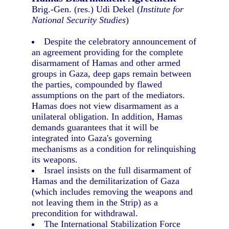
Brig.-Gen. (res.) Udi Dekel (
Institute for
National Security Studies
)
Despite the celebratory announcement of
an agreement providing for the complete
disarmament of Hamas and other armed
groups in Gaza, deep gaps remain between
the parties, compounded by flawed
assumptions on the part of the mediators.
Hamas does not view disarmament as a
unilateral obligation. In addition, Hamas
demands guarantees that it will be
integrated into Gaza's governing
mechanisms as a condition for relinquishing
its weapons.
Israel insists on the full disarmament of
Hamas and the demilitarization of Gaza
(which includes removing the weapons and
not leaving them in the Strip) as a
precondition for withdrawal.
The International Stabilization Force