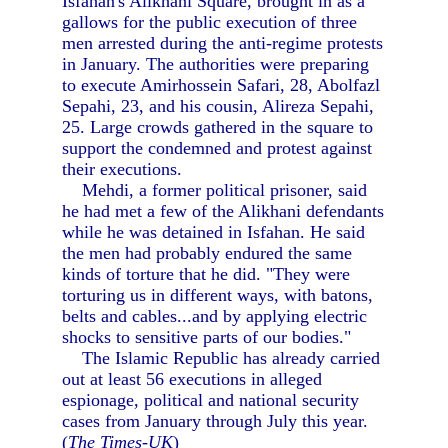
Isfahan's Alikhani Square, brought in as a
gallows for the public execution of three
men arrested during the anti-regime protests
in January. The authorities were preparing
to execute Amirhossein Safari, 28, Abolfazl
Sepahi, 23, and his cousin, Alireza Sepahi,
25. Large crowds gathered in the square to
support the condemned and protest against
their executions.
Mehdi, a former political prisoner, said
he had met a few of the Alikhani defendants
while he was detained in Isfahan. He said
the men had probably endured the same
kinds of torture that he did. "They were
torturing us in different ways, with batons,
belts and cables...and by applying electric
shocks to sensitive parts of our bodies."
The Islamic Republic has already carried
out at least 56 executions in alleged
espionage, political and national security
cases from January through July this year.
(
The Times-UK
)