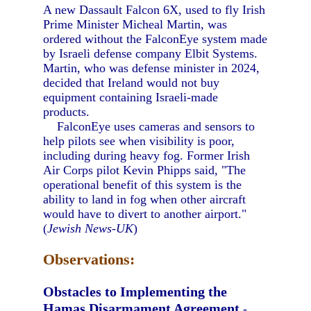
A new Dassault Falcon 6X, used to fly Irish
Prime Minister Micheal Martin, was
ordered without the FalconEye system made
by Israeli defense company Elbit Systems.
Martin, who was defense minister in 2024,
decided that Ireland would not buy
equipment containing Israeli-made
products.
FalconEye uses cameras and sensors to
help pilots see when visibility is poor,
including during heavy fog. Former Irish
Air Corps pilot Kevin Phipps said, "The
operational benefit of this system is the
ability to land in fog when other aircraft
would have to divert to another airport."
(
Jewish News-UK
)
Observations:
Obstacles to Implementing the
Hamas Disarmament Agreement
-