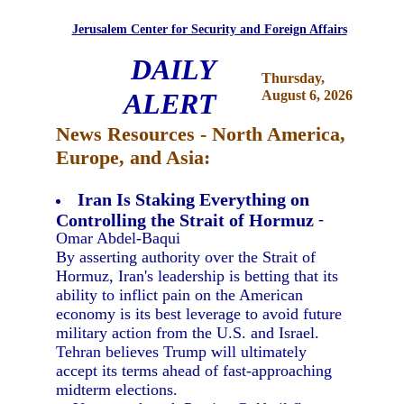
Jerusalem Center for Security and Foreign Affairs
DAILY
Thursday,
ALERT
August 6, 2026
News Resources - North America,
Europe, and Asia:
Iran Is Staking Everything on
Controlling the Strait of Hormuz
-
Omar Abdel-Baqui
By asserting authority over the Strait of
Hormuz, Iran's leadership is betting that its
ability to inflict pain on the American
economy is its best leverage to avoid future
military action from the U.S. and Israel.
Tehran believes Trump will ultimately
accept its terms ahead of fast-approaching
midterm elections.