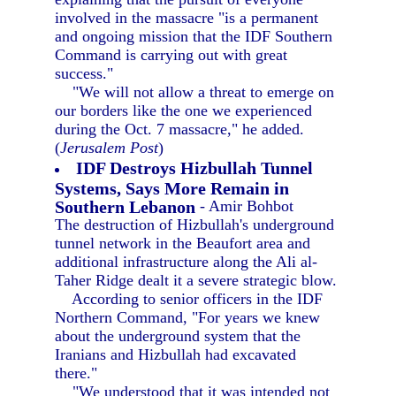
involved in the massacre "is a permanent
and ongoing mission that the IDF Southern
Command is carrying out with great
success."
"We will not allow a threat to emerge on
our borders like the one we experienced
during the Oct. 7 massacre," he added.
(
Jerusalem Post
)
IDF Destroys Hizbullah Tunnel
Systems, Says More Remain in
Southern Lebanon
- Amir Bohbot
The destruction of Hizbullah's underground
tunnel network in the Beaufort area and
additional infrastructure along the Ali al-
Taher Ridge dealt it a severe strategic blow.
According to senior officers in the IDF
Northern Command, "For years we knew
about the underground system that the
Iranians and Hizbullah had excavated
there."
"We understood that it was intended not