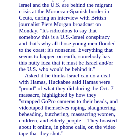
Israel and the U.S. are behind the migrant
crisis at the Moroccan-Spanish border in
Ceuta, during an interview with British
journalist Piers Morgan broadcast on
Monday. "It's ridiculous to say that
somehow this is a U.S.-Israel conspiracy
and that's why all those young men flooded
to the coast; it's nonsense. Everything that
seems to happen on earth, somebody has
this nutty idea that it must be Israel and/or
the U.S. who would be behind it."
Asked if he thinks Israel can do a deal
with Hamas, Huckabee said Hamas were
"proud" of what they did during the Oct. 7
massacre, highlighted by how they
"strapped GoPro cameras to their heads, and
videotaped themselves raping, slaughtering,
beheading, butchering, massacring women,
children, and elderly people....They boasted
about it online, in phone calls, on the video
tape that they shot."