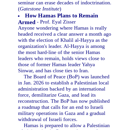
seminar can erase decades of indoctrination.
(
Gatestone Institute
)
How Hamas Plans to Remain
Armed
- Prof. Eyal Zisser
Anyone wondering where Hamas is really
headed received a clear answer a month ago
with the election of Khalil al-Hayya as the
organization's leader. Al-Hayya is among
the most hard-line of the senior Hamas
leaders who remain, holds views close to
those of former Hamas leader Yahya
Sinwar, and has close ties to Iran.
The Board of Peace (BoP) was launched
in Jan. 2026 to establish a Palestinian local
administration backed by an international
force, demilitarize Gaza, and lead its
reconstruction. The BoP has now published
a roadmap that calls for an end to Israeli
military operations in Gaza and a gradual
withdrawal of Israeli forces.
Hamas is prepared to allow a Palestinian