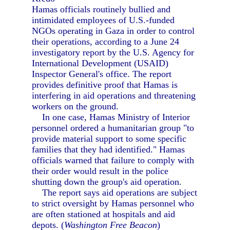
Hamas officials routinely bullied and
intimidated employees of U.S.-funded
NGOs operating in Gaza in order to control
their operations, according to a June 24
investigatory report by the U.S. Agency for
International Development (USAID)
Inspector General's office. The report
provides definitive proof that Hamas is
interfering in aid operations and threatening
workers on the ground.
In one case, Hamas Ministry of Interior
personnel ordered a humanitarian group "to
provide material support to some specific
families that they had identified." Hamas
officials warned that failure to comply with
their order would result in the police
shutting down the group's aid operation.
The report says aid operations are subject
to strict oversight by Hamas personnel who
are often stationed at hospitals and aid
depots. (
Washington Free Beacon
)