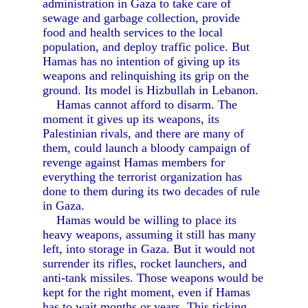
administration in Gaza to take care of
sewage and garbage collection, provide
food and health services to the local
population, and deploy traffic police. But
Hamas has no intention of giving up its
weapons and relinquishing its grip on the
ground. Its model is Hizbullah in Lebanon.
Hamas cannot afford to disarm. The
moment it gives up its weapons, its
Palestinian rivals, and there are many of
them, could launch a bloody campaign of
revenge against Hamas members for
everything the terrorist organization has
done to them during its two decades of rule
in Gaza.
Hamas would be willing to place its
heavy weapons, assuming it still has many
left, into storage in Gaza. But it would not
surrender its rifles, rocket launchers, and
anti-tank missiles. Those weapons would be
kept for the right moment, even if Hamas
has to wait months or years. This ticking