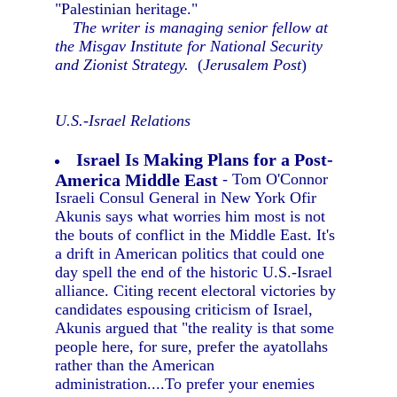
"Palestinian heritage."
The writer is managing senior fellow at
the Misgav Institute for National Security
and Zionist Strategy.
(
Jerusalem Post
)
U.S.-Israel Relations
Israel Is Making Plans for a Post-
America Middle East
- Tom O'Connor
Israeli Consul General in New York Ofir
Akunis says what worries him most is not
the bouts of conflict in the Middle East. It's
a drift in American politics that could one
day spell the end of the historic U.S.-Israel
alliance. Citing recent electoral victories by
candidates espousing criticism of Israel,
Akunis argued that "the reality is that some
people here, for sure, prefer the ayatollahs
rather than the American
administration....To prefer your enemies