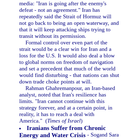
media: "Iran is going after the enemy's
defeat - not an agreement." Iran has
repeatedly said the Strait of Hormuz will
not go back to being an open waterway, and
that it will keep attacking ships trying to
transit without its permission.
Formal control over even part of the
strait would be a clear win for Iran and a
loss for the U.S. It would also deal a blow
to global norms on freedom of navigation
and set a precedent that much of the world
would find disturbing - that nations can shut
down trade choke points at will.
Rahman Ghahremanpour, an Iran-based
analyst, noted that Iran's resilience has
limits. "Iran cannot continue with this
strategy forever, and at a certain point, in
reality, it has to reach a deal with
America." (
Times of Israel
)
Iranians Suffer from Chronic
Energy and Water Crisis
- Sogand Sara