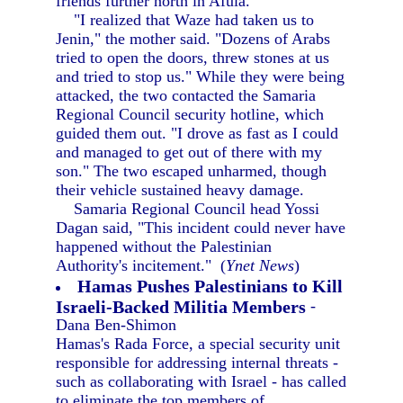
friends further north in Afula.
"I realized that Waze had taken us to
Jenin," the mother said. "Dozens of Arabs
tried to open the doors, threw stones at us
and tried to stop us." While they were being
attacked, the two contacted the Samaria
Regional Council security hotline, which
guided them out. "I drove as fast as I could
and managed to get out of there with my
son." The two escaped unharmed, though
their vehicle sustained heavy damage.
Samaria Regional Council head Yossi
Dagan said, "This incident could never have
happened without the Palestinian
Authority's incitement." (
Ynet News
)
Hamas Pushes Palestinians to Kill
Israeli-Backed Militia Members
-
Dana Ben-Shimon
Hamas's Rada Force, a special security unit
responsible for addressing internal threats -
such as collaborating with Israel - has called
to eliminate the top members of