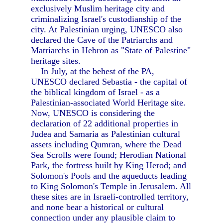
exclusively Muslim heritage city and
criminalizing Israel's custodianship of the
city. At Palestinian urging, UNESCO also
declared the Cave of the Patriarchs and
Matriarchs in Hebron as "State of Palestine"
heritage sites.
In July, at the behest of the PA,
UNESCO declared Sebastia - the capital of
the biblical kingdom of Israel - as a
Palestinian-associated World Heritage site.
Now, UNESCO is considering the
declaration of 22 additional properties in
Judea and Samaria as Palestinian cultural
assets including Qumran, where the Dead
Sea Scrolls were found; Herodian National
Park, the fortress built by King Herod; and
Solomon's Pools and the aqueducts leading
to King Solomon's Temple in Jerusalem. All
these sites are in Israeli-controlled territory,
and none bear a historical or cultural
connection under any plausible claim to