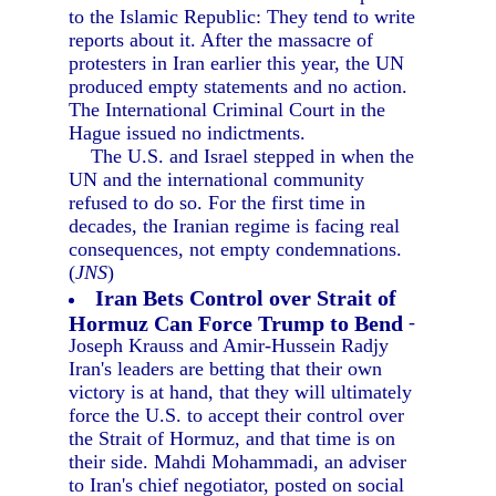
to the Islamic Republic: They tend to write
reports about it. After the massacre of
protesters in Iran earlier this year, the UN
produced empty statements and no action.
The International Criminal Court in the
Hague issued no indictments.
The U.S. and Israel stepped in when the
UN and the international community
refused to do so. For the first time in
decades, the Iranian regime is facing real
consequences, not empty condemnations.
(
JNS
)
Iran Bets Control over Strait of
Hormuz Can Force Trump to Bend
-
Joseph Krauss and Amir-Hussein Radjy
Iran's leaders are betting that their own
victory is at hand, that they will ultimately
force the U.S. to accept their control over
the Strait of Hormuz, and that time is on
their side. Mahdi Mohammadi, an adviser
to Iran's chief negotiator, posted on social