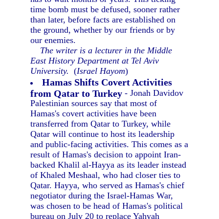
time bomb must be defused, sooner rather
than later, before facts are established on
the ground, whether by our friends or by
our enemies.
The writer is a lecturer in the Middle
East History Department at Tel Aviv
University.
(
Israel Hayom
)
Hamas Shifts Covert Activities
from Qatar to Turkey
- Jonah Davidov
Palestinian sources say that most of
Hamas's covert activities have been
transferred from Qatar to Turkey, while
Qatar will continue to host its leadership
and public-facing activities. This comes as a
result of Hamas's decision to appoint Iran-
backed Khalil al-Hayya as its leader instead
of Khaled Meshaal, who had closer ties to
Qatar. Hayya, who served as Hamas's chief
negotiator during the Israel-Hamas War,
was chosen to be head of Hamas's political
bureau on July 20 to replace Yahyah