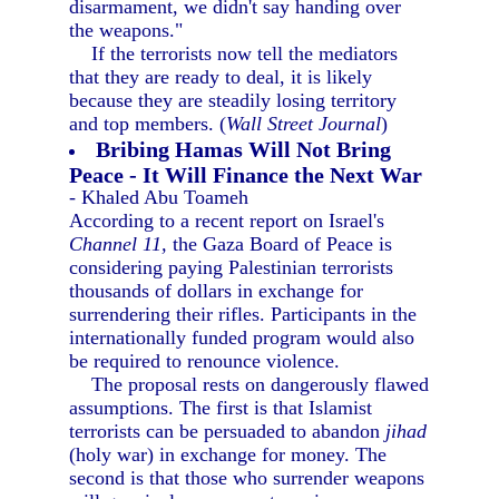
disarmament, we didn't say handing over
the weapons."
If the terrorists now tell the mediators
that they are ready to deal, it is likely
because they are steadily losing territory
and top members. (
Wall Street Journal
)
Bribing Hamas Will Not Bring
Peace - It Will Finance the Next War
- Khaled Abu Toameh
According to a recent report on Israel's
Channel 11,
the Gaza Board of Peace is
considering paying Palestinian terrorists
thousands of dollars in exchange for
surrendering their rifles. Participants in the
internationally funded program would also
be required to renounce violence.
The proposal rests on dangerously flawed
assumptions. The first is that Islamist
terrorists can be persuaded to abandon
jihad
(holy war) in exchange for money. The
second is that those who surrender weapons