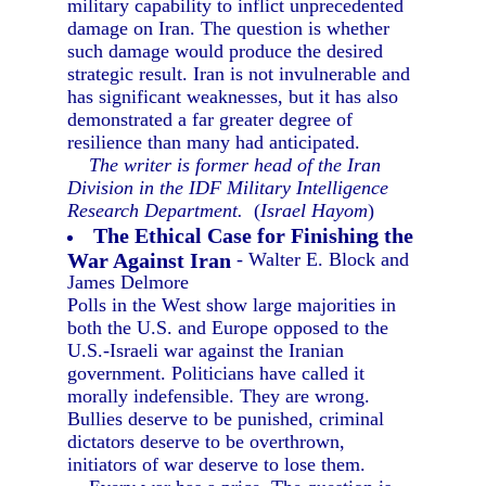
military capability to inflict unprecedented
damage on Iran. The question is whether
such damage would produce the desired
strategic result. Iran is not invulnerable and
has significant weaknesses, but it has also
demonstrated a far greater degree of
resilience than many had anticipated.
The writer is former head of the Iran
Division in the IDF Military Intelligence
Research Department.
(
Israel Hayom
)
The Ethical Case for Finishing the
War Against Iran
- Walter E. Block and
James Delmore
Polls in the West show large majorities in
both the U.S. and Europe opposed to the
U.S.-Israeli war against the Iranian
government. Politicians have called it
morally indefensible. They are wrong.
Bullies deserve to be punished, criminal
dictators deserve to be overthrown,
initiators of war deserve to lose them.