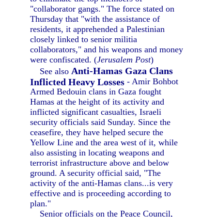
"collaborator gangs." The force stated on
Thursday that "with the assistance of
residents, it apprehended a Palestinian
closely linked to senior militia
collaborators," and his weapons and money
were confiscated. (
Jerusalem Post
)
Anti-Hamas Gaza Clans
See also
Inflicted Heavy Losses
- Amir Bohbot
Armed Bedouin clans in Gaza fought
Hamas at the height of its activity and
inflicted significant casualties, Israeli
security officials said Sunday. Since the
ceasefire, they have helped secure the
Yellow Line and the area west of it, while
also assisting in locating weapons and
terrorist infrastructure above and below
ground. A security official said, "The
activity of the anti-Hamas clans...is very
effective and is proceeding according to
plan."
Senior officials on the Peace Council,