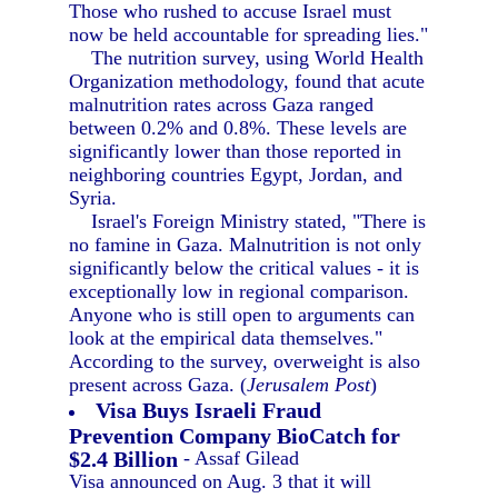
Those who rushed to accuse Israel must
now be held accountable for spreading lies."
The nutrition survey, using World Health
Organization methodology, found that acute
malnutrition rates across Gaza ranged
between 0.2% and 0.8%. These levels are
significantly lower than those reported in
neighboring countries Egypt, Jordan, and
Syria.
Israel's Foreign Ministry stated, "There is
no famine in Gaza. Malnutrition is not only
significantly below the critical values - it is
exceptionally low in regional comparison.
Anyone who is still open to arguments can
look at the empirical data themselves."
According to the survey, overweight is also
present across Gaza. (
Jerusalem Post
)
Visa Buys Israeli Fraud
Prevention Company BioCatch for
$2.4 Billion
- Assaf Gilead
Visa announced on Aug. 3 that it will