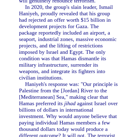
will genuinely renounce terrorism.
In 2020, the group's slain leader, Ismail
Haniyeh, proudly revealed that his group
had rejected an offer worth $15 billion in
development projects for Gaza. The
package reportedly included an airport, a
seaport, industrial zones, massive economic
projects, and the lifting of restrictions
imposed by Israel and Egypt. The only
condition was that Hamas dismantle its
military infrastructure, surrender its
weapons, and integrate its fighters into
civilian institutions.
Haniyeh's response was: "Our principle is
Palestine from the [Jordan] River to the
[Mediterranean] Sea," making clear that
Hamas preferred its
jihad
against Israel over
billions of dollars in international
investment. Why would anyone believe that
paying individual Hamas members a few
thousand dollars today would produce a
different outcome? It will not. The terrorist