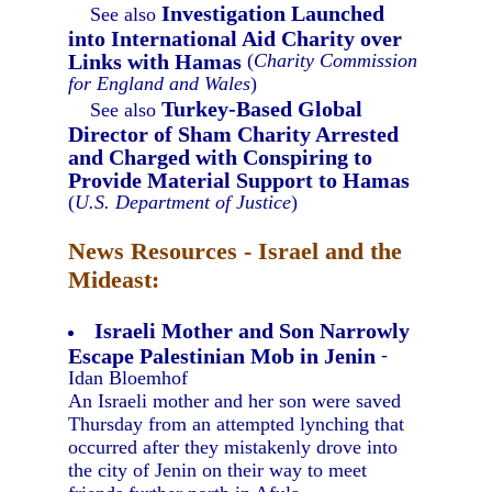
Investigation Launched
See also
into International Aid Charity over
Links with Hamas
(
Charity Commission
for England and Wales
)
Turkey-Based Global
See also
Director of Sham Charity Arrested
and Charged with Conspiring to
Provide Material Support to Hamas
(
U.S. Department of Justice
)
News Resources - Israel and the
Mideast:
Israeli Mother and Son Narrowly
Escape Palestinian Mob in Jenin
-
Idan Bloemhof
An Israeli mother and her son were saved
Thursday from an attempted lynching that
occurred after they mistakenly drove into
the city of Jenin on their way to meet