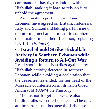
commanders, has tight relations with
Hizbullah, making it hard to rely on it to
uphold the agreement.
Arab media report that Israel and
Lebanon have agreed on Britain, Indonesia,
Italy and Switzerland taking part in a new
monitoring mechanism meant to stabilize
the situation in southern Lebanon, replacing
UNIFIL. (
Ha'aretz
)
Israel Should Strike Hizbullah
Activity in Southern Lebanon while
Avoiding a Return to All-Out War
Israel should intensify strikes against any
Hizbullah activity detected in southern
Lebanon while avoiding a declaration that
the ceasefire has ended, former head of the
Mossad's counterterrorism division Oded
Ailam told
103FM
on Thursday.
"Let us not forget that we are also
holding talks with the Lebanese....The talks
are important, not because the Lebanese