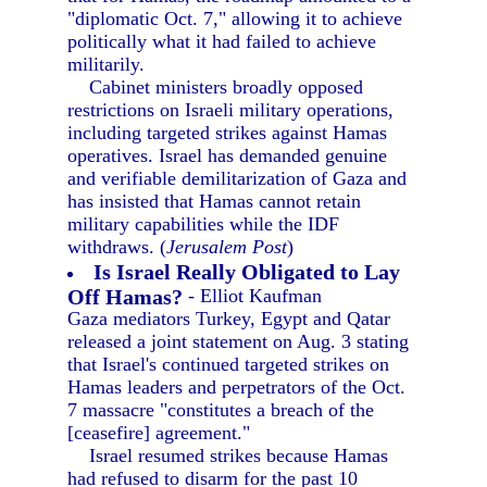
"diplomatic Oct. 7," allowing it to achieve
politically what it had failed to achieve
militarily.
Cabinet ministers broadly opposed
restrictions on Israeli military operations,
including targeted strikes against Hamas
operatives. Israel has demanded genuine
and verifiable demilitarization of Gaza and
has insisted that Hamas cannot retain
military capabilities while the IDF
withdraws. (
Jerusalem Post
)
Is Israel Really Obligated to Lay
Off Hamas?
- Elliot Kaufman
Gaza mediators Turkey, Egypt and Qatar
released a joint statement on Aug. 3 stating
that Israel's continued targeted strikes on
Hamas leaders and perpetrators of the Oct.
7 massacre "constitutes a breach of the
[ceasefire] agreement."
Israel resumed strikes because Hamas
had refused to disarm for the past 10