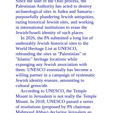
Since the start of the Oslo process, the
Palestinian Authority has acted to destroy
archaeological sites in Judea and Samaria -
purposefully plundering Jewish antiquities,
razing historical Jewish sites, and working
in international institutions to erase the
Jewish/Israeli identity of such places.
In 2026, the PA submitted a long list of
undeniably Jewish historical sites to the
World Heritage List at UNESCO,
rebranding the sites as "Palestinian" or
"Islamic" heritage locations while
expunging any Jewish association with
them. UNESCO essentially has become a
willing partner in a campaign of systematic
Jewish identity erasure, amounting to
cultural genocide.
According to UNESCO, the Temple
Mount in Jerusalem is not really the Temple
Mount. In 2018, UNESCO passed a series
of resolutions (proposed by PA chairman
Mahmoud Abbas) declaring Jerusalem an