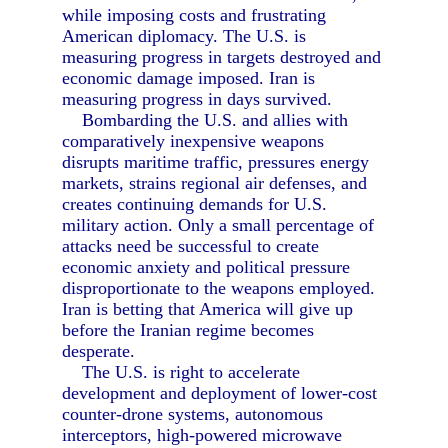
while imposing costs and frustrating
American diplomacy. The U.S. is
measuring progress in targets destroyed and
economic damage imposed. Iran is
measuring progress in days survived.
Bombarding the U.S. and allies with
comparatively inexpensive weapons
disrupts maritime traffic, pressures energy
markets, strains regional air defenses, and
creates continuing demands for U.S.
military action. Only a small percentage of
attacks need be successful to create
economic anxiety and political pressure
disproportionate to the weapons employed.
Iran is betting that America will give up
before the Iranian regime becomes
desperate.
The U.S. is right to accelerate
development and deployment of lower-cost
counter-drone systems, autonomous
interceptors, high-powered microwave