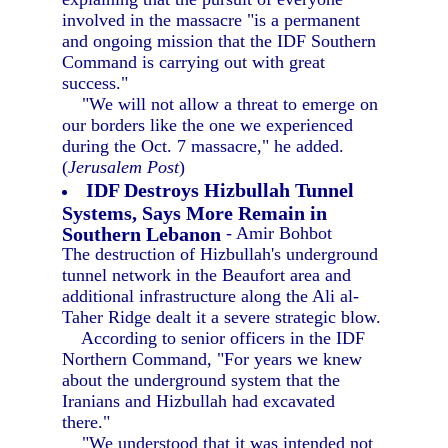
involved in the massacre "is a permanent
and ongoing mission that the IDF Southern
Command is carrying out with great
success."
"We will not allow a threat to emerge on
our borders like the one we experienced
during the Oct. 7 massacre," he added.
(
Jerusalem Post
)
IDF Destroys Hizbullah Tunnel
Systems, Says More Remain in
Southern Lebanon
- Amir Bohbot
The destruction of Hizbullah's underground
tunnel network in the Beaufort area and
additional infrastructure along the Ali al-
Taher Ridge dealt it a severe strategic blow.
According to senior officers in the IDF
Northern Command, "For years we knew
about the underground system that the
Iranians and Hizbullah had excavated
there."
"We understood that it was intended not