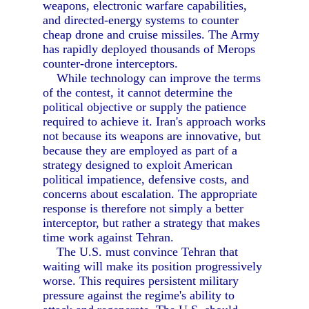
weapons, electronic warfare capabilities,
and directed-energy systems to counter
cheap drone and cruise missiles. The Army
has rapidly deployed thousands of Merops
counter-drone interceptors.
While technology can improve the terms
of the contest, it cannot determine the
political objective or supply the patience
required to achieve it. Iran's approach works
not because its weapons are innovative, but
because they are employed as part of a
strategy designed to exploit American
political impatience, defensive costs, and
concerns about escalation. The appropriate
response is therefore not simply a better
interceptor, but rather a strategy that makes
time work against Tehran.
The U.S. must convince Tehran that
waiting will make its position progressively
worse. This requires persistent military
pressure against the regime's ability to