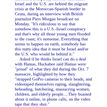
Israel and the U.S. are behind the migrant
crisis at the Moroccan-Spanish border in
Ceuta, during an interview with British
journalist Piers Morgan broadcast on
Monday. "It's ridiculous to say that
somehow this is a U.S.-Israel conspiracy
and that's why all those young men flooded
to the coast; it's nonsense. Everything that
seems to happen on earth, somebody has
this nutty idea that it must be Israel and/or
the U.S. who would be behind it."
Asked if he thinks Israel can do a deal
with Hamas, Huckabee said Hamas were
"proud" of what they did during the Oct. 7
massacre, highlighted by how they
"strapped GoPro cameras to their heads, and
videotaped themselves raping, slaughtering,
beheading, butchering, massacring women,
children, and elderly people....They boasted
about it online, in phone calls, on the video
tape that they shot."