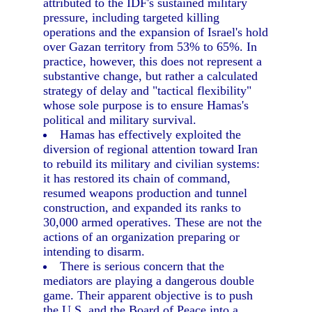
attributed to the IDF's sustained military
pressure, including targeted killing
operations and the expansion of Israel's hold
over Gazan territory from 53% to 65%. In
practice, however, this does not represent a
substantive change, but rather a calculated
strategy of delay and "tactical flexibility"
whose sole purpose is to ensure Hamas's
political and military survival.
Hamas has effectively exploited the
diversion of regional attention toward Iran
to rebuild its military and civilian systems:
it has restored its chain of command,
resumed weapons production and tunnel
construction, and expanded its ranks to
30,000 armed operatives. These are not the
actions of an organization preparing or
intending to disarm.
There is serious concern that the
mediators are playing a dangerous double
game. Their apparent objective is to push
the U.S. and the Board of Peace into a