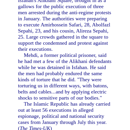
Isfahan's Alikhani Square, brought in as a
gallows for the public execution of three
men arrested during the anti-regime protests
in January. The authorities were preparing
to execute Amirhossein Safari, 28, Abolfazl
Sepahi, 23, and his cousin, Alireza Sepahi,
25. Large crowds gathered in the square to
support the condemned and protest against
their executions.
Mehdi, a former political prisoner, said
he had met a few of the Alikhani defendants
while he was detained in Isfahan. He said
the men had probably endured the same
kinds of torture that he did. "They were
torturing us in different ways, with batons,
belts and cables...and by applying electric
shocks to sensitive parts of our bodies."
The Islamic Republic has already carried
out at least 56 executions in alleged
espionage, political and national security
cases from January through July this year.
(
The Times-UK
)