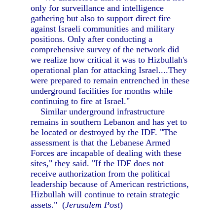
only for surveillance and intelligence
gathering but also to support direct fire
against Israeli communities and military
positions. Only after conducting a
comprehensive survey of the network did
we realize how critical it was to Hizbullah's
operational plan for attacking Israel....They
were prepared to remain entrenched in these
underground facilities for months while
continuing to fire at Israel."
Similar underground infrastructure
remains in southern Lebanon and has yet to
be located or destroyed by the IDF. "The
assessment is that the Lebanese Armed
Forces are incapable of dealing with these
sites," they said. "If the IDF does not
receive authorization from the political
leadership because of American restrictions,
Hizbullah will continue to retain strategic
assets." (
Jerusalem Post
)