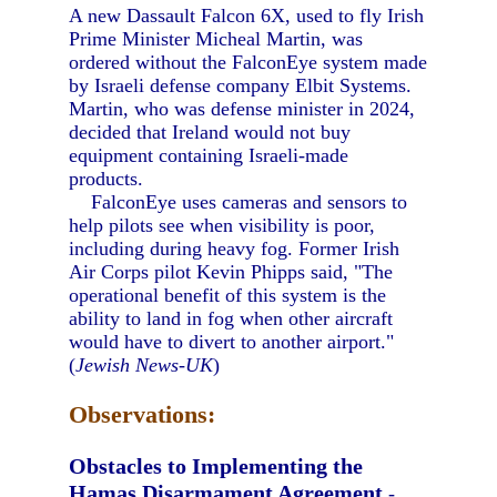
A new Dassault Falcon 6X, used to fly Irish
Prime Minister Micheal Martin, was
ordered without the FalconEye system made
by Israeli defense company Elbit Systems.
Martin, who was defense minister in 2024,
decided that Ireland would not buy
equipment containing Israeli-made
products.
FalconEye uses cameras and sensors to
help pilots see when visibility is poor,
including during heavy fog. Former Irish
Air Corps pilot Kevin Phipps said, "The
operational benefit of this system is the
ability to land in fog when other aircraft
would have to divert to another airport."
(
Jewish News-UK
)
Observations:
Obstacles to Implementing the
Hamas Disarmament Agreement
-