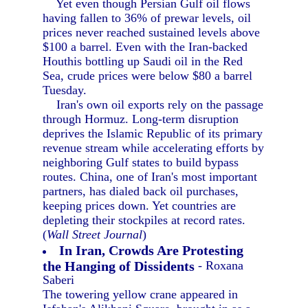
Yet even though Persian Gulf oil flows
having fallen to 36% of prewar levels, oil
prices never reached sustained levels above
$100 a barrel. Even with the Iran-backed
Houthis bottling up Saudi oil in the Red
Sea, crude prices were below $80 a barrel
Tuesday.
Iran's own oil exports rely on the passage
through Hormuz. Long-term disruption
deprives the Islamic Republic of its primary
revenue stream while accelerating efforts by
neighboring Gulf states to build bypass
routes. China, one of Iran's most important
partners, has dialed back oil purchases,
keeping prices down. Yet countries are
depleting their stockpiles at record rates.
(
Wall Street Journal
)
In Iran, Crowds Are Protesting
the Hanging of Dissidents
- Roxana
Saberi
The towering yellow crane appeared in