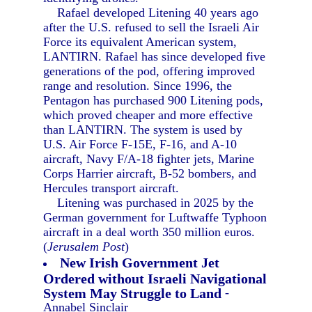
Rafael developed Litening 40 years ago
after the U.S. refused to sell the Israeli Air
Force its equivalent American system,
LANTIRN. Rafael has since developed five
generations of the pod, offering improved
range and resolution. Since 1996, the
Pentagon has purchased 900 Litening pods,
which proved cheaper and more effective
than LANTIRN. The system is used by
U.S. Air Force F-15E, F-16, and A-10
aircraft, Navy F/A-18 fighter jets, Marine
Corps Harrier aircraft, B-52 bombers, and
Hercules transport aircraft.
Litening was purchased in 2025 by the
German government for Luftwaffe Typhoon
aircraft in a deal worth 350 million euros.
(
Jerusalem Post
)
New Irish Government Jet
Ordered without Israeli Navigational
System May Struggle to Land
-
Annabel Sinclair