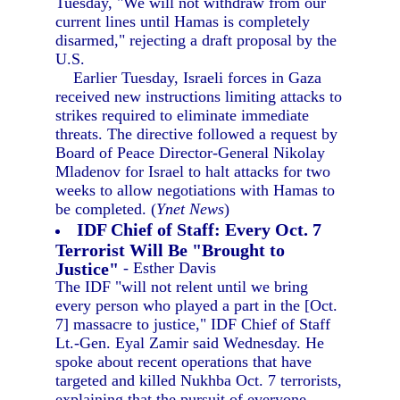
Tuesday, "We will not withdraw from our
current lines until Hamas is completely
disarmed," rejecting a draft proposal by the
U.S.
Earlier Tuesday, Israeli forces in Gaza
received new instructions limiting attacks to
strikes required to eliminate immediate
threats. The directive followed a request by
Board of Peace Director-General Nikolay
Mladenov for Israel to halt attacks for two
weeks to allow negotiations with Hamas to
be completed. (
Ynet News
)
IDF Chief of Staff: Every Oct. 7
Terrorist Will Be "Brought to
Justice"
- Esther Davis
The IDF "will not relent until we bring
every person who played a part in the [Oct.
7] massacre to justice," IDF Chief of Staff
Lt.-Gen. Eyal Zamir said Wednesday. He
spoke about recent operations that have
targeted and killed Nukhba Oct. 7 terrorists,
explaining that the pursuit of everyone