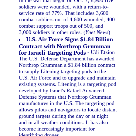
In the war that began on Oct. 7, 8,900 IDF
soldiers were wounded, with a return-to-
service rate of 77%. That includes 3,600
combat soldiers out of 4,600 wounded, 400
combat support troops out of 500, and
3,000 soldiers in other roles. (
Ynet News
)
U.S. Air Force Signs $1.84 Billion
Contract with Northrop Grumman
for Israeli Targeting Pods
- Udi Etzion
The U.S. Defense Department has awarded
Northrop Grumman a $1.84 billion contract
to supply Litening targeting pods to the
U.S. Air Force and to upgrade and maintain
existing systems. Litening is a targeting pod
developed by Israel's Rafael Advanced
Defense Systems that Northrop Grumman
manufactures in the U.S. The targeting pod
allows pilots and navigators to locate distant
ground targets during the day or at night
and in all weather conditions. It has also
become increasingly important for
identifying drones.