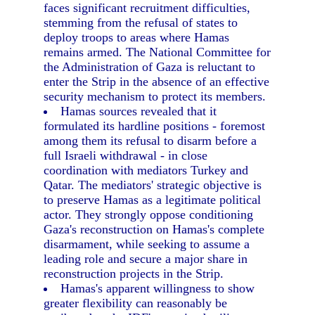
faces significant recruitment difficulties,
stemming from the refusal of states to
deploy troops to areas where Hamas
remains armed. The National Committee for
the Administration of Gaza is reluctant to
enter the Strip in the absence of an effective
security mechanism to protect its members.
Hamas sources revealed that it
formulated its hardline positions - foremost
among them its refusal to disarm before a
full Israeli withdrawal - in close
coordination with mediators Turkey and
Qatar. The mediators' strategic objective is
to preserve Hamas as a legitimate political
actor. They strongly oppose conditioning
Gaza's reconstruction on Hamas's complete
disarmament, while seeking to assume a
leading role and secure a major share in
reconstruction projects in the Strip.
Hamas's apparent willingness to show
greater flexibility can reasonably be