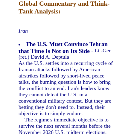
Global Commentary and Think-
Tank Analysis:
Iran
The U.S. Must Convince Tehran
that Time Is Not on Its Side
- Lt.-Gen.
(ret.) David A. Deptula
As the U.S. settles into a recurring cycle of
Iranian attacks followed by American
airstrikes followed by short-lived peace
talks, the burning question is how to bring
the conflict to an end. Iran's leaders know
they cannot defeat the U.S. in a
conventional military contest. But they are
betting they don't need to. Instead, their
objective is to simply endure.
The regime's immediate objective is to
survive the next several months before the
November 2026 U.S. midterm elections,