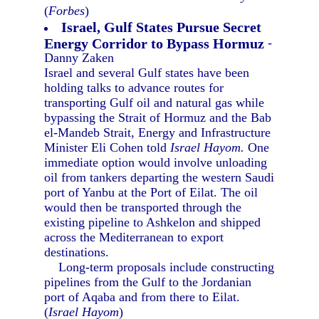
(
Forbes
)
Israel, Gulf States Pursue Secret
Energy Corridor to Bypass Hormuz
-
Danny Zaken
Israel and several Gulf states have been
holding talks to advance routes for
transporting Gulf oil and natural gas while
bypassing the Strait of Hormuz and the Bab
el-Mandeb Strait, Energy and Infrastructure
Minister Eli Cohen told
Israel Hayom.
One
immediate option would involve unloading
oil from tankers departing the western Saudi
port of Yanbu at the Port of Eilat. The oil
would then be transported through the
existing pipeline to Ashkelon and shipped
across the Mediterranean to export
destinations.
Long-term proposals include constructing
pipelines from the Gulf to the Jordanian
port of Aqaba and from there to Eilat.
(
Israel Hayom
)