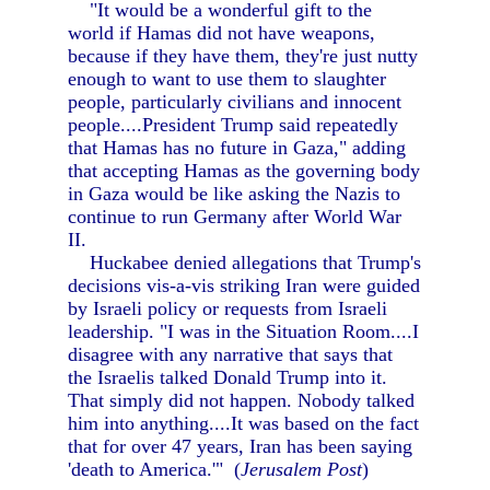
"It would be a wonderful gift to the
world if Hamas did not have weapons,
because if they have them, they're just nutty
enough to want to use them to slaughter
people, particularly civilians and innocent
people....President Trump said repeatedly
that Hamas has no future in Gaza," adding
that accepting Hamas as the governing body
in Gaza would be like asking the Nazis to
continue to run Germany after World War
II.
Huckabee denied allegations that Trump's
decisions vis-a-vis striking Iran were guided
by Israeli policy or requests from Israeli
leadership. "I was in the Situation Room....I
disagree with any narrative that says that
the Israelis talked Donald Trump into it.
That simply did not happen. Nobody talked
him into anything....It was based on the fact
that for over 47 years, Iran has been saying
'death to America.'" (
Jerusalem Post
)