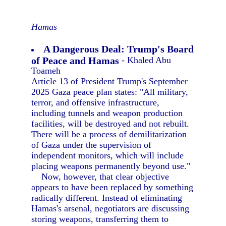
Hamas
A Dangerous Deal: Trump's Board
of Peace and Hamas
- Khaled Abu
Toameh
Article 13 of President Trump's September
2025 Gaza peace plan states: "All military,
terror, and offensive infrastructure,
including tunnels and weapon production
facilities, will be destroyed and not rebuilt.
There will be a process of demilitarization
of Gaza under the supervision of
independent monitors, which will include
placing weapons permanently beyond use."
Now, however, that clear objective
appears to have been replaced by something
radically different. Instead of eliminating
Hamas's arsenal, negotiators are discussing
storing weapons, transferring them to