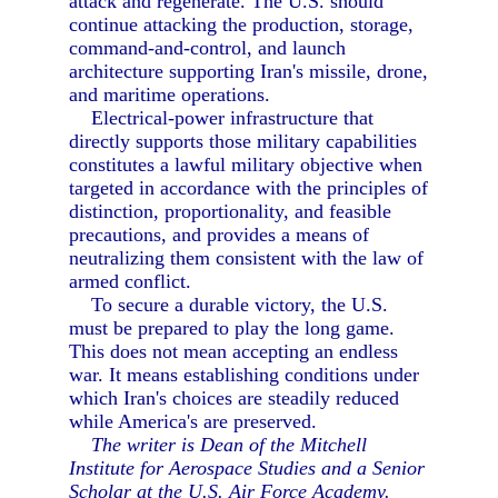
attack and regenerate. The U.S. should
continue attacking the production, storage,
command-and-control, and launch
architecture supporting Iran's missile, drone,
and maritime operations.
Electrical-power infrastructure that
directly supports those military capabilities
constitutes a lawful military objective when
targeted in accordance with the principles of
distinction, proportionality, and feasible
precautions, and provides a means of
neutralizing them consistent with the law of
armed conflict.
To secure a durable victory, the U.S.
must be prepared to play the long game.
This does not mean accepting an endless
war. It means establishing conditions under
which Iran's choices are steadily reduced
while America's are preserved.
The writer is Dean of the Mitchell
Institute for Aerospace Studies and a Senior
Scholar at the U.S. Air Force Academy.