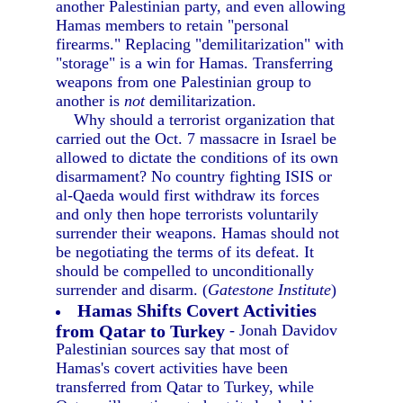
another Palestinian party, and even allowing
Hamas members to retain "personal
firearms." Replacing "demilitarization" with
"storage" is a win for Hamas. Transferring
weapons from one Palestinian group to
another is
not
demilitarization.
Why should a terrorist organization that
carried out the Oct. 7 massacre in Israel be
allowed to dictate the conditions of its own
disarmament? No country fighting ISIS or
al-Qaeda would first withdraw its forces
and only then hope terrorists voluntarily
surrender their weapons. Hamas should not
be negotiating the terms of its defeat. It
should be compelled to unconditionally
surrender and disarm. (
Gatestone Institute
)
Hamas Shifts Covert Activities
from Qatar to Turkey
- Jonah Davidov
Palestinian sources say that most of
Hamas's covert activities have been
transferred from Qatar to Turkey, while