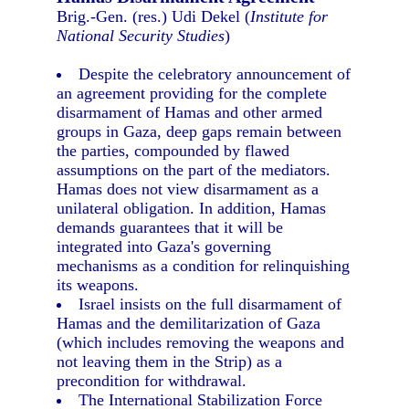
Brig.-Gen. (res.) Udi Dekel (
Institute for
National Security Studies
)
Despite the celebratory announcement of
an agreement providing for the complete
disarmament of Hamas and other armed
groups in Gaza, deep gaps remain between
the parties, compounded by flawed
assumptions on the part of the mediators.
Hamas does not view disarmament as a
unilateral obligation. In addition, Hamas
demands guarantees that it will be
integrated into Gaza's governing
mechanisms as a condition for relinquishing
its weapons.
Israel insists on the full disarmament of
Hamas and the demilitarization of Gaza
(which includes removing the weapons and
not leaving them in the Strip) as a
precondition for withdrawal.
The International Stabilization Force