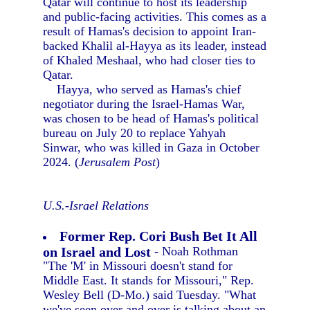
Qatar will continue to host its leadership
and public-facing activities. This comes as a
result of Hamas's decision to appoint Iran-
backed Khalil al-Hayya as its leader, instead
of Khaled Meshaal, who had closer ties to
Qatar.
Hayya, who served as Hamas's chief
negotiator during the Israel-Hamas War,
was chosen to be head of Hamas's political
bureau on July 20 to replace Yahyah
Sinwar, who was killed in Gaza in October
2024. (
Jerusalem Post
)
U.S.-Israel Relations
Former Rep. Cori Bush Bet It All
on Israel and Lost
- Noah Rothman
"The 'M' in Missouri doesn't stand for
Middle East. It stands for Missouri," Rep.
Wesley Bell (D-Mo.) said Tuesday. "What
we've seen over and over is talking about an