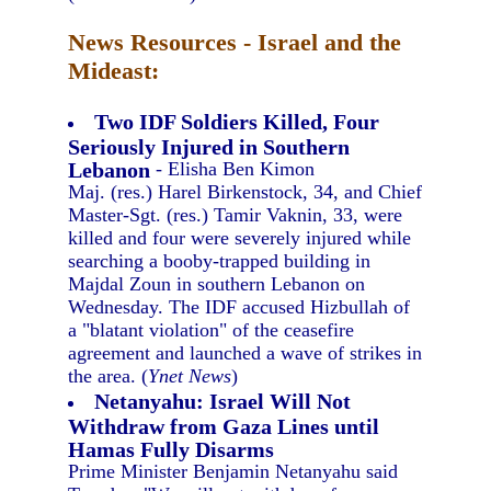
News Resources - Israel and the
Mideast:
Two IDF Soldiers Killed, Four
Seriously Injured in Southern
Lebanon
- Elisha Ben Kimon
Maj. (res.) Harel Birkenstock, 34, and Chief
Master-Sgt. (res.) Tamir Vaknin, 33, were
killed and four were severely injured while
searching a booby-trapped building in
Majdal Zoun in southern Lebanon on
Wednesday. The IDF accused Hizbullah of
a "blatant violation" of the ceasefire
agreement and launched a wave of strikes in
the area. (
Ynet News
)
Netanyahu: Israel Will Not
Withdraw from Gaza Lines until
Hamas Fully Disarms
Prime Minister Benjamin Netanyahu said