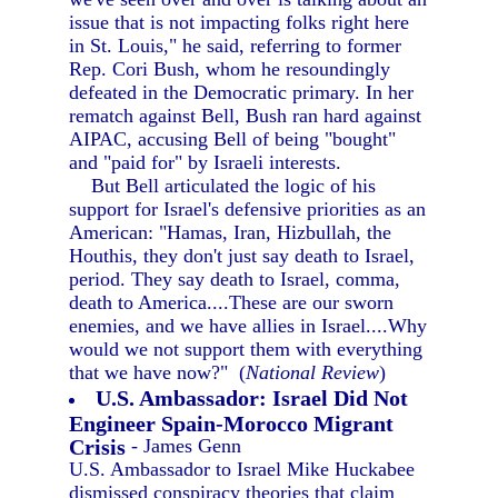
issue that is not impacting folks right here
in St. Louis," he said, referring to former
Rep. Cori Bush, whom he resoundingly
defeated in the Democratic primary. In her
rematch against Bell, Bush ran hard against
AIPAC, accusing Bell of being "bought"
and "paid for" by Israeli interests.
But Bell articulated the logic of his
support for Israel's defensive priorities as an
American: "Hamas, Iran, Hizbullah, the
Houthis, they don't just say death to Israel,
period. They say death to Israel, comma,
death to America....These are our sworn
enemies, and we have allies in Israel....Why
would we not support them with everything
that we have now?" (
National Review
)
U.S. Ambassador: Israel Did Not
Engineer Spain-Morocco Migrant
Crisis
- James Genn
U.S. Ambassador to Israel Mike Huckabee
dismissed conspiracy theories that claim