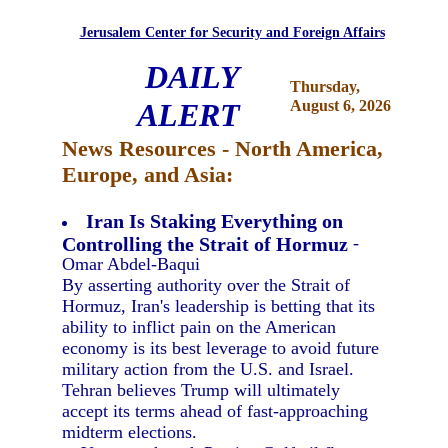
Jerusalem Center for Security and Foreign Affairs
DAILY
Thursday,
ALERT
August 6, 2026
News Resources - North America,
Europe, and Asia:
Iran Is Staking Everything on
Controlling the Strait of Hormuz
-
Omar Abdel-Baqui
By asserting authority over the Strait of
Hormuz, Iran's leadership is betting that its
ability to inflict pain on the American
economy is its best leverage to avoid future
military action from the U.S. and Israel.
Tehran believes Trump will ultimately
accept its terms ahead of fast-approaching
midterm elections.