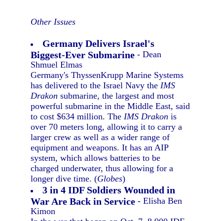
Other Issues
Germany Delivers Israel's
Biggest-Ever Submarine
- Dean
Shmuel Elmas
Germany's ThyssenKrupp Marine Systems
has delivered to the Israel Navy the
IMS
Drakon
submarine, the largest and most
powerful submarine in the Middle East, said
to cost $634 million. The
IMS Drakon
is
over 70 meters long, allowing it to carry a
larger crew as well as a wider range of
equipment and weapons. It has an AIP
system, which allows batteries to be
charged underwater, thus allowing for a
longer dive time. (
Globes
)
3 in 4 IDF Soldiers Wounded in
War Are Back in Service
- Elisha Ben
Kimon