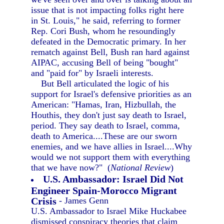
issue that is not impacting folks right here
in St. Louis," he said, referring to former
Rep. Cori Bush, whom he resoundingly
defeated in the Democratic primary. In her
rematch against Bell, Bush ran hard against
AIPAC, accusing Bell of being "bought"
and "paid for" by Israeli interests.
But Bell articulated the logic of his
support for Israel's defensive priorities as an
American: "Hamas, Iran, Hizbullah, the
Houthis, they don't just say death to Israel,
period. They say death to Israel, comma,
death to America....These are our sworn
enemies, and we have allies in Israel....Why
would we not support them with everything
that we have now?" (
National Review
)
U.S. Ambassador: Israel Did Not
Engineer Spain-Morocco Migrant
Crisis
- James Genn
U.S. Ambassador to Israel Mike Huckabee
dismissed conspiracy theories that claim