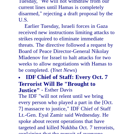
Tuesday, "We will not withdraw from our
current lines until Hamas is completely
disarmed," rejecting a draft proposal by the
U.S.
Earlier Tuesday, Israeli forces in Gaza
received new instructions limiting attacks to
strikes required to eliminate immediate
threats. The directive followed a request by
Board of Peace Director-General Nikolay
Mladenov for Israel to halt attacks for two
weeks to allow negotiations with Hamas to
be completed. (
Ynet News
)
IDF Chief of Staff: Every Oct. 7
Terrorist Will Be "Brought to
Justice"
- Esther Davis
The IDF "will not relent until we bring
every person who played a part in the [Oct.
7] massacre to justice," IDF Chief of Staff
Lt.-Gen. Eyal Zamir said Wednesday. He
spoke about recent operations that have
targeted and killed Nukhba Oct. 7 terrorists,
explaining that the pursuit of everyone