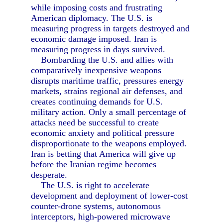
while imposing costs and frustrating
American diplomacy. The U.S. is
measuring progress in targets destroyed and
economic damage imposed. Iran is
measuring progress in days survived.
Bombarding the U.S. and allies with
comparatively inexpensive weapons
disrupts maritime traffic, pressures energy
markets, strains regional air defenses, and
creates continuing demands for U.S.
military action. Only a small percentage of
attacks need be successful to create
economic anxiety and political pressure
disproportionate to the weapons employed.
Iran is betting that America will give up
before the Iranian regime becomes
desperate.
The U.S. is right to accelerate
development and deployment of lower-cost
counter-drone systems, autonomous
interceptors, high-powered microwave