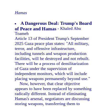
Hamas
A Dangerous Deal: Trump's Board
of Peace and Hamas
- Khaled Abu
Toameh
Article 13 of President Trump's September
2025 Gaza peace plan states: "All military,
terror, and offensive infrastructure,
including tunnels and weapon production
facilities, will be destroyed and not rebuilt.
There will be a process of demilitarization
of Gaza under the supervision of
independent monitors, which will include
placing weapons permanently beyond use."
Now, however, that clear objective
appears to have been replaced by something
radically different. Instead of eliminating
Hamas's arsenal, negotiators are discussing
storing weapons, transferring them to