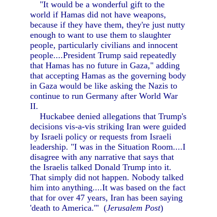
"It would be a wonderful gift to the
world if Hamas did not have weapons,
because if they have them, they're just nutty
enough to want to use them to slaughter
people, particularly civilians and innocent
people....President Trump said repeatedly
that Hamas has no future in Gaza," adding
that accepting Hamas as the governing body
in Gaza would be like asking the Nazis to
continue to run Germany after World War
II.
Huckabee denied allegations that Trump's
decisions vis-a-vis striking Iran were guided
by Israeli policy or requests from Israeli
leadership. "I was in the Situation Room....I
disagree with any narrative that says that
the Israelis talked Donald Trump into it.
That simply did not happen. Nobody talked
him into anything....It was based on the fact
that for over 47 years, Iran has been saying
'death to America.'" (
Jerusalem Post
)