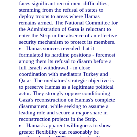
faces significant recruitment difficulties,
stemming from the refusal of states to
deploy troops to areas where Hamas
remains armed. The National Committee for
the Administration of Gaza is reluctant to
enter the Strip in the absence of an effective
security mechanism to protect its members.
Hamas sources revealed that it
formulated its hardline positions - foremost
among them its refusal to disarm before a
full Israeli withdrawal - in close
coordination with mediators Turkey and
Qatar. The mediators' strategic objective is
to preserve Hamas as a legitimate political
actor. They strongly oppose conditioning
Gaza's reconstruction on Hamas's complete
disarmament, while seeking to assume a
leading role and secure a major share in
reconstruction projects in the Strip.
Hamas's apparent willingness to show
greater flexibility can reasonably be