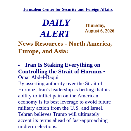
Jerusalem Center for Security and Foreign Affairs
DAILY
Thursday,
ALERT
August 6, 2026
News Resources - North America,
Europe, and Asia:
Iran Is Staking Everything on
Controlling the Strait of Hormuz
-
Omar Abdel-Baqui
By asserting authority over the Strait of
Hormuz, Iran's leadership is betting that its
ability to inflict pain on the American
economy is its best leverage to avoid future
military action from the U.S. and Israel.
Tehran believes Trump will ultimately
accept its terms ahead of fast-approaching
midterm elections.