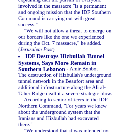
involved in the massacre "is a permanent
and ongoing mission that the IDF Southern
Command is carrying out with great
success."
"We will not allow a threat to emerge on
our borders like the one we experienced
during the Oct. 7 massacre," he added.
(
Jerusalem Post
)
IDF Destroys Hizbullah Tunnel
Systems, Says More Remain in
Southern Lebanon
- Amir Bohbot
The destruction of Hizbullah's underground
tunnel network in the Beaufort area and
additional infrastructure along the Ali al-
Taher Ridge dealt it a severe strategic blow.
According to senior officers in the IDF
Northern Command, "For years we knew
about the underground system that the
Iranians and Hizbullah had excavated
there."
"We understood that it was intended not