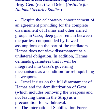
Brig.-Gen. (res.) Udi Dekel (
Institute for
National Security Studies
)
Despite the celebratory announcement of
an agreement providing for the complete
disarmament of Hamas and other armed
groups in Gaza, deep gaps remain between
the parties, compounded by flawed
assumptions on the part of the mediators.
Hamas does not view disarmament as a
unilateral obligation. In addition, Hamas
demands guarantees that it will be
integrated into Gaza's governing
mechanisms as a condition for relinquishing
its weapons.
Israel insists on the full disarmament of
Hamas and the demilitarization of Gaza
(which includes removing the weapons and
not leaving them in the Strip) as a
precondition for withdrawal.
The International Stabilization Force