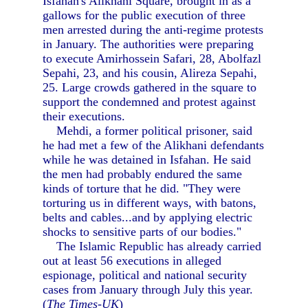
Isfahan's Alikhani Square, brought in as a
gallows for the public execution of three
men arrested during the anti-regime protests
in January. The authorities were preparing
to execute Amirhossein Safari, 28, Abolfazl
Sepahi, 23, and his cousin, Alireza Sepahi,
25. Large crowds gathered in the square to
support the condemned and protest against
their executions.
Mehdi, a former political prisoner, said
he had met a few of the Alikhani defendants
while he was detained in Isfahan. He said
the men had probably endured the same
kinds of torture that he did. "They were
torturing us in different ways, with batons,
belts and cables...and by applying electric
shocks to sensitive parts of our bodies."
The Islamic Republic has already carried
out at least 56 executions in alleged
espionage, political and national security
cases from January through July this year.
(
The Times-UK
)