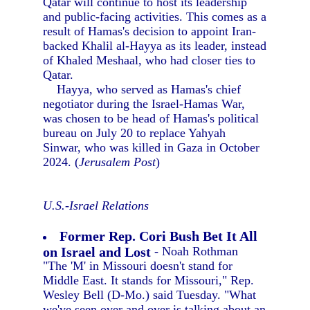
Qatar will continue to host its leadership
and public-facing activities. This comes as a
result of Hamas's decision to appoint Iran-
backed Khalil al-Hayya as its leader, instead
of Khaled Meshaal, who had closer ties to
Qatar.
Hayya, who served as Hamas's chief
negotiator during the Israel-Hamas War,
was chosen to be head of Hamas's political
bureau on July 20 to replace Yahyah
Sinwar, who was killed in Gaza in October
2024. (
Jerusalem Post
)
U.S.-Israel Relations
Former Rep. Cori Bush Bet It All
on Israel and Lost
- Noah Rothman
"The 'M' in Missouri doesn't stand for
Middle East. It stands for Missouri," Rep.
Wesley Bell (D-Mo.) said Tuesday. "What
we've seen over and over is talking about an