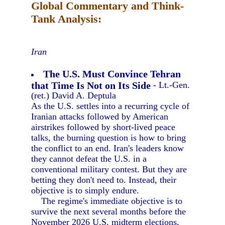
Global Commentary and Think-
Tank Analysis:
Iran
The U.S. Must Convince Tehran
that Time Is Not on Its Side
- Lt.-Gen.
(ret.) David A. Deptula
As the U.S. settles into a recurring cycle of
Iranian attacks followed by American
airstrikes followed by short-lived peace
talks, the burning question is how to bring
the conflict to an end. Iran's leaders know
they cannot defeat the U.S. in a
conventional military contest. But they are
betting they don't need to. Instead, their
objective is to simply endure.
The regime's immediate objective is to
survive the next several months before the
November 2026 U.S. midterm elections,