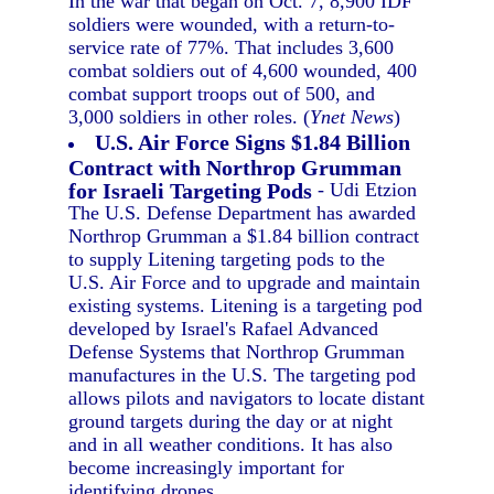
In the war that began on Oct. 7, 8,900 IDF
soldiers were wounded, with a return-to-
service rate of 77%. That includes 3,600
combat soldiers out of 4,600 wounded, 400
combat support troops out of 500, and
3,000 soldiers in other roles. (
Ynet News
)
U.S. Air Force Signs $1.84 Billion
Contract with Northrop Grumman
for Israeli Targeting Pods
- Udi Etzion
The U.S. Defense Department has awarded
Northrop Grumman a $1.84 billion contract
to supply Litening targeting pods to the
U.S. Air Force and to upgrade and maintain
existing systems. Litening is a targeting pod
developed by Israel's Rafael Advanced
Defense Systems that Northrop Grumman
manufactures in the U.S. The targeting pod
allows pilots and navigators to locate distant
ground targets during the day or at night
and in all weather conditions. It has also
become increasingly important for
identifying drones.