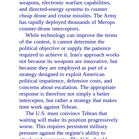
weapons, electronic warfare capabilities,
and directed-energy systems to counter
cheap drone and cruise missiles. The Army
has rapidly deployed thousands of Merops
counter-drone interceptors.
While technology can improve the terms
of the contest, it cannot determine the
political objective or supply the patience
required to achieve it. Iran's approach works
not because its weapons are innovative, but
because they are employed as part of a
strategy designed to exploit American
political impatience, defensive costs, and
concerns about escalation. The appropriate
response is therefore not simply a better
interceptor, but rather a strategy that makes
time work against Tehran.
The U.S. must convince Tehran that
waiting will make its position progressively
worse. This requires persistent military
pressure against the regime's ability to