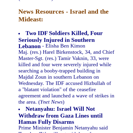
News Resources - Israel and the
Mideast:
Two IDF Soldiers Killed, Four
Seriously Injured in Southern
Lebanon
- Elisha Ben Kimon
Maj. (res.) Harel Birkenstock, 34, and Chief
Master-Sgt. (res.) Tamir Vaknin, 33, were
killed and four were severely injured while
searching a booby-trapped building in
Majdal Zoun in southern Lebanon on
Wednesday. The IDF accused Hizbullah of
a "blatant violation" of the ceasefire
agreement and launched a wave of strikes in
the area. (
Ynet News
)
Netanyahu: Israel Will Not
Withdraw from Gaza Lines until
Hamas Fully Disarms
Prime Minister Benjamin Netanyahu said