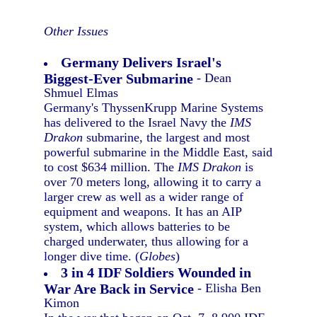
Other Issues
Germany Delivers Israel's
Biggest-Ever Submarine
- Dean
Shmuel Elmas
Germany's ThyssenKrupp Marine Systems
has delivered to the Israel Navy the
IMS
Drakon
submarine, the largest and most
powerful submarine in the Middle East, said
to cost $634 million. The
IMS Drakon
is
over 70 meters long, allowing it to carry a
larger crew as well as a wider range of
equipment and weapons. It has an AIP
system, which allows batteries to be
charged underwater, thus allowing for a
longer dive time. (
Globes
)
3 in 4 IDF Soldiers Wounded in
War Are Back in Service
- Elisha Ben
Kimon