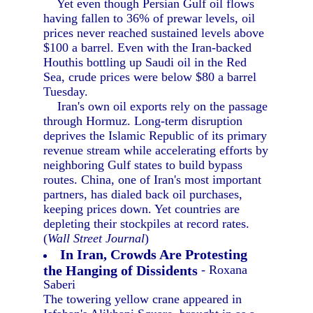
Yet even though Persian Gulf oil flows
having fallen to 36% of prewar levels, oil
prices never reached sustained levels above
$100 a barrel. Even with the Iran-backed
Houthis bottling up Saudi oil in the Red
Sea, crude prices were below $80 a barrel
Tuesday.
Iran's own oil exports rely on the passage
through Hormuz. Long-term disruption
deprives the Islamic Republic of its primary
revenue stream while accelerating efforts by
neighboring Gulf states to build bypass
routes. China, one of Iran's most important
partners, has dialed back oil purchases,
keeping prices down. Yet countries are
depleting their stockpiles at record rates.
(
Wall Street Journal
)
In Iran, Crowds Are Protesting
the Hanging of Dissidents
- Roxana
Saberi
The towering yellow crane appeared in