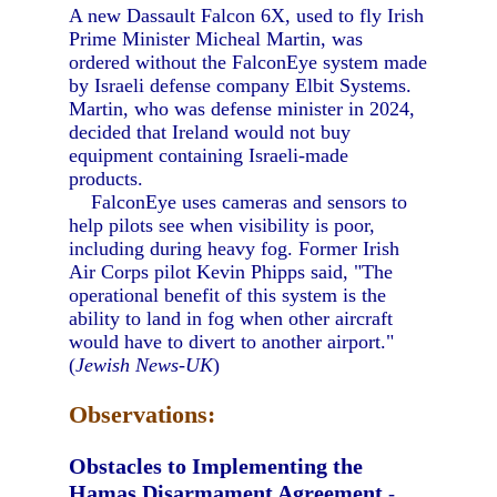
A new Dassault Falcon 6X, used to fly Irish
Prime Minister Micheal Martin, was
ordered without the FalconEye system made
by Israeli defense company Elbit Systems.
Martin, who was defense minister in 2024,
decided that Ireland would not buy
equipment containing Israeli-made
products.
FalconEye uses cameras and sensors to
help pilots see when visibility is poor,
including during heavy fog. Former Irish
Air Corps pilot Kevin Phipps said, "The
operational benefit of this system is the
ability to land in fog when other aircraft
would have to divert to another airport."
(
Jewish News-UK
)
Observations:
Obstacles to Implementing the
Hamas Disarmament Agreement
-