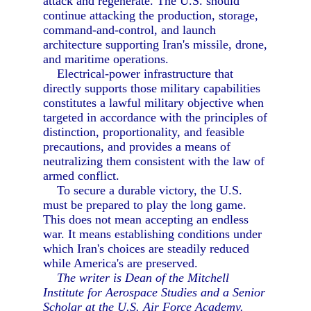
attack and regenerate. The U.S. should
continue attacking the production, storage,
command-and-control, and launch
architecture supporting Iran's missile, drone,
and maritime operations.
Electrical-power infrastructure that
directly supports those military capabilities
constitutes a lawful military objective when
targeted in accordance with the principles of
distinction, proportionality, and feasible
precautions, and provides a means of
neutralizing them consistent with the law of
armed conflict.
To secure a durable victory, the U.S.
must be prepared to play the long game.
This does not mean accepting an endless
war. It means establishing conditions under
which Iran's choices are steadily reduced
while America's are preserved.
The writer is Dean of the Mitchell
Institute for Aerospace Studies and a Senior
Scholar at the U.S. Air Force Academy.