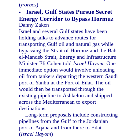
(
Forbes
)
Israel, Gulf States Pursue Secret
Energy Corridor to Bypass Hormuz
-
Danny Zaken
Israel and several Gulf states have been
holding talks to advance routes for
transporting Gulf oil and natural gas while
bypassing the Strait of Hormuz and the Bab
el-Mandeb Strait, Energy and Infrastructure
Minister Eli Cohen told
Israel Hayom.
One
immediate option would involve unloading
oil from tankers departing the western Saudi
port of Yanbu at the Port of Eilat. The oil
would then be transported through the
existing pipeline to Ashkelon and shipped
across the Mediterranean to export
destinations.
Long-term proposals include constructing
pipelines from the Gulf to the Jordanian
port of Aqaba and from there to Eilat.
(
Israel Hayom
)