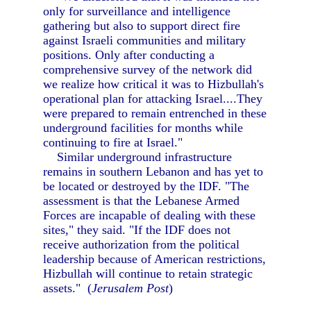
only for surveillance and intelligence
gathering but also to support direct fire
against Israeli communities and military
positions. Only after conducting a
comprehensive survey of the network did
we realize how critical it was to Hizbullah's
operational plan for attacking Israel....They
were prepared to remain entrenched in these
underground facilities for months while
continuing to fire at Israel."
Similar underground infrastructure
remains in southern Lebanon and has yet to
be located or destroyed by the IDF. "The
assessment is that the Lebanese Armed
Forces are incapable of dealing with these
sites," they said. "If the IDF does not
receive authorization from the political
leadership because of American restrictions,
Hizbullah will continue to retain strategic
assets." (
Jerusalem Post
)