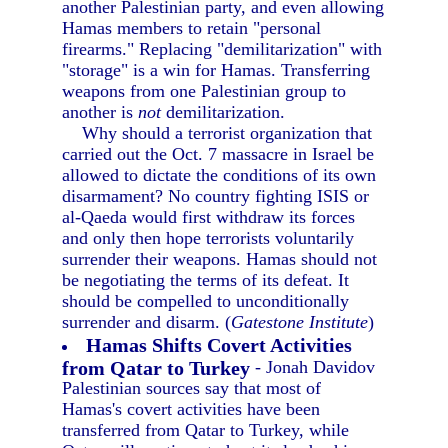
another Palestinian party, and even allowing
Hamas members to retain "personal
firearms." Replacing "demilitarization" with
"storage" is a win for Hamas. Transferring
weapons from one Palestinian group to
another is
not
demilitarization.
Why should a terrorist organization that
carried out the Oct. 7 massacre in Israel be
allowed to dictate the conditions of its own
disarmament? No country fighting ISIS or
al-Qaeda would first withdraw its forces
and only then hope terrorists voluntarily
surrender their weapons. Hamas should not
be negotiating the terms of its defeat. It
should be compelled to unconditionally
surrender and disarm. (
Gatestone Institute
)
Hamas Shifts Covert Activities
from Qatar to Turkey
- Jonah Davidov
Palestinian sources say that most of
Hamas's covert activities have been
transferred from Qatar to Turkey, while