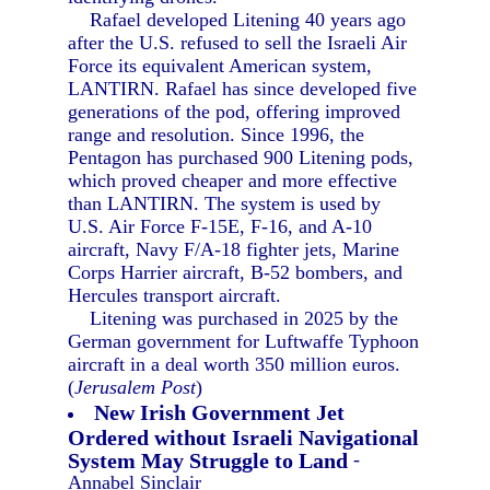
Rafael developed Litening 40 years ago
after the U.S. refused to sell the Israeli Air
Force its equivalent American system,
LANTIRN. Rafael has since developed five
generations of the pod, offering improved
range and resolution. Since 1996, the
Pentagon has purchased 900 Litening pods,
which proved cheaper and more effective
than LANTIRN. The system is used by
U.S. Air Force F-15E, F-16, and A-10
aircraft, Navy F/A-18 fighter jets, Marine
Corps Harrier aircraft, B-52 bombers, and
Hercules transport aircraft.
Litening was purchased in 2025 by the
German government for Luftwaffe Typhoon
aircraft in a deal worth 350 million euros.
(
Jerusalem Post
)
New Irish Government Jet
Ordered without Israeli Navigational
System May Struggle to Land
-
Annabel Sinclair