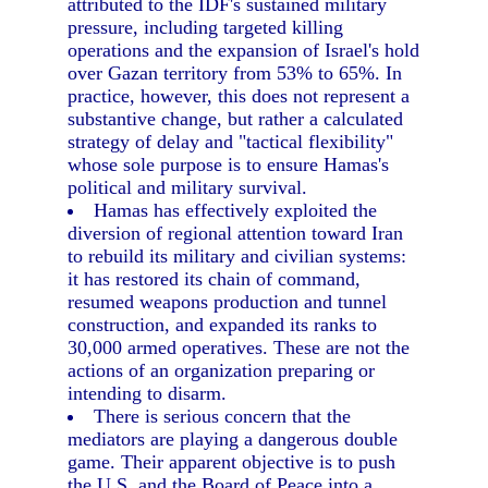
attributed to the IDF's sustained military
pressure, including targeted killing
operations and the expansion of Israel's hold
over Gazan territory from 53% to 65%. In
practice, however, this does not represent a
substantive change, but rather a calculated
strategy of delay and "tactical flexibility"
whose sole purpose is to ensure Hamas's
political and military survival.
Hamas has effectively exploited the
diversion of regional attention toward Iran
to rebuild its military and civilian systems:
it has restored its chain of command,
resumed weapons production and tunnel
construction, and expanded its ranks to
30,000 armed operatives. These are not the
actions of an organization preparing or
intending to disarm.
There is serious concern that the
mediators are playing a dangerous double
game. Their apparent objective is to push
the U.S. and the Board of Peace into a