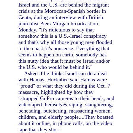
Israel and the U.S. are behind the migrant
crisis at the Moroccan-Spanish border in
Ceuta, during an interview with British
journalist Piers Morgan broadcast on
Monday. "It's ridiculous to say that
somehow this is a U.S.-Israel conspiracy
and that's why all those young men flooded
to the coast; it's nonsense. Everything that
seems to happen on earth, somebody has
this nutty idea that it must be Israel and/or
the U.S. who would be behind it."
Asked if he thinks Israel can do a deal
with Hamas, Huckabee said Hamas were
"proud" of what they did during the Oct. 7
massacre, highlighted by how they
"strapped GoPro cameras to their heads, and
videotaped themselves raping, slaughtering,
beheading, butchering, massacring women,
children, and elderly people....They boasted
about it online, in phone calls, on the video
tape that they shot."