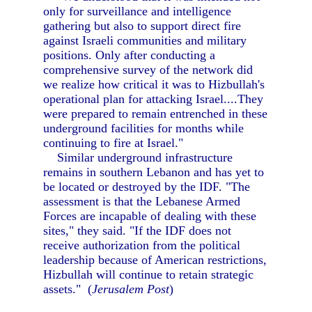
only for surveillance and intelligence
gathering but also to support direct fire
against Israeli communities and military
positions. Only after conducting a
comprehensive survey of the network did
we realize how critical it was to Hizbullah's
operational plan for attacking Israel....They
were prepared to remain entrenched in these
underground facilities for months while
continuing to fire at Israel."
Similar underground infrastructure
remains in southern Lebanon and has yet to
be located or destroyed by the IDF. "The
assessment is that the Lebanese Armed
Forces are incapable of dealing with these
sites," they said. "If the IDF does not
receive authorization from the political
leadership because of American restrictions,
Hizbullah will continue to retain strategic
assets." (
Jerusalem Post
)