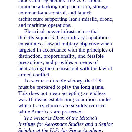
attack and regenerate. The U.S. should
continue attacking the production, storage,
command-and-control, and launch
architecture supporting Iran's missile, drone,
and maritime operations.
Electrical-power infrastructure that
directly supports those military capabilities
constitutes a lawful military objective when
targeted in accordance with the principles of
distinction, proportionality, and feasible
precautions, and provides a means of
neutralizing them consistent with the law of
armed conflict.
To secure a durable victory, the U.S.
must be prepared to play the long game.
This does not mean accepting an endless
war. It means establishing conditions under
which Iran's choices are steadily reduced
while America's are preserved.
The writer is Dean of the Mitchell
Institute for Aerospace Studies and a Senior
Scholar at the U.S. Air Force Academy.