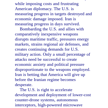
while imposing costs and frustrating
American diplomacy. The U.S. is
measuring progress in targets destroyed and
economic damage imposed. Iran is
measuring progress in days survived.
Bombarding the U.S. and allies with
comparatively inexpensive weapons
disrupts maritime traffic, pressures energy
markets, strains regional air defenses, and
creates continuing demands for U.S.
military action. Only a small percentage of
attacks need be successful to create
economic anxiety and political pressure
disproportionate to the weapons employed.
Iran is betting that America will give up
before the Iranian regime becomes
desperate.
The U.S. is right to accelerate
development and deployment of lower-cost
counter-drone systems, autonomous
interceptors, high-powered microwave