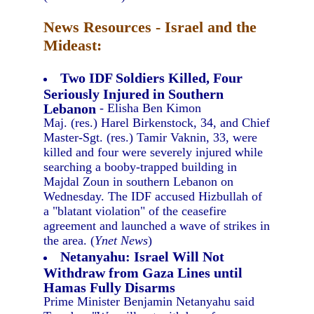
News Resources - Israel and the
Mideast:
Two IDF Soldiers Killed, Four
Seriously Injured in Southern
Lebanon
- Elisha Ben Kimon
Maj. (res.) Harel Birkenstock, 34, and Chief
Master-Sgt. (res.) Tamir Vaknin, 33, were
killed and four were severely injured while
searching a booby-trapped building in
Majdal Zoun in southern Lebanon on
Wednesday. The IDF accused Hizbullah of
a "blatant violation" of the ceasefire
agreement and launched a wave of strikes in
the area. (
Ynet News
)
Netanyahu: Israel Will Not
Withdraw from Gaza Lines until
Hamas Fully Disarms
Prime Minister Benjamin Netanyahu said