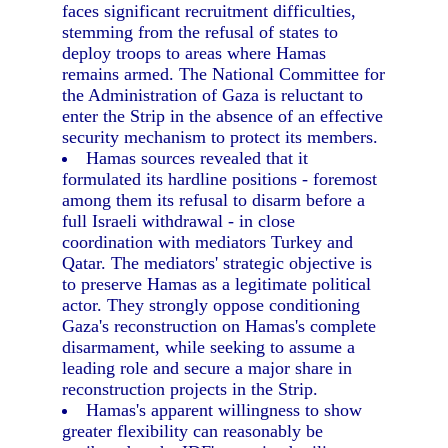
faces significant recruitment difficulties,
stemming from the refusal of states to
deploy troops to areas where Hamas
remains armed. The National Committee for
the Administration of Gaza is reluctant to
enter the Strip in the absence of an effective
security mechanism to protect its members.
Hamas sources revealed that it
formulated its hardline positions - foremost
among them its refusal to disarm before a
full Israeli withdrawal - in close
coordination with mediators Turkey and
Qatar. The mediators' strategic objective is
to preserve Hamas as a legitimate political
actor. They strongly oppose conditioning
Gaza's reconstruction on Hamas's complete
disarmament, while seeking to assume a
leading role and secure a major share in
reconstruction projects in the Strip.
Hamas's apparent willingness to show
greater flexibility can reasonably be