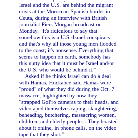
Israel and the U.S. are behind the migrant
crisis at the Moroccan-Spanish border in
Ceuta, during an interview with British
journalist Piers Morgan broadcast on
Monday. "It's ridiculous to say that
somehow this is a U.S.-Israel conspiracy
and that's why all those young men flooded
to the coast; it's nonsense. Everything that
seems to happen on earth, somebody has
this nutty idea that it must be Israel and/or
the U.S. who would be behind it."
Asked if he thinks Israel can do a deal
with Hamas, Huckabee said Hamas were
"proud" of what they did during the Oct. 7
massacre, highlighted by how they
"strapped GoPro cameras to their heads, and
videotaped themselves raping, slaughtering,
beheading, butchering, massacring women,
children, and elderly people....They boasted
about it online, in phone calls, on the video
tape that they shot."