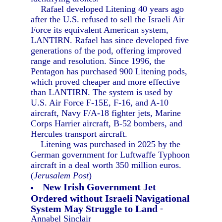
Rafael developed Litening 40 years ago
after the U.S. refused to sell the Israeli Air
Force its equivalent American system,
LANTIRN. Rafael has since developed five
generations of the pod, offering improved
range and resolution. Since 1996, the
Pentagon has purchased 900 Litening pods,
which proved cheaper and more effective
than LANTIRN. The system is used by
U.S. Air Force F-15E, F-16, and A-10
aircraft, Navy F/A-18 fighter jets, Marine
Corps Harrier aircraft, B-52 bombers, and
Hercules transport aircraft.
Litening was purchased in 2025 by the
German government for Luftwaffe Typhoon
aircraft in a deal worth 350 million euros.
(
Jerusalem Post
)
New Irish Government Jet
Ordered without Israeli Navigational
System May Struggle to Land
-
Annabel Sinclair