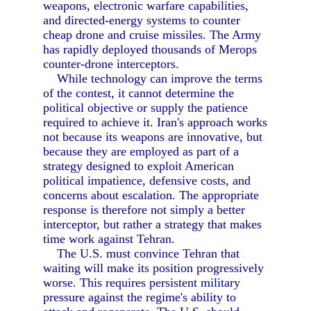
weapons, electronic warfare capabilities,
and directed-energy systems to counter
cheap drone and cruise missiles. The Army
has rapidly deployed thousands of Merops
counter-drone interceptors.
While technology can improve the terms
of the contest, it cannot determine the
political objective or supply the patience
required to achieve it. Iran's approach works
not because its weapons are innovative, but
because they are employed as part of a
strategy designed to exploit American
political impatience, defensive costs, and
concerns about escalation. The appropriate
response is therefore not simply a better
interceptor, but rather a strategy that makes
time work against Tehran.
The U.S. must convince Tehran that
waiting will make its position progressively
worse. This requires persistent military
pressure against the regime's ability to