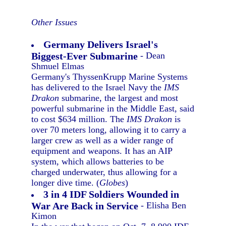
Other Issues
Germany Delivers Israel's
Biggest-Ever Submarine
- Dean
Shmuel Elmas
Germany's ThyssenKrupp Marine Systems
has delivered to the Israel Navy the
IMS
Drakon
submarine, the largest and most
powerful submarine in the Middle East, said
to cost $634 million. The
IMS Drakon
is
over 70 meters long, allowing it to carry a
larger crew as well as a wider range of
equipment and weapons. It has an AIP
system, which allows batteries to be
charged underwater, thus allowing for a
longer dive time. (
Globes
)
3 in 4 IDF Soldiers Wounded in
War Are Back in Service
- Elisha Ben
Kimon