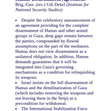
Brig.-Gen. (res.) Udi Dekel (
Institute for
National Security Studies
)
Despite the celebratory announcement of
an agreement providing for the complete
disarmament of Hamas and other armed
groups in Gaza, deep gaps remain between
the parties, compounded by flawed
assumptions on the part of the mediators.
Hamas does not view disarmament as a
unilateral obligation. In addition, Hamas
demands guarantees that it will be
integrated into Gaza's governing
mechanisms as a condition for relinquishing
its weapons.
Israel insists on the full disarmament of
Hamas and the demilitarization of Gaza
(which includes removing the weapons and
not leaving them in the Strip) as a
precondition for withdrawal.
The International Stabilization Force