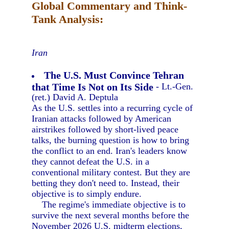
Global Commentary and Think-
Tank Analysis:
Iran
The U.S. Must Convince Tehran
that Time Is Not on Its Side
- Lt.-Gen.
(ret.) David A. Deptula
As the U.S. settles into a recurring cycle of
Iranian attacks followed by American
airstrikes followed by short-lived peace
talks, the burning question is how to bring
the conflict to an end. Iran's leaders know
they cannot defeat the U.S. in a
conventional military contest. But they are
betting they don't need to. Instead, their
objective is to simply endure.
The regime's immediate objective is to
survive the next several months before the
November 2026 U.S. midterm elections,