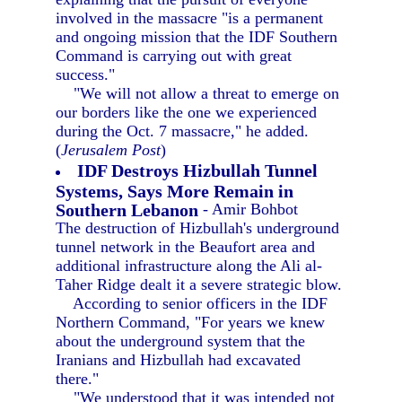
involved in the massacre "is a permanent
and ongoing mission that the IDF Southern
Command is carrying out with great
success."
"We will not allow a threat to emerge on
our borders like the one we experienced
during the Oct. 7 massacre," he added.
(
Jerusalem Post
)
IDF Destroys Hizbullah Tunnel
Systems, Says More Remain in
Southern Lebanon
- Amir Bohbot
The destruction of Hizbullah's underground
tunnel network in the Beaufort area and
additional infrastructure along the Ali al-
Taher Ridge dealt it a severe strategic blow.
According to senior officers in the IDF
Northern Command, "For years we knew
about the underground system that the
Iranians and Hizbullah had excavated
there."
"We understood that it was intended not