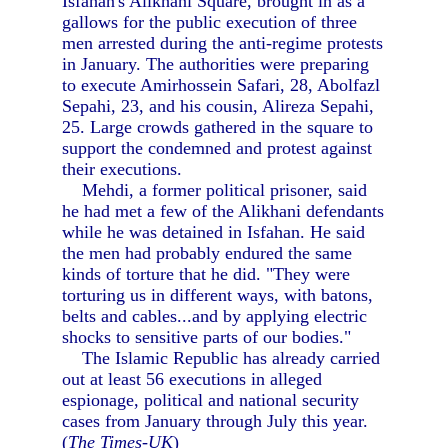
Isfahan's Alikhani Square, brought in as a
gallows for the public execution of three
men arrested during the anti-regime protests
in January. The authorities were preparing
to execute Amirhossein Safari, 28, Abolfazl
Sepahi, 23, and his cousin, Alireza Sepahi,
25. Large crowds gathered in the square to
support the condemned and protest against
their executions.
Mehdi, a former political prisoner, said
he had met a few of the Alikhani defendants
while he was detained in Isfahan. He said
the men had probably endured the same
kinds of torture that he did. "They were
torturing us in different ways, with batons,
belts and cables...and by applying electric
shocks to sensitive parts of our bodies."
The Islamic Republic has already carried
out at least 56 executions in alleged
espionage, political and national security
cases from January through July this year.
(
The Times-UK
)