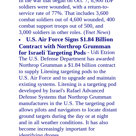
In the war that began on Oct. 7, 8,900 IDF
soldiers were wounded, with a return-to-
service rate of 77%. That includes 3,600
combat soldiers out of 4,600 wounded, 400
combat support troops out of 500, and
3,000 soldiers in other roles. (
Ynet News
)
U.S. Air Force Signs $1.84 Billion
Contract with Northrop Grumman
for Israeli Targeting Pods
- Udi Etzion
The U.S. Defense Department has awarded
Northrop Grumman a $1.84 billion contract
to supply Litening targeting pods to the
U.S. Air Force and to upgrade and maintain
existing systems. Litening is a targeting pod
developed by Israel's Rafael Advanced
Defense Systems that Northrop Grumman
manufactures in the U.S. The targeting pod
allows pilots and navigators to locate distant
ground targets during the day or at night
and in all weather conditions. It has also
become increasingly important for
identifying drones.