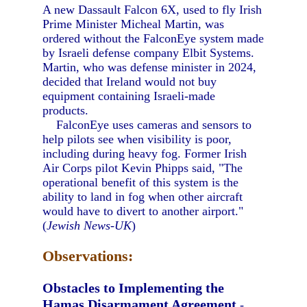
A new Dassault Falcon 6X, used to fly Irish
Prime Minister Micheal Martin, was
ordered without the FalconEye system made
by Israeli defense company Elbit Systems.
Martin, who was defense minister in 2024,
decided that Ireland would not buy
equipment containing Israeli-made
products.
FalconEye uses cameras and sensors to
help pilots see when visibility is poor,
including during heavy fog. Former Irish
Air Corps pilot Kevin Phipps said, "The
operational benefit of this system is the
ability to land in fog when other aircraft
would have to divert to another airport."
(
Jewish News-UK
)
Observations:
Obstacles to Implementing the
Hamas Disarmament Agreement
-