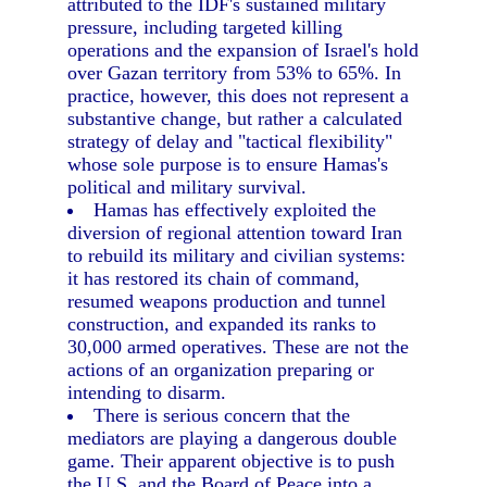
attributed to the IDF's sustained military
pressure, including targeted killing
operations and the expansion of Israel's hold
over Gazan territory from 53% to 65%. In
practice, however, this does not represent a
substantive change, but rather a calculated
strategy of delay and "tactical flexibility"
whose sole purpose is to ensure Hamas's
political and military survival.
Hamas has effectively exploited the
diversion of regional attention toward Iran
to rebuild its military and civilian systems:
it has restored its chain of command,
resumed weapons production and tunnel
construction, and expanded its ranks to
30,000 armed operatives. These are not the
actions of an organization preparing or
intending to disarm.
There is serious concern that the
mediators are playing a dangerous double
game. Their apparent objective is to push
the U.S. and the Board of Peace into a