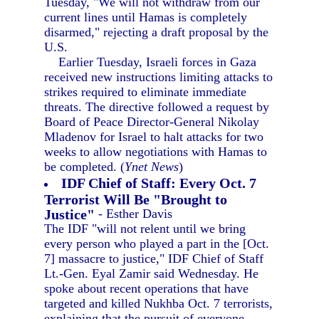
Tuesday, "We will not withdraw from our
current lines until Hamas is completely
disarmed," rejecting a draft proposal by the
U.S.
Earlier Tuesday, Israeli forces in Gaza
received new instructions limiting attacks to
strikes required to eliminate immediate
threats. The directive followed a request by
Board of Peace Director-General Nikolay
Mladenov for Israel to halt attacks for two
weeks to allow negotiations with Hamas to
be completed. (
Ynet News
)
IDF Chief of Staff: Every Oct. 7
Terrorist Will Be "Brought to
Justice"
- Esther Davis
The IDF "will not relent until we bring
every person who played a part in the [Oct.
7] massacre to justice," IDF Chief of Staff
Lt.-Gen. Eyal Zamir said Wednesday. He
spoke about recent operations that have
targeted and killed Nukhba Oct. 7 terrorists,
explaining that the pursuit of everyone