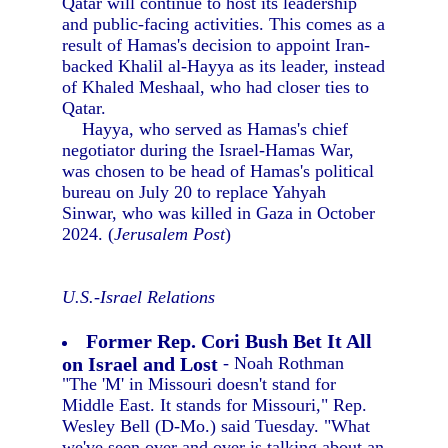
Qatar will continue to host its leadership
and public-facing activities. This comes as a
result of Hamas's decision to appoint Iran-
backed Khalil al-Hayya as its leader, instead
of Khaled Meshaal, who had closer ties to
Qatar.
Hayya, who served as Hamas's chief
negotiator during the Israel-Hamas War,
was chosen to be head of Hamas's political
bureau on July 20 to replace Yahyah
Sinwar, who was killed in Gaza in October
2024. (
Jerusalem Post
)
U.S.-Israel Relations
Former Rep. Cori Bush Bet It All
on Israel and Lost
- Noah Rothman
"The 'M' in Missouri doesn't stand for
Middle East. It stands for Missouri," Rep.
Wesley Bell (D-Mo.) said Tuesday. "What
we've seen over and over is talking about an