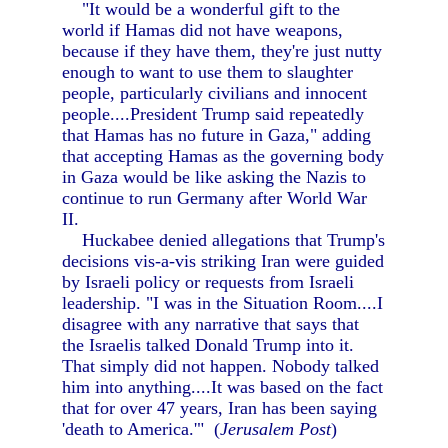
"It would be a wonderful gift to the
world if Hamas did not have weapons,
because if they have them, they're just nutty
enough to want to use them to slaughter
people, particularly civilians and innocent
people....President Trump said repeatedly
that Hamas has no future in Gaza," adding
that accepting Hamas as the governing body
in Gaza would be like asking the Nazis to
continue to run Germany after World War
II.
Huckabee denied allegations that Trump's
decisions vis-a-vis striking Iran were guided
by Israeli policy or requests from Israeli
leadership. "I was in the Situation Room....I
disagree with any narrative that says that
the Israelis talked Donald Trump into it.
That simply did not happen. Nobody talked
him into anything....It was based on the fact
that for over 47 years, Iran has been saying
'death to America.'" (
Jerusalem Post
)