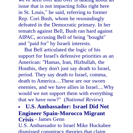
issue that is not impacting folks right here
in St. Louis," he said, referring to former
Rep. Cori Bush, whom he resoundingly
defeated in the Democratic primary. In her
rematch against Bell, Bush ran hard against
AIPAC, accusing Bell of being "bought"
and "paid for" by Israeli interests.
But Bell articulated the logic of his
support for Israel's defensive priorities as an
American: "Hamas, Iran, Hizbullah, the
Houthis, they don't just say death to Israel,
period. They say death to Israel, comma,
death to America....These are our sworn
enemies, and we have allies in Israel....Why
would we not support them with everything
that we have now?" (
National Review
)
U.S. Ambassador: Israel Did Not
Engineer Spain-Morocco Migrant
Crisis
- James Genn
U.S. Ambassador to Israel Mike Huckabee
dismissed conspiracy theories that claim