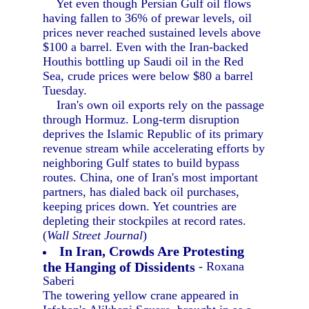
Yet even though Persian Gulf oil flows
having fallen to 36% of prewar levels, oil
prices never reached sustained levels above
$100 a barrel. Even with the Iran-backed
Houthis bottling up Saudi oil in the Red
Sea, crude prices were below $80 a barrel
Tuesday.
Iran's own oil exports rely on the passage
through Hormuz. Long-term disruption
deprives the Islamic Republic of its primary
revenue stream while accelerating efforts by
neighboring Gulf states to build bypass
routes. China, one of Iran's most important
partners, has dialed back oil purchases,
keeping prices down. Yet countries are
depleting their stockpiles at record rates.
(
Wall Street Journal
)
In Iran, Crowds Are Protesting
the Hanging of Dissidents
- Roxana
Saberi
The towering yellow crane appeared in