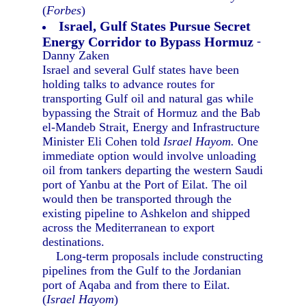
(
Forbes
)
Israel, Gulf States Pursue Secret
Energy Corridor to Bypass Hormuz
-
Danny Zaken
Israel and several Gulf states have been
holding talks to advance routes for
transporting Gulf oil and natural gas while
bypassing the Strait of Hormuz and the Bab
el-Mandeb Strait, Energy and Infrastructure
Minister Eli Cohen told
Israel Hayom.
One
immediate option would involve unloading
oil from tankers departing the western Saudi
port of Yanbu at the Port of Eilat. The oil
would then be transported through the
existing pipeline to Ashkelon and shipped
across the Mediterranean to export
destinations.
Long-term proposals include constructing
pipelines from the Gulf to the Jordanian
port of Aqaba and from there to Eilat.
(
Israel Hayom
)