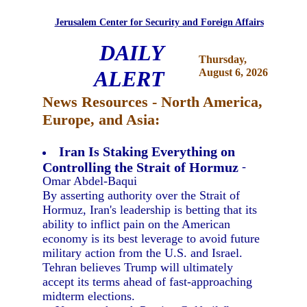
Jerusalem Center for Security and Foreign Affairs
DAILY
Thursday,
ALERT
August 6, 2026
News Resources - North America,
Europe, and Asia:
Iran Is Staking Everything on
Controlling the Strait of Hormuz
-
Omar Abdel-Baqui
By asserting authority over the Strait of
Hormuz, Iran's leadership is betting that its
ability to inflict pain on the American
economy is its best leverage to avoid future
military action from the U.S. and Israel.
Tehran believes Trump will ultimately
accept its terms ahead of fast-approaching
midterm elections.