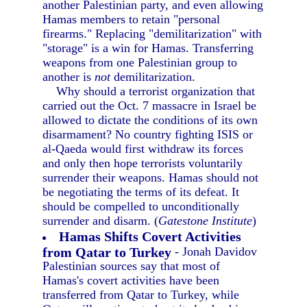
another Palestinian party, and even allowing
Hamas members to retain "personal
firearms." Replacing "demilitarization" with
"storage" is a win for Hamas. Transferring
weapons from one Palestinian group to
another is
not
demilitarization.
Why should a terrorist organization that
carried out the Oct. 7 massacre in Israel be
allowed to dictate the conditions of its own
disarmament? No country fighting ISIS or
al-Qaeda would first withdraw its forces
and only then hope terrorists voluntarily
surrender their weapons. Hamas should not
be negotiating the terms of its defeat. It
should be compelled to unconditionally
surrender and disarm. (
Gatestone Institute
)
Hamas Shifts Covert Activities
from Qatar to Turkey
- Jonah Davidov
Palestinian sources say that most of
Hamas's covert activities have been
transferred from Qatar to Turkey, while