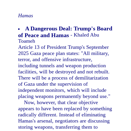
Hamas
A Dangerous Deal: Trump's Board
of Peace and Hamas
- Khaled Abu
Toameh
Article 13 of President Trump's September
2025 Gaza peace plan states: "All military,
terror, and offensive infrastructure,
including tunnels and weapon production
facilities, will be destroyed and not rebuilt.
There will be a process of demilitarization
of Gaza under the supervision of
independent monitors, which will include
placing weapons permanently beyond use."
Now, however, that clear objective
appears to have been replaced by something
radically different. Instead of eliminating
Hamas's arsenal, negotiators are discussing
storing weapons, transferring them to