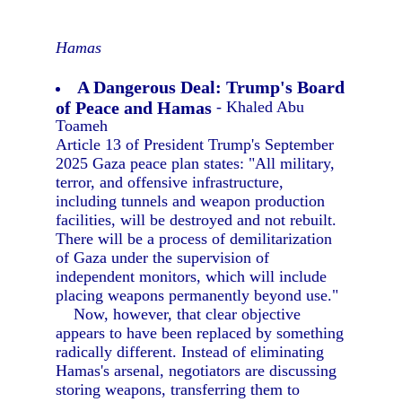
Hamas
A Dangerous Deal: Trump's Board
of Peace and Hamas
- Khaled Abu
Toameh
Article 13 of President Trump's September
2025 Gaza peace plan states: "All military,
terror, and offensive infrastructure,
including tunnels and weapon production
facilities, will be destroyed and not rebuilt.
There will be a process of demilitarization
of Gaza under the supervision of
independent monitors, which will include
placing weapons permanently beyond use."
Now, however, that clear objective
appears to have been replaced by something
radically different. Instead of eliminating
Hamas's arsenal, negotiators are discussing
storing weapons, transferring them to