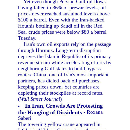
Yet even though Persian Gulf oil flows
having fallen to 36% of prewar levels, oil
prices never reached sustained levels above
$100 a barrel. Even with the Iran-backed
Houthis bottling up Saudi oil in the Red
Sea, crude prices were below $80 a barrel
Tuesday.
Iran's own oil exports rely on the passage
through Hormuz. Long-term disruption
deprives the Islamic Republic of its primary
revenue stream while accelerating efforts by
neighboring Gulf states to build bypass
routes. China, one of Iran's most important
partners, has dialed back oil purchases,
keeping prices down. Yet countries are
depleting their stockpiles at record rates.
(
Wall Street Journal
)
In Iran, Crowds Are Protesting
the Hanging of Dissidents
- Roxana
Saberi
The towering yellow crane appeared in