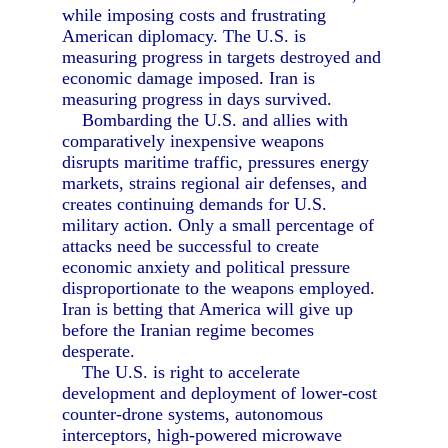
while imposing costs and frustrating
American diplomacy. The U.S. is
measuring progress in targets destroyed and
economic damage imposed. Iran is
measuring progress in days survived.
Bombarding the U.S. and allies with
comparatively inexpensive weapons
disrupts maritime traffic, pressures energy
markets, strains regional air defenses, and
creates continuing demands for U.S.
military action. Only a small percentage of
attacks need be successful to create
economic anxiety and political pressure
disproportionate to the weapons employed.
Iran is betting that America will give up
before the Iranian regime becomes
desperate.
The U.S. is right to accelerate
development and deployment of lower-cost
counter-drone systems, autonomous
interceptors, high-powered microwave