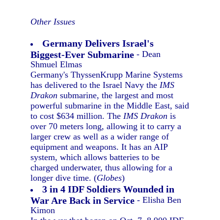
Other Issues
Germany Delivers Israel's
Biggest-Ever Submarine
- Dean
Shmuel Elmas
Germany's ThyssenKrupp Marine Systems
has delivered to the Israel Navy the
IMS
Drakon
submarine, the largest and most
powerful submarine in the Middle East, said
to cost $634 million. The
IMS Drakon
is
over 70 meters long, allowing it to carry a
larger crew as well as a wider range of
equipment and weapons. It has an AIP
system, which allows batteries to be
charged underwater, thus allowing for a
longer dive time. (
Globes
)
3 in 4 IDF Soldiers Wounded in
War Are Back in Service
- Elisha Ben
Kimon