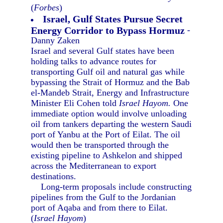
(
Forbes
)
Israel, Gulf States Pursue Secret
Energy Corridor to Bypass Hormuz
-
Danny Zaken
Israel and several Gulf states have been
holding talks to advance routes for
transporting Gulf oil and natural gas while
bypassing the Strait of Hormuz and the Bab
el-Mandeb Strait, Energy and Infrastructure
Minister Eli Cohen told
Israel Hayom.
One
immediate option would involve unloading
oil from tankers departing the western Saudi
port of Yanbu at the Port of Eilat. The oil
would then be transported through the
existing pipeline to Ashkelon and shipped
across the Mediterranean to export
destinations.
Long-term proposals include constructing
pipelines from the Gulf to the Jordanian
port of Aqaba and from there to Eilat.
(
Israel Hayom
)