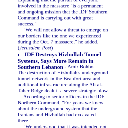
involved in the massacre "is a permanent
and ongoing mission that the IDF Southern
Command is carrying out with great
success."
"We will not allow a threat to emerge on
our borders like the one we experienced
during the Oct. 7 massacre," he added.
(
Jerusalem Post
)
IDF Destroys Hizbullah Tunnel
Systems, Says More Remain in
Southern Lebanon
- Amir Bohbot
The destruction of Hizbullah's underground
tunnel network in the Beaufort area and
additional infrastructure along the Ali al-
Taher Ridge dealt it a severe strategic blow.
According to senior officers in the IDF
Northern Command, "For years we knew
about the underground system that the
Iranians and Hizbullah had excavated
there."
"We understood that it was intended not