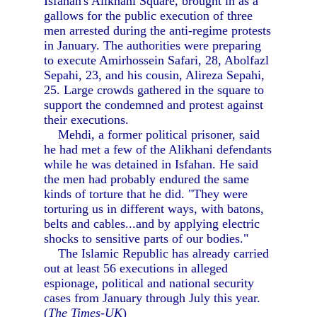
Isfahan's Alikhani Square, brought in as a
gallows for the public execution of three
men arrested during the anti-regime protests
in January. The authorities were preparing
to execute Amirhossein Safari, 28, Abolfazl
Sepahi, 23, and his cousin, Alireza Sepahi,
25. Large crowds gathered in the square to
support the condemned and protest against
their executions.
Mehdi, a former political prisoner, said
he had met a few of the Alikhani defendants
while he was detained in Isfahan. He said
the men had probably endured the same
kinds of torture that he did. "They were
torturing us in different ways, with batons,
belts and cables...and by applying electric
shocks to sensitive parts of our bodies."
The Islamic Republic has already carried
out at least 56 executions in alleged
espionage, political and national security
cases from January through July this year.
(
The Times-UK
)