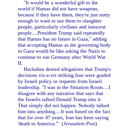
"It would be a wonderful gift to the
world if Hamas did not have weapons,
because if they have them, they're just nutty
enough to want to use them to slaughter
people, particularly civilians and innocent
people....President Trump said repeatedly
that Hamas has no future in Gaza," adding
that accepting Hamas as the governing body
in Gaza would be like asking the Nazis to
continue to run Germany after World War
II.
Huckabee denied allegations that Trump's
decisions vis-a-vis striking Iran were guided
by Israeli policy or requests from Israeli
leadership. "I was in the Situation Room....I
disagree with any narrative that says that
the Israelis talked Donald Trump into it.
That simply did not happen. Nobody talked
him into anything....It was based on the fact
that for over 47 years, Iran has been saying
'death to America.'" (
Jerusalem Post
)