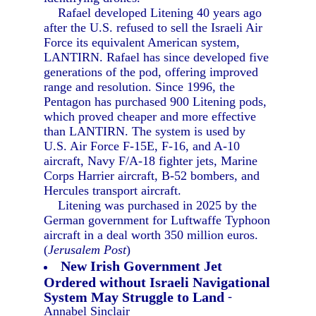
Rafael developed Litening 40 years ago
after the U.S. refused to sell the Israeli Air
Force its equivalent American system,
LANTIRN. Rafael has since developed five
generations of the pod, offering improved
range and resolution. Since 1996, the
Pentagon has purchased 900 Litening pods,
which proved cheaper and more effective
than LANTIRN. The system is used by
U.S. Air Force F-15E, F-16, and A-10
aircraft, Navy F/A-18 fighter jets, Marine
Corps Harrier aircraft, B-52 bombers, and
Hercules transport aircraft.
Litening was purchased in 2025 by the
German government for Luftwaffe Typhoon
aircraft in a deal worth 350 million euros.
(
Jerusalem Post
)
New Irish Government Jet
Ordered without Israeli Navigational
System May Struggle to Land
-
Annabel Sinclair