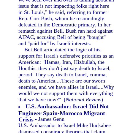
issue that is not impacting folks right here
in St. Louis," he said, referring to former
Rep. Cori Bush, whom he resoundingly
defeated in the Democratic primary. In her
rematch against Bell, Bush ran hard against
AIPAC, accusing Bell of being "bought"
and "paid for" by Israeli interests.
But Bell articulated the logic of his
support for Israel's defensive priorities as an
American: "Hamas, Iran, Hizbullah, the
Houthis, they don't just say death to Israel,
period. They say death to Israel, comma,
death to America....These are our sworn
enemies, and we have allies in Israel....Why
would we not support them with everything
that we have now?" (
National Review
)
U.S. Ambassador: Israel Did Not
Engineer Spain-Morocco Migrant
Crisis
- James Genn
U.S. Ambassador to Israel Mike Huckabee
dismissed conspiracy theories that claim