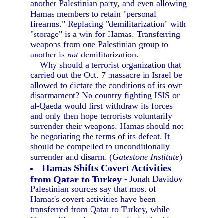
another Palestinian party, and even allowing
Hamas members to retain "personal
firearms." Replacing "demilitarization" with
"storage" is a win for Hamas. Transferring
weapons from one Palestinian group to
another is
not
demilitarization.
Why should a terrorist organization that
carried out the Oct. 7 massacre in Israel be
allowed to dictate the conditions of its own
disarmament? No country fighting ISIS or
al-Qaeda would first withdraw its forces
and only then hope terrorists voluntarily
surrender their weapons. Hamas should not
be negotiating the terms of its defeat. It
should be compelled to unconditionally
surrender and disarm. (
Gatestone Institute
)
Hamas Shifts Covert Activities
from Qatar to Turkey
- Jonah Davidov
Palestinian sources say that most of
Hamas's covert activities have been
transferred from Qatar to Turkey, while