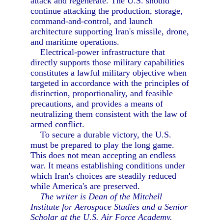
attack and regenerate. The U.S. should
continue attacking the production, storage,
command-and-control, and launch
architecture supporting Iran's missile, drone,
and maritime operations.
Electrical-power infrastructure that
directly supports those military capabilities
constitutes a lawful military objective when
targeted in accordance with the principles of
distinction, proportionality, and feasible
precautions, and provides a means of
neutralizing them consistent with the law of
armed conflict.
To secure a durable victory, the U.S.
must be prepared to play the long game.
This does not mean accepting an endless
war. It means establishing conditions under
which Iran's choices are steadily reduced
while America's are preserved.
The writer is Dean of the Mitchell
Institute for Aerospace Studies and a Senior
Scholar at the U.S. Air Force Academy.