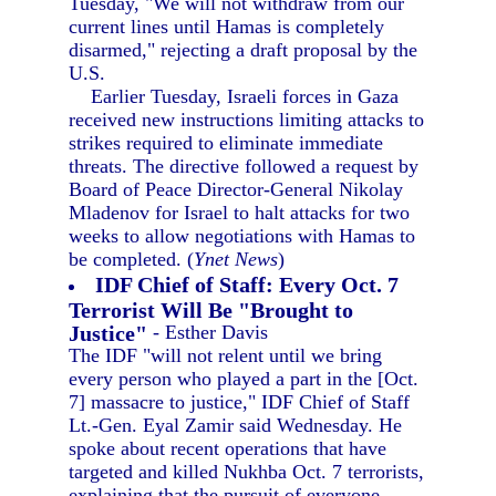
Tuesday, "We will not withdraw from our
current lines until Hamas is completely
disarmed," rejecting a draft proposal by the
U.S.
Earlier Tuesday, Israeli forces in Gaza
received new instructions limiting attacks to
strikes required to eliminate immediate
threats. The directive followed a request by
Board of Peace Director-General Nikolay
Mladenov for Israel to halt attacks for two
weeks to allow negotiations with Hamas to
be completed. (
Ynet News
)
IDF Chief of Staff: Every Oct. 7
Terrorist Will Be "Brought to
Justice"
- Esther Davis
The IDF "will not relent until we bring
every person who played a part in the [Oct.
7] massacre to justice," IDF Chief of Staff
Lt.-Gen. Eyal Zamir said Wednesday. He
spoke about recent operations that have
targeted and killed Nukhba Oct. 7 terrorists,
explaining that the pursuit of everyone