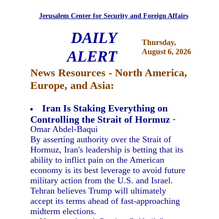
Jerusalem Center for Security and Foreign Affairs
DAILY
Thursday,
ALERT
August 6, 2026
News Resources - North America,
Europe, and Asia:
Iran Is Staking Everything on
Controlling the Strait of Hormuz
-
Omar Abdel-Baqui
By asserting authority over the Strait of
Hormuz, Iran's leadership is betting that its
ability to inflict pain on the American
economy is its best leverage to avoid future
military action from the U.S. and Israel.
Tehran believes Trump will ultimately
accept its terms ahead of fast-approaching
midterm elections.