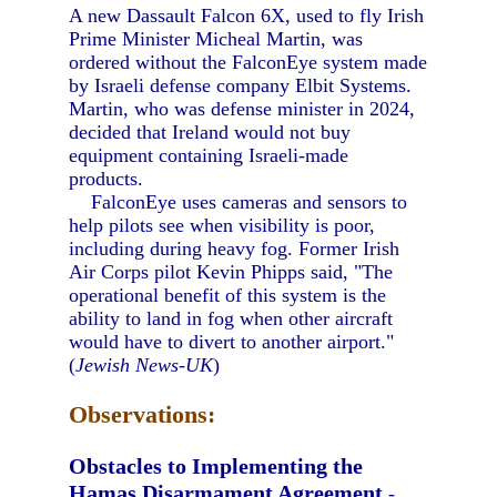
A new Dassault Falcon 6X, used to fly Irish
Prime Minister Micheal Martin, was
ordered without the FalconEye system made
by Israeli defense company Elbit Systems.
Martin, who was defense minister in 2024,
decided that Ireland would not buy
equipment containing Israeli-made
products.
FalconEye uses cameras and sensors to
help pilots see when visibility is poor,
including during heavy fog. Former Irish
Air Corps pilot Kevin Phipps said, "The
operational benefit of this system is the
ability to land in fog when other aircraft
would have to divert to another airport."
(
Jewish News-UK
)
Observations:
Obstacles to Implementing the
Hamas Disarmament Agreement
-