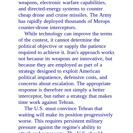
weapons, electronic warfare capabilities,
and directed-energy systems to counter
cheap drone and cruise missiles. The Army
has rapidly deployed thousands of Merops
counter-drone interceptors.
While technology can improve the terms
of the contest, it cannot determine the
political objective or supply the patience
required to achieve it. Iran's approach works
not because its weapons are innovative, but
because they are employed as part of a
strategy designed to exploit American
political impatience, defensive costs, and
concerns about escalation. The appropriate
response is therefore not simply a better
interceptor, but rather a strategy that makes
time work against Tehran.
The U.S. must convince Tehran that
waiting will make its position progressively
worse. This requires persistent military
pressure against the regime's ability to