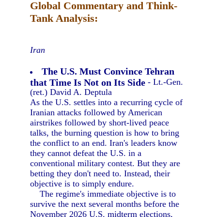
Global Commentary and Think-
Tank Analysis:
Iran
The U.S. Must Convince Tehran
that Time Is Not on Its Side
- Lt.-Gen.
(ret.) David A. Deptula
As the U.S. settles into a recurring cycle of
Iranian attacks followed by American
airstrikes followed by short-lived peace
talks, the burning question is how to bring
the conflict to an end. Iran's leaders know
they cannot defeat the U.S. in a
conventional military contest. But they are
betting they don't need to. Instead, their
objective is to simply endure.
The regime's immediate objective is to
survive the next several months before the
November 2026 U.S. midterm elections,