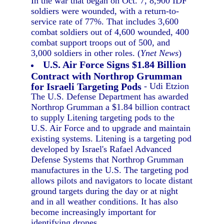
In the war that began on Oct. 7, 8,900 IDF
soldiers were wounded, with a return-to-
service rate of 77%. That includes 3,600
combat soldiers out of 4,600 wounded, 400
combat support troops out of 500, and
3,000 soldiers in other roles. (
Ynet News
)
U.S. Air Force Signs $1.84 Billion
Contract with Northrop Grumman
for Israeli Targeting Pods
- Udi Etzion
The U.S. Defense Department has awarded
Northrop Grumman a $1.84 billion contract
to supply Litening targeting pods to the
U.S. Air Force and to upgrade and maintain
existing systems. Litening is a targeting pod
developed by Israel's Rafael Advanced
Defense Systems that Northrop Grumman
manufactures in the U.S. The targeting pod
allows pilots and navigators to locate distant
ground targets during the day or at night
and in all weather conditions. It has also
become increasingly important for
identifying drones.