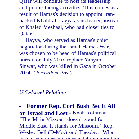
Qatar will continue to host its leadership
and public-facing activities. This comes as a
result of Hamas's decision to appoint Iran-
backed Khalil al-Hayya as its leader, instead
of Khaled Meshaal, who had closer ties to
Qatar.
Hayya, who served as Hamas's chief
negotiator during the Israel-Hamas War,
was chosen to be head of Hamas's political
bureau on July 20 to replace Yahyah
Sinwar, who was killed in Gaza in October
2024. (
Jerusalem Post
)
U.S.-Israel Relations
Former Rep. Cori Bush Bet It All
on Israel and Lost
- Noah Rothman
"The 'M' in Missouri doesn't stand for
Middle East. It stands for Missouri," Rep.
Wesley Bell (D-Mo.) said Tuesday. "What
we've seen over and over is talking about an