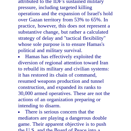
attributed to the IDF's sustained military
pressure, including targeted killing
operations and the expansion of Israel's hold
over Gazan territory from 53% to 65%. In
practice, however, this does not represent a
substantive change, but rather a calculated
strategy of delay and "tactical flexibility"
whose sole purpose is to ensure Hamas's
political and military survival.
Hamas has effectively exploited the
diversion of regional attention toward Iran
to rebuild its military and civilian systems:
it has restored its chain of command,
resumed weapons production and tunnel
construction, and expanded its ranks to
30,000 armed operatives. These are not the
actions of an organization preparing or
intending to disarm.
There is serious concern that the
mediators are playing a dangerous double
game. Their apparent objective is to push
the U.S. and the Board of Peace into a