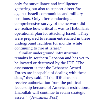
only for surveillance and intelligence
gathering but also to support direct fire
against Israeli communities and military
positions. Only after conducting a
comprehensive survey of the network did
we realize how critical it was to Hizbullah's
operational plan for attacking Israel....They
were prepared to remain entrenched in these
underground facilities for months while
continuing to fire at Israel."
Similar underground infrastructure
remains in southern Lebanon and has yet to
be located or destroyed by the IDF. "The
assessment is that the Lebanese Armed
Forces are incapable of dealing with these
sites," they said. "If the IDF does not
receive authorization from the political
leadership because of American restrictions,
Hizbullah will continue to retain strategic
assets." (
Jerusalem Post
)