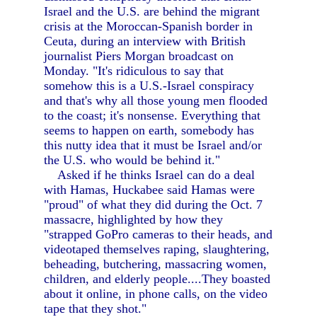
Israel and the U.S. are behind the migrant
crisis at the Moroccan-Spanish border in
Ceuta, during an interview with British
journalist Piers Morgan broadcast on
Monday. "It's ridiculous to say that
somehow this is a U.S.-Israel conspiracy
and that's why all those young men flooded
to the coast; it's nonsense. Everything that
seems to happen on earth, somebody has
this nutty idea that it must be Israel and/or
the U.S. who would be behind it."
Asked if he thinks Israel can do a deal
with Hamas, Huckabee said Hamas were
"proud" of what they did during the Oct. 7
massacre, highlighted by how they
"strapped GoPro cameras to their heads, and
videotaped themselves raping, slaughtering,
beheading, butchering, massacring women,
children, and elderly people....They boasted
about it online, in phone calls, on the video
tape that they shot."