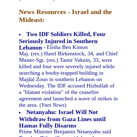
News Resources - Israel and the
Mideast:
Two IDF Soldiers Killed, Four
Seriously Injured in Southern
Lebanon
- Elisha Ben Kimon
Maj. (res.) Harel Birkenstock, 34, and Chief
Master-Sgt. (res.) Tamir Vaknin, 33, were
killed and four were severely injured while
searching a booby-trapped building in
Majdal Zoun in southern Lebanon on
Wednesday. The IDF accused Hizbullah of
a "blatant violation" of the ceasefire
agreement and launched a wave of strikes in
the area. (
Ynet News
)
Netanyahu: Israel Will Not
Withdraw from Gaza Lines until
Hamas Fully Disarms
Prime Minister Benjamin Netanyahu said