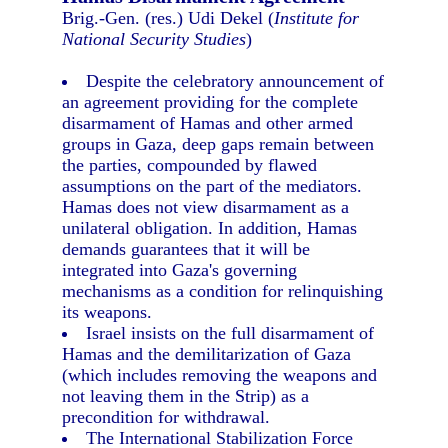
Brig.-Gen. (res.) Udi Dekel (
Institute for
National Security Studies
)
Despite the celebratory announcement of
an agreement providing for the complete
disarmament of Hamas and other armed
groups in Gaza, deep gaps remain between
the parties, compounded by flawed
assumptions on the part of the mediators.
Hamas does not view disarmament as a
unilateral obligation. In addition, Hamas
demands guarantees that it will be
integrated into Gaza's governing
mechanisms as a condition for relinquishing
its weapons.
Israel insists on the full disarmament of
Hamas and the demilitarization of Gaza
(which includes removing the weapons and
not leaving them in the Strip) as a
precondition for withdrawal.
The International Stabilization Force