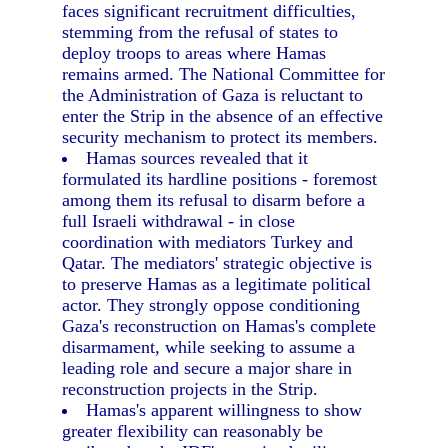
faces significant recruitment difficulties,
stemming from the refusal of states to
deploy troops to areas where Hamas
remains armed. The National Committee for
the Administration of Gaza is reluctant to
enter the Strip in the absence of an effective
security mechanism to protect its members.
Hamas sources revealed that it
formulated its hardline positions - foremost
among them its refusal to disarm before a
full Israeli withdrawal - in close
coordination with mediators Turkey and
Qatar. The mediators' strategic objective is
to preserve Hamas as a legitimate political
actor. They strongly oppose conditioning
Gaza's reconstruction on Hamas's complete
disarmament, while seeking to assume a
leading role and secure a major share in
reconstruction projects in the Strip.
Hamas's apparent willingness to show
greater flexibility can reasonably be