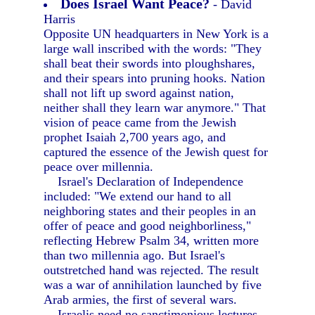
Does Israel Want Peace?
- David
Harris
Opposite UN headquarters in New York is a
large wall inscribed with the words: "They
shall beat their swords into ploughshares,
and their spears into pruning hooks. Nation
shall not lift up sword against nation,
neither shall they learn war anymore." That
vision of peace came from the Jewish
prophet Isaiah 2,700 years ago, and
captured the essence of the Jewish quest for
peace over millennia.
Israel's Declaration of Independence
included: "We extend our hand to all
neighboring states and their peoples in an
offer of peace and good neighborliness,"
reflecting Hebrew Psalm 34, written more
than two millennia ago. But Israel's
outstretched hand was rejected. The result
was a war of annihilation launched by five
Arab armies, the first of several wars.
Israelis need no sanctimonious lectures