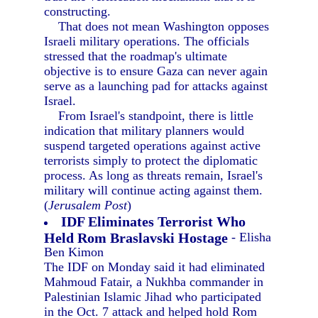
constructing.
That does not mean Washington opposes
Israeli military operations. The officials
stressed that the roadmap's ultimate
objective is to ensure Gaza can never again
serve as a launching pad for attacks against
Israel.
From Israel's standpoint, there is little
indication that military planners would
suspend targeted operations against active
terrorists simply to protect the diplomatic
process. As long as threats remain, Israel's
military will continue acting against them.
(
Jerusalem Post
)
IDF Eliminates Terrorist Who
Held Rom Braslavski Hostage
- Elisha
Ben Kimon
The IDF on Monday said it had eliminated
Mahmoud Fatair, a Nukhba commander in
Palestinian Islamic Jihad who participated
in the Oct. 7 attack and helped hold Rom