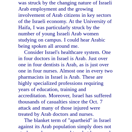
was struck by the changing nature of Israeli
Arab employment and the growing
involvement of Arab citizens in key sectors
of the Israeli economy. At the University of
Haifa, I was particularly struck by the
number of young Israeli Arab women
studying on campus. I could hear Arabic
being spoken all around me.
Consider Israel's healthcare system. One
in four doctors in Israel is Arab. Just over
one in four dentists is Arab, as is just over
one in four nurses. Almost one in every two
pharmacists in Israel is Arab. These are
highly specialized professions requiring
years of education, training and
accreditation. Moreover, Israel has suffered
thousands of casualties since the Oct. 7
attack and many of those injured were
treated by Arab doctors and nurses.
The blanket term of "apartheid" in Israel
against its Arab population simply does not