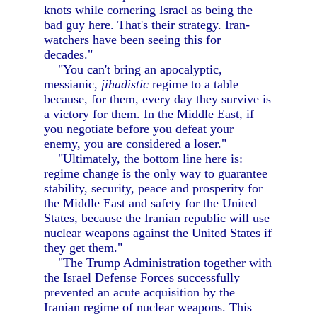
knots while cornering Israel as being the
bad guy here. That's their strategy. Iran-
watchers have been seeing this for
decades."
"You can't bring an apocalyptic,
messianic,
jihadistic
regime to a table
because, for them, every day they survive is
a victory for them. In the Middle East, if
you negotiate before you defeat your
enemy, you are considered a loser."
"Ultimately, the bottom line here is:
regime change is the only way to guarantee
stability, security, peace and prosperity for
the Middle East and safety for the United
States, because the Iranian republic will use
nuclear weapons against the United States if
they get them."
"The Trump Administration together with
the Israel Defense Forces successfully
prevented an acute acquisition by the
Iranian regime of nuclear weapons. This