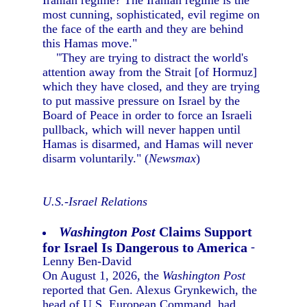
Iranian regime? The Iranian regime is the
most cunning, sophisticated, evil regime on
the face of the earth and they are behind
this Hamas move."
"They are trying to distract the world's
attention away from the Strait [of Hormuz]
which they have closed, and they are trying
to put massive pressure on Israel by the
Board of Peace in order to force an Israeli
pullback, which will never happen until
Hamas is disarmed, and Hamas will never
disarm voluntarily." (
Newsmax
)
U.S.-Israel Relations
Washington Post
Claims Support
for Israel Is Dangerous to America
-
Lenny Ben-David
On August 1, 2026, the
Washington Post
reported that Gen. Alexus Grynkewich, the
head of U.S. European Command, had