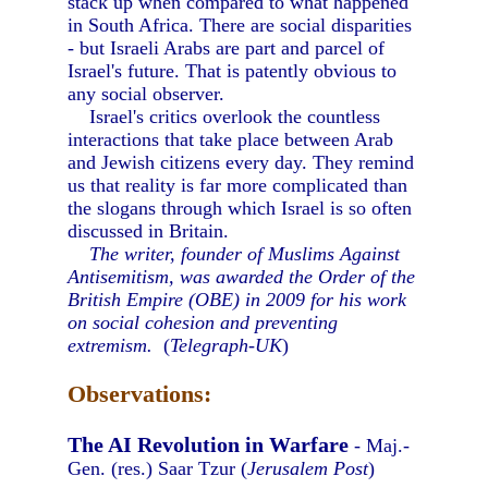
stack up when compared to what happened
in South Africa. There are social disparities
- but Israeli Arabs are part and parcel of
Israel's future. That is patently obvious to
any social observer.
Israel's critics overlook the countless
interactions that take place between Arab
and Jewish citizens every day. They remind
us that reality is far more complicated than
the slogans through which Israel is so often
discussed in Britain.
The writer, founder of Muslims Against
Antisemitism, was awarded the Order of the
British Empire (OBE) in 2009 for his work
on social cohesion and preventing
extremism.
(
Telegraph-UK
)
Observations:
The AI Revolution in Warfare
- Maj.-
Gen. (res.) Saar Tzur (
Jerusalem Post
)