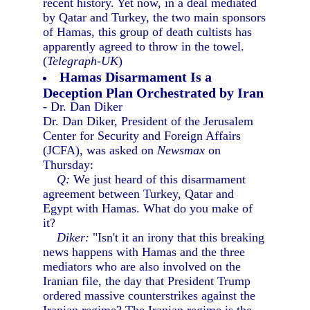
recent history. Yet now, in a deal mediated
by Qatar and Turkey, the two main sponsors
of Hamas, this group of death cultists has
apparently agreed to throw in the towel.
(
Telegraph-UK
)
Hamas Disarmament Is a
Deception Plan Orchestrated by Iran
- Dr. Dan Diker
Dr. Dan Diker, President of the Jerusalem
Center for Security and Foreign Affairs
(JCFA), was asked on
Newsmax
on
Thursday:
Q:
We just heard of this disarmament
agreement between Turkey, Qatar and
Egypt with Hamas. What do you make of
it?
Diker:
"Isn't it an irony that this breaking
news happens with Hamas and the three
mediators who are also involved on the
Iranian file, the day that President Trump
ordered massive counterstrikes against the