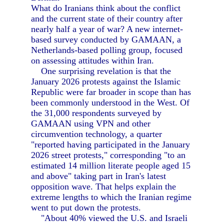
What do Iranians think about the conflict
and the current state of their country after
nearly half a year of war? A new internet-
based survey conducted by GAMAAN, a
Netherlands-based polling group, focused
on assessing attitudes within Iran.
One surprising revelation is that the
January 2026 protests against the Islamic
Republic were far broader in scope than has
been commonly understood in the West. Of
the 31,000 respondents surveyed by
GAMAAN using VPN and other
circumvention technology, a quarter
"reported having participated in the January
2026 street protests," corresponding "to an
estimated 14 million literate people aged 15
and above" taking part in Iran's latest
opposition wave. That helps explain the
extreme lengths to which the Iranian regime
went to put down the protests.
"About 40% viewed the U.S. and Israeli