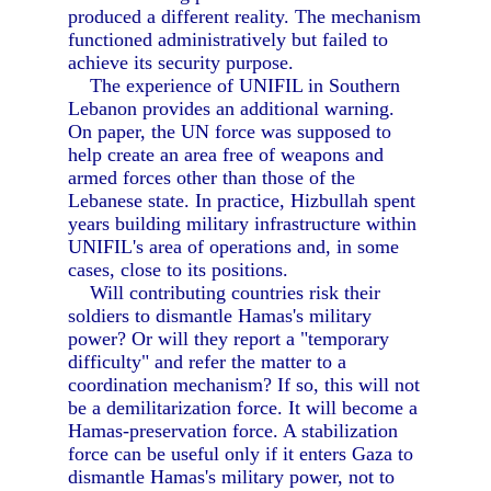
produced a different reality. The mechanism
functioned administratively but failed to
achieve its security purpose.
The experience of UNIFIL in Southern
Lebanon provides an additional warning.
On paper, the UN force was supposed to
help create an area free of weapons and
armed forces other than those of the
Lebanese state. In practice, Hizbullah spent
years building military infrastructure within
UNIFIL's area of operations and, in some
cases, close to its positions.
Will contributing countries risk their
soldiers to dismantle Hamas's military
power? Or will they report a "temporary
difficulty" and refer the matter to a
coordination mechanism? If so, this will not
be a demilitarization force. It will become a
Hamas-preservation force. A stabilization
force can be useful only if it enters Gaza to
dismantle Hamas's military power, not to