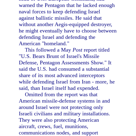
warned the Pentagon that he lacked enough
naval forces to keep defending Israel
against ballistic missiles. He said that
without another Aegis-equipped destroyer,
he might eventually have to choose between
defending Israel and defending the
American "homeland."
This followed a May
Post
report titled
"U.S. Bears Brunt of Israel's Missile
Defense, Pentagon Assessments Show." It
said the U.S. had consumed a substantial
share of its most advanced interceptors
while defending Israel from Iran - more, he
said, than Israel itself had expended.
Omitted from the report was that
American missile-defense systems in and
around Israel were not protecting only
Israeli civilians and military installations.
They were also protecting American
aircraft, crews, fuel, munitions,
communications nodes, and support