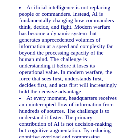
Artificial intelligence is not replacing
people or commanders. Instead, AI is
fundamentally changing how commanders
think, decide, and fight. Modern warfare
has become a dynamic system that
generates unprecedented volumes of
information at a speed and complexity far
beyond the processing capacity of the
human mind. The challenge is
understanding it before it loses its
operational value. In modern warfare, the
force that sees first, understands first,
decides first, and acts first will increasingly
hold the decisive advantage.
At every moment, headquarters receives
an uninterrupted flow of information from
hundreds of sources. The challenge is to
understand it faster. The primary
contribution of AI is not decision-making
but cognitive augmentation. By reducing
cognitive overload and compressing