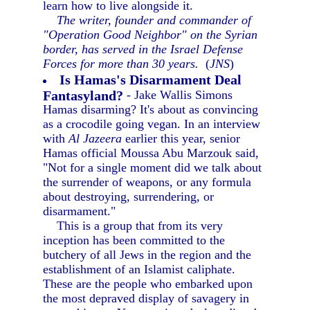
learn how to live alongside it.
The writer, founder and commander of
"Operation Good Neighbor" on the Syrian
border, has served in the Israel Defense
Forces for more than 30 years.
(
JNS
)
Is Hamas's Disarmament Deal
Fantasyland?
- Jake Wallis Simons
Hamas disarming? It's about as convincing
as a crocodile going vegan. In an interview
with
Al Jazeera
earlier this year, senior
Hamas official Moussa Abu Marzouk said,
"Not for a single moment did we talk about
the surrender of weapons, or any formula
about destroying, surrendering, or
disarmament."
This is a group that from its very
inception has been committed to the
butchery of all Jews in the region and the
establishment of an Islamist caliphate.
These are the people who embarked upon
the most depraved display of savagery in