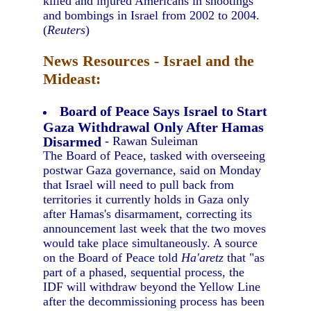
killed and injured Americans in shootings
and bombings in Israel from 2002 to 2004.
(
Reuters
)
News Resources - Israel and the
Mideast:
Board of Peace Says Israel to Start
Gaza Withdrawal Only After Hamas
Disarmed
- Rawan Suleiman
The Board of Peace, tasked with overseeing
postwar Gaza governance, said on Monday
that Israel will need to pull back from
territories it currently holds in Gaza only
after Hamas's disarmament, correcting its
announcement last week that the two moves
would take place simultaneously. A source
on the Board of Peace told
Ha'aretz
that "as
part of a phased, sequential process, the
IDF will withdraw beyond the Yellow Line
after the decommissioning process has been