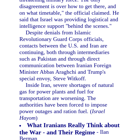
disagreement is over how to get there, and
on what timetable," the official claimed. He
said that Israel was providing logistical and
intelligence support "behind the scenes."
Despite denials from Islamic
Revolutionary Guard Corps officials,
contacts between the U.S. and Iran are
continuing, both through intermediaries
such as Pakistan and through direct
communication between Iranian Foreign
Minister Abbas Araghchi and Trump's
special envoy, Steve Witkoff.
Inside Iran, severe shortages of natural
gas for power plants and fuel for
transportation are worsening. The
authorities have been forced to impose
power outages and ration fuel. (
Israel
Hayom
)
What Iranians Really Think about
the War - and Their Regime
- Ilan
Berman