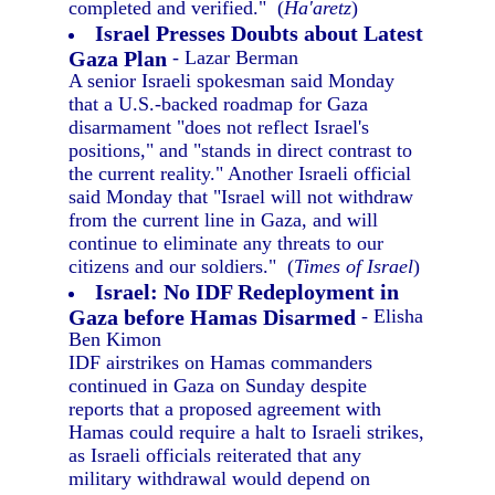
completed and verified." (
Ha'aretz
)
Israel Presses Doubts about Latest
Gaza Plan
- Lazar Berman
A senior Israeli spokesman said Monday
that a U.S.-backed roadmap for Gaza
disarmament "does not reflect Israel's
positions," and "stands in direct contrast to
the current reality." Another Israeli official
said Monday that "Israel will not withdraw
from the current line in Gaza, and will
continue to eliminate any threats to our
citizens and our soldiers." (
Times of Israel
)
Israel: No IDF Redeployment in
Gaza before Hamas Disarmed
- Elisha
Ben Kimon
IDF airstrikes on Hamas commanders
continued in Gaza on Sunday despite
reports that a proposed agreement with
Hamas could require a halt to Israeli strikes,
as Israeli officials reiterated that any
military withdrawal would depend on