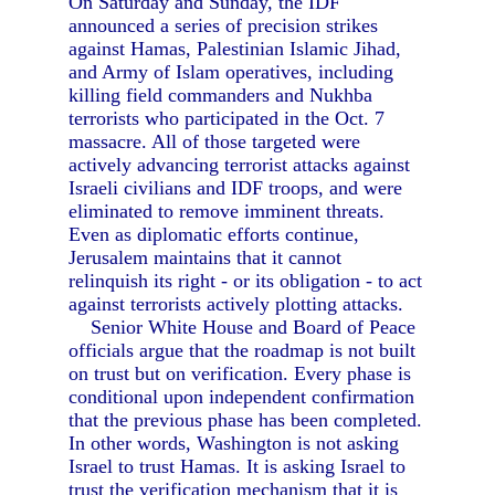
On Saturday and Sunday, the IDF
announced a series of precision strikes
against Hamas, Palestinian Islamic Jihad,
and Army of Islam operatives, including
killing field commanders and Nukhba
terrorists who participated in the Oct. 7
massacre. All of those targeted were
actively advancing terrorist attacks against
Israeli civilians and IDF troops, and were
eliminated to remove imminent threats.
Even as diplomatic efforts continue,
Jerusalem maintains that it cannot
relinquish its right - or its obligation - to act
against terrorists actively plotting attacks.
Senior White House and Board of Peace
officials argue that the roadmap is not built
on trust but on verification. Every phase is
conditional upon independent confirmation
that the previous phase has been completed.
In other words, Washington is not asking
Israel to trust Hamas. It is asking Israel to
trust the verification mechanism that it is