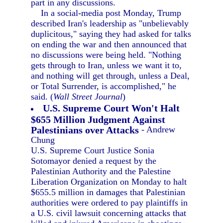
part in any discussions.
In a social-media post Monday, Trump
described Iran's leadership as "unbelievably
duplicitous," saying they had asked for talks
on ending the war and then announced that
no discussions were being held. "Nothing
gets through to Iran, unless we want it to,
and nothing will get through, unless a Deal,
or Total Surrender, is accomplished," he
said. (
Wall Street Journal
)
U.S. Supreme Court Won't Halt
$655 Million Judgment Against
Palestinians over Attacks
- Andrew
Chung
U.S. Supreme Court Justice Sonia
Sotomayor denied a request by the
Palestinian Authority and the Palestine
Liberation Organization on Monday to halt
$655.5 million in damages that Palestinian
authorities were ordered to pay plaintiffs in
a U.S. civil lawsuit concerning attacks that