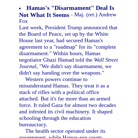
Hamas's "Disarmament" Deal Is
Not What It Seems
- Maj. (ret.) Andrew
Fox
Last week, President Trump announced that
the Board of Peace, set up by the White
House last year, had secured Hamas's
agreement to a "roadmap" for its "complete
disarmament." Within hours, Hamas
negotiator Ghazi Hamad told the
Wall Street
Journal,
"We didn't say disarmament, we
didn't say handing over the weapons."
Western powers continue to
misunderstand Hamas. They treat it as a
stack of rifles with a political office
attached. But it's far more than an armed
force. It ruled Gaza for almost two decades
and infested its civil machinery. It shaped
schooling through the education
bureaucracy.
The health sector operated under its
government, while Hamas-run courts