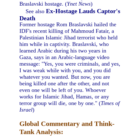
Braslavski hostage. (
Ynet News
)
Ex-Hostage Lauds Captor's
See also
Death
Former hostage Rom Braslavski hailed the
IDF's recent killing of Mahmoud Fatair, a
Palestinian Islamic Jihad terrorist who held
him while in captivity. Braslavski, who
learned Arabic during his two years in
Gaza, says in an Arabic-language video
message: "Yes, you were criminals, and yes,
I was weak while with you, and you did
whatever you wanted. But now, you are
being killed one after the other, and not
even one will be left of you. Whoever
works for Islamic Jihad, Hamas, or any
terror group will die, one by one." (
Times of
Israel
)
Global Commentary and Think-
Tank Analysis: