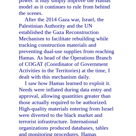
power. It may simply improve the Hamas
model as it continues to rule from behind
the scenes.
After the 2014 Gaza war, Israel, the
Palestinian Authority and the UN
established the Gaza Reconstruction
Mechanism to facilitate rebuilding while
tracking construction materials and
preventing dual-use supplies from reaching
Hamas. As head of the Operations Branch
of COGAT (Coordinator of Government
Activities in the Territories) at the time, I
dealt with this mechanism daily.
I saw how Hamas learned to exploit it.
Needs were inflated during data entry and
approval, allowing quantities greater than
those actually required to be authorized.
High-quality materials entering from Israel
were diverted to the black market and
terrorist infrastructure. International
organizations produced databases, tables
and monitoring procedures. Hamas