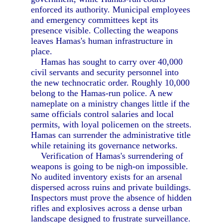
enforced its authority. Municipal employees
and emergency committees kept its
presence visible. Collecting the weapons
leaves Hamas's human infrastructure in
place.
Hamas has sought to carry over 40,000
civil servants and security personnel into
the new technocratic order. Roughly 10,000
belong to the Hamas-run police. A new
nameplate on a ministry changes little if the
same officials control salaries and local
permits, with loyal policemen on the streets.
Hamas can surrender the administrative title
while retaining its governance networks.
Verification of Hamas's surrendering of
weapons is going to be nigh-on impossible.
No audited inventory exists for an arsenal
dispersed across ruins and private buildings.
Inspectors must prove the absence of hidden
rifles and explosives across a dense urban
landscape designed to frustrate surveillance.