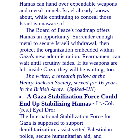
Hamas can hand over expendable weapons
and reveal tunnels Israel already knows
about, while continuing to conceal those
Israel is unaware of.
The Board of Peace's roadmap offers
Hamas an opportunity. Surrender enough
metal to secure Israeli withdrawal, then
protect the organization embedded within
Gaza's new administration. Rearmament can
wait until scrutiny fades. If its weapons are
left inside Gaza, they will be waiting, too.
The writer, a research fellow at the
Henry Jackson Society, served for 16 years
in the British Army.
(
Spiked-UK
)
A Gaza Stabilization Force Could
End Up Stabilizing Hamas
- Lt.-Col.
(res.) Eyal Dror
The International Stabilization Force for
Gaza is supposed to support
demilitarization, assist vetted Palestinian
police, secure humanitarian aid, and