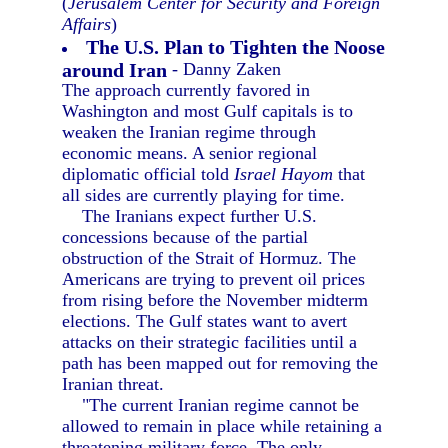
(
Jerusalem Center for Security and Foreign
Affairs
)
The U.S. Plan to Tighten the Noose
around Iran
- Danny Zaken
The approach currently favored in
Washington and most Gulf capitals is to
weaken the Iranian regime through
economic means. A senior regional
diplomatic official told
Israel Hayom
that
all sides are currently playing for time.
The Iranians expect further U.S.
concessions because of the partial
obstruction of the Strait of Hormuz. The
Americans are trying to prevent oil prices
from rising before the November midterm
elections. The Gulf states want to avert
attacks on their strategic facilities until a
path has been mapped out for removing the
Iranian threat.
"The current Iranian regime cannot be
allowed to remain in place while retaining a
threatening military force. The only