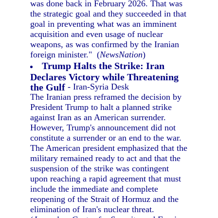
was done back in February 2026. That was
the strategic goal and they succeeded in that
goal in preventing what was an imminent
acquisition and even usage of nuclear
weapons, as was confirmed by the Iranian
foreign minister." (
NewsNation
)
Trump Halts the Strike: Iran
Declares Victory while Threatening
the Gulf
- Iran-Syria Desk
The Iranian press reframed the decision by
President Trump to halt a planned strike
against Iran as an American surrender.
However, Trump's announcement did not
constitute a surrender or an end to the war.
The American president emphasized that the
military remained ready to act and that the
suspension of the strike was contingent
upon reaching a rapid agreement that must
include the immediate and complete
reopening of the Strait of Hormuz and the
elimination of Iran's nuclear threat.