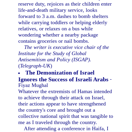
reserve duty, rejoices as their children enter
life-and-death military service, looks
forward to 3 a.m. dashes to bomb shelters
while carrying toddlers or helping elderly
relatives, or relaxes on a bus while
wondering whether a nearby package
contains groceries or nail bombs.
The writer is executive vice chair of the
Institute for the Study of Global
Antisemitism and Policy (ISGAP).
(
Telegraph-UK
)
The Demonization of Israel
Ignores the Success of Israeli Arabs
-
Fiyaz Mughal
Whatever the extremists of Hamas intended
to achieve through their attack on Israel,
their actions appear to have strengthened
the country's core and brought out a
collective national spirit that was tangible to
me as I traveled through the country.
After attending a conference in Haifa, I