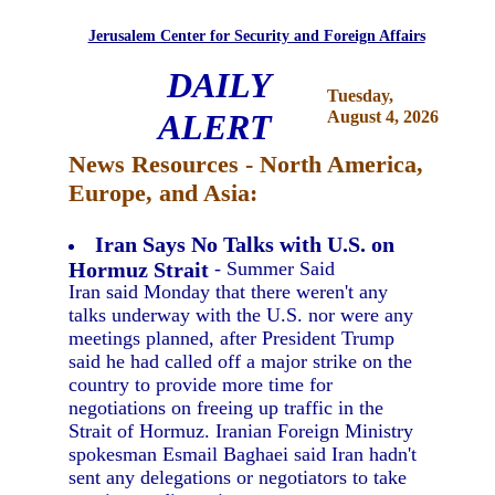
Jerusalem Center for Security and Foreign Affairs
DAILY
Tuesday,
ALERT
August 4, 2026
News Resources - North America,
Europe, and Asia:
Iran Says No Talks with U.S. on
Hormuz Strait
- Summer Said
Iran said Monday that there weren't any
talks underway with the U.S. nor were any
meetings planned, after President Trump
said he had called off a major strike on the
country to provide more time for
negotiations on freeing up traffic in the
Strait of Hormuz. Iranian Foreign Ministry
spokesman Esmail Baghaei said Iran hadn't
sent any delegations or negotiators to take