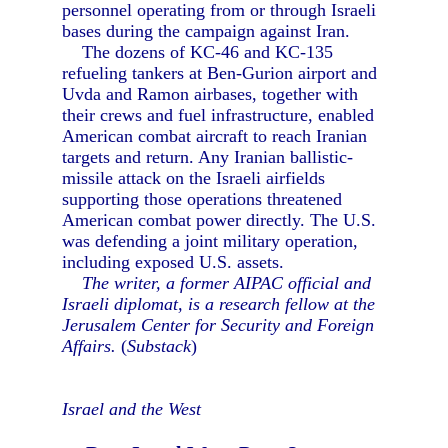
personnel operating from or through Israeli
bases during the campaign against Iran.
The dozens of KC-46 and KC-135
refueling tankers at Ben-Gurion airport and
Uvda and Ramon airbases, together with
their crews and fuel infrastructure, enabled
American combat aircraft to reach Iranian
targets and return. Any Iranian ballistic-
missile attack on the Israeli airfields
supporting those operations threatened
American combat power directly. The U.S.
was defending a joint military operation,
including exposed U.S. assets.
The writer, a former AIPAC official and
Israeli diplomat, is a research fellow at the
Jerusalem Center for Security and Foreign
Affairs.
(
Substack
)
Israel and the West