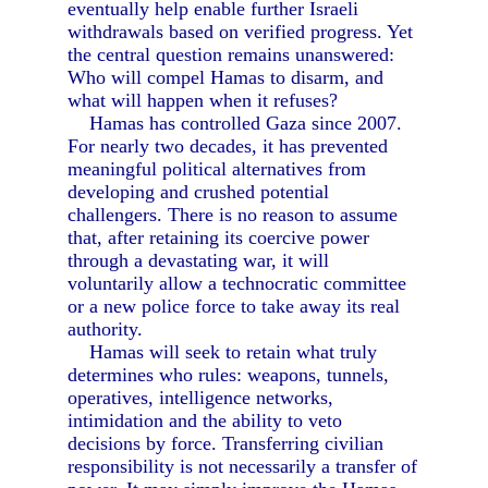
eventually help enable further Israeli
withdrawals based on verified progress. Yet
the central question remains unanswered:
Who will compel Hamas to disarm, and
what will happen when it refuses?
Hamas has controlled Gaza since 2007.
For nearly two decades, it has prevented
meaningful political alternatives from
developing and crushed potential
challengers. There is no reason to assume
that, after retaining its coercive power
through a devastating war, it will
voluntarily allow a technocratic committee
or a new police force to take away its real
authority.
Hamas will seek to retain what truly
determines who rules: weapons, tunnels,
operatives, intelligence networks,
intimidation and the ability to veto
decisions by force. Transferring civilian
responsibility is not necessarily a transfer of