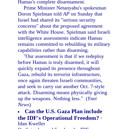
Hamas's complete disarmament.
Prime Minister Netanyahu's spokesman
Doron Spielman told
AP
on Sunday that
Israel had shared its "serious security
concerns" about the proposed agreement
with the White House. Spielman said Israeli
intelligence assessments indicate Hamas
remains committed to rebuilding its military
capabilities rather than disarming.
"Our assessment is that if we redeploy
before Hamas is truly disarmed, it will
quickly expand its presence throughout
Gaza, rebuild its terrorist infrastructure,
once again threaten Israeli communities,
and seek to carry out another Oct. 7-style
attack. Disarming means physically giving
up the weapons. Nothing less." (
Ynet
News
)
Can the U.S. Gaza Plan include
the IDF's Operational Freedom?
-
Idan Kweller