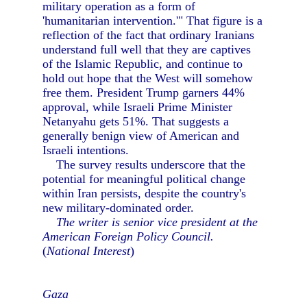
military operation as a form of
'humanitarian intervention.'" That figure is a
reflection of the fact that ordinary Iranians
understand full well that they are captives
of the Islamic Republic, and continue to
hold out hope that the West will somehow
free them. President Trump garners 44%
approval, while Israeli Prime Minister
Netanyahu gets 51%. That suggests a
generally benign view of American and
Israeli intentions.
The survey results underscore that the
potential for meaningful political change
within Iran persists, despite the country's
new military-dominated order.
The writer is senior vice president at the
American Foreign Policy Council.
(
National Interest
)
Gaza