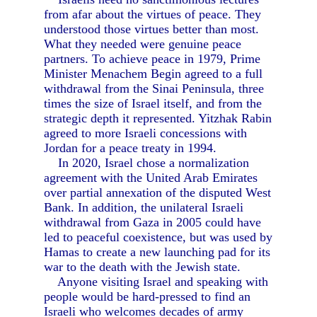
from afar about the virtues of peace. They
understood those virtues better than most.
What they needed were genuine peace
partners. To achieve peace in 1979, Prime
Minister Menachem Begin agreed to a full
withdrawal from the Sinai Peninsula, three
times the size of Israel itself, and from the
strategic depth it represented. Yitzhak Rabin
agreed to more Israeli concessions with
Jordan for a peace treaty in 1994.
In 2020, Israel chose a normalization
agreement with the United Arab Emirates
over partial annexation of the disputed West
Bank. In addition, the unilateral Israeli
withdrawal from Gaza in 2005 could have
led to peaceful coexistence, but was used by
Hamas to create a new launching pad for its
war to the death with the Jewish state.
Anyone visiting Israel and speaking with
people would be hard-pressed to find an
Israeli who welcomes decades of army