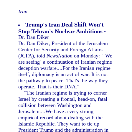
Iran
Trump's Iran Deal Shift Won't
Stop Tehran's Nuclear Ambitions
-
Dr. Dan Diker
Dr. Dan Diker, President of the Jerusalem
Center for Security and Foreign Affairs
(JCFA), told
NewsNation
on Monday: "[We
are seeing] a continuation of Iranian regime
deception warfare....For the Iranian regime
itself, diplomacy is an act of war. It is not
the pathway to peace. That's the way they
operate. That is their DNA."
"The Iranian regime is trying to corner
Israel by creating a frontal, head-on, fatal
collision between Washington and
Jerusalem....We have a very strong
empirical record about dealing with the
Islamic Republic. They want to tie up
President Trump and the administration in