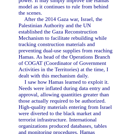
power. It may simply improve the Hamas
model as it continues to rule from behind
the scenes.
After the 2014 Gaza war, Israel, the
Palestinian Authority and the UN
established the Gaza Reconstruction
Mechanism to facilitate rebuilding while
tracking construction materials and
preventing dual-use supplies from reaching
Hamas. As head of the Operations Branch
of COGAT (Coordinator of Government
Activities in the Territories) at the time, I
dealt with this mechanism daily.
I saw how Hamas learned to exploit it.
Needs were inflated during data entry and
approval, allowing quantities greater than
those actually required to be authorized.
High-quality materials entering from Israel
were diverted to the black market and
terrorist infrastructure. International
organizations produced databases, tables
and monitoring procedures. Hamas