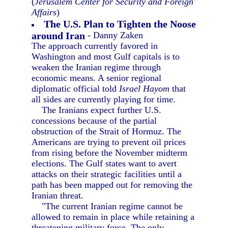
(
Jerusalem Center for Security and Foreign
Affairs
)
The U.S. Plan to Tighten the Noose
around Iran
- Danny Zaken
The approach currently favored in
Washington and most Gulf capitals is to
weaken the Iranian regime through
economic means. A senior regional
diplomatic official told
Israel Hayom
that
all sides are currently playing for time.
The Iranians expect further U.S.
concessions because of the partial
obstruction of the Strait of Hormuz. The
Americans are trying to prevent oil prices
from rising before the November midterm
elections. The Gulf states want to avert
attacks on their strategic facilities until a
path has been mapped out for removing the
Iranian threat.
"The current Iranian regime cannot be
allowed to remain in place while retaining a
threatening military force. The only