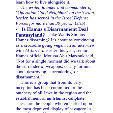
learn how to live alongside it.
The writer, founder and commander of
"Operation Good Neighbor" on the Syrian
border, has served in the Israel Defense
Forces for more than 30 years.
(
JNS
)
Is Hamas's Disarmament Deal
Fantasyland?
- Jake Wallis Simons
Hamas disarming? It's about as convincing
as a crocodile going vegan. In an interview
with
Al Jazeera
earlier this year, senior
Hamas official Moussa Abu Marzouk said,
"Not for a single moment did we talk about
the surrender of weapons, or any formula
about destroying, surrendering, or
disarmament."
This is a group that from its very
inception has been committed to the
butchery of all Jews in the region and the
establishment of an Islamist caliphate.
These are the people who embarked upon
the most depraved display of savagery in