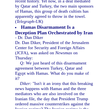
recent history. Yet now, in a deal mediated
by Qatar and Turkey, the two main sponsors
of Hamas, this group of death cultists has
apparently agreed to throw in the towel.
(
Telegraph-UK
)
Hamas Disarmament Is a
Deception Plan Orchestrated by Iran
- Dr. Dan Diker
Dr. Dan Diker, President of the Jerusalem
Center for Security and Foreign Affairs
(JCFA), was asked on
Newsmax
on
Thursday:
Q:
We just heard of this disarmament
agreement between Turkey, Qatar and
Egypt with Hamas. What do you make of
it?
Diker:
"Isn't it an irony that this breaking
news happens with Hamas and the three
mediators who are also involved on the
Iranian file, the day that President Trump
ordered massive counterstrikes against the