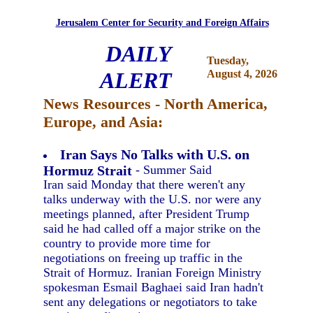
Jerusalem Center for Security and Foreign Affairs
DAILY
Tuesday,
ALERT
August 4, 2026
News Resources - North America,
Europe, and Asia:
Iran Says No Talks with U.S. on
Hormuz Strait
- Summer Said
Iran said Monday that there weren't any
talks underway with the U.S. nor were any
meetings planned, after President Trump
said he had called off a major strike on the
country to provide more time for
negotiations on freeing up traffic in the
Strait of Hormuz. Iranian Foreign Ministry
spokesman Esmail Baghaei said Iran hadn't
sent any delegations or negotiators to take