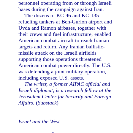
personnel operating from or through Israeli
bases during the campaign against Iran.
The dozens of KC-46 and KC-135
refueling tankers at Ben-Gurion airport and
Uvda and Ramon airbases, together with
their crews and fuel infrastructure, enabled
American combat aircraft to reach Iranian
targets and return. Any Iranian ballistic-
missile attack on the Israeli airfields
supporting those operations threatened
American combat power directly. The U.S.
was defending a joint military operation,
including exposed U.S. assets.
The writer, a former AIPAC official and
Israeli diplomat, is a research fellow at the
Jerusalem Center for Security and Foreign
Affairs.
(
Substack
)
Israel and the West