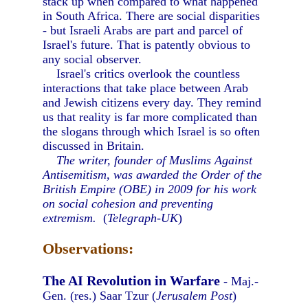
stack up when compared to what happened
in South Africa. There are social disparities
- but Israeli Arabs are part and parcel of
Israel's future. That is patently obvious to
any social observer.
Israel's critics overlook the countless
interactions that take place between Arab
and Jewish citizens every day. They remind
us that reality is far more complicated than
the slogans through which Israel is so often
discussed in Britain.
The writer, founder of Muslims Against
Antisemitism, was awarded the Order of the
British Empire (OBE) in 2009 for his work
on social cohesion and preventing
extremism.
(
Telegraph-UK
)
Observations:
The AI Revolution in Warfare
- Maj.-
Gen. (res.) Saar Tzur (
Jerusalem Post
)