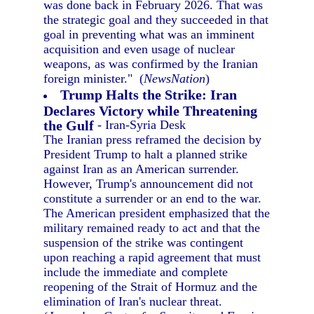
was done back in February 2026. That was
the strategic goal and they succeeded in that
goal in preventing what was an imminent
acquisition and even usage of nuclear
weapons, as was confirmed by the Iranian
foreign minister." (
NewsNation
)
Trump Halts the Strike: Iran
Declares Victory while Threatening
the Gulf
- Iran-Syria Desk
The Iranian press reframed the decision by
President Trump to halt a planned strike
against Iran as an American surrender.
However, Trump's announcement did not
constitute a surrender or an end to the war.
The American president emphasized that the
military remained ready to act and that the
suspension of the strike was contingent
upon reaching a rapid agreement that must
include the immediate and complete
reopening of the Strait of Hormuz and the
elimination of Iran's nuclear threat.