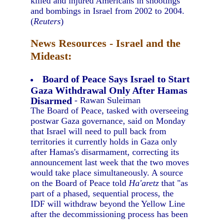
killed and injured Americans in shootings
and bombings in Israel from 2002 to 2004.
(
Reuters
)
News Resources - Israel and the
Mideast:
Board of Peace Says Israel to Start
Gaza Withdrawal Only After Hamas
Disarmed
- Rawan Suleiman
The Board of Peace, tasked with overseeing
postwar Gaza governance, said on Monday
that Israel will need to pull back from
territories it currently holds in Gaza only
after Hamas's disarmament, correcting its
announcement last week that the two moves
would take place simultaneously. A source
on the Board of Peace told
Ha'aretz
that "as
part of a phased, sequential process, the
IDF will withdraw beyond the Yellow Line
after the decommissioning process has been