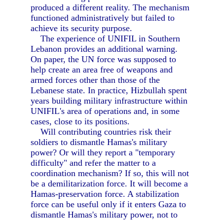
produced a different reality. The mechanism
functioned administratively but failed to
achieve its security purpose.
The experience of UNIFIL in Southern
Lebanon provides an additional warning.
On paper, the UN force was supposed to
help create an area free of weapons and
armed forces other than those of the
Lebanese state. In practice, Hizbullah spent
years building military infrastructure within
UNIFIL's area of operations and, in some
cases, close to its positions.
Will contributing countries risk their
soldiers to dismantle Hamas's military
power? Or will they report a "temporary
difficulty" and refer the matter to a
coordination mechanism? If so, this will not
be a demilitarization force. It will become a
Hamas-preservation force. A stabilization
force can be useful only if it enters Gaza to
dismantle Hamas's military power, not to