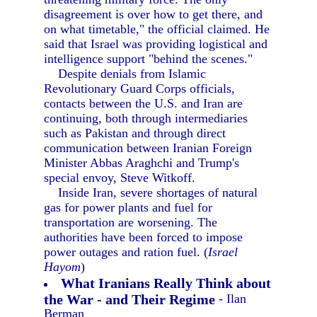
disagreement is over how to get there, and
on what timetable," the official claimed. He
said that Israel was providing logistical and
intelligence support "behind the scenes."
Despite denials from Islamic
Revolutionary Guard Corps officials,
contacts between the U.S. and Iran are
continuing, both through intermediaries
such as Pakistan and through direct
communication between Iranian Foreign
Minister Abbas Araghchi and Trump's
special envoy, Steve Witkoff.
Inside Iran, severe shortages of natural
gas for power plants and fuel for
transportation are worsening. The
authorities have been forced to impose
power outages and ration fuel. (
Israel
Hayom
)
What Iranians Really Think about
the War - and Their Regime
- Ilan
Berman