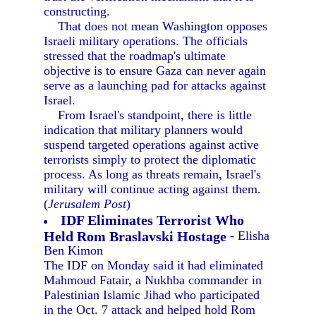
constructing.
That does not mean Washington opposes
Israeli military operations. The officials
stressed that the roadmap's ultimate
objective is to ensure Gaza can never again
serve as a launching pad for attacks against
Israel.
From Israel's standpoint, there is little
indication that military planners would
suspend targeted operations against active
terrorists simply to protect the diplomatic
process. As long as threats remain, Israel's
military will continue acting against them.
(
Jerusalem Post
)
IDF Eliminates Terrorist Who
Held Rom Braslavski Hostage
- Elisha
Ben Kimon
The IDF on Monday said it had eliminated
Mahmoud Fatair, a Nukhba commander in
Palestinian Islamic Jihad who participated
in the Oct. 7 attack and helped hold Rom