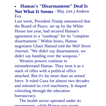
Hamas's "Disarmament" Deal Is
Not What It Seems
- Maj. (ret.) Andrew
Fox
Last week, President Trump announced that
the Board of Peace, set up by the White
House last year, had secured Hamas's
agreement to a "roadmap" for its "complete
disarmament." Within hours, Hamas
negotiator Ghazi Hamad told the
Wall Street
Journal,
"We didn't say disarmament, we
didn't say handing over the weapons."
Western powers continue to
misunderstand Hamas. They treat it as a
stack of rifles with a political office
attached. But it's far more than an armed
force. It ruled Gaza for almost two decades
and infested its civil machinery. It shaped
schooling through the education
bureaucracy.
The health sector operated under its
government, while Hamas-run courts