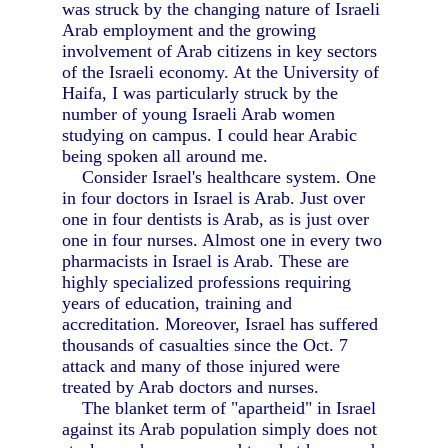
was struck by the changing nature of Israeli
Arab employment and the growing
involvement of Arab citizens in key sectors
of the Israeli economy. At the University of
Haifa, I was particularly struck by the
number of young Israeli Arab women
studying on campus. I could hear Arabic
being spoken all around me.
Consider Israel's healthcare system. One
in four doctors in Israel is Arab. Just over
one in four dentists is Arab, as is just over
one in four nurses. Almost one in every two
pharmacists in Israel is Arab. These are
highly specialized professions requiring
years of education, training and
accreditation. Moreover, Israel has suffered
thousands of casualties since the Oct. 7
attack and many of those injured were
treated by Arab doctors and nurses.
The blanket term of "apartheid" in Israel
against its Arab population simply does not