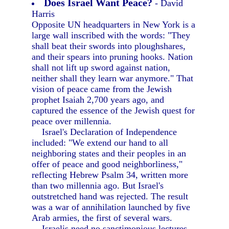
Does Israel Want Peace?
- David
Harris
Opposite UN headquarters in New York is a
large wall inscribed with the words: "They
shall beat their swords into ploughshares,
and their spears into pruning hooks. Nation
shall not lift up sword against nation,
neither shall they learn war anymore." That
vision of peace came from the Jewish
prophet Isaiah 2,700 years ago, and
captured the essence of the Jewish quest for
peace over millennia.
Israel's Declaration of Independence
included: "We extend our hand to all
neighboring states and their peoples in an
offer of peace and good neighborliness,"
reflecting Hebrew Psalm 34, written more
than two millennia ago. But Israel's
outstretched hand was rejected. The result
was a war of annihilation launched by five
Arab armies, the first of several wars.
Israelis need no sanctimonious lectures