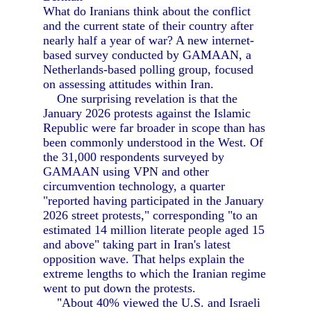
What do Iranians think about the conflict
and the current state of their country after
nearly half a year of war? A new internet-
based survey conducted by GAMAAN, a
Netherlands-based polling group, focused
on assessing attitudes within Iran.
One surprising revelation is that the
January 2026 protests against the Islamic
Republic were far broader in scope than has
been commonly understood in the West. Of
the 31,000 respondents surveyed by
GAMAAN using VPN and other
circumvention technology, a quarter
"reported having participated in the January
2026 street protests," corresponding "to an
estimated 14 million literate people aged 15
and above" taking part in Iran's latest
opposition wave. That helps explain the
extreme lengths to which the Iranian regime
went to put down the protests.
"About 40% viewed the U.S. and Israeli