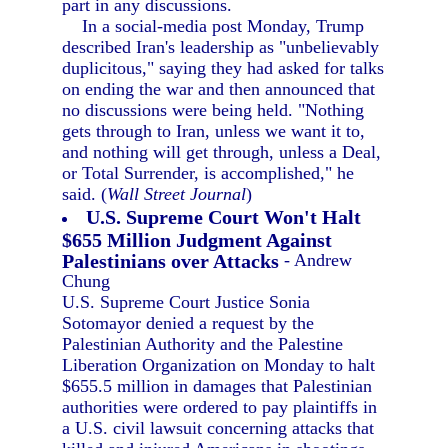
part in any discussions.
In a social-media post Monday, Trump
described Iran's leadership as "unbelievably
duplicitous," saying they had asked for talks
on ending the war and then announced that
no discussions were being held. "Nothing
gets through to Iran, unless we want it to,
and nothing will get through, unless a Deal,
or Total Surrender, is accomplished," he
said. (
Wall Street Journal
)
U.S. Supreme Court Won't Halt
$655 Million Judgment Against
Palestinians over Attacks
- Andrew
Chung
U.S. Supreme Court Justice Sonia
Sotomayor denied a request by the
Palestinian Authority and the Palestine
Liberation Organization on Monday to halt
$655.5 million in damages that Palestinian
authorities were ordered to pay plaintiffs in
a U.S. civil lawsuit concerning attacks that