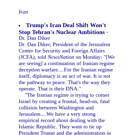
Iran
Trump's Iran Deal Shift Won't
Stop Tehran's Nuclear Ambitions
-
Dr. Dan Diker
Dr. Dan Diker, President of the Jerusalem
Center for Security and Foreign Affairs
(JCFA), told
NewsNation
on Monday: "[We
are seeing] a continuation of Iranian regime
deception warfare....For the Iranian regime
itself, diplomacy is an act of war. It is not
the pathway to peace. That's the way they
operate. That is their DNA."
"The Iranian regime is trying to corner
Israel by creating a frontal, head-on, fatal
collision between Washington and
Jerusalem....We have a very strong
empirical record about dealing with the
Islamic Republic. They want to tie up
President Trump and the administration in