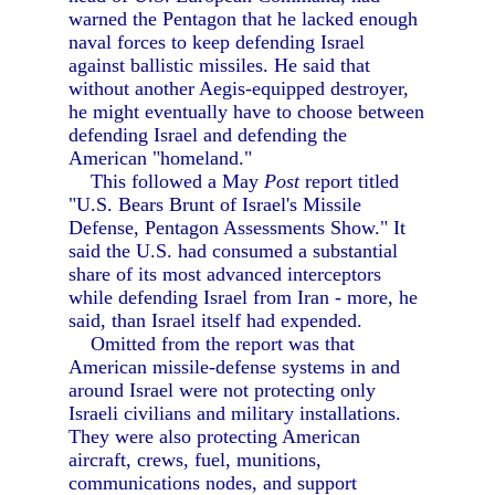
warned the Pentagon that he lacked enough
naval forces to keep defending Israel
against ballistic missiles. He said that
without another Aegis-equipped destroyer,
he might eventually have to choose between
defending Israel and defending the
American "homeland."
This followed a May
Post
report titled
"U.S. Bears Brunt of Israel's Missile
Defense, Pentagon Assessments Show." It
said the U.S. had consumed a substantial
share of its most advanced interceptors
while defending Israel from Iran - more, he
said, than Israel itself had expended.
Omitted from the report was that
American missile-defense systems in and
around Israel were not protecting only
Israeli civilians and military installations.
They were also protecting American
aircraft, crews, fuel, munitions,
communications nodes, and support