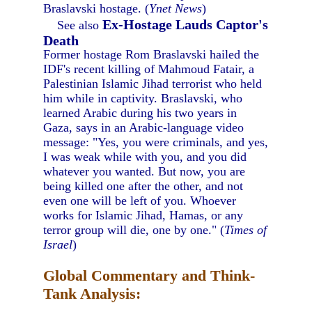
Braslavski hostage. (
Ynet News
)
Ex-Hostage Lauds Captor's
See also
Death
Former hostage Rom Braslavski hailed the
IDF's recent killing of Mahmoud Fatair, a
Palestinian Islamic Jihad terrorist who held
him while in captivity. Braslavski, who
learned Arabic during his two years in
Gaza, says in an Arabic-language video
message: "Yes, you were criminals, and yes,
I was weak while with you, and you did
whatever you wanted. But now, you are
being killed one after the other, and not
even one will be left of you. Whoever
works for Islamic Jihad, Hamas, or any
terror group will die, one by one." (
Times of
Israel
)
Global Commentary and Think-
Tank Analysis: