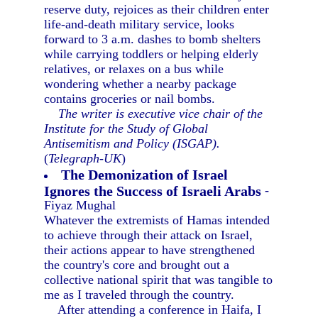
reserve duty, rejoices as their children enter
life-and-death military service, looks
forward to 3 a.m. dashes to bomb shelters
while carrying toddlers or helping elderly
relatives, or relaxes on a bus while
wondering whether a nearby package
contains groceries or nail bombs.
The writer is executive vice chair of the
Institute for the Study of Global
Antisemitism and Policy (ISGAP).
(
Telegraph-UK
)
The Demonization of Israel
Ignores the Success of Israeli Arabs
-
Fiyaz Mughal
Whatever the extremists of Hamas intended
to achieve through their attack on Israel,
their actions appear to have strengthened
the country's core and brought out a
collective national spirit that was tangible to
me as I traveled through the country.
After attending a conference in Haifa, I