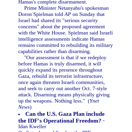
Hamas's complete disarmament.
Prime Minister Netanyahu's spokesman
Doron Spielman told
AP
on Sunday that
Israel had shared its "serious security
concerns" about the proposed agreement
with the White House. Spielman said Israeli
intelligence assessments indicate Hamas
remains committed to rebuilding its military
capabilities rather than disarming.
"Our assessment is that if we redeploy
before Hamas is truly disarmed, it will
quickly expand its presence throughout
Gaza, rebuild its terrorist infrastructure,
once again threaten Israeli communities,
and seek to carry out another Oct. 7-style
attack. Disarming means physically giving
up the weapons. Nothing less." (
Ynet
News
)
Can the U.S. Gaza Plan include
the IDF's Operational Freedom?
-
Idan Kweller