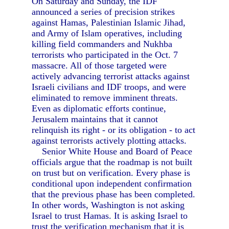
On Saturday and Sunday, the IDF
announced a series of precision strikes
against Hamas, Palestinian Islamic Jihad,
and Army of Islam operatives, including
killing field commanders and Nukhba
terrorists who participated in the Oct. 7
massacre. All of those targeted were
actively advancing terrorist attacks against
Israeli civilians and IDF troops, and were
eliminated to remove imminent threats.
Even as diplomatic efforts continue,
Jerusalem maintains that it cannot
relinquish its right - or its obligation - to act
against terrorists actively plotting attacks.
Senior White House and Board of Peace
officials argue that the roadmap is not built
on trust but on verification. Every phase is
conditional upon independent confirmation
that the previous phase has been completed.
In other words, Washington is not asking
Israel to trust Hamas. It is asking Israel to
trust the verification mechanism that it is