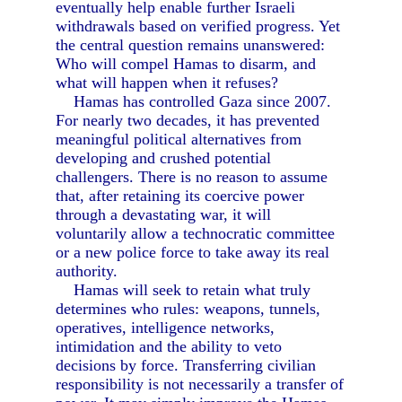
eventually help enable further Israeli
withdrawals based on verified progress. Yet
the central question remains unanswered:
Who will compel Hamas to disarm, and
what will happen when it refuses?
Hamas has controlled Gaza since 2007.
For nearly two decades, it has prevented
meaningful political alternatives from
developing and crushed potential
challengers. There is no reason to assume
that, after retaining its coercive power
through a devastating war, it will
voluntarily allow a technocratic committee
or a new police force to take away its real
authority.
Hamas will seek to retain what truly
determines who rules: weapons, tunnels,
operatives, intelligence networks,
intimidation and the ability to veto
decisions by force. Transferring civilian
responsibility is not necessarily a transfer of