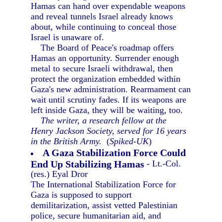
Hamas can hand over expendable weapons
and reveal tunnels Israel already knows
about, while continuing to conceal those
Israel is unaware of.
The Board of Peace's roadmap offers
Hamas an opportunity. Surrender enough
metal to secure Israeli withdrawal, then
protect the organization embedded within
Gaza's new administration. Rearmament can
wait until scrutiny fades. If its weapons are
left inside Gaza, they will be waiting, too.
The writer, a research fellow at the
Henry Jackson Society, served for 16 years
in the British Army.
(
Spiked-UK
)
A Gaza Stabilization Force Could
End Up Stabilizing Hamas
- Lt.-Col.
(res.) Eyal Dror
The International Stabilization Force for
Gaza is supposed to support
demilitarization, assist vetted Palestinian
police, secure humanitarian aid, and