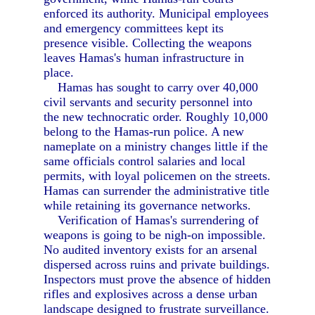
enforced its authority. Municipal employees
and emergency committees kept its
presence visible. Collecting the weapons
leaves Hamas's human infrastructure in
place.
Hamas has sought to carry over 40,000
civil servants and security personnel into
the new technocratic order. Roughly 10,000
belong to the Hamas-run police. A new
nameplate on a ministry changes little if the
same officials control salaries and local
permits, with loyal policemen on the streets.
Hamas can surrender the administrative title
while retaining its governance networks.
Verification of Hamas's surrendering of
weapons is going to be nigh-on impossible.
No audited inventory exists for an arsenal
dispersed across ruins and private buildings.
Inspectors must prove the absence of hidden
rifles and explosives across a dense urban
landscape designed to frustrate surveillance.