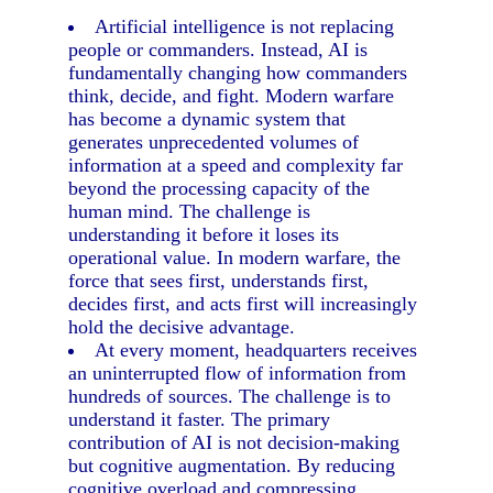
Artificial intelligence is not replacing
people or commanders. Instead, AI is
fundamentally changing how commanders
think, decide, and fight. Modern warfare
has become a dynamic system that
generates unprecedented volumes of
information at a speed and complexity far
beyond the processing capacity of the
human mind. The challenge is
understanding it before it loses its
operational value. In modern warfare, the
force that sees first, understands first,
decides first, and acts first will increasingly
hold the decisive advantage.
At every moment, headquarters receives
an uninterrupted flow of information from
hundreds of sources. The challenge is to
understand it faster. The primary
contribution of AI is not decision-making
but cognitive augmentation. By reducing
cognitive overload and compressing