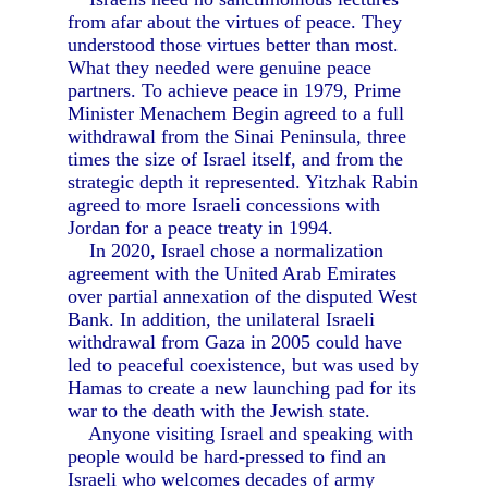
from afar about the virtues of peace. They
understood those virtues better than most.
What they needed were genuine peace
partners. To achieve peace in 1979, Prime
Minister Menachem Begin agreed to a full
withdrawal from the Sinai Peninsula, three
times the size of Israel itself, and from the
strategic depth it represented. Yitzhak Rabin
agreed to more Israeli concessions with
Jordan for a peace treaty in 1994.
In 2020, Israel chose a normalization
agreement with the United Arab Emirates
over partial annexation of the disputed West
Bank. In addition, the unilateral Israeli
withdrawal from Gaza in 2005 could have
led to peaceful coexistence, but was used by
Hamas to create a new launching pad for its
war to the death with the Jewish state.
Anyone visiting Israel and speaking with
people would be hard-pressed to find an
Israeli who welcomes decades of army