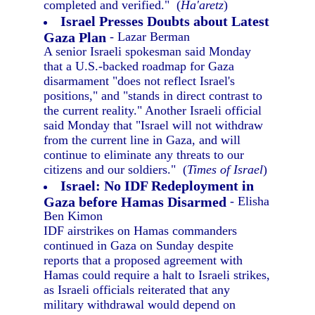
completed and verified." (
Ha'aretz
)
Israel Presses Doubts about Latest
Gaza Plan
- Lazar Berman
A senior Israeli spokesman said Monday
that a U.S.-backed roadmap for Gaza
disarmament "does not reflect Israel's
positions," and "stands in direct contrast to
the current reality." Another Israeli official
said Monday that "Israel will not withdraw
from the current line in Gaza, and will
continue to eliminate any threats to our
citizens and our soldiers." (
Times of Israel
)
Israel: No IDF Redeployment in
Gaza before Hamas Disarmed
- Elisha
Ben Kimon
IDF airstrikes on Hamas commanders
continued in Gaza on Sunday despite
reports that a proposed agreement with
Hamas could require a halt to Israeli strikes,
as Israeli officials reiterated that any
military withdrawal would depend on