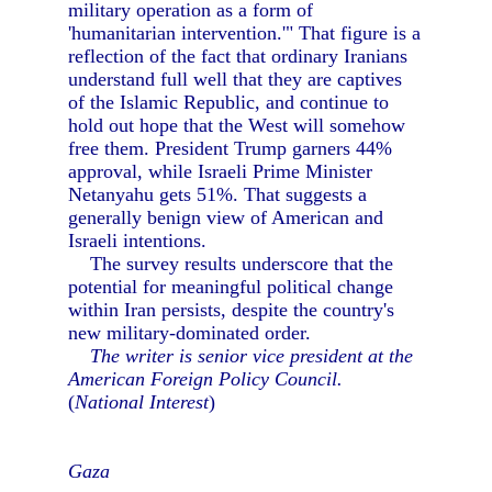
military operation as a form of
'humanitarian intervention.'" That figure is a
reflection of the fact that ordinary Iranians
understand full well that they are captives
of the Islamic Republic, and continue to
hold out hope that the West will somehow
free them. President Trump garners 44%
approval, while Israeli Prime Minister
Netanyahu gets 51%. That suggests a
generally benign view of American and
Israeli intentions.
The survey results underscore that the
potential for meaningful political change
within Iran persists, despite the country's
new military-dominated order.
The writer is senior vice president at the
American Foreign Policy Council.
(
National Interest
)
Gaza