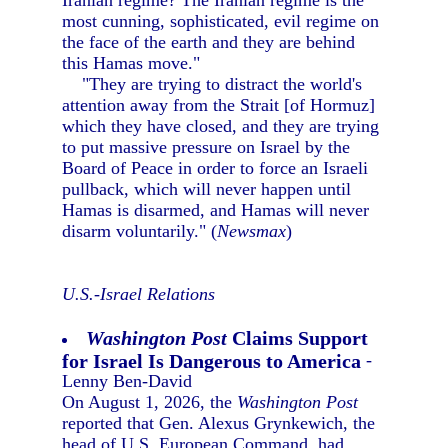
Iranian regime? The Iranian regime is the
most cunning, sophisticated, evil regime on
the face of the earth and they are behind
this Hamas move."
"They are trying to distract the world's
attention away from the Strait [of Hormuz]
which they have closed, and they are trying
to put massive pressure on Israel by the
Board of Peace in order to force an Israeli
pullback, which will never happen until
Hamas is disarmed, and Hamas will never
disarm voluntarily." (
Newsmax
)
U.S.-Israel Relations
Washington Post
Claims Support
for Israel Is Dangerous to America
-
Lenny Ben-David
On August 1, 2026, the
Washington Post
reported that Gen. Alexus Grynkewich, the
head of U.S. European Command, had