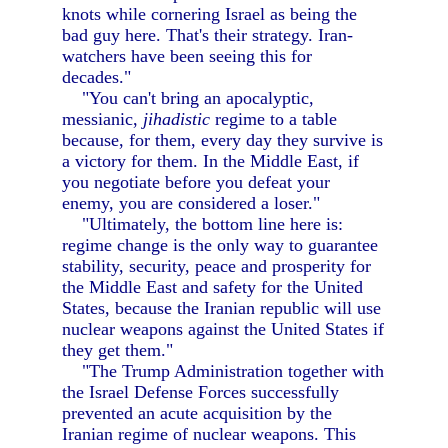
knots while cornering Israel as being the
bad guy here. That's their strategy. Iran-
watchers have been seeing this for
decades."
"You can't bring an apocalyptic,
messianic,
jihadistic
regime to a table
because, for them, every day they survive is
a victory for them. In the Middle East, if
you negotiate before you defeat your
enemy, you are considered a loser."
"Ultimately, the bottom line here is:
regime change is the only way to guarantee
stability, security, peace and prosperity for
the Middle East and safety for the United
States, because the Iranian republic will use
nuclear weapons against the United States if
they get them."
"The Trump Administration together with
the Israel Defense Forces successfully
prevented an acute acquisition by the
Iranian regime of nuclear weapons. This