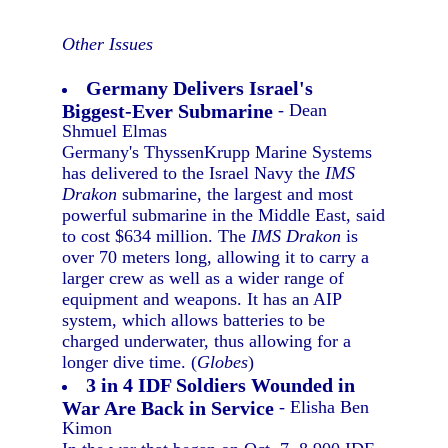
Other Issues
Germany Delivers Israel's
Biggest-Ever Submarine
- Dean
Shmuel Elmas
Germany's ThyssenKrupp Marine Systems
has delivered to the Israel Navy the
IMS
Drakon
submarine, the largest and most
powerful submarine in the Middle East, said
to cost $634 million. The
IMS Drakon
is
over 70 meters long, allowing it to carry a
larger crew as well as a wider range of
equipment and weapons. It has an AIP
system, which allows batteries to be
charged underwater, thus allowing for a
longer dive time. (
Globes
)
3 in 4 IDF Soldiers Wounded in
War Are Back in Service
- Elisha Ben
Kimon