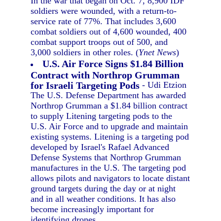
In the war that began on Oct. 7, 8,900 IDF
soldiers were wounded, with a return-to-
service rate of 77%. That includes 3,600
combat soldiers out of 4,600 wounded, 400
combat support troops out of 500, and
3,000 soldiers in other roles. (
Ynet News
)
U.S. Air Force Signs $1.84 Billion
Contract with Northrop Grumman
for Israeli Targeting Pods
- Udi Etzion
The U.S. Defense Department has awarded
Northrop Grumman a $1.84 billion contract
to supply Litening targeting pods to the
U.S. Air Force and to upgrade and maintain
existing systems. Litening is a targeting pod
developed by Israel's Rafael Advanced
Defense Systems that Northrop Grumman
manufactures in the U.S. The targeting pod
allows pilots and navigators to locate distant
ground targets during the day or at night
and in all weather conditions. It has also
become increasingly important for
identifying drones.