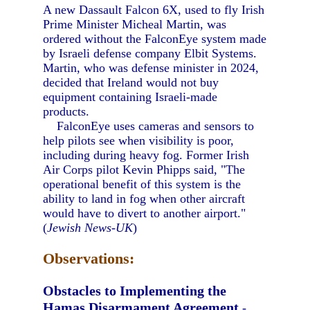
A new Dassault Falcon 6X, used to fly Irish
Prime Minister Micheal Martin, was
ordered without the FalconEye system made
by Israeli defense company Elbit Systems.
Martin, who was defense minister in 2024,
decided that Ireland would not buy
equipment containing Israeli-made
products.
FalconEye uses cameras and sensors to
help pilots see when visibility is poor,
including during heavy fog. Former Irish
Air Corps pilot Kevin Phipps said, "The
operational benefit of this system is the
ability to land in fog when other aircraft
would have to divert to another airport."
(
Jewish News-UK
)
Observations:
Obstacles to Implementing the
Hamas Disarmament Agreement
-