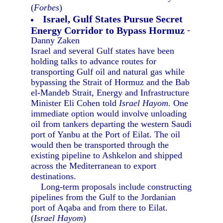
(
Forbes
)
Israel, Gulf States Pursue Secret
Energy Corridor to Bypass Hormuz
-
Danny Zaken
Israel and several Gulf states have been
holding talks to advance routes for
transporting Gulf oil and natural gas while
bypassing the Strait of Hormuz and the Bab
el-Mandeb Strait, Energy and Infrastructure
Minister Eli Cohen told
Israel Hayom.
One
immediate option would involve unloading
oil from tankers departing the western Saudi
port of Yanbu at the Port of Eilat. The oil
would then be transported through the
existing pipeline to Ashkelon and shipped
across the Mediterranean to export
destinations.
Long-term proposals include constructing
pipelines from the Gulf to the Jordanian
port of Aqaba and from there to Eilat.
(
Israel Hayom
)