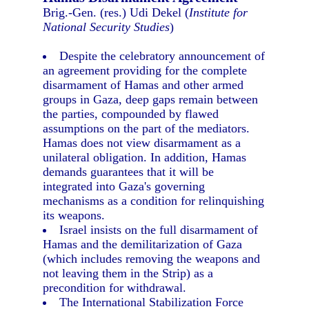
Brig.-Gen. (res.) Udi Dekel (
Institute for
National Security Studies
)
Despite the celebratory announcement of
an agreement providing for the complete
disarmament of Hamas and other armed
groups in Gaza, deep gaps remain between
the parties, compounded by flawed
assumptions on the part of the mediators.
Hamas does not view disarmament as a
unilateral obligation. In addition, Hamas
demands guarantees that it will be
integrated into Gaza's governing
mechanisms as a condition for relinquishing
its weapons.
Israel insists on the full disarmament of
Hamas and the demilitarization of Gaza
(which includes removing the weapons and
not leaving them in the Strip) as a
precondition for withdrawal.
The International Stabilization Force