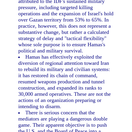
attributed to the IDF's sustained military
pressure, including targeted killing
operations and the expansion of Israel's hold
over Gazan territory from 53% to 65%. In
practice, however, this does not represent a
substantive change, but rather a calculated
strategy of delay and "tactical flexibility"
whose sole purpose is to ensure Hamas's
political and military survival.
Hamas has effectively exploited the
diversion of regional attention toward Iran
to rebuild its military and civilian systems:
it has restored its chain of command,
resumed weapons production and tunnel
construction, and expanded its ranks to
30,000 armed operatives. These are not the
actions of an organization preparing or
intending to disarm.
There is serious concern that the
mediators are playing a dangerous double
game. Their apparent objective is to push
the U.S. and the Board of Peace into a