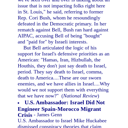
issue that is not impacting folks right here
in St. Louis," he said, referring to former
Rep. Cori Bush, whom he resoundingly
defeated in the Democratic primary. In her
rematch against Bell, Bush ran hard against
AIPAC, accusing Bell of being "bought"
and "paid for" by Israeli interests.
But Bell articulated the logic of his
support for Israel's defensive priorities as an
American: "Hamas, Iran, Hizbullah, the
Houthis, they don't just say death to Israel,
period. They say death to Israel, comma,
death to America....These are our sworn
enemies, and we have allies in Israel....Why
would we not support them with everything
that we have now?" (
National Review
)
U.S. Ambassador: Israel Did Not
Engineer Spain-Morocco Migrant
Crisis
- James Genn
U.S. Ambassador to Israel Mike Huckabee
dismissed conspiracy theories that claim