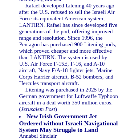
Rafael developed Litening 40 years ago
after the U.S. refused to sell the Israeli Air
Force its equivalent American system,
LANTIRN. Rafael has since developed five
generations of the pod, offering improved
range and resolution. Since 1996, the
Pentagon has purchased 900 Litening pods,
which proved cheaper and more effective
than LANTIRN. The system is used by
U.S. Air Force F-15E, F-16, and A-10
aircraft, Navy F/A-18 fighter jets, Marine
Corps Harrier aircraft, B-52 bombers, and
Hercules transport aircraft.
Litening was purchased in 2025 by the
German government for Luftwaffe Typhoon
aircraft in a deal worth 350 million euros.
(
Jerusalem Post
)
New Irish Government Jet
Ordered without Israeli Navigational
System May Struggle to Land
-
Annabel Sinclair