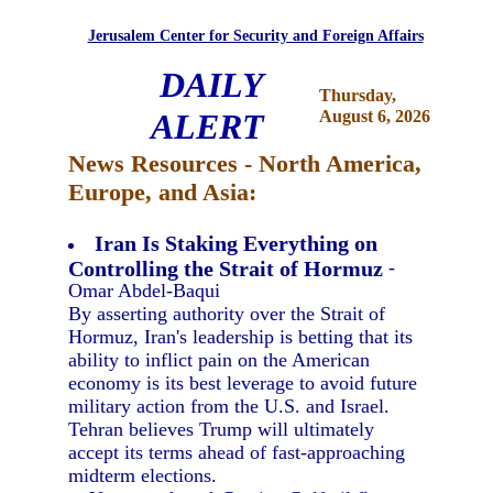
Jerusalem Center for Security and Foreign Affairs
DAILY
Thursday,
ALERT
August 6, 2026
News Resources - North America,
Europe, and Asia:
Iran Is Staking Everything on
Controlling the Strait of Hormuz
-
Omar Abdel-Baqui
By asserting authority over the Strait of
Hormuz, Iran's leadership is betting that its
ability to inflict pain on the American
economy is its best leverage to avoid future
military action from the U.S. and Israel.
Tehran believes Trump will ultimately
accept its terms ahead of fast-approaching
midterm elections.