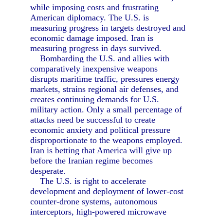
while imposing costs and frustrating
American diplomacy. The U.S. is
measuring progress in targets destroyed and
economic damage imposed. Iran is
measuring progress in days survived.
Bombarding the U.S. and allies with
comparatively inexpensive weapons
disrupts maritime traffic, pressures energy
markets, strains regional air defenses, and
creates continuing demands for U.S.
military action. Only a small percentage of
attacks need be successful to create
economic anxiety and political pressure
disproportionate to the weapons employed.
Iran is betting that America will give up
before the Iranian regime becomes
desperate.
The U.S. is right to accelerate
development and deployment of lower-cost
counter-drone systems, autonomous
interceptors, high-powered microwave