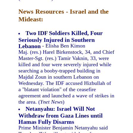
News Resources - Israel and the
Mideast:
Two IDF Soldiers Killed, Four
Seriously Injured in Southern
Lebanon
- Elisha Ben Kimon
Maj. (res.) Harel Birkenstock, 34, and Chief
Master-Sgt. (res.) Tamir Vaknin, 33, were
killed and four were severely injured while
searching a booby-trapped building in
Majdal Zoun in southern Lebanon on
Wednesday. The IDF accused Hizbullah of
a "blatant violation" of the ceasefire
agreement and launched a wave of strikes in
the area. (
Ynet News
)
Netanyahu: Israel Will Not
Withdraw from Gaza Lines until
Hamas Fully Disarms
Prime Minister Benjamin Netanyahu said