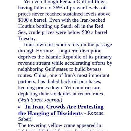
Yet even though Persian Gulf oil flows
having fallen to 36% of prewar levels, oil
prices never reached sustained levels above
$100 a barrel. Even with the Iran-backed
Houthis bottling up Saudi oil in the Red
Sea, crude prices were below $80 a barrel
Tuesday.
Iran's own oil exports rely on the passage
through Hormuz. Long-term disruption
deprives the Islamic Republic of its primary
revenue stream while accelerating efforts by
neighboring Gulf states to build bypass
routes. China, one of Iran's most important
partners, has dialed back oil purchases,
keeping prices down. Yet countries are
depleting their stockpiles at record rates.
(
Wall Street Journal
)
In Iran, Crowds Are Protesting
the Hanging of Dissidents
- Roxana
Saberi
The towering yellow crane appeared in