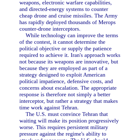
weapons, electronic warfare capabilities,
and directed-energy systems to counter
cheap drone and cruise missiles. The Army
has rapidly deployed thousands of Merops
counter-drone interceptors.
While technology can improve the terms
of the contest, it cannot determine the
political objective or supply the patience
required to achieve it. Iran's approach works
not because its weapons are innovative, but
because they are employed as part of a
strategy designed to exploit American
political impatience, defensive costs, and
concerns about escalation. The appropriate
response is therefore not simply a better
interceptor, but rather a strategy that makes
time work against Tehran.
The U.S. must convince Tehran that
waiting will make its position progressively
worse. This requires persistent military
pressure against the regime's ability to