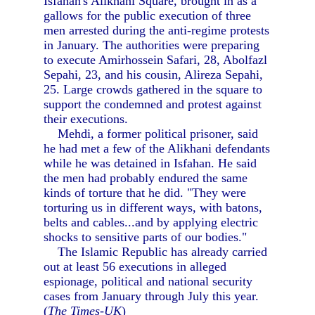
Isfahan's Alikhani Square, brought in as a
gallows for the public execution of three
men arrested during the anti-regime protests
in January. The authorities were preparing
to execute Amirhossein Safari, 28, Abolfazl
Sepahi, 23, and his cousin, Alireza Sepahi,
25. Large crowds gathered in the square to
support the condemned and protest against
their executions.
Mehdi, a former political prisoner, said
he had met a few of the Alikhani defendants
while he was detained in Isfahan. He said
the men had probably endured the same
kinds of torture that he did. "They were
torturing us in different ways, with batons,
belts and cables...and by applying electric
shocks to sensitive parts of our bodies."
The Islamic Republic has already carried
out at least 56 executions in alleged
espionage, political and national security
cases from January through July this year.
(
The Times-UK
)