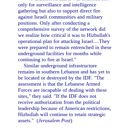
only for surveillance and intelligence
gathering but also to support direct fire
against Israeli communities and military
positions. Only after conducting a
comprehensive survey of the network did
we realize how critical it was to Hizbullah's
operational plan for attacking Israel....They
were prepared to remain entrenched in these
underground facilities for months while
continuing to fire at Israel."
Similar underground infrastructure
remains in southern Lebanon and has yet to
be located or destroyed by the IDF. "The
assessment is that the Lebanese Armed
Forces are incapable of dealing with these
sites," they said. "If the IDF does not
receive authorization from the political
leadership because of American restrictions,
Hizbullah will continue to retain strategic
assets." (
Jerusalem Post
)