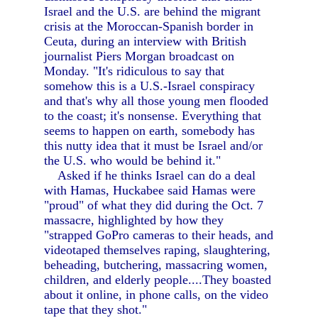
Israel and the U.S. are behind the migrant
crisis at the Moroccan-Spanish border in
Ceuta, during an interview with British
journalist Piers Morgan broadcast on
Monday. "It's ridiculous to say that
somehow this is a U.S.-Israel conspiracy
and that's why all those young men flooded
to the coast; it's nonsense. Everything that
seems to happen on earth, somebody has
this nutty idea that it must be Israel and/or
the U.S. who would be behind it."
Asked if he thinks Israel can do a deal
with Hamas, Huckabee said Hamas were
"proud" of what they did during the Oct. 7
massacre, highlighted by how they
"strapped GoPro cameras to their heads, and
videotaped themselves raping, slaughtering,
beheading, butchering, massacring women,
children, and elderly people....They boasted
about it online, in phone calls, on the video
tape that they shot."