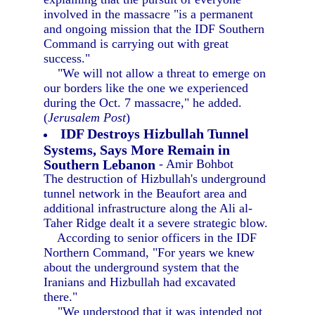
involved in the massacre "is a permanent
and ongoing mission that the IDF Southern
Command is carrying out with great
success."
"We will not allow a threat to emerge on
our borders like the one we experienced
during the Oct. 7 massacre," he added.
(
Jerusalem Post
)
IDF Destroys Hizbullah Tunnel
Systems, Says More Remain in
Southern Lebanon
- Amir Bohbot
The destruction of Hizbullah's underground
tunnel network in the Beaufort area and
additional infrastructure along the Ali al-
Taher Ridge dealt it a severe strategic blow.
According to senior officers in the IDF
Northern Command, "For years we knew
about the underground system that the
Iranians and Hizbullah had excavated
there."
"We understood that it was intended not