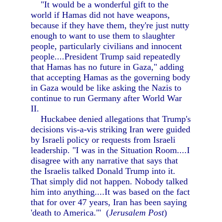
"It would be a wonderful gift to the
world if Hamas did not have weapons,
because if they have them, they're just nutty
enough to want to use them to slaughter
people, particularly civilians and innocent
people....President Trump said repeatedly
that Hamas has no future in Gaza," adding
that accepting Hamas as the governing body
in Gaza would be like asking the Nazis to
continue to run Germany after World War
II.
Huckabee denied allegations that Trump's
decisions vis-a-vis striking Iran were guided
by Israeli policy or requests from Israeli
leadership. "I was in the Situation Room....I
disagree with any narrative that says that
the Israelis talked Donald Trump into it.
That simply did not happen. Nobody talked
him into anything....It was based on the fact
that for over 47 years, Iran has been saying
'death to America.'" (
Jerusalem Post
)