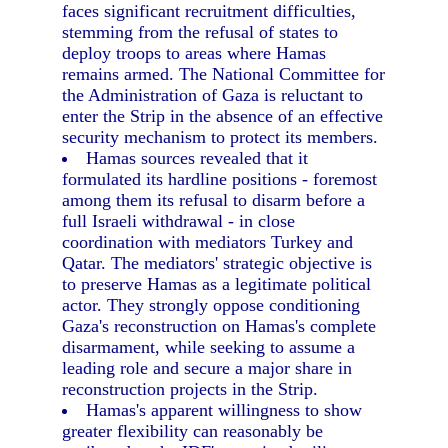
faces significant recruitment difficulties,
stemming from the refusal of states to
deploy troops to areas where Hamas
remains armed. The National Committee for
the Administration of Gaza is reluctant to
enter the Strip in the absence of an effective
security mechanism to protect its members.
Hamas sources revealed that it
formulated its hardline positions - foremost
among them its refusal to disarm before a
full Israeli withdrawal - in close
coordination with mediators Turkey and
Qatar. The mediators' strategic objective is
to preserve Hamas as a legitimate political
actor. They strongly oppose conditioning
Gaza's reconstruction on Hamas's complete
disarmament, while seeking to assume a
leading role and secure a major share in
reconstruction projects in the Strip.
Hamas's apparent willingness to show
greater flexibility can reasonably be