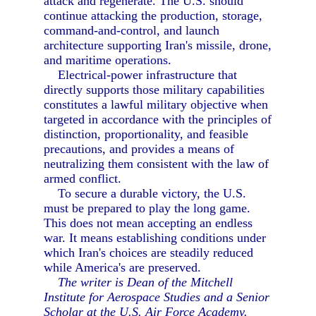
attack and regenerate. The U.S. should
continue attacking the production, storage,
command-and-control, and launch
architecture supporting Iran's missile, drone,
and maritime operations.
Electrical-power infrastructure that
directly supports those military capabilities
constitutes a lawful military objective when
targeted in accordance with the principles of
distinction, proportionality, and feasible
precautions, and provides a means of
neutralizing them consistent with the law of
armed conflict.
To secure a durable victory, the U.S.
must be prepared to play the long game.
This does not mean accepting an endless
war. It means establishing conditions under
which Iran's choices are steadily reduced
while America's are preserved.
The writer is Dean of the Mitchell
Institute for Aerospace Studies and a Senior
Scholar at the U.S. Air Force Academy.