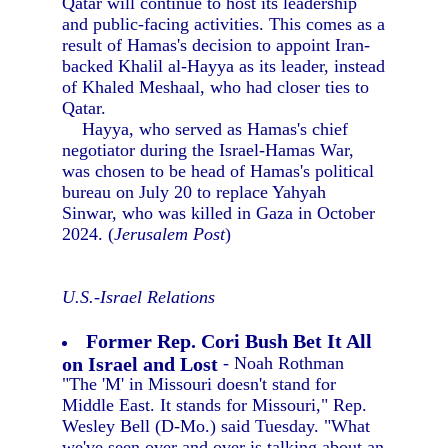
Qatar will continue to host its leadership
and public-facing activities. This comes as a
result of Hamas's decision to appoint Iran-
backed Khalil al-Hayya as its leader, instead
of Khaled Meshaal, who had closer ties to
Qatar.
Hayya, who served as Hamas's chief
negotiator during the Israel-Hamas War,
was chosen to be head of Hamas's political
bureau on July 20 to replace Yahyah
Sinwar, who was killed in Gaza in October
2024. (
Jerusalem Post
)
U.S.-Israel Relations
Former Rep. Cori Bush Bet It All
on Israel and Lost
- Noah Rothman
"The 'M' in Missouri doesn't stand for
Middle East. It stands for Missouri," Rep.
Wesley Bell (D-Mo.) said Tuesday. "What
we've seen over and over is talking about an