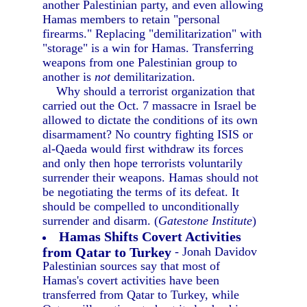
another Palestinian party, and even allowing
Hamas members to retain "personal
firearms." Replacing "demilitarization" with
"storage" is a win for Hamas. Transferring
weapons from one Palestinian group to
another is
not
demilitarization.
Why should a terrorist organization that
carried out the Oct. 7 massacre in Israel be
allowed to dictate the conditions of its own
disarmament? No country fighting ISIS or
al-Qaeda would first withdraw its forces
and only then hope terrorists voluntarily
surrender their weapons. Hamas should not
be negotiating the terms of its defeat. It
should be compelled to unconditionally
surrender and disarm. (
Gatestone Institute
)
Hamas Shifts Covert Activities
from Qatar to Turkey
- Jonah Davidov
Palestinian sources say that most of
Hamas's covert activities have been
transferred from Qatar to Turkey, while