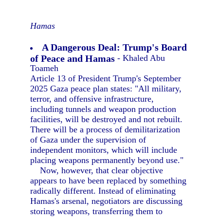
Hamas
A Dangerous Deal: Trump's Board
of Peace and Hamas
- Khaled Abu
Toameh
Article 13 of President Trump's September
2025 Gaza peace plan states: "All military,
terror, and offensive infrastructure,
including tunnels and weapon production
facilities, will be destroyed and not rebuilt.
There will be a process of demilitarization
of Gaza under the supervision of
independent monitors, which will include
placing weapons permanently beyond use."
Now, however, that clear objective
appears to have been replaced by something
radically different. Instead of eliminating
Hamas's arsenal, negotiators are discussing
storing weapons, transferring them to