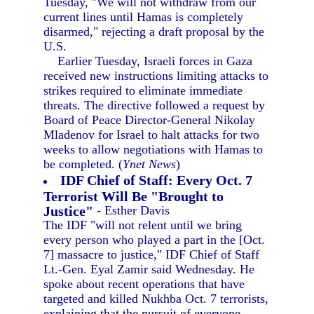
Tuesday, "We will not withdraw from our
current lines until Hamas is completely
disarmed," rejecting a draft proposal by the
U.S.
Earlier Tuesday, Israeli forces in Gaza
received new instructions limiting attacks to
strikes required to eliminate immediate
threats. The directive followed a request by
Board of Peace Director-General Nikolay
Mladenov for Israel to halt attacks for two
weeks to allow negotiations with Hamas to
be completed. (
Ynet News
)
IDF Chief of Staff: Every Oct. 7
Terrorist Will Be "Brought to
Justice"
- Esther Davis
The IDF "will not relent until we bring
every person who played a part in the [Oct.
7] massacre to justice," IDF Chief of Staff
Lt.-Gen. Eyal Zamir said Wednesday. He
spoke about recent operations that have
targeted and killed Nukhba Oct. 7 terrorists,
explaining that the pursuit of everyone