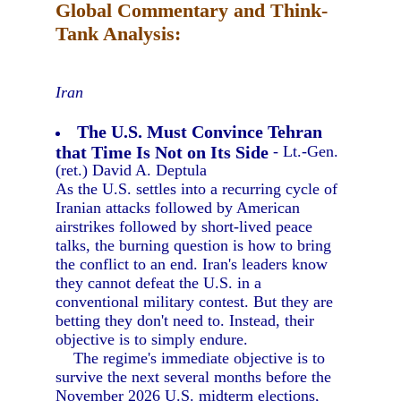
Global Commentary and Think-
Tank Analysis:
Iran
The U.S. Must Convince Tehran
that Time Is Not on Its Side
- Lt.-Gen.
(ret.) David A. Deptula
As the U.S. settles into a recurring cycle of
Iranian attacks followed by American
airstrikes followed by short-lived peace
talks, the burning question is how to bring
the conflict to an end. Iran's leaders know
they cannot defeat the U.S. in a
conventional military contest. But they are
betting they don't need to. Instead, their
objective is to simply endure.
The regime's immediate objective is to
survive the next several months before the
November 2026 U.S. midterm elections,