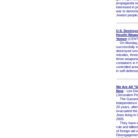
propaganda n
interested in p
war to demoni
Jewish people.
U.S. Destroy
Houthi Weapo
Yemen
(
CEN
On Monday, U
successfully 
destroyed seve
missiles, thre
three weapons
containers in H
controlled are
in self-defense
We Are All "Se
Now
- Leo De
(
Jerusalem Po
The Gazans
independence 
20 years, after
evacuated the
Jews living in 
2005.
They have en
rule and billion
of foreign aid 
Disengagement