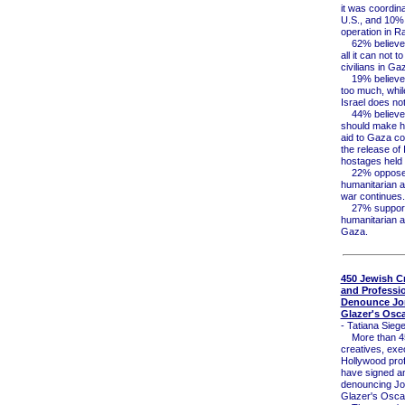
it was coordina
U.S., and 10%
operation in R
62% believe 
all it can not t
civilians in Ga
19% believe 
too much, whi
Israel does no
44% believe 
should make h
aid to Gaza co
the release of I
hostages held
22% oppose
humanitarian a
war continues.
27% support 
humanitarian ai
Gaza.
450 Jewish Cr
and Professi
Denounce Jo
Glazer's Osc
- Tatiana Siege
More than 45
creatives, exe
Hollywood pro
have signed an
denouncing Jo
Glazer's Osca