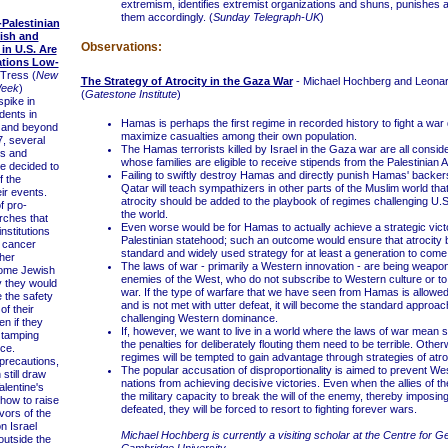
extremism, identifies extremist organizations and shuns, punishes 
them accordingly. (
Sunday Telegraph-UK
)
Palestinian
ish and
Observations:
 in U.S. Are
tions Low-
Tress (
New
The Strategy of Atrocity in the Gaza War
- Michael Hochberg and Leona
Week
)
(
Gatestone Institute
)
pike in
idents in
Hamas is perhaps the first regime in recorded history to fight a war
 and beyond
maximize casualties among their own population.
7, several
The Hamas terrorists killed by Israel in the Gaza war are all consid
ts and
whose families are eligible to receive stipends from the Palestinian A
e decided to
Failing to swiftly destroy Hamas and directly punish Hamas' backers
f the
Qatar will teach sympathizers in other parts of the Muslim world that
eir events.
atrocity should be added to the playbook of regimes challenging U.S
f pro-
the world.
rches that
Even worse would be for Hamas to actually achieve a strategic vict
nstitutions
Palestinian statehood; such an outcome would ensure that atrocit
 cancer
standard and widely used strategy for at least a generation to come
sher
The laws of war - primarily a Western innovation - are being weapo
some Jewish
enemies of the West, who do not subscribe to Western culture or to 
y they would
war. If the type of warfare that we have seen from Hamas is allowe
e the safety
and is not met with utter defeat, it will become the standard approac
of their
challenging Western dominance.
n if they
If, however, we want to live in a world where the laws of war mean 
y tamping
the penalties for deliberately flouting them need to be terrible. Othe
ce.
regimes will be tempted to gain advantage through strategies of atroc
recautions,
The popular accusation of disproportionality is aimed to prevent We
still draw
nations from achieving decisive victories. Even when the allies of t
alentine's
the military capacity to break the will of the enemy, thereby imposi
ow to raise
defeated, they will be forced to resort to fighting forever wars.
vors of the
n Israel
Michael Hochberg is currently a visiting scholar at the Centre for Ge
utside the