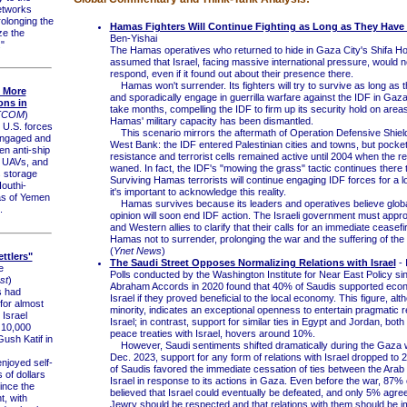
etworks
rolonging the
Hamas Fighters Will Continue Fighting as Long as They Have
ze the
Ben-Yishai
"
The Hamas operatives who returned to hide in Gaza City's Shifa Ho
assumed that Israel, facing massive international pressure, would n
respond, even if it found out about their presence there.
Hamas won't surrender. Its fighters will try to survive as long as
s More
and sporadically engage in guerrilla warfare against the IDF in Gaza
ns in
take months, compelling the IDF to firm up its security hold on are
TCOM
)
Hamas' military capacity has been dismantled.
.S. forces
This scenario mirrors the aftermath of Operation Defensive Shield
engaged and
West Bank: the IDF entered Palestinian cities and towns, but pocket
n anti-ship
resistance and terrorist cells remained active until 2004 when the r
e UAVs, and
waned. In fact, the IDF's "mowing the grass" tactic continues there t
 storage
Surviving Hamas terrorists will continue engaging IDF forces for a l
outhi-
it's important to acknowledge this reality.
as of Yemen
Hamas survives because its leaders and operatives believe globa
.
opinion will soon end IDF action. The Israeli government must appr
and Western allies to clarify that their calls for an immediate cease
Hamas not to surrender, prolonging the war and the suffering of the 
(
Ynet News
)
ttlers"
The Saudi Street Opposes Normalizing Relations with Israel
- 
e
Polls conducted by the Washington Institute for Near East Policy si
st
)
Abraham Accords in 2020 found that 40% of Saudis supported econo
 had
Israel if they proved beneficial to the local economy. This figure, alt
for almost
minority, indicates an exceptional openness to entertain pragmatic re
 Israel
Israel; in contrast, support for similar ties in Egypt and Jordan, bot
 10,000
peace treaties with Israel, hovers around 10%.
Gush Katif in
However, Saudi sentiments shifted dramatically during the Gaza w
Dec. 2023, support for any form of relations with Israel dropped t
joyed self-
of Saudis favored the immediate cessation of ties between the Arab
s of dollars
Israel in response to its actions in Gaza. Even before the war, 87%
since the
believed that Israel could eventually be defeated, and only 5% agree
, with
Jewry should be respected and that relations with them should be 