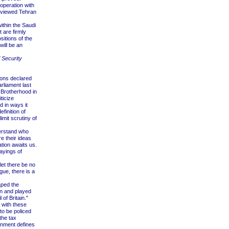
peration with
n viewed Tehran
ithin the Saudi
t are firmly
itions of the
will be an
l Security
ions declared
rliament last
 Brotherhood in
ticize
 in ways it
efinition of
imit scrutiny of
derstand who
e their ideas
ation awaits us.
ayings of
let there be no
gue, there is a
aped the
in and played
of Britain."
s with these
to be policed
the tax
ernment defines