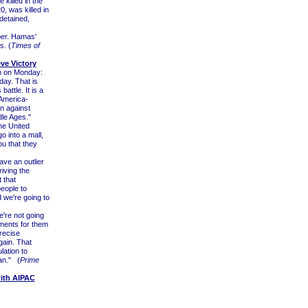
killed in the
0, was killed in
detained,
er. Hamas'
s. (
Times of
ve Victory
em on Monday:
day. That is
battle. It is a
l-America-
on against
dle Ages."
he United
o into a mall,
ou that they
ave an outlier
iving the
 that
people to
d we're going to
e're not going
ements for them
precise
gain. That
lation to
an." (
Prime
ith AIPAC