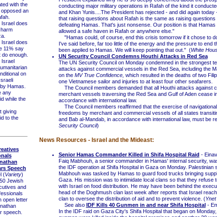
ted with the
conducting major military operations in Rafah of the kind it conduct
 opposed an
and Khan Yunis....The President has rejected - and did again today
afah.
that raising questions about Rafah is the same as raising questions
Israel does
defeating Hamas. That's just nonsense. Our position is that Hamas 
o harm
allowed a safe haven in Rafah or anywhere else."
za.
"Hamas could, of course, end this crisis tomorrow if it chose to d
Israel does
I've said before, far too little of the energy and the pressure to end t
le 11% say
been applied to Hamas. We will keep pointing that out." (
White Hou
t do enough.
UN Security Council Condemns Houthi Attacks in Red Sea
Israel
The UN Security Council on Monday condemned in the strongest t
umanitarian
attacks against commercial vessels in the Red Sea, including the M
nditional on
on the
MV True Confidence,
which resulted in the deaths of two Filip
sraeli
one Vietnamese sailor and injuries to at least four other seafarers.
 by Hamas.
The Council members demanded that all Houthi attacks against 
 any
merchant vessels traversing the Red Sea and Gulf of Aden cease im
id while the
accordance with international law.
The Council members reaffirmed that the exercise of navigational
giving
freedoms by merchant and commercial vessels of all states transit
d to the
and Bab al-Mandab, in accordance with international law, must be r
Security Council
)
News Resources - Israel and the Mideast:
eatives
Senior Hamas Commander Killed in Shifa Hospital Raid
- Einav
onals
Faiq Mabhouh, a senior commander in Hamas' internal security, was 
nathan
the IDF operation at Shifa Hospital in Gaza on Monday. Palestinian 
ars Speech
Mabhouh was tasked by Hamas to guard food trucks bringing suppli
l (
Variety
)
Gaza. His mission was to intimidate local clans so that they refuse 
0 Jewish
with Israel on food distribution. He may have been behind the execut
cutives and
head of the Doghmush clan last week after reports that Israel reach
fessionals
clan to oversee the distribution of aid and to prevent violence. (
Ynet
 open letter
See also
IDF Kills 40 Gunmen in and near Shifa Hospital
- Em
nathan
In the IDF raid on Gaza City's Shifa Hospital that began on Monda
r speech.