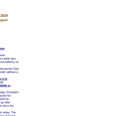
 2024
eport
ster
amin
za while also
ered delivery of
pproaches that
rder without a
s U.S.
al
)
Rafah or
oday, President
sized his
 And he
 go after
e since the
h today. The
ct of Israel