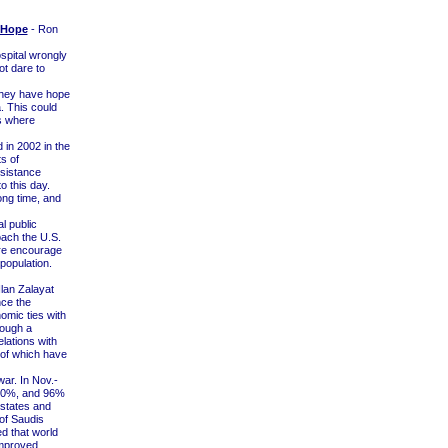
 Hope
- Ron
spital wrongly
ot dare to
 they have hope
. This could
as where
 in 2002 in the
s of
esistance
o this day.
ong time, and
l public
oach the U.S.
fire encourage
population.
Ilan Zalayat
nce the
mic ties with
hough a
lations with
h of which have
ar. In Nov.-
o 20%, and 96%
 states and
 of Saudis
d that world
improved.