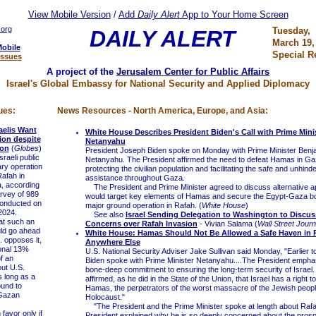
View Mobile Version
/
Add
Daily Alert
App to Your Home Screen
.org
Tuesday,
DAILY ALERT
March 19,
Mobile
Special R
Issues
A project of the
Jerusalem Center for Public Affairs
Israel's Global Embassy for National Security and Applied Diplomacy
ues:
News Resources - North America, Europe, and Asia:
raelis Want
White House Describes President Biden's Call with Prime Mini
ion despite
Netanyahu
ion
(
Globes
)
President Joseph Biden spoke on Monday with Prime Minister Benj
aeli public
Netanyahu. The President affirmed the need to defeat Hamas in Ga
ary operation
protecting the civilian population and facilitating the safe and unhind
Rafah in
assistance throughout Gaza.
, according
The President and Prime Minister agreed to discuss alternative a
rvey of 989
would target key elements of Hamas and secure the Egypt-Gaza bo
 conducted on
major ground operation in Rafah. (
White House
)
2024.
See also
Israel Sending Delegation to Washington to Discus
t such an
Concerns over Rafah Invasion
- Vivian Salama (
Wall Street Journ
uld go ahead
White House: Hamas Should Not Be Allowed a Safe Haven in 
. opposes it,
Anywhere Else
ional 13%
U.S. National Security Adviser Jake Sullivan said Monday, "Earlier t
f an
Biden spoke with Prime Minister Netanyahu....The President empha
out U.S.
bone-deep commitment to ensuring the long-term security of Israel.
s long as a
affirmed, as he did in the State of the Union, that Israel has a right to
ound to
Hamas, the perpetrators of the worst massacre of the Jewish peopl
Gazan
Holocaust."
"The President and the Prime Minister spoke at length about Rafa
avor only if
President explained why he is so deeply concerned about the prospe