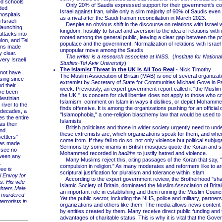
 schools
Only 20% of Saudis expressed support for their government's coo
ded
Israel against Iran, while only a slim majority of 60% of Saudis eve
ospitals.
as a rival after the Saudi-Iranian reconciliation in March 2023.
Israeli
Despite an obvious shift in the discourse on relations with Israel w
launching
kingdom, hostility to Israel and aversion to the idea of relations with i
attacks into
rooted among the general public, leaving a clear gap between the pos
lon, and Tel
populace and the government. Normalization of relations with Israel 
ans made
unpopular move among the Saudis.
 clear.
The writer is a research associate at INSS.
(
Institute for Nationa
ery Israeli
Studies-Tel Aviv University
)
The Islamist Threat in the UK Is All Too Real
- Nick Timothy
not have
The Muslim Association of Britain (MAB) is one of several organizat
sing since
extremist by Secretary of State for Communities Michael Gove in Pa
d their
week. Previously, an expert government report called it "the Muslim
ve been
the UK." Its concern for civil liberties does not apply to those who cri
lestinian
Islamism, comment on Islam in ways it dislikes, or depict Mohammed
 river to the
finds offensive. It is among the organizations pushing for an official d
 decades, a
"Islamophobia," a one-religion blasphemy law that would be used to l
es the entire
Islamists.
as their
British politicians and those in wider society urgently need to un
nd.
these extremists are, which organizations speak for them, and wher
ttlers"
come from. If they fail to do so, not only violence but political subjug
as made
Sermons by some imams in British mosques quote the Koran and s
y see no
Mohammed recorded in
hadiths
to justify hatred and violence.
tween any
Many Muslims reject this, citing passages of the Koran that say, "
.
compulsion in religion." As many moderates and reformers like to ar
ee is
scriptural justification for pluralism and tolerance within Islam.
l Envoy for
According to the expert government review, the Brotherhood "sh
es. His wife
Islamic Society of Britain, dominated the Muslim Association of Brita
hters Maia
an important role in establishing and then running the Muslim Council 
 murdered
Yet the public sector, including the NHS, police and military, partner
errorists in
organizations and others like them. The media allows news content 
by entities created by them. Many receive direct public funding and 
advantages of charitable status. This is why it is vital that the Gov