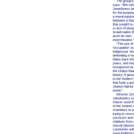
The group's 
says: "We refu
Jewishness be
for the purpos
a moral equiva
between a Naz
that sought to
a race of peop
Israeli nation 
avert its own
extermination.
"The use of w
'occupation' t
indigenous Je
defending a ho
dates back th
years, and ha
recognized as 
the United Nati
history. It giv
to the modern b
that fuels a gr
Jewish hatred
world."
Director Jon
Jakubowicz sai
Glazer used t
of the victims 
chambers to a
trying to resc
survivors and 
relatives from 
sexual slavery.
comments unfo
gave legitimac