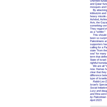
UNRWA-funded
and Qatar-fun
mosques and h
By attacking 
kibbutzim and 
heavy missile 
Ashdod, Ashke
Aviv, the Gaz
something very
They regard ev
as a "settler."
This should 
been so surpri
Palestinians an
supporters ha
calling for a Pa
state "from the
sea" for many
term that defin
State of Israel 
rightful homela
We are all "se
now. Hamas h
clear that the
difference be
type of Israelis
Rabbi Leo D
Israel's Specia
Social Initiativ
Lucy and daug
and Rina were
by Palestinian t
April 2023.