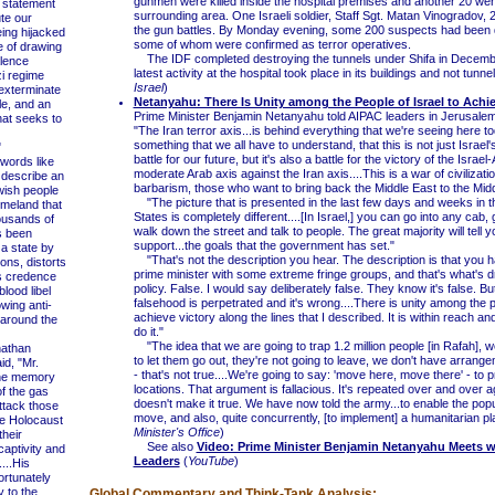
gunmen were killed inside the hospital premises and another 20 were 
statement
surrounding area. One Israeli soldier, Staff Sgt. Matan Vinogradov, 2
te our
the gun battles. By Monday evening, some 200 suspects had been 
ing hijacked
some of whom were confirmed as terror operatives.
e of drawing
The IDF completed destroying the tunnels under Shifa in Decemb
lence
latest activity at the hospital took place in its buildings and not tunnel
i regime
Israel
)
 exterminate
Netanyahu: There Is Unity among the People of Israel to Achie
le, and an
Prime Minister Benjamin Netanyahu told AIPAC leaders in Jerusal
that seeks to
"The Iran terror axis...is behind everything that we're seeing here to
something that we all have to understand, that this is not just Israel's 
"
battle for our future, but it's also a battle for the victory of the Israe
ords like
moderate Arab axis against the Iran axis....This is a war of civilizati
o describe an
barbarism, those who want to bring back the Middle East to the Mid
wish people
"The picture that is presented in the last few days and weeks in t
meland that
States is completely different....[In Israel,] you can go into any cab, g
ousands of
walk down the street and talk to people. The great majority will tell y
s been
support...the goals that the government has set."
a state by
"That's not the description you hear. The description is that you h
ons, distorts
prime minister with some extreme fringe groups, and that's what's dr
es credence
policy. False. I would say deliberately false. They know it's false. But
lood libel
falsehood is perpetrated and it's wrong....There is unity among the 
owing anti-
achieve victory along the lines that I described. It is within reach an
 around the
do it."
"The idea that we are going to trap 1.2 million people [in Rafah], w
athan
to let them go out, they're not going to leave, we don't have arrang
d, "Mr.
- that's not true....We're going to say: 'move here, move there' - to 
he memory
locations. That argument is fallacious. It's repeated over and over a
of the gas
doesn't make it true. We have now told the army...to enable the popu
ttack those
move, and also, quite concurrently, [to implement] a humanitarian pl
ue Holocaust
Minister's Office
)
their
See also
Video: Prime Minister Benjamin Netanyahu Meets w
captivity and
Leaders
(
YouTube
)
...His
rtunately
y to the
Global Commentary and Think-Tank Analysis: