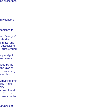
and proscribes
rd Hochberg
 designed to
ered "martyrs"
uthority.
 in Iran and
 strategies of
. allies around
ory and gain
y becomes a
.
nized by the
the laws of
d to succeed,
h for those
something, then
rwise, more
ity.
stern-aligned
he U.S. have
ng peace on the
opolitics at