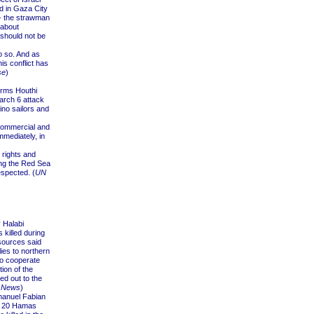
ed in Gaza City
 - the strawman
 about
should not be
o so. And as
his conflict has
se
)
erms Houthi
arch 6 attack
ino sailors and
commercial and
mediately, in
 rights and
ing the Red Sea
espected. (
UN
 Halabi
killed during
sources said
es to northern
to cooperate
ion of the
ed out to the
 News
)
anuel Fabian
y, 20 Hamas