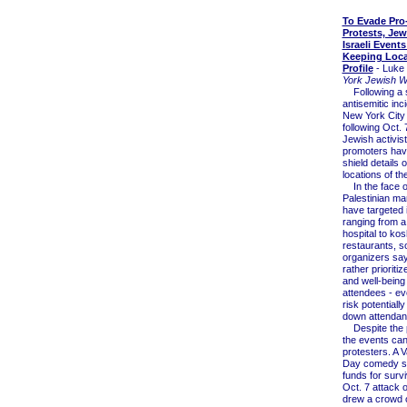
To Evade Pro-
Protests, Jew
Israeli Events
Keeping Loca
Profile
- Luke 
York Jewish 
Following a s
antisemitic inc
New York City
following Oct. 
Jewish activis
promoters hav
shield details o
locations of th
In the face o
Palestinian ma
have targeted i
ranging from a
hospital to ko
restaurants, 
organizers sa
rather prioritiz
and well-being 
attendees - eve
risk potentiall
down attendan
Despite the p
the events can 
protesters. A V
Day comedy sh
funds for survi
Oct. 7 attack o
drew a crowd o