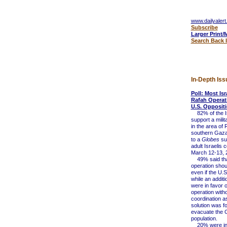
www.dailyalert
Subscribe
Larger Print/
Search Back 
In-Depth Iss
Poll: Most Is
Rafah Operat
U.S. Opposit
82% of the Isr
support a milit
in the area of 
southern Gaza
to a
Globes
su
adult Israelis
March 12-13, 
49% said tha
operation sho
even if the U.S
while an addit
were in favor o
operation with
coordination a
solution was f
evacuate the 
population.
20% were in f