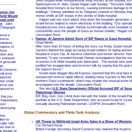
Shifa hospital while simultaneously firing mortars at the hospital, IDF
Spokesperson R.-Adm. Daniel Hagari said Sunday. "Terrorists hidin
hospital fired mortars at our forces, causing extensive damage to th
buildings." Hamas admitted on its Telegram channel on Monday that i
verse, the
mortar shells at IDF troops in the vicinity of Shifa hospital.
orld Would
Hagari said one such attack shut down the hospital's generator, a
rael until
Israeli forces helped to return electricity to the building. "Our operati
on
- Jake
hospital proves once again: Hamas systematically uses hospitals 
(
Telegraph-
consistently uses the people of Gaza as human shields," Hagari co
(
Jerusalem Post
)
ered a
Hamas,
Al Jazeera
Admit Story of IDF Rapes in Gaza Hospital 
iverse.
Ohad Merlin
stitutions
After more than 24 hours of letting the story run freely, Qatari mou
eapons of
Jazeera
deleted the page accusing Israeli soldiers of raping women 
those
hospital in Gaza City.
Al Jazeera
columnist and former director Yass
eedom and
tweeted, "It was revealed through Hamas investigations that the sto
e smeared
of women in Al-Shifa hospital was fabricated....The woman who spo
of genocide.
justified her exaggeration and incorrect talk by saying that the goal
gn
the nation's fervor."
vid Cameron
Israeli news blogger Abu Ali Express reported that the viral fake 
halt arms
unexpected reverse ripple effects, leading many Gazans to flee the
 attacked
northern Gaza southwards, which may explain the unusual event o
heir small
investigation into the details. (
Jerusalem Post
)
ard to see
See also
U.S. State Department Official Accused IDF of Sex
upposed to
Palestinian Women
IDF Brig.-Gen. (res.) Amir Avivi met with the holder of the Israeli-Pal
that you
portfolio at the U.S. State Department, who accused Israel of "syste
 Palestinians
sexually abusing Palestinian woman. (
103FM-Jerusalem Post
)
more
 destroying
Global Commentary and Think-Tank Analysis:
 has
lian-to-
UK Threat to Withhold Israel Arms Sales Is a Show of Wester
alty ratio
Col. Richard Kemp
ower than in
British Foreign Secretary David Cameron has claimed that Israel is 
 theater of