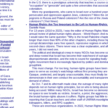
nternational
In the U.S. there is a prestigious university that teaches a course c
obilizing to
"occupation" to "genocide" and quite a few universities that associa
 victory,
colonialism.
 time it is
Were my grandparents, who came to Israel over a hundred years
.
persecution and oppression against Jews, colonizers? Were the Je
ound, the
pogroms in Russia and Poland colonizers? Are the rest of the Jewi
mas must be
colonizers? (
Ynet News
)
s.
Human Rights Are Too Important to Be Left to Human-Rights
 editor of
Danielle Haas
onicle - UK.
For 13 years (2010 to 2023), I was the editor of Human Rights Watc
annual review of global human-rights abuses -
World Report.
And ev
I would raise the same question: "Why is the Israel-Palestine chapte
longer than more than 90% of the other chapters, including those hig
Dismantled
corrupt dictatorships sans free speech, repressive regimes in whi
i-Funded
second-class citizens. There never was a clear explanation, and a
borhood
-
years, I did not need one.
Jerusalem
The political and ideological creep in many NGOs has become so
and deep-rooted that Israel has become their watchword of outrage,
 Israel-
disproportionate attention, and the note to sound for signaling fealt
 in 2014,
rights movement that is increasingly hijacked by politics and domin
mim bin
groupthink.
i donated
This must change. For too long, human-rights groups have been g
lions of
pass to serve as society's watchdogs without first proving they are f
Opaque, unelected, and largely unaccountable, they must finally be 
 of Gaza.
demonstrate in their own conduct the accountability and transparen
 funds were
demand of others.
ablishing
As Oct. 7 and its aftermath made clear, the outrage of many right
a luxurious
depends not on human-rights principles, but on who is being abuse
within Khan
being accused. Within many NGOs, Israel has become so demonized
no space to see Israelis as victims. Israel is,
a priori,
the aggressor,
e
the brutal human-rights abuses it suffers. Rights groups had little t
consisted of
reporting that Gazan teachers and other staff of UNRWA moonlighte
uildings with
kidnappers, killers, and RPG suppliers.
t units.
These are enormous organizations. In 2022, Human Rights Watc
fficials and