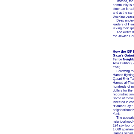
Instead, the i
community is m
block an Israeli
and at the same
blocking peace
Deep undergr
leaders of Ha
licking their lip
The writer is
the
Jewish Chr
How the IDF 
Gaza's Qatar
Terror Neigh
Amir Buhbot (
Post
)
Following the
Hamas fighting
Qatari Emir Ta
Hamad al-Than
hundreds of mil
dollars for the
reconstruction
Some of these
invested in est
"Hamad City," 
neighborhood 
Yunis.
The upscal
neighborhood 
124 six-floor b
1,060 apartmen
Hamas senior o