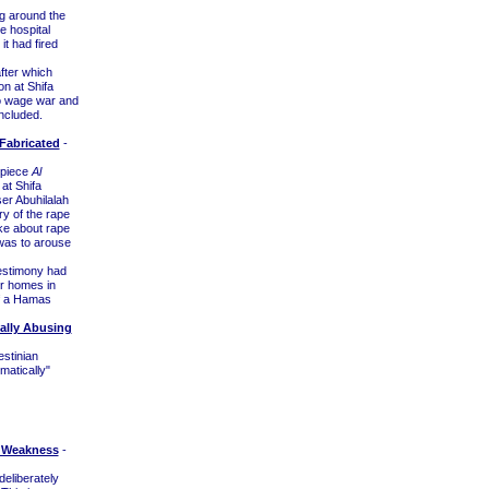
g around the
e hospital
t had fired
fter which
on at Shifa
to wage war and
ncluded.
Fabricated
-
thpiece
Al
at Shifa
er Abuhilalah
ry of the rape
ke about rape
 was to arouse
testimony had
ir homes in
f a Hamas
ually Abusing
estinian
matically"
n Weakness
-
deliberately