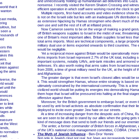
and unnecessarily holding up humanitarian aid deliveries into Gaza. 
as
nonsense. I recently visited the Kerem Shalom Crossing and witnes
orld that it
efficient operation in which staff were working round the clock to get
f wanton
Multiple reports, first-hand accounts and video evidence show tha
is not on the Israeli side but lies with an inadequate UN distribution
ast media,
as extensive hijacking by Hamas strongmen who divert much of the a
ering
own use and sell the rest of it off at inflated prices.
quitous, but
Now Cameron seems to be on the verge of making a grand gestur
 seen a
off British weapons supplies to Israel in the midst of war, threatening
 thousands of
one of Britain's most important allies. Britain supplies Israel less tha
ded
total arms imports. Most are technical components, a large proporti
military dual use or items exported onwards to third countries. The e
rs this
would be negligible.
estern
Yet a reciprocal move against Britain would be operationally more s
akes this
Arms imports from Israel represent 2.7% of the UK total, including
ewers.
important systems, notably UAVs, anti-tank missiles and armored v
it that
defenses. It's also worth noting that arms sales from Israel increase
inion against
from 2006, a time of great military need for the UK, at the height of t
ing the aims
and Afghanistan.
The greater danger is that even Israel's closest allies would be se
verse, the
it. This would strengthen Hamas, whose entire strategy is based on 
rld would
ultimately constrained by the international community. This is a tim
el until the
civilized world should be putting its energies into demoralizing Hama
would
them hope that Israel will be pressured into halting at the final stages
fferences
offensive against them.
doors,
Moreover, for the British government to embargo Israel, or even thr
r to limit
be used by anti-Israel activists as absolute confirmation that their li
ies while
deployed to incite even greater Jew hate on our streets.
stages and
At a time of increasing danger from the despotic axis of China, Ru
adis.
we are seen to be afraid to stand by our allies when the going gets
eassure
kind of message does that send to both our friends and our enemie
hat the West
The writer, a former commander of British forces in Afghanistan
riends,
of the UK's national crisis management committee, COBRA.
(
Ynet 
 to normalize
The Myth of Jewish Influence
- Ben-Dror Yemini
srael.
Not only is Jewish clout not real, but Jews are increasingly becomi