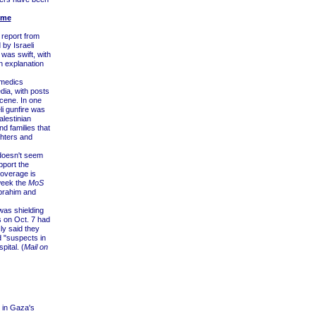
ime
 report from
by Israeli
was swift, with
 explanation
 medics
dia, with posts
cene. In one
li gunfire was
lestinian
nd families that
ghters and
doesn't seem
pport the
coverage is
 week the
MoS
brahim and
 was shielding
 on Oct. 7 had
ly said they
d "suspects in
pital. (
Mail on
s in Gaza's