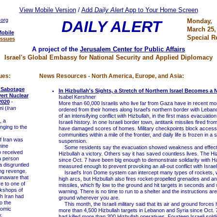
View Mobile Version
/
Add
Daily Alert
App to Your Home Screen
.org
Monday,
DAILY ALERT
March 25,
Mobile
Special R
Issues
A project of the
Jerusalem Center for Public Affairs
Israel's Global Embassy for National Security and Applied Diplomacy
ues:
News Resources - North America, Europe, and Asia:
d Sabotage
In Hizbullah's Sights, a Stretch of Northern Israel Becomes a
vert Nuclear
Isabel Kershner
2020
-
More than 60,000 Israelis who live far from Gaza have in recent m
i (
Iran
ordered from their homes along Israel's northern border with Lebano
of an intensifying conflict with Hizbullah, in the first mass evacuation
, a
Israeli history. In one Israeli border town, antitank missiles fired fr
ging to the
have damaged scores of homes. Military checkpoints block access
communities within a mile of the frontier, and daily life is frozen in a s
f Iran was
suspension.
nine
Some residents say the evacuation showed weakness and effect
o received
Hizbullah a victory. Others say it has saved countless lives. The Hi
a person
since Oct. 7 have been big enough to demonstrate solidarity with H
a disgruntled
measured enough to prevent provoking an all-out conflict with Israel
ing revenge.
Israel's Iron Dome system can intercept many types of rockets, wh
aware that
high arcs, but Hizbullah also fires rocket-propelled grenades and an
re to one of
missiles, which fly low to the ground and hit targets in seconds and 
rkshops of
warning. There is no time to run to a shelter and the instructions are 
h Iran had
ground wherever you are.
o the
This month, the Israeli military said that its air and ground forces
tomic
more than 4,500 Hizbullah targets in Lebanon and Syria since Oct. 7
.
had killed more than 300 Hizbullah operatives. Fourteen Israeli sol