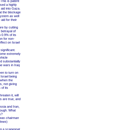
This is patent
sed a highly
 aid into Gaza.
t the blockage
 system as well
id for their
e by cutting
 betrayal of
n 0.9% of its
on for non-
ffect on Israel
ignificant.
 some extremely
ehicle
d substantially
he wars in Iraq
en to turn on
Israel being
e when the
s, not giving
 of its
eaten it, will
es are true, and
ssia and Iran,
 tough. What
s?
, was chairman
News
)
ng a scapegoat.