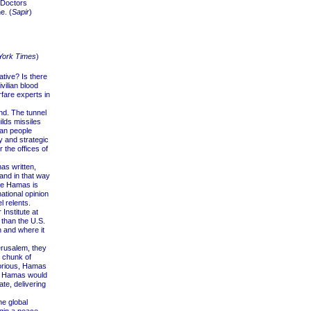
 Doctors
e. (
Sapir
)
York Times
)
ative? Is there
vilian blood
fare experts in
nd. The tunnel
lds missiles
zan people
ry and strategic
 the offices of
as written,
and in that way
ore Hamas is
ational opinion
l relents.
Institute at
 than the U.S.
n and where it
erusalem, they
e chunk of
torious, Hamas
. Hamas would
ate, delivering
he global