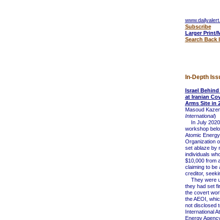
www.dailyalert
Subscribe
Larger Print/
Search Back 
In-Depth Iss
Israel Behin
at Iranian Co
Arms Site in 
Masoud Kazem
International
)
In July 2020
workshop belon
Atomic Energy
Organization o
set ablaze by 
individuals wh
$10,000 from 
claiming to be 
creditor, seek
They were un
they had set fi
the covert wo
the AEOI, whic
not disclosed t
International A
Energy Agency