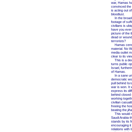
war, Hamas h
convinced the w
is acting out o
bloodlust.
In the broadc
footage of suff
civilians is ubi
have you ever
picture of the
dead or woun
terrorists?
Hamas censo
material. No W
media outlet m
clear to its vi
This is a dece
turns public op
Israel, further
of Hamas.
In a sane uni
democratic wo
pull behind Isra
war is won. It 
express its di
behind closed 
working togethe
civilian casualt
freeing the ho
beating the
jih
This would r
Saudi Arabia t
stands by its f
encouraging it
relations with I