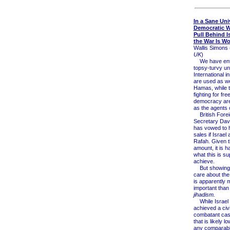
In a Sane Uni
Democratic W
Pull Behind Is
the War Is W
Wallis Simons 
UK
)
We have ent
topsy-turvy un
International in
are used as w
Hamas, while 
fighting for fr
democracy ar
as the agents 
British Forei
Secretary Da
has vowed to 
sales if Israel
Rafah. Given t
amount, it is h
what this is s
achieve.
But showing 
care about the
is apparently 
important than
jihadism.
While Israel
achieved a civi
combatant casu
that is likely l
any comparable