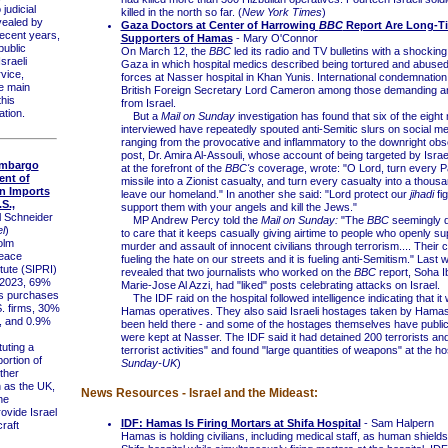
udicial
killed in the north so far. (
New York Times
)
ealed by
Gaza Doctors at Center of Harrowing
BBC
Report Are Long-T
recent years,
Supporters of Hamas
- Mary O'Connor
public
On March 12, the
BBC
led its radio and TV bulletins with a shocking
sraeli
Gaza in which hospital medics described being tortured and abused 
rvice,
forces at Nasser hospital in Khan Yunis. International condemnation 
e main
British Foreign Secretary Lord Cameron among those demanding an
this
from Israel.
tion.
But a
Mail on Sunday
investigation has found that six of the eight
interviewed have repeatedly spouted anti-Semitic slurs on social me
ranging from the provocative and inflammatory to the downright obs
post, Dr. Amira Al-Assouli, whose account of being targeted by Israe
mbargo
at the forefront of the
BBC's
coverage, wrote: "O Lord, turn every Pa
ent of
missile into a Zionist casualty, and turn every casualty into a thousa
n Imports
leave our homeland." In another she said: "Lord protect our
jihadi
fi
S.,
support them with your angels and kill the Jews."
l Schneider
MP Andrew Percy told the
Mail on Sunday:
"The
BBC
seemingly 
l
)
to care that it keeps casually giving airtime to people who openly su
olm
murder and assault of innocent civilians through terrorism.... Their 
Peace
fueling the hate on our streets and it is fueling anti-Semitism." Last
tute (SIPRI)
revealed that two journalists who worked on the
BBC
report, Soha I
n 2023, 69%
Marie-Jose Al Azzi, had "liked" posts celebrating attacks on Israel.
ms purchases
The IDF raid on the hospital followed intelligence indicating that it
. firms, 30%
Hamas operatives. They also said Israeli hostages taken by Hamas
, and 0.9%
been held there - and some of the hostages themselves have public
were kept at Nasser. The IDF said it had detained 200 terrorists an
uting a
terrorist activities" and found "large quantities of weapons" at the hos
ortion of
Sunday-UK
)
other
 as the UK,
News Resources - Israel and the Mideast:
he
ovide Israel
IDF: Hamas Is Firing Mortars at Shifa Hospital
- Sam Halpern
craft
Hamas is holding civilians, including medical staff, as human shield