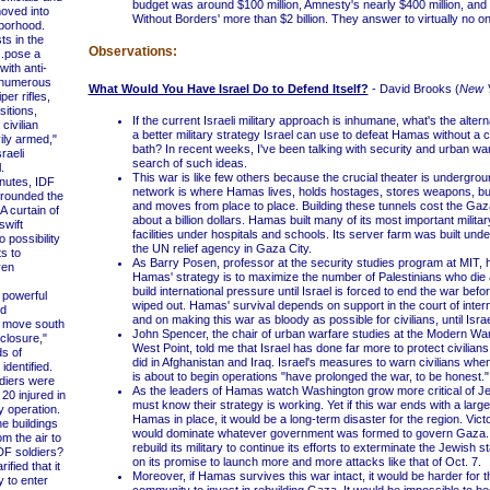
budget was around $100 million, Amnesty's nearly $400 million, and
moved into
Without Borders' more than $2 billion. They answer to virtually no on
borhood.
s in the
Observations:
..pose a
with anti-
, numerous
What Would You Have Israel Do to Defend Itself?
- David Brooks (
New 
per rifles,
sitions,
If the current Israeli military approach is inhumane, what's the altern
civilian
a better military strategy Israel can use to defeat Hamas without a ci
ily armed,"
bath? In recent weeks, I've been talking with security and urban war
raeli
search of such ideas.
.
This war is like few others because the crucial theater is undergrou
utes, IDF
network is where Hamas lives, holds hostages, stores weapons, bui
rrounded the
and moves from place to place. Building these tunnels cost the Ga
A curtain of
about a billion dollars. Hamas built many of its most important milita
swift
facilities under hospitals and schools. Its server farm was built under
o possibility
the UN relief agency in Gaza City.
ts to
As Barry Posen, professor at the security studies program at MIT, h
ven
Hamas' strategy is to maximize the number of Palestinians who die 
build international pressure until Israel is forced to end the war bef
powerful
wiped out. Hamas' survival depends on support in the court of intern
d
and on making this war as bloody as possible for civilians, until Israe
o move south
John Spencer, the chair of urban warfare studies at the Modern War 
closure,"
West Point, told me that Israel has done far more to protect civilians
s of
did in Afghanistan and Iraq. Israel's measures to warn civilians whe
identified.
is about to begin operations "have prolonged the war, to be honest."
iers were
As the leaders of Hamas watch Washington grow more critical of J
 20 injured in
must know their strategy is working. Yet if this war ends with a larg
 operation.
Hamas in place, it would be a long-term disaster for the region. Vic
 buildings
would dominate whatever government was formed to govern Gaza
m the air to
rebuild its military to continue its efforts to exterminate the Jewish st
IDF soldiers?
on its promise to launch more and more attacks like that of Oct. 7.
ified that it
Moreover, if Hamas survives this war intact, it would be harder for t
 to enter