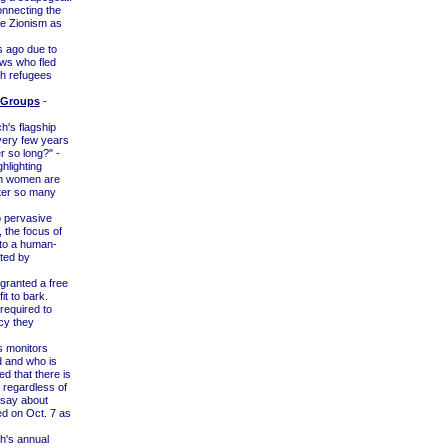
onnecting the
te Zionism as
 ago due to
ws who fled
sh refugees
 Groups
-
h's flagship
ery few years
r so long?" -
hlighting
ch women are
fter so many
 pervasive
 the focus of
y to a human-
ated by
ranted a free
it to bark.
required to
cy they
s monitors
d and who is
 that there is
 regardless of
o say about
d on Oct. 7 as
h's annual