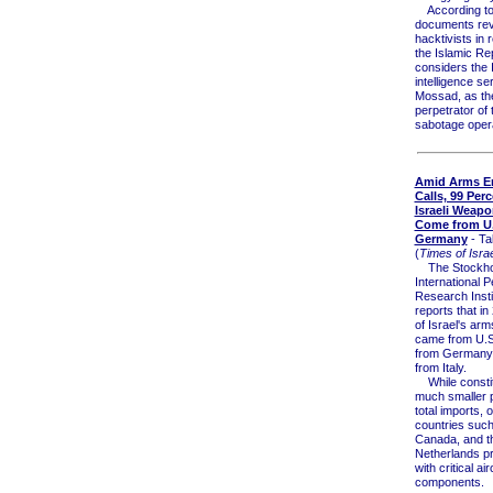
According to j
documents rev
hacktivists in 
the Islamic Re
considers the I
intelligence se
Mossad, as th
perpetrator of 
sabotage opera
Amid Arms E
Calls, 99 Perc
Israeli Weapo
Come from U.
Germany
- Ta
(
Times of Israe
The Stockh
International 
Research Insti
reports that i
of Israel's ar
came from U.S
from Germany
from Italy.
While constit
much smaller p
total imports, 
countries such
Canada, and t
Netherlands pr
with critical air
components.