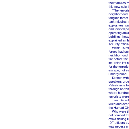
their families 
this new neigh
"The terrorist
neighborhood.
tangible threat 
tank missiles
explosives, sni
and fortified po
operating amid 
buildings, heav
explained an Is
security official
Within 15 min
forces had su
neighborhood. 
fire before the 
incursion left n
for the terroris
escape, not e
underground.
Drones with 
speakers urge
Palestinians t
through an "en
where hundred
terrorists were 
Two IDF sold
killed and over
the Hamad City
Why were the
not bombed fro
avoid risking 
IDF officers clar
was necessary