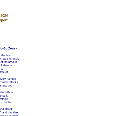
 2024
eport
 No-Go Zone
-
onths been
n as the result
 of the area in
om Lebanon
 to
tate of
ively handed
zbullah attacks
amas, but
.
ich fly in
ti-tank
without
to hit the
 had struck
, and that they
diers have been