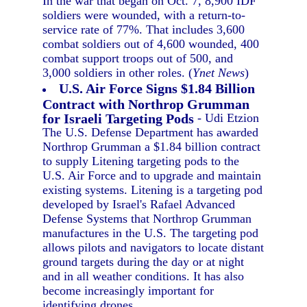
In the war that began on Oct. 7, 8,900 IDF
soldiers were wounded, with a return-to-
service rate of 77%. That includes 3,600
combat soldiers out of 4,600 wounded, 400
combat support troops out of 500, and
3,000 soldiers in other roles. (
Ynet News
)
U.S. Air Force Signs $1.84 Billion
Contract with Northrop Grumman
for Israeli Targeting Pods
- Udi Etzion
The U.S. Defense Department has awarded
Northrop Grumman a $1.84 billion contract
to supply Litening targeting pods to the
U.S. Air Force and to upgrade and maintain
existing systems. Litening is a targeting pod
developed by Israel's Rafael Advanced
Defense Systems that Northrop Grumman
manufactures in the U.S. The targeting pod
allows pilots and navigators to locate distant
ground targets during the day or at night
and in all weather conditions. It has also
become increasingly important for
identifying drones.