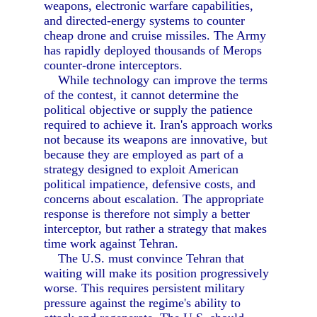
weapons, electronic warfare capabilities,
and directed-energy systems to counter
cheap drone and cruise missiles. The Army
has rapidly deployed thousands of Merops
counter-drone interceptors.
While technology can improve the terms
of the contest, it cannot determine the
political objective or supply the patience
required to achieve it. Iran's approach works
not because its weapons are innovative, but
because they are employed as part of a
strategy designed to exploit American
political impatience, defensive costs, and
concerns about escalation. The appropriate
response is therefore not simply a better
interceptor, but rather a strategy that makes
time work against Tehran.
The U.S. must convince Tehran that
waiting will make its position progressively
worse. This requires persistent military
pressure against the regime's ability to