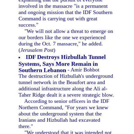
involved in the massacre "is a permanent
and ongoing mission that the IDF Southern
Command is carrying out with great
success."
"We will not allow a threat to emerge on
our borders like the one we experienced
during the Oct. 7 massacre," he added.
(
Jerusalem Post
)
IDF Destroys Hizbullah Tunnel
Systems, Says More Remain in
Southern Lebanon
- Amir Bohbot
The destruction of Hizbullah's underground
tunnel network in the Beaufort area and
additional infrastructure along the Ali al-
Taher Ridge dealt it a severe strategic blow.
According to senior officers in the IDF
Northern Command, "For years we knew
about the underground system that the
Iranians and Hizbullah had excavated
there."
"We understood that it was intended not