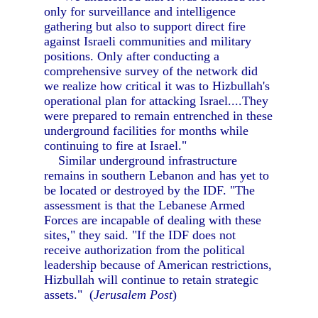
only for surveillance and intelligence
gathering but also to support direct fire
against Israeli communities and military
positions. Only after conducting a
comprehensive survey of the network did
we realize how critical it was to Hizbullah's
operational plan for attacking Israel....They
were prepared to remain entrenched in these
underground facilities for months while
continuing to fire at Israel."
Similar underground infrastructure
remains in southern Lebanon and has yet to
be located or destroyed by the IDF. "The
assessment is that the Lebanese Armed
Forces are incapable of dealing with these
sites," they said. "If the IDF does not
receive authorization from the political
leadership because of American restrictions,
Hizbullah will continue to retain strategic
assets." (
Jerusalem Post
)