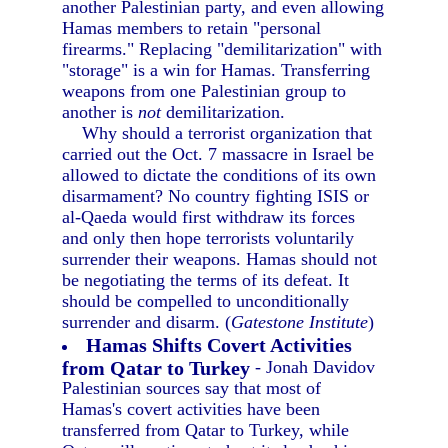
another Palestinian party, and even allowing
Hamas members to retain "personal
firearms." Replacing "demilitarization" with
"storage" is a win for Hamas. Transferring
weapons from one Palestinian group to
another is
not
demilitarization.
Why should a terrorist organization that
carried out the Oct. 7 massacre in Israel be
allowed to dictate the conditions of its own
disarmament? No country fighting ISIS or
al-Qaeda would first withdraw its forces
and only then hope terrorists voluntarily
surrender their weapons. Hamas should not
be negotiating the terms of its defeat. It
should be compelled to unconditionally
surrender and disarm. (
Gatestone Institute
)
Hamas Shifts Covert Activities
from Qatar to Turkey
- Jonah Davidov
Palestinian sources say that most of
Hamas's covert activities have been
transferred from Qatar to Turkey, while