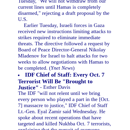
Tuesday, "We will not withdraw from our
current lines until Hamas is completely
disarmed," rejecting a draft proposal by the
U.S.
Earlier Tuesday, Israeli forces in Gaza
received new instructions limiting attacks to
strikes required to eliminate immediate
threats. The directive followed a request by
Board of Peace Director-General Nikolay
Mladenov for Israel to halt attacks for two
weeks to allow negotiations with Hamas to
be completed. (
Ynet News
)
IDF Chief of Staff: Every Oct. 7
Terrorist Will Be "Brought to
Justice"
- Esther Davis
The IDF "will not relent until we bring
every person who played a part in the [Oct.
7] massacre to justice," IDF Chief of Staff
Lt.-Gen. Eyal Zamir said Wednesday. He
spoke about recent operations that have
targeted and killed Nukhba Oct. 7 terrorists,
explaining that the pursuit of everyone