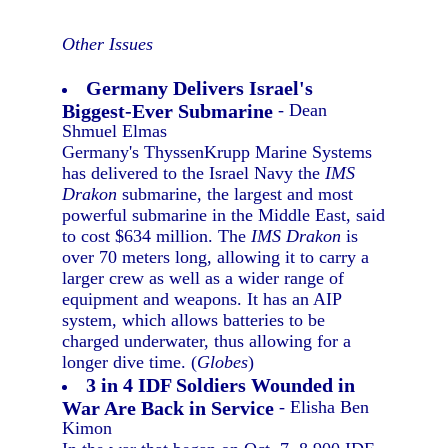
Other Issues
Germany Delivers Israel's
Biggest-Ever Submarine
- Dean
Shmuel Elmas
Germany's ThyssenKrupp Marine Systems
has delivered to the Israel Navy the
IMS
Drakon
submarine, the largest and most
powerful submarine in the Middle East, said
to cost $634 million. The
IMS Drakon
is
over 70 meters long, allowing it to carry a
larger crew as well as a wider range of
equipment and weapons. It has an AIP
system, which allows batteries to be
charged underwater, thus allowing for a
longer dive time. (
Globes
)
3 in 4 IDF Soldiers Wounded in
War Are Back in Service
- Elisha Ben
Kimon