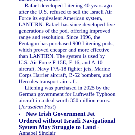
Rafael developed Litening 40 years ago
after the U.S. refused to sell the Israeli Air
Force its equivalent American system,
LANTIRN. Rafael has since developed five
generations of the pod, offering improved
range and resolution. Since 1996, the
Pentagon has purchased 900 Litening pods,
which proved cheaper and more effective
than LANTIRN. The system is used by
U.S. Air Force F-15E, F-16, and A-10
aircraft, Navy F/A-18 fighter jets, Marine
Corps Harrier aircraft, B-52 bombers, and
Hercules transport aircraft.
Litening was purchased in 2025 by the
German government for Luftwaffe Typhoon
aircraft in a deal worth 350 million euros.
(
Jerusalem Post
)
New Irish Government Jet
Ordered without Israeli Navigational
System May Struggle to Land
-
Annabel Sinclair