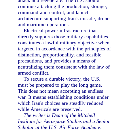
attack and regenerate. The U.S. should
continue attacking the production, storage,
command-and-control, and launch
architecture supporting Iran's missile, drone,
and maritime operations.
Electrical-power infrastructure that
directly supports those military capabilities
constitutes a lawful military objective when
targeted in accordance with the principles of
distinction, proportionality, and feasible
precautions, and provides a means of
neutralizing them consistent with the law of
armed conflict.
To secure a durable victory, the U.S.
must be prepared to play the long game.
This does not mean accepting an endless
war. It means establishing conditions under
which Iran's choices are steadily reduced
while America's are preserved.
The writer is Dean of the Mitchell
Institute for Aerospace Studies and a Senior
Scholar at the U.S. Air Force Academy.