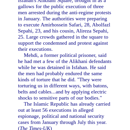
Isfahan's Alikhani Square, brought in as a
gallows for the public execution of three
men arrested during the anti-regime protests
in January. The authorities were preparing
to execute Amirhossein Safari, 28, Abolfazl
Sepahi, 23, and his cousin, Alireza Sepahi,
25. Large crowds gathered in the square to
support the condemned and protest against
their executions.
Mehdi, a former political prisoner, said
he had met a few of the Alikhani defendants
while he was detained in Isfahan. He said
the men had probably endured the same
kinds of torture that he did. "They were
torturing us in different ways, with batons,
belts and cables...and by applying electric
shocks to sensitive parts of our bodies."
The Islamic Republic has already carried
out at least 56 executions in alleged
espionage, political and national security
cases from January through July this year.
(
The Times-UK
)