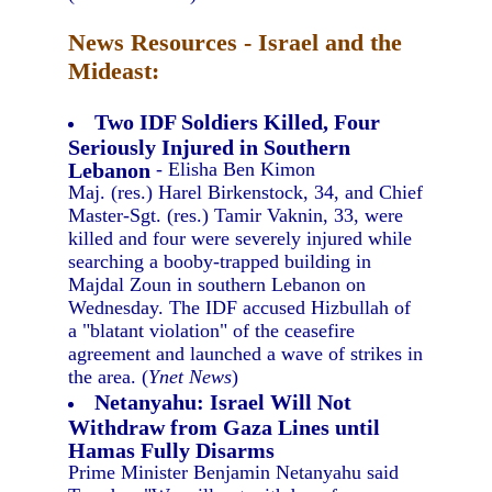
News Resources - Israel and the
Mideast:
Two IDF Soldiers Killed, Four
Seriously Injured in Southern
Lebanon
- Elisha Ben Kimon
Maj. (res.) Harel Birkenstock, 34, and Chief
Master-Sgt. (res.) Tamir Vaknin, 33, were
killed and four were severely injured while
searching a booby-trapped building in
Majdal Zoun in southern Lebanon on
Wednesday. The IDF accused Hizbullah of
a "blatant violation" of the ceasefire
agreement and launched a wave of strikes in
the area. (
Ynet News
)
Netanyahu: Israel Will Not
Withdraw from Gaza Lines until
Hamas Fully Disarms
Prime Minister Benjamin Netanyahu said