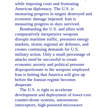
while imposing costs and frustrating
American diplomacy. The U.S. is
measuring progress in targets destroyed and
economic damage imposed. Iran is
measuring progress in days survived.
Bombarding the U.S. and allies with
comparatively inexpensive weapons
disrupts maritime traffic, pressures energy
markets, strains regional air defenses, and
creates continuing demands for U.S.
military action. Only a small percentage of
attacks need be successful to create
economic anxiety and political pressure
disproportionate to the weapons employed.
Iran is betting that America will give up
before the Iranian regime becomes
desperate.
The U.S. is right to accelerate
development and deployment of lower-cost
counter-drone systems, autonomous
interceptors, high-powered microwave