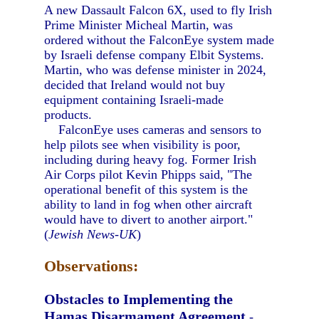
A new Dassault Falcon 6X, used to fly Irish
Prime Minister Micheal Martin, was
ordered without the FalconEye system made
by Israeli defense company Elbit Systems.
Martin, who was defense minister in 2024,
decided that Ireland would not buy
equipment containing Israeli-made
products.
FalconEye uses cameras and sensors to
help pilots see when visibility is poor,
including during heavy fog. Former Irish
Air Corps pilot Kevin Phipps said, "The
operational benefit of this system is the
ability to land in fog when other aircraft
would have to divert to another airport."
(
Jewish News-UK
)
Observations:
Obstacles to Implementing the
Hamas Disarmament Agreement
-