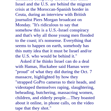
Israel and the U.S. are behind the migrant
crisis at the Moroccan-Spanish border in
Ceuta, during an interview with British
journalist Piers Morgan broadcast on
Monday. "It's ridiculous to say that
somehow this is a U.S.-Israel conspiracy
and that's why all those young men flooded
to the coast; it's nonsense. Everything that
seems to happen on earth, somebody has
this nutty idea that it must be Israel and/or
the U.S. who would be behind it."
Asked if he thinks Israel can do a deal
with Hamas, Huckabee said Hamas were
"proud" of what they did during the Oct. 7
massacre, highlighted by how they
"strapped GoPro cameras to their heads, and
videotaped themselves raping, slaughtering,
beheading, butchering, massacring women,
children, and elderly people....They boasted
about it online, in phone calls, on the video
tape that they shot."