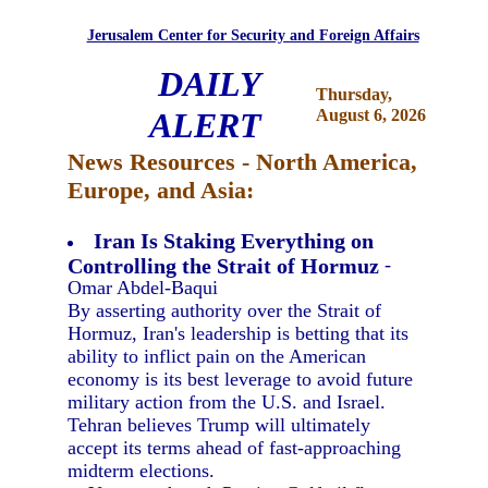
Jerusalem Center for Security and Foreign Affairs
DAILY
Thursday,
ALERT
August 6, 2026
News Resources - North America,
Europe, and Asia:
Iran Is Staking Everything on
Controlling the Strait of Hormuz
-
Omar Abdel-Baqui
By asserting authority over the Strait of
Hormuz, Iran's leadership is betting that its
ability to inflict pain on the American
economy is its best leverage to avoid future
military action from the U.S. and Israel.
Tehran believes Trump will ultimately
accept its terms ahead of fast-approaching
midterm elections.