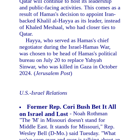
Qatar will continue to host its leadership
and public-facing activities. This comes as a
result of Hamas's decision to appoint Iran-
backed Khalil al-Hayya as its leader, instead
of Khaled Meshaal, who had closer ties to
Qatar.
Hayya, who served as Hamas's chief
negotiator during the Israel-Hamas War,
was chosen to be head of Hamas's political
bureau on July 20 to replace Yahyah
Sinwar, who was killed in Gaza in October
2024. (
Jerusalem Post
)
U.S.-Israel Relations
Former Rep. Cori Bush Bet It All
on Israel and Lost
- Noah Rothman
"The 'M' in Missouri doesn't stand for
Middle East. It stands for Missouri," Rep.
Wesley Bell (D-Mo.) said Tuesday. "What
we've seen over and over is talking about an