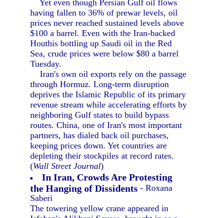
Yet even though Persian Gulf oil flows
having fallen to 36% of prewar levels, oil
prices never reached sustained levels above
$100 a barrel. Even with the Iran-backed
Houthis bottling up Saudi oil in the Red
Sea, crude prices were below $80 a barrel
Tuesday.
Iran's own oil exports rely on the passage
through Hormuz. Long-term disruption
deprives the Islamic Republic of its primary
revenue stream while accelerating efforts by
neighboring Gulf states to build bypass
routes. China, one of Iran's most important
partners, has dialed back oil purchases,
keeping prices down. Yet countries are
depleting their stockpiles at record rates.
(
Wall Street Journal
)
In Iran, Crowds Are Protesting
the Hanging of Dissidents
- Roxana
Saberi
The towering yellow crane appeared in