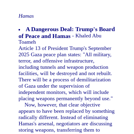
Hamas
A Dangerous Deal: Trump's Board
of Peace and Hamas
- Khaled Abu
Toameh
Article 13 of President Trump's September
2025 Gaza peace plan states: "All military,
terror, and offensive infrastructure,
including tunnels and weapon production
facilities, will be destroyed and not rebuilt.
There will be a process of demilitarization
of Gaza under the supervision of
independent monitors, which will include
placing weapons permanently beyond use."
Now, however, that clear objective
appears to have been replaced by something
radically different. Instead of eliminating
Hamas's arsenal, negotiators are discussing
storing weapons, transferring them to