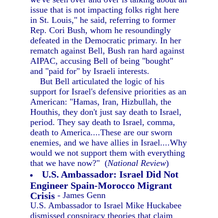
issue that is not impacting folks right here
in St. Louis," he said, referring to former
Rep. Cori Bush, whom he resoundingly
defeated in the Democratic primary. In her
rematch against Bell, Bush ran hard against
AIPAC, accusing Bell of being "bought"
and "paid for" by Israeli interests.
But Bell articulated the logic of his
support for Israel's defensive priorities as an
American: "Hamas, Iran, Hizbullah, the
Houthis, they don't just say death to Israel,
period. They say death to Israel, comma,
death to America....These are our sworn
enemies, and we have allies in Israel....Why
would we not support them with everything
that we have now?" (
National Review
)
U.S. Ambassador: Israel Did Not
Engineer Spain-Morocco Migrant
Crisis
- James Genn
U.S. Ambassador to Israel Mike Huckabee
dismissed conspiracy theories that claim