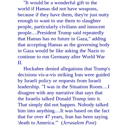
"It would be a wonderful gift to the
world if Hamas did not have weapons,
because if they have them, they're just nutty
enough to want to use them to slaughter
people, particularly civilians and innocent
people....President Trump said repeatedly
that Hamas has no future in Gaza," adding
that accepting Hamas as the governing body
in Gaza would be like asking the Nazis to
continue to run Germany after World War
II.
Huckabee denied allegations that Trump's
decisions vis-a-vis striking Iran were guided
by Israeli policy or requests from Israeli
leadership. "I was in the Situation Room....I
disagree with any narrative that says that
the Israelis talked Donald Trump into it.
That simply did not happen. Nobody talked
him into anything....It was based on the fact
that for over 47 years, Iran has been saying
'death to America.'" (
Jerusalem Post
)