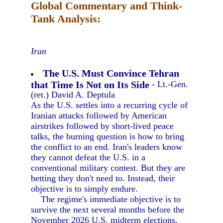
Global Commentary and Think-
Tank Analysis:
Iran
The U.S. Must Convince Tehran
that Time Is Not on Its Side
- Lt.-Gen.
(ret.) David A. Deptula
As the U.S. settles into a recurring cycle of
Iranian attacks followed by American
airstrikes followed by short-lived peace
talks, the burning question is how to bring
the conflict to an end. Iran's leaders know
they cannot defeat the U.S. in a
conventional military contest. But they are
betting they don't need to. Instead, their
objective is to simply endure.
The regime's immediate objective is to
survive the next several months before the
November 2026 U.S. midterm elections,