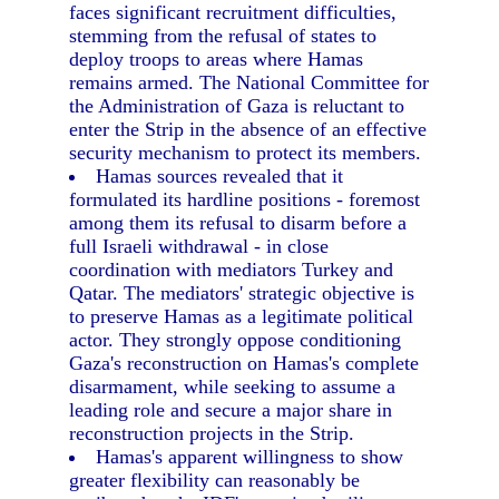
faces significant recruitment difficulties,
stemming from the refusal of states to
deploy troops to areas where Hamas
remains armed. The National Committee for
the Administration of Gaza is reluctant to
enter the Strip in the absence of an effective
security mechanism to protect its members.
Hamas sources revealed that it
formulated its hardline positions - foremost
among them its refusal to disarm before a
full Israeli withdrawal - in close
coordination with mediators Turkey and
Qatar. The mediators' strategic objective is
to preserve Hamas as a legitimate political
actor. They strongly oppose conditioning
Gaza's reconstruction on Hamas's complete
disarmament, while seeking to assume a
leading role and secure a major share in
reconstruction projects in the Strip.
Hamas's apparent willingness to show
greater flexibility can reasonably be