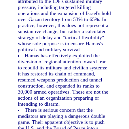
attributed to the IDF's sustained military
pressure, including targeted killing
operations and the expansion of Israel's hold
over Gazan territory from 53% to 65%. In
practice, however, this does not represent a
substantive change, but rather a calculated
strategy of delay and "tactical flexibility"
whose sole purpose is to ensure Hamas's
political and military survival.
Hamas has effectively exploited the
diversion of regional attention toward Iran
to rebuild its military and civilian systems:
it has restored its chain of command,
resumed weapons production and tunnel
construction, and expanded its ranks to
30,000 armed operatives. These are not the
actions of an organization preparing or
intending to disarm.
There is serious concern that the
mediators are playing a dangerous double
game. Their apparent objective is to push
the U.S. and the Board of Peace into a