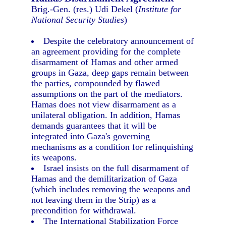
Brig.-Gen. (res.) Udi Dekel (
Institute for
National Security Studies
)
Despite the celebratory announcement of
an agreement providing for the complete
disarmament of Hamas and other armed
groups in Gaza, deep gaps remain between
the parties, compounded by flawed
assumptions on the part of the mediators.
Hamas does not view disarmament as a
unilateral obligation. In addition, Hamas
demands guarantees that it will be
integrated into Gaza's governing
mechanisms as a condition for relinquishing
its weapons.
Israel insists on the full disarmament of
Hamas and the demilitarization of Gaza
(which includes removing the weapons and
not leaving them in the Strip) as a
precondition for withdrawal.
The International Stabilization Force