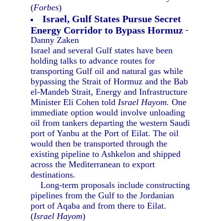
(
Forbes
)
Israel, Gulf States Pursue Secret
Energy Corridor to Bypass Hormuz
-
Danny Zaken
Israel and several Gulf states have been
holding talks to advance routes for
transporting Gulf oil and natural gas while
bypassing the Strait of Hormuz and the Bab
el-Mandeb Strait, Energy and Infrastructure
Minister Eli Cohen told
Israel Hayom.
One
immediate option would involve unloading
oil from tankers departing the western Saudi
port of Yanbu at the Port of Eilat. The oil
would then be transported through the
existing pipeline to Ashkelon and shipped
across the Mediterranean to export
destinations.
Long-term proposals include constructing
pipelines from the Gulf to the Jordanian
port of Aqaba and from there to Eilat.
(
Israel Hayom
)