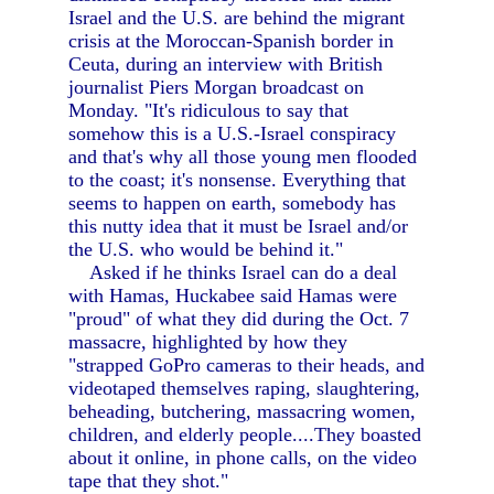
Israel and the U.S. are behind the migrant
crisis at the Moroccan-Spanish border in
Ceuta, during an interview with British
journalist Piers Morgan broadcast on
Monday. "It's ridiculous to say that
somehow this is a U.S.-Israel conspiracy
and that's why all those young men flooded
to the coast; it's nonsense. Everything that
seems to happen on earth, somebody has
this nutty idea that it must be Israel and/or
the U.S. who would be behind it."
Asked if he thinks Israel can do a deal
with Hamas, Huckabee said Hamas were
"proud" of what they did during the Oct. 7
massacre, highlighted by how they
"strapped GoPro cameras to their heads, and
videotaped themselves raping, slaughtering,
beheading, butchering, massacring women,
children, and elderly people....They boasted
about it online, in phone calls, on the video
tape that they shot."