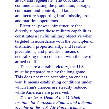
attack and regenerate. The U.S. should
continue attacking the production, storage,
command-and-control, and launch
architecture supporting Iran's missile, drone,
and maritime operations.
Electrical-power infrastructure that
directly supports those military capabilities
constitutes a lawful military objective when
targeted in accordance with the principles of
distinction, proportionality, and feasible
precautions, and provides a means of
neutralizing them consistent with the law of
armed conflict.
To secure a durable victory, the U.S.
must be prepared to play the long game.
This does not mean accepting an endless
war. It means establishing conditions under
which Iran's choices are steadily reduced
while America's are preserved.
The writer is Dean of the Mitchell
Institute for Aerospace Studies and a Senior
Scholar at the U.S. Air Force Academy.