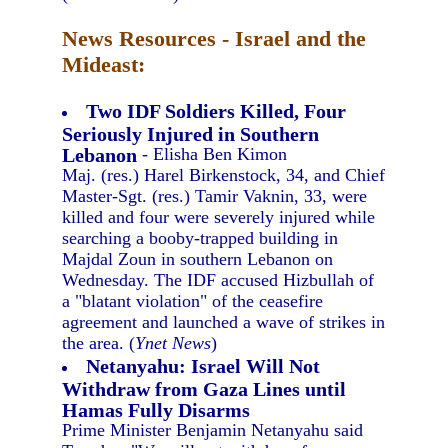
News Resources - Israel and the
Mideast:
Two IDF Soldiers Killed, Four
Seriously Injured in Southern
Lebanon
- Elisha Ben Kimon
Maj. (res.) Harel Birkenstock, 34, and Chief
Master-Sgt. (res.) Tamir Vaknin, 33, were
killed and four were severely injured while
searching a booby-trapped building in
Majdal Zoun in southern Lebanon on
Wednesday. The IDF accused Hizbullah of
a "blatant violation" of the ceasefire
agreement and launched a wave of strikes in
the area. (
Ynet News
)
Netanyahu: Israel Will Not
Withdraw from Gaza Lines until
Hamas Fully Disarms
Prime Minister Benjamin Netanyahu said