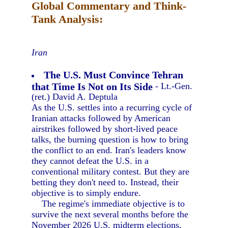
Global Commentary and Think-
Tank Analysis:
Iran
The U.S. Must Convince Tehran
that Time Is Not on Its Side
- Lt.-Gen.
(ret.) David A. Deptula
As the U.S. settles into a recurring cycle of
Iranian attacks followed by American
airstrikes followed by short-lived peace
talks, the burning question is how to bring
the conflict to an end. Iran's leaders know
they cannot defeat the U.S. in a
conventional military contest. But they are
betting they don't need to. Instead, their
objective is to simply endure.
The regime's immediate objective is to
survive the next several months before the
November 2026 U.S. midterm elections,