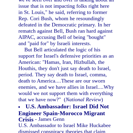
issue that is not impacting folks right here
in St. Louis," he said, referring to former
Rep. Cori Bush, whom he resoundingly
defeated in the Democratic primary. In her
rematch against Bell, Bush ran hard against
AIPAC, accusing Bell of being "bought"
and "paid for" by Israeli interests.
But Bell articulated the logic of his
support for Israel's defensive priorities as an
American: "Hamas, Iran, Hizbullah, the
Houthis, they don't just say death to Israel,
period. They say death to Israel, comma,
death to America....These are our sworn
enemies, and we have allies in Israel....Why
would we not support them with everything
that we have now?" (
National Review
)
U.S. Ambassador: Israel Did Not
Engineer Spain-Morocco Migrant
Crisis
- James Genn
U.S. Ambassador to Israel Mike Huckabee
dismissed conspiracy theories that claim