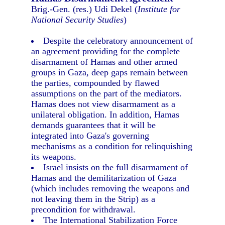
Brig.-Gen. (res.) Udi Dekel (
Institute for
National Security Studies
)
Despite the celebratory announcement of
an agreement providing for the complete
disarmament of Hamas and other armed
groups in Gaza, deep gaps remain between
the parties, compounded by flawed
assumptions on the part of the mediators.
Hamas does not view disarmament as a
unilateral obligation. In addition, Hamas
demands guarantees that it will be
integrated into Gaza's governing
mechanisms as a condition for relinquishing
its weapons.
Israel insists on the full disarmament of
Hamas and the demilitarization of Gaza
(which includes removing the weapons and
not leaving them in the Strip) as a
precondition for withdrawal.
The International Stabilization Force