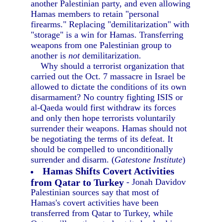
another Palestinian party, and even allowing
Hamas members to retain "personal
firearms." Replacing "demilitarization" with
"storage" is a win for Hamas. Transferring
weapons from one Palestinian group to
another is
not
demilitarization.
Why should a terrorist organization that
carried out the Oct. 7 massacre in Israel be
allowed to dictate the conditions of its own
disarmament? No country fighting ISIS or
al-Qaeda would first withdraw its forces
and only then hope terrorists voluntarily
surrender their weapons. Hamas should not
be negotiating the terms of its defeat. It
should be compelled to unconditionally
surrender and disarm. (
Gatestone Institute
)
Hamas Shifts Covert Activities
from Qatar to Turkey
- Jonah Davidov
Palestinian sources say that most of
Hamas's covert activities have been
transferred from Qatar to Turkey, while