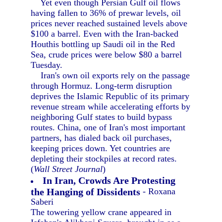
Yet even though Persian Gulf oil flows
having fallen to 36% of prewar levels, oil
prices never reached sustained levels above
$100 a barrel. Even with the Iran-backed
Houthis bottling up Saudi oil in the Red
Sea, crude prices were below $80 a barrel
Tuesday.
Iran's own oil exports rely on the passage
through Hormuz. Long-term disruption
deprives the Islamic Republic of its primary
revenue stream while accelerating efforts by
neighboring Gulf states to build bypass
routes. China, one of Iran's most important
partners, has dialed back oil purchases,
keeping prices down. Yet countries are
depleting their stockpiles at record rates.
(
Wall Street Journal
)
In Iran, Crowds Are Protesting
the Hanging of Dissidents
- Roxana
Saberi
The towering yellow crane appeared in