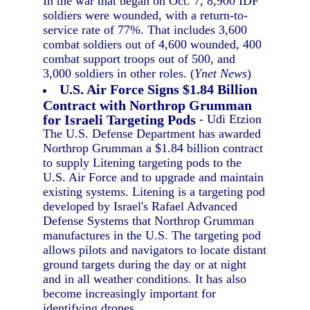
In the war that began on Oct. 7, 8,900 IDF
soldiers were wounded, with a return-to-
service rate of 77%. That includes 3,600
combat soldiers out of 4,600 wounded, 400
combat support troops out of 500, and
3,000 soldiers in other roles. (
Ynet News
)
U.S. Air Force Signs $1.84 Billion
Contract with Northrop Grumman
for Israeli Targeting Pods
- Udi Etzion
The U.S. Defense Department has awarded
Northrop Grumman a $1.84 billion contract
to supply Litening targeting pods to the
U.S. Air Force and to upgrade and maintain
existing systems. Litening is a targeting pod
developed by Israel's Rafael Advanced
Defense Systems that Northrop Grumman
manufactures in the U.S. The targeting pod
allows pilots and navigators to locate distant
ground targets during the day or at night
and in all weather conditions. It has also
become increasingly important for
identifying drones.