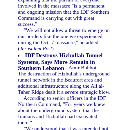
involved in the massacre "is a permanent
and ongoing mission that the IDF Southern
Command is carrying out with great
success."
"We will not allow a threat to emerge on
our borders like the one we experienced
during the Oct. 7 massacre," he added.
(
Jerusalem Post
)
IDF Destroys Hizbullah Tunnel
Systems, Says More Remain in
Southern Lebanon
- Amir Bohbot
The destruction of Hizbullah's underground
tunnel network in the Beaufort area and
additional infrastructure along the Ali al-
Taher Ridge dealt it a severe strategic blow.
According to senior officers in the IDF
Northern Command, "For years we knew
about the underground system that the
Iranians and Hizbullah had excavated
there."
"We understood that it was intended not