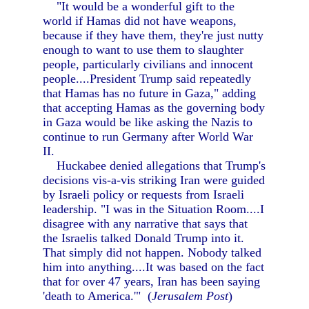
"It would be a wonderful gift to the
world if Hamas did not have weapons,
because if they have them, they're just nutty
enough to want to use them to slaughter
people, particularly civilians and innocent
people....President Trump said repeatedly
that Hamas has no future in Gaza," adding
that accepting Hamas as the governing body
in Gaza would be like asking the Nazis to
continue to run Germany after World War
II.
Huckabee denied allegations that Trump's
decisions vis-a-vis striking Iran were guided
by Israeli policy or requests from Israeli
leadership. "I was in the Situation Room....I
disagree with any narrative that says that
the Israelis talked Donald Trump into it.
That simply did not happen. Nobody talked
him into anything....It was based on the fact
that for over 47 years, Iran has been saying
'death to America.'" (
Jerusalem Post
)