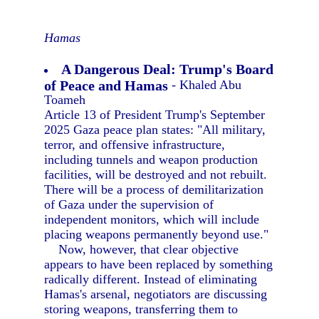
Hamas
A Dangerous Deal: Trump's Board
of Peace and Hamas
- Khaled Abu
Toameh
Article 13 of President Trump's September
2025 Gaza peace plan states: "All military,
terror, and offensive infrastructure,
including tunnels and weapon production
facilities, will be destroyed and not rebuilt.
There will be a process of demilitarization
of Gaza under the supervision of
independent monitors, which will include
placing weapons permanently beyond use."
Now, however, that clear objective
appears to have been replaced by something
radically different. Instead of eliminating
Hamas's arsenal, negotiators are discussing
storing weapons, transferring them to