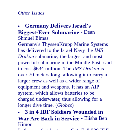
Other Issues
Germany Delivers Israel's
Biggest-Ever Submarine
- Dean
Shmuel Elmas
Germany's ThyssenKrupp Marine Systems
has delivered to the Israel Navy the
IMS
Drakon
submarine, the largest and most
powerful submarine in the Middle East, said
to cost $634 million. The
IMS Drakon
is
over 70 meters long, allowing it to carry a
larger crew as well as a wider range of
equipment and weapons. It has an AIP
system, which allows batteries to be
charged underwater, thus allowing for a
longer dive time. (
Globes
)
3 in 4 IDF Soldiers Wounded in
War Are Back in Service
- Elisha Ben
Kimon