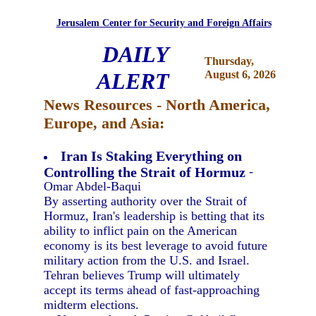
Jerusalem Center for Security and Foreign Affairs
DAILY
Thursday,
ALERT
August 6, 2026
News Resources - North America,
Europe, and Asia:
Iran Is Staking Everything on
Controlling the Strait of Hormuz
-
Omar Abdel-Baqui
By asserting authority over the Strait of
Hormuz, Iran's leadership is betting that its
ability to inflict pain on the American
economy is its best leverage to avoid future
military action from the U.S. and Israel.
Tehran believes Trump will ultimately
accept its terms ahead of fast-approaching
midterm elections.