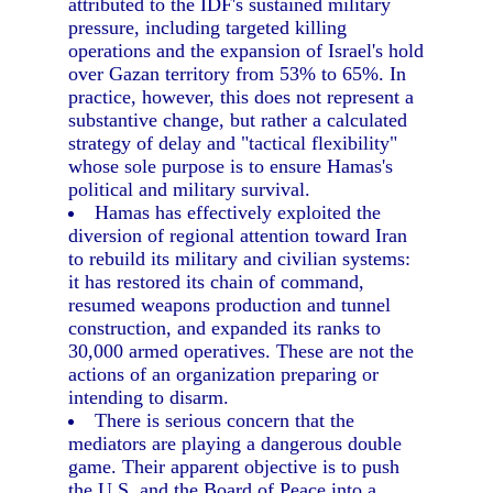
attributed to the IDF's sustained military
pressure, including targeted killing
operations and the expansion of Israel's hold
over Gazan territory from 53% to 65%. In
practice, however, this does not represent a
substantive change, but rather a calculated
strategy of delay and "tactical flexibility"
whose sole purpose is to ensure Hamas's
political and military survival.
Hamas has effectively exploited the
diversion of regional attention toward Iran
to rebuild its military and civilian systems:
it has restored its chain of command,
resumed weapons production and tunnel
construction, and expanded its ranks to
30,000 armed operatives. These are not the
actions of an organization preparing or
intending to disarm.
There is serious concern that the
mediators are playing a dangerous double
game. Their apparent objective is to push
the U.S. and the Board of Peace into a