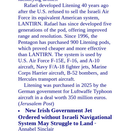
Rafael developed Litening 40 years ago
after the U.S. refused to sell the Israeli Air
Force its equivalent American system,
LANTIRN. Rafael has since developed five
generations of the pod, offering improved
range and resolution. Since 1996, the
Pentagon has purchased 900 Litening pods,
which proved cheaper and more effective
than LANTIRN. The system is used by
U.S. Air Force F-15E, F-16, and A-10
aircraft, Navy F/A-18 fighter jets, Marine
Corps Harrier aircraft, B-52 bombers, and
Hercules transport aircraft.
Litening was purchased in 2025 by the
German government for Luftwaffe Typhoon
aircraft in a deal worth 350 million euros.
(
Jerusalem Post
)
New Irish Government Jet
Ordered without Israeli Navigational
System May Struggle to Land
-
Annabel Sinclair