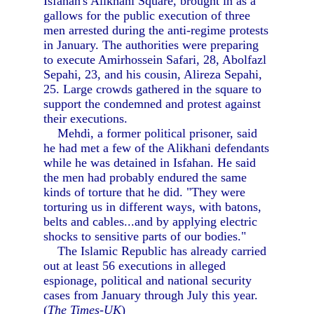
Isfahan's Alikhani Square, brought in as a
gallows for the public execution of three
men arrested during the anti-regime protests
in January. The authorities were preparing
to execute Amirhossein Safari, 28, Abolfazl
Sepahi, 23, and his cousin, Alireza Sepahi,
25. Large crowds gathered in the square to
support the condemned and protest against
their executions.
Mehdi, a former political prisoner, said
he had met a few of the Alikhani defendants
while he was detained in Isfahan. He said
the men had probably endured the same
kinds of torture that he did. "They were
torturing us in different ways, with batons,
belts and cables...and by applying electric
shocks to sensitive parts of our bodies."
The Islamic Republic has already carried
out at least 56 executions in alleged
espionage, political and national security
cases from January through July this year.
(
The Times-UK
)