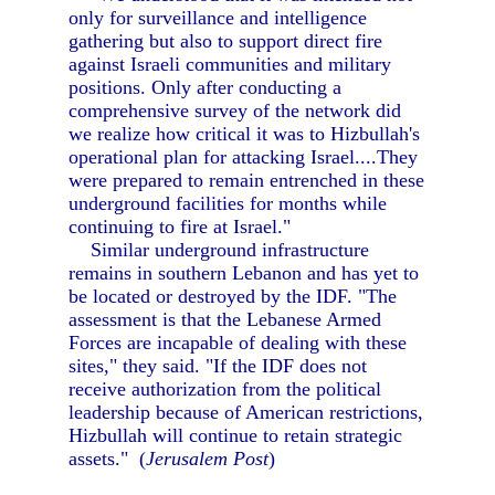
only for surveillance and intelligence
gathering but also to support direct fire
against Israeli communities and military
positions. Only after conducting a
comprehensive survey of the network did
we realize how critical it was to Hizbullah's
operational plan for attacking Israel....They
were prepared to remain entrenched in these
underground facilities for months while
continuing to fire at Israel."
Similar underground infrastructure
remains in southern Lebanon and has yet to
be located or destroyed by the IDF. "The
assessment is that the Lebanese Armed
Forces are incapable of dealing with these
sites," they said. "If the IDF does not
receive authorization from the political
leadership because of American restrictions,
Hizbullah will continue to retain strategic
assets." (
Jerusalem Post
)