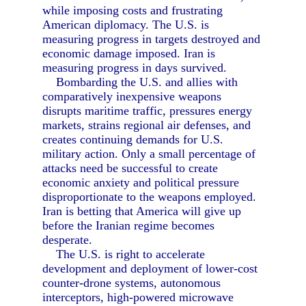
while imposing costs and frustrating
American diplomacy. The U.S. is
measuring progress in targets destroyed and
economic damage imposed. Iran is
measuring progress in days survived.
Bombarding the U.S. and allies with
comparatively inexpensive weapons
disrupts maritime traffic, pressures energy
markets, strains regional air defenses, and
creates continuing demands for U.S.
military action. Only a small percentage of
attacks need be successful to create
economic anxiety and political pressure
disproportionate to the weapons employed.
Iran is betting that America will give up
before the Iranian regime becomes
desperate.
The U.S. is right to accelerate
development and deployment of lower-cost
counter-drone systems, autonomous
interceptors, high-powered microwave