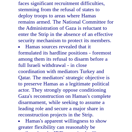
faces significant recruitment difficulties,
stemming from the refusal of states to
deploy troops to areas where Hamas
remains armed. The National Committee for
the Administration of Gaza is reluctant to
enter the Strip in the absence of an effective
security mechanism to protect its members.
Hamas sources revealed that it
formulated its hardline positions - foremost
among them its refusal to disarm before a
full Israeli withdrawal - in close
coordination with mediators Turkey and
Qatar. The mediators' strategic objective is
to preserve Hamas as a legitimate political
actor. They strongly oppose conditioning
Gaza's reconstruction on Hamas's complete
disarmament, while seeking to assume a
leading role and secure a major share in
reconstruction projects in the Strip.
Hamas's apparent willingness to show
greater flexibility can reasonably be