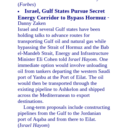
(
Forbes
)
Israel, Gulf States Pursue Secret
Energy Corridor to Bypass Hormuz
-
Danny Zaken
Israel and several Gulf states have been
holding talks to advance routes for
transporting Gulf oil and natural gas while
bypassing the Strait of Hormuz and the Bab
el-Mandeb Strait, Energy and Infrastructure
Minister Eli Cohen told
Israel Hayom.
One
immediate option would involve unloading
oil from tankers departing the western Saudi
port of Yanbu at the Port of Eilat. The oil
would then be transported through the
existing pipeline to Ashkelon and shipped
across the Mediterranean to export
destinations.
Long-term proposals include constructing
pipelines from the Gulf to the Jordanian
port of Aqaba and from there to Eilat.
(
Israel Hayom
)