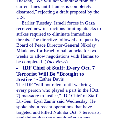
Tuesday, "We will not withdraw from our
current lines until Hamas is completely
disarmed," rejecting a draft proposal by the
U.S.
Earlier Tuesday, Israeli forces in Gaza
received new instructions limiting attacks to
strikes required to eliminate immediate
threats. The directive followed a request by
Board of Peace Director-General Nikolay
Mladenov for Israel to halt attacks for two
weeks to allow negotiations with Hamas to
be completed. (
Ynet News
)
IDF Chief of Staff: Every Oct. 7
Terrorist Will Be "Brought to
Justice"
- Esther Davis
The IDF "will not relent until we bring
every person who played a part in the [Oct.
7] massacre to justice," IDF Chief of Staff
Lt.-Gen. Eyal Zamir said Wednesday. He
spoke about recent operations that have
targeted and killed Nukhba Oct. 7 terrorists,
explaining that the pursuit of everyone