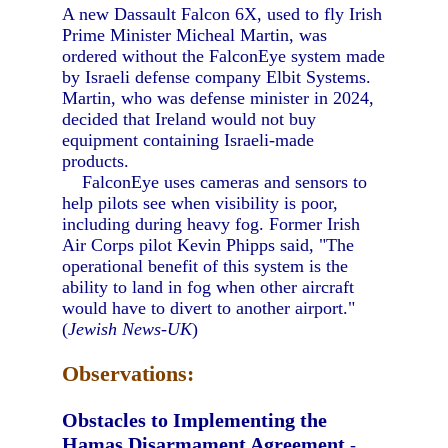
A new Dassault Falcon 6X, used to fly Irish
Prime Minister Micheal Martin, was
ordered without the FalconEye system made
by Israeli defense company Elbit Systems.
Martin, who was defense minister in 2024,
decided that Ireland would not buy
equipment containing Israeli-made
products.
FalconEye uses cameras and sensors to
help pilots see when visibility is poor,
including during heavy fog. Former Irish
Air Corps pilot Kevin Phipps said, "The
operational benefit of this system is the
ability to land in fog when other aircraft
would have to divert to another airport."
(
Jewish News-UK
)
Observations:
Obstacles to Implementing the
Hamas Disarmament Agreement
-