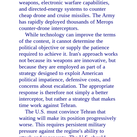
weapons, electronic warfare capabilities,
and directed-energy systems to counter
cheap drone and cruise missiles. The Army
has rapidly deployed thousands of Merops
counter-drone interceptors.
While technology can improve the terms
of the contest, it cannot determine the
political objective or supply the patience
required to achieve it. Iran's approach works
not because its weapons are innovative, but
because they are employed as part of a
strategy designed to exploit American
political impatience, defensive costs, and
concerns about escalation. The appropriate
response is therefore not simply a better
interceptor, but rather a strategy that makes
time work against Tehran.
The U.S. must convince Tehran that
waiting will make its position progressively
worse. This requires persistent military
pressure against the regime's ability to