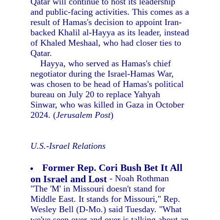
Qatar will continue to host its leadership
and public-facing activities. This comes as a
result of Hamas's decision to appoint Iran-
backed Khalil al-Hayya as its leader, instead
of Khaled Meshaal, who had closer ties to
Qatar.
Hayya, who served as Hamas's chief
negotiator during the Israel-Hamas War,
was chosen to be head of Hamas's political
bureau on July 20 to replace Yahyah
Sinwar, who was killed in Gaza in October
2024. (
Jerusalem Post
)
U.S.-Israel Relations
Former Rep. Cori Bush Bet It All
on Israel and Lost
- Noah Rothman
"The 'M' in Missouri doesn't stand for
Middle East. It stands for Missouri," Rep.
Wesley Bell (D-Mo.) said Tuesday. "What
we've seen over and over is talking about an