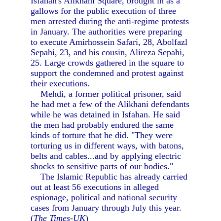
Isfahan's Alikhani Square, brought in as a
gallows for the public execution of three
men arrested during the anti-regime protests
in January. The authorities were preparing
to execute Amirhossein Safari, 28, Abolfazl
Sepahi, 23, and his cousin, Alireza Sepahi,
25. Large crowds gathered in the square to
support the condemned and protest against
their executions.
Mehdi, a former political prisoner, said
he had met a few of the Alikhani defendants
while he was detained in Isfahan. He said
the men had probably endured the same
kinds of torture that he did. "They were
torturing us in different ways, with batons,
belts and cables...and by applying electric
shocks to sensitive parts of our bodies."
The Islamic Republic has already carried
out at least 56 executions in alleged
espionage, political and national security
cases from January through July this year.
(
The Times-UK
)