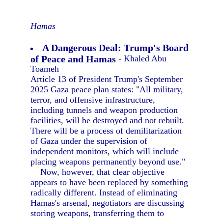
Hamas
A Dangerous Deal: Trump's Board
of Peace and Hamas
- Khaled Abu
Toameh
Article 13 of President Trump's September
2025 Gaza peace plan states: "All military,
terror, and offensive infrastructure,
including tunnels and weapon production
facilities, will be destroyed and not rebuilt.
There will be a process of demilitarization
of Gaza under the supervision of
independent monitors, which will include
placing weapons permanently beyond use."
Now, however, that clear objective
appears to have been replaced by something
radically different. Instead of eliminating
Hamas's arsenal, negotiators are discussing
storing weapons, transferring them to