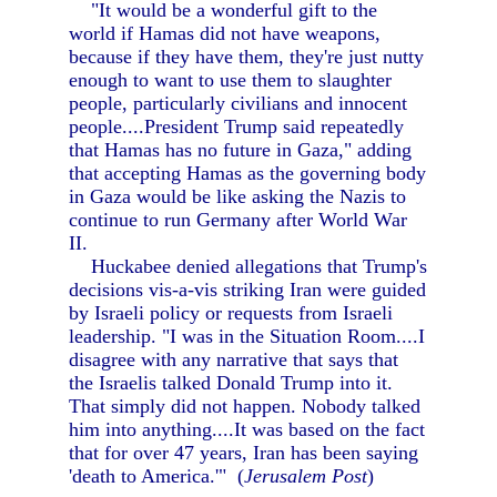
"It would be a wonderful gift to the
world if Hamas did not have weapons,
because if they have them, they're just nutty
enough to want to use them to slaughter
people, particularly civilians and innocent
people....President Trump said repeatedly
that Hamas has no future in Gaza," adding
that accepting Hamas as the governing body
in Gaza would be like asking the Nazis to
continue to run Germany after World War
II.
Huckabee denied allegations that Trump's
decisions vis-a-vis striking Iran were guided
by Israeli policy or requests from Israeli
leadership. "I was in the Situation Room....I
disagree with any narrative that says that
the Israelis talked Donald Trump into it.
That simply did not happen. Nobody talked
him into anything....It was based on the fact
that for over 47 years, Iran has been saying
'death to America.'" (
Jerusalem Post
)