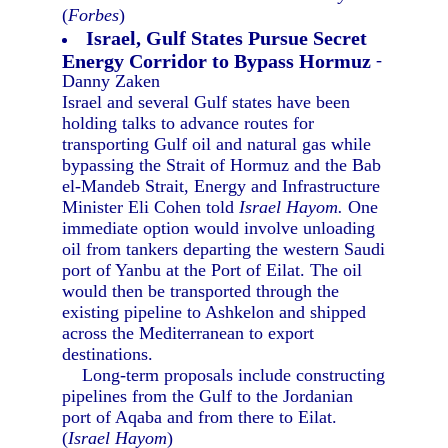
(
Forbes
)
Israel, Gulf States Pursue Secret
Energy Corridor to Bypass Hormuz
-
Danny Zaken
Israel and several Gulf states have been
holding talks to advance routes for
transporting Gulf oil and natural gas while
bypassing the Strait of Hormuz and the Bab
el-Mandeb Strait, Energy and Infrastructure
Minister Eli Cohen told
Israel Hayom.
One
immediate option would involve unloading
oil from tankers departing the western Saudi
port of Yanbu at the Port of Eilat. The oil
would then be transported through the
existing pipeline to Ashkelon and shipped
across the Mediterranean to export
destinations.
Long-term proposals include constructing
pipelines from the Gulf to the Jordanian
port of Aqaba and from there to Eilat.
(
Israel Hayom
)