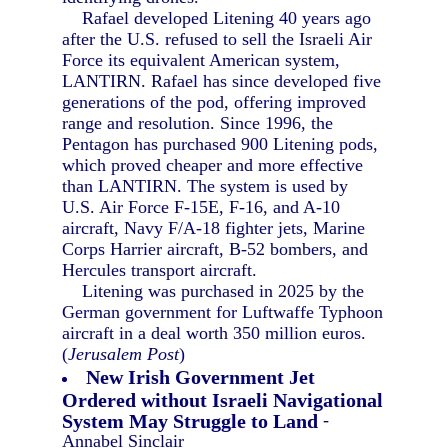
Rafael developed Litening 40 years ago
after the U.S. refused to sell the Israeli Air
Force its equivalent American system,
LANTIRN. Rafael has since developed five
generations of the pod, offering improved
range and resolution. Since 1996, the
Pentagon has purchased 900 Litening pods,
which proved cheaper and more effective
than LANTIRN. The system is used by
U.S. Air Force F-15E, F-16, and A-10
aircraft, Navy F/A-18 fighter jets, Marine
Corps Harrier aircraft, B-52 bombers, and
Hercules transport aircraft.
Litening was purchased in 2025 by the
German government for Luftwaffe Typhoon
aircraft in a deal worth 350 million euros.
(
Jerusalem Post
)
New Irish Government Jet
Ordered without Israeli Navigational
System May Struggle to Land
-
Annabel Sinclair