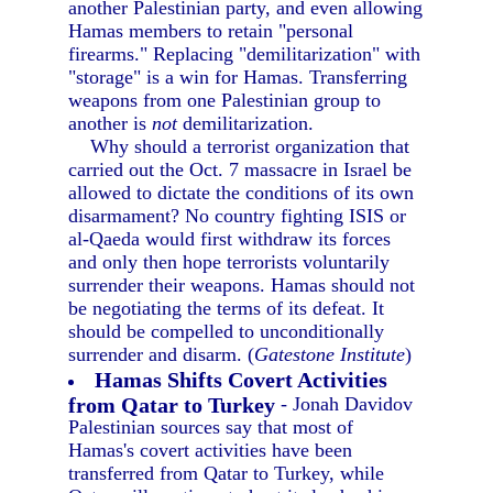
another Palestinian party, and even allowing
Hamas members to retain "personal
firearms." Replacing "demilitarization" with
"storage" is a win for Hamas. Transferring
weapons from one Palestinian group to
another is
not
demilitarization.
Why should a terrorist organization that
carried out the Oct. 7 massacre in Israel be
allowed to dictate the conditions of its own
disarmament? No country fighting ISIS or
al-Qaeda would first withdraw its forces
and only then hope terrorists voluntarily
surrender their weapons. Hamas should not
be negotiating the terms of its defeat. It
should be compelled to unconditionally
surrender and disarm. (
Gatestone Institute
)
Hamas Shifts Covert Activities
from Qatar to Turkey
- Jonah Davidov
Palestinian sources say that most of
Hamas's covert activities have been
transferred from Qatar to Turkey, while