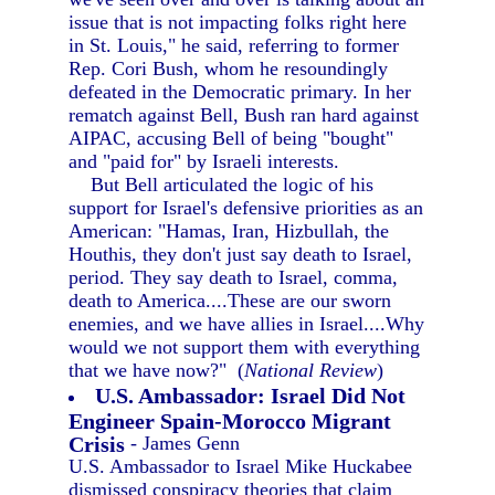
issue that is not impacting folks right here
in St. Louis," he said, referring to former
Rep. Cori Bush, whom he resoundingly
defeated in the Democratic primary. In her
rematch against Bell, Bush ran hard against
AIPAC, accusing Bell of being "bought"
and "paid for" by Israeli interests.
But Bell articulated the logic of his
support for Israel's defensive priorities as an
American: "Hamas, Iran, Hizbullah, the
Houthis, they don't just say death to Israel,
period. They say death to Israel, comma,
death to America....These are our sworn
enemies, and we have allies in Israel....Why
would we not support them with everything
that we have now?" (
National Review
)
U.S. Ambassador: Israel Did Not
Engineer Spain-Morocco Migrant
Crisis
- James Genn
U.S. Ambassador to Israel Mike Huckabee
dismissed conspiracy theories that claim