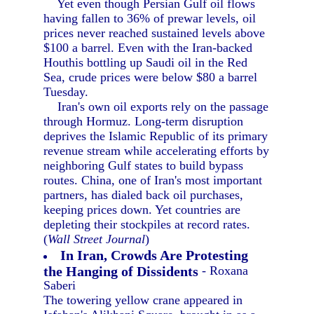
Yet even though Persian Gulf oil flows
having fallen to 36% of prewar levels, oil
prices never reached sustained levels above
$100 a barrel. Even with the Iran-backed
Houthis bottling up Saudi oil in the Red
Sea, crude prices were below $80 a barrel
Tuesday.
Iran's own oil exports rely on the passage
through Hormuz. Long-term disruption
deprives the Islamic Republic of its primary
revenue stream while accelerating efforts by
neighboring Gulf states to build bypass
routes. China, one of Iran's most important
partners, has dialed back oil purchases,
keeping prices down. Yet countries are
depleting their stockpiles at record rates.
(
Wall Street Journal
)
In Iran, Crowds Are Protesting
the Hanging of Dissidents
- Roxana
Saberi
The towering yellow crane appeared in