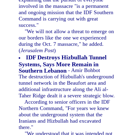
involved in the massacre "is a permanent
and ongoing mission that the IDF Southern
Command is carrying out with great
success."
"We will not allow a threat to emerge on
our borders like the one we experienced
during the Oct. 7 massacre," he added.
(
Jerusalem Post
)
IDF Destroys Hizbullah Tunnel
Systems, Says More Remain in
Southern Lebanon
- Amir Bohbot
The destruction of Hizbullah's underground
tunnel network in the Beaufort area and
additional infrastructure along the Ali al-
Taher Ridge dealt it a severe strategic blow.
According to senior officers in the IDF
Northern Command, "For years we knew
about the underground system that the
Iranians and Hizbullah had excavated
there."
"We understood that it was intended not