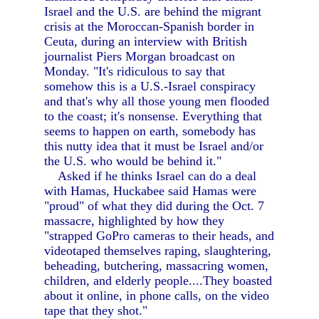
Israel and the U.S. are behind the migrant
crisis at the Moroccan-Spanish border in
Ceuta, during an interview with British
journalist Piers Morgan broadcast on
Monday. "It's ridiculous to say that
somehow this is a U.S.-Israel conspiracy
and that's why all those young men flooded
to the coast; it's nonsense. Everything that
seems to happen on earth, somebody has
this nutty idea that it must be Israel and/or
the U.S. who would be behind it."
Asked if he thinks Israel can do a deal
with Hamas, Huckabee said Hamas were
"proud" of what they did during the Oct. 7
massacre, highlighted by how they
"strapped GoPro cameras to their heads, and
videotaped themselves raping, slaughtering,
beheading, butchering, massacring women,
children, and elderly people....They boasted
about it online, in phone calls, on the video
tape that they shot."