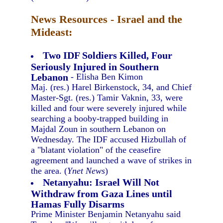
News Resources - Israel and the
Mideast:
Two IDF Soldiers Killed, Four
Seriously Injured in Southern
Lebanon
- Elisha Ben Kimon
Maj. (res.) Harel Birkenstock, 34, and Chief
Master-Sgt. (res.) Tamir Vaknin, 33, were
killed and four were severely injured while
searching a booby-trapped building in
Majdal Zoun in southern Lebanon on
Wednesday. The IDF accused Hizbullah of
a "blatant violation" of the ceasefire
agreement and launched a wave of strikes in
the area. (
Ynet News
)
Netanyahu: Israel Will Not
Withdraw from Gaza Lines until
Hamas Fully Disarms
Prime Minister Benjamin Netanyahu said