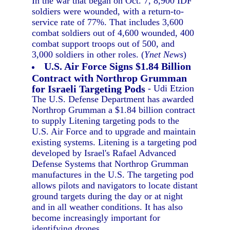
In the war that began on Oct. 7, 8,900 IDF
soldiers were wounded, with a return-to-
service rate of 77%. That includes 3,600
combat soldiers out of 4,600 wounded, 400
combat support troops out of 500, and
3,000 soldiers in other roles. (
Ynet News
)
U.S. Air Force Signs $1.84 Billion
Contract with Northrop Grumman
for Israeli Targeting Pods
- Udi Etzion
The U.S. Defense Department has awarded
Northrop Grumman a $1.84 billion contract
to supply Litening targeting pods to the
U.S. Air Force and to upgrade and maintain
existing systems. Litening is a targeting pod
developed by Israel's Rafael Advanced
Defense Systems that Northrop Grumman
manufactures in the U.S. The targeting pod
allows pilots and navigators to locate distant
ground targets during the day or at night
and in all weather conditions. It has also
become increasingly important for
identifying drones.