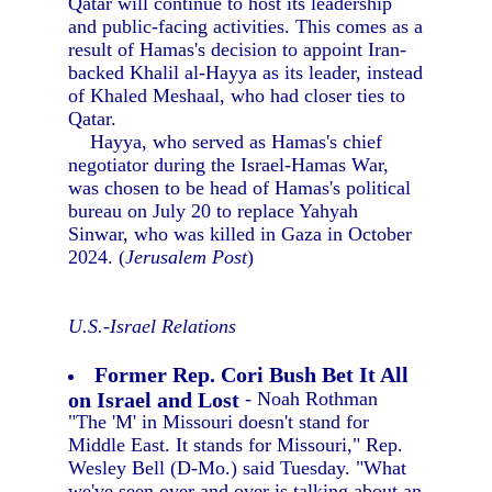
Qatar will continue to host its leadership
and public-facing activities. This comes as a
result of Hamas's decision to appoint Iran-
backed Khalil al-Hayya as its leader, instead
of Khaled Meshaal, who had closer ties to
Qatar.
Hayya, who served as Hamas's chief
negotiator during the Israel-Hamas War,
was chosen to be head of Hamas's political
bureau on July 20 to replace Yahyah
Sinwar, who was killed in Gaza in October
2024. (
Jerusalem Post
)
U.S.-Israel Relations
Former Rep. Cori Bush Bet It All
on Israel and Lost
- Noah Rothman
"The 'M' in Missouri doesn't stand for
Middle East. It stands for Missouri," Rep.
Wesley Bell (D-Mo.) said Tuesday. "What
we've seen over and over is talking about an