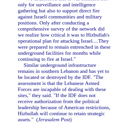
only for surveillance and intelligence
gathering but also to support direct fire
against Israeli communities and military
positions. Only after conducting a
comprehensive survey of the network did
we realize how critical it was to Hizbullah's
operational plan for attacking Israel....They
were prepared to remain entrenched in these
underground facilities for months while
continuing to fire at Israel."
Similar underground infrastructure
remains in southern Lebanon and has yet to
be located or destroyed by the IDF. "The
assessment is that the Lebanese Armed
Forces are incapable of dealing with these
sites," they said. "If the IDF does not
receive authorization from the political
leadership because of American restrictions,
Hizbullah will continue to retain strategic
assets." (
Jerusalem Post
)