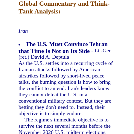
Global Commentary and Think-
Tank Analysis:
Iran
The U.S. Must Convince Tehran
that Time Is Not on Its Side
- Lt.-Gen.
(ret.) David A. Deptula
As the U.S. settles into a recurring cycle of
Iranian attacks followed by American
airstrikes followed by short-lived peace
talks, the burning question is how to bring
the conflict to an end. Iran's leaders know
they cannot defeat the U.S. in a
conventional military contest. But they are
betting they don't need to. Instead, their
objective is to simply endure.
The regime's immediate objective is to
survive the next several months before the
November 2026 U.S. midterm elections,