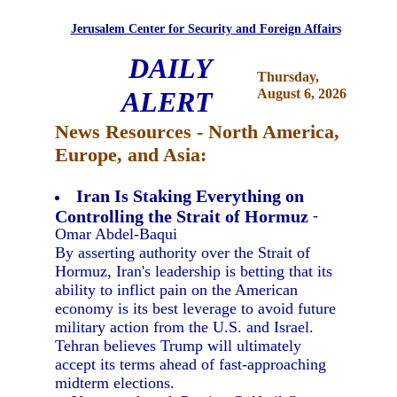
Jerusalem Center for Security and Foreign Affairs
DAILY
Thursday,
ALERT
August 6, 2026
News Resources - North America,
Europe, and Asia:
Iran Is Staking Everything on
Controlling the Strait of Hormuz
-
Omar Abdel-Baqui
By asserting authority over the Strait of
Hormuz, Iran's leadership is betting that its
ability to inflict pain on the American
economy is its best leverage to avoid future
military action from the U.S. and Israel.
Tehran believes Trump will ultimately
accept its terms ahead of fast-approaching
midterm elections.