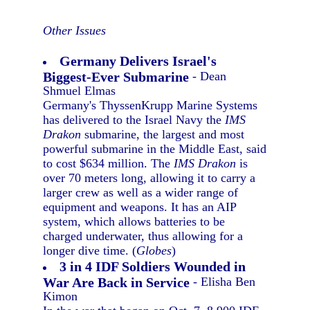
Other Issues
Germany Delivers Israel's
Biggest-Ever Submarine
- Dean
Shmuel Elmas
Germany's ThyssenKrupp Marine Systems
has delivered to the Israel Navy the
IMS
Drakon
submarine, the largest and most
powerful submarine in the Middle East, said
to cost $634 million. The
IMS Drakon
is
over 70 meters long, allowing it to carry a
larger crew as well as a wider range of
equipment and weapons. It has an AIP
system, which allows batteries to be
charged underwater, thus allowing for a
longer dive time. (
Globes
)
3 in 4 IDF Soldiers Wounded in
War Are Back in Service
- Elisha Ben
Kimon