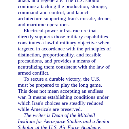
attack and regenerate. The U.S. should
continue attacking the production, storage,
command-and-control, and launch
architecture supporting Iran's missile, drone,
and maritime operations.
Electrical-power infrastructure that
directly supports those military capabilities
constitutes a lawful military objective when
targeted in accordance with the principles of
distinction, proportionality, and feasible
precautions, and provides a means of
neutralizing them consistent with the law of
armed conflict.
To secure a durable victory, the U.S.
must be prepared to play the long game.
This does not mean accepting an endless
war. It means establishing conditions under
which Iran's choices are steadily reduced
while America's are preserved.
The writer is Dean of the Mitchell
Institute for Aerospace Studies and a Senior
Scholar at the U.S. Air Force Academy.