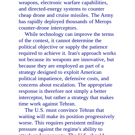
weapons, electronic warfare capabilities,
and directed-energy systems to counter
cheap drone and cruise missiles. The Army
has rapidly deployed thousands of Merops
counter-drone interceptors.
While technology can improve the terms
of the contest, it cannot determine the
political objective or supply the patience
required to achieve it. Iran's approach works
not because its weapons are innovative, but
because they are employed as part of a
strategy designed to exploit American
political impatience, defensive costs, and
concerns about escalation. The appropriate
response is therefore not simply a better
interceptor, but rather a strategy that makes
time work against Tehran.
The U.S. must convince Tehran that
waiting will make its position progressively
worse. This requires persistent military
pressure against the regime's ability to