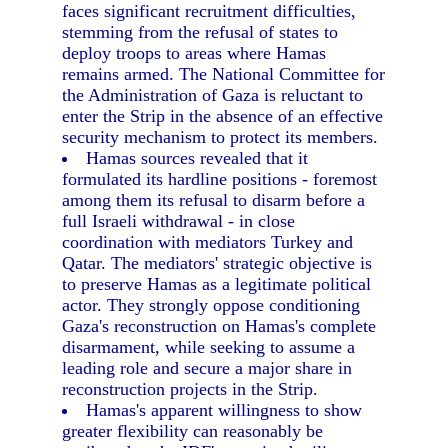
faces significant recruitment difficulties,
stemming from the refusal of states to
deploy troops to areas where Hamas
remains armed. The National Committee for
the Administration of Gaza is reluctant to
enter the Strip in the absence of an effective
security mechanism to protect its members.
Hamas sources revealed that it
formulated its hardline positions - foremost
among them its refusal to disarm before a
full Israeli withdrawal - in close
coordination with mediators Turkey and
Qatar. The mediators' strategic objective is
to preserve Hamas as a legitimate political
actor. They strongly oppose conditioning
Gaza's reconstruction on Hamas's complete
disarmament, while seeking to assume a
leading role and secure a major share in
reconstruction projects in the Strip.
Hamas's apparent willingness to show
greater flexibility can reasonably be