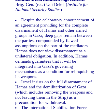
Brig.-Gen. (res.) Udi Dekel (
Institute for
National Security Studies
)
Despite the celebratory announcement of
an agreement providing for the complete
disarmament of Hamas and other armed
groups in Gaza, deep gaps remain between
the parties, compounded by flawed
assumptions on the part of the mediators.
Hamas does not view disarmament as a
unilateral obligation. In addition, Hamas
demands guarantees that it will be
integrated into Gaza's governing
mechanisms as a condition for relinquishing
its weapons.
Israel insists on the full disarmament of
Hamas and the demilitarization of Gaza
(which includes removing the weapons and
not leaving them in the Strip) as a
precondition for withdrawal.
The International Stabilization Force