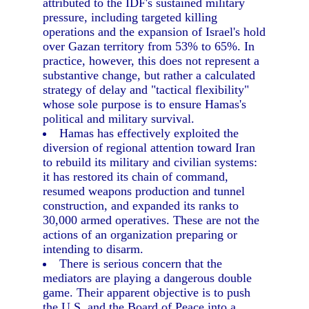
attributed to the IDF's sustained military
pressure, including targeted killing
operations and the expansion of Israel's hold
over Gazan territory from 53% to 65%. In
practice, however, this does not represent a
substantive change, but rather a calculated
strategy of delay and "tactical flexibility"
whose sole purpose is to ensure Hamas's
political and military survival.
Hamas has effectively exploited the
diversion of regional attention toward Iran
to rebuild its military and civilian systems:
it has restored its chain of command,
resumed weapons production and tunnel
construction, and expanded its ranks to
30,000 armed operatives. These are not the
actions of an organization preparing or
intending to disarm.
There is serious concern that the
mediators are playing a dangerous double
game. Their apparent objective is to push
the U.S. and the Board of Peace into a