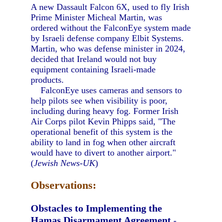
A new Dassault Falcon 6X, used to fly Irish
Prime Minister Micheal Martin, was
ordered without the FalconEye system made
by Israeli defense company Elbit Systems.
Martin, who was defense minister in 2024,
decided that Ireland would not buy
equipment containing Israeli-made
products.
FalconEye uses cameras and sensors to
help pilots see when visibility is poor,
including during heavy fog. Former Irish
Air Corps pilot Kevin Phipps said, "The
operational benefit of this system is the
ability to land in fog when other aircraft
would have to divert to another airport."
(
Jewish News-UK
)
Observations:
Obstacles to Implementing the
Hamas Disarmament Agreement
-