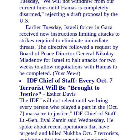
Tuesday, "We will not withdraw from our
current lines until Hamas is completely
disarmed," rejecting a draft proposal by the
U.S.
Earlier Tuesday, Israeli forces in Gaza
received new instructions limiting attacks to
strikes required to eliminate immediate
threats. The directive followed a request by
Board of Peace Director-General Nikolay
Mladenov for Israel to halt attacks for two
weeks to allow negotiations with Hamas to
be completed. (
Ynet News
)
IDF Chief of Staff: Every Oct. 7
Terrorist Will Be "Brought to
Justice"
- Esther Davis
The IDF "will not relent until we bring
every person who played a part in the [Oct.
7] massacre to justice," IDF Chief of Staff
Lt.-Gen. Eyal Zamir said Wednesday. He
spoke about recent operations that have
targeted and killed Nukhba Oct. 7 terrorists,
explaining that the pursuit of everyone