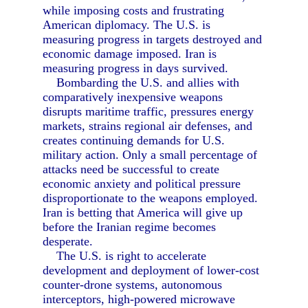
while imposing costs and frustrating
American diplomacy. The U.S. is
measuring progress in targets destroyed and
economic damage imposed. Iran is
measuring progress in days survived.
Bombarding the U.S. and allies with
comparatively inexpensive weapons
disrupts maritime traffic, pressures energy
markets, strains regional air defenses, and
creates continuing demands for U.S.
military action. Only a small percentage of
attacks need be successful to create
economic anxiety and political pressure
disproportionate to the weapons employed.
Iran is betting that America will give up
before the Iranian regime becomes
desperate.
The U.S. is right to accelerate
development and deployment of lower-cost
counter-drone systems, autonomous
interceptors, high-powered microwave