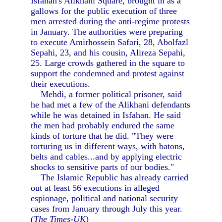
Isfahan's Alikhani Square, brought in as a
gallows for the public execution of three
men arrested during the anti-regime protests
in January. The authorities were preparing
to execute Amirhossein Safari, 28, Abolfazl
Sepahi, 23, and his cousin, Alireza Sepahi,
25. Large crowds gathered in the square to
support the condemned and protest against
their executions.
Mehdi, a former political prisoner, said
he had met a few of the Alikhani defendants
while he was detained in Isfahan. He said
the men had probably endured the same
kinds of torture that he did. "They were
torturing us in different ways, with batons,
belts and cables...and by applying electric
shocks to sensitive parts of our bodies."
The Islamic Republic has already carried
out at least 56 executions in alleged
espionage, political and national security
cases from January through July this year.
(
The Times-UK
)