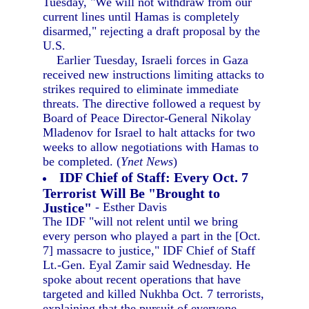
Tuesday, "We will not withdraw from our
current lines until Hamas is completely
disarmed," rejecting a draft proposal by the
U.S.
Earlier Tuesday, Israeli forces in Gaza
received new instructions limiting attacks to
strikes required to eliminate immediate
threats. The directive followed a request by
Board of Peace Director-General Nikolay
Mladenov for Israel to halt attacks for two
weeks to allow negotiations with Hamas to
be completed. (
Ynet News
)
IDF Chief of Staff: Every Oct. 7
Terrorist Will Be "Brought to
Justice"
- Esther Davis
The IDF "will not relent until we bring
every person who played a part in the [Oct.
7] massacre to justice," IDF Chief of Staff
Lt.-Gen. Eyal Zamir said Wednesday. He
spoke about recent operations that have
targeted and killed Nukhba Oct. 7 terrorists,
explaining that the pursuit of everyone