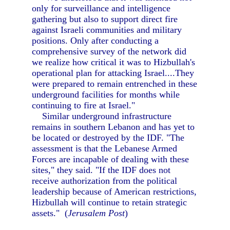
only for surveillance and intelligence
gathering but also to support direct fire
against Israeli communities and military
positions. Only after conducting a
comprehensive survey of the network did
we realize how critical it was to Hizbullah's
operational plan for attacking Israel....They
were prepared to remain entrenched in these
underground facilities for months while
continuing to fire at Israel."
Similar underground infrastructure
remains in southern Lebanon and has yet to
be located or destroyed by the IDF. "The
assessment is that the Lebanese Armed
Forces are incapable of dealing with these
sites," they said. "If the IDF does not
receive authorization from the political
leadership because of American restrictions,
Hizbullah will continue to retain strategic
assets." (
Jerusalem Post
)