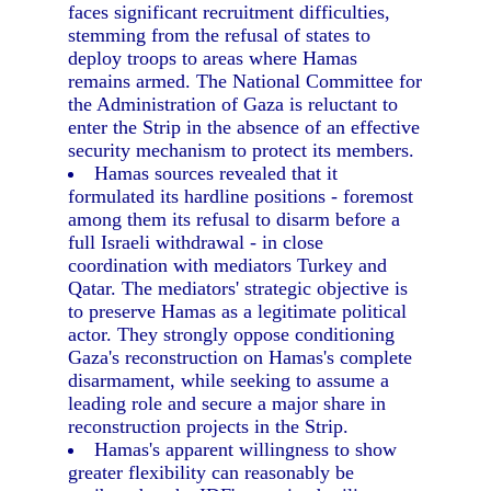
faces significant recruitment difficulties,
stemming from the refusal of states to
deploy troops to areas where Hamas
remains armed. The National Committee for
the Administration of Gaza is reluctant to
enter the Strip in the absence of an effective
security mechanism to protect its members.
Hamas sources revealed that it
formulated its hardline positions - foremost
among them its refusal to disarm before a
full Israeli withdrawal - in close
coordination with mediators Turkey and
Qatar. The mediators' strategic objective is
to preserve Hamas as a legitimate political
actor. They strongly oppose conditioning
Gaza's reconstruction on Hamas's complete
disarmament, while seeking to assume a
leading role and secure a major share in
reconstruction projects in the Strip.
Hamas's apparent willingness to show
greater flexibility can reasonably be