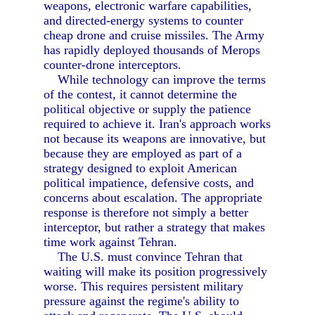
weapons, electronic warfare capabilities,
and directed-energy systems to counter
cheap drone and cruise missiles. The Army
has rapidly deployed thousands of Merops
counter-drone interceptors.
While technology can improve the terms
of the contest, it cannot determine the
political objective or supply the patience
required to achieve it. Iran's approach works
not because its weapons are innovative, but
because they are employed as part of a
strategy designed to exploit American
political impatience, defensive costs, and
concerns about escalation. The appropriate
response is therefore not simply a better
interceptor, but rather a strategy that makes
time work against Tehran.
The U.S. must convince Tehran that
waiting will make its position progressively
worse. This requires persistent military
pressure against the regime's ability to