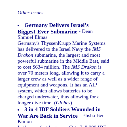
Other Issues
Germany Delivers Israel's
Biggest-Ever Submarine
- Dean
Shmuel Elmas
Germany's ThyssenKrupp Marine Systems
has delivered to the Israel Navy the
IMS
Drakon
submarine, the largest and most
powerful submarine in the Middle East, said
to cost $634 million. The
IMS Drakon
is
over 70 meters long, allowing it to carry a
larger crew as well as a wider range of
equipment and weapons. It has an AIP
system, which allows batteries to be
charged underwater, thus allowing for a
longer dive time. (
Globes
)
3 in 4 IDF Soldiers Wounded in
War Are Back in Service
- Elisha Ben
Kimon