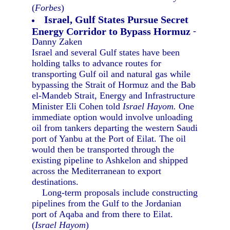
(
Forbes
)
Israel, Gulf States Pursue Secret
Energy Corridor to Bypass Hormuz
-
Danny Zaken
Israel and several Gulf states have been
holding talks to advance routes for
transporting Gulf oil and natural gas while
bypassing the Strait of Hormuz and the Bab
el-Mandeb Strait, Energy and Infrastructure
Minister Eli Cohen told
Israel Hayom.
One
immediate option would involve unloading
oil from tankers departing the western Saudi
port of Yanbu at the Port of Eilat. The oil
would then be transported through the
existing pipeline to Ashkelon and shipped
across the Mediterranean to export
destinations.
Long-term proposals include constructing
pipelines from the Gulf to the Jordanian
port of Aqaba and from there to Eilat.
(
Israel Hayom
)