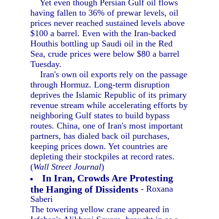
Yet even though Persian Gulf oil flows
having fallen to 36% of prewar levels, oil
prices never reached sustained levels above
$100 a barrel. Even with the Iran-backed
Houthis bottling up Saudi oil in the Red
Sea, crude prices were below $80 a barrel
Tuesday.
Iran's own oil exports rely on the passage
through Hormuz. Long-term disruption
deprives the Islamic Republic of its primary
revenue stream while accelerating efforts by
neighboring Gulf states to build bypass
routes. China, one of Iran's most important
partners, has dialed back oil purchases,
keeping prices down. Yet countries are
depleting their stockpiles at record rates.
(
Wall Street Journal
)
In Iran, Crowds Are Protesting
the Hanging of Dissidents
- Roxana
Saberi
The towering yellow crane appeared in