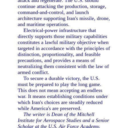
attack and regenerate. The U.S. should
continue attacking the production, storage,
command-and-control, and launch
architecture supporting Iran's missile, drone,
and maritime operations.
Electrical-power infrastructure that
directly supports those military capabilities
constitutes a lawful military objective when
targeted in accordance with the principles of
distinction, proportionality, and feasible
precautions, and provides a means of
neutralizing them consistent with the law of
armed conflict.
To secure a durable victory, the U.S.
must be prepared to play the long game.
This does not mean accepting an endless
war. It means establishing conditions under
which Iran's choices are steadily reduced
while America's are preserved.
The writer is Dean of the Mitchell
Institute for Aerospace Studies and a Senior
Scholar at the U.S. Air Force Academy.