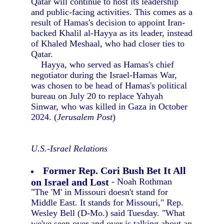
Qatar will continue to host its leadership
and public-facing activities. This comes as a
result of Hamas's decision to appoint Iran-
backed Khalil al-Hayya as its leader, instead
of Khaled Meshaal, who had closer ties to
Qatar.
Hayya, who served as Hamas's chief
negotiator during the Israel-Hamas War,
was chosen to be head of Hamas's political
bureau on July 20 to replace Yahyah
Sinwar, who was killed in Gaza in October
2024. (
Jerusalem Post
)
U.S.-Israel Relations
Former Rep. Cori Bush Bet It All
on Israel and Lost
- Noah Rothman
"The 'M' in Missouri doesn't stand for
Middle East. It stands for Missouri," Rep.
Wesley Bell (D-Mo.) said Tuesday. "What
we've seen over and over is talking about an