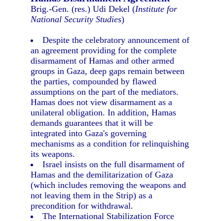
Brig.-Gen. (res.) Udi Dekel (
Institute for
National Security Studies
)
Despite the celebratory announcement of
an agreement providing for the complete
disarmament of Hamas and other armed
groups in Gaza, deep gaps remain between
the parties, compounded by flawed
assumptions on the part of the mediators.
Hamas does not view disarmament as a
unilateral obligation. In addition, Hamas
demands guarantees that it will be
integrated into Gaza's governing
mechanisms as a condition for relinquishing
its weapons.
Israel insists on the full disarmament of
Hamas and the demilitarization of Gaza
(which includes removing the weapons and
not leaving them in the Strip) as a
precondition for withdrawal.
The International Stabilization Force