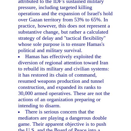
attributed to the IDF's sustained military
pressure, including targeted killing
operations and the expansion of Israel's hold
over Gazan territory from 53% to 65%. In
practice, however, this does not represent a
substantive change, but rather a calculated
strategy of delay and "tactical flexibility"
whose sole purpose is to ensure Hamas's
political and military survival.
Hamas has effectively exploited the
diversion of regional attention toward Iran
to rebuild its military and civilian systems:
it has restored its chain of command,
resumed weapons production and tunnel
construction, and expanded its ranks to
30,000 armed operatives. These are not the
actions of an organization preparing or
intending to disarm.
There is serious concern that the
mediators are playing a dangerous double
game. Their apparent objective is to push
the U.S. and the Board of Peace into a