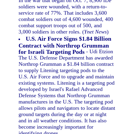
In the war that began on Oct. 7, 8,900 IDF
soldiers were wounded, with a return-to-
service rate of 77%. That includes 3,600
combat soldiers out of 4,600 wounded, 400
combat support troops out of 500, and
3,000 soldiers in other roles. (
Ynet News
)
U.S. Air Force Signs $1.84 Billion
Contract with Northrop Grumman
for Israeli Targeting Pods
- Udi Etzion
The U.S. Defense Department has awarded
Northrop Grumman a $1.84 billion contract
to supply Litening targeting pods to the
U.S. Air Force and to upgrade and maintain
existing systems. Litening is a targeting pod
developed by Israel's Rafael Advanced
Defense Systems that Northrop Grumman
manufactures in the U.S. The targeting pod
allows pilots and navigators to locate distant
ground targets during the day or at night
and in all weather conditions. It has also
become increasingly important for
identifying drones.