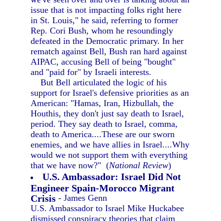
issue that is not impacting folks right here
in St. Louis," he said, referring to former
Rep. Cori Bush, whom he resoundingly
defeated in the Democratic primary. In her
rematch against Bell, Bush ran hard against
AIPAC, accusing Bell of being "bought"
and "paid for" by Israeli interests.
But Bell articulated the logic of his
support for Israel's defensive priorities as an
American: "Hamas, Iran, Hizbullah, the
Houthis, they don't just say death to Israel,
period. They say death to Israel, comma,
death to America....These are our sworn
enemies, and we have allies in Israel....Why
would we not support them with everything
that we have now?" (
National Review
)
U.S. Ambassador: Israel Did Not
Engineer Spain-Morocco Migrant
Crisis
- James Genn
U.S. Ambassador to Israel Mike Huckabee
dismissed conspiracy theories that claim