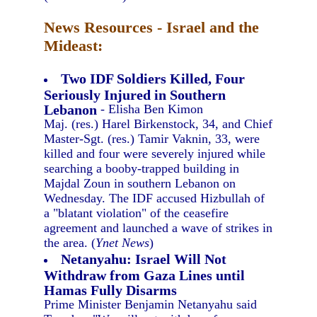
News Resources - Israel and the
Mideast:
Two IDF Soldiers Killed, Four
Seriously Injured in Southern
Lebanon
- Elisha Ben Kimon
Maj. (res.) Harel Birkenstock, 34, and Chief
Master-Sgt. (res.) Tamir Vaknin, 33, were
killed and four were severely injured while
searching a booby-trapped building in
Majdal Zoun in southern Lebanon on
Wednesday. The IDF accused Hizbullah of
a "blatant violation" of the ceasefire
agreement and launched a wave of strikes in
the area. (
Ynet News
)
Netanyahu: Israel Will Not
Withdraw from Gaza Lines until
Hamas Fully Disarms
Prime Minister Benjamin Netanyahu said