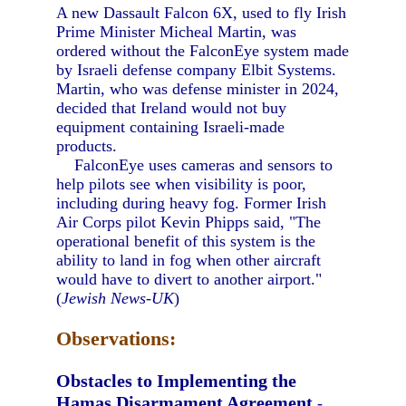
A new Dassault Falcon 6X, used to fly Irish
Prime Minister Micheal Martin, was
ordered without the FalconEye system made
by Israeli defense company Elbit Systems.
Martin, who was defense minister in 2024,
decided that Ireland would not buy
equipment containing Israeli-made
products.
FalconEye uses cameras and sensors to
help pilots see when visibility is poor,
including during heavy fog. Former Irish
Air Corps pilot Kevin Phipps said, "The
operational benefit of this system is the
ability to land in fog when other aircraft
would have to divert to another airport."
(
Jewish News-UK
)
Observations:
Obstacles to Implementing the
Hamas Disarmament Agreement
-