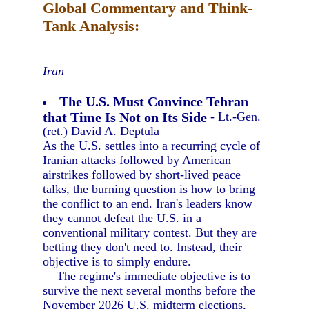
Global Commentary and Think-
Tank Analysis:
Iran
The U.S. Must Convince Tehran
that Time Is Not on Its Side
- Lt.-Gen.
(ret.) David A. Deptula
As the U.S. settles into a recurring cycle of
Iranian attacks followed by American
airstrikes followed by short-lived peace
talks, the burning question is how to bring
the conflict to an end. Iran's leaders know
they cannot defeat the U.S. in a
conventional military contest. But they are
betting they don't need to. Instead, their
objective is to simply endure.
The regime's immediate objective is to
survive the next several months before the
November 2026 U.S. midterm elections,