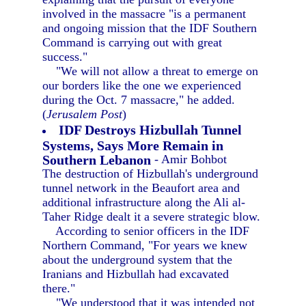
involved in the massacre "is a permanent
and ongoing mission that the IDF Southern
Command is carrying out with great
success."
"We will not allow a threat to emerge on
our borders like the one we experienced
during the Oct. 7 massacre," he added.
(
Jerusalem Post
)
IDF Destroys Hizbullah Tunnel
Systems, Says More Remain in
Southern Lebanon
- Amir Bohbot
The destruction of Hizbullah's underground
tunnel network in the Beaufort area and
additional infrastructure along the Ali al-
Taher Ridge dealt it a severe strategic blow.
According to senior officers in the IDF
Northern Command, "For years we knew
about the underground system that the
Iranians and Hizbullah had excavated
there."
"We understood that it was intended not