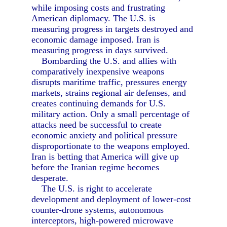
while imposing costs and frustrating
American diplomacy. The U.S. is
measuring progress in targets destroyed and
economic damage imposed. Iran is
measuring progress in days survived.
Bombarding the U.S. and allies with
comparatively inexpensive weapons
disrupts maritime traffic, pressures energy
markets, strains regional air defenses, and
creates continuing demands for U.S.
military action. Only a small percentage of
attacks need be successful to create
economic anxiety and political pressure
disproportionate to the weapons employed.
Iran is betting that America will give up
before the Iranian regime becomes
desperate.
The U.S. is right to accelerate
development and deployment of lower-cost
counter-drone systems, autonomous
interceptors, high-powered microwave