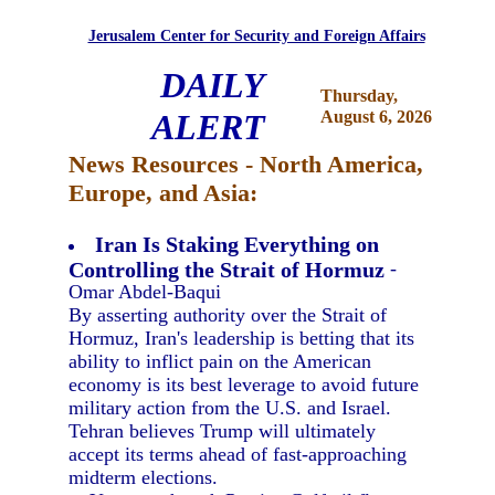
Jerusalem Center for Security and Foreign Affairs
DAILY
Thursday,
ALERT
August 6, 2026
News Resources - North America,
Europe, and Asia:
Iran Is Staking Everything on
Controlling the Strait of Hormuz
-
Omar Abdel-Baqui
By asserting authority over the Strait of
Hormuz, Iran's leadership is betting that its
ability to inflict pain on the American
economy is its best leverage to avoid future
military action from the U.S. and Israel.
Tehran believes Trump will ultimately
accept its terms ahead of fast-approaching
midterm elections.