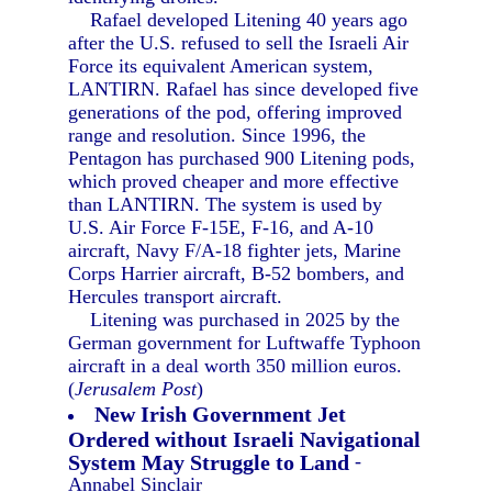
Rafael developed Litening 40 years ago
after the U.S. refused to sell the Israeli Air
Force its equivalent American system,
LANTIRN. Rafael has since developed five
generations of the pod, offering improved
range and resolution. Since 1996, the
Pentagon has purchased 900 Litening pods,
which proved cheaper and more effective
than LANTIRN. The system is used by
U.S. Air Force F-15E, F-16, and A-10
aircraft, Navy F/A-18 fighter jets, Marine
Corps Harrier aircraft, B-52 bombers, and
Hercules transport aircraft.
Litening was purchased in 2025 by the
German government for Luftwaffe Typhoon
aircraft in a deal worth 350 million euros.
(
Jerusalem Post
)
New Irish Government Jet
Ordered without Israeli Navigational
System May Struggle to Land
-
Annabel Sinclair