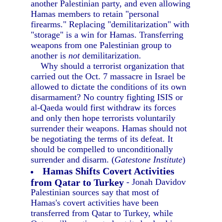
another Palestinian party, and even allowing
Hamas members to retain "personal
firearms." Replacing "demilitarization" with
"storage" is a win for Hamas. Transferring
weapons from one Palestinian group to
another is
not
demilitarization.
Why should a terrorist organization that
carried out the Oct. 7 massacre in Israel be
allowed to dictate the conditions of its own
disarmament? No country fighting ISIS or
al-Qaeda would first withdraw its forces
and only then hope terrorists voluntarily
surrender their weapons. Hamas should not
be negotiating the terms of its defeat. It
should be compelled to unconditionally
surrender and disarm. (
Gatestone Institute
)
Hamas Shifts Covert Activities
from Qatar to Turkey
- Jonah Davidov
Palestinian sources say that most of
Hamas's covert activities have been
transferred from Qatar to Turkey, while