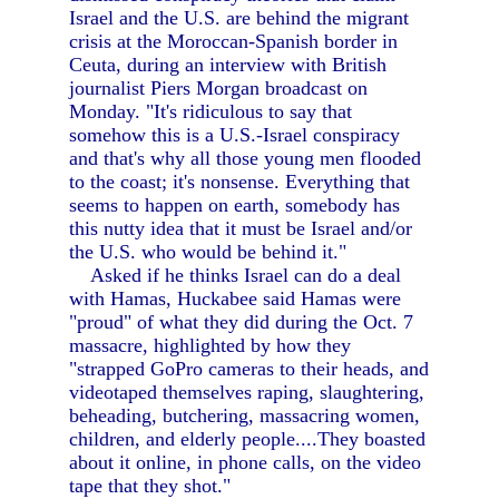
Israel and the U.S. are behind the migrant
crisis at the Moroccan-Spanish border in
Ceuta, during an interview with British
journalist Piers Morgan broadcast on
Monday. "It's ridiculous to say that
somehow this is a U.S.-Israel conspiracy
and that's why all those young men flooded
to the coast; it's nonsense. Everything that
seems to happen on earth, somebody has
this nutty idea that it must be Israel and/or
the U.S. who would be behind it."
Asked if he thinks Israel can do a deal
with Hamas, Huckabee said Hamas were
"proud" of what they did during the Oct. 7
massacre, highlighted by how they
"strapped GoPro cameras to their heads, and
videotaped themselves raping, slaughtering,
beheading, butchering, massacring women,
children, and elderly people....They boasted
about it online, in phone calls, on the video
tape that they shot."