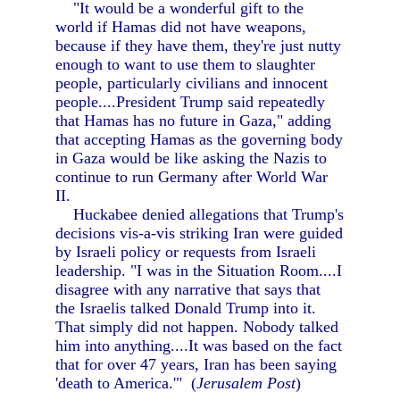
"It would be a wonderful gift to the
world if Hamas did not have weapons,
because if they have them, they're just nutty
enough to want to use them to slaughter
people, particularly civilians and innocent
people....President Trump said repeatedly
that Hamas has no future in Gaza," adding
that accepting Hamas as the governing body
in Gaza would be like asking the Nazis to
continue to run Germany after World War
II.
Huckabee denied allegations that Trump's
decisions vis-a-vis striking Iran were guided
by Israeli policy or requests from Israeli
leadership. "I was in the Situation Room....I
disagree with any narrative that says that
the Israelis talked Donald Trump into it.
That simply did not happen. Nobody talked
him into anything....It was based on the fact
that for over 47 years, Iran has been saying
'death to America.'" (
Jerusalem Post
)