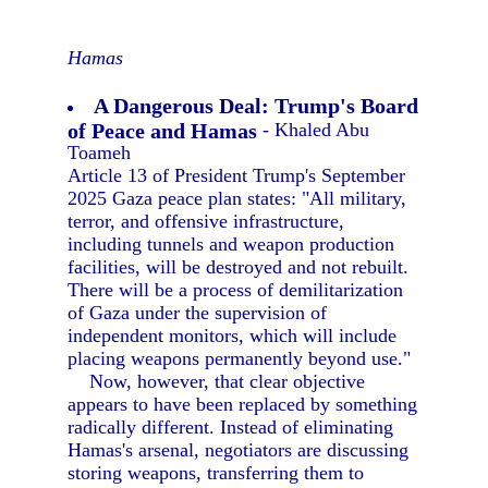
Hamas
A Dangerous Deal: Trump's Board
of Peace and Hamas
- Khaled Abu
Toameh
Article 13 of President Trump's September
2025 Gaza peace plan states: "All military,
terror, and offensive infrastructure,
including tunnels and weapon production
facilities, will be destroyed and not rebuilt.
There will be a process of demilitarization
of Gaza under the supervision of
independent monitors, which will include
placing weapons permanently beyond use."
Now, however, that clear objective
appears to have been replaced by something
radically different. Instead of eliminating
Hamas's arsenal, negotiators are discussing
storing weapons, transferring them to