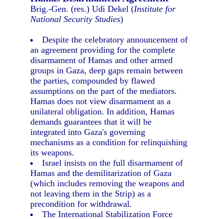
Brig.-Gen. (res.) Udi Dekel (
Institute for
National Security Studies
)
Despite the celebratory announcement of
an agreement providing for the complete
disarmament of Hamas and other armed
groups in Gaza, deep gaps remain between
the parties, compounded by flawed
assumptions on the part of the mediators.
Hamas does not view disarmament as a
unilateral obligation. In addition, Hamas
demands guarantees that it will be
integrated into Gaza's governing
mechanisms as a condition for relinquishing
its weapons.
Israel insists on the full disarmament of
Hamas and the demilitarization of Gaza
(which includes removing the weapons and
not leaving them in the Strip) as a
precondition for withdrawal.
The International Stabilization Force