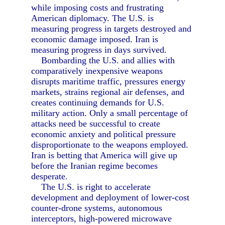
while imposing costs and frustrating
American diplomacy. The U.S. is
measuring progress in targets destroyed and
economic damage imposed. Iran is
measuring progress in days survived.
Bombarding the U.S. and allies with
comparatively inexpensive weapons
disrupts maritime traffic, pressures energy
markets, strains regional air defenses, and
creates continuing demands for U.S.
military action. Only a small percentage of
attacks need be successful to create
economic anxiety and political pressure
disproportionate to the weapons employed.
Iran is betting that America will give up
before the Iranian regime becomes
desperate.
The U.S. is right to accelerate
development and deployment of lower-cost
counter-drone systems, autonomous
interceptors, high-powered microwave