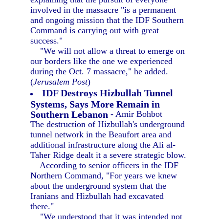
involved in the massacre "is a permanent
and ongoing mission that the IDF Southern
Command is carrying out with great
success."
"We will not allow a threat to emerge on
our borders like the one we experienced
during the Oct. 7 massacre," he added.
(
Jerusalem Post
)
IDF Destroys Hizbullah Tunnel
Systems, Says More Remain in
Southern Lebanon
- Amir Bohbot
The destruction of Hizbullah's underground
tunnel network in the Beaufort area and
additional infrastructure along the Ali al-
Taher Ridge dealt it a severe strategic blow.
According to senior officers in the IDF
Northern Command, "For years we knew
about the underground system that the
Iranians and Hizbullah had excavated
there."
"We understood that it was intended not