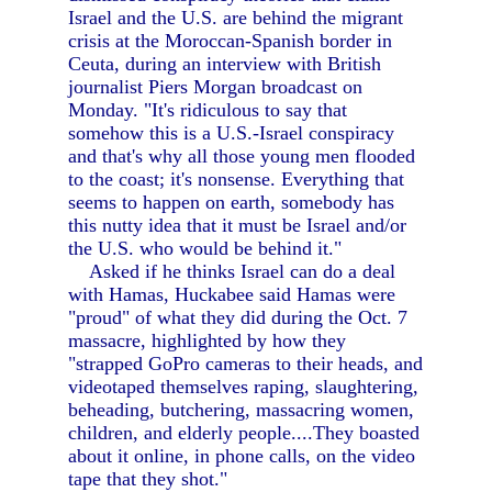
Israel and the U.S. are behind the migrant
crisis at the Moroccan-Spanish border in
Ceuta, during an interview with British
journalist Piers Morgan broadcast on
Monday. "It's ridiculous to say that
somehow this is a U.S.-Israel conspiracy
and that's why all those young men flooded
to the coast; it's nonsense. Everything that
seems to happen on earth, somebody has
this nutty idea that it must be Israel and/or
the U.S. who would be behind it."
Asked if he thinks Israel can do a deal
with Hamas, Huckabee said Hamas were
"proud" of what they did during the Oct. 7
massacre, highlighted by how they
"strapped GoPro cameras to their heads, and
videotaped themselves raping, slaughtering,
beheading, butchering, massacring women,
children, and elderly people....They boasted
about it online, in phone calls, on the video
tape that they shot."