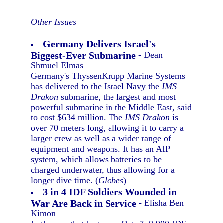
Other Issues
Germany Delivers Israel's
Biggest-Ever Submarine
- Dean
Shmuel Elmas
Germany's ThyssenKrupp Marine Systems
has delivered to the Israel Navy the
IMS
Drakon
submarine, the largest and most
powerful submarine in the Middle East, said
to cost $634 million. The
IMS Drakon
is
over 70 meters long, allowing it to carry a
larger crew as well as a wider range of
equipment and weapons. It has an AIP
system, which allows batteries to be
charged underwater, thus allowing for a
longer dive time. (
Globes
)
3 in 4 IDF Soldiers Wounded in
War Are Back in Service
- Elisha Ben
Kimon