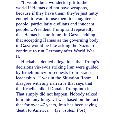
"It would be a wonderful gift to the
world if Hamas did not have weapons,
because if they have them, they're just nutty
enough to want to use them to slaughter
people, particularly civilians and innocent
people....President Trump said repeatedly
that Hamas has no future in Gaza," adding
that accepting Hamas as the governing body
in Gaza would be like asking the Nazis to
continue to run Germany after World War
II.
Huckabee denied allegations that Trump's
decisions vis-a-vis striking Iran were guided
by Israeli policy or requests from Israeli
leadership. "I was in the Situation Room....I
disagree with any narrative that says that
the Israelis talked Donald Trump into it.
That simply did not happen. Nobody talked
him into anything....It was based on the fact
that for over 47 years, Iran has been saying
'death to America.'" (
Jerusalem Post
)