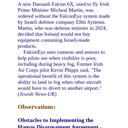
A new Dassault Falcon 6X, used to fly Irish
Prime Minister Micheal Martin, was
ordered without the FalconEye system made
by Israeli defense company Elbit Systems.
Martin, who was defense minister in 2024,
decided that Ireland would not buy
equipment containing Israeli-made
products.
FalconEye uses cameras and sensors to
help pilots see when visibility is poor,
including during heavy fog. Former Irish
Air Corps pilot Kevin Phipps said, "The
operational benefit of this system is the
ability to land in fog when other aircraft
would have to divert to another airport."
(
Jewish News-UK
)
Observations:
Obstacles to Implementing the
Hamas Disarmament Agreement
-