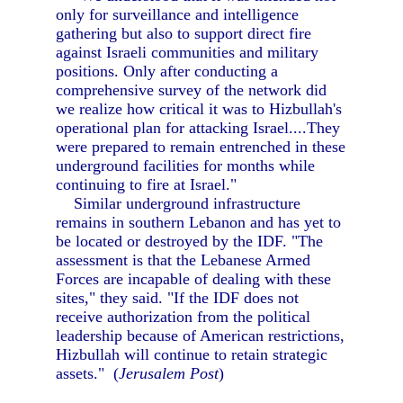
only for surveillance and intelligence
gathering but also to support direct fire
against Israeli communities and military
positions. Only after conducting a
comprehensive survey of the network did
we realize how critical it was to Hizbullah's
operational plan for attacking Israel....They
were prepared to remain entrenched in these
underground facilities for months while
continuing to fire at Israel."
Similar underground infrastructure
remains in southern Lebanon and has yet to
be located or destroyed by the IDF. "The
assessment is that the Lebanese Armed
Forces are incapable of dealing with these
sites," they said. "If the IDF does not
receive authorization from the political
leadership because of American restrictions,
Hizbullah will continue to retain strategic
assets." (
Jerusalem Post
)