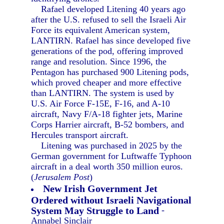
Rafael developed Litening 40 years ago
after the U.S. refused to sell the Israeli Air
Force its equivalent American system,
LANTIRN. Rafael has since developed five
generations of the pod, offering improved
range and resolution. Since 1996, the
Pentagon has purchased 900 Litening pods,
which proved cheaper and more effective
than LANTIRN. The system is used by
U.S. Air Force F-15E, F-16, and A-10
aircraft, Navy F/A-18 fighter jets, Marine
Corps Harrier aircraft, B-52 bombers, and
Hercules transport aircraft.
Litening was purchased in 2025 by the
German government for Luftwaffe Typhoon
aircraft in a deal worth 350 million euros.
(
Jerusalem Post
)
New Irish Government Jet
Ordered without Israeli Navigational
System May Struggle to Land
-
Annabel Sinclair