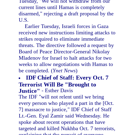
Tuesday, "We will not withdraw from our
current lines until Hamas is completely
disarmed," rejecting a draft proposal by the
U.S.
Earlier Tuesday, Israeli forces in Gaza
received new instructions limiting attacks to
strikes required to eliminate immediate
threats. The directive followed a request by
Board of Peace Director-General Nikolay
Mladenov for Israel to halt attacks for two
weeks to allow negotiations with Hamas to
be completed. (
Ynet News
)
IDF Chief of Staff: Every Oct. 7
Terrorist Will Be "Brought to
Justice"
- Esther Davis
The IDF "will not relent until we bring
every person who played a part in the [Oct.
7] massacre to justice," IDF Chief of Staff
Lt.-Gen. Eyal Zamir said Wednesday. He
spoke about recent operations that have
targeted and killed Nukhba Oct. 7 terrorists,
explaining that the pursuit of everyone