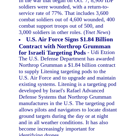
In the war that began on Oct. 7, 8,900 IDF
soldiers were wounded, with a return-to-
service rate of 77%. That includes 3,600
combat soldiers out of 4,600 wounded, 400
combat support troops out of 500, and
3,000 soldiers in other roles. (
Ynet News
)
U.S. Air Force Signs $1.84 Billion
Contract with Northrop Grumman
for Israeli Targeting Pods
- Udi Etzion
The U.S. Defense Department has awarded
Northrop Grumman a $1.84 billion contract
to supply Litening targeting pods to the
U.S. Air Force and to upgrade and maintain
existing systems. Litening is a targeting pod
developed by Israel's Rafael Advanced
Defense Systems that Northrop Grumman
manufactures in the U.S. The targeting pod
allows pilots and navigators to locate distant
ground targets during the day or at night
and in all weather conditions. It has also
become increasingly important for
identifying drones.