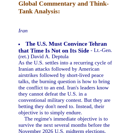
Global Commentary and Think-
Tank Analysis:
Iran
The U.S. Must Convince Tehran
that Time Is Not on Its Side
- Lt.-Gen.
(ret.) David A. Deptula
As the U.S. settles into a recurring cycle of
Iranian attacks followed by American
airstrikes followed by short-lived peace
talks, the burning question is how to bring
the conflict to an end. Iran's leaders know
they cannot defeat the U.S. in a
conventional military contest. But they are
betting they don't need to. Instead, their
objective is to simply endure.
The regime's immediate objective is to
survive the next several months before the
November 2026 U.S. midterm elections,