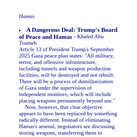
Hamas
A Dangerous Deal: Trump's Board
of Peace and Hamas
- Khaled Abu
Toameh
Article 13 of President Trump's September
2025 Gaza peace plan states: "All military,
terror, and offensive infrastructure,
including tunnels and weapon production
facilities, will be destroyed and not rebuilt.
There will be a process of demilitarization
of Gaza under the supervision of
independent monitors, which will include
placing weapons permanently beyond use."
Now, however, that clear objective
appears to have been replaced by something
radically different. Instead of eliminating
Hamas's arsenal, negotiators are discussing
storing weapons, transferring them to