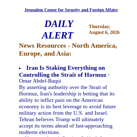
Jerusalem Center for Security and Foreign Affairs
DAILY
Thursday,
ALERT
August 6, 2026
News Resources - North America,
Europe, and Asia:
Iran Is Staking Everything on
Controlling the Strait of Hormuz
-
Omar Abdel-Baqui
By asserting authority over the Strait of
Hormuz, Iran's leadership is betting that its
ability to inflict pain on the American
economy is its best leverage to avoid future
military action from the U.S. and Israel.
Tehran believes Trump will ultimately
accept its terms ahead of fast-approaching
midterm elections.