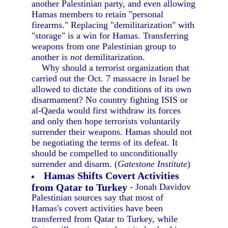
another Palestinian party, and even allowing
Hamas members to retain "personal
firearms." Replacing "demilitarization" with
"storage" is a win for Hamas. Transferring
weapons from one Palestinian group to
another is
not
demilitarization.
Why should a terrorist organization that
carried out the Oct. 7 massacre in Israel be
allowed to dictate the conditions of its own
disarmament? No country fighting ISIS or
al-Qaeda would first withdraw its forces
and only then hope terrorists voluntarily
surrender their weapons. Hamas should not
be negotiating the terms of its defeat. It
should be compelled to unconditionally
surrender and disarm. (
Gatestone Institute
)
Hamas Shifts Covert Activities
from Qatar to Turkey
- Jonah Davidov
Palestinian sources say that most of
Hamas's covert activities have been
transferred from Qatar to Turkey, while