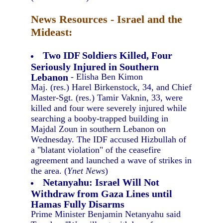
News Resources - Israel and the
Mideast:
Two IDF Soldiers Killed, Four
Seriously Injured in Southern
Lebanon
- Elisha Ben Kimon
Maj. (res.) Harel Birkenstock, 34, and Chief
Master-Sgt. (res.) Tamir Vaknin, 33, were
killed and four were severely injured while
searching a booby-trapped building in
Majdal Zoun in southern Lebanon on
Wednesday. The IDF accused Hizbullah of
a "blatant violation" of the ceasefire
agreement and launched a wave of strikes in
the area. (
Ynet News
)
Netanyahu: Israel Will Not
Withdraw from Gaza Lines until
Hamas Fully Disarms
Prime Minister Benjamin Netanyahu said