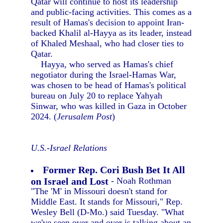
Qatar will continue to host its leadership
and public-facing activities. This comes as a
result of Hamas's decision to appoint Iran-
backed Khalil al-Hayya as its leader, instead
of Khaled Meshaal, who had closer ties to
Qatar.
Hayya, who served as Hamas's chief
negotiator during the Israel-Hamas War,
was chosen to be head of Hamas's political
bureau on July 20 to replace Yahyah
Sinwar, who was killed in Gaza in October
2024. (
Jerusalem Post
)
U.S.-Israel Relations
Former Rep. Cori Bush Bet It All
on Israel and Lost
- Noah Rothman
"The 'M' in Missouri doesn't stand for
Middle East. It stands for Missouri," Rep.
Wesley Bell (D-Mo.) said Tuesday. "What
we've seen over and over is talking about an