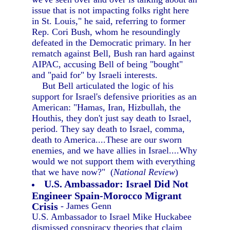
issue that is not impacting folks right here
in St. Louis," he said, referring to former
Rep. Cori Bush, whom he resoundingly
defeated in the Democratic primary. In her
rematch against Bell, Bush ran hard against
AIPAC, accusing Bell of being "bought"
and "paid for" by Israeli interests.
But Bell articulated the logic of his
support for Israel's defensive priorities as an
American: "Hamas, Iran, Hizbullah, the
Houthis, they don't just say death to Israel,
period. They say death to Israel, comma,
death to America....These are our sworn
enemies, and we have allies in Israel....Why
would we not support them with everything
that we have now?" (
National Review
)
U.S. Ambassador: Israel Did Not
Engineer Spain-Morocco Migrant
Crisis
- James Genn
U.S. Ambassador to Israel Mike Huckabee
dismissed conspiracy theories that claim