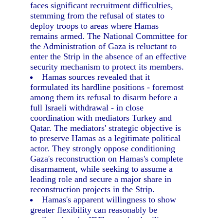
faces significant recruitment difficulties,
stemming from the refusal of states to
deploy troops to areas where Hamas
remains armed. The National Committee for
the Administration of Gaza is reluctant to
enter the Strip in the absence of an effective
security mechanism to protect its members.
Hamas sources revealed that it
formulated its hardline positions - foremost
among them its refusal to disarm before a
full Israeli withdrawal - in close
coordination with mediators Turkey and
Qatar. The mediators' strategic objective is
to preserve Hamas as a legitimate political
actor. They strongly oppose conditioning
Gaza's reconstruction on Hamas's complete
disarmament, while seeking to assume a
leading role and secure a major share in
reconstruction projects in the Strip.
Hamas's apparent willingness to show
greater flexibility can reasonably be