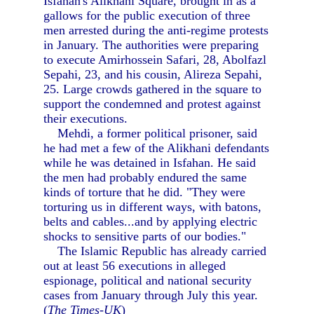
Isfahan's Alikhani Square, brought in as a
gallows for the public execution of three
men arrested during the anti-regime protests
in January. The authorities were preparing
to execute Amirhossein Safari, 28, Abolfazl
Sepahi, 23, and his cousin, Alireza Sepahi,
25. Large crowds gathered in the square to
support the condemned and protest against
their executions.
Mehdi, a former political prisoner, said
he had met a few of the Alikhani defendants
while he was detained in Isfahan. He said
the men had probably endured the same
kinds of torture that he did. "They were
torturing us in different ways, with batons,
belts and cables...and by applying electric
shocks to sensitive parts of our bodies."
The Islamic Republic has already carried
out at least 56 executions in alleged
espionage, political and national security
cases from January through July this year.
(
The Times-UK
)