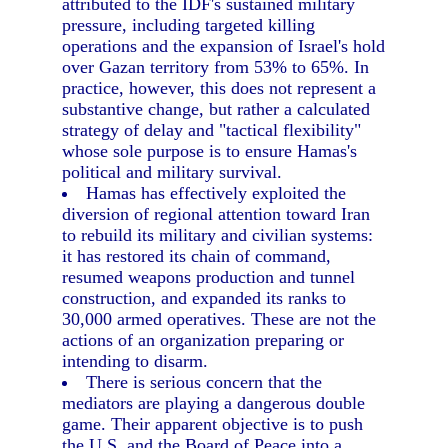
attributed to the IDF's sustained military
pressure, including targeted killing
operations and the expansion of Israel's hold
over Gazan territory from 53% to 65%. In
practice, however, this does not represent a
substantive change, but rather a calculated
strategy of delay and "tactical flexibility"
whose sole purpose is to ensure Hamas's
political and military survival.
Hamas has effectively exploited the
diversion of regional attention toward Iran
to rebuild its military and civilian systems:
it has restored its chain of command,
resumed weapons production and tunnel
construction, and expanded its ranks to
30,000 armed operatives. These are not the
actions of an organization preparing or
intending to disarm.
There is serious concern that the
mediators are playing a dangerous double
game. Their apparent objective is to push
the U.S. and the Board of Peace into a