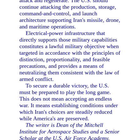
attack and regenerate. The U.S. should
continue attacking the production, storage,
command-and-control, and launch
architecture supporting Iran's missile, drone,
and maritime operations.
Electrical-power infrastructure that
directly supports those military capabilities
constitutes a lawful military objective when
targeted in accordance with the principles of
distinction, proportionality, and feasible
precautions, and provides a means of
neutralizing them consistent with the law of
armed conflict.
To secure a durable victory, the U.S.
must be prepared to play the long game.
This does not mean accepting an endless
war. It means establishing conditions under
which Iran's choices are steadily reduced
while America's are preserved.
The writer is Dean of the Mitchell
Institute for Aerospace Studies and a Senior
Scholar at the U.S. Air Force Academy.