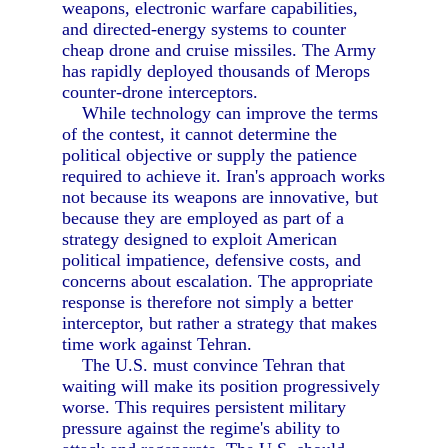
weapons, electronic warfare capabilities,
and directed-energy systems to counter
cheap drone and cruise missiles. The Army
has rapidly deployed thousands of Merops
counter-drone interceptors.
While technology can improve the terms
of the contest, it cannot determine the
political objective or supply the patience
required to achieve it. Iran's approach works
not because its weapons are innovative, but
because they are employed as part of a
strategy designed to exploit American
political impatience, defensive costs, and
concerns about escalation. The appropriate
response is therefore not simply a better
interceptor, but rather a strategy that makes
time work against Tehran.
The U.S. must convince Tehran that
waiting will make its position progressively
worse. This requires persistent military
pressure against the regime's ability to