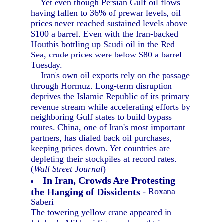
Yet even though Persian Gulf oil flows
having fallen to 36% of prewar levels, oil
prices never reached sustained levels above
$100 a barrel. Even with the Iran-backed
Houthis bottling up Saudi oil in the Red
Sea, crude prices were below $80 a barrel
Tuesday.
Iran's own oil exports rely on the passage
through Hormuz. Long-term disruption
deprives the Islamic Republic of its primary
revenue stream while accelerating efforts by
neighboring Gulf states to build bypass
routes. China, one of Iran's most important
partners, has dialed back oil purchases,
keeping prices down. Yet countries are
depleting their stockpiles at record rates.
(
Wall Street Journal
)
In Iran, Crowds Are Protesting
the Hanging of Dissidents
- Roxana
Saberi
The towering yellow crane appeared in