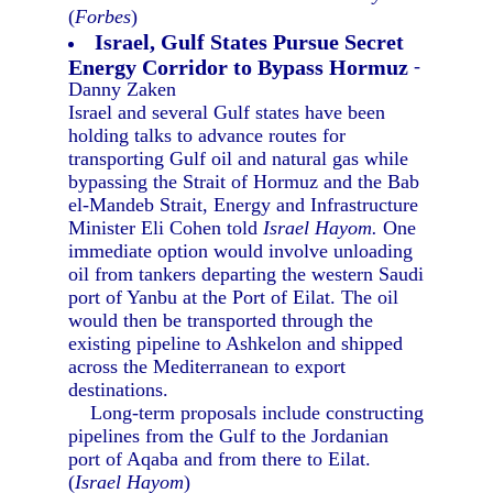
(
Forbes
)
Israel, Gulf States Pursue Secret
Energy Corridor to Bypass Hormuz
-
Danny Zaken
Israel and several Gulf states have been
holding talks to advance routes for
transporting Gulf oil and natural gas while
bypassing the Strait of Hormuz and the Bab
el-Mandeb Strait, Energy and Infrastructure
Minister Eli Cohen told
Israel Hayom.
One
immediate option would involve unloading
oil from tankers departing the western Saudi
port of Yanbu at the Port of Eilat. The oil
would then be transported through the
existing pipeline to Ashkelon and shipped
across the Mediterranean to export
destinations.
Long-term proposals include constructing
pipelines from the Gulf to the Jordanian
port of Aqaba and from there to Eilat.
(
Israel Hayom
)