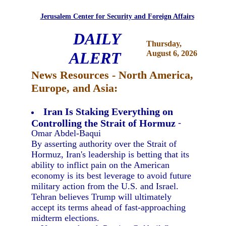
Jerusalem Center for Security and Foreign Affairs
DAILY
Thursday,
ALERT
August 6, 2026
News Resources - North America,
Europe, and Asia:
Iran Is Staking Everything on
Controlling the Strait of Hormuz
-
Omar Abdel-Baqui
By asserting authority over the Strait of
Hormuz, Iran's leadership is betting that its
ability to inflict pain on the American
economy is its best leverage to avoid future
military action from the U.S. and Israel.
Tehran believes Trump will ultimately
accept its terms ahead of fast-approaching
midterm elections.