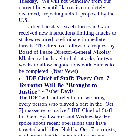
Tuesday, "We will not withdraw from our
current lines until Hamas is completely
disarmed," rejecting a draft proposal by the
U.S.
Earlier Tuesday, Israeli forces in Gaza
received new instructions limiting attacks to
strikes required to eliminate immediate
threats. The directive followed a request by
Board of Peace Director-General Nikolay
Mladenov for Israel to halt attacks for two
weeks to allow negotiations with Hamas to
be completed. (
Ynet News
)
IDF Chief of Staff: Every Oct. 7
Terrorist Will Be "Brought to
Justice"
- Esther Davis
The IDF "will not relent until we bring
every person who played a part in the [Oct.
7] massacre to justice," IDF Chief of Staff
Lt.-Gen. Eyal Zamir said Wednesday. He
spoke about recent operations that have
targeted and killed Nukhba Oct. 7 terrorists,
explaining that the pursuit of everyone