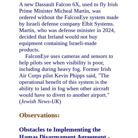
A new Dassault Falcon 6X, used to fly Irish
Prime Minister Micheal Martin, was
ordered without the FalconEye system made
by Israeli defense company Elbit Systems.
Martin, who was defense minister in 2024,
decided that Ireland would not buy
equipment containing Israeli-made
products.
FalconEye uses cameras and sensors to
help pilots see when visibility is poor,
including during heavy fog. Former Irish
Air Corps pilot Kevin Phipps said, "The
operational benefit of this system is the
ability to land in fog when other aircraft
would have to divert to another airport."
(
Jewish News-UK
)
Observations:
Obstacles to Implementing the
Hamas Disarmament Agreement
-