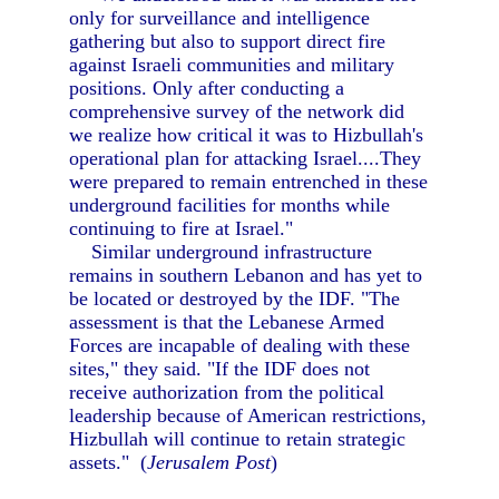
only for surveillance and intelligence
gathering but also to support direct fire
against Israeli communities and military
positions. Only after conducting a
comprehensive survey of the network did
we realize how critical it was to Hizbullah's
operational plan for attacking Israel....They
were prepared to remain entrenched in these
underground facilities for months while
continuing to fire at Israel."
Similar underground infrastructure
remains in southern Lebanon and has yet to
be located or destroyed by the IDF. "The
assessment is that the Lebanese Armed
Forces are incapable of dealing with these
sites," they said. "If the IDF does not
receive authorization from the political
leadership because of American restrictions,
Hizbullah will continue to retain strategic
assets." (
Jerusalem Post
)