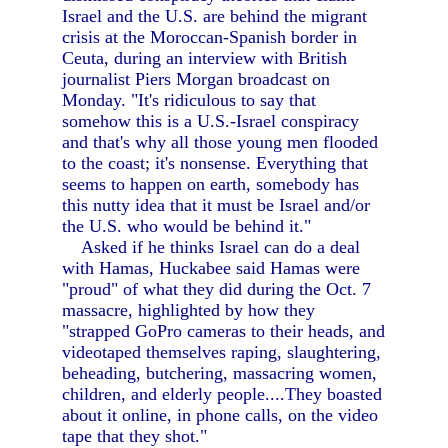
Israel and the U.S. are behind the migrant
crisis at the Moroccan-Spanish border in
Ceuta, during an interview with British
journalist Piers Morgan broadcast on
Monday. "It's ridiculous to say that
somehow this is a U.S.-Israel conspiracy
and that's why all those young men flooded
to the coast; it's nonsense. Everything that
seems to happen on earth, somebody has
this nutty idea that it must be Israel and/or
the U.S. who would be behind it."
Asked if he thinks Israel can do a deal
with Hamas, Huckabee said Hamas were
"proud" of what they did during the Oct. 7
massacre, highlighted by how they
"strapped GoPro cameras to their heads, and
videotaped themselves raping, slaughtering,
beheading, butchering, massacring women,
children, and elderly people....They boasted
about it online, in phone calls, on the video
tape that they shot."