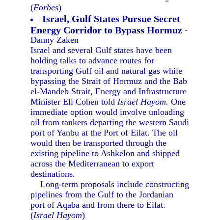
(
Forbes
)
Israel, Gulf States Pursue Secret
Energy Corridor to Bypass Hormuz
-
Danny Zaken
Israel and several Gulf states have been
holding talks to advance routes for
transporting Gulf oil and natural gas while
bypassing the Strait of Hormuz and the Bab
el-Mandeb Strait, Energy and Infrastructure
Minister Eli Cohen told
Israel Hayom.
One
immediate option would involve unloading
oil from tankers departing the western Saudi
port of Yanbu at the Port of Eilat. The oil
would then be transported through the
existing pipeline to Ashkelon and shipped
across the Mediterranean to export
destinations.
Long-term proposals include constructing
pipelines from the Gulf to the Jordanian
port of Aqaba and from there to Eilat.
(
Israel Hayom
)