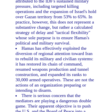
attributed to the IDF's sustained military
pressure, including targeted killing
operations and the expansion of Israel's hold
over Gazan territory from 53% to 65%. In
practice, however, this does not represent a
substantive change, but rather a calculated
strategy of delay and "tactical flexibility"
whose sole purpose is to ensure Hamas's
political and military survival.
Hamas has effectively exploited the
diversion of regional attention toward Iran
to rebuild its military and civilian systems:
it has restored its chain of command,
resumed weapons production and tunnel
construction, and expanded its ranks to
30,000 armed operatives. These are not the
actions of an organization preparing or
intending to disarm.
There is serious concern that the
mediators are playing a dangerous double
game. Their apparent objective is to push
the U.S. and the Board of Peace into a