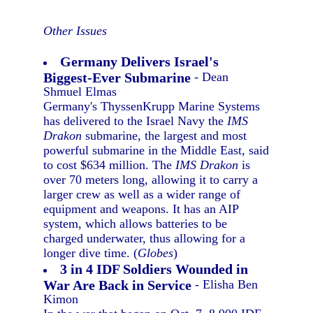
Other Issues
Germany Delivers Israel's
Biggest-Ever Submarine
- Dean
Shmuel Elmas
Germany's ThyssenKrupp Marine Systems
has delivered to the Israel Navy the
IMS
Drakon
submarine, the largest and most
powerful submarine in the Middle East, said
to cost $634 million. The
IMS Drakon
is
over 70 meters long, allowing it to carry a
larger crew as well as a wider range of
equipment and weapons. It has an AIP
system, which allows batteries to be
charged underwater, thus allowing for a
longer dive time. (
Globes
)
3 in 4 IDF Soldiers Wounded in
War Are Back in Service
- Elisha Ben
Kimon