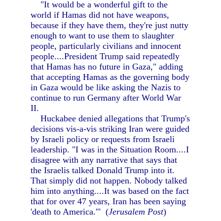
"It would be a wonderful gift to the
world if Hamas did not have weapons,
because if they have them, they're just nutty
enough to want to use them to slaughter
people, particularly civilians and innocent
people....President Trump said repeatedly
that Hamas has no future in Gaza," adding
that accepting Hamas as the governing body
in Gaza would be like asking the Nazis to
continue to run Germany after World War
II.
Huckabee denied allegations that Trump's
decisions vis-a-vis striking Iran were guided
by Israeli policy or requests from Israeli
leadership. "I was in the Situation Room....I
disagree with any narrative that says that
the Israelis talked Donald Trump into it.
That simply did not happen. Nobody talked
him into anything....It was based on the fact
that for over 47 years, Iran has been saying
'death to America.'" (
Jerusalem Post
)