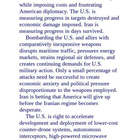
while imposing costs and frustrating
American diplomacy. The U.S. is
measuring progress in targets destroyed and
economic damage imposed. Iran is
measuring progress in days survived.
Bombarding the U.S. and allies with
comparatively inexpensive weapons
disrupts maritime traffic, pressures energy
markets, strains regional air defenses, and
creates continuing demands for U.S.
military action. Only a small percentage of
attacks need be successful to create
economic anxiety and political pressure
disproportionate to the weapons employed.
Iran is betting that America will give up
before the Iranian regime becomes
desperate.
The U.S. is right to accelerate
development and deployment of lower-cost
counter-drone systems, autonomous
interceptors, high-powered microwave