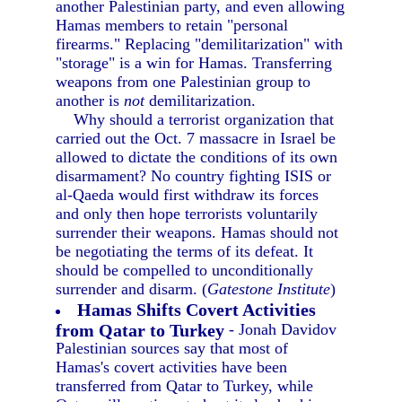
another Palestinian party, and even allowing
Hamas members to retain "personal
firearms." Replacing "demilitarization" with
"storage" is a win for Hamas. Transferring
weapons from one Palestinian group to
another is
not
demilitarization.
Why should a terrorist organization that
carried out the Oct. 7 massacre in Israel be
allowed to dictate the conditions of its own
disarmament? No country fighting ISIS or
al-Qaeda would first withdraw its forces
and only then hope terrorists voluntarily
surrender their weapons. Hamas should not
be negotiating the terms of its defeat. It
should be compelled to unconditionally
surrender and disarm. (
Gatestone Institute
)
Hamas Shifts Covert Activities
from Qatar to Turkey
- Jonah Davidov
Palestinian sources say that most of
Hamas's covert activities have been
transferred from Qatar to Turkey, while