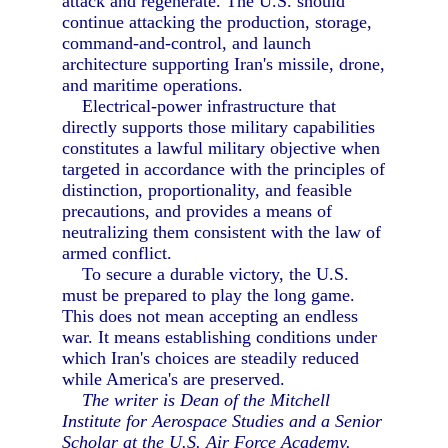
attack and regenerate. The U.S. should
continue attacking the production, storage,
command-and-control, and launch
architecture supporting Iran's missile, drone,
and maritime operations.
Electrical-power infrastructure that
directly supports those military capabilities
constitutes a lawful military objective when
targeted in accordance with the principles of
distinction, proportionality, and feasible
precautions, and provides a means of
neutralizing them consistent with the law of
armed conflict.
To secure a durable victory, the U.S.
must be prepared to play the long game.
This does not mean accepting an endless
war. It means establishing conditions under
which Iran's choices are steadily reduced
while America's are preserved.
The writer is Dean of the Mitchell
Institute for Aerospace Studies and a Senior
Scholar at the U.S. Air Force Academy.