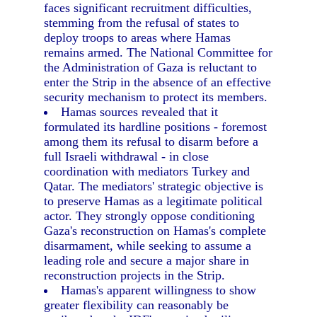
faces significant recruitment difficulties,
stemming from the refusal of states to
deploy troops to areas where Hamas
remains armed. The National Committee for
the Administration of Gaza is reluctant to
enter the Strip in the absence of an effective
security mechanism to protect its members.
Hamas sources revealed that it
formulated its hardline positions - foremost
among them its refusal to disarm before a
full Israeli withdrawal - in close
coordination with mediators Turkey and
Qatar. The mediators' strategic objective is
to preserve Hamas as a legitimate political
actor. They strongly oppose conditioning
Gaza's reconstruction on Hamas's complete
disarmament, while seeking to assume a
leading role and secure a major share in
reconstruction projects in the Strip.
Hamas's apparent willingness to show
greater flexibility can reasonably be