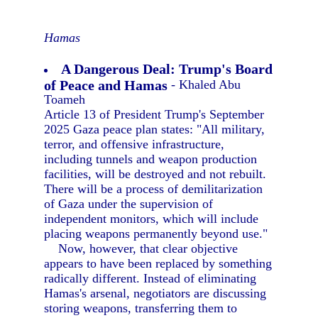
Hamas
A Dangerous Deal: Trump's Board
of Peace and Hamas
- Khaled Abu
Toameh
Article 13 of President Trump's September
2025 Gaza peace plan states: "All military,
terror, and offensive infrastructure,
including tunnels and weapon production
facilities, will be destroyed and not rebuilt.
There will be a process of demilitarization
of Gaza under the supervision of
independent monitors, which will include
placing weapons permanently beyond use."
Now, however, that clear objective
appears to have been replaced by something
radically different. Instead of eliminating
Hamas's arsenal, negotiators are discussing
storing weapons, transferring them to