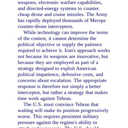
weapons, electronic warfare capabilities,
and directed-energy systems to counter
cheap drone and cruise missiles. The Army
has rapidly deployed thousands of Merops
counter-drone interceptors.
While technology can improve the terms
of the contest, it cannot determine the
political objective or supply the patience
required to achieve it. Iran's approach works
not because its weapons are innovative, but
because they are employed as part of a
strategy designed to exploit American
political impatience, defensive costs, and
concerns about escalation. The appropriate
response is therefore not simply a better
interceptor, but rather a strategy that makes
time work against Tehran.
The U.S. must convince Tehran that
waiting will make its position progressively
worse. This requires persistent military
pressure against the regime's ability to