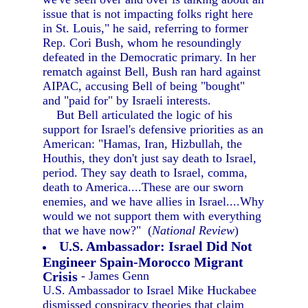
issue that is not impacting folks right here
in St. Louis," he said, referring to former
Rep. Cori Bush, whom he resoundingly
defeated in the Democratic primary. In her
rematch against Bell, Bush ran hard against
AIPAC, accusing Bell of being "bought"
and "paid for" by Israeli interests.
But Bell articulated the logic of his
support for Israel's defensive priorities as an
American: "Hamas, Iran, Hizbullah, the
Houthis, they don't just say death to Israel,
period. They say death to Israel, comma,
death to America....These are our sworn
enemies, and we have allies in Israel....Why
would we not support them with everything
that we have now?" (
National Review
)
U.S. Ambassador: Israel Did Not
Engineer Spain-Morocco Migrant
Crisis
- James Genn
U.S. Ambassador to Israel Mike Huckabee
dismissed conspiracy theories that claim