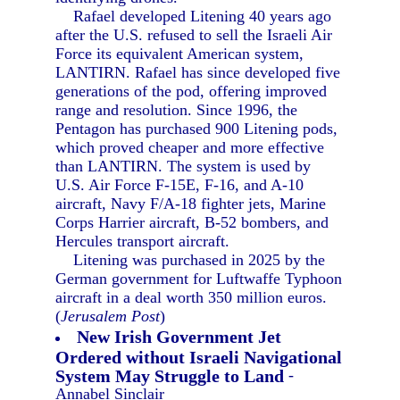
Rafael developed Litening 40 years ago
after the U.S. refused to sell the Israeli Air
Force its equivalent American system,
LANTIRN. Rafael has since developed five
generations of the pod, offering improved
range and resolution. Since 1996, the
Pentagon has purchased 900 Litening pods,
which proved cheaper and more effective
than LANTIRN. The system is used by
U.S. Air Force F-15E, F-16, and A-10
aircraft, Navy F/A-18 fighter jets, Marine
Corps Harrier aircraft, B-52 bombers, and
Hercules transport aircraft.
Litening was purchased in 2025 by the
German government for Luftwaffe Typhoon
aircraft in a deal worth 350 million euros.
(
Jerusalem Post
)
New Irish Government Jet
Ordered without Israeli Navigational
System May Struggle to Land
-
Annabel Sinclair