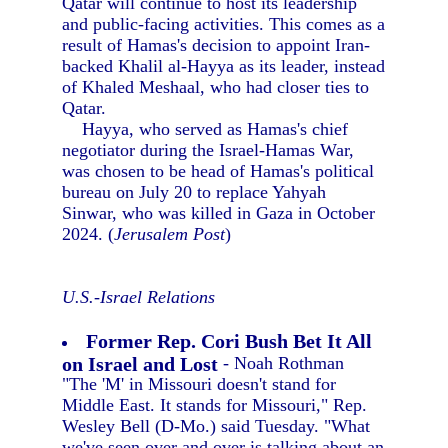
Qatar will continue to host its leadership
and public-facing activities. This comes as a
result of Hamas's decision to appoint Iran-
backed Khalil al-Hayya as its leader, instead
of Khaled Meshaal, who had closer ties to
Qatar.
Hayya, who served as Hamas's chief
negotiator during the Israel-Hamas War,
was chosen to be head of Hamas's political
bureau on July 20 to replace Yahyah
Sinwar, who was killed in Gaza in October
2024. (
Jerusalem Post
)
U.S.-Israel Relations
Former Rep. Cori Bush Bet It All
on Israel and Lost
- Noah Rothman
"The 'M' in Missouri doesn't stand for
Middle East. It stands for Missouri," Rep.
Wesley Bell (D-Mo.) said Tuesday. "What
we've seen over and over is talking about an