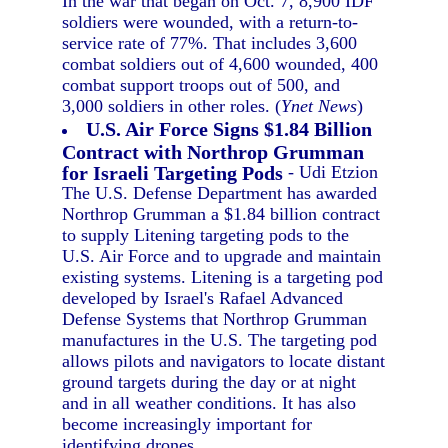
In the war that began on Oct. 7, 8,900 IDF
soldiers were wounded, with a return-to-
service rate of 77%. That includes 3,600
combat soldiers out of 4,600 wounded, 400
combat support troops out of 500, and
3,000 soldiers in other roles. (
Ynet News
)
U.S. Air Force Signs $1.84 Billion
Contract with Northrop Grumman
for Israeli Targeting Pods
- Udi Etzion
The U.S. Defense Department has awarded
Northrop Grumman a $1.84 billion contract
to supply Litening targeting pods to the
U.S. Air Force and to upgrade and maintain
existing systems. Litening is a targeting pod
developed by Israel's Rafael Advanced
Defense Systems that Northrop Grumman
manufactures in the U.S. The targeting pod
allows pilots and navigators to locate distant
ground targets during the day or at night
and in all weather conditions. It has also
become increasingly important for
identifying drones.