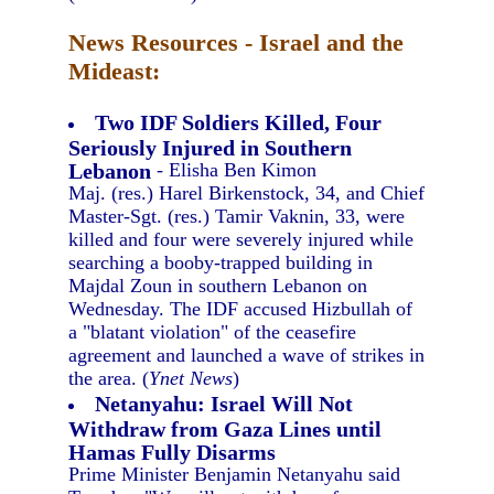
News Resources - Israel and the
Mideast:
Two IDF Soldiers Killed, Four
Seriously Injured in Southern
Lebanon
- Elisha Ben Kimon
Maj. (res.) Harel Birkenstock, 34, and Chief
Master-Sgt. (res.) Tamir Vaknin, 33, were
killed and four were severely injured while
searching a booby-trapped building in
Majdal Zoun in southern Lebanon on
Wednesday. The IDF accused Hizbullah of
a "blatant violation" of the ceasefire
agreement and launched a wave of strikes in
the area. (
Ynet News
)
Netanyahu: Israel Will Not
Withdraw from Gaza Lines until
Hamas Fully Disarms
Prime Minister Benjamin Netanyahu said