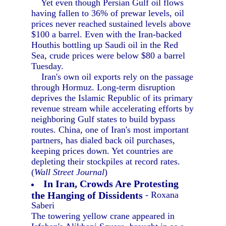
Yet even though Persian Gulf oil flows
having fallen to 36% of prewar levels, oil
prices never reached sustained levels above
$100 a barrel. Even with the Iran-backed
Houthis bottling up Saudi oil in the Red
Sea, crude prices were below $80 a barrel
Tuesday.
Iran's own oil exports rely on the passage
through Hormuz. Long-term disruption
deprives the Islamic Republic of its primary
revenue stream while accelerating efforts by
neighboring Gulf states to build bypass
routes. China, one of Iran's most important
partners, has dialed back oil purchases,
keeping prices down. Yet countries are
depleting their stockpiles at record rates.
(
Wall Street Journal
)
In Iran, Crowds Are Protesting
the Hanging of Dissidents
- Roxana
Saberi
The towering yellow crane appeared in