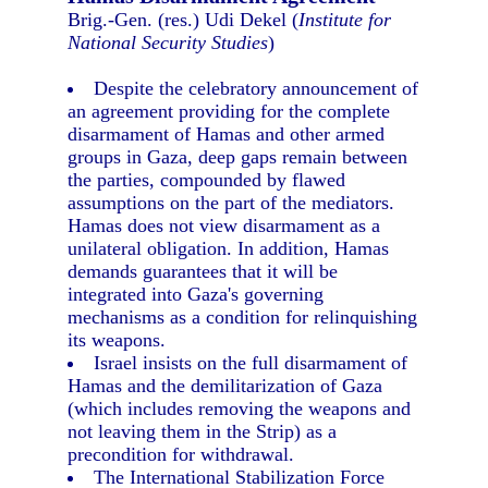
Brig.-Gen. (res.) Udi Dekel (
Institute for
National Security Studies
)
Despite the celebratory announcement of
an agreement providing for the complete
disarmament of Hamas and other armed
groups in Gaza, deep gaps remain between
the parties, compounded by flawed
assumptions on the part of the mediators.
Hamas does not view disarmament as a
unilateral obligation. In addition, Hamas
demands guarantees that it will be
integrated into Gaza's governing
mechanisms as a condition for relinquishing
its weapons.
Israel insists on the full disarmament of
Hamas and the demilitarization of Gaza
(which includes removing the weapons and
not leaving them in the Strip) as a
precondition for withdrawal.
The International Stabilization Force