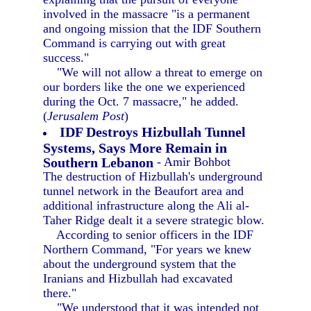
involved in the massacre "is a permanent
and ongoing mission that the IDF Southern
Command is carrying out with great
success."
"We will not allow a threat to emerge on
our borders like the one we experienced
during the Oct. 7 massacre," he added.
(
Jerusalem Post
)
IDF Destroys Hizbullah Tunnel
Systems, Says More Remain in
Southern Lebanon
- Amir Bohbot
The destruction of Hizbullah's underground
tunnel network in the Beaufort area and
additional infrastructure along the Ali al-
Taher Ridge dealt it a severe strategic blow.
According to senior officers in the IDF
Northern Command, "For years we knew
about the underground system that the
Iranians and Hizbullah had excavated
there."
"We understood that it was intended not