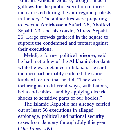
Isfahan's Alikhani Square, brought in as a
gallows for the public execution of three
men arrested during the anti-regime protests
in January. The authorities were preparing
to execute Amirhossein Safari, 28, Abolfazl
Sepahi, 23, and his cousin, Alireza Sepahi,
25. Large crowds gathered in the square to
support the condemned and protest against
their executions.
Mehdi, a former political prisoner, said
he had met a few of the Alikhani defendants
while he was detained in Isfahan. He said
the men had probably endured the same
kinds of torture that he did. "They were
torturing us in different ways, with batons,
belts and cables...and by applying electric
shocks to sensitive parts of our bodies."
The Islamic Republic has already carried
out at least 56 executions in alleged
espionage, political and national security
cases from January through July this year.
(
The Times-UK
)