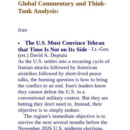
Global Commentary and Think-
Tank Analysis:
Iran
The U.S. Must Convince Tehran
that Time Is Not on Its Side
- Lt.-Gen.
(ret.) David A. Deptula
As the U.S. settles into a recurring cycle of
Iranian attacks followed by American
airstrikes followed by short-lived peace
talks, the burning question is how to bring
the conflict to an end. Iran's leaders know
they cannot defeat the U.S. in a
conventional military contest. But they are
betting they don't need to. Instead, their
objective is to simply endure.
The regime's immediate objective is to
survive the next several months before the
November 2026 U.S. midterm elections,