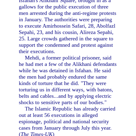
Isfahan's Alikhani Square, brought in as a
gallows for the public execution of three
men arrested during the anti-regime protests
in January. The authorities were preparing
to execute Amirhossein Safari, 28, Abolfazl
Sepahi, 23, and his cousin, Alireza Sepahi,
25. Large crowds gathered in the square to
support the condemned and protest against
their executions.
Mehdi, a former political prisoner, said
he had met a few of the Alikhani defendants
while he was detained in Isfahan. He said
the men had probably endured the same
kinds of torture that he did. "They were
torturing us in different ways, with batons,
belts and cables...and by applying electric
shocks to sensitive parts of our bodies."
The Islamic Republic has already carried
out at least 56 executions in alleged
espionage, political and national security
cases from January through July this year.
(
The Times-UK
)