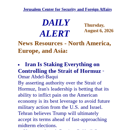
Jerusalem Center for Security and Foreign Affairs
DAILY
Thursday,
ALERT
August 6, 2026
News Resources - North America,
Europe, and Asia:
Iran Is Staking Everything on
Controlling the Strait of Hormuz
-
Omar Abdel-Baqui
By asserting authority over the Strait of
Hormuz, Iran's leadership is betting that its
ability to inflict pain on the American
economy is its best leverage to avoid future
military action from the U.S. and Israel.
Tehran believes Trump will ultimately
accept its terms ahead of fast-approaching
midterm elections.