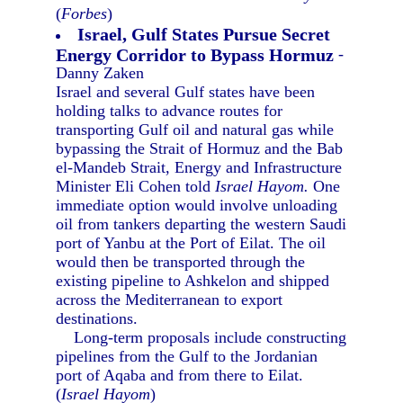
(
Forbes
)
Israel, Gulf States Pursue Secret
Energy Corridor to Bypass Hormuz
-
Danny Zaken
Israel and several Gulf states have been
holding talks to advance routes for
transporting Gulf oil and natural gas while
bypassing the Strait of Hormuz and the Bab
el-Mandeb Strait, Energy and Infrastructure
Minister Eli Cohen told
Israel Hayom.
One
immediate option would involve unloading
oil from tankers departing the western Saudi
port of Yanbu at the Port of Eilat. The oil
would then be transported through the
existing pipeline to Ashkelon and shipped
across the Mediterranean to export
destinations.
Long-term proposals include constructing
pipelines from the Gulf to the Jordanian
port of Aqaba and from there to Eilat.
(
Israel Hayom
)