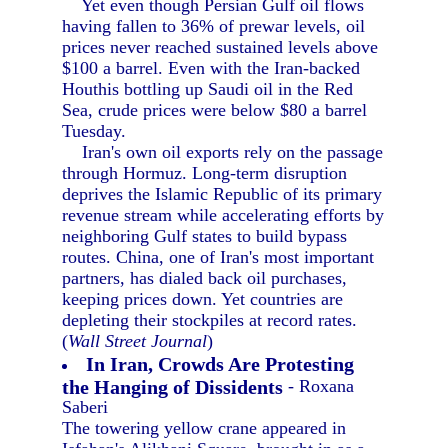
Yet even though Persian Gulf oil flows
having fallen to 36% of prewar levels, oil
prices never reached sustained levels above
$100 a barrel. Even with the Iran-backed
Houthis bottling up Saudi oil in the Red
Sea, crude prices were below $80 a barrel
Tuesday.
Iran's own oil exports rely on the passage
through Hormuz. Long-term disruption
deprives the Islamic Republic of its primary
revenue stream while accelerating efforts by
neighboring Gulf states to build bypass
routes. China, one of Iran's most important
partners, has dialed back oil purchases,
keeping prices down. Yet countries are
depleting their stockpiles at record rates.
(
Wall Street Journal
)
In Iran, Crowds Are Protesting
the Hanging of Dissidents
- Roxana
Saberi
The towering yellow crane appeared in