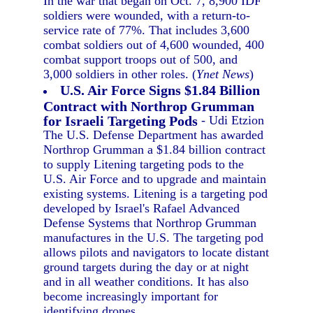
In the war that began on Oct. 7, 8,900 IDF
soldiers were wounded, with a return-to-
service rate of 77%. That includes 3,600
combat soldiers out of 4,600 wounded, 400
combat support troops out of 500, and
3,000 soldiers in other roles. (
Ynet News
)
U.S. Air Force Signs $1.84 Billion
Contract with Northrop Grumman
for Israeli Targeting Pods
- Udi Etzion
The U.S. Defense Department has awarded
Northrop Grumman a $1.84 billion contract
to supply Litening targeting pods to the
U.S. Air Force and to upgrade and maintain
existing systems. Litening is a targeting pod
developed by Israel's Rafael Advanced
Defense Systems that Northrop Grumman
manufactures in the U.S. The targeting pod
allows pilots and navigators to locate distant
ground targets during the day or at night
and in all weather conditions. It has also
become increasingly important for
identifying drones.