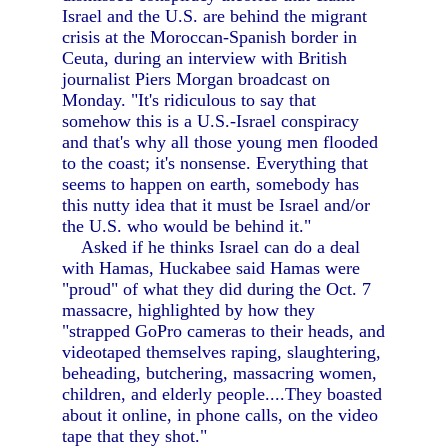
Israel and the U.S. are behind the migrant
crisis at the Moroccan-Spanish border in
Ceuta, during an interview with British
journalist Piers Morgan broadcast on
Monday. "It's ridiculous to say that
somehow this is a U.S.-Israel conspiracy
and that's why all those young men flooded
to the coast; it's nonsense. Everything that
seems to happen on earth, somebody has
this nutty idea that it must be Israel and/or
the U.S. who would be behind it."
Asked if he thinks Israel can do a deal
with Hamas, Huckabee said Hamas were
"proud" of what they did during the Oct. 7
massacre, highlighted by how they
"strapped GoPro cameras to their heads, and
videotaped themselves raping, slaughtering,
beheading, butchering, massacring women,
children, and elderly people....They boasted
about it online, in phone calls, on the video
tape that they shot."