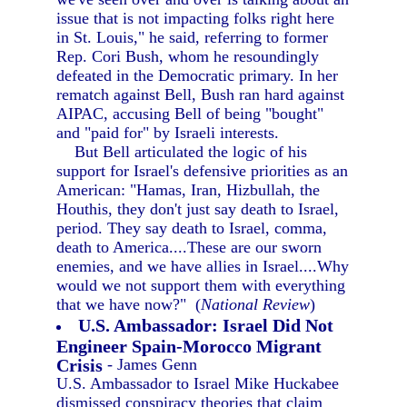
issue that is not impacting folks right here
in St. Louis," he said, referring to former
Rep. Cori Bush, whom he resoundingly
defeated in the Democratic primary. In her
rematch against Bell, Bush ran hard against
AIPAC, accusing Bell of being "bought"
and "paid for" by Israeli interests.
But Bell articulated the logic of his
support for Israel's defensive priorities as an
American: "Hamas, Iran, Hizbullah, the
Houthis, they don't just say death to Israel,
period. They say death to Israel, comma,
death to America....These are our sworn
enemies, and we have allies in Israel....Why
would we not support them with everything
that we have now?" (
National Review
)
U.S. Ambassador: Israel Did Not
Engineer Spain-Morocco Migrant
Crisis
- James Genn
U.S. Ambassador to Israel Mike Huckabee
dismissed conspiracy theories that claim