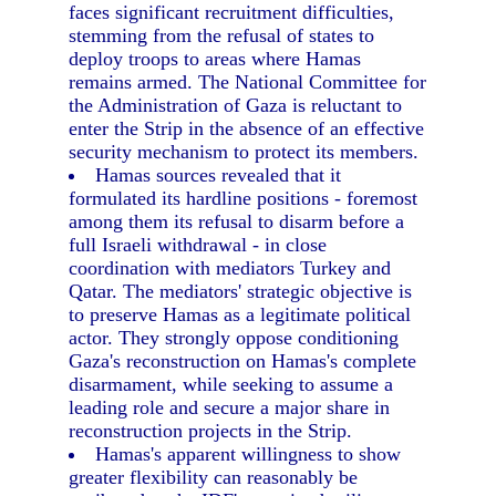
faces significant recruitment difficulties,
stemming from the refusal of states to
deploy troops to areas where Hamas
remains armed. The National Committee for
the Administration of Gaza is reluctant to
enter the Strip in the absence of an effective
security mechanism to protect its members.
Hamas sources revealed that it
formulated its hardline positions - foremost
among them its refusal to disarm before a
full Israeli withdrawal - in close
coordination with mediators Turkey and
Qatar. The mediators' strategic objective is
to preserve Hamas as a legitimate political
actor. They strongly oppose conditioning
Gaza's reconstruction on Hamas's complete
disarmament, while seeking to assume a
leading role and secure a major share in
reconstruction projects in the Strip.
Hamas's apparent willingness to show
greater flexibility can reasonably be