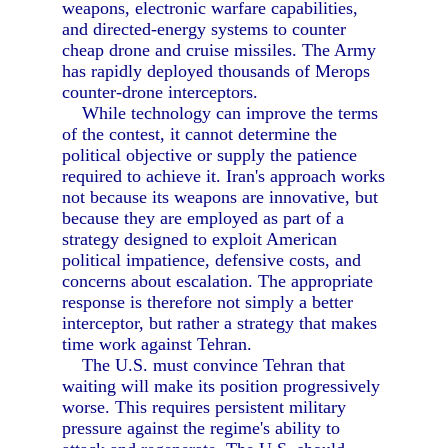
weapons, electronic warfare capabilities,
and directed-energy systems to counter
cheap drone and cruise missiles. The Army
has rapidly deployed thousands of Merops
counter-drone interceptors.
While technology can improve the terms
of the contest, it cannot determine the
political objective or supply the patience
required to achieve it. Iran's approach works
not because its weapons are innovative, but
because they are employed as part of a
strategy designed to exploit American
political impatience, defensive costs, and
concerns about escalation. The appropriate
response is therefore not simply a better
interceptor, but rather a strategy that makes
time work against Tehran.
The U.S. must convince Tehran that
waiting will make its position progressively
worse. This requires persistent military
pressure against the regime's ability to