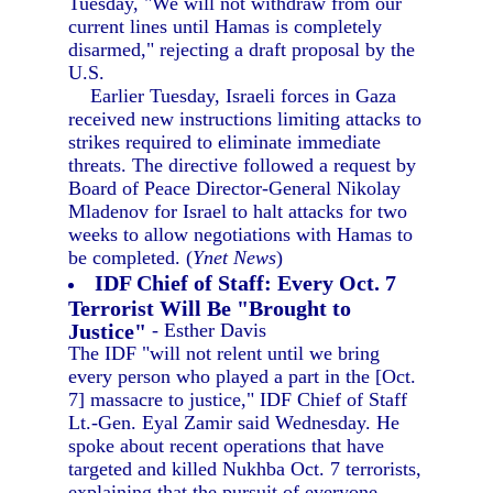
Tuesday, "We will not withdraw from our
current lines until Hamas is completely
disarmed," rejecting a draft proposal by the
U.S.
Earlier Tuesday, Israeli forces in Gaza
received new instructions limiting attacks to
strikes required to eliminate immediate
threats. The directive followed a request by
Board of Peace Director-General Nikolay
Mladenov for Israel to halt attacks for two
weeks to allow negotiations with Hamas to
be completed. (
Ynet News
)
IDF Chief of Staff: Every Oct. 7
Terrorist Will Be "Brought to
Justice"
- Esther Davis
The IDF "will not relent until we bring
every person who played a part in the [Oct.
7] massacre to justice," IDF Chief of Staff
Lt.-Gen. Eyal Zamir said Wednesday. He
spoke about recent operations that have
targeted and killed Nukhba Oct. 7 terrorists,
explaining that the pursuit of everyone