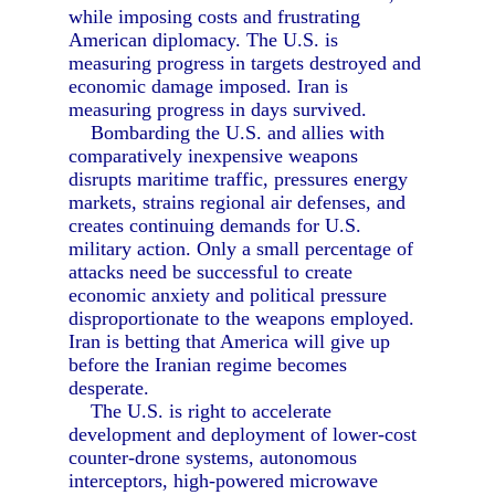
while imposing costs and frustrating
American diplomacy. The U.S. is
measuring progress in targets destroyed and
economic damage imposed. Iran is
measuring progress in days survived.
Bombarding the U.S. and allies with
comparatively inexpensive weapons
disrupts maritime traffic, pressures energy
markets, strains regional air defenses, and
creates continuing demands for U.S.
military action. Only a small percentage of
attacks need be successful to create
economic anxiety and political pressure
disproportionate to the weapons employed.
Iran is betting that America will give up
before the Iranian regime becomes
desperate.
The U.S. is right to accelerate
development and deployment of lower-cost
counter-drone systems, autonomous
interceptors, high-powered microwave