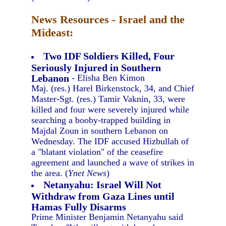
News Resources - Israel and the
Mideast:
Two IDF Soldiers Killed, Four
Seriously Injured in Southern
Lebanon
- Elisha Ben Kimon
Maj. (res.) Harel Birkenstock, 34, and Chief
Master-Sgt. (res.) Tamir Vaknin, 33, were
killed and four were severely injured while
searching a booby-trapped building in
Majdal Zoun in southern Lebanon on
Wednesday. The IDF accused Hizbullah of
a "blatant violation" of the ceasefire
agreement and launched a wave of strikes in
the area. (
Ynet News
)
Netanyahu: Israel Will Not
Withdraw from Gaza Lines until
Hamas Fully Disarms
Prime Minister Benjamin Netanyahu said