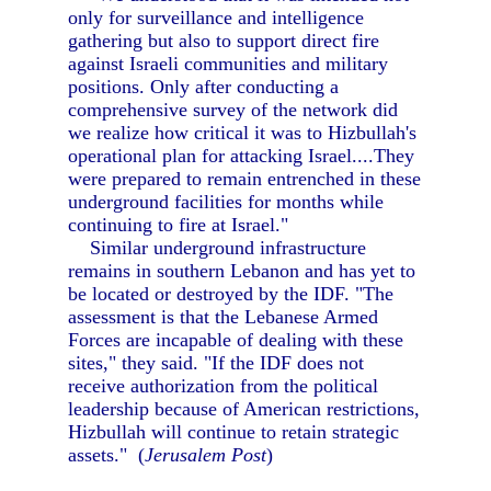
only for surveillance and intelligence
gathering but also to support direct fire
against Israeli communities and military
positions. Only after conducting a
comprehensive survey of the network did
we realize how critical it was to Hizbullah's
operational plan for attacking Israel....They
were prepared to remain entrenched in these
underground facilities for months while
continuing to fire at Israel."
Similar underground infrastructure
remains in southern Lebanon and has yet to
be located or destroyed by the IDF. "The
assessment is that the Lebanese Armed
Forces are incapable of dealing with these
sites," they said. "If the IDF does not
receive authorization from the political
leadership because of American restrictions,
Hizbullah will continue to retain strategic
assets." (
Jerusalem Post
)