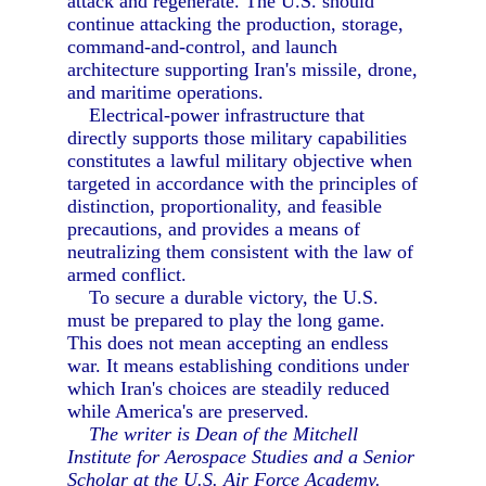
attack and regenerate. The U.S. should
continue attacking the production, storage,
command-and-control, and launch
architecture supporting Iran's missile, drone,
and maritime operations.
Electrical-power infrastructure that
directly supports those military capabilities
constitutes a lawful military objective when
targeted in accordance with the principles of
distinction, proportionality, and feasible
precautions, and provides a means of
neutralizing them consistent with the law of
armed conflict.
To secure a durable victory, the U.S.
must be prepared to play the long game.
This does not mean accepting an endless
war. It means establishing conditions under
which Iran's choices are steadily reduced
while America's are preserved.
The writer is Dean of the Mitchell
Institute for Aerospace Studies and a Senior
Scholar at the U.S. Air Force Academy.