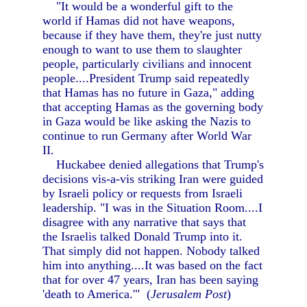
"It would be a wonderful gift to the
world if Hamas did not have weapons,
because if they have them, they're just nutty
enough to want to use them to slaughter
people, particularly civilians and innocent
people....President Trump said repeatedly
that Hamas has no future in Gaza," adding
that accepting Hamas as the governing body
in Gaza would be like asking the Nazis to
continue to run Germany after World War
II.
Huckabee denied allegations that Trump's
decisions vis-a-vis striking Iran were guided
by Israeli policy or requests from Israeli
leadership. "I was in the Situation Room....I
disagree with any narrative that says that
the Israelis talked Donald Trump into it.
That simply did not happen. Nobody talked
him into anything....It was based on the fact
that for over 47 years, Iran has been saying
'death to America.'" (
Jerusalem Post
)