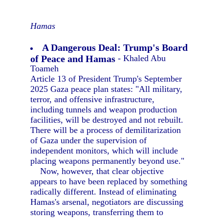
Hamas
A Dangerous Deal: Trump's Board
of Peace and Hamas
- Khaled Abu
Toameh
Article 13 of President Trump's September
2025 Gaza peace plan states: "All military,
terror, and offensive infrastructure,
including tunnels and weapon production
facilities, will be destroyed and not rebuilt.
There will be a process of demilitarization
of Gaza under the supervision of
independent monitors, which will include
placing weapons permanently beyond use."
Now, however, that clear objective
appears to have been replaced by something
radically different. Instead of eliminating
Hamas's arsenal, negotiators are discussing
storing weapons, transferring them to