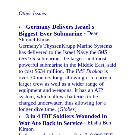
Other Issues
Germany Delivers Israel's
Biggest-Ever Submarine
- Dean
Shmuel Elmas
Germany's ThyssenKrupp Marine Systems
has delivered to the Israel Navy the
IMS
Drakon
submarine, the largest and most
powerful submarine in the Middle East, said
to cost $634 million. The
IMS Drakon
is
over 70 meters long, allowing it to carry a
larger crew as well as a wider range of
equipment and weapons. It has an AIP
system, which allows batteries to be
charged underwater, thus allowing for a
longer dive time. (
Globes
)
3 in 4 IDF Soldiers Wounded in
War Are Back in Service
- Elisha Ben
Kimon