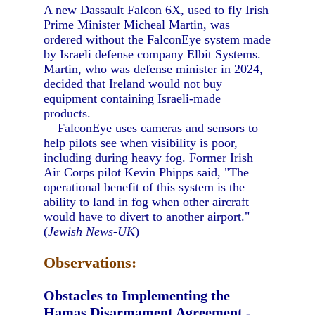
A new Dassault Falcon 6X, used to fly Irish
Prime Minister Micheal Martin, was
ordered without the FalconEye system made
by Israeli defense company Elbit Systems.
Martin, who was defense minister in 2024,
decided that Ireland would not buy
equipment containing Israeli-made
products.
FalconEye uses cameras and sensors to
help pilots see when visibility is poor,
including during heavy fog. Former Irish
Air Corps pilot Kevin Phipps said, "The
operational benefit of this system is the
ability to land in fog when other aircraft
would have to divert to another airport."
(
Jewish News-UK
)
Observations:
Obstacles to Implementing the
Hamas Disarmament Agreement
-