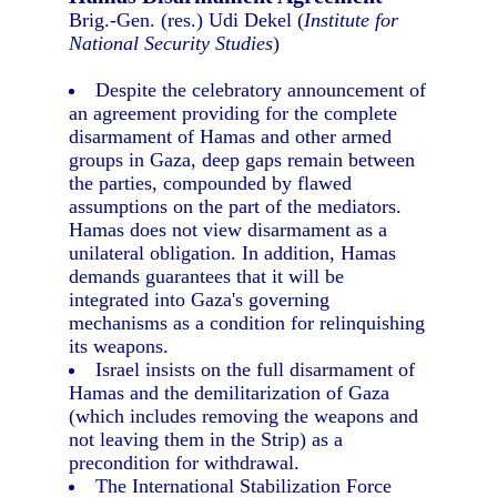
Brig.-Gen. (res.) Udi Dekel (
Institute for
National Security Studies
)
Despite the celebratory announcement of
an agreement providing for the complete
disarmament of Hamas and other armed
groups in Gaza, deep gaps remain between
the parties, compounded by flawed
assumptions on the part of the mediators.
Hamas does not view disarmament as a
unilateral obligation. In addition, Hamas
demands guarantees that it will be
integrated into Gaza's governing
mechanisms as a condition for relinquishing
its weapons.
Israel insists on the full disarmament of
Hamas and the demilitarization of Gaza
(which includes removing the weapons and
not leaving them in the Strip) as a
precondition for withdrawal.
The International Stabilization Force