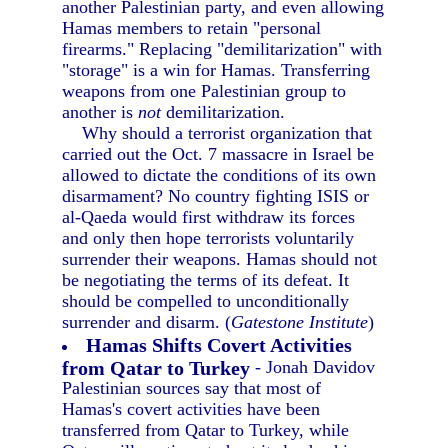
another Palestinian party, and even allowing
Hamas members to retain "personal
firearms." Replacing "demilitarization" with
"storage" is a win for Hamas. Transferring
weapons from one Palestinian group to
another is
not
demilitarization.
Why should a terrorist organization that
carried out the Oct. 7 massacre in Israel be
allowed to dictate the conditions of its own
disarmament? No country fighting ISIS or
al-Qaeda would first withdraw its forces
and only then hope terrorists voluntarily
surrender their weapons. Hamas should not
be negotiating the terms of its defeat. It
should be compelled to unconditionally
surrender and disarm. (
Gatestone Institute
)
Hamas Shifts Covert Activities
from Qatar to Turkey
- Jonah Davidov
Palestinian sources say that most of
Hamas's covert activities have been
transferred from Qatar to Turkey, while