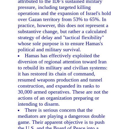
attributed to the IDF's sustained military
pressure, including targeted killing
operations and the expansion of Israel's hold
over Gazan territory from 53% to 65%. In
practice, however, this does not represent a
substantive change, but rather a calculated
strategy of delay and "tactical flexibility"
whose sole purpose is to ensure Hamas's
political and military survival.
Hamas has effectively exploited the
diversion of regional attention toward Iran
to rebuild its military and civilian systems:
it has restored its chain of command,
resumed weapons production and tunnel
construction, and expanded its ranks to
30,000 armed operatives. These are not the
actions of an organization preparing or
intending to disarm.
There is serious concern that the
mediators are playing a dangerous double
game. Their apparent objective is to push
the U.S. and the Board of Peace into a