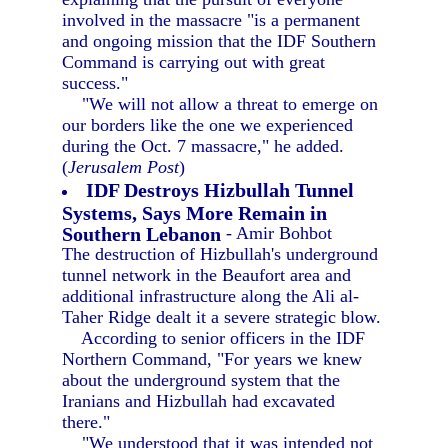
involved in the massacre "is a permanent
and ongoing mission that the IDF Southern
Command is carrying out with great
success."
"We will not allow a threat to emerge on
our borders like the one we experienced
during the Oct. 7 massacre," he added.
(
Jerusalem Post
)
IDF Destroys Hizbullah Tunnel
Systems, Says More Remain in
Southern Lebanon
- Amir Bohbot
The destruction of Hizbullah's underground
tunnel network in the Beaufort area and
additional infrastructure along the Ali al-
Taher Ridge dealt it a severe strategic blow.
According to senior officers in the IDF
Northern Command, "For years we knew
about the underground system that the
Iranians and Hizbullah had excavated
there."
"We understood that it was intended not