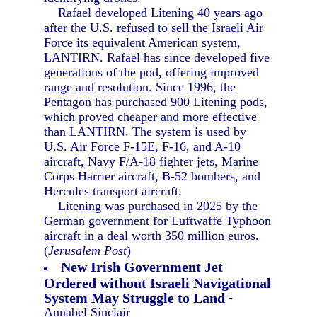
Rafael developed Litening 40 years ago
after the U.S. refused to sell the Israeli Air
Force its equivalent American system,
LANTIRN. Rafael has since developed five
generations of the pod, offering improved
range and resolution. Since 1996, the
Pentagon has purchased 900 Litening pods,
which proved cheaper and more effective
than LANTIRN. The system is used by
U.S. Air Force F-15E, F-16, and A-10
aircraft, Navy F/A-18 fighter jets, Marine
Corps Harrier aircraft, B-52 bombers, and
Hercules transport aircraft.
Litening was purchased in 2025 by the
German government for Luftwaffe Typhoon
aircraft in a deal worth 350 million euros.
(
Jerusalem Post
)
New Irish Government Jet
Ordered without Israeli Navigational
System May Struggle to Land
-
Annabel Sinclair