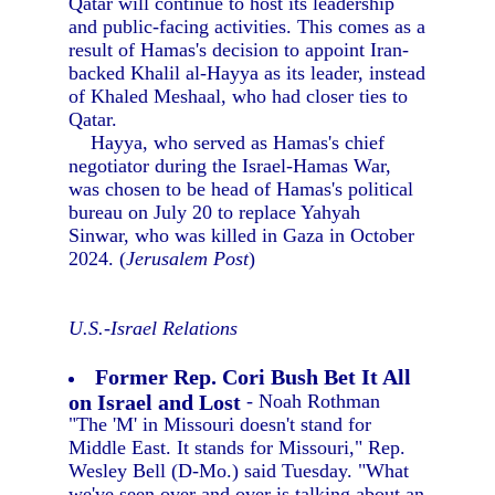
Qatar will continue to host its leadership
and public-facing activities. This comes as a
result of Hamas's decision to appoint Iran-
backed Khalil al-Hayya as its leader, instead
of Khaled Meshaal, who had closer ties to
Qatar.
Hayya, who served as Hamas's chief
negotiator during the Israel-Hamas War,
was chosen to be head of Hamas's political
bureau on July 20 to replace Yahyah
Sinwar, who was killed in Gaza in October
2024. (
Jerusalem Post
)
U.S.-Israel Relations
Former Rep. Cori Bush Bet It All
on Israel and Lost
- Noah Rothman
"The 'M' in Missouri doesn't stand for
Middle East. It stands for Missouri," Rep.
Wesley Bell (D-Mo.) said Tuesday. "What
we've seen over and over is talking about an