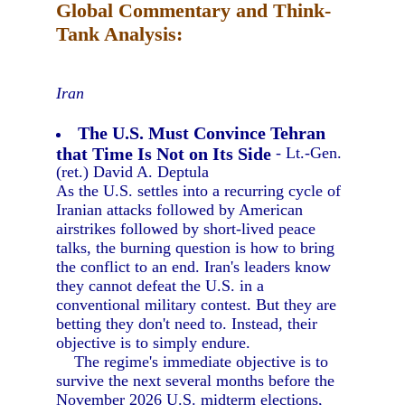
Global Commentary and Think-
Tank Analysis:
Iran
The U.S. Must Convince Tehran
that Time Is Not on Its Side
- Lt.-Gen.
(ret.) David A. Deptula
As the U.S. settles into a recurring cycle of
Iranian attacks followed by American
airstrikes followed by short-lived peace
talks, the burning question is how to bring
the conflict to an end. Iran's leaders know
they cannot defeat the U.S. in a
conventional military contest. But they are
betting they don't need to. Instead, their
objective is to simply endure.
The regime's immediate objective is to
survive the next several months before the
November 2026 U.S. midterm elections,