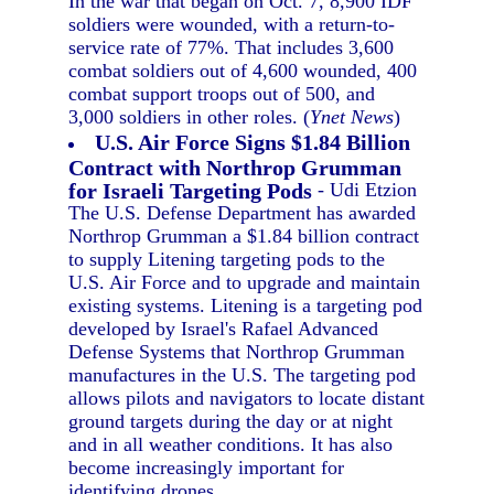
In the war that began on Oct. 7, 8,900 IDF
soldiers were wounded, with a return-to-
service rate of 77%. That includes 3,600
combat soldiers out of 4,600 wounded, 400
combat support troops out of 500, and
3,000 soldiers in other roles. (
Ynet News
)
U.S. Air Force Signs $1.84 Billion
Contract with Northrop Grumman
for Israeli Targeting Pods
- Udi Etzion
The U.S. Defense Department has awarded
Northrop Grumman a $1.84 billion contract
to supply Litening targeting pods to the
U.S. Air Force and to upgrade and maintain
existing systems. Litening is a targeting pod
developed by Israel's Rafael Advanced
Defense Systems that Northrop Grumman
manufactures in the U.S. The targeting pod
allows pilots and navigators to locate distant
ground targets during the day or at night
and in all weather conditions. It has also
become increasingly important for
identifying drones.