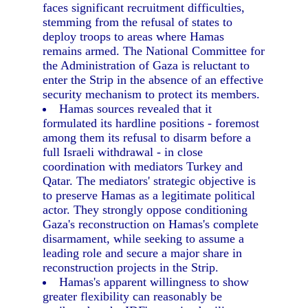
faces significant recruitment difficulties,
stemming from the refusal of states to
deploy troops to areas where Hamas
remains armed. The National Committee for
the Administration of Gaza is reluctant to
enter the Strip in the absence of an effective
security mechanism to protect its members.
Hamas sources revealed that it
formulated its hardline positions - foremost
among them its refusal to disarm before a
full Israeli withdrawal - in close
coordination with mediators Turkey and
Qatar. The mediators' strategic objective is
to preserve Hamas as a legitimate political
actor. They strongly oppose conditioning
Gaza's reconstruction on Hamas's complete
disarmament, while seeking to assume a
leading role and secure a major share in
reconstruction projects in the Strip.
Hamas's apparent willingness to show
greater flexibility can reasonably be