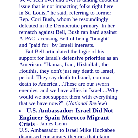
issue that is not impacting folks right here
in St. Louis," he said, referring to former
Rep. Cori Bush, whom he resoundingly
defeated in the Democratic primary. In her
rematch against Bell, Bush ran hard against
AIPAC, accusing Bell of being "bought"
and "paid for" by Israeli interests.
But Bell articulated the logic of his
support for Israel's defensive priorities as an
American: "Hamas, Iran, Hizbullah, the
Houthis, they don't just say death to Israel,
period. They say death to Israel, comma,
death to America....These are our sworn
enemies, and we have allies in Israel....Why
would we not support them with everything
that we have now?" (
National Review
)
U.S. Ambassador: Israel Did Not
Engineer Spain-Morocco Migrant
Crisis
- James Genn
U.S. Ambassador to Israel Mike Huckabee
dismissed conspiracy theories that claim