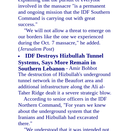
involved in the massacre "is a permanent
and ongoing mission that the IDF Southern
Command is carrying out with great
success."
"We will not allow a threat to emerge on
our borders like the one we experienced
during the Oct. 7 massacre," he added.
(
Jerusalem Post
)
IDF Destroys Hizbullah Tunnel
Systems, Says More Remain in
Southern Lebanon
- Amir Bohbot
The destruction of Hizbullah's underground
tunnel network in the Beaufort area and
additional infrastructure along the Ali al-
Taher Ridge dealt it a severe strategic blow.
According to senior officers in the IDF
Northern Command, "For years we knew
about the underground system that the
Iranians and Hizbullah had excavated
there."
"We understood that it was intended not