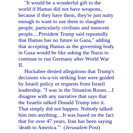
"It would be a wonderful gift to the
world if Hamas did not have weapons,
because if they have them, they're just nutty
enough to want to use them to slaughter
people, particularly civilians and innocent
people....President Trump said repeatedly
that Hamas has no future in Gaza," adding
that accepting Hamas as the governing body
in Gaza would be like asking the Nazis to
continue to run Germany after World War
II.
Huckabee denied allegations that Trump's
decisions vis-a-vis striking Iran were guided
by Israeli policy or requests from Israeli
leadership. "I was in the Situation Room....I
disagree with any narrative that says that
the Israelis talked Donald Trump into it.
That simply did not happen. Nobody talked
him into anything....It was based on the fact
that for over 47 years, Iran has been saying
'death to America.'" (
Jerusalem Post
)