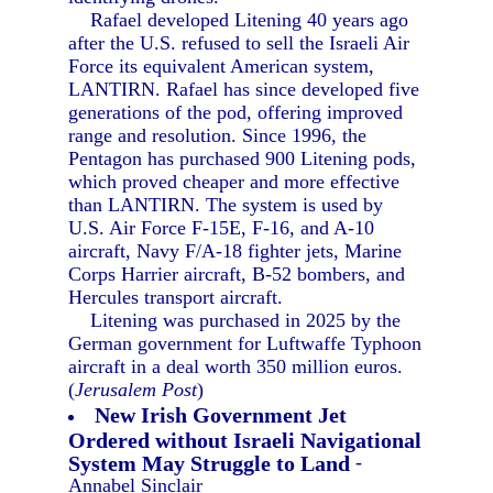
Rafael developed Litening 40 years ago
after the U.S. refused to sell the Israeli Air
Force its equivalent American system,
LANTIRN. Rafael has since developed five
generations of the pod, offering improved
range and resolution. Since 1996, the
Pentagon has purchased 900 Litening pods,
which proved cheaper and more effective
than LANTIRN. The system is used by
U.S. Air Force F-15E, F-16, and A-10
aircraft, Navy F/A-18 fighter jets, Marine
Corps Harrier aircraft, B-52 bombers, and
Hercules transport aircraft.
Litening was purchased in 2025 by the
German government for Luftwaffe Typhoon
aircraft in a deal worth 350 million euros.
(
Jerusalem Post
)
New Irish Government Jet
Ordered without Israeli Navigational
System May Struggle to Land
-
Annabel Sinclair