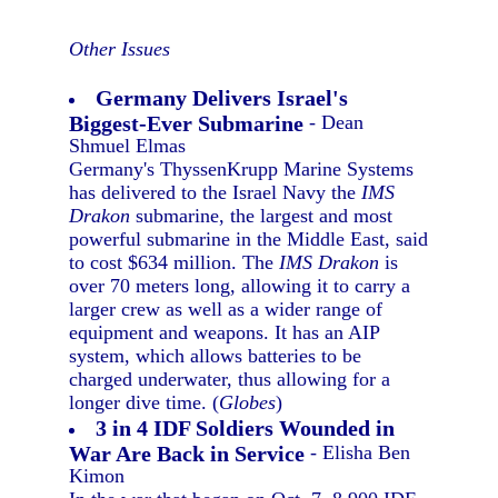
Other Issues
Germany Delivers Israel's
Biggest-Ever Submarine
- Dean
Shmuel Elmas
Germany's ThyssenKrupp Marine Systems
has delivered to the Israel Navy the
IMS
Drakon
submarine, the largest and most
powerful submarine in the Middle East, said
to cost $634 million. The
IMS Drakon
is
over 70 meters long, allowing it to carry a
larger crew as well as a wider range of
equipment and weapons. It has an AIP
system, which allows batteries to be
charged underwater, thus allowing for a
longer dive time. (
Globes
)
3 in 4 IDF Soldiers Wounded in
War Are Back in Service
- Elisha Ben
Kimon