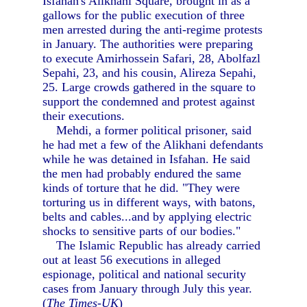
Isfahan's Alikhani Square, brought in as a
gallows for the public execution of three
men arrested during the anti-regime protests
in January. The authorities were preparing
to execute Amirhossein Safari, 28, Abolfazl
Sepahi, 23, and his cousin, Alireza Sepahi,
25. Large crowds gathered in the square to
support the condemned and protest against
their executions.
Mehdi, a former political prisoner, said
he had met a few of the Alikhani defendants
while he was detained in Isfahan. He said
the men had probably endured the same
kinds of torture that he did. "They were
torturing us in different ways, with batons,
belts and cables...and by applying electric
shocks to sensitive parts of our bodies."
The Islamic Republic has already carried
out at least 56 executions in alleged
espionage, political and national security
cases from January through July this year.
(
The Times-UK
)