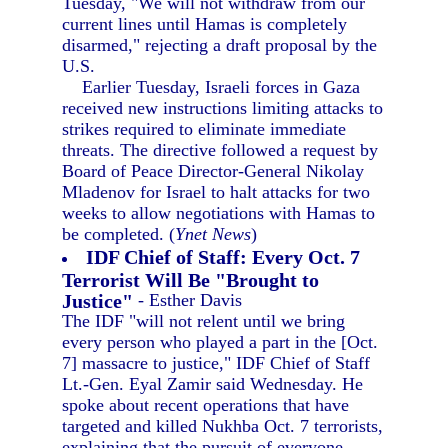
Tuesday, "We will not withdraw from our
current lines until Hamas is completely
disarmed," rejecting a draft proposal by the
U.S.
Earlier Tuesday, Israeli forces in Gaza
received new instructions limiting attacks to
strikes required to eliminate immediate
threats. The directive followed a request by
Board of Peace Director-General Nikolay
Mladenov for Israel to halt attacks for two
weeks to allow negotiations with Hamas to
be completed. (
Ynet News
)
IDF Chief of Staff: Every Oct. 7
Terrorist Will Be "Brought to
Justice"
- Esther Davis
The IDF "will not relent until we bring
every person who played a part in the [Oct.
7] massacre to justice," IDF Chief of Staff
Lt.-Gen. Eyal Zamir said Wednesday. He
spoke about recent operations that have
targeted and killed Nukhba Oct. 7 terrorists,
explaining that the pursuit of everyone