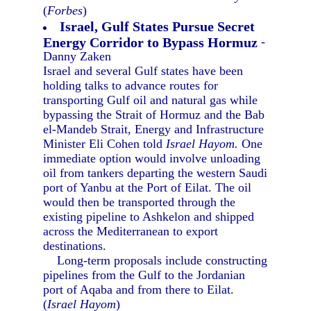
(
Forbes
)
Israel, Gulf States Pursue Secret
Energy Corridor to Bypass Hormuz
-
Danny Zaken
Israel and several Gulf states have been
holding talks to advance routes for
transporting Gulf oil and natural gas while
bypassing the Strait of Hormuz and the Bab
el-Mandeb Strait, Energy and Infrastructure
Minister Eli Cohen told
Israel Hayom.
One
immediate option would involve unloading
oil from tankers departing the western Saudi
port of Yanbu at the Port of Eilat. The oil
would then be transported through the
existing pipeline to Ashkelon and shipped
across the Mediterranean to export
destinations.
Long-term proposals include constructing
pipelines from the Gulf to the Jordanian
port of Aqaba and from there to Eilat.
(
Israel Hayom
)