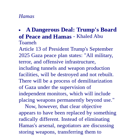
Hamas
A Dangerous Deal: Trump's Board
of Peace and Hamas
- Khaled Abu
Toameh
Article 13 of President Trump's September
2025 Gaza peace plan states: "All military,
terror, and offensive infrastructure,
including tunnels and weapon production
facilities, will be destroyed and not rebuilt.
There will be a process of demilitarization
of Gaza under the supervision of
independent monitors, which will include
placing weapons permanently beyond use."
Now, however, that clear objective
appears to have been replaced by something
radically different. Instead of eliminating
Hamas's arsenal, negotiators are discussing
storing weapons, transferring them to