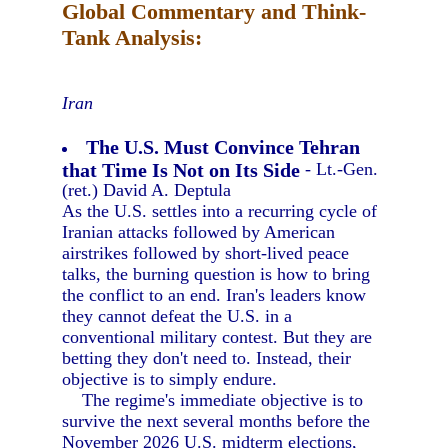
Global Commentary and Think-
Tank Analysis:
Iran
The U.S. Must Convince Tehran
that Time Is Not on Its Side
- Lt.-Gen.
(ret.) David A. Deptula
As the U.S. settles into a recurring cycle of
Iranian attacks followed by American
airstrikes followed by short-lived peace
talks, the burning question is how to bring
the conflict to an end. Iran's leaders know
they cannot defeat the U.S. in a
conventional military contest. But they are
betting they don't need to. Instead, their
objective is to simply endure.
The regime's immediate objective is to
survive the next several months before the
November 2026 U.S. midterm elections,