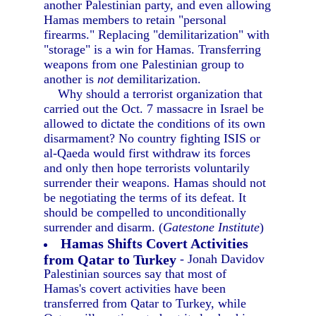
another Palestinian party, and even allowing
Hamas members to retain "personal
firearms." Replacing "demilitarization" with
"storage" is a win for Hamas. Transferring
weapons from one Palestinian group to
another is
not
demilitarization.
Why should a terrorist organization that
carried out the Oct. 7 massacre in Israel be
allowed to dictate the conditions of its own
disarmament? No country fighting ISIS or
al-Qaeda would first withdraw its forces
and only then hope terrorists voluntarily
surrender their weapons. Hamas should not
be negotiating the terms of its defeat. It
should be compelled to unconditionally
surrender and disarm. (
Gatestone Institute
)
Hamas Shifts Covert Activities
from Qatar to Turkey
- Jonah Davidov
Palestinian sources say that most of
Hamas's covert activities have been
transferred from Qatar to Turkey, while