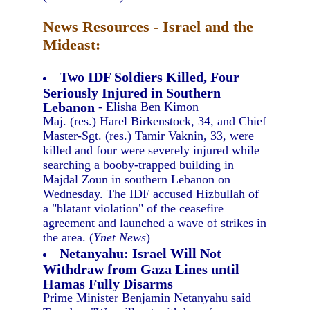
News Resources - Israel and the
Mideast:
Two IDF Soldiers Killed, Four
Seriously Injured in Southern
Lebanon
- Elisha Ben Kimon
Maj. (res.) Harel Birkenstock, 34, and Chief
Master-Sgt. (res.) Tamir Vaknin, 33, were
killed and four were severely injured while
searching a booby-trapped building in
Majdal Zoun in southern Lebanon on
Wednesday. The IDF accused Hizbullah of
a "blatant violation" of the ceasefire
agreement and launched a wave of strikes in
the area. (
Ynet News
)
Netanyahu: Israel Will Not
Withdraw from Gaza Lines until
Hamas Fully Disarms
Prime Minister Benjamin Netanyahu said