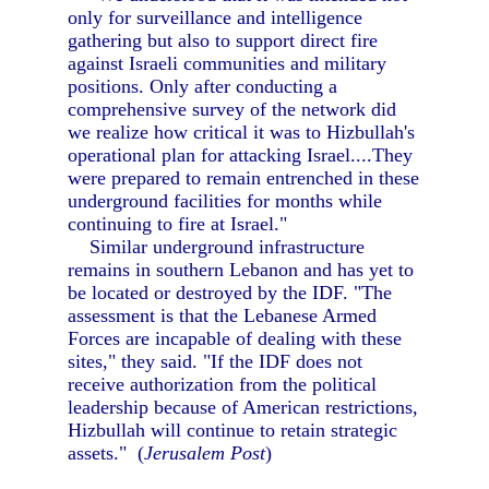
only for surveillance and intelligence
gathering but also to support direct fire
against Israeli communities and military
positions. Only after conducting a
comprehensive survey of the network did
we realize how critical it was to Hizbullah's
operational plan for attacking Israel....They
were prepared to remain entrenched in these
underground facilities for months while
continuing to fire at Israel."
Similar underground infrastructure
remains in southern Lebanon and has yet to
be located or destroyed by the IDF. "The
assessment is that the Lebanese Armed
Forces are incapable of dealing with these
sites," they said. "If the IDF does not
receive authorization from the political
leadership because of American restrictions,
Hizbullah will continue to retain strategic
assets." (
Jerusalem Post
)