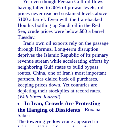
Yet even though Persian Gulf oil flows
having fallen to 36% of prewar levels, oil
prices never reached sustained levels above
$100 a barrel. Even with the Iran-backed
Houthis bottling up Saudi oil in the Red
Sea, crude prices were below $80 a barrel
Tuesday.
Iran's own oil exports rely on the passage
through Hormuz. Long-term disruption
deprives the Islamic Republic of its primary
revenue stream while accelerating efforts by
neighboring Gulf states to build bypass
routes. China, one of Iran's most important
partners, has dialed back oil purchases,
keeping prices down. Yet countries are
depleting their stockpiles at record rates.
(
Wall Street Journal
)
In Iran, Crowds Are Protesting
the Hanging of Dissidents
- Roxana
Saberi
The towering yellow crane appeared in