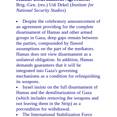
Brig.-Gen. (res.) Udi Dekel (
Institute for
National Security Studies
)
Despite the celebratory announcement of
an agreement providing for the complete
disarmament of Hamas and other armed
groups in Gaza, deep gaps remain between
the parties, compounded by flawed
assumptions on the part of the mediators.
Hamas does not view disarmament as a
unilateral obligation. In addition, Hamas
demands guarantees that it will be
integrated into Gaza's governing
mechanisms as a condition for relinquishing
its weapons.
Israel insists on the full disarmament of
Hamas and the demilitarization of Gaza
(which includes removing the weapons and
not leaving them in the Strip) as a
precondition for withdrawal.
The International Stabilization Force