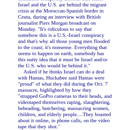
Israel and the U.S. are behind the migrant
crisis at the Moroccan-Spanish border in
Ceuta, during an interview with British
journalist Piers Morgan broadcast on
Monday. "It's ridiculous to say that
somehow this is a U.S.-Israel conspiracy
and that's why all those young men flooded
to the coast; it's nonsense. Everything that
seems to happen on earth, somebody has
this nutty idea that it must be Israel and/or
the U.S. who would be behind it."
Asked if he thinks Israel can do a deal
with Hamas, Huckabee said Hamas were
"proud" of what they did during the Oct. 7
massacre, highlighted by how they
"strapped GoPro cameras to their heads, and
videotaped themselves raping, slaughtering,
beheading, butchering, massacring women,
children, and elderly people....They boasted
about it online, in phone calls, on the video
tape that they shot."