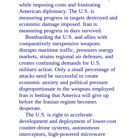
while imposing costs and frustrating
American diplomacy. The U.S. is
measuring progress in targets destroyed and
economic damage imposed. Iran is
measuring progress in days survived.
Bombarding the U.S. and allies with
comparatively inexpensive weapons
disrupts maritime traffic, pressures energy
markets, strains regional air defenses, and
creates continuing demands for U.S.
military action. Only a small percentage of
attacks need be successful to create
economic anxiety and political pressure
disproportionate to the weapons employed.
Iran is betting that America will give up
before the Iranian regime becomes
desperate.
The U.S. is right to accelerate
development and deployment of lower-cost
counter-drone systems, autonomous
interceptors, high-powered microwave