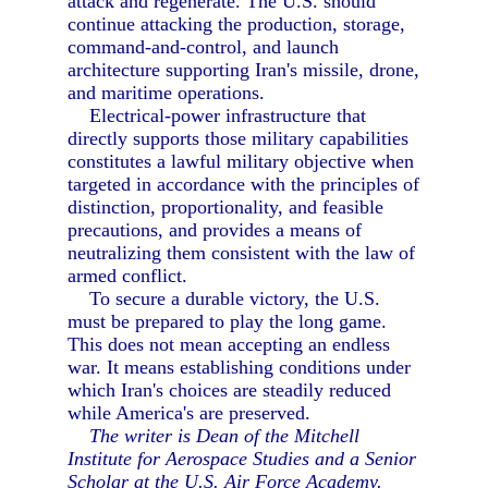
attack and regenerate. The U.S. should
continue attacking the production, storage,
command-and-control, and launch
architecture supporting Iran's missile, drone,
and maritime operations.
Electrical-power infrastructure that
directly supports those military capabilities
constitutes a lawful military objective when
targeted in accordance with the principles of
distinction, proportionality, and feasible
precautions, and provides a means of
neutralizing them consistent with the law of
armed conflict.
To secure a durable victory, the U.S.
must be prepared to play the long game.
This does not mean accepting an endless
war. It means establishing conditions under
which Iran's choices are steadily reduced
while America's are preserved.
The writer is Dean of the Mitchell
Institute for Aerospace Studies and a Senior
Scholar at the U.S. Air Force Academy.