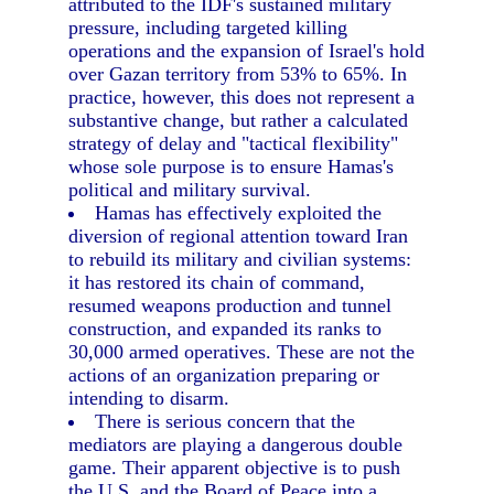
attributed to the IDF's sustained military
pressure, including targeted killing
operations and the expansion of Israel's hold
over Gazan territory from 53% to 65%. In
practice, however, this does not represent a
substantive change, but rather a calculated
strategy of delay and "tactical flexibility"
whose sole purpose is to ensure Hamas's
political and military survival.
Hamas has effectively exploited the
diversion of regional attention toward Iran
to rebuild its military and civilian systems:
it has restored its chain of command,
resumed weapons production and tunnel
construction, and expanded its ranks to
30,000 armed operatives. These are not the
actions of an organization preparing or
intending to disarm.
There is serious concern that the
mediators are playing a dangerous double
game. Their apparent objective is to push
the U.S. and the Board of Peace into a