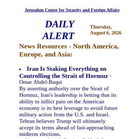
Jerusalem Center for Security and Foreign Affairs
DAILY
Thursday,
ALERT
August 6, 2026
News Resources - North America,
Europe, and Asia:
Iran Is Staking Everything on
Controlling the Strait of Hormuz
-
Omar Abdel-Baqui
By asserting authority over the Strait of
Hormuz, Iran's leadership is betting that its
ability to inflict pain on the American
economy is its best leverage to avoid future
military action from the U.S. and Israel.
Tehran believes Trump will ultimately
accept its terms ahead of fast-approaching
midterm elections.