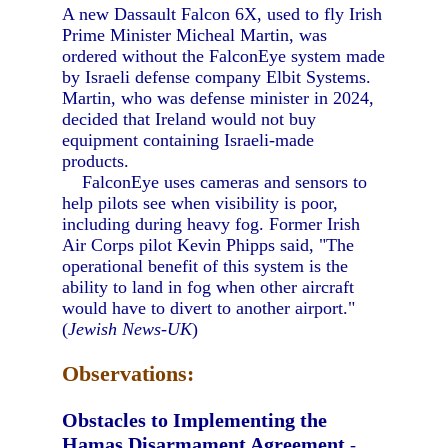
A new Dassault Falcon 6X, used to fly Irish
Prime Minister Micheal Martin, was
ordered without the FalconEye system made
by Israeli defense company Elbit Systems.
Martin, who was defense minister in 2024,
decided that Ireland would not buy
equipment containing Israeli-made
products.
FalconEye uses cameras and sensors to
help pilots see when visibility is poor,
including during heavy fog. Former Irish
Air Corps pilot Kevin Phipps said, "The
operational benefit of this system is the
ability to land in fog when other aircraft
would have to divert to another airport."
(
Jewish News-UK
)
Observations:
Obstacles to Implementing the
Hamas Disarmament Agreement
-