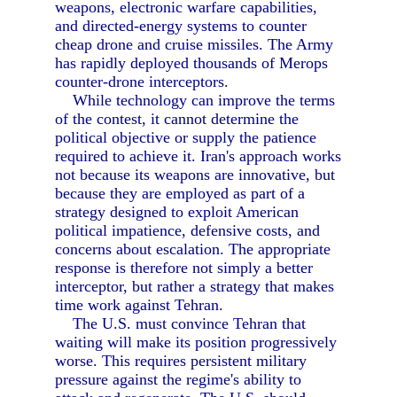
weapons, electronic warfare capabilities,
and directed-energy systems to counter
cheap drone and cruise missiles. The Army
has rapidly deployed thousands of Merops
counter-drone interceptors.
While technology can improve the terms
of the contest, it cannot determine the
political objective or supply the patience
required to achieve it. Iran's approach works
not because its weapons are innovative, but
because they are employed as part of a
strategy designed to exploit American
political impatience, defensive costs, and
concerns about escalation. The appropriate
response is therefore not simply a better
interceptor, but rather a strategy that makes
time work against Tehran.
The U.S. must convince Tehran that
waiting will make its position progressively
worse. This requires persistent military
pressure against the regime's ability to