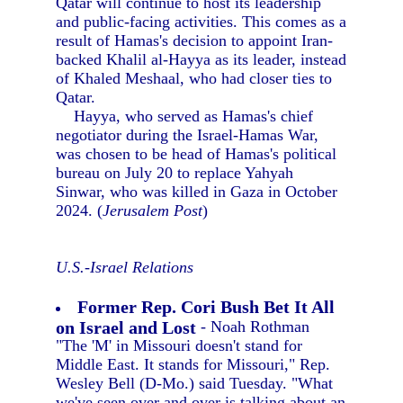
Qatar will continue to host its leadership
and public-facing activities. This comes as a
result of Hamas's decision to appoint Iran-
backed Khalil al-Hayya as its leader, instead
of Khaled Meshaal, who had closer ties to
Qatar.
Hayya, who served as Hamas's chief
negotiator during the Israel-Hamas War,
was chosen to be head of Hamas's political
bureau on July 20 to replace Yahyah
Sinwar, who was killed in Gaza in October
2024. (
Jerusalem Post
)
U.S.-Israel Relations
Former Rep. Cori Bush Bet It All
on Israel and Lost
- Noah Rothman
"The 'M' in Missouri doesn't stand for
Middle East. It stands for Missouri," Rep.
Wesley Bell (D-Mo.) said Tuesday. "What
we've seen over and over is talking about an