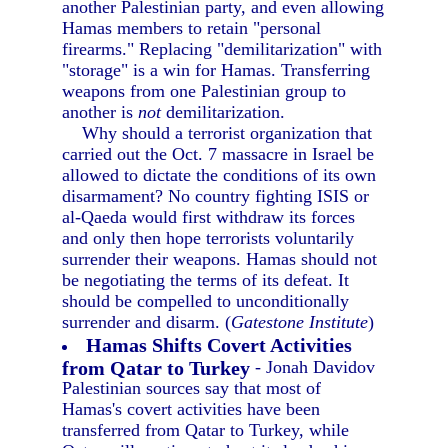
another Palestinian party, and even allowing
Hamas members to retain "personal
firearms." Replacing "demilitarization" with
"storage" is a win for Hamas. Transferring
weapons from one Palestinian group to
another is
not
demilitarization.
Why should a terrorist organization that
carried out the Oct. 7 massacre in Israel be
allowed to dictate the conditions of its own
disarmament? No country fighting ISIS or
al-Qaeda would first withdraw its forces
and only then hope terrorists voluntarily
surrender their weapons. Hamas should not
be negotiating the terms of its defeat. It
should be compelled to unconditionally
surrender and disarm. (
Gatestone Institute
)
Hamas Shifts Covert Activities
from Qatar to Turkey
- Jonah Davidov
Palestinian sources say that most of
Hamas's covert activities have been
transferred from Qatar to Turkey, while