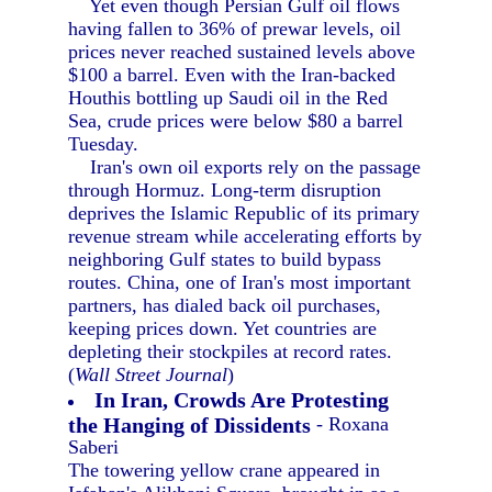
Yet even though Persian Gulf oil flows
having fallen to 36% of prewar levels, oil
prices never reached sustained levels above
$100 a barrel. Even with the Iran-backed
Houthis bottling up Saudi oil in the Red
Sea, crude prices were below $80 a barrel
Tuesday.
Iran's own oil exports rely on the passage
through Hormuz. Long-term disruption
deprives the Islamic Republic of its primary
revenue stream while accelerating efforts by
neighboring Gulf states to build bypass
routes. China, one of Iran's most important
partners, has dialed back oil purchases,
keeping prices down. Yet countries are
depleting their stockpiles at record rates.
(
Wall Street Journal
)
In Iran, Crowds Are Protesting
the Hanging of Dissidents
- Roxana
Saberi
The towering yellow crane appeared in