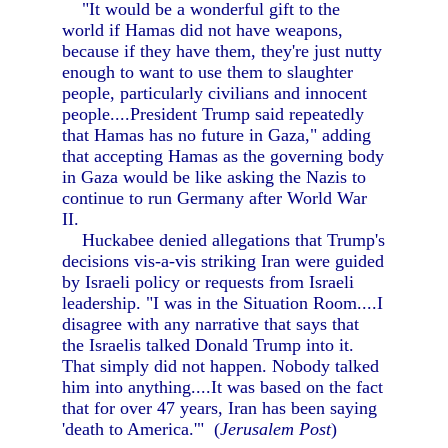
"It would be a wonderful gift to the
world if Hamas did not have weapons,
because if they have them, they're just nutty
enough to want to use them to slaughter
people, particularly civilians and innocent
people....President Trump said repeatedly
that Hamas has no future in Gaza," adding
that accepting Hamas as the governing body
in Gaza would be like asking the Nazis to
continue to run Germany after World War
II.
Huckabee denied allegations that Trump's
decisions vis-a-vis striking Iran were guided
by Israeli policy or requests from Israeli
leadership. "I was in the Situation Room....I
disagree with any narrative that says that
the Israelis talked Donald Trump into it.
That simply did not happen. Nobody talked
him into anything....It was based on the fact
that for over 47 years, Iran has been saying
'death to America.'" (
Jerusalem Post
)