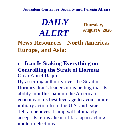
Jerusalem Center for Security and Foreign Affairs
DAILY
Thursday,
ALERT
August 6, 2026
News Resources - North America,
Europe, and Asia:
Iran Is Staking Everything on
Controlling the Strait of Hormuz
-
Omar Abdel-Baqui
By asserting authority over the Strait of
Hormuz, Iran's leadership is betting that its
ability to inflict pain on the American
economy is its best leverage to avoid future
military action from the U.S. and Israel.
Tehran believes Trump will ultimately
accept its terms ahead of fast-approaching
midterm elections.