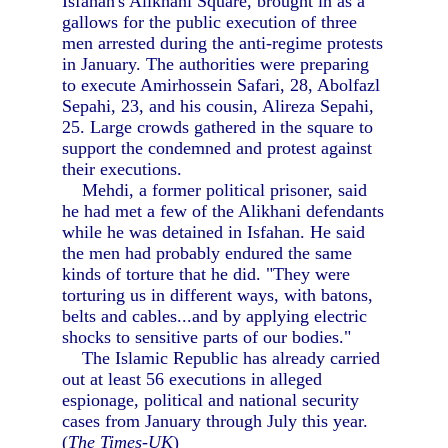
Isfahan's Alikhani Square, brought in as a
gallows for the public execution of three
men arrested during the anti-regime protests
in January. The authorities were preparing
to execute Amirhossein Safari, 28, Abolfazl
Sepahi, 23, and his cousin, Alireza Sepahi,
25. Large crowds gathered in the square to
support the condemned and protest against
their executions.
Mehdi, a former political prisoner, said
he had met a few of the Alikhani defendants
while he was detained in Isfahan. He said
the men had probably endured the same
kinds of torture that he did. "They were
torturing us in different ways, with batons,
belts and cables...and by applying electric
shocks to sensitive parts of our bodies."
The Islamic Republic has already carried
out at least 56 executions in alleged
espionage, political and national security
cases from January through July this year.
(
The Times-UK
)