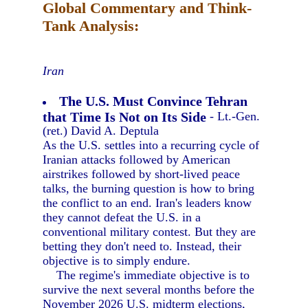
Global Commentary and Think-
Tank Analysis:
Iran
The U.S. Must Convince Tehran
that Time Is Not on Its Side
- Lt.-Gen.
(ret.) David A. Deptula
As the U.S. settles into a recurring cycle of
Iranian attacks followed by American
airstrikes followed by short-lived peace
talks, the burning question is how to bring
the conflict to an end. Iran's leaders know
they cannot defeat the U.S. in a
conventional military contest. But they are
betting they don't need to. Instead, their
objective is to simply endure.
The regime's immediate objective is to
survive the next several months before the
November 2026 U.S. midterm elections,