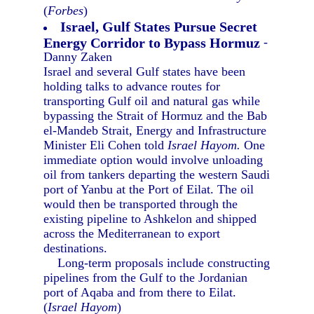
(
Forbes
)
Israel, Gulf States Pursue Secret
Energy Corridor to Bypass Hormuz
-
Danny Zaken
Israel and several Gulf states have been
holding talks to advance routes for
transporting Gulf oil and natural gas while
bypassing the Strait of Hormuz and the Bab
el-Mandeb Strait, Energy and Infrastructure
Minister Eli Cohen told
Israel Hayom.
One
immediate option would involve unloading
oil from tankers departing the western Saudi
port of Yanbu at the Port of Eilat. The oil
would then be transported through the
existing pipeline to Ashkelon and shipped
across the Mediterranean to export
destinations.
Long-term proposals include constructing
pipelines from the Gulf to the Jordanian
port of Aqaba and from there to Eilat.
(
Israel Hayom
)