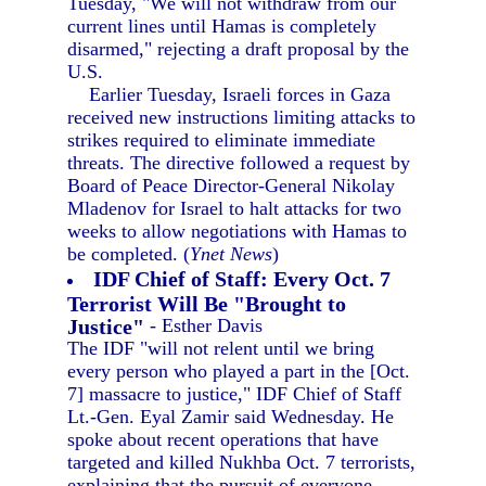
Tuesday, "We will not withdraw from our
current lines until Hamas is completely
disarmed," rejecting a draft proposal by the
U.S.
Earlier Tuesday, Israeli forces in Gaza
received new instructions limiting attacks to
strikes required to eliminate immediate
threats. The directive followed a request by
Board of Peace Director-General Nikolay
Mladenov for Israel to halt attacks for two
weeks to allow negotiations with Hamas to
be completed. (
Ynet News
)
IDF Chief of Staff: Every Oct. 7
Terrorist Will Be "Brought to
Justice"
- Esther Davis
The IDF "will not relent until we bring
every person who played a part in the [Oct.
7] massacre to justice," IDF Chief of Staff
Lt.-Gen. Eyal Zamir said Wednesday. He
spoke about recent operations that have
targeted and killed Nukhba Oct. 7 terrorists,
explaining that the pursuit of everyone