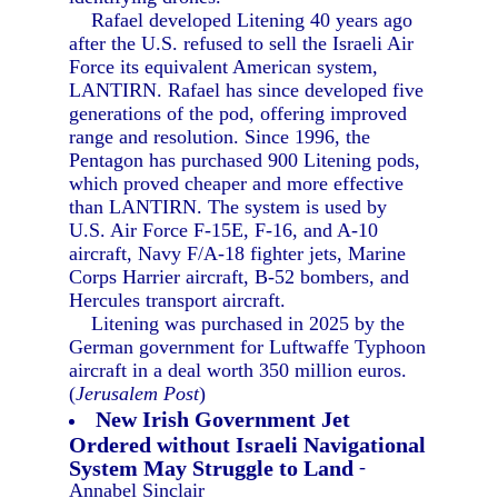
Rafael developed Litening 40 years ago
after the U.S. refused to sell the Israeli Air
Force its equivalent American system,
LANTIRN. Rafael has since developed five
generations of the pod, offering improved
range and resolution. Since 1996, the
Pentagon has purchased 900 Litening pods,
which proved cheaper and more effective
than LANTIRN. The system is used by
U.S. Air Force F-15E, F-16, and A-10
aircraft, Navy F/A-18 fighter jets, Marine
Corps Harrier aircraft, B-52 bombers, and
Hercules transport aircraft.
Litening was purchased in 2025 by the
German government for Luftwaffe Typhoon
aircraft in a deal worth 350 million euros.
(
Jerusalem Post
)
New Irish Government Jet
Ordered without Israeli Navigational
System May Struggle to Land
-
Annabel Sinclair