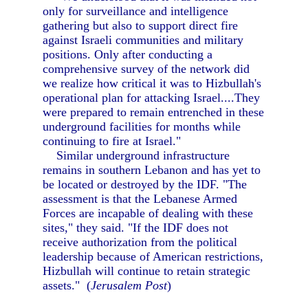
only for surveillance and intelligence
gathering but also to support direct fire
against Israeli communities and military
positions. Only after conducting a
comprehensive survey of the network did
we realize how critical it was to Hizbullah's
operational plan for attacking Israel....They
were prepared to remain entrenched in these
underground facilities for months while
continuing to fire at Israel."
Similar underground infrastructure
remains in southern Lebanon and has yet to
be located or destroyed by the IDF. "The
assessment is that the Lebanese Armed
Forces are incapable of dealing with these
sites," they said. "If the IDF does not
receive authorization from the political
leadership because of American restrictions,
Hizbullah will continue to retain strategic
assets." (
Jerusalem Post
)