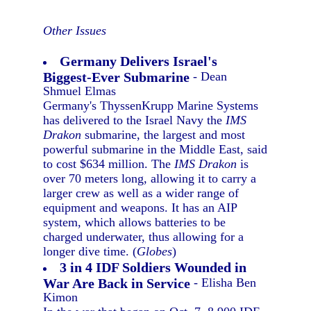
Other Issues
Germany Delivers Israel's
Biggest-Ever Submarine
- Dean
Shmuel Elmas
Germany's ThyssenKrupp Marine Systems
has delivered to the Israel Navy the
IMS
Drakon
submarine, the largest and most
powerful submarine in the Middle East, said
to cost $634 million. The
IMS Drakon
is
over 70 meters long, allowing it to carry a
larger crew as well as a wider range of
equipment and weapons. It has an AIP
system, which allows batteries to be
charged underwater, thus allowing for a
longer dive time. (
Globes
)
3 in 4 IDF Soldiers Wounded in
War Are Back in Service
- Elisha Ben
Kimon