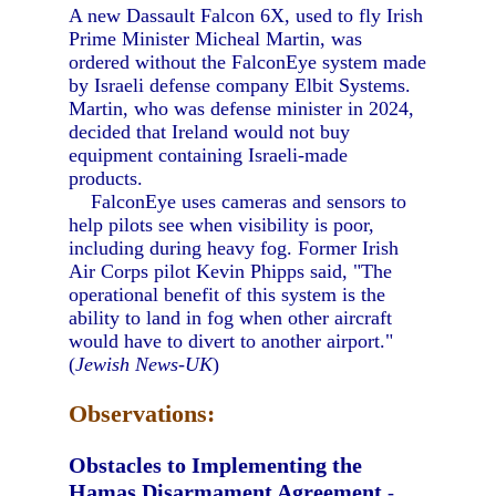
A new Dassault Falcon 6X, used to fly Irish
Prime Minister Micheal Martin, was
ordered without the FalconEye system made
by Israeli defense company Elbit Systems.
Martin, who was defense minister in 2024,
decided that Ireland would not buy
equipment containing Israeli-made
products.
FalconEye uses cameras and sensors to
help pilots see when visibility is poor,
including during heavy fog. Former Irish
Air Corps pilot Kevin Phipps said, "The
operational benefit of this system is the
ability to land in fog when other aircraft
would have to divert to another airport."
(
Jewish News-UK
)
Observations:
Obstacles to Implementing the
Hamas Disarmament Agreement
-