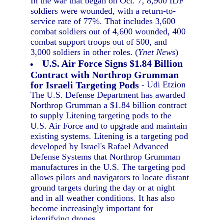
In the war that began on Oct. 7, 8,900 IDF
soldiers were wounded, with a return-to-
service rate of 77%. That includes 3,600
combat soldiers out of 4,600 wounded, 400
combat support troops out of 500, and
3,000 soldiers in other roles. (
Ynet News
)
U.S. Air Force Signs $1.84 Billion
Contract with Northrop Grumman
for Israeli Targeting Pods
- Udi Etzion
The U.S. Defense Department has awarded
Northrop Grumman a $1.84 billion contract
to supply Litening targeting pods to the
U.S. Air Force and to upgrade and maintain
existing systems. Litening is a targeting pod
developed by Israel's Rafael Advanced
Defense Systems that Northrop Grumman
manufactures in the U.S. The targeting pod
allows pilots and navigators to locate distant
ground targets during the day or at night
and in all weather conditions. It has also
become increasingly important for
identifying drones.