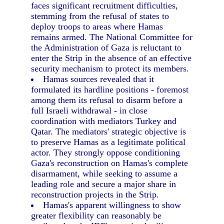
faces significant recruitment difficulties,
stemming from the refusal of states to
deploy troops to areas where Hamas
remains armed. The National Committee for
the Administration of Gaza is reluctant to
enter the Strip in the absence of an effective
security mechanism to protect its members.
Hamas sources revealed that it
formulated its hardline positions - foremost
among them its refusal to disarm before a
full Israeli withdrawal - in close
coordination with mediators Turkey and
Qatar. The mediators' strategic objective is
to preserve Hamas as a legitimate political
actor. They strongly oppose conditioning
Gaza's reconstruction on Hamas's complete
disarmament, while seeking to assume a
leading role and secure a major share in
reconstruction projects in the Strip.
Hamas's apparent willingness to show
greater flexibility can reasonably be