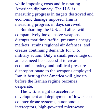
while imposing costs and frustrating
American diplomacy. The U.S. is
measuring progress in targets destroyed and
economic damage imposed. Iran is
measuring progress in days survived.
Bombarding the U.S. and allies with
comparatively inexpensive weapons
disrupts maritime traffic, pressures energy
markets, strains regional air defenses, and
creates continuing demands for U.S.
military action. Only a small percentage of
attacks need be successful to create
economic anxiety and political pressure
disproportionate to the weapons employed.
Iran is betting that America will give up
before the Iranian regime becomes
desperate.
The U.S. is right to accelerate
development and deployment of lower-cost
counter-drone systems, autonomous
interceptors, high-powered microwave