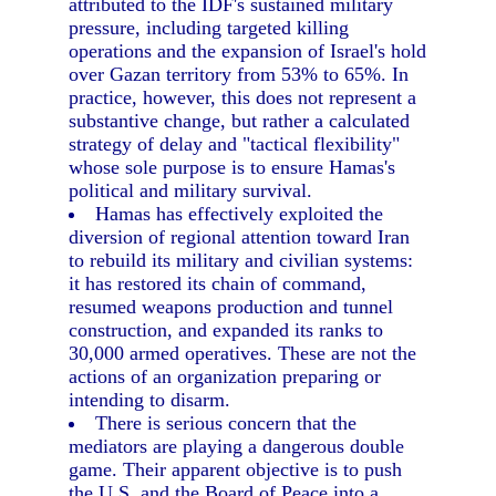
attributed to the IDF's sustained military
pressure, including targeted killing
operations and the expansion of Israel's hold
over Gazan territory from 53% to 65%. In
practice, however, this does not represent a
substantive change, but rather a calculated
strategy of delay and "tactical flexibility"
whose sole purpose is to ensure Hamas's
political and military survival.
Hamas has effectively exploited the
diversion of regional attention toward Iran
to rebuild its military and civilian systems:
it has restored its chain of command,
resumed weapons production and tunnel
construction, and expanded its ranks to
30,000 armed operatives. These are not the
actions of an organization preparing or
intending to disarm.
There is serious concern that the
mediators are playing a dangerous double
game. Their apparent objective is to push
the U.S. and the Board of Peace into a