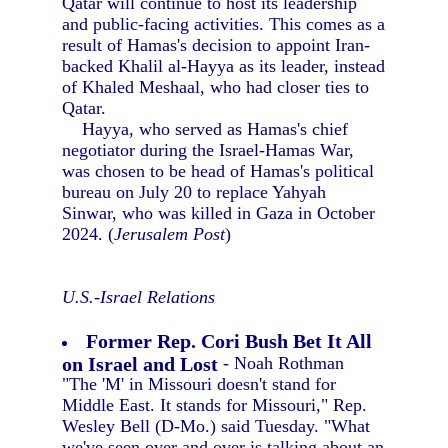
Qatar will continue to host its leadership
and public-facing activities. This comes as a
result of Hamas's decision to appoint Iran-
backed Khalil al-Hayya as its leader, instead
of Khaled Meshaal, who had closer ties to
Qatar.
Hayya, who served as Hamas's chief
negotiator during the Israel-Hamas War,
was chosen to be head of Hamas's political
bureau on July 20 to replace Yahyah
Sinwar, who was killed in Gaza in October
2024. (
Jerusalem Post
)
U.S.-Israel Relations
Former Rep. Cori Bush Bet It All
on Israel and Lost
- Noah Rothman
"The 'M' in Missouri doesn't stand for
Middle East. It stands for Missouri," Rep.
Wesley Bell (D-Mo.) said Tuesday. "What
we've seen over and over is talking about an