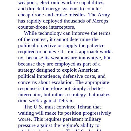
weapons, electronic warfare capabilities,
and directed-energy systems to counter
cheap drone and cruise missiles. The Army
has rapidly deployed thousands of Merops
counter-drone interceptors.
While technology can improve the terms
of the contest, it cannot determine the
political objective or supply the patience
required to achieve it. Iran's approach works
not because its weapons are innovative, but
because they are employed as part of a
strategy designed to exploit American
political impatience, defensive costs, and
concerns about escalation. The appropriate
response is therefore not simply a better
interceptor, but rather a strategy that makes
time work against Tehran.
The U.S. must convince Tehran that
waiting will make its position progressively
worse. This requires persistent military
pressure against the regime's ability to