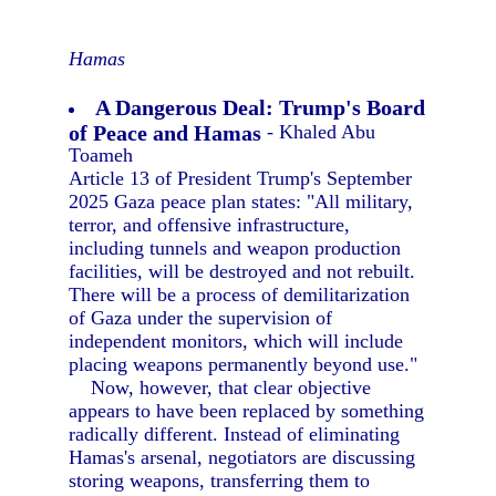
Hamas
A Dangerous Deal: Trump's Board
of Peace and Hamas
- Khaled Abu
Toameh
Article 13 of President Trump's September
2025 Gaza peace plan states: "All military,
terror, and offensive infrastructure,
including tunnels and weapon production
facilities, will be destroyed and not rebuilt.
There will be a process of demilitarization
of Gaza under the supervision of
independent monitors, which will include
placing weapons permanently beyond use."
Now, however, that clear objective
appears to have been replaced by something
radically different. Instead of eliminating
Hamas's arsenal, negotiators are discussing
storing weapons, transferring them to