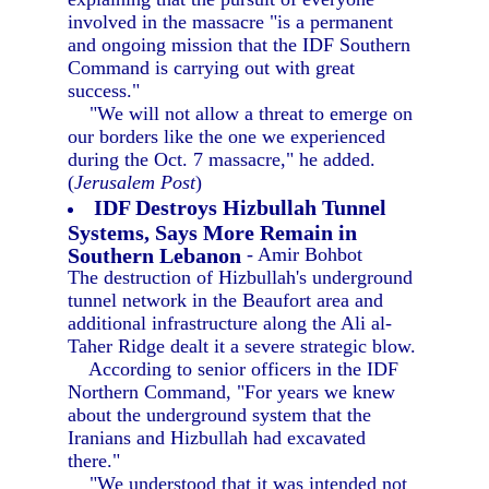
involved in the massacre "is a permanent
and ongoing mission that the IDF Southern
Command is carrying out with great
success."
"We will not allow a threat to emerge on
our borders like the one we experienced
during the Oct. 7 massacre," he added.
(
Jerusalem Post
)
IDF Destroys Hizbullah Tunnel
Systems, Says More Remain in
Southern Lebanon
- Amir Bohbot
The destruction of Hizbullah's underground
tunnel network in the Beaufort area and
additional infrastructure along the Ali al-
Taher Ridge dealt it a severe strategic blow.
According to senior officers in the IDF
Northern Command, "For years we knew
about the underground system that the
Iranians and Hizbullah had excavated
there."
"We understood that it was intended not