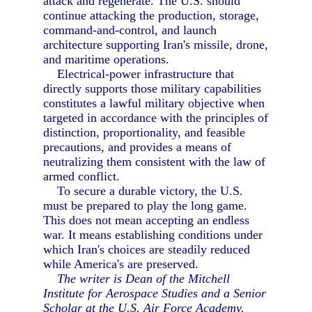
attack and regenerate. The U.S. should
continue attacking the production, storage,
command-and-control, and launch
architecture supporting Iran's missile, drone,
and maritime operations.
Electrical-power infrastructure that
directly supports those military capabilities
constitutes a lawful military objective when
targeted in accordance with the principles of
distinction, proportionality, and feasible
precautions, and provides a means of
neutralizing them consistent with the law of
armed conflict.
To secure a durable victory, the U.S.
must be prepared to play the long game.
This does not mean accepting an endless
war. It means establishing conditions under
which Iran's choices are steadily reduced
while America's are preserved.
The writer is Dean of the Mitchell
Institute for Aerospace Studies and a Senior
Scholar at the U.S. Air Force Academy.