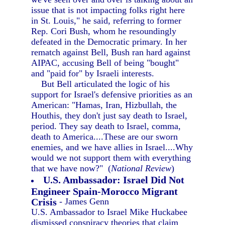
issue that is not impacting folks right here
in St. Louis," he said, referring to former
Rep. Cori Bush, whom he resoundingly
defeated in the Democratic primary. In her
rematch against Bell, Bush ran hard against
AIPAC, accusing Bell of being "bought"
and "paid for" by Israeli interests.
But Bell articulated the logic of his
support for Israel's defensive priorities as an
American: "Hamas, Iran, Hizbullah, the
Houthis, they don't just say death to Israel,
period. They say death to Israel, comma,
death to America....These are our sworn
enemies, and we have allies in Israel....Why
would we not support them with everything
that we have now?" (
National Review
)
U.S. Ambassador: Israel Did Not
Engineer Spain-Morocco Migrant
Crisis
- James Genn
U.S. Ambassador to Israel Mike Huckabee
dismissed conspiracy theories that claim