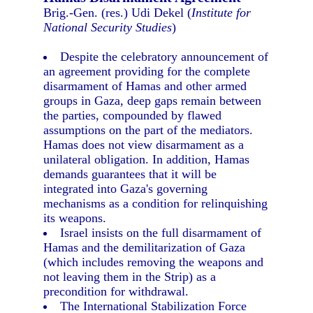
Brig.-Gen. (res.) Udi Dekel (
Institute for
National Security Studies
)
Despite the celebratory announcement of
an agreement providing for the complete
disarmament of Hamas and other armed
groups in Gaza, deep gaps remain between
the parties, compounded by flawed
assumptions on the part of the mediators.
Hamas does not view disarmament as a
unilateral obligation. In addition, Hamas
demands guarantees that it will be
integrated into Gaza's governing
mechanisms as a condition for relinquishing
its weapons.
Israel insists on the full disarmament of
Hamas and the demilitarization of Gaza
(which includes removing the weapons and
not leaving them in the Strip) as a
precondition for withdrawal.
The International Stabilization Force