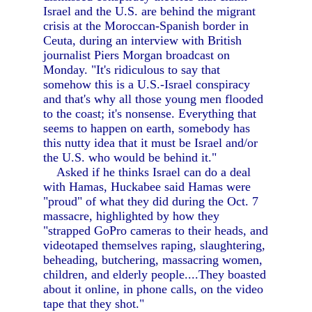
Israel and the U.S. are behind the migrant
crisis at the Moroccan-Spanish border in
Ceuta, during an interview with British
journalist Piers Morgan broadcast on
Monday. "It's ridiculous to say that
somehow this is a U.S.-Israel conspiracy
and that's why all those young men flooded
to the coast; it's nonsense. Everything that
seems to happen on earth, somebody has
this nutty idea that it must be Israel and/or
the U.S. who would be behind it."
Asked if he thinks Israel can do a deal
with Hamas, Huckabee said Hamas were
"proud" of what they did during the Oct. 7
massacre, highlighted by how they
"strapped GoPro cameras to their heads, and
videotaped themselves raping, slaughtering,
beheading, butchering, massacring women,
children, and elderly people....They boasted
about it online, in phone calls, on the video
tape that they shot."