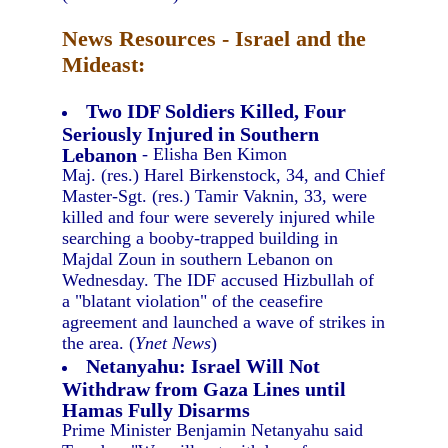
News Resources - Israel and the
Mideast:
Two IDF Soldiers Killed, Four
Seriously Injured in Southern
Lebanon
- Elisha Ben Kimon
Maj. (res.) Harel Birkenstock, 34, and Chief
Master-Sgt. (res.) Tamir Vaknin, 33, were
killed and four were severely injured while
searching a booby-trapped building in
Majdal Zoun in southern Lebanon on
Wednesday. The IDF accused Hizbullah of
a "blatant violation" of the ceasefire
agreement and launched a wave of strikes in
the area. (
Ynet News
)
Netanyahu: Israel Will Not
Withdraw from Gaza Lines until
Hamas Fully Disarms
Prime Minister Benjamin Netanyahu said