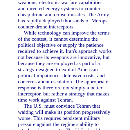
weapons, electronic warfare capabilities,
and directed-energy systems to counter
cheap drone and cruise missiles. The Army
has rapidly deployed thousands of Merops
counter-drone interceptors.
While technology can improve the terms
of the contest, it cannot determine the
political objective or supply the patience
required to achieve it. Iran's approach works
not because its weapons are innovative, but
because they are employed as part of a
strategy designed to exploit American
political impatience, defensive costs, and
concerns about escalation. The appropriate
response is therefore not simply a better
interceptor, but rather a strategy that makes
time work against Tehran.
The U.S. must convince Tehran that
waiting will make its position progressively
worse. This requires persistent military
pressure against the regime's ability to