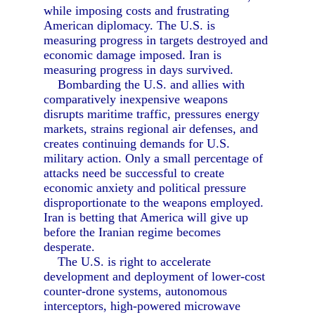
while imposing costs and frustrating
American diplomacy. The U.S. is
measuring progress in targets destroyed and
economic damage imposed. Iran is
measuring progress in days survived.
Bombarding the U.S. and allies with
comparatively inexpensive weapons
disrupts maritime traffic, pressures energy
markets, strains regional air defenses, and
creates continuing demands for U.S.
military action. Only a small percentage of
attacks need be successful to create
economic anxiety and political pressure
disproportionate to the weapons employed.
Iran is betting that America will give up
before the Iranian regime becomes
desperate.
The U.S. is right to accelerate
development and deployment of lower-cost
counter-drone systems, autonomous
interceptors, high-powered microwave