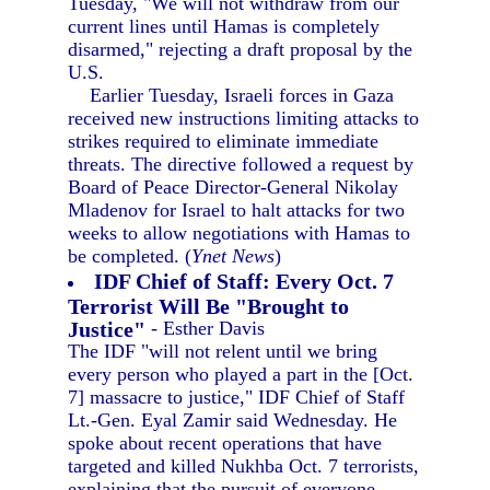
Tuesday, "We will not withdraw from our
current lines until Hamas is completely
disarmed," rejecting a draft proposal by the
U.S.
Earlier Tuesday, Israeli forces in Gaza
received new instructions limiting attacks to
strikes required to eliminate immediate
threats. The directive followed a request by
Board of Peace Director-General Nikolay
Mladenov for Israel to halt attacks for two
weeks to allow negotiations with Hamas to
be completed. (
Ynet News
)
IDF Chief of Staff: Every Oct. 7
Terrorist Will Be "Brought to
Justice"
- Esther Davis
The IDF "will not relent until we bring
every person who played a part in the [Oct.
7] massacre to justice," IDF Chief of Staff
Lt.-Gen. Eyal Zamir said Wednesday. He
spoke about recent operations that have
targeted and killed Nukhba Oct. 7 terrorists,
explaining that the pursuit of everyone