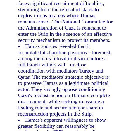
faces significant recruitment difficulties,
stemming from the refusal of states to
deploy troops to areas where Hamas
remains armed. The National Committee for
the Administration of Gaza is reluctant to
enter the Strip in the absence of an effective
security mechanism to protect its members.
Hamas sources revealed that it
formulated its hardline positions - foremost
among them its refusal to disarm before a
full Israeli withdrawal - in close
coordination with mediators Turkey and
Qatar. The mediators' strategic objective is
to preserve Hamas as a legitimate political
actor. They strongly oppose conditioning
Gaza's reconstruction on Hamas's complete
disarmament, while seeking to assume a
leading role and secure a major share in
reconstruction projects in the Strip.
Hamas's apparent willingness to show
greater flexibility can reasonably be