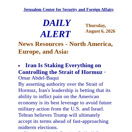
Jerusalem Center for Security and Foreign Affairs
DAILY
Thursday,
ALERT
August 6, 2026
News Resources - North America,
Europe, and Asia:
Iran Is Staking Everything on
Controlling the Strait of Hormuz
-
Omar Abdel-Baqui
By asserting authority over the Strait of
Hormuz, Iran's leadership is betting that its
ability to inflict pain on the American
economy is its best leverage to avoid future
military action from the U.S. and Israel.
Tehran believes Trump will ultimately
accept its terms ahead of fast-approaching
midterm elections.