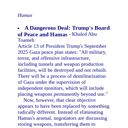
Hamas
A Dangerous Deal: Trump's Board
of Peace and Hamas
- Khaled Abu
Toameh
Article 13 of President Trump's September
2025 Gaza peace plan states: "All military,
terror, and offensive infrastructure,
including tunnels and weapon production
facilities, will be destroyed and not rebuilt.
There will be a process of demilitarization
of Gaza under the supervision of
independent monitors, which will include
placing weapons permanently beyond use."
Now, however, that clear objective
appears to have been replaced by something
radically different. Instead of eliminating
Hamas's arsenal, negotiators are discussing
storing weapons, transferring them to