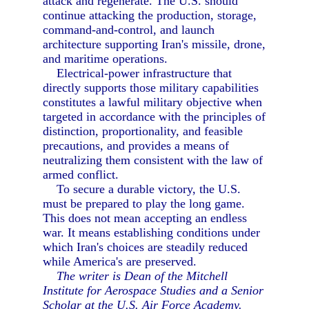
attack and regenerate. The U.S. should
continue attacking the production, storage,
command-and-control, and launch
architecture supporting Iran's missile, drone,
and maritime operations.
Electrical-power infrastructure that
directly supports those military capabilities
constitutes a lawful military objective when
targeted in accordance with the principles of
distinction, proportionality, and feasible
precautions, and provides a means of
neutralizing them consistent with the law of
armed conflict.
To secure a durable victory, the U.S.
must be prepared to play the long game.
This does not mean accepting an endless
war. It means establishing conditions under
which Iran's choices are steadily reduced
while America's are preserved.
The writer is Dean of the Mitchell
Institute for Aerospace Studies and a Senior
Scholar at the U.S. Air Force Academy.