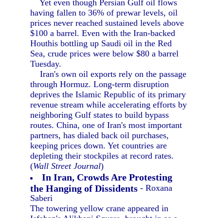
Yet even though Persian Gulf oil flows
having fallen to 36% of prewar levels, oil
prices never reached sustained levels above
$100 a barrel. Even with the Iran-backed
Houthis bottling up Saudi oil in the Red
Sea, crude prices were below $80 a barrel
Tuesday.
Iran's own oil exports rely on the passage
through Hormuz. Long-term disruption
deprives the Islamic Republic of its primary
revenue stream while accelerating efforts by
neighboring Gulf states to build bypass
routes. China, one of Iran's most important
partners, has dialed back oil purchases,
keeping prices down. Yet countries are
depleting their stockpiles at record rates.
(
Wall Street Journal
)
In Iran, Crowds Are Protesting
the Hanging of Dissidents
- Roxana
Saberi
The towering yellow crane appeared in