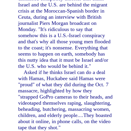
Israel and the U.S. are behind the migrant
crisis at the Moroccan-Spanish border in
Ceuta, during an interview with British
journalist Piers Morgan broadcast on
Monday. "It's ridiculous to say that
somehow this is a U.S.-Israel conspiracy
and that's why all those young men flooded
to the coast; it's nonsense. Everything that
seems to happen on earth, somebody has
this nutty idea that it must be Israel and/or
the U.S. who would be behind it."
Asked if he thinks Israel can do a deal
with Hamas, Huckabee said Hamas were
"proud" of what they did during the Oct. 7
massacre, highlighted by how they
"strapped GoPro cameras to their heads, and
videotaped themselves raping, slaughtering,
beheading, butchering, massacring women,
children, and elderly people....They boasted
about it online, in phone calls, on the video
tape that they shot."