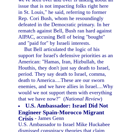
issue that is not impacting folks right here
in St. Louis," he said, referring to former
Rep. Cori Bush, whom he resoundingly
defeated in the Democratic primary. In her
rematch against Bell, Bush ran hard against
AIPAC, accusing Bell of being "bought"
and "paid for" by Israeli interests.
But Bell articulated the logic of his
support for Israel's defensive priorities as an
American: "Hamas, Iran, Hizbullah, the
Houthis, they don't just say death to Israel,
period. They say death to Israel, comma,
death to America....These are our sworn
enemies, and we have allies in Israel....Why
would we not support them with everything
that we have now?" (
National Review
)
U.S. Ambassador: Israel Did Not
Engineer Spain-Morocco Migrant
Crisis
- James Genn
U.S. Ambassador to Israel Mike Huckabee
dismissed conspiracy theories that claim