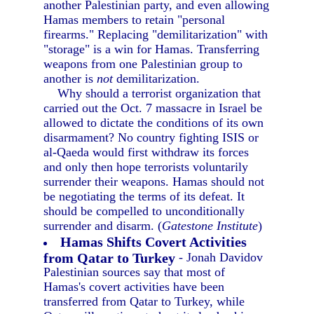
another Palestinian party, and even allowing
Hamas members to retain "personal
firearms." Replacing "demilitarization" with
"storage" is a win for Hamas. Transferring
weapons from one Palestinian group to
another is
not
demilitarization.
Why should a terrorist organization that
carried out the Oct. 7 massacre in Israel be
allowed to dictate the conditions of its own
disarmament? No country fighting ISIS or
al-Qaeda would first withdraw its forces
and only then hope terrorists voluntarily
surrender their weapons. Hamas should not
be negotiating the terms of its defeat. It
should be compelled to unconditionally
surrender and disarm. (
Gatestone Institute
)
Hamas Shifts Covert Activities
from Qatar to Turkey
- Jonah Davidov
Palestinian sources say that most of
Hamas's covert activities have been
transferred from Qatar to Turkey, while