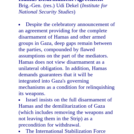
Brig.-Gen. (res.) Udi Dekel (
Institute for
National Security Studies
)
Despite the celebratory announcement of
an agreement providing for the complete
disarmament of Hamas and other armed
groups in Gaza, deep gaps remain between
the parties, compounded by flawed
assumptions on the part of the mediators.
Hamas does not view disarmament as a
unilateral obligation. In addition, Hamas
demands guarantees that it will be
integrated into Gaza's governing
mechanisms as a condition for relinquishing
its weapons.
Israel insists on the full disarmament of
Hamas and the demilitarization of Gaza
(which includes removing the weapons and
not leaving them in the Strip) as a
precondition for withdrawal.
The International Stabilization Force