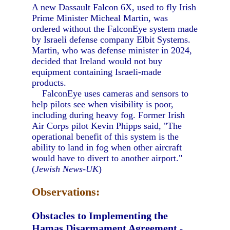
A new Dassault Falcon 6X, used to fly Irish
Prime Minister Micheal Martin, was
ordered without the FalconEye system made
by Israeli defense company Elbit Systems.
Martin, who was defense minister in 2024,
decided that Ireland would not buy
equipment containing Israeli-made
products.
FalconEye uses cameras and sensors to
help pilots see when visibility is poor,
including during heavy fog. Former Irish
Air Corps pilot Kevin Phipps said, "The
operational benefit of this system is the
ability to land in fog when other aircraft
would have to divert to another airport."
(
Jewish News-UK
)
Observations:
Obstacles to Implementing the
Hamas Disarmament Agreement
-