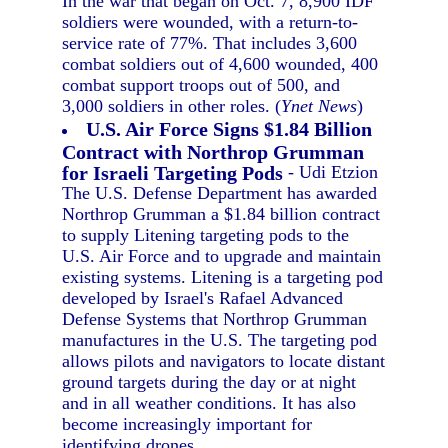
In the war that began on Oct. 7, 8,900 IDF
soldiers were wounded, with a return-to-
service rate of 77%. That includes 3,600
combat soldiers out of 4,600 wounded, 400
combat support troops out of 500, and
3,000 soldiers in other roles. (
Ynet News
)
U.S. Air Force Signs $1.84 Billion
Contract with Northrop Grumman
for Israeli Targeting Pods
- Udi Etzion
The U.S. Defense Department has awarded
Northrop Grumman a $1.84 billion contract
to supply Litening targeting pods to the
U.S. Air Force and to upgrade and maintain
existing systems. Litening is a targeting pod
developed by Israel's Rafael Advanced
Defense Systems that Northrop Grumman
manufactures in the U.S. The targeting pod
allows pilots and navigators to locate distant
ground targets during the day or at night
and in all weather conditions. It has also
become increasingly important for
identifying drones.