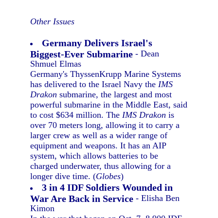
Other Issues
Germany Delivers Israel's
Biggest-Ever Submarine
- Dean
Shmuel Elmas
Germany's ThyssenKrupp Marine Systems
has delivered to the Israel Navy the
IMS
Drakon
submarine, the largest and most
powerful submarine in the Middle East, said
to cost $634 million. The
IMS Drakon
is
over 70 meters long, allowing it to carry a
larger crew as well as a wider range of
equipment and weapons. It has an AIP
system, which allows batteries to be
charged underwater, thus allowing for a
longer dive time. (
Globes
)
3 in 4 IDF Soldiers Wounded in
War Are Back in Service
- Elisha Ben
Kimon