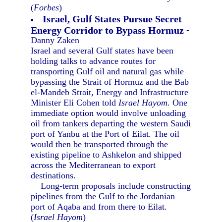
(
Forbes
)
Israel, Gulf States Pursue Secret
Energy Corridor to Bypass Hormuz
-
Danny Zaken
Israel and several Gulf states have been
holding talks to advance routes for
transporting Gulf oil and natural gas while
bypassing the Strait of Hormuz and the Bab
el-Mandeb Strait, Energy and Infrastructure
Minister Eli Cohen told
Israel Hayom.
One
immediate option would involve unloading
oil from tankers departing the western Saudi
port of Yanbu at the Port of Eilat. The oil
would then be transported through the
existing pipeline to Ashkelon and shipped
across the Mediterranean to export
destinations.
Long-term proposals include constructing
pipelines from the Gulf to the Jordanian
port of Aqaba and from there to Eilat.
(
Israel Hayom
)