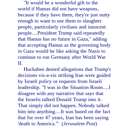
"It would be a wonderful gift to the
world if Hamas did not have weapons,
because if they have them, they're just nutty
enough to want to use them to slaughter
people, particularly civilians and innocent
people....President Trump said repeatedly
that Hamas has no future in Gaza," adding
that accepting Hamas as the governing body
in Gaza would be like asking the Nazis to
continue to run Germany after World War
II.
Huckabee denied allegations that Trump's
decisions vis-a-vis striking Iran were guided
by Israeli policy or requests from Israeli
leadership. "I was in the Situation Room....I
disagree with any narrative that says that
the Israelis talked Donald Trump into it.
That simply did not happen. Nobody talked
him into anything....It was based on the fact
that for over 47 years, Iran has been saying
'death to America.'" (
Jerusalem Post
)