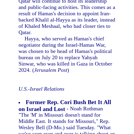
Qatar will continue to host its leadership
and public-facing activities. This comes as a
result of Hamas's decision to appoint Iran-
backed Khalil al-Hayya as its leader, instead
of Khaled Meshaal, who had closer ties to
Qatar.
Hayya, who served as Hamas's chief
negotiator during the Israel-Hamas War,
was chosen to be head of Hamas's political
bureau on July 20 to replace Yahyah
Sinwar, who was killed in Gaza in October
2024. (
Jerusalem Post
)
U.S.-Israel Relations
Former Rep. Cori Bush Bet It All
on Israel and Lost
- Noah Rothman
"The 'M' in Missouri doesn't stand for
Middle East. It stands for Missouri," Rep.
Wesley Bell (D-Mo.) said Tuesday. "What
we've seen over and over is talking about an