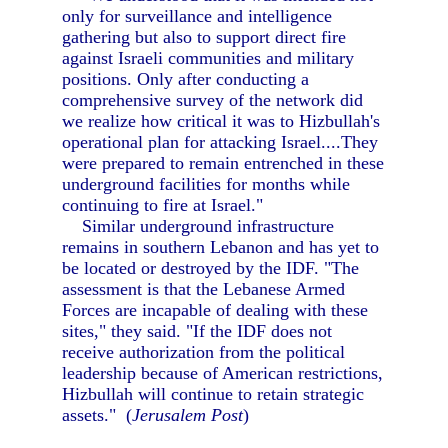
only for surveillance and intelligence
gathering but also to support direct fire
against Israeli communities and military
positions. Only after conducting a
comprehensive survey of the network did
we realize how critical it was to Hizbullah's
operational plan for attacking Israel....They
were prepared to remain entrenched in these
underground facilities for months while
continuing to fire at Israel."
Similar underground infrastructure
remains in southern Lebanon and has yet to
be located or destroyed by the IDF. "The
assessment is that the Lebanese Armed
Forces are incapable of dealing with these
sites," they said. "If the IDF does not
receive authorization from the political
leadership because of American restrictions,
Hizbullah will continue to retain strategic
assets." (
Jerusalem Post
)