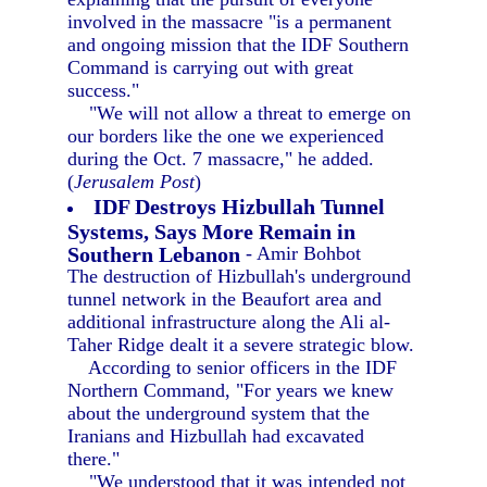
involved in the massacre "is a permanent
and ongoing mission that the IDF Southern
Command is carrying out with great
success."
"We will not allow a threat to emerge on
our borders like the one we experienced
during the Oct. 7 massacre," he added.
(
Jerusalem Post
)
IDF Destroys Hizbullah Tunnel
Systems, Says More Remain in
Southern Lebanon
- Amir Bohbot
The destruction of Hizbullah's underground
tunnel network in the Beaufort area and
additional infrastructure along the Ali al-
Taher Ridge dealt it a severe strategic blow.
According to senior officers in the IDF
Northern Command, "For years we knew
about the underground system that the
Iranians and Hizbullah had excavated
there."
"We understood that it was intended not