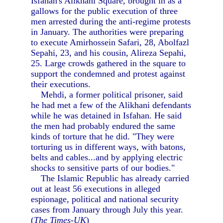
Isfahan's Alikhani Square, brought in as a
gallows for the public execution of three
men arrested during the anti-regime protests
in January. The authorities were preparing
to execute Amirhossein Safari, 28, Abolfazl
Sepahi, 23, and his cousin, Alireza Sepahi,
25. Large crowds gathered in the square to
support the condemned and protest against
their executions.
Mehdi, a former political prisoner, said
he had met a few of the Alikhani defendants
while he was detained in Isfahan. He said
the men had probably endured the same
kinds of torture that he did. "They were
torturing us in different ways, with batons,
belts and cables...and by applying electric
shocks to sensitive parts of our bodies."
The Islamic Republic has already carried
out at least 56 executions in alleged
espionage, political and national security
cases from January through July this year.
(
The Times-UK
)