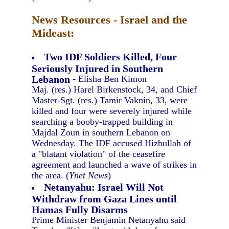
News Resources - Israel and the
Mideast:
Two IDF Soldiers Killed, Four
Seriously Injured in Southern
Lebanon
- Elisha Ben Kimon
Maj. (res.) Harel Birkenstock, 34, and Chief
Master-Sgt. (res.) Tamir Vaknin, 33, were
killed and four were severely injured while
searching a booby-trapped building in
Majdal Zoun in southern Lebanon on
Wednesday. The IDF accused Hizbullah of
a "blatant violation" of the ceasefire
agreement and launched a wave of strikes in
the area. (
Ynet News
)
Netanyahu: Israel Will Not
Withdraw from Gaza Lines until
Hamas Fully Disarms
Prime Minister Benjamin Netanyahu said