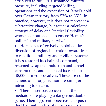
attributed to the IDF's sustained military
pressure, including targeted killing
operations and the expansion of Israel's hold
over Gazan territory from 53% to 65%. In
practice, however, this does not represent a
substantive change, but rather a calculated
strategy of delay and "tactical flexibility"
whose sole purpose is to ensure Hamas's
political and military survival.
Hamas has effectively exploited the
diversion of regional attention toward Iran
to rebuild its military and civilian systems:
it has restored its chain of command,
resumed weapons production and tunnel
construction, and expanded its ranks to
30,000 armed operatives. These are not the
actions of an organization preparing or
intending to disarm.
There is serious concern that the
mediators are playing a dangerous double
game. Their apparent objective is to push
the U.S. and the Board of Peace into a