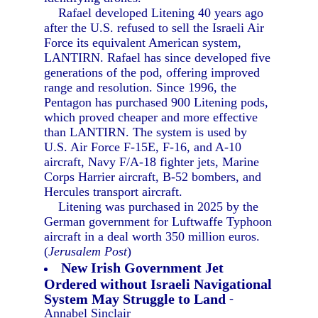
Rafael developed Litening 40 years ago
after the U.S. refused to sell the Israeli Air
Force its equivalent American system,
LANTIRN. Rafael has since developed five
generations of the pod, offering improved
range and resolution. Since 1996, the
Pentagon has purchased 900 Litening pods,
which proved cheaper and more effective
than LANTIRN. The system is used by
U.S. Air Force F-15E, F-16, and A-10
aircraft, Navy F/A-18 fighter jets, Marine
Corps Harrier aircraft, B-52 bombers, and
Hercules transport aircraft.
Litening was purchased in 2025 by the
German government for Luftwaffe Typhoon
aircraft in a deal worth 350 million euros.
(
Jerusalem Post
)
New Irish Government Jet
Ordered without Israeli Navigational
System May Struggle to Land
-
Annabel Sinclair