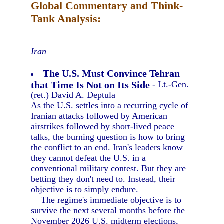
Global Commentary and Think-
Tank Analysis:
Iran
The U.S. Must Convince Tehran
that Time Is Not on Its Side
- Lt.-Gen.
(ret.) David A. Deptula
As the U.S. settles into a recurring cycle of
Iranian attacks followed by American
airstrikes followed by short-lived peace
talks, the burning question is how to bring
the conflict to an end. Iran's leaders know
they cannot defeat the U.S. in a
conventional military contest. But they are
betting they don't need to. Instead, their
objective is to simply endure.
The regime's immediate objective is to
survive the next several months before the
November 2026 U.S. midterm elections,