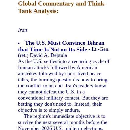
Global Commentary and Think-
Tank Analysis:
Iran
The U.S. Must Convince Tehran
that Time Is Not on Its Side
- Lt.-Gen.
(ret.) David A. Deptula
As the U.S. settles into a recurring cycle of
Iranian attacks followed by American
airstrikes followed by short-lived peace
talks, the burning question is how to bring
the conflict to an end. Iran's leaders know
they cannot defeat the U.S. in a
conventional military contest. But they are
betting they don't need to. Instead, their
objective is to simply endure.
The regime's immediate objective is to
survive the next several months before the
November 2026 U.S. midterm elections,