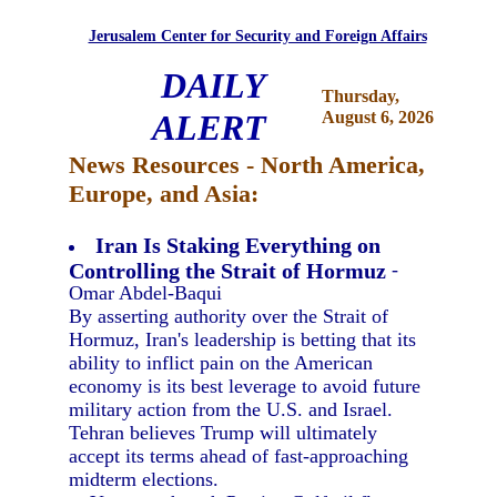
Jerusalem Center for Security and Foreign Affairs
DAILY
Thursday,
ALERT
August 6, 2026
News Resources - North America,
Europe, and Asia:
Iran Is Staking Everything on
Controlling the Strait of Hormuz
-
Omar Abdel-Baqui
By asserting authority over the Strait of
Hormuz, Iran's leadership is betting that its
ability to inflict pain on the American
economy is its best leverage to avoid future
military action from the U.S. and Israel.
Tehran believes Trump will ultimately
accept its terms ahead of fast-approaching
midterm elections.