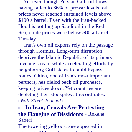
Yet even though Persian Gulf oil flows
having fallen to 36% of prewar levels, oil
prices never reached sustained levels above
$100 a barrel. Even with the Iran-backed
Houthis bottling up Saudi oil in the Red
Sea, crude prices were below $80 a barrel
Tuesday.
Iran's own oil exports rely on the passage
through Hormuz. Long-term disruption
deprives the Islamic Republic of its primary
revenue stream while accelerating efforts by
neighboring Gulf states to build bypass
routes. China, one of Iran's most important
partners, has dialed back oil purchases,
keeping prices down. Yet countries are
depleting their stockpiles at record rates.
(
Wall Street Journal
)
In Iran, Crowds Are Protesting
the Hanging of Dissidents
- Roxana
Saberi
The towering yellow crane appeared in