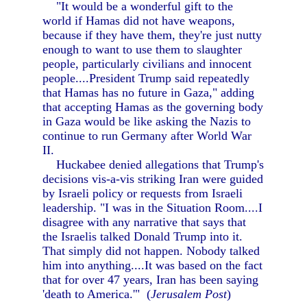
"It would be a wonderful gift to the
world if Hamas did not have weapons,
because if they have them, they're just nutty
enough to want to use them to slaughter
people, particularly civilians and innocent
people....President Trump said repeatedly
that Hamas has no future in Gaza," adding
that accepting Hamas as the governing body
in Gaza would be like asking the Nazis to
continue to run Germany after World War
II.
Huckabee denied allegations that Trump's
decisions vis-a-vis striking Iran were guided
by Israeli policy or requests from Israeli
leadership. "I was in the Situation Room....I
disagree with any narrative that says that
the Israelis talked Donald Trump into it.
That simply did not happen. Nobody talked
him into anything....It was based on the fact
that for over 47 years, Iran has been saying
'death to America.'" (
Jerusalem Post
)