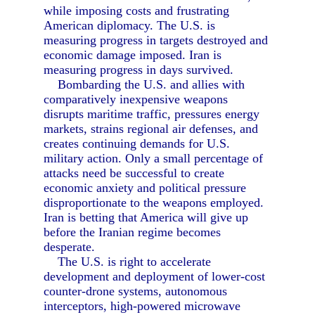
while imposing costs and frustrating
American diplomacy. The U.S. is
measuring progress in targets destroyed and
economic damage imposed. Iran is
measuring progress in days survived.
Bombarding the U.S. and allies with
comparatively inexpensive weapons
disrupts maritime traffic, pressures energy
markets, strains regional air defenses, and
creates continuing demands for U.S.
military action. Only a small percentage of
attacks need be successful to create
economic anxiety and political pressure
disproportionate to the weapons employed.
Iran is betting that America will give up
before the Iranian regime becomes
desperate.
The U.S. is right to accelerate
development and deployment of lower-cost
counter-drone systems, autonomous
interceptors, high-powered microwave