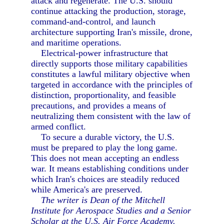
attack and regenerate. The U.S. should
continue attacking the production, storage,
command-and-control, and launch
architecture supporting Iran's missile, drone,
and maritime operations.
Electrical-power infrastructure that
directly supports those military capabilities
constitutes a lawful military objective when
targeted in accordance with the principles of
distinction, proportionality, and feasible
precautions, and provides a means of
neutralizing them consistent with the law of
armed conflict.
To secure a durable victory, the U.S.
must be prepared to play the long game.
This does not mean accepting an endless
war. It means establishing conditions under
which Iran's choices are steadily reduced
while America's are preserved.
The writer is Dean of the Mitchell
Institute for Aerospace Studies and a Senior
Scholar at the U.S. Air Force Academy.