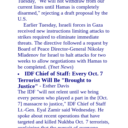
Tuesday, "We will not withdraw from our
current lines until Hamas is completely
disarmed," rejecting a draft proposal by the
U.S.
Earlier Tuesday, Israeli forces in Gaza
received new instructions limiting attacks to
strikes required to eliminate immediate
threats. The directive followed a request by
Board of Peace Director-General Nikolay
Mladenov for Israel to halt attacks for two
weeks to allow negotiations with Hamas to
be completed. (
Ynet News
)
IDF Chief of Staff: Every Oct. 7
Terrorist Will Be "Brought to
Justice"
- Esther Davis
The IDF "will not relent until we bring
every person who played a part in the [Oct.
7] massacre to justice," IDF Chief of Staff
Lt.-Gen. Eyal Zamir said Wednesday. He
spoke about recent operations that have
targeted and killed Nukhba Oct. 7 terrorists,
explaining that the pursuit of everyone