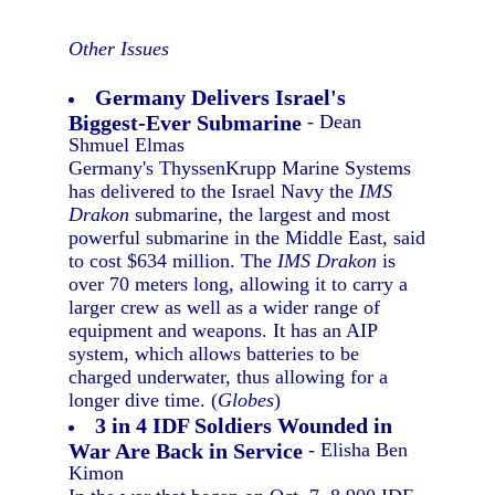
Other Issues
Germany Delivers Israel's
Biggest-Ever Submarine
- Dean
Shmuel Elmas
Germany's ThyssenKrupp Marine Systems
has delivered to the Israel Navy the
IMS
Drakon
submarine, the largest and most
powerful submarine in the Middle East, said
to cost $634 million. The
IMS Drakon
is
over 70 meters long, allowing it to carry a
larger crew as well as a wider range of
equipment and weapons. It has an AIP
system, which allows batteries to be
charged underwater, thus allowing for a
longer dive time. (
Globes
)
3 in 4 IDF Soldiers Wounded in
War Are Back in Service
- Elisha Ben
Kimon