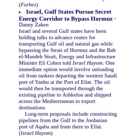
(
Forbes
)
Israel, Gulf States Pursue Secret
Energy Corridor to Bypass Hormuz
-
Danny Zaken
Israel and several Gulf states have been
holding talks to advance routes for
transporting Gulf oil and natural gas while
bypassing the Strait of Hormuz and the Bab
el-Mandeb Strait, Energy and Infrastructure
Minister Eli Cohen told
Israel Hayom.
One
immediate option would involve unloading
oil from tankers departing the western Saudi
port of Yanbu at the Port of Eilat. The oil
would then be transported through the
existing pipeline to Ashkelon and shipped
across the Mediterranean to export
destinations.
Long-term proposals include constructing
pipelines from the Gulf to the Jordanian
port of Aqaba and from there to Eilat.
(
Israel Hayom
)