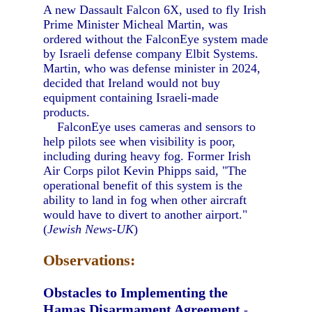
A new Dassault Falcon 6X, used to fly Irish
Prime Minister Micheal Martin, was
ordered without the FalconEye system made
by Israeli defense company Elbit Systems.
Martin, who was defense minister in 2024,
decided that Ireland would not buy
equipment containing Israeli-made
products.
FalconEye uses cameras and sensors to
help pilots see when visibility is poor,
including during heavy fog. Former Irish
Air Corps pilot Kevin Phipps said, "The
operational benefit of this system is the
ability to land in fog when other aircraft
would have to divert to another airport."
(
Jewish News-UK
)
Observations:
Obstacles to Implementing the
Hamas Disarmament Agreement
-