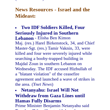
News Resources - Israel and the
Mideast:
Two IDF Soldiers Killed, Four
Seriously Injured in Southern
Lebanon
- Elisha Ben Kimon
Maj. (res.) Harel Birkenstock, 34, and Chief
Master-Sgt. (res.) Tamir Vaknin, 33, were
killed and four were severely injured while
searching a booby-trapped building in
Majdal Zoun in southern Lebanon on
Wednesday. The IDF accused Hizbullah of
a "blatant violation" of the ceasefire
agreement and launched a wave of strikes in
the area. (
Ynet News
)
Netanyahu: Israel Will Not
Withdraw from Gaza Lines until
Hamas Fully Disarms
Prime Minister Benjamin Netanyahu said