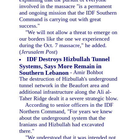
involved in the massacre "is a permanent
and ongoing mission that the IDF Southern
Command is carrying out with great
success."
"We will not allow a threat to emerge on
our borders like the one we experienced
during the Oct. 7 massacre," he added.
(
Jerusalem Post
)
IDF Destroys Hizbullah Tunnel
Systems, Says More Remain in
Southern Lebanon
- Amir Bohbot
The destruction of Hizbullah's underground
tunnel network in the Beaufort area and
additional infrastructure along the Ali al-
Taher Ridge dealt it a severe strategic blow.
According to senior officers in the IDF
Northern Command, "For years we knew
about the underground system that the
Iranians and Hizbullah had excavated
there."
"We understood that it was intended not