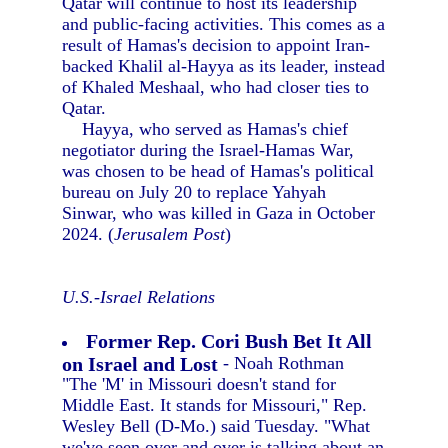
Qatar will continue to host its leadership
and public-facing activities. This comes as a
result of Hamas's decision to appoint Iran-
backed Khalil al-Hayya as its leader, instead
of Khaled Meshaal, who had closer ties to
Qatar.
Hayya, who served as Hamas's chief
negotiator during the Israel-Hamas War,
was chosen to be head of Hamas's political
bureau on July 20 to replace Yahyah
Sinwar, who was killed in Gaza in October
2024. (
Jerusalem Post
)
U.S.-Israel Relations
Former Rep. Cori Bush Bet It All
on Israel and Lost
- Noah Rothman
"The 'M' in Missouri doesn't stand for
Middle East. It stands for Missouri," Rep.
Wesley Bell (D-Mo.) said Tuesday. "What
we've seen over and over is talking about an