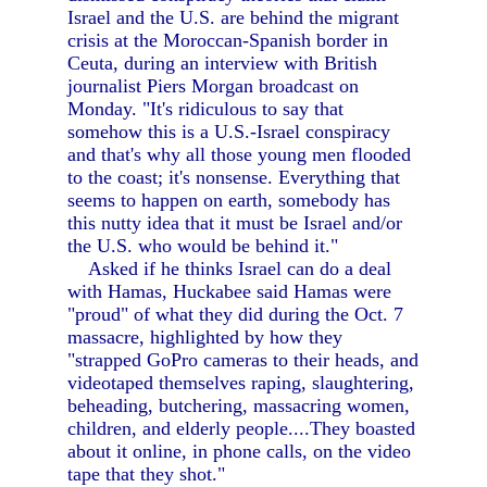
Israel and the U.S. are behind the migrant
crisis at the Moroccan-Spanish border in
Ceuta, during an interview with British
journalist Piers Morgan broadcast on
Monday. "It's ridiculous to say that
somehow this is a U.S.-Israel conspiracy
and that's why all those young men flooded
to the coast; it's nonsense. Everything that
seems to happen on earth, somebody has
this nutty idea that it must be Israel and/or
the U.S. who would be behind it."
Asked if he thinks Israel can do a deal
with Hamas, Huckabee said Hamas were
"proud" of what they did during the Oct. 7
massacre, highlighted by how they
"strapped GoPro cameras to their heads, and
videotaped themselves raping, slaughtering,
beheading, butchering, massacring women,
children, and elderly people....They boasted
about it online, in phone calls, on the video
tape that they shot."