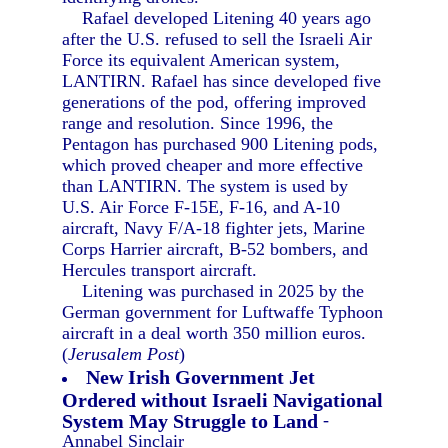
Rafael developed Litening 40 years ago
after the U.S. refused to sell the Israeli Air
Force its equivalent American system,
LANTIRN. Rafael has since developed five
generations of the pod, offering improved
range and resolution. Since 1996, the
Pentagon has purchased 900 Litening pods,
which proved cheaper and more effective
than LANTIRN. The system is used by
U.S. Air Force F-15E, F-16, and A-10
aircraft, Navy F/A-18 fighter jets, Marine
Corps Harrier aircraft, B-52 bombers, and
Hercules transport aircraft.
Litening was purchased in 2025 by the
German government for Luftwaffe Typhoon
aircraft in a deal worth 350 million euros.
(
Jerusalem Post
)
New Irish Government Jet
Ordered without Israeli Navigational
System May Struggle to Land
-
Annabel Sinclair