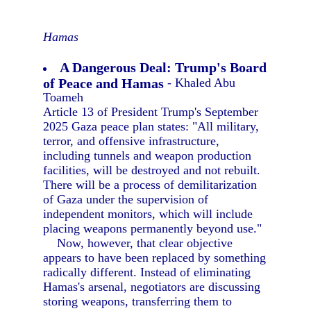
Hamas
A Dangerous Deal: Trump's Board
of Peace and Hamas
- Khaled Abu
Toameh
Article 13 of President Trump's September
2025 Gaza peace plan states: "All military,
terror, and offensive infrastructure,
including tunnels and weapon production
facilities, will be destroyed and not rebuilt.
There will be a process of demilitarization
of Gaza under the supervision of
independent monitors, which will include
placing weapons permanently beyond use."
Now, however, that clear objective
appears to have been replaced by something
radically different. Instead of eliminating
Hamas's arsenal, negotiators are discussing
storing weapons, transferring them to