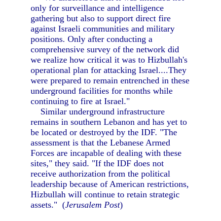
only for surveillance and intelligence
gathering but also to support direct fire
against Israeli communities and military
positions. Only after conducting a
comprehensive survey of the network did
we realize how critical it was to Hizbullah's
operational plan for attacking Israel....They
were prepared to remain entrenched in these
underground facilities for months while
continuing to fire at Israel."
Similar underground infrastructure
remains in southern Lebanon and has yet to
be located or destroyed by the IDF. "The
assessment is that the Lebanese Armed
Forces are incapable of dealing with these
sites," they said. "If the IDF does not
receive authorization from the political
leadership because of American restrictions,
Hizbullah will continue to retain strategic
assets." (
Jerusalem Post
)