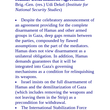
Brig.-Gen. (res.) Udi Dekel (
Institute for
National Security Studies
)
Despite the celebratory announcement of
an agreement providing for the complete
disarmament of Hamas and other armed
groups in Gaza, deep gaps remain between
the parties, compounded by flawed
assumptions on the part of the mediators.
Hamas does not view disarmament as a
unilateral obligation. In addition, Hamas
demands guarantees that it will be
integrated into Gaza's governing
mechanisms as a condition for relinquishing
its weapons.
Israel insists on the full disarmament of
Hamas and the demilitarization of Gaza
(which includes removing the weapons and
not leaving them in the Strip) as a
precondition for withdrawal.
The International Stabilization Force