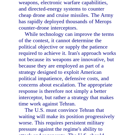
weapons, electronic warfare capabilities,
and directed-energy systems to counter
cheap drone and cruise missiles. The Army
has rapidly deployed thousands of Merops
counter-drone interceptors.
While technology can improve the terms
of the contest, it cannot determine the
political objective or supply the patience
required to achieve it. Iran's approach works
not because its weapons are innovative, but
because they are employed as part of a
strategy designed to exploit American
political impatience, defensive costs, and
concerns about escalation. The appropriate
response is therefore not simply a better
interceptor, but rather a strategy that makes
time work against Tehran.
The U.S. must convince Tehran that
waiting will make its position progressively
worse. This requires persistent military
pressure against the regime's ability to