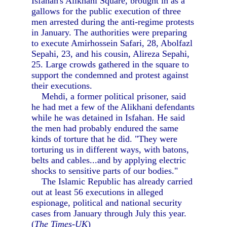
Isfahan's Alikhani Square, brought in as a
gallows for the public execution of three
men arrested during the anti-regime protests
in January. The authorities were preparing
to execute Amirhossein Safari, 28, Abolfazl
Sepahi, 23, and his cousin, Alireza Sepahi,
25. Large crowds gathered in the square to
support the condemned and protest against
their executions.
Mehdi, a former political prisoner, said
he had met a few of the Alikhani defendants
while he was detained in Isfahan. He said
the men had probably endured the same
kinds of torture that he did. "They were
torturing us in different ways, with batons,
belts and cables...and by applying electric
shocks to sensitive parts of our bodies."
The Islamic Republic has already carried
out at least 56 executions in alleged
espionage, political and national security
cases from January through July this year.
(
The Times-UK
)