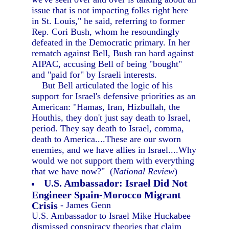
issue that is not impacting folks right here
in St. Louis," he said, referring to former
Rep. Cori Bush, whom he resoundingly
defeated in the Democratic primary. In her
rematch against Bell, Bush ran hard against
AIPAC, accusing Bell of being "bought"
and "paid for" by Israeli interests.
But Bell articulated the logic of his
support for Israel's defensive priorities as an
American: "Hamas, Iran, Hizbullah, the
Houthis, they don't just say death to Israel,
period. They say death to Israel, comma,
death to America....These are our sworn
enemies, and we have allies in Israel....Why
would we not support them with everything
that we have now?" (
National Review
)
U.S. Ambassador: Israel Did Not
Engineer Spain-Morocco Migrant
Crisis
- James Genn
U.S. Ambassador to Israel Mike Huckabee
dismissed conspiracy theories that claim