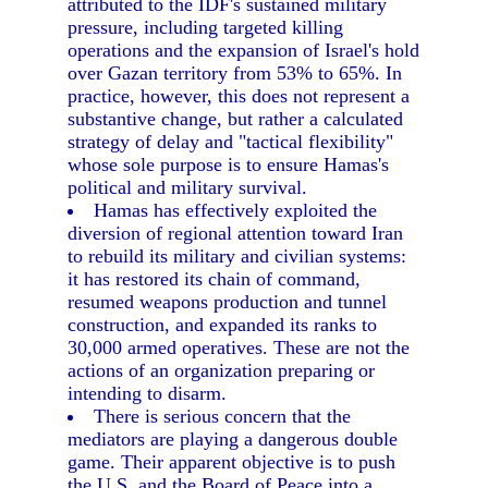
attributed to the IDF's sustained military
pressure, including targeted killing
operations and the expansion of Israel's hold
over Gazan territory from 53% to 65%. In
practice, however, this does not represent a
substantive change, but rather a calculated
strategy of delay and "tactical flexibility"
whose sole purpose is to ensure Hamas's
political and military survival.
Hamas has effectively exploited the
diversion of regional attention toward Iran
to rebuild its military and civilian systems:
it has restored its chain of command,
resumed weapons production and tunnel
construction, and expanded its ranks to
30,000 armed operatives. These are not the
actions of an organization preparing or
intending to disarm.
There is serious concern that the
mediators are playing a dangerous double
game. Their apparent objective is to push
the U.S. and the Board of Peace into a