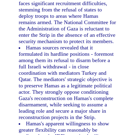
faces significant recruitment difficulties,
stemming from the refusal of states to
deploy troops to areas where Hamas
remains armed. The National Committee for
the Administration of Gaza is reluctant to
enter the Strip in the absence of an effective
security mechanism to protect its members.
Hamas sources revealed that it
formulated its hardline positions - foremost
among them its refusal to disarm before a
full Israeli withdrawal - in close
coordination with mediators Turkey and
Qatar. The mediators' strategic objective is
to preserve Hamas as a legitimate political
actor. They strongly oppose conditioning
Gaza's reconstruction on Hamas's complete
disarmament, while seeking to assume a
leading role and secure a major share in
reconstruction projects in the Strip.
Hamas's apparent willingness to show
greater flexibility can reasonably be