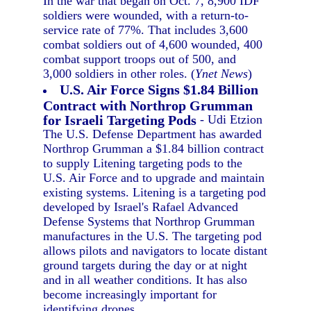
In the war that began on Oct. 7, 8,900 IDF
soldiers were wounded, with a return-to-
service rate of 77%. That includes 3,600
combat soldiers out of 4,600 wounded, 400
combat support troops out of 500, and
3,000 soldiers in other roles. (
Ynet News
)
U.S. Air Force Signs $1.84 Billion
Contract with Northrop Grumman
for Israeli Targeting Pods
- Udi Etzion
The U.S. Defense Department has awarded
Northrop Grumman a $1.84 billion contract
to supply Litening targeting pods to the
U.S. Air Force and to upgrade and maintain
existing systems. Litening is a targeting pod
developed by Israel's Rafael Advanced
Defense Systems that Northrop Grumman
manufactures in the U.S. The targeting pod
allows pilots and navigators to locate distant
ground targets during the day or at night
and in all weather conditions. It has also
become increasingly important for
identifying drones.