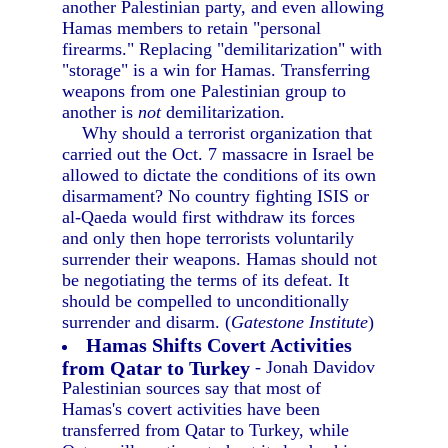
another Palestinian party, and even allowing
Hamas members to retain "personal
firearms." Replacing "demilitarization" with
"storage" is a win for Hamas. Transferring
weapons from one Palestinian group to
another is
not
demilitarization.
Why should a terrorist organization that
carried out the Oct. 7 massacre in Israel be
allowed to dictate the conditions of its own
disarmament? No country fighting ISIS or
al-Qaeda would first withdraw its forces
and only then hope terrorists voluntarily
surrender their weapons. Hamas should not
be negotiating the terms of its defeat. It
should be compelled to unconditionally
surrender and disarm. (
Gatestone Institute
)
Hamas Shifts Covert Activities
from Qatar to Turkey
- Jonah Davidov
Palestinian sources say that most of
Hamas's covert activities have been
transferred from Qatar to Turkey, while