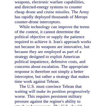
weapons, electronic warfare capabilities,
and directed-energy systems to counter
cheap drone and cruise missiles. The Army
has rapidly deployed thousands of Merops
counter-drone interceptors.
While technology can improve the terms
of the contest, it cannot determine the
political objective or supply the patience
required to achieve it. Iran's approach works
not because its weapons are innovative, but
because they are employed as part of a
strategy designed to exploit American
political impatience, defensive costs, and
concerns about escalation. The appropriate
response is therefore not simply a better
interceptor, but rather a strategy that makes
time work against Tehran.
The U.S. must convince Tehran that
waiting will make its position progressively
worse. This requires persistent military
pressure against the regime's ability to