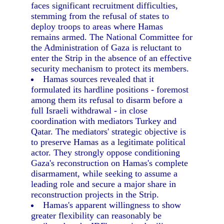
faces significant recruitment difficulties,
stemming from the refusal of states to
deploy troops to areas where Hamas
remains armed. The National Committee for
the Administration of Gaza is reluctant to
enter the Strip in the absence of an effective
security mechanism to protect its members.
Hamas sources revealed that it
formulated its hardline positions - foremost
among them its refusal to disarm before a
full Israeli withdrawal - in close
coordination with mediators Turkey and
Qatar. The mediators' strategic objective is
to preserve Hamas as a legitimate political
actor. They strongly oppose conditioning
Gaza's reconstruction on Hamas's complete
disarmament, while seeking to assume a
leading role and secure a major share in
reconstruction projects in the Strip.
Hamas's apparent willingness to show
greater flexibility can reasonably be