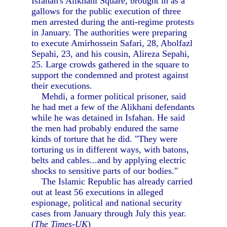
Isfahan's Alikhani Square, brought in as a
gallows for the public execution of three
men arrested during the anti-regime protests
in January. The authorities were preparing
to execute Amirhossein Safari, 28, Abolfazl
Sepahi, 23, and his cousin, Alireza Sepahi,
25. Large crowds gathered in the square to
support the condemned and protest against
their executions.
Mehdi, a former political prisoner, said
he had met a few of the Alikhani defendants
while he was detained in Isfahan. He said
the men had probably endured the same
kinds of torture that he did. "They were
torturing us in different ways, with batons,
belts and cables...and by applying electric
shocks to sensitive parts of our bodies."
The Islamic Republic has already carried
out at least 56 executions in alleged
espionage, political and national security
cases from January through July this year.
(
The Times-UK
)