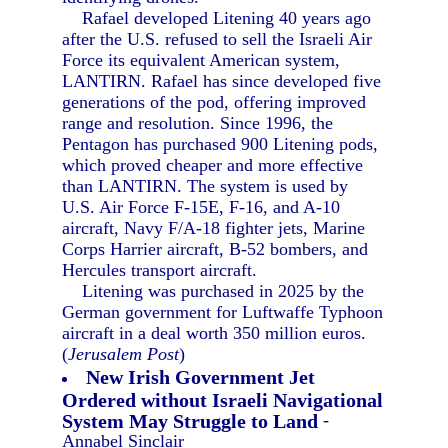
Rafael developed Litening 40 years ago
after the U.S. refused to sell the Israeli Air
Force its equivalent American system,
LANTIRN. Rafael has since developed five
generations of the pod, offering improved
range and resolution. Since 1996, the
Pentagon has purchased 900 Litening pods,
which proved cheaper and more effective
than LANTIRN. The system is used by
U.S. Air Force F-15E, F-16, and A-10
aircraft, Navy F/A-18 fighter jets, Marine
Corps Harrier aircraft, B-52 bombers, and
Hercules transport aircraft.
Litening was purchased in 2025 by the
German government for Luftwaffe Typhoon
aircraft in a deal worth 350 million euros.
(
Jerusalem Post
)
New Irish Government Jet
Ordered without Israeli Navigational
System May Struggle to Land
-
Annabel Sinclair