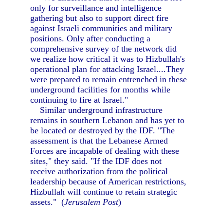
only for surveillance and intelligence
gathering but also to support direct fire
against Israeli communities and military
positions. Only after conducting a
comprehensive survey of the network did
we realize how critical it was to Hizbullah's
operational plan for attacking Israel....They
were prepared to remain entrenched in these
underground facilities for months while
continuing to fire at Israel."
Similar underground infrastructure
remains in southern Lebanon and has yet to
be located or destroyed by the IDF. "The
assessment is that the Lebanese Armed
Forces are incapable of dealing with these
sites," they said. "If the IDF does not
receive authorization from the political
leadership because of American restrictions,
Hizbullah will continue to retain strategic
assets." (
Jerusalem Post
)