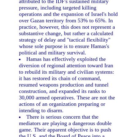
attributed to the IDF's sustained military
pressure, including targeted killing
operations and the expansion of Israel's hold
over Gazan territory from 53% to 65%. In
practice, however, this does not represent a
substantive change, but rather a calculated
strategy of delay and "tactical flexibility"
whose sole purpose is to ensure Hamas's
political and military survival.
Hamas has effectively exploited the
diversion of regional attention toward Iran
to rebuild its military and civilian systems:
it has restored its chain of command,
resumed weapons production and tunnel
construction, and expanded its ranks to
30,000 armed operatives. These are not the
actions of an organization preparing or
intending to disarm.
There is serious concern that the
mediators are playing a dangerous double
game. Their apparent objective is to push
the U.S. and the Board of Peace into a