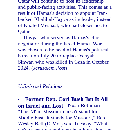
Qatar will continue to host its leadership
and public-facing activities. This comes as a
result of Hamas's decision to appoint Iran-
backed Khalil al-Hayya as its leader, instead
of Khaled Meshaal, who had closer ties to
Qatar.
Hayya, who served as Hamas's chief
negotiator during the Israel-Hamas War,
was chosen to be head of Hamas's political
bureau on July 20 to replace Yahyah
Sinwar, who was killed in Gaza in October
2024. (
Jerusalem Post
)
U.S.-Israel Relations
Former Rep. Cori Bush Bet It All
on Israel and Lost
- Noah Rothman
"The 'M' in Missouri doesn't stand for
Middle East. It stands for Missouri," Rep.
Wesley Bell (D-Mo.) said Tuesday. "What
we've seen over and over is talking about an