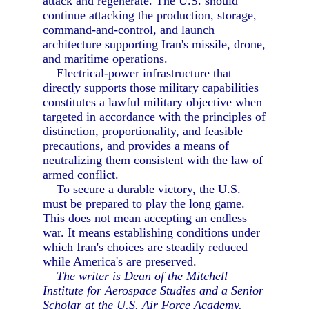
attack and regenerate. The U.S. should
continue attacking the production, storage,
command-and-control, and launch
architecture supporting Iran's missile, drone,
and maritime operations.
Electrical-power infrastructure that
directly supports those military capabilities
constitutes a lawful military objective when
targeted in accordance with the principles of
distinction, proportionality, and feasible
precautions, and provides a means of
neutralizing them consistent with the law of
armed conflict.
To secure a durable victory, the U.S.
must be prepared to play the long game.
This does not mean accepting an endless
war. It means establishing conditions under
which Iran's choices are steadily reduced
while America's are preserved.
The writer is Dean of the Mitchell
Institute for Aerospace Studies and a Senior
Scholar at the U.S. Air Force Academy.