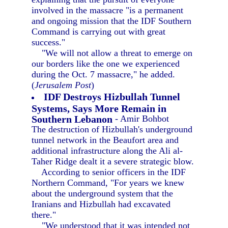
involved in the massacre "is a permanent
and ongoing mission that the IDF Southern
Command is carrying out with great
success."
"We will not allow a threat to emerge on
our borders like the one we experienced
during the Oct. 7 massacre," he added.
(
Jerusalem Post
)
IDF Destroys Hizbullah Tunnel
Systems, Says More Remain in
Southern Lebanon
- Amir Bohbot
The destruction of Hizbullah's underground
tunnel network in the Beaufort area and
additional infrastructure along the Ali al-
Taher Ridge dealt it a severe strategic blow.
According to senior officers in the IDF
Northern Command, "For years we knew
about the underground system that the
Iranians and Hizbullah had excavated
there."
"We understood that it was intended not