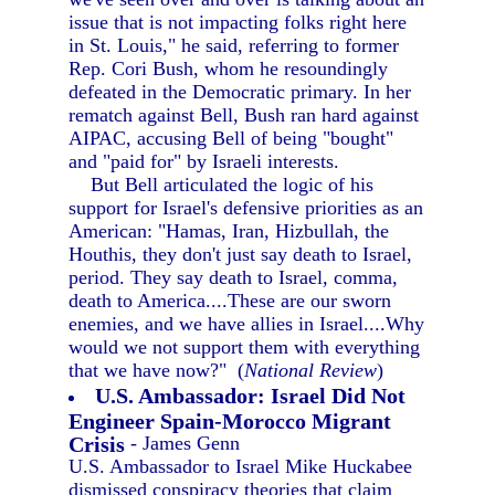
issue that is not impacting folks right here
in St. Louis," he said, referring to former
Rep. Cori Bush, whom he resoundingly
defeated in the Democratic primary. In her
rematch against Bell, Bush ran hard against
AIPAC, accusing Bell of being "bought"
and "paid for" by Israeli interests.
But Bell articulated the logic of his
support for Israel's defensive priorities as an
American: "Hamas, Iran, Hizbullah, the
Houthis, they don't just say death to Israel,
period. They say death to Israel, comma,
death to America....These are our sworn
enemies, and we have allies in Israel....Why
would we not support them with everything
that we have now?" (
National Review
)
U.S. Ambassador: Israel Did Not
Engineer Spain-Morocco Migrant
Crisis
- James Genn
U.S. Ambassador to Israel Mike Huckabee
dismissed conspiracy theories that claim