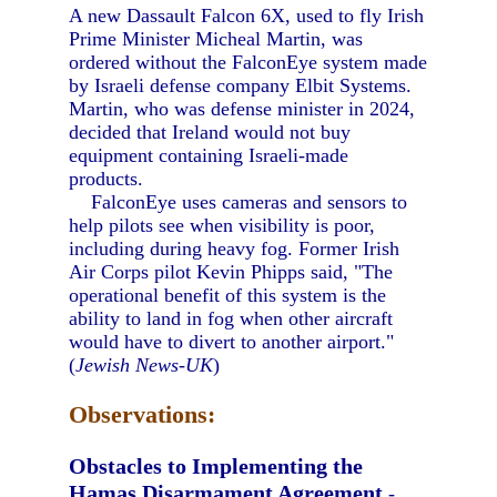
A new Dassault Falcon 6X, used to fly Irish
Prime Minister Micheal Martin, was
ordered without the FalconEye system made
by Israeli defense company Elbit Systems.
Martin, who was defense minister in 2024,
decided that Ireland would not buy
equipment containing Israeli-made
products.
FalconEye uses cameras and sensors to
help pilots see when visibility is poor,
including during heavy fog. Former Irish
Air Corps pilot Kevin Phipps said, "The
operational benefit of this system is the
ability to land in fog when other aircraft
would have to divert to another airport."
(
Jewish News-UK
)
Observations:
Obstacles to Implementing the
Hamas Disarmament Agreement
-