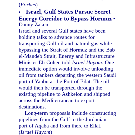
(
Forbes
)
Israel, Gulf States Pursue Secret
Energy Corridor to Bypass Hormuz
-
Danny Zaken
Israel and several Gulf states have been
holding talks to advance routes for
transporting Gulf oil and natural gas while
bypassing the Strait of Hormuz and the Bab
el-Mandeb Strait, Energy and Infrastructure
Minister Eli Cohen told
Israel Hayom.
One
immediate option would involve unloading
oil from tankers departing the western Saudi
port of Yanbu at the Port of Eilat. The oil
would then be transported through the
existing pipeline to Ashkelon and shipped
across the Mediterranean to export
destinations.
Long-term proposals include constructing
pipelines from the Gulf to the Jordanian
port of Aqaba and from there to Eilat.
(
Israel Hayom
)