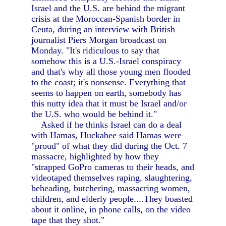
Israel and the U.S. are behind the migrant
crisis at the Moroccan-Spanish border in
Ceuta, during an interview with British
journalist Piers Morgan broadcast on
Monday. "It's ridiculous to say that
somehow this is a U.S.-Israel conspiracy
and that's why all those young men flooded
to the coast; it's nonsense. Everything that
seems to happen on earth, somebody has
this nutty idea that it must be Israel and/or
the U.S. who would be behind it."
Asked if he thinks Israel can do a deal
with Hamas, Huckabee said Hamas were
"proud" of what they did during the Oct. 7
massacre, highlighted by how they
"strapped GoPro cameras to their heads, and
videotaped themselves raping, slaughtering,
beheading, butchering, massacring women,
children, and elderly people....They boasted
about it online, in phone calls, on the video
tape that they shot."