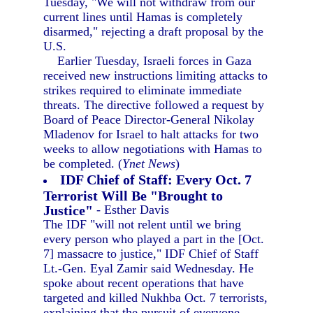
Tuesday, "We will not withdraw from our
current lines until Hamas is completely
disarmed," rejecting a draft proposal by the
U.S.
Earlier Tuesday, Israeli forces in Gaza
received new instructions limiting attacks to
strikes required to eliminate immediate
threats. The directive followed a request by
Board of Peace Director-General Nikolay
Mladenov for Israel to halt attacks for two
weeks to allow negotiations with Hamas to
be completed. (
Ynet News
)
IDF Chief of Staff: Every Oct. 7
Terrorist Will Be "Brought to
Justice"
- Esther Davis
The IDF "will not relent until we bring
every person who played a part in the [Oct.
7] massacre to justice," IDF Chief of Staff
Lt.-Gen. Eyal Zamir said Wednesday. He
spoke about recent operations that have
targeted and killed Nukhba Oct. 7 terrorists,
explaining that the pursuit of everyone