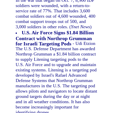
In the war that began on Oct. 7, 8,900 IDF
soldiers were wounded, with a return-to-
service rate of 77%. That includes 3,600
combat soldiers out of 4,600 wounded, 400
combat support troops out of 500, and
3,000 soldiers in other roles. (
Ynet News
)
U.S. Air Force Signs $1.84 Billion
Contract with Northrop Grumman
for Israeli Targeting Pods
- Udi Etzion
The U.S. Defense Department has awarded
Northrop Grumman a $1.84 billion contract
to supply Litening targeting pods to the
U.S. Air Force and to upgrade and maintain
existing systems. Litening is a targeting pod
developed by Israel's Rafael Advanced
Defense Systems that Northrop Grumman
manufactures in the U.S. The targeting pod
allows pilots and navigators to locate distant
ground targets during the day or at night
and in all weather conditions. It has also
become increasingly important for
identifying drones.