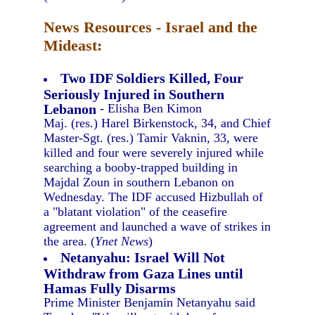
News Resources - Israel and the
Mideast:
Two IDF Soldiers Killed, Four
Seriously Injured in Southern
Lebanon
- Elisha Ben Kimon
Maj. (res.) Harel Birkenstock, 34, and Chief
Master-Sgt. (res.) Tamir Vaknin, 33, were
killed and four were severely injured while
searching a booby-trapped building in
Majdal Zoun in southern Lebanon on
Wednesday. The IDF accused Hizbullah of
a "blatant violation" of the ceasefire
agreement and launched a wave of strikes in
the area. (
Ynet News
)
Netanyahu: Israel Will Not
Withdraw from Gaza Lines until
Hamas Fully Disarms
Prime Minister Benjamin Netanyahu said