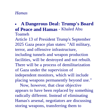
Hamas
A Dangerous Deal: Trump's Board
of Peace and Hamas
- Khaled Abu
Toameh
Article 13 of President Trump's September
2025 Gaza peace plan states: "All military,
terror, and offensive infrastructure,
including tunnels and weapon production
facilities, will be destroyed and not rebuilt.
There will be a process of demilitarization
of Gaza under the supervision of
independent monitors, which will include
placing weapons permanently beyond use."
Now, however, that clear objective
appears to have been replaced by something
radically different. Instead of eliminating
Hamas's arsenal, negotiators are discussing
storing weapons, transferring them to