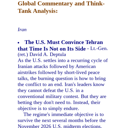
Global Commentary and Think-
Tank Analysis:
Iran
The U.S. Must Convince Tehran
that Time Is Not on Its Side
- Lt.-Gen.
(ret.) David A. Deptula
As the U.S. settles into a recurring cycle of
Iranian attacks followed by American
airstrikes followed by short-lived peace
talks, the burning question is how to bring
the conflict to an end. Iran's leaders know
they cannot defeat the U.S. in a
conventional military contest. But they are
betting they don't need to. Instead, their
objective is to simply endure.
The regime's immediate objective is to
survive the next several months before the
November 2026 U.S. midterm elections,