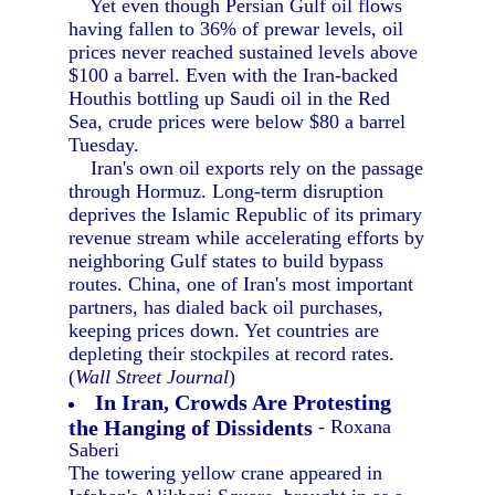
Yet even though Persian Gulf oil flows
having fallen to 36% of prewar levels, oil
prices never reached sustained levels above
$100 a barrel. Even with the Iran-backed
Houthis bottling up Saudi oil in the Red
Sea, crude prices were below $80 a barrel
Tuesday.
Iran's own oil exports rely on the passage
through Hormuz. Long-term disruption
deprives the Islamic Republic of its primary
revenue stream while accelerating efforts by
neighboring Gulf states to build bypass
routes. China, one of Iran's most important
partners, has dialed back oil purchases,
keeping prices down. Yet countries are
depleting their stockpiles at record rates.
(
Wall Street Journal
)
In Iran, Crowds Are Protesting
the Hanging of Dissidents
- Roxana
Saberi
The towering yellow crane appeared in