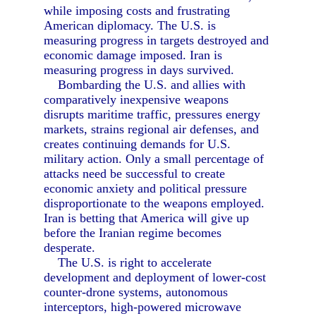
while imposing costs and frustrating
American diplomacy. The U.S. is
measuring progress in targets destroyed and
economic damage imposed. Iran is
measuring progress in days survived.
Bombarding the U.S. and allies with
comparatively inexpensive weapons
disrupts maritime traffic, pressures energy
markets, strains regional air defenses, and
creates continuing demands for U.S.
military action. Only a small percentage of
attacks need be successful to create
economic anxiety and political pressure
disproportionate to the weapons employed.
Iran is betting that America will give up
before the Iranian regime becomes
desperate.
The U.S. is right to accelerate
development and deployment of lower-cost
counter-drone systems, autonomous
interceptors, high-powered microwave