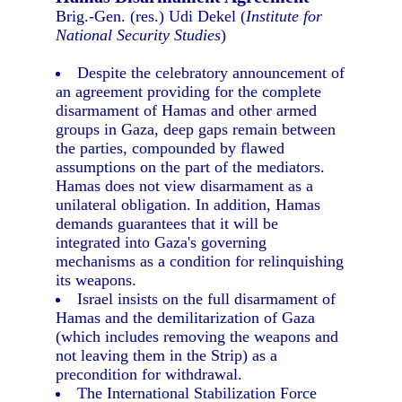
Brig.-Gen. (res.) Udi Dekel (
Institute for
National Security Studies
)
Despite the celebratory announcement of
an agreement providing for the complete
disarmament of Hamas and other armed
groups in Gaza, deep gaps remain between
the parties, compounded by flawed
assumptions on the part of the mediators.
Hamas does not view disarmament as a
unilateral obligation. In addition, Hamas
demands guarantees that it will be
integrated into Gaza's governing
mechanisms as a condition for relinquishing
its weapons.
Israel insists on the full disarmament of
Hamas and the demilitarization of Gaza
(which includes removing the weapons and
not leaving them in the Strip) as a
precondition for withdrawal.
The International Stabilization Force