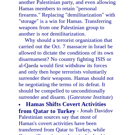
another Palestinian party, and even allowing
Hamas members to retain "personal
firearms." Replacing "demilitarization" with
"storage" is a win for Hamas. Transferring
weapons from one Palestinian group to
another is
not
demilitarization.
Why should a terrorist organization that
carried out the Oct. 7 massacre in Israel be
allowed to dictate the conditions of its own
disarmament? No country fighting ISIS or
al-Qaeda would first withdraw its forces
and only then hope terrorists voluntarily
surrender their weapons. Hamas should not
be negotiating the terms of its defeat. It
should be compelled to unconditionally
surrender and disarm. (
Gatestone Institute
)
Hamas Shifts Covert Activities
from Qatar to Turkey
- Jonah Davidov
Palestinian sources say that most of
Hamas's covert activities have been
transferred from Qatar to Turkey, while