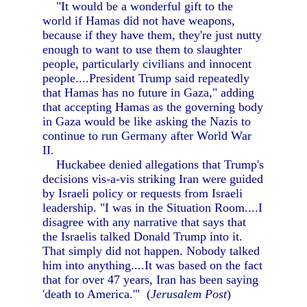
"It would be a wonderful gift to the
world if Hamas did not have weapons,
because if they have them, they're just nutty
enough to want to use them to slaughter
people, particularly civilians and innocent
people....President Trump said repeatedly
that Hamas has no future in Gaza," adding
that accepting Hamas as the governing body
in Gaza would be like asking the Nazis to
continue to run Germany after World War
II.
Huckabee denied allegations that Trump's
decisions vis-a-vis striking Iran were guided
by Israeli policy or requests from Israeli
leadership. "I was in the Situation Room....I
disagree with any narrative that says that
the Israelis talked Donald Trump into it.
That simply did not happen. Nobody talked
him into anything....It was based on the fact
that for over 47 years, Iran has been saying
'death to America.'" (
Jerusalem Post
)