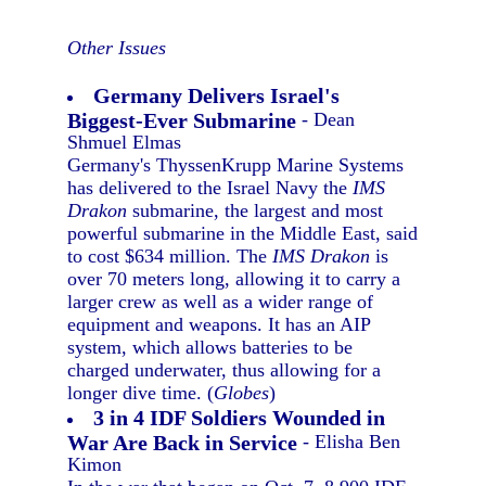
Other Issues
Germany Delivers Israel's
Biggest-Ever Submarine
- Dean
Shmuel Elmas
Germany's ThyssenKrupp Marine Systems
has delivered to the Israel Navy the
IMS
Drakon
submarine, the largest and most
powerful submarine in the Middle East, said
to cost $634 million. The
IMS Drakon
is
over 70 meters long, allowing it to carry a
larger crew as well as a wider range of
equipment and weapons. It has an AIP
system, which allows batteries to be
charged underwater, thus allowing for a
longer dive time. (
Globes
)
3 in 4 IDF Soldiers Wounded in
War Are Back in Service
- Elisha Ben
Kimon