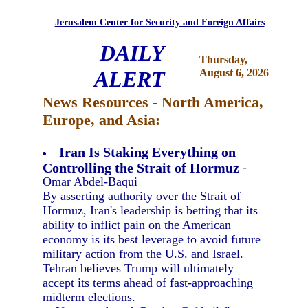
Jerusalem Center for Security and Foreign Affairs
DAILY
Thursday,
ALERT
August 6, 2026
News Resources - North America,
Europe, and Asia:
Iran Is Staking Everything on
Controlling the Strait of Hormuz
-
Omar Abdel-Baqui
By asserting authority over the Strait of
Hormuz, Iran's leadership is betting that its
ability to inflict pain on the American
economy is its best leverage to avoid future
military action from the U.S. and Israel.
Tehran believes Trump will ultimately
accept its terms ahead of fast-approaching
midterm elections.