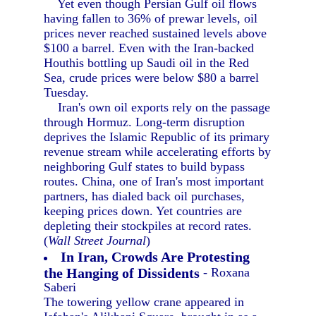
Yet even though Persian Gulf oil flows
having fallen to 36% of prewar levels, oil
prices never reached sustained levels above
$100 a barrel. Even with the Iran-backed
Houthis bottling up Saudi oil in the Red
Sea, crude prices were below $80 a barrel
Tuesday.
Iran's own oil exports rely on the passage
through Hormuz. Long-term disruption
deprives the Islamic Republic of its primary
revenue stream while accelerating efforts by
neighboring Gulf states to build bypass
routes. China, one of Iran's most important
partners, has dialed back oil purchases,
keeping prices down. Yet countries are
depleting their stockpiles at record rates.
(
Wall Street Journal
)
In Iran, Crowds Are Protesting
the Hanging of Dissidents
- Roxana
Saberi
The towering yellow crane appeared in