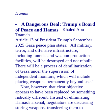
Hamas
A Dangerous Deal: Trump's Board
of Peace and Hamas
- Khaled Abu
Toameh
Article 13 of President Trump's September
2025 Gaza peace plan states: "All military,
terror, and offensive infrastructure,
including tunnels and weapon production
facilities, will be destroyed and not rebuilt.
There will be a process of demilitarization
of Gaza under the supervision of
independent monitors, which will include
placing weapons permanently beyond use."
Now, however, that clear objective
appears to have been replaced by something
radically different. Instead of eliminating
Hamas's arsenal, negotiators are discussing
storing weapons, transferring them to