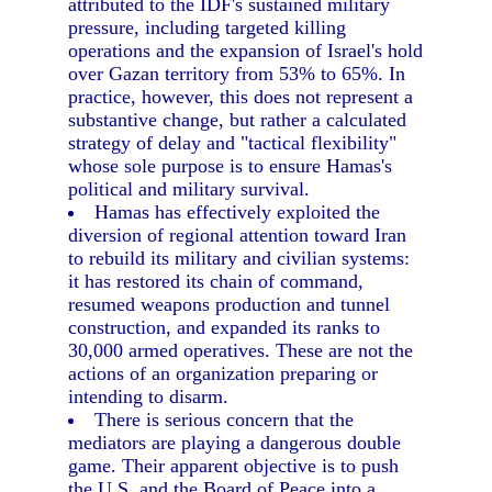
attributed to the IDF's sustained military
pressure, including targeted killing
operations and the expansion of Israel's hold
over Gazan territory from 53% to 65%. In
practice, however, this does not represent a
substantive change, but rather a calculated
strategy of delay and "tactical flexibility"
whose sole purpose is to ensure Hamas's
political and military survival.
Hamas has effectively exploited the
diversion of regional attention toward Iran
to rebuild its military and civilian systems:
it has restored its chain of command,
resumed weapons production and tunnel
construction, and expanded its ranks to
30,000 armed operatives. These are not the
actions of an organization preparing or
intending to disarm.
There is serious concern that the
mediators are playing a dangerous double
game. Their apparent objective is to push
the U.S. and the Board of Peace into a