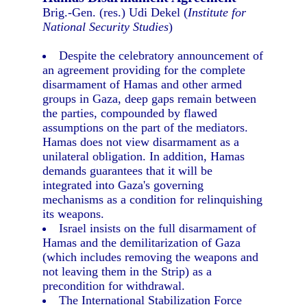
Brig.-Gen. (res.) Udi Dekel (
Institute for
National Security Studies
)
Despite the celebratory announcement of
an agreement providing for the complete
disarmament of Hamas and other armed
groups in Gaza, deep gaps remain between
the parties, compounded by flawed
assumptions on the part of the mediators.
Hamas does not view disarmament as a
unilateral obligation. In addition, Hamas
demands guarantees that it will be
integrated into Gaza's governing
mechanisms as a condition for relinquishing
its weapons.
Israel insists on the full disarmament of
Hamas and the demilitarization of Gaza
(which includes removing the weapons and
not leaving them in the Strip) as a
precondition for withdrawal.
The International Stabilization Force