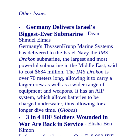
Other Issues
Germany Delivers Israel's
Biggest-Ever Submarine
- Dean
Shmuel Elmas
Germany's ThyssenKrupp Marine Systems
has delivered to the Israel Navy the
IMS
Drakon
submarine, the largest and most
powerful submarine in the Middle East, said
to cost $634 million. The
IMS Drakon
is
over 70 meters long, allowing it to carry a
larger crew as well as a wider range of
equipment and weapons. It has an AIP
system, which allows batteries to be
charged underwater, thus allowing for a
longer dive time. (
Globes
)
3 in 4 IDF Soldiers Wounded in
War Are Back in Service
- Elisha Ben
Kimon