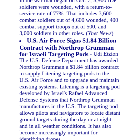
In the war that began on Oct. 7, 8,900 IDF
soldiers were wounded, with a return-to-
service rate of 77%. That includes 3,600
combat soldiers out of 4,600 wounded, 400
combat support troops out of 500, and
3,000 soldiers in other roles. (
Ynet News
)
U.S. Air Force Signs $1.84 Billion
Contract with Northrop Grumman
for Israeli Targeting Pods
- Udi Etzion
The U.S. Defense Department has awarded
Northrop Grumman a $1.84 billion contract
to supply Litening targeting pods to the
U.S. Air Force and to upgrade and maintain
existing systems. Litening is a targeting pod
developed by Israel's Rafael Advanced
Defense Systems that Northrop Grumman
manufactures in the U.S. The targeting pod
allows pilots and navigators to locate distant
ground targets during the day or at night
and in all weather conditions. It has also
become increasingly important for
identifying drones.