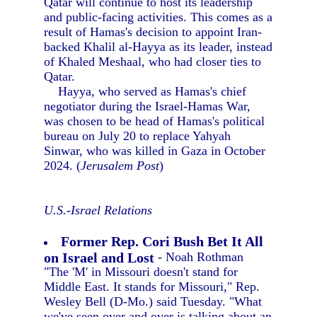
Qatar will continue to host its leadership
and public-facing activities. This comes as a
result of Hamas's decision to appoint Iran-
backed Khalil al-Hayya as its leader, instead
of Khaled Meshaal, who had closer ties to
Qatar.
Hayya, who served as Hamas's chief
negotiator during the Israel-Hamas War,
was chosen to be head of Hamas's political
bureau on July 20 to replace Yahyah
Sinwar, who was killed in Gaza in October
2024. (
Jerusalem Post
)
U.S.-Israel Relations
Former Rep. Cori Bush Bet It All
on Israel and Lost
- Noah Rothman
"The 'M' in Missouri doesn't stand for
Middle East. It stands for Missouri," Rep.
Wesley Bell (D-Mo.) said Tuesday. "What
we've seen over and over is talking about an