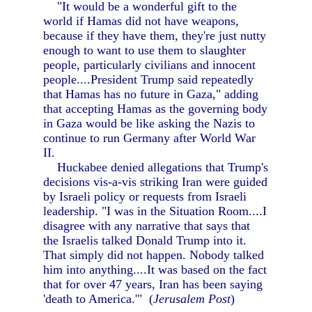
"It would be a wonderful gift to the
world if Hamas did not have weapons,
because if they have them, they're just nutty
enough to want to use them to slaughter
people, particularly civilians and innocent
people....President Trump said repeatedly
that Hamas has no future in Gaza," adding
that accepting Hamas as the governing body
in Gaza would be like asking the Nazis to
continue to run Germany after World War
II.
Huckabee denied allegations that Trump's
decisions vis-a-vis striking Iran were guided
by Israeli policy or requests from Israeli
leadership. "I was in the Situation Room....I
disagree with any narrative that says that
the Israelis talked Donald Trump into it.
That simply did not happen. Nobody talked
him into anything....It was based on the fact
that for over 47 years, Iran has been saying
'death to America.'" (
Jerusalem Post
)