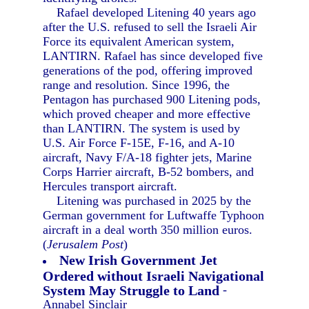
Rafael developed Litening 40 years ago
after the U.S. refused to sell the Israeli Air
Force its equivalent American system,
LANTIRN. Rafael has since developed five
generations of the pod, offering improved
range and resolution. Since 1996, the
Pentagon has purchased 900 Litening pods,
which proved cheaper and more effective
than LANTIRN. The system is used by
U.S. Air Force F-15E, F-16, and A-10
aircraft, Navy F/A-18 fighter jets, Marine
Corps Harrier aircraft, B-52 bombers, and
Hercules transport aircraft.
Litening was purchased in 2025 by the
German government for Luftwaffe Typhoon
aircraft in a deal worth 350 million euros.
(
Jerusalem Post
)
New Irish Government Jet
Ordered without Israeli Navigational
System May Struggle to Land
-
Annabel Sinclair