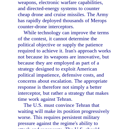
weapons, electronic warfare capabilities,
and directed-energy systems to counter
cheap drone and cruise missiles. The Army
has rapidly deployed thousands of Merops
counter-drone interceptors.
While technology can improve the terms
of the contest, it cannot determine the
political objective or supply the patience
required to achieve it. Iran's approach works
not because its weapons are innovative, but
because they are employed as part of a
strategy designed to exploit American
political impatience, defensive costs, and
concerns about escalation. The appropriate
response is therefore not simply a better
interceptor, but rather a strategy that makes
time work against Tehran.
The U.S. must convince Tehran that
waiting will make its position progressively
worse. This requires persistent military
pressure against the regime's ability to