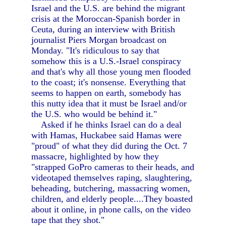
Israel and the U.S. are behind the migrant
crisis at the Moroccan-Spanish border in
Ceuta, during an interview with British
journalist Piers Morgan broadcast on
Monday. "It's ridiculous to say that
somehow this is a U.S.-Israel conspiracy
and that's why all those young men flooded
to the coast; it's nonsense. Everything that
seems to happen on earth, somebody has
this nutty idea that it must be Israel and/or
the U.S. who would be behind it."
Asked if he thinks Israel can do a deal
with Hamas, Huckabee said Hamas were
"proud" of what they did during the Oct. 7
massacre, highlighted by how they
"strapped GoPro cameras to their heads, and
videotaped themselves raping, slaughtering,
beheading, butchering, massacring women,
children, and elderly people....They boasted
about it online, in phone calls, on the video
tape that they shot."