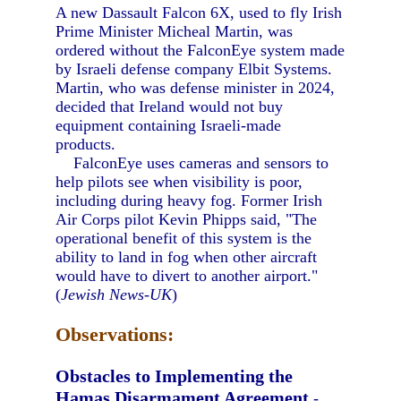
A new Dassault Falcon 6X, used to fly Irish
Prime Minister Micheal Martin, was
ordered without the FalconEye system made
by Israeli defense company Elbit Systems.
Martin, who was defense minister in 2024,
decided that Ireland would not buy
equipment containing Israeli-made
products.
FalconEye uses cameras and sensors to
help pilots see when visibility is poor,
including during heavy fog. Former Irish
Air Corps pilot Kevin Phipps said, "The
operational benefit of this system is the
ability to land in fog when other aircraft
would have to divert to another airport."
(
Jewish News-UK
)
Observations:
Obstacles to Implementing the
Hamas Disarmament Agreement
-