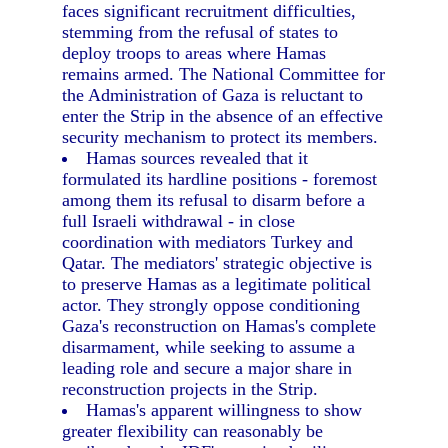
faces significant recruitment difficulties,
stemming from the refusal of states to
deploy troops to areas where Hamas
remains armed. The National Committee for
the Administration of Gaza is reluctant to
enter the Strip in the absence of an effective
security mechanism to protect its members.
Hamas sources revealed that it
formulated its hardline positions - foremost
among them its refusal to disarm before a
full Israeli withdrawal - in close
coordination with mediators Turkey and
Qatar. The mediators' strategic objective is
to preserve Hamas as a legitimate political
actor. They strongly oppose conditioning
Gaza's reconstruction on Hamas's complete
disarmament, while seeking to assume a
leading role and secure a major share in
reconstruction projects in the Strip.
Hamas's apparent willingness to show
greater flexibility can reasonably be