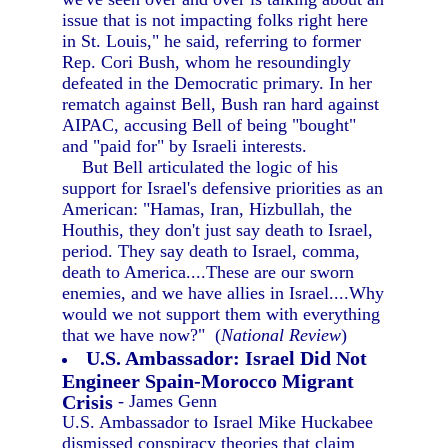
issue that is not impacting folks right here
in St. Louis," he said, referring to former
Rep. Cori Bush, whom he resoundingly
defeated in the Democratic primary. In her
rematch against Bell, Bush ran hard against
AIPAC, accusing Bell of being "bought"
and "paid for" by Israeli interests.
But Bell articulated the logic of his
support for Israel's defensive priorities as an
American: "Hamas, Iran, Hizbullah, the
Houthis, they don't just say death to Israel,
period. They say death to Israel, comma,
death to America....These are our sworn
enemies, and we have allies in Israel....Why
would we not support them with everything
that we have now?" (
National Review
)
U.S. Ambassador: Israel Did Not
Engineer Spain-Morocco Migrant
Crisis
- James Genn
U.S. Ambassador to Israel Mike Huckabee
dismissed conspiracy theories that claim