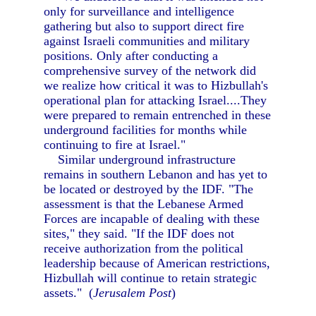
only for surveillance and intelligence
gathering but also to support direct fire
against Israeli communities and military
positions. Only after conducting a
comprehensive survey of the network did
we realize how critical it was to Hizbullah's
operational plan for attacking Israel....They
were prepared to remain entrenched in these
underground facilities for months while
continuing to fire at Israel."
Similar underground infrastructure
remains in southern Lebanon and has yet to
be located or destroyed by the IDF. "The
assessment is that the Lebanese Armed
Forces are incapable of dealing with these
sites," they said. "If the IDF does not
receive authorization from the political
leadership because of American restrictions,
Hizbullah will continue to retain strategic
assets." (
Jerusalem Post
)