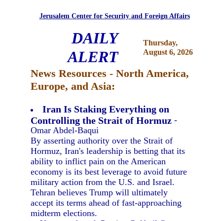
Jerusalem Center for Security and Foreign Affairs
DAILY
Thursday,
ALERT
August 6, 2026
News Resources - North America,
Europe, and Asia:
Iran Is Staking Everything on
Controlling the Strait of Hormuz
-
Omar Abdel-Baqui
By asserting authority over the Strait of
Hormuz, Iran's leadership is betting that its
ability to inflict pain on the American
economy is its best leverage to avoid future
military action from the U.S. and Israel.
Tehran believes Trump will ultimately
accept its terms ahead of fast-approaching
midterm elections.