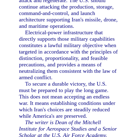
attack and regenerate. The U.S. should
continue attacking the production, storage,
command-and-control, and launch
architecture supporting Iran's missile, drone,
and maritime operations.
Electrical-power infrastructure that
directly supports those military capabilities
constitutes a lawful military objective when
targeted in accordance with the principles of
distinction, proportionality, and feasible
precautions, and provides a means of
neutralizing them consistent with the law of
armed conflict.
To secure a durable victory, the U.S.
must be prepared to play the long game.
This does not mean accepting an endless
war. It means establishing conditions under
which Iran's choices are steadily reduced
while America's are preserved.
The writer is Dean of the Mitchell
Institute for Aerospace Studies and a Senior
Scholar at the U.S. Air Force Academy.