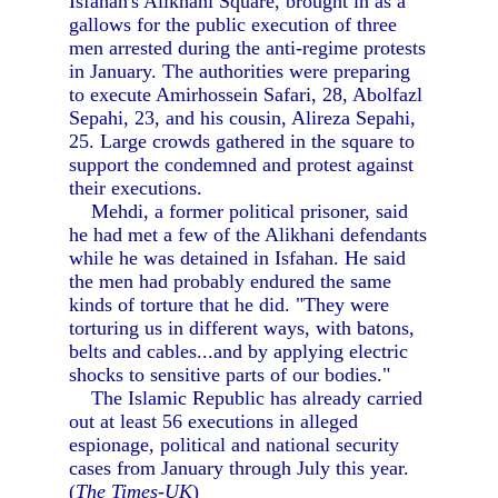
Isfahan's Alikhani Square, brought in as a
gallows for the public execution of three
men arrested during the anti-regime protests
in January. The authorities were preparing
to execute Amirhossein Safari, 28, Abolfazl
Sepahi, 23, and his cousin, Alireza Sepahi,
25. Large crowds gathered in the square to
support the condemned and protest against
their executions.
Mehdi, a former political prisoner, said
he had met a few of the Alikhani defendants
while he was detained in Isfahan. He said
the men had probably endured the same
kinds of torture that he did. "They were
torturing us in different ways, with batons,
belts and cables...and by applying electric
shocks to sensitive parts of our bodies."
The Islamic Republic has already carried
out at least 56 executions in alleged
espionage, political and national security
cases from January through July this year.
(
The Times-UK
)