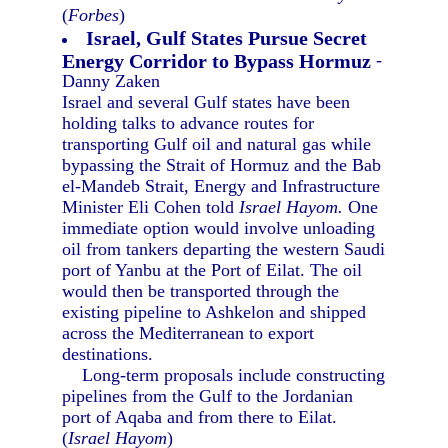
(
Forbes
)
Israel, Gulf States Pursue Secret
Energy Corridor to Bypass Hormuz
-
Danny Zaken
Israel and several Gulf states have been
holding talks to advance routes for
transporting Gulf oil and natural gas while
bypassing the Strait of Hormuz and the Bab
el-Mandeb Strait, Energy and Infrastructure
Minister Eli Cohen told
Israel Hayom.
One
immediate option would involve unloading
oil from tankers departing the western Saudi
port of Yanbu at the Port of Eilat. The oil
would then be transported through the
existing pipeline to Ashkelon and shipped
across the Mediterranean to export
destinations.
Long-term proposals include constructing
pipelines from the Gulf to the Jordanian
port of Aqaba and from there to Eilat.
(
Israel Hayom
)