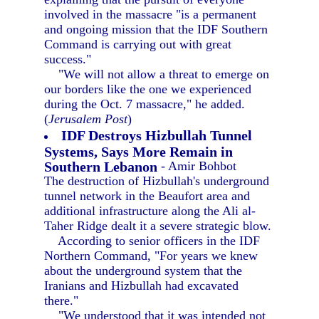
involved in the massacre "is a permanent
and ongoing mission that the IDF Southern
Command is carrying out with great
success."
"We will not allow a threat to emerge on
our borders like the one we experienced
during the Oct. 7 massacre," he added.
(
Jerusalem Post
)
IDF Destroys Hizbullah Tunnel
Systems, Says More Remain in
Southern Lebanon
- Amir Bohbot
The destruction of Hizbullah's underground
tunnel network in the Beaufort area and
additional infrastructure along the Ali al-
Taher Ridge dealt it a severe strategic blow.
According to senior officers in the IDF
Northern Command, "For years we knew
about the underground system that the
Iranians and Hizbullah had excavated
there."
"We understood that it was intended not