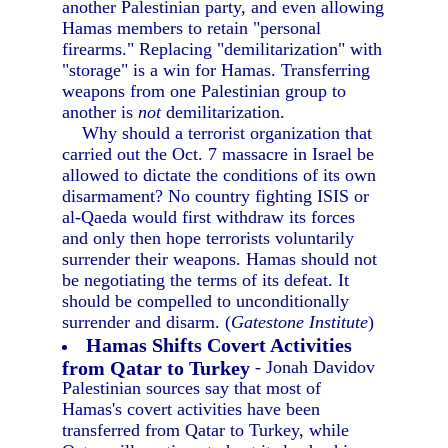
another Palestinian party, and even allowing
Hamas members to retain "personal
firearms." Replacing "demilitarization" with
"storage" is a win for Hamas. Transferring
weapons from one Palestinian group to
another is
not
demilitarization.
Why should a terrorist organization that
carried out the Oct. 7 massacre in Israel be
allowed to dictate the conditions of its own
disarmament? No country fighting ISIS or
al-Qaeda would first withdraw its forces
and only then hope terrorists voluntarily
surrender their weapons. Hamas should not
be negotiating the terms of its defeat. It
should be compelled to unconditionally
surrender and disarm. (
Gatestone Institute
)
Hamas Shifts Covert Activities
from Qatar to Turkey
- Jonah Davidov
Palestinian sources say that most of
Hamas's covert activities have been
transferred from Qatar to Turkey, while