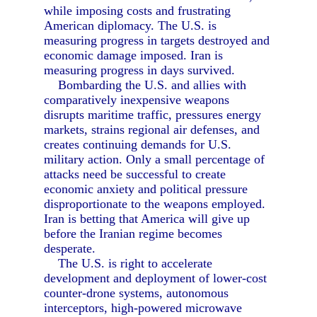
while imposing costs and frustrating
American diplomacy. The U.S. is
measuring progress in targets destroyed and
economic damage imposed. Iran is
measuring progress in days survived.
Bombarding the U.S. and allies with
comparatively inexpensive weapons
disrupts maritime traffic, pressures energy
markets, strains regional air defenses, and
creates continuing demands for U.S.
military action. Only a small percentage of
attacks need be successful to create
economic anxiety and political pressure
disproportionate to the weapons employed.
Iran is betting that America will give up
before the Iranian regime becomes
desperate.
The U.S. is right to accelerate
development and deployment of lower-cost
counter-drone systems, autonomous
interceptors, high-powered microwave