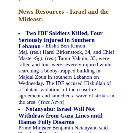
News Resources - Israel and the
Mideast:
Two IDF Soldiers Killed, Four
Seriously Injured in Southern
Lebanon
- Elisha Ben Kimon
Maj. (res.) Harel Birkenstock, 34, and Chief
Master-Sgt. (res.) Tamir Vaknin, 33, were
killed and four were severely injured while
searching a booby-trapped building in
Majdal Zoun in southern Lebanon on
Wednesday. The IDF accused Hizbullah of
a "blatant violation" of the ceasefire
agreement and launched a wave of strikes in
the area. (
Ynet News
)
Netanyahu: Israel Will Not
Withdraw from Gaza Lines until
Hamas Fully Disarms
Prime Minister Benjamin Netanyahu said