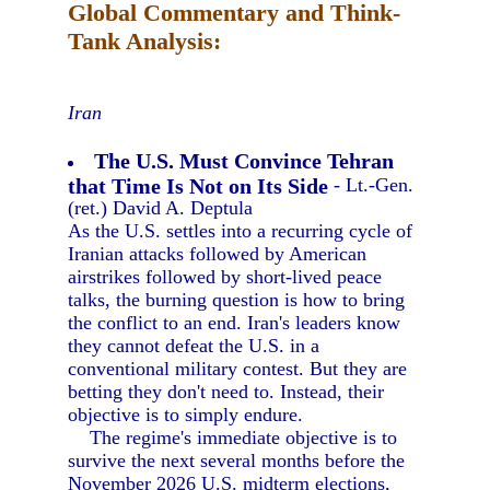
Global Commentary and Think-
Tank Analysis:
Iran
The U.S. Must Convince Tehran
that Time Is Not on Its Side
- Lt.-Gen.
(ret.) David A. Deptula
As the U.S. settles into a recurring cycle of
Iranian attacks followed by American
airstrikes followed by short-lived peace
talks, the burning question is how to bring
the conflict to an end. Iran's leaders know
they cannot defeat the U.S. in a
conventional military contest. But they are
betting they don't need to. Instead, their
objective is to simply endure.
The regime's immediate objective is to
survive the next several months before the
November 2026 U.S. midterm elections,