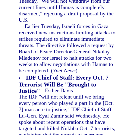
Tuesday, "We will not withdraw from our
current lines until Hamas is completely
disarmed," rejecting a draft proposal by the
U.S.
Earlier Tuesday, Israeli forces in Gaza
received new instructions limiting attacks to
strikes required to eliminate immediate
threats. The directive followed a request by
Board of Peace Director-General Nikolay
Mladenov for Israel to halt attacks for two
weeks to allow negotiations with Hamas to
be completed. (
Ynet News
)
IDF Chief of Staff: Every Oct. 7
Terrorist Will Be "Brought to
Justice"
- Esther Davis
The IDF "will not relent until we bring
every person who played a part in the [Oct.
7] massacre to justice," IDF Chief of Staff
Lt.-Gen. Eyal Zamir said Wednesday. He
spoke about recent operations that have
targeted and killed Nukhba Oct. 7 terrorists,
explaining that the pursuit of everyone