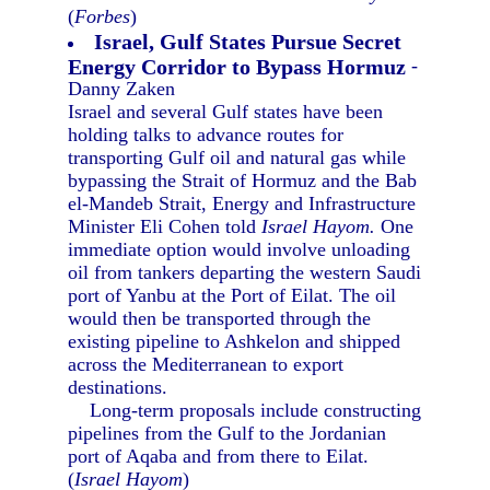
(
Forbes
)
Israel, Gulf States Pursue Secret
Energy Corridor to Bypass Hormuz
-
Danny Zaken
Israel and several Gulf states have been
holding talks to advance routes for
transporting Gulf oil and natural gas while
bypassing the Strait of Hormuz and the Bab
el-Mandeb Strait, Energy and Infrastructure
Minister Eli Cohen told
Israel Hayom.
One
immediate option would involve unloading
oil from tankers departing the western Saudi
port of Yanbu at the Port of Eilat. The oil
would then be transported through the
existing pipeline to Ashkelon and shipped
across the Mediterranean to export
destinations.
Long-term proposals include constructing
pipelines from the Gulf to the Jordanian
port of Aqaba and from there to Eilat.
(
Israel Hayom
)