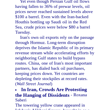
Yet even though Persian Gulf oil flows
having fallen to 36% of prewar levels, oil
prices never reached sustained levels above
$100 a barrel. Even with the Iran-backed
Houthis bottling up Saudi oil in the Red
Sea, crude prices were below $80 a barrel
Tuesday.
Iran's own oil exports rely on the passage
through Hormuz. Long-term disruption
deprives the Islamic Republic of its primary
revenue stream while accelerating efforts by
neighboring Gulf states to build bypass
routes. China, one of Iran's most important
partners, has dialed back oil purchases,
keeping prices down. Yet countries are
depleting their stockpiles at record rates.
(
Wall Street Journal
)
In Iran, Crowds Are Protesting
the Hanging of Dissidents
- Roxana
Saberi
The towering yellow crane appeared in