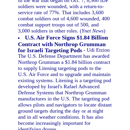
In the war that began on Oct. 7, 8,900 IDF
soldiers were wounded, with a return-to-
service rate of 77%. That includes 3,600
combat soldiers out of 4,600 wounded, 400
combat support troops out of 500, and
3,000 soldiers in other roles. (
Ynet News
)
U.S. Air Force Signs $1.84 Billion
Contract with Northrop Grumman
for Israeli Targeting Pods
- Udi Etzion
The U.S. Defense Department has awarded
Northrop Grumman a $1.84 billion contract
to supply Litening targeting pods to the
U.S. Air Force and to upgrade and maintain
existing systems. Litening is a targeting pod
developed by Israel's Rafael Advanced
Defense Systems that Northrop Grumman
manufactures in the U.S. The targeting pod
allows pilots and navigators to locate distant
ground targets during the day or at night
and in all weather conditions. It has also
become increasingly important for
identifying drones.