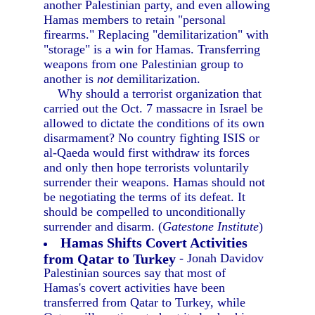
another Palestinian party, and even allowing
Hamas members to retain "personal
firearms." Replacing "demilitarization" with
"storage" is a win for Hamas. Transferring
weapons from one Palestinian group to
another is
not
demilitarization.
Why should a terrorist organization that
carried out the Oct. 7 massacre in Israel be
allowed to dictate the conditions of its own
disarmament? No country fighting ISIS or
al-Qaeda would first withdraw its forces
and only then hope terrorists voluntarily
surrender their weapons. Hamas should not
be negotiating the terms of its defeat. It
should be compelled to unconditionally
surrender and disarm. (
Gatestone Institute
)
Hamas Shifts Covert Activities
from Qatar to Turkey
- Jonah Davidov
Palestinian sources say that most of
Hamas's covert activities have been
transferred from Qatar to Turkey, while