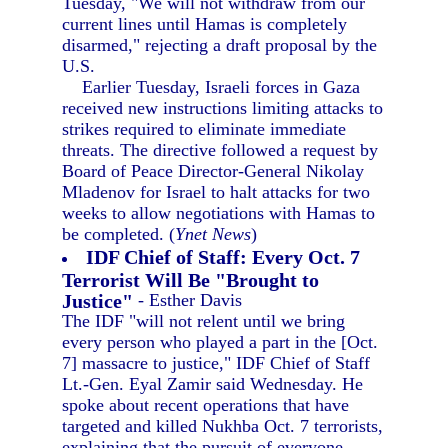
Tuesday, "We will not withdraw from our
current lines until Hamas is completely
disarmed," rejecting a draft proposal by the
U.S.
Earlier Tuesday, Israeli forces in Gaza
received new instructions limiting attacks to
strikes required to eliminate immediate
threats. The directive followed a request by
Board of Peace Director-General Nikolay
Mladenov for Israel to halt attacks for two
weeks to allow negotiations with Hamas to
be completed. (
Ynet News
)
IDF Chief of Staff: Every Oct. 7
Terrorist Will Be "Brought to
Justice"
- Esther Davis
The IDF "will not relent until we bring
every person who played a part in the [Oct.
7] massacre to justice," IDF Chief of Staff
Lt.-Gen. Eyal Zamir said Wednesday. He
spoke about recent operations that have
targeted and killed Nukhba Oct. 7 terrorists,
explaining that the pursuit of everyone