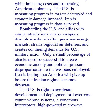
while imposing costs and frustrating
American diplomacy. The U.S. is
measuring progress in targets destroyed and
economic damage imposed. Iran is
measuring progress in days survived.
Bombarding the U.S. and allies with
comparatively inexpensive weapons
disrupts maritime traffic, pressures energy
markets, strains regional air defenses, and
creates continuing demands for U.S.
military action. Only a small percentage of
attacks need be successful to create
economic anxiety and political pressure
disproportionate to the weapons employed.
Iran is betting that America will give up
before the Iranian regime becomes
desperate.
The U.S. is right to accelerate
development and deployment of lower-cost
counter-drone systems, autonomous
interceptors, high-powered microwave