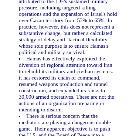
attributed to the IDF's sustained military
pressure, including targeted killing
operations and the expansion of Israel's hold
over Gazan territory from 53% to 65%. In
practice, however, this does not represent a
substantive change, but rather a calculated
strategy of delay and "tactical flexibility"
whose sole purpose is to ensure Hamas's
political and military survival.
Hamas has effectively exploited the
diversion of regional attention toward Iran
to rebuild its military and civilian systems:
it has restored its chain of command,
resumed weapons production and tunnel
construction, and expanded its ranks to
30,000 armed operatives. These are not the
actions of an organization preparing or
intending to disarm.
There is serious concern that the
mediators are playing a dangerous double
game. Their apparent objective is to push
the U.S. and the Board of Peace into a