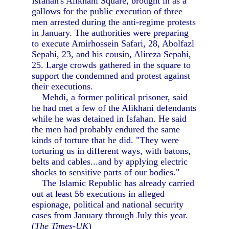
Isfahan's Alikhani Square, brought in as a
gallows for the public execution of three
men arrested during the anti-regime protests
in January. The authorities were preparing
to execute Amirhossein Safari, 28, Abolfazl
Sepahi, 23, and his cousin, Alireza Sepahi,
25. Large crowds gathered in the square to
support the condemned and protest against
their executions.
Mehdi, a former political prisoner, said
he had met a few of the Alikhani defendants
while he was detained in Isfahan. He said
the men had probably endured the same
kinds of torture that he did. "They were
torturing us in different ways, with batons,
belts and cables...and by applying electric
shocks to sensitive parts of our bodies."
The Islamic Republic has already carried
out at least 56 executions in alleged
espionage, political and national security
cases from January through July this year.
(
The Times-UK
)