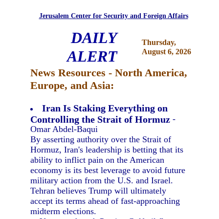
Jerusalem Center for Security and Foreign Affairs
DAILY
Thursday,
ALERT
August 6, 2026
News Resources - North America,
Europe, and Asia:
Iran Is Staking Everything on
Controlling the Strait of Hormuz
-
Omar Abdel-Baqui
By asserting authority over the Strait of
Hormuz, Iran's leadership is betting that its
ability to inflict pain on the American
economy is its best leverage to avoid future
military action from the U.S. and Israel.
Tehran believes Trump will ultimately
accept its terms ahead of fast-approaching
midterm elections.