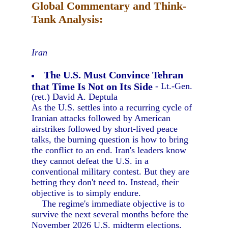
Global Commentary and Think-
Tank Analysis:
Iran
The U.S. Must Convince Tehran
that Time Is Not on Its Side
- Lt.-Gen.
(ret.) David A. Deptula
As the U.S. settles into a recurring cycle of
Iranian attacks followed by American
airstrikes followed by short-lived peace
talks, the burning question is how to bring
the conflict to an end. Iran's leaders know
they cannot defeat the U.S. in a
conventional military contest. But they are
betting they don't need to. Instead, their
objective is to simply endure.
The regime's immediate objective is to
survive the next several months before the
November 2026 U.S. midterm elections,