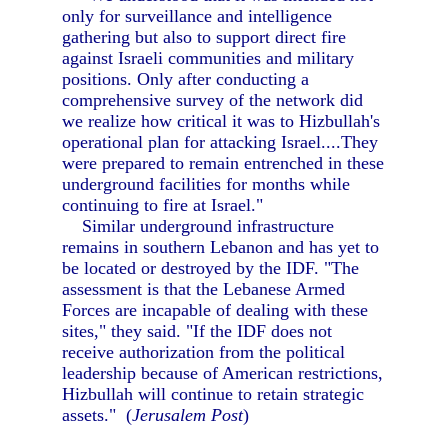
only for surveillance and intelligence
gathering but also to support direct fire
against Israeli communities and military
positions. Only after conducting a
comprehensive survey of the network did
we realize how critical it was to Hizbullah's
operational plan for attacking Israel....They
were prepared to remain entrenched in these
underground facilities for months while
continuing to fire at Israel."
Similar underground infrastructure
remains in southern Lebanon and has yet to
be located or destroyed by the IDF. "The
assessment is that the Lebanese Armed
Forces are incapable of dealing with these
sites," they said. "If the IDF does not
receive authorization from the political
leadership because of American restrictions,
Hizbullah will continue to retain strategic
assets." (
Jerusalem Post
)