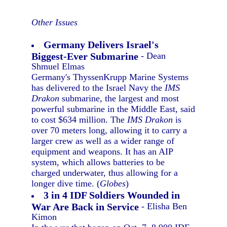
Other Issues
Germany Delivers Israel's
Biggest-Ever Submarine
- Dean
Shmuel Elmas
Germany's ThyssenKrupp Marine Systems
has delivered to the Israel Navy the
IMS
Drakon
submarine, the largest and most
powerful submarine in the Middle East, said
to cost $634 million. The
IMS Drakon
is
over 70 meters long, allowing it to carry a
larger crew as well as a wider range of
equipment and weapons. It has an AIP
system, which allows batteries to be
charged underwater, thus allowing for a
longer dive time. (
Globes
)
3 in 4 IDF Soldiers Wounded in
War Are Back in Service
- Elisha Ben
Kimon