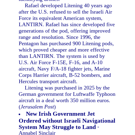
Rafael developed Litening 40 years ago
after the U.S. refused to sell the Israeli Air
Force its equivalent American system,
LANTIRN. Rafael has since developed five
generations of the pod, offering improved
range and resolution. Since 1996, the
Pentagon has purchased 900 Litening pods,
which proved cheaper and more effective
than LANTIRN. The system is used by
U.S. Air Force F-15E, F-16, and A-10
aircraft, Navy F/A-18 fighter jets, Marine
Corps Harrier aircraft, B-52 bombers, and
Hercules transport aircraft.
Litening was purchased in 2025 by the
German government for Luftwaffe Typhoon
aircraft in a deal worth 350 million euros.
(
Jerusalem Post
)
New Irish Government Jet
Ordered without Israeli Navigational
System May Struggle to Land
-
Annabel Sinclair