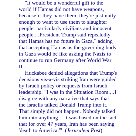
"It would be a wonderful gift to the
world if Hamas did not have weapons,
because if they have them, they're just nutty
enough to want to use them to slaughter
people, particularly civilians and innocent
people....President Trump said repeatedly
that Hamas has no future in Gaza," adding
that accepting Hamas as the governing body
in Gaza would be like asking the Nazis to
continue to run Germany after World War
II.
Huckabee denied allegations that Trump's
decisions vis-a-vis striking Iran were guided
by Israeli policy or requests from Israeli
leadership. "I was in the Situation Room....I
disagree with any narrative that says that
the Israelis talked Donald Trump into it.
That simply did not happen. Nobody talked
him into anything....It was based on the fact
that for over 47 years, Iran has been saying
'death to America.'" (
Jerusalem Post
)