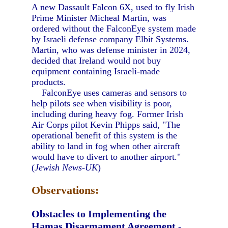
A new Dassault Falcon 6X, used to fly Irish
Prime Minister Micheal Martin, was
ordered without the FalconEye system made
by Israeli defense company Elbit Systems.
Martin, who was defense minister in 2024,
decided that Ireland would not buy
equipment containing Israeli-made
products.
FalconEye uses cameras and sensors to
help pilots see when visibility is poor,
including during heavy fog. Former Irish
Air Corps pilot Kevin Phipps said, "The
operational benefit of this system is the
ability to land in fog when other aircraft
would have to divert to another airport."
(
Jewish News-UK
)
Observations:
Obstacles to Implementing the
Hamas Disarmament Agreement
-