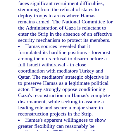
faces significant recruitment difficulties,
stemming from the refusal of states to
deploy troops to areas where Hamas
remains armed. The National Committee for
the Administration of Gaza is reluctant to
enter the Strip in the absence of an effective
security mechanism to protect its members.
Hamas sources revealed that it
formulated its hardline positions - foremost
among them its refusal to disarm before a
full Israeli withdrawal - in close
coordination with mediators Turkey and
Qatar. The mediators' strategic objective is
to preserve Hamas as a legitimate political
actor. They strongly oppose conditioning
Gaza's reconstruction on Hamas's complete
disarmament, while seeking to assume a
leading role and secure a major share in
reconstruction projects in the Strip.
Hamas's apparent willingness to show
greater flexibility can reasonably be