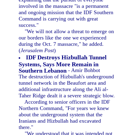
involved in the massacre "is a permanent
and ongoing mission that the IDF Southern
Command is carrying out with great
success."
"We will not allow a threat to emerge on
our borders like the one we experienced
during the Oct. 7 massacre," he added.
(
Jerusalem Post
)
IDF Destroys Hizbullah Tunnel
Systems, Says More Remain in
Southern Lebanon
- Amir Bohbot
The destruction of Hizbullah's underground
tunnel network in the Beaufort area and
additional infrastructure along the Ali al-
Taher Ridge dealt it a severe strategic blow.
According to senior officers in the IDF
Northern Command, "For years we knew
about the underground system that the
Iranians and Hizbullah had excavated
there."
"We understood that it was intended not