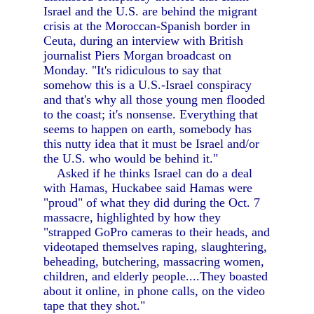
Israel and the U.S. are behind the migrant
crisis at the Moroccan-Spanish border in
Ceuta, during an interview with British
journalist Piers Morgan broadcast on
Monday. "It's ridiculous to say that
somehow this is a U.S.-Israel conspiracy
and that's why all those young men flooded
to the coast; it's nonsense. Everything that
seems to happen on earth, somebody has
this nutty idea that it must be Israel and/or
the U.S. who would be behind it."
Asked if he thinks Israel can do a deal
with Hamas, Huckabee said Hamas were
"proud" of what they did during the Oct. 7
massacre, highlighted by how they
"strapped GoPro cameras to their heads, and
videotaped themselves raping, slaughtering,
beheading, butchering, massacring women,
children, and elderly people....They boasted
about it online, in phone calls, on the video
tape that they shot."