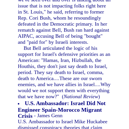
issue that is not impacting folks right here
in St. Louis," he said, referring to former
Rep. Cori Bush, whom he resoundingly
defeated in the Democratic primary. In her
rematch against Bell, Bush ran hard against
AIPAC, accusing Bell of being "bought"
and "paid for" by Israeli interests.
But Bell articulated the logic of his
support for Israel's defensive priorities as an
American: "Hamas, Iran, Hizbullah, the
Houthis, they don't just say death to Israel,
period. They say death to Israel, comma,
death to America....These are our sworn
enemies, and we have allies in Israel....Why
would we not support them with everything
that we have now?" (
National Review
)
U.S. Ambassador: Israel Did Not
Engineer Spain-Morocco Migrant
Crisis
- James Genn
U.S. Ambassador to Israel Mike Huckabee
dismissed conspiracy theories that claim