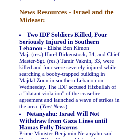
News Resources - Israel and the
Mideast:
Two IDF Soldiers Killed, Four
Seriously Injured in Southern
Lebanon
- Elisha Ben Kimon
Maj. (res.) Harel Birkenstock, 34, and Chief
Master-Sgt. (res.) Tamir Vaknin, 33, were
killed and four were severely injured while
searching a booby-trapped building in
Majdal Zoun in southern Lebanon on
Wednesday. The IDF accused Hizbullah of
a "blatant violation" of the ceasefire
agreement and launched a wave of strikes in
the area. (
Ynet News
)
Netanyahu: Israel Will Not
Withdraw from Gaza Lines until
Hamas Fully Disarms
Prime Minister Benjamin Netanyahu said