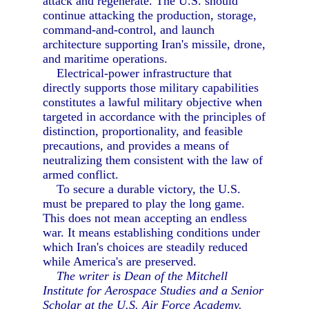
attack and regenerate. The U.S. should
continue attacking the production, storage,
command-and-control, and launch
architecture supporting Iran's missile, drone,
and maritime operations.
Electrical-power infrastructure that
directly supports those military capabilities
constitutes a lawful military objective when
targeted in accordance with the principles of
distinction, proportionality, and feasible
precautions, and provides a means of
neutralizing them consistent with the law of
armed conflict.
To secure a durable victory, the U.S.
must be prepared to play the long game.
This does not mean accepting an endless
war. It means establishing conditions under
which Iran's choices are steadily reduced
while America's are preserved.
The writer is Dean of the Mitchell
Institute for Aerospace Studies and a Senior
Scholar at the U.S. Air Force Academy.