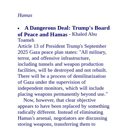
Hamas
A Dangerous Deal: Trump's Board
of Peace and Hamas
- Khaled Abu
Toameh
Article 13 of President Trump's September
2025 Gaza peace plan states: "All military,
terror, and offensive infrastructure,
including tunnels and weapon production
facilities, will be destroyed and not rebuilt.
There will be a process of demilitarization
of Gaza under the supervision of
independent monitors, which will include
placing weapons permanently beyond use."
Now, however, that clear objective
appears to have been replaced by something
radically different. Instead of eliminating
Hamas's arsenal, negotiators are discussing
storing weapons, transferring them to