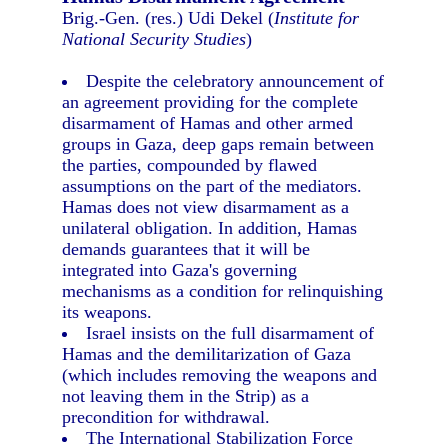
Brig.-Gen. (res.) Udi Dekel (
Institute for
National Security Studies
)
Despite the celebratory announcement of
an agreement providing for the complete
disarmament of Hamas and other armed
groups in Gaza, deep gaps remain between
the parties, compounded by flawed
assumptions on the part of the mediators.
Hamas does not view disarmament as a
unilateral obligation. In addition, Hamas
demands guarantees that it will be
integrated into Gaza's governing
mechanisms as a condition for relinquishing
its weapons.
Israel insists on the full disarmament of
Hamas and the demilitarization of Gaza
(which includes removing the weapons and
not leaving them in the Strip) as a
precondition for withdrawal.
The International Stabilization Force