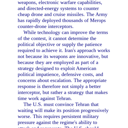
weapons, electronic warfare capabilities,
and directed-energy systems to counter
cheap drone and cruise missiles. The Army
has rapidly deployed thousands of Merops
counter-drone interceptors.
While technology can improve the terms
of the contest, it cannot determine the
political objective or supply the patience
required to achieve it. Iran's approach works
not because its weapons are innovative, but
because they are employed as part of a
strategy designed to exploit American
political impatience, defensive costs, and
concerns about escalation. The appropriate
response is therefore not simply a better
interceptor, but rather a strategy that makes
time work against Tehran.
The U.S. must convince Tehran that
waiting will make its position progressively
worse. This requires persistent military
pressure against the regime's ability to