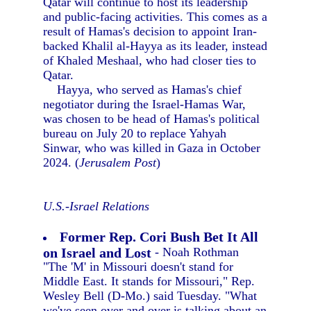
Qatar will continue to host its leadership
and public-facing activities. This comes as a
result of Hamas's decision to appoint Iran-
backed Khalil al-Hayya as its leader, instead
of Khaled Meshaal, who had closer ties to
Qatar.
Hayya, who served as Hamas's chief
negotiator during the Israel-Hamas War,
was chosen to be head of Hamas's political
bureau on July 20 to replace Yahyah
Sinwar, who was killed in Gaza in October
2024. (
Jerusalem Post
)
U.S.-Israel Relations
Former Rep. Cori Bush Bet It All
on Israel and Lost
- Noah Rothman
"The 'M' in Missouri doesn't stand for
Middle East. It stands for Missouri," Rep.
Wesley Bell (D-Mo.) said Tuesday. "What
we've seen over and over is talking about an