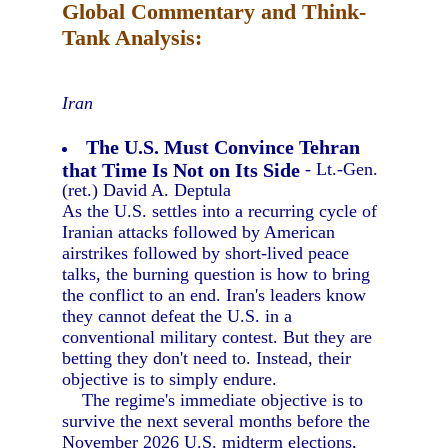
Global Commentary and Think-
Tank Analysis:
Iran
The U.S. Must Convince Tehran
that Time Is Not on Its Side
- Lt.-Gen.
(ret.) David A. Deptula
As the U.S. settles into a recurring cycle of
Iranian attacks followed by American
airstrikes followed by short-lived peace
talks, the burning question is how to bring
the conflict to an end. Iran's leaders know
they cannot defeat the U.S. in a
conventional military contest. But they are
betting they don't need to. Instead, their
objective is to simply endure.
The regime's immediate objective is to
survive the next several months before the
November 2026 U.S. midterm elections,