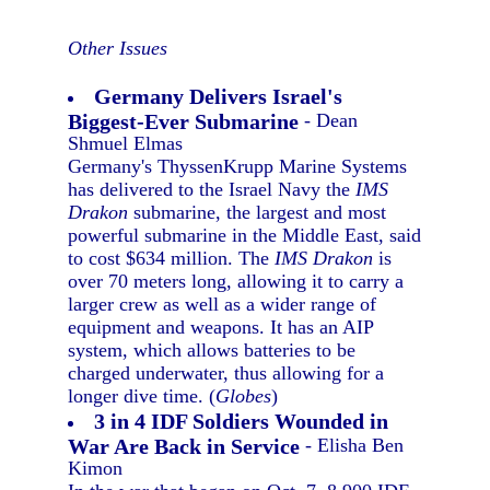
Other Issues
Germany Delivers Israel's
Biggest-Ever Submarine
- Dean
Shmuel Elmas
Germany's ThyssenKrupp Marine Systems
has delivered to the Israel Navy the
IMS
Drakon
submarine, the largest and most
powerful submarine in the Middle East, said
to cost $634 million. The
IMS Drakon
is
over 70 meters long, allowing it to carry a
larger crew as well as a wider range of
equipment and weapons. It has an AIP
system, which allows batteries to be
charged underwater, thus allowing for a
longer dive time. (
Globes
)
3 in 4 IDF Soldiers Wounded in
War Are Back in Service
- Elisha Ben
Kimon