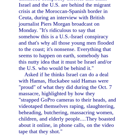
Israel and the U.S. are behind the migrant
crisis at the Moroccan-Spanish border in
Ceuta, during an interview with British
journalist Piers Morgan broadcast on
Monday. "It's ridiculous to say that
somehow this is a U.S.-Israel conspiracy
and that's why all those young men flooded
to the coast; it's nonsense. Everything that
seems to happen on earth, somebody has
this nutty idea that it must be Israel and/or
the U.S. who would be behind it."
Asked if he thinks Israel can do a deal
with Hamas, Huckabee said Hamas were
"proud" of what they did during the Oct. 7
massacre, highlighted by how they
"strapped GoPro cameras to their heads, and
videotaped themselves raping, slaughtering,
beheading, butchering, massacring women,
children, and elderly people....They boasted
about it online, in phone calls, on the video
tape that they shot."