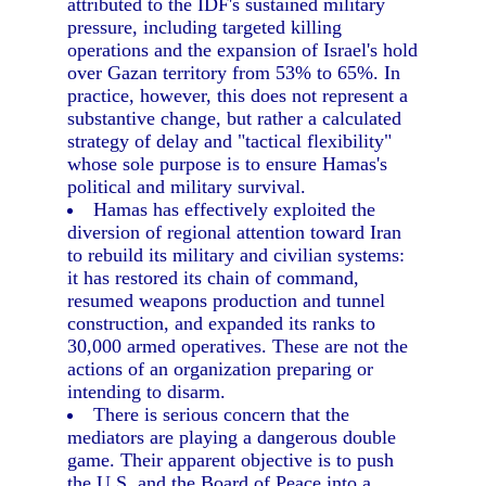
attributed to the IDF's sustained military
pressure, including targeted killing
operations and the expansion of Israel's hold
over Gazan territory from 53% to 65%. In
practice, however, this does not represent a
substantive change, but rather a calculated
strategy of delay and "tactical flexibility"
whose sole purpose is to ensure Hamas's
political and military survival.
Hamas has effectively exploited the
diversion of regional attention toward Iran
to rebuild its military and civilian systems:
it has restored its chain of command,
resumed weapons production and tunnel
construction, and expanded its ranks to
30,000 armed operatives. These are not the
actions of an organization preparing or
intending to disarm.
There is serious concern that the
mediators are playing a dangerous double
game. Their apparent objective is to push
the U.S. and the Board of Peace into a