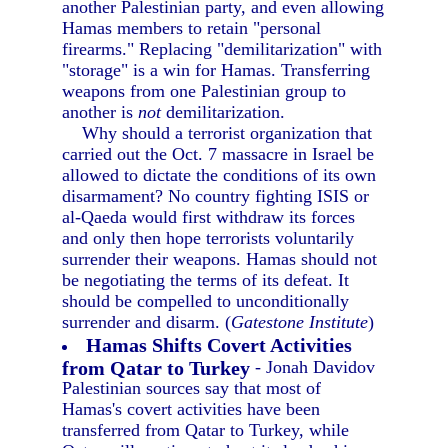
another Palestinian party, and even allowing
Hamas members to retain "personal
firearms." Replacing "demilitarization" with
"storage" is a win for Hamas. Transferring
weapons from one Palestinian group to
another is
not
demilitarization.
Why should a terrorist organization that
carried out the Oct. 7 massacre in Israel be
allowed to dictate the conditions of its own
disarmament? No country fighting ISIS or
al-Qaeda would first withdraw its forces
and only then hope terrorists voluntarily
surrender their weapons. Hamas should not
be negotiating the terms of its defeat. It
should be compelled to unconditionally
surrender and disarm. (
Gatestone Institute
)
Hamas Shifts Covert Activities
from Qatar to Turkey
- Jonah Davidov
Palestinian sources say that most of
Hamas's covert activities have been
transferred from Qatar to Turkey, while