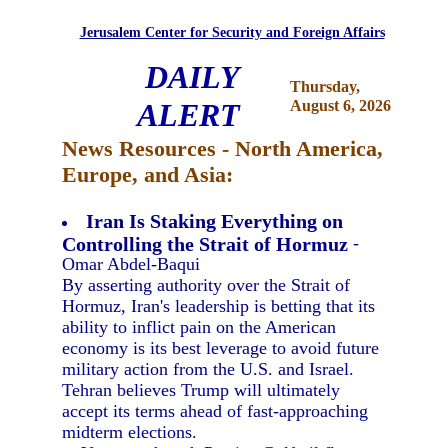
Jerusalem Center for Security and Foreign Affairs
DAILY
Thursday,
ALERT
August 6, 2026
News Resources - North America,
Europe, and Asia:
Iran Is Staking Everything on
Controlling the Strait of Hormuz
-
Omar Abdel-Baqui
By asserting authority over the Strait of
Hormuz, Iran's leadership is betting that its
ability to inflict pain on the American
economy is its best leverage to avoid future
military action from the U.S. and Israel.
Tehran believes Trump will ultimately
accept its terms ahead of fast-approaching
midterm elections.