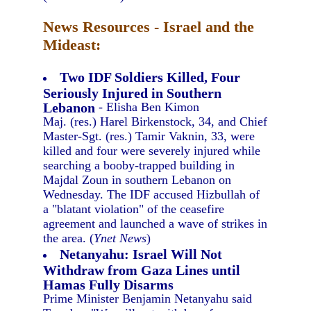
News Resources - Israel and the
Mideast:
Two IDF Soldiers Killed, Four
Seriously Injured in Southern
Lebanon
- Elisha Ben Kimon
Maj. (res.) Harel Birkenstock, 34, and Chief
Master-Sgt. (res.) Tamir Vaknin, 33, were
killed and four were severely injured while
searching a booby-trapped building in
Majdal Zoun in southern Lebanon on
Wednesday. The IDF accused Hizbullah of
a "blatant violation" of the ceasefire
agreement and launched a wave of strikes in
the area. (
Ynet News
)
Netanyahu: Israel Will Not
Withdraw from Gaza Lines until
Hamas Fully Disarms
Prime Minister Benjamin Netanyahu said