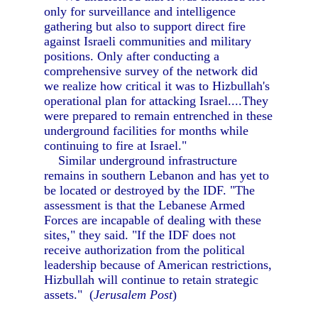
only for surveillance and intelligence
gathering but also to support direct fire
against Israeli communities and military
positions. Only after conducting a
comprehensive survey of the network did
we realize how critical it was to Hizbullah's
operational plan for attacking Israel....They
were prepared to remain entrenched in these
underground facilities for months while
continuing to fire at Israel."
Similar underground infrastructure
remains in southern Lebanon and has yet to
be located or destroyed by the IDF. "The
assessment is that the Lebanese Armed
Forces are incapable of dealing with these
sites," they said. "If the IDF does not
receive authorization from the political
leadership because of American restrictions,
Hizbullah will continue to retain strategic
assets." (
Jerusalem Post
)