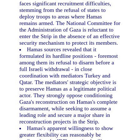
faces significant recruitment difficulties,
stemming from the refusal of states to
deploy troops to areas where Hamas
remains armed. The National Committee for
the Administration of Gaza is reluctant to
enter the Strip in the absence of an effective
security mechanism to protect its members.
Hamas sources revealed that it
formulated its hardline positions - foremost
among them its refusal to disarm before a
full Israeli withdrawal - in close
coordination with mediators Turkey and
Qatar. The mediators' strategic objective is
to preserve Hamas as a legitimate political
actor. They strongly oppose conditioning
Gaza's reconstruction on Hamas's complete
disarmament, while seeking to assume a
leading role and secure a major share in
reconstruction projects in the Strip.
Hamas's apparent willingness to show
greater flexibility can reasonably be