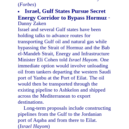
(
Forbes
)
Israel, Gulf States Pursue Secret
Energy Corridor to Bypass Hormuz
-
Danny Zaken
Israel and several Gulf states have been
holding talks to advance routes for
transporting Gulf oil and natural gas while
bypassing the Strait of Hormuz and the Bab
el-Mandeb Strait, Energy and Infrastructure
Minister Eli Cohen told
Israel Hayom.
One
immediate option would involve unloading
oil from tankers departing the western Saudi
port of Yanbu at the Port of Eilat. The oil
would then be transported through the
existing pipeline to Ashkelon and shipped
across the Mediterranean to export
destinations.
Long-term proposals include constructing
pipelines from the Gulf to the Jordanian
port of Aqaba and from there to Eilat.
(
Israel Hayom
)