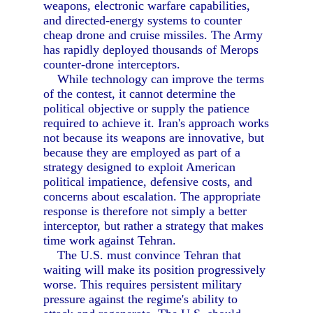
weapons, electronic warfare capabilities,
and directed-energy systems to counter
cheap drone and cruise missiles. The Army
has rapidly deployed thousands of Merops
counter-drone interceptors.
While technology can improve the terms
of the contest, it cannot determine the
political objective or supply the patience
required to achieve it. Iran's approach works
not because its weapons are innovative, but
because they are employed as part of a
strategy designed to exploit American
political impatience, defensive costs, and
concerns about escalation. The appropriate
response is therefore not simply a better
interceptor, but rather a strategy that makes
time work against Tehran.
The U.S. must convince Tehran that
waiting will make its position progressively
worse. This requires persistent military
pressure against the regime's ability to