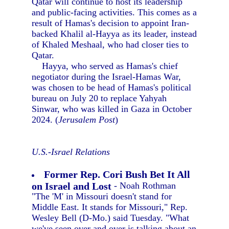
Qatar will continue to host its leadership
and public-facing activities. This comes as a
result of Hamas's decision to appoint Iran-
backed Khalil al-Hayya as its leader, instead
of Khaled Meshaal, who had closer ties to
Qatar.
Hayya, who served as Hamas's chief
negotiator during the Israel-Hamas War,
was chosen to be head of Hamas's political
bureau on July 20 to replace Yahyah
Sinwar, who was killed in Gaza in October
2024. (
Jerusalem Post
)
U.S.-Israel Relations
Former Rep. Cori Bush Bet It All
on Israel and Lost
- Noah Rothman
"The 'M' in Missouri doesn't stand for
Middle East. It stands for Missouri," Rep.
Wesley Bell (D-Mo.) said Tuesday. "What
we've seen over and over is talking about an