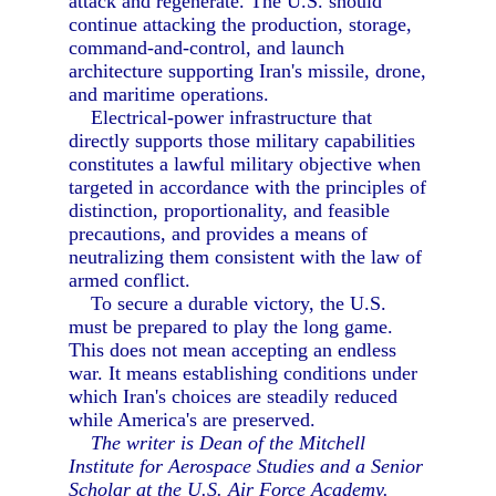
attack and regenerate. The U.S. should
continue attacking the production, storage,
command-and-control, and launch
architecture supporting Iran's missile, drone,
and maritime operations.
Electrical-power infrastructure that
directly supports those military capabilities
constitutes a lawful military objective when
targeted in accordance with the principles of
distinction, proportionality, and feasible
precautions, and provides a means of
neutralizing them consistent with the law of
armed conflict.
To secure a durable victory, the U.S.
must be prepared to play the long game.
This does not mean accepting an endless
war. It means establishing conditions under
which Iran's choices are steadily reduced
while America's are preserved.
The writer is Dean of the Mitchell
Institute for Aerospace Studies and a Senior
Scholar at the U.S. Air Force Academy.