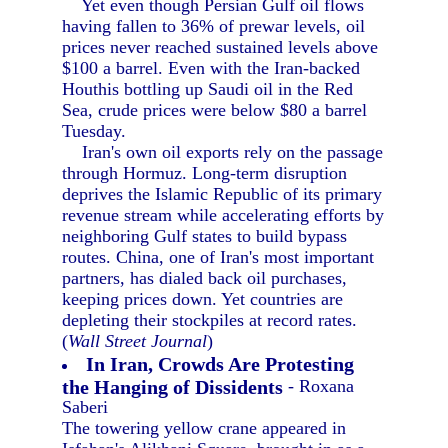
Yet even though Persian Gulf oil flows
having fallen to 36% of prewar levels, oil
prices never reached sustained levels above
$100 a barrel. Even with the Iran-backed
Houthis bottling up Saudi oil in the Red
Sea, crude prices were below $80 a barrel
Tuesday.
Iran's own oil exports rely on the passage
through Hormuz. Long-term disruption
deprives the Islamic Republic of its primary
revenue stream while accelerating efforts by
neighboring Gulf states to build bypass
routes. China, one of Iran's most important
partners, has dialed back oil purchases,
keeping prices down. Yet countries are
depleting their stockpiles at record rates.
(
Wall Street Journal
)
In Iran, Crowds Are Protesting
the Hanging of Dissidents
- Roxana
Saberi
The towering yellow crane appeared in