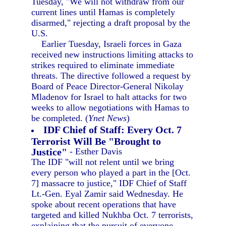
Tuesday, "We will not withdraw from our
current lines until Hamas is completely
disarmed," rejecting a draft proposal by the
U.S.
Earlier Tuesday, Israeli forces in Gaza
received new instructions limiting attacks to
strikes required to eliminate immediate
threats. The directive followed a request by
Board of Peace Director-General Nikolay
Mladenov for Israel to halt attacks for two
weeks to allow negotiations with Hamas to
be completed. (
Ynet News
)
IDF Chief of Staff: Every Oct. 7
Terrorist Will Be "Brought to
Justice"
- Esther Davis
The IDF "will not relent until we bring
every person who played a part in the [Oct.
7] massacre to justice," IDF Chief of Staff
Lt.-Gen. Eyal Zamir said Wednesday. He
spoke about recent operations that have
targeted and killed Nukhba Oct. 7 terrorists,
explaining that the pursuit of everyone