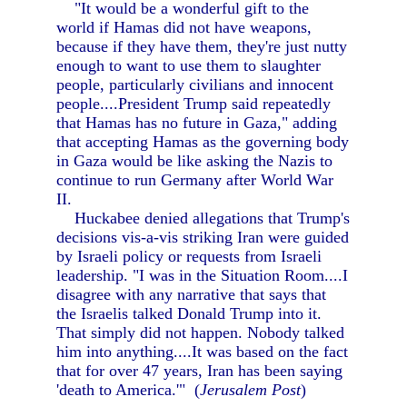
"It would be a wonderful gift to the
world if Hamas did not have weapons,
because if they have them, they're just nutty
enough to want to use them to slaughter
people, particularly civilians and innocent
people....President Trump said repeatedly
that Hamas has no future in Gaza," adding
that accepting Hamas as the governing body
in Gaza would be like asking the Nazis to
continue to run Germany after World War
II.
Huckabee denied allegations that Trump's
decisions vis-a-vis striking Iran were guided
by Israeli policy or requests from Israeli
leadership. "I was in the Situation Room....I
disagree with any narrative that says that
the Israelis talked Donald Trump into it.
That simply did not happen. Nobody talked
him into anything....It was based on the fact
that for over 47 years, Iran has been saying
'death to America.'" (
Jerusalem Post
)