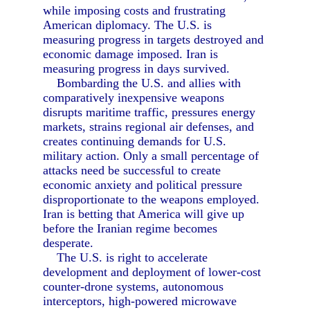
while imposing costs and frustrating
American diplomacy. The U.S. is
measuring progress in targets destroyed and
economic damage imposed. Iran is
measuring progress in days survived.
Bombarding the U.S. and allies with
comparatively inexpensive weapons
disrupts maritime traffic, pressures energy
markets, strains regional air defenses, and
creates continuing demands for U.S.
military action. Only a small percentage of
attacks need be successful to create
economic anxiety and political pressure
disproportionate to the weapons employed.
Iran is betting that America will give up
before the Iranian regime becomes
desperate.
The U.S. is right to accelerate
development and deployment of lower-cost
counter-drone systems, autonomous
interceptors, high-powered microwave