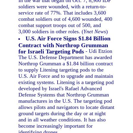
In the war that began on Oct. 7, 8,900 IDF
soldiers were wounded, with a return-to-
service rate of 77%. That includes 3,600
combat soldiers out of 4,600 wounded, 400
combat support troops out of 500, and
3,000 soldiers in other roles. (
Ynet News
)
U.S. Air Force Signs $1.84 Billion
Contract with Northrop Grumman
for Israeli Targeting Pods
- Udi Etzion
The U.S. Defense Department has awarded
Northrop Grumman a $1.84 billion contract
to supply Litening targeting pods to the
U.S. Air Force and to upgrade and maintain
existing systems. Litening is a targeting pod
developed by Israel's Rafael Advanced
Defense Systems that Northrop Grumman
manufactures in the U.S. The targeting pod
allows pilots and navigators to locate distant
ground targets during the day or at night
and in all weather conditions. It has also
become increasingly important for
identifying drones.