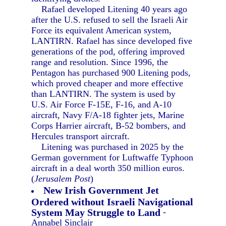
Rafael developed Litening 40 years ago
after the U.S. refused to sell the Israeli Air
Force its equivalent American system,
LANTIRN. Rafael has since developed five
generations of the pod, offering improved
range and resolution. Since 1996, the
Pentagon has purchased 900 Litening pods,
which proved cheaper and more effective
than LANTIRN. The system is used by
U.S. Air Force F-15E, F-16, and A-10
aircraft, Navy F/A-18 fighter jets, Marine
Corps Harrier aircraft, B-52 bombers, and
Hercules transport aircraft.
Litening was purchased in 2025 by the
German government for Luftwaffe Typhoon
aircraft in a deal worth 350 million euros.
(
Jerusalem Post
)
New Irish Government Jet
Ordered without Israeli Navigational
System May Struggle to Land
-
Annabel Sinclair