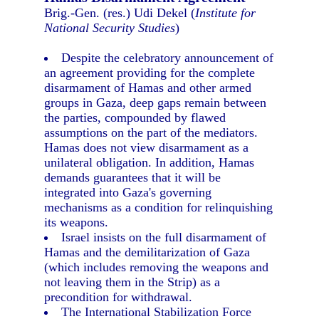
Brig.-Gen. (res.) Udi Dekel (
Institute for
National Security Studies
)
Despite the celebratory announcement of
an agreement providing for the complete
disarmament of Hamas and other armed
groups in Gaza, deep gaps remain between
the parties, compounded by flawed
assumptions on the part of the mediators.
Hamas does not view disarmament as a
unilateral obligation. In addition, Hamas
demands guarantees that it will be
integrated into Gaza's governing
mechanisms as a condition for relinquishing
its weapons.
Israel insists on the full disarmament of
Hamas and the demilitarization of Gaza
(which includes removing the weapons and
not leaving them in the Strip) as a
precondition for withdrawal.
The International Stabilization Force