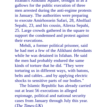
Isfahan's Alikhani Square, brought in as a
gallows for the public execution of three
men arrested during the anti-regime protests
in January. The authorities were preparing
to execute Amirhossein Safari, 28, Abolfazl
Sepahi, 23, and his cousin, Alireza Sepahi,
25. Large crowds gathered in the square to
support the condemned and protest against
their executions.
Mehdi, a former political prisoner, said
he had met a few of the Alikhani defendants
while he was detained in Isfahan. He said
the men had probably endured the same
kinds of torture that he did. "They were
torturing us in different ways, with batons,
belts and cables...and by applying electric
shocks to sensitive parts of our bodies."
The Islamic Republic has already carried
out at least 56 executions in alleged
espionage, political and national security
cases from January through July this year.
(
The Times-UK
)