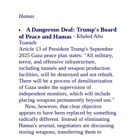
Hamas
A Dangerous Deal: Trump's Board
of Peace and Hamas
- Khaled Abu
Toameh
Article 13 of President Trump's September
2025 Gaza peace plan states: "All military,
terror, and offensive infrastructure,
including tunnels and weapon production
facilities, will be destroyed and not rebuilt.
There will be a process of demilitarization
of Gaza under the supervision of
independent monitors, which will include
placing weapons permanently beyond use."
Now, however, that clear objective
appears to have been replaced by something
radically different. Instead of eliminating
Hamas's arsenal, negotiators are discussing
storing weapons, transferring them to