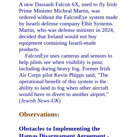
A new Dassault Falcon 6X, used to fly Irish
Prime Minister Micheal Martin, was
ordered without the FalconEye system made
by Israeli defense company Elbit Systems.
Martin, who was defense minister in 2024,
decided that Ireland would not buy
equipment containing Israeli-made
products.
FalconEye uses cameras and sensors to
help pilots see when visibility is poor,
including during heavy fog. Former Irish
Air Corps pilot Kevin Phipps said, "The
operational benefit of this system is the
ability to land in fog when other aircraft
would have to divert to another airport."
(
Jewish News-UK
)
Observations:
Obstacles to Implementing the
Hamas Disarmament Agreement
-