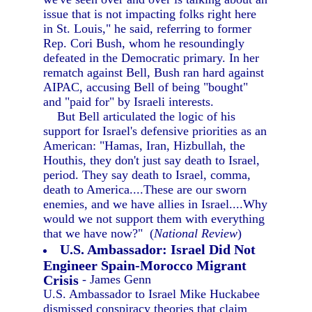
issue that is not impacting folks right here
in St. Louis," he said, referring to former
Rep. Cori Bush, whom he resoundingly
defeated in the Democratic primary. In her
rematch against Bell, Bush ran hard against
AIPAC, accusing Bell of being "bought"
and "paid for" by Israeli interests.
But Bell articulated the logic of his
support for Israel's defensive priorities as an
American: "Hamas, Iran, Hizbullah, the
Houthis, they don't just say death to Israel,
period. They say death to Israel, comma,
death to America....These are our sworn
enemies, and we have allies in Israel....Why
would we not support them with everything
that we have now?" (
National Review
)
U.S. Ambassador: Israel Did Not
Engineer Spain-Morocco Migrant
Crisis
- James Genn
U.S. Ambassador to Israel Mike Huckabee
dismissed conspiracy theories that claim