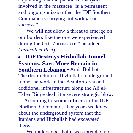
involved in the massacre "is a permanent
and ongoing mission that the IDF Southern
Command is carrying out with great
success."
"We will not allow a threat to emerge on
our borders like the one we experienced
during the Oct. 7 massacre," he added.
(
Jerusalem Post
)
IDF Destroys Hizbullah Tunnel
Systems, Says More Remain in
Southern Lebanon
- Amir Bohbot
The destruction of Hizbullah's underground
tunnel network in the Beaufort area and
additional infrastructure along the Ali al-
Taher Ridge dealt it a severe strategic blow.
According to senior officers in the IDF
Northern Command, "For years we knew
about the underground system that the
Iranians and Hizbullah had excavated
there."
"We understood that it was intended not