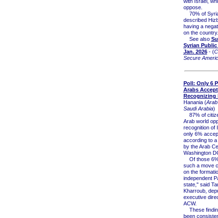
with Israel, wh
oppose.
70% of Syri
described Hizb
having a negat
on the country
See also
Su
Syrian Public
Jan. 2026
- (
C
Secure Ameri
Poll: Only 6 
Arabs Accept
Recognizing I
Hanania (
Arab
Saudi Arabia
)
87% of citize
Arab world op
recognition of 
only 6% accept
according to 
by the Arab Ce
Washington D
Of those 6%,
such a move co
on the formati
independent Pa
state," said T
Kharroub, dep
executive direc
ACW.
These findin
been consisten