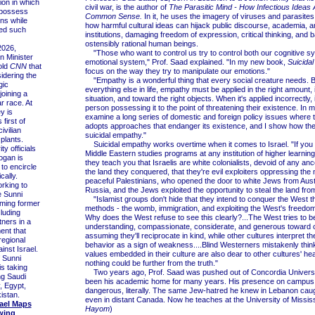
ion in which
civil war, is the author of
The Parasitic Mind - How Infectious Ideas A
 possess
Common Sense.
In it, he uses the imagery of viruses and parasites
ns while
how harmful cultural ideas can hijack public discourse, academia, a
ied such
institutions, damaging freedom of expression, critical thinking, and b
ostensibly rational human beings.
026,
"Those who want to control us try to control both our cognitive s
n Minister
emotional system," Prof. Saad explained. "In my new book,
Suicida
old
CNN
that
focus on the way they try to manipulate our emotions."
idering the
"Empathy is a wonderful thing that every social creature needs. Bu
gic
everything else in life, empathy must be applied in the right amount, i
joining a
situation, and toward the right objects. When it's applied incorrectly,
r race. At
person possessing it to the point of threatening their existence. In m
y is
examine a long series of domestic and foreign policy issues where 
 first of
adopts approaches that endanger its existence, and I show how the
ivilian
suicidal empathy."
plants.
Suicidal empathy works overtime when it comes to Israel. "If you g
y officials
Middle Eastern studies programs at any institution of higher learning
ogan is
they teach you that Israelis are white colonialists, devoid of any ance
to encircle
the land they conquered, that they're evil exploiters oppressing the
cally.
peaceful Palestinians, who opened the door to white Jews from Aust
king to
Russia, and the Jews exploited the opportunity to steal the land fro
e Sunni
"Islamist groups don't hide that they intend to conquer the West t
rming former
methods - the womb, immigration, and exploiting the West's freedoms
cluding
Why does the West refuse to see this clearly?...The West tries to b
tners in a
understanding, compassionate, considerate, and generous toward o
ent that
assuming they'll reciprocate in kind, while other cultures interpret t
regional
behavior as a sign of weakness....Blind Westerners mistakenly think
nst Israel.
values embedded in their culture are also dear to other cultures' hea
 Sunni
nothing could be further from the truth."
is taking
Two years ago, Prof. Saad was pushed out of Concordia Universi
ng Saudi
been his academic home for many years. His presence on campus
, Egypt,
dangerous, literally. The same Jew-hatred he knew in Lebanon caug
istan.
even in distant Canada. Now he teaches at the University of Mississi
rael Maps
Hayom
)
wing