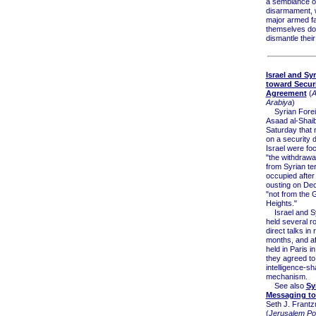
a semblance o
disarmament, w
major armed fa
themselves do
dismantle their
Israel and Sy
toward Secur
Agreement
(
A
Arabiya
)
Syrian Foreig
Asaad al-Shaib
Saturday that 
on a security d
Israel were fo
"the withdrawal
from Syrian ter
occupied after
ousting on Dec
"not from the 
Heights."
Israel and Sy
held several r
direct talks in 
months, and af
held in Paris i
they agreed to
intelligence-sh
mechanism.
See also
Sy
Messaging to 
Seth J. Frant
(
Jerusalem Po