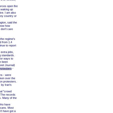
rces open fire
e waking up
ve. I am also
any country or
gton, said the
 show how
 don't care
 the regime's
 from 1.4
tinue to report
 extra jobs,
ng standards.
for ways to
ve been
reet Journal
)
rotesters
-
ns - were
aken over the
on protesters.
 by Iran's
nal "crowd
. The records
s. Many of the
 who have
 scans. Most
't have got a