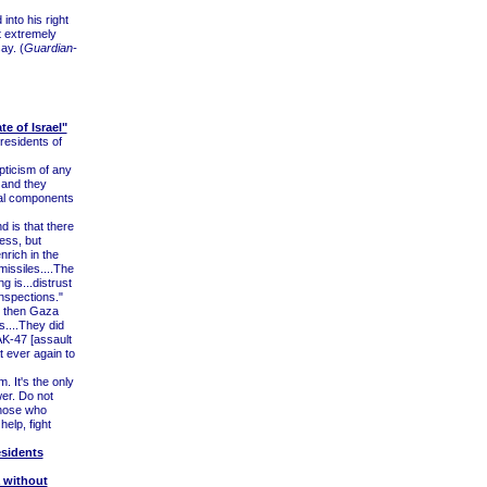
nto his right
at extremely
ay. (
Guardian-
e of Israel"
residents of
ticism of any
e and they
eral components
d is that there
ess, but
nrich in the
 missiles....The
ng is...distrust
inspections."
 then Gaza
....They did
AK-47 [assault
t ever again to
. It's the only
wer. Do not
those who
help, fight
esidents
a without