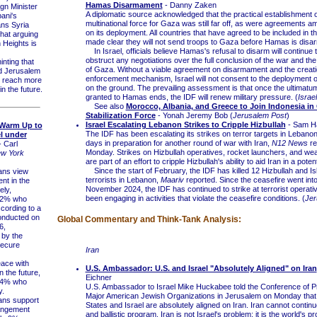
Hamas Disarmament
- Danny Zaken
n Minister
A diplomatic source acknowledged that the practical establishment o
ani's
multinational force for Gaza was still far off, as were agreements am
ns Syria
on its deployment. All countries that have agreed to be included in t
that arguing
made clear they will not send troops to Gaza before Hamas is disa
 Heights is
In Israel, officials believe Hamas's refusal to disarm will continue 
obstruct any negotiations over the full conclusion of the war and th
nting that
of Gaza. Without a viable agreement on disarmament and the creati
 Jerusalem
enforcement mechanism, Israel will not consent to the deployment o
o reach more
on the ground. The prevailing assessment is that once the ultimatu
n the future.
granted to Hamas ends, the IDF will renew military pressure. (
Israe
See also
Morocco, Albania, and Greece to Join Indonesia in
Stabilization Force
- Yonah Jeremy Bob (
Jerusalem Post
)
Israel Escalating Lebanon Strikes to Cripple Hizbullah
- Sam H
 Warm Up to
The IDF has been escalating its strikes on terror targets in Lebanon
el under
days in preparation for another round of war with Iran,
N12 News
re
 Carl
Monday. Strikes on Hizbullah operatives, rocket launchers, and we
w York
are part of an effort to cripple Hizbullah's ability to aid Iran in a potent
Since the start of February, the IDF has killed 12 Hizbullah and Is
ns view
terrorists in Lebanon,
Maariv
reported. Since the ceasefire went into 
nt in the
November 2024, the IDF has continued to strike at terrorist operat
ely,
been engaging in activities that violate the ceasefire conditions. (
Jer
12% who
cording to a
onducted on
Global Commentary and Think-Tank Analysis:
6,
by the
Secure
Iran
ce with
U.S. Ambassador: U.S. and Israel "Absolutely Aligned" on Iran
in the future,
Eichner
14% who
U.S. Ambassador to Israel Mike Huckabee told the Conference of P
y.
Major American Jewish Organizations in Jerusalem on Monday that 
ns support
States and Israel are absolutely aligned on Iran. Iran cannot continu
rangement
and ballistic program. Iran is not Israel's problem; it is the world's p