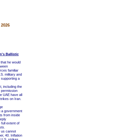
 2026
's Ballistic
 that he would
etween
ces familiar
S. military and
f supporting a
 including the
ht permission
he UAE have all
trikes on Iran.
ge
ng a government
s from inside
eply
ull extent of
sts.
f us cannot
, 40. Inflation
U.S. strikes,