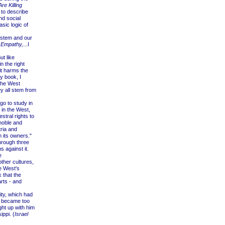
re Killing
 to describe
nd social
asic logic of
ystem and our
l Empathy,
...I
t like
n the right
 it harms the
y book, I
the West
y all stem from
o to study in
 in the West,
stral rights to
 noble and
ria and
m its owners."
hrough three
 against it.
e
ther cultures,
he West's
 that the
rts - and
ty, which had
 became too
ht up with him
ppi. (
Israel