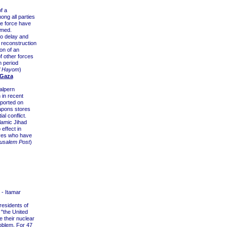
f a
ong all parties
he force have
rmed.
to delay and
e reconstruction
on of an
f other forces
m period
l Hayom
)
 Gaza
alpern
 in recent
ported on
apons stores
ial conflict.
lamic Jihad
effect in
ives who have
usalem Post
)
- Itamar
residents of
"the United
e their nuclear
roblem. For 47