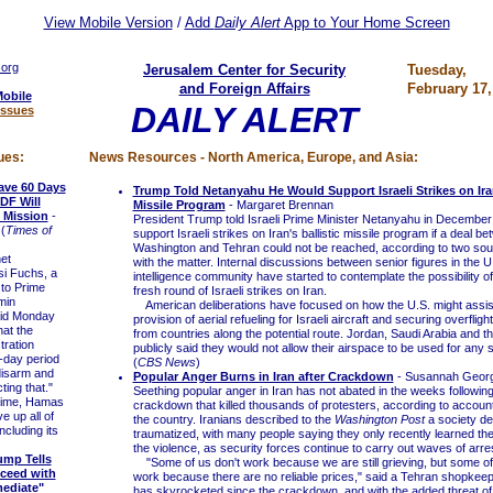
View Mobile Version
/
Add
Daily Alert
App to Your Home Screen
.org
Jerusalem Center for Security
Tuesday,
and Foreign Affairs
February 17,
Mobile
DAILY ALERT
Issues
ues:
News Resources - North America, Europe, and Asia:
ave 60 Days
Trump Told Netanyahu He Would Support Israeli Strikes on Iran
IDF Will
Missile Program
- Margaret Brennan
 Mission
-
President Trump told Israeli Prime Minister Netanyahu in December
(
Times of
support Israeli strikes on Iran's ballistic missile program if a deal b
Washington and Tehran could not be reached, according to two sour
et
with the matter. Internal discussions between senior figures in the U.
si Fuchs, a
intelligence community have started to contemplate the possibility o
 to Prime
fresh round of Israeli strikes on Iran.
min
American deliberations have focused on how the U.S. might assist,
id Monday
provision of aerial refueling for Israeli aircraft and securing overflig
hat the
from countries along the potential route. Jordan, Saudi Arabia and t
ration
publicly said they would not allow their airspace to be used for any s
-day period
(
CBS News
)
disarm and
Popular Anger Burns in Iran after Crackdown
- Susannah Geor
ing that."
Seething popular anger in Iran has not abated in the weeks followi
time, Hamas
crackdown that killed thousands of protesters, according to account
ve up all of
the country. Iranians described to the
Washington Post
a society de
ncluding its
traumatized, with many people saying they only recently learned the f
the violence, as security forces continue to carry out waves of arre
ump Tells
"Some of us don't work because we are still grieving, but some o
ceed with
work because there are no reliable prices," said a Tehran shopkeeper
mediate"
has skyrocketed since the crackdown, and with the added threat of 