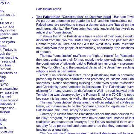
hay Gal
)
Palestinian Arabs
ary
across the
The Palestinian "Constitution" to Destroy Israel
- Bassam Tawil
 a
As part of an attempt to persuade the U.S. and the international com
esence on
Palestinians are seeking to create a democratic state "based on the 
y, corridor
and human dignity," the Palestinian Authority leadership last week p
ibya in the
article draft "constitution."
rranean, and
It shows that if the Palestinians have a state of their own, it would
works in
different from the two mini-states they have had for the past two de
tute layers
Hamas regime in Gaza and the PA in the West Bank. Both Palestini
kara.
have deprived their people of democracy, opportunity, free election
, Turkey is
of speech.
ugh the
The new "constitution" reaffirms the "right of return" for Palestini
ter doctrine,
their descendants to their former, mostly no-longer-existent homes i
 reading of
the continuation of stipends paid to Palestinian terrorists - a progr
ion lines,
as "Pay-for-Slay," and the perpetual denial of the Jews' far-reaching
nchments,
religious roots in Jerusalem.
ojections as
Article 3 on Jerusalem states: "The [Palestinian] state is committe
ding
preserving its religious character and protecting its Islamic and Chri
lope.
sanctities." Notice something missing? In the eyes of the Palestinian
 NATO
and Christianity have sanctities in Jerusalem. The Palestinians have
n expanding
claiming for many years that the Western Wall - a retaining wall of 
ry, assertive
Temple that was destroyed by the Roman Empire in 70 CE - is not 
nd armed
because it is just another wall of the adjacent Al-Aqsa Mosque (built
mbine legacy
The new "constitution" designates the official religion of a Palestin
 indigenous
Islam, with Sharia law to be the "primary source for legislation." For 
expansion,
Palestinians, the Jews simply do not exist.
missile
Contrary to claims that the Palestinian leadership had decided to 
for-Slay" program, the program was never canceled. Instead of listi
side
recipients as prisoners or "martyrs," the PA has relabeled them as ci
gy
security force personnel, and pensioners, so that they continue to b
on its
funding as a legal right.
coastline
This "constitution" demonstrates that the Palestinians still have n