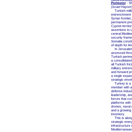
Perimeter
- S
(
Israel Hayom
Turkish milit
entrenchment 
Syrian frontier,
permanent pr
Cypriot territor
assertions to L
central Medite
security frame
Somalia consti
of depth for An
In Jerusalem
assessed thro
Turkish perime
a consolidated
all Turkish frict
military entre
and forward pr
a single expan
strategic enve
Turkey is a
member with a
defense indust
leadership, a
forces that co
platforms with
drones, naval 
and a growing 
inventory.
This is along
strategic ener
infrastructure 
Mediterranean 