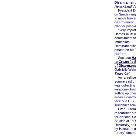
Disarmament
News-Saudi Ar
President Do
on Sunday ur
to move forwar
disarmament u
plan for postw
"Very importa
Hamas must up
commitment to 
Immediate
Demilitarizati
posted on his 
platform.
See also
Ha
to Create "a
of Disarmame
Gabrielle Weini
Times-UK
)
An Israeli se
source said t
was collecting 
weaponry from 
setting up che
areas it control
face of a U.S.-l
surrender arm
Ofer Guterma
researcher at t
for National Se
Studies at Tel 
University, said
by Hamas to c
"proxy" stockp