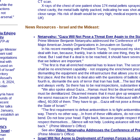
f
CT scan.
hile the
X-rays of the chest of one patient show 174 metal pellets sprayed i
ctions
chest cavity, the metal balls tightly packed, indicating he was shot 
 not
close range. His risk of death would be very high, medical experts s
 arsenal."
UK
)
News Resources - Israel and the Mideast:
ria Edging
Netanyahu: "Gaza Will Not Pose a Threat Ever Again to the Stat
ity
Prime Minister Benjamin Netanyahu addressed the Conference of P
FP-Al
Major American Jewish Organizations in Jerusalem on Sunday:
In his recent meeting with President Trump, "I expressed my skep
n Minister
deal with Iran, because, frankly, Iran is reliable on one thing, they li
ani said
cheat. But I said that if a deal is to be reached, it should have sev
negotiations
that we believe are important."
eal with
"The first is that all enriched material has to leave Iran. The secon
cused on
shall be no enrichment capability - not stopping the enrichment proc
 of Israel"
dismantling the equipment and the infrastructure that allows you to e
ritory
first place. And the third is to deal also with the questions of ballistic
 Assad's
fourth is, dismantle the axis of terror that Iran has built....The last thi
. 8, 2024,
and always verify. So there has to be real inspections, substantive 
Golan
"We also spoke about Gaza....Hamas must first be disarmed and
must be demilitarized. Disarmed means that it must give up weapons
ria have
the worst massacre of the Jewish people since the Holocaust with 
ounds of
rifles], 60,000 of them. They have to go....Gaza will not pose a threa
recent
the State of Israel."
ter talks
"The first requirement to defeat antisemitism is to fight antisemitism
n January,
way. There's no other way....In front of these vilifications, do not co
 establish an
bend. Do not bow your head. Fight back, because people respect 
aring
respect themselves....Silence will not help. Looking askance will not 
back." (
Prime Minister's Office
)
ria's
See also
Video: Netanyahu Addresses the Conference of Pr
Israel
-
(
Prime Minister's Office
)
zman
Israel Will Not Agree to Deployment of Foreign Forces in Gaz
st
)