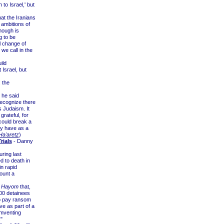
to Israel,' but
at the Iranians
 ambitions of
nough is
g to be
al change of
 we call in the
ild
 Israel, but
 the
 he said
recognize there
s Judaism. It
grateful, for
could break a
ly have as a
Ha'aretz
)
rials
- Danny
ring last
d to death in
n rapid
ount a
l Hayom
that,
000 detainees
to pay ransom
ve as part of a
umventing
"