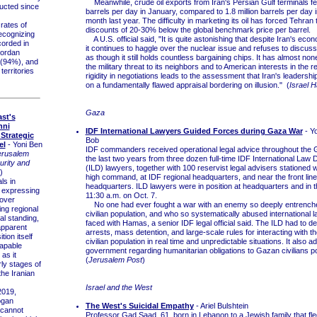
Meanwhile, crude oil exports from Iran's Persian Gulf terminals fell
ucted since
barrels per day in January, compared to 1.8 million barrels per day 
month last year. The difficulty in marketing its oil has forced Tehran t
ates of
discounts of 20-30% below the global benchmark price per barrel.
recognizing
A U.S. official said, "It is quite astonishing that despite Iran's ec
corded in
it continues to haggle over the nuclear issue and refuses to discus
Jordan
as though it still holds countless bargaining chips. It has almost non
 (94%), and
the military threat to its neighbors and to American interests in the r
territories
rigidity in negotiations leads to the assessment that Iran's leadershi
on a fundamentally flawed appraisal bordering on illusion." (
Israel 
Gaza
st's
nni
IDF International Lawyers Guided Forces during Gaza War
- Y
 Strategic
Bob
el
- Yoni Ben
IDF commanders received operational legal advice throughout the
erusalem
the last two years from three dozen full-time IDF International Law
urity and
(ILD) lawyers, together with 100 reservist legal advisers stationed w
)
high command, at IDF regional headquarters, and near the front lines
ls in
headquarters. ILD lawyers were in position at headquarters and in th
 expressing
11:30 a.m. on Oct. 7.
over
No one had ever fought a war with an enemy so deeply entrenched
ng regional
civilian population, and who so systematically abused international l
al standing,
faced with Hamas, a senior IDF legal official said. The ILD had to d
apparent
arrests, mass detention, and large-scale rules for interacting with 
tion itself
civilian population in real time and unpredictable situations. It also a
apable
government regarding humanitarian obligations to Gazan civilians p
as it
(
Jerusalem Post
)
ly stages of
the Iranian
Israel and the West
019,
ogan
The West's Suicidal Empathy
- Ariel Bulshtein
 cannot
Professor Gad Saad, 61, born in Lebanon to a Jewish family that fle