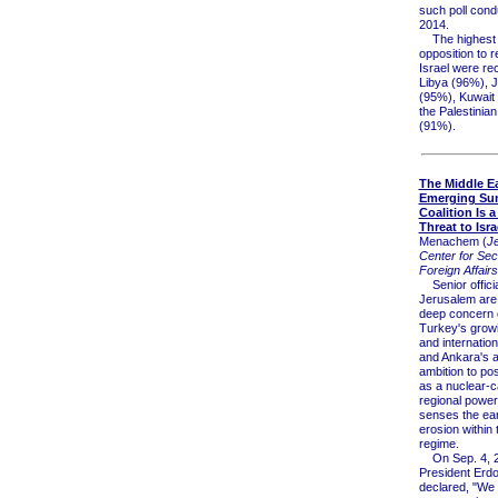
such poll cond
2014.
The highest r
opposition to 
Israel were re
Libya (96%), 
(95%), Kuwait
the Palestinian 
(91%).
The Middle Ea
Emerging Su
Coalition Is a
Threat to Isra
Menachem (
J
Center for Sec
Foreign Affairs
Senior officia
Jerusalem are
deep concern 
Turkey's growi
and internation
and Ankara's 
ambition to posi
as a nuclear-c
regional power 
senses the ear
erosion within 
regime.
On Sep. 4, 2
President Erd
declared, "We