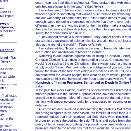
ile 9%
years, Iran has said 'death to America.' They preface that with 'death 
only because Israel is in the way." (
Ynet News
)
ans
Huckabee said, "There's a lot of significant and legitimate doubt th
ullah as
will ever agree to something that would cause them to lay down any
ive impact
nuclear weaponry. At some point, the United States needs to say: e
.
enough, we're not going to continue to believe that they're ever goin
rvey of
different than they are. And it's time for them to either make a radic
 Opinion,
their point of view and their direction, or for them to experience what
ouncil for a
south, the 'second kick of a mule.'"
ca
)
"They cannot remain a nuclear threat. They cannot continue to bu
extraordinary surpluses of ballistic missiles and aim them, not just at
also at the rest of the world." (
Times of Israel
)
Huckabee added, "Israel stands in the way of Iran's ultimate goal:
Percent of
destruction and annihilation of American culture."
Referring to accusations against him for being a Christian Zionist,
srael
- Ray
Christian Zionism "is a simple understanding that as Christians we 
 News-
wouldn't be such a thing as Christians if there wasn't such a thing a
simply wouldn't exist. We have a debt, an obligation, if you will, to be 
ns in the
you're the trunk of the tree from which our branches derive. If God 
pose
covenant with the Jewish people, then what on earth would I possib
Israel while
foundation to think that he would ever keep a covenant with me?" (
 it,
Hundreds of Iranian Protesters Sentenced to Death in Online T
a new survey
Zaken
nter
In the past two weeks alone, hundreds of demonstrators arrested du
C.
month's protests in the Islamic Republic of Iran have been sentence
 "half made
expedited proceedings. Most of these trials were conducted online, i
nditional
fashion, with almost no opportunity for the accused to respond or m
on of an
defense.
lestinian
A Tehran resident involved in documenting the protests told
Israe
amara
according to figures in his possession, the families of more than 3,
uty
received notices that their relatives had died. Many were required 
tor at the
in order to retrieve the bodies. He said, "This is a directive from abo
policy of terror aimed at crushing the protest movement, while circ
gs have
promises made to the Americans that there would be no executions.
t with every