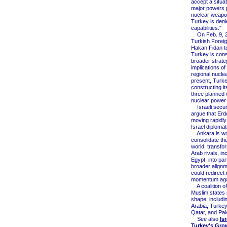
accept a situat
major powers
nuclear weapo
Turkey is den
capabilities."
On Feb. 9, 2
Turkish Foreig
Hakan Fidan t
Turkey is cons
broader strate
implications of 
regional nuclea
present, Turke
constructing its
three planned c
nuclear power 
Israeli securit
argue that Erd
moving rapidly 
Israel diplomati
Ankara is wor
consolidate th
world, transfo
Arab rivals, in
Egypt, into par
broader alignm
could redirect 
momentum agai
A coalition of
Muslim states 
shape, includi
Arabia, Turkey
Qatar, and Pak
See also
Is
Turkey's Gro