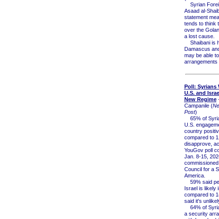
Syrian Foreig
Asaad al-Shaib
statement mea
tends to think 
over the Golan
a lost cause.
Shaibani is hi
Damascus and
may be able t
arrangements i
Poll: Syrians
U.S. and Isra
New Regime
-
Campanile (
Ne
Post
)
65% of Syria
U.S. engageme
country positiv
compared to 
disapprove, ac
YouGov poll c
Jan. 8-15, 202
commissioned 
Council for a 
America.
59% said pea
Israel is likely 
compared to 
said it's unlikel
64% of Syria
a security ar