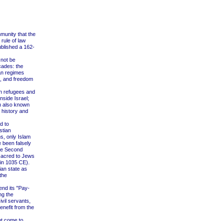
munity that the
rule of law
ublished a 162-
 not be
cades: the
an regimes
s, and freedom
an refugees and
nside Israel;
am also known
 history and
d to
stian
s, only Islam
 been falsely
the Second
sacred to Jews
 in 1035 CE).
ian state as
the
end its "Pay-
ng the
vil servants,
enefit from the
ot come to