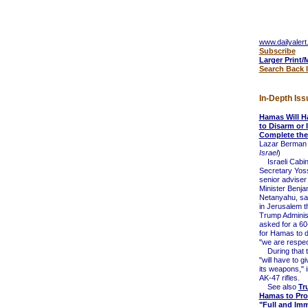
www.dailyalert
Subscribe
Larger Print/
Search Back 
In-Depth Iss
Hamas Will H
to Disarm or 
Complete the
Lazar Berman 
Israel
)
Israeli Cabin
Secretary Yos
senior adviser
Minister Benja
Netanyahu, sa
in Jerusalem t
Trump Administ
asked for a 60
for Hamas to 
"we are respect
During that 
"will have to gi
its weapons," i
AK-47 rifles.
See also
Tr
Hamas to Pro
"Full and Im