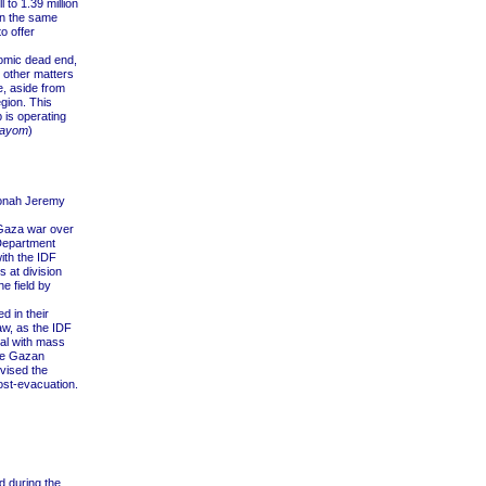
 to 1.39 million
in the same
o offer
onomic dead end,
s other matters
e, aside from
egion. This
p is operating
Hayom
)
onah Jeremy
 Gaza war over
 Department
ith the IDF
 at division
e field by
 in their
aw, as the IDF
eal with mass
the Gazan
dvised the
ost-evacuation.
d during the