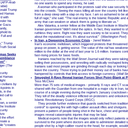
(
AFP-Arab
no one wants to spend any money, he said.
abia
)
A woman who participated in the protests said she saw security fo
nald Trump
into the crowds. "Seeing the mass killing all over the country felt lik
ged Hamas
from a deep sleep with a slap on my face. I am so ashamed to be ali
d with
full of rage," she said. "The real enemy is the Islamic Republic and 
nder his
army that can weaken or attack them is going to liberate us."
ar Gaza.
Alex Vatanka, a senior fellow at the Middle East Institute in Washin
ntly,
Iranian government "didn't mind the optics. In fact, they wanted to
hold its
ruthless they were. Right now they want society to be scared. They
Full and
about the reputational cost. It's about survival." (
Washington Post
)
In Iran, a Deepening Economic Crisis
- Jared Malsin
on," Trump
Iran's economic meltdown, which triggered protests that threatened
Truth Social
grasp on power, is getting worse. The value of the
rial
has weakened
million to the dollar at the end of last year to 1.6 million. Iranians con
mas Seeks
fast-rising prices for basic foods.
 Semblance
Iranians reached by the
Wall Street Journal
said they were taking
nt"
-
selling their possessions, and wrestling with radically reshaped livi
ger (
The
Iranians said most people are grinding through each day or looking 
leave the country. Those trying to pull their money out of banks ha
curity
hampered by controls that limit access to foreign currency. (
Wall St
hat Hamas
Smuggled X-Rays Reveal Iranian Forces Shot Point-Blank at P
light
Tess McClure
civilians by
More than 75 sets of medical images - primarily X-rays and CT sca
ckpoints in
shared with the
Guardian
from one hospital in a major city in Iran, t
s, in the
course of a single evening during the regime's January crackdown 
ed call to
They tell of the deadly violence inflicted on protesters and onlookers
s.
Islamic Revolutionary Guard Corps (IRGC).
n, a senior
They provide further evidence that guards switched from traditio
he Institute
control" to opening fire with high-caliber assault rifles and shotguns
curity
present a pattern of people being shot in the face, chest and genital
Aviv
images reveal catastrophic injuries that may be fatal.
 the effort
Medical experts note that the images would only reflect patients
reate a
survived to the point where doctors are able to administer detailed
ile "creates
people shot by a high-caliber round to the head, for example, wouldn