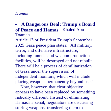
Hamas
A Dangerous Deal: Trump's Board
of Peace and Hamas
- Khaled Abu
Toameh
Article 13 of President Trump's September
2025 Gaza peace plan states: "All military,
terror, and offensive infrastructure,
including tunnels and weapon production
facilities, will be destroyed and not rebuilt.
There will be a process of demilitarization
of Gaza under the supervision of
independent monitors, which will include
placing weapons permanently beyond use."
Now, however, that clear objective
appears to have been replaced by something
radically different. Instead of eliminating
Hamas's arsenal, negotiators are discussing
storing weapons, transferring them to