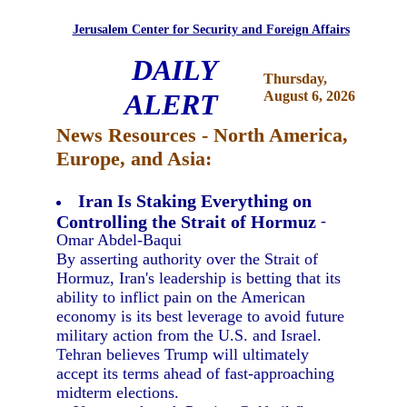
Jerusalem Center for Security and Foreign Affairs
DAILY
Thursday,
ALERT
August 6, 2026
News Resources - North America,
Europe, and Asia:
Iran Is Staking Everything on
Controlling the Strait of Hormuz
-
Omar Abdel-Baqui
By asserting authority over the Strait of
Hormuz, Iran's leadership is betting that its
ability to inflict pain on the American
economy is its best leverage to avoid future
military action from the U.S. and Israel.
Tehran believes Trump will ultimately
accept its terms ahead of fast-approaching
midterm elections.