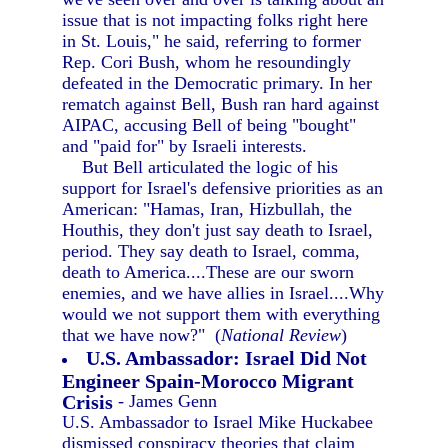
issue that is not impacting folks right here
in St. Louis," he said, referring to former
Rep. Cori Bush, whom he resoundingly
defeated in the Democratic primary. In her
rematch against Bell, Bush ran hard against
AIPAC, accusing Bell of being "bought"
and "paid for" by Israeli interests.
But Bell articulated the logic of his
support for Israel's defensive priorities as an
American: "Hamas, Iran, Hizbullah, the
Houthis, they don't just say death to Israel,
period. They say death to Israel, comma,
death to America....These are our sworn
enemies, and we have allies in Israel....Why
would we not support them with everything
that we have now?" (
National Review
)
U.S. Ambassador: Israel Did Not
Engineer Spain-Morocco Migrant
Crisis
- James Genn
U.S. Ambassador to Israel Mike Huckabee
dismissed conspiracy theories that claim