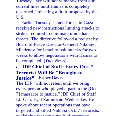
Tuesday, "We will not withdraw from our
current lines until Hamas is completely
disarmed," rejecting a draft proposal by the
U.S.
Earlier Tuesday, Israeli forces in Gaza
received new instructions limiting attacks to
strikes required to eliminate immediate
threats. The directive followed a request by
Board of Peace Director-General Nikolay
Mladenov for Israel to halt attacks for two
weeks to allow negotiations with Hamas to
be completed. (
Ynet News
)
IDF Chief of Staff: Every Oct. 7
Terrorist Will Be "Brought to
Justice"
- Esther Davis
The IDF "will not relent until we bring
every person who played a part in the [Oct.
7] massacre to justice," IDF Chief of Staff
Lt.-Gen. Eyal Zamir said Wednesday. He
spoke about recent operations that have
targeted and killed Nukhba Oct. 7 terrorists,
explaining that the pursuit of everyone