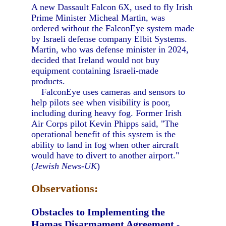
A new Dassault Falcon 6X, used to fly Irish
Prime Minister Micheal Martin, was
ordered without the FalconEye system made
by Israeli defense company Elbit Systems.
Martin, who was defense minister in 2024,
decided that Ireland would not buy
equipment containing Israeli-made
products.
FalconEye uses cameras and sensors to
help pilots see when visibility is poor,
including during heavy fog. Former Irish
Air Corps pilot Kevin Phipps said, "The
operational benefit of this system is the
ability to land in fog when other aircraft
would have to divert to another airport."
(
Jewish News-UK
)
Observations:
Obstacles to Implementing the
Hamas Disarmament Agreement
-