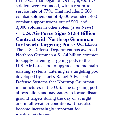
In the war that began on Oct. 7, 8,900 IDF
soldiers were wounded, with a return-to-
service rate of 77%. That includes 3,600
combat soldiers out of 4,600 wounded, 400
combat support troops out of 500, and
3,000 soldiers in other roles. (
Ynet News
)
U.S. Air Force Signs $1.84 Billion
Contract with Northrop Grumman
for Israeli Targeting Pods
- Udi Etzion
The U.S. Defense Department has awarded
Northrop Grumman a $1.84 billion contract
to supply Litening targeting pods to the
U.S. Air Force and to upgrade and maintain
existing systems. Litening is a targeting pod
developed by Israel's Rafael Advanced
Defense Systems that Northrop Grumman
manufactures in the U.S. The targeting pod
allows pilots and navigators to locate distant
ground targets during the day or at night
and in all weather conditions. It has also
become increasingly important for
identifying drones.