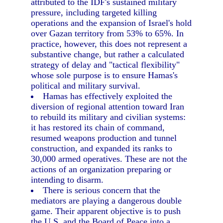
attributed to the IDF's sustained military
pressure, including targeted killing
operations and the expansion of Israel's hold
over Gazan territory from 53% to 65%. In
practice, however, this does not represent a
substantive change, but rather a calculated
strategy of delay and "tactical flexibility"
whose sole purpose is to ensure Hamas's
political and military survival.
Hamas has effectively exploited the
diversion of regional attention toward Iran
to rebuild its military and civilian systems:
it has restored its chain of command,
resumed weapons production and tunnel
construction, and expanded its ranks to
30,000 armed operatives. These are not the
actions of an organization preparing or
intending to disarm.
There is serious concern that the
mediators are playing a dangerous double
game. Their apparent objective is to push
the U.S. and the Board of Peace into a