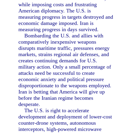
while imposing costs and frustrating
American diplomacy. The U.S. is
measuring progress in targets destroyed and
economic damage imposed. Iran is
measuring progress in days survived.
Bombarding the U.S. and allies with
comparatively inexpensive weapons
disrupts maritime traffic, pressures energy
markets, strains regional air defenses, and
creates continuing demands for U.S.
military action. Only a small percentage of
attacks need be successful to create
economic anxiety and political pressure
disproportionate to the weapons employed.
Iran is betting that America will give up
before the Iranian regime becomes
desperate.
The U.S. is right to accelerate
development and deployment of lower-cost
counter-drone systems, autonomous
interceptors, high-powered microwave