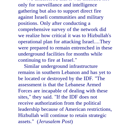
only for surveillance and intelligence
gathering but also to support direct fire
against Israeli communities and military
positions. Only after conducting a
comprehensive survey of the network did
we realize how critical it was to Hizbullah's
operational plan for attacking Israel....They
were prepared to remain entrenched in these
underground facilities for months while
continuing to fire at Israel."
Similar underground infrastructure
remains in southern Lebanon and has yet to
be located or destroyed by the IDF. "The
assessment is that the Lebanese Armed
Forces are incapable of dealing with these
sites," they said. "If the IDF does not
receive authorization from the political
leadership because of American restrictions,
Hizbullah will continue to retain strategic
assets." (
Jerusalem Post
)