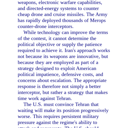
weapons, electronic warfare capabilities,
and directed-energy systems to counter
cheap drone and cruise missiles. The Army
has rapidly deployed thousands of Merops
counter-drone interceptors.
While technology can improve the terms
of the contest, it cannot determine the
political objective or supply the patience
required to achieve it. Iran's approach works
not because its weapons are innovative, but
because they are employed as part of a
strategy designed to exploit American
political impatience, defensive costs, and
concerns about escalation. The appropriate
response is therefore not simply a better
interceptor, but rather a strategy that makes
time work against Tehran.
The U.S. must convince Tehran that
waiting will make its position progressively
worse. This requires persistent military
pressure against the regime's ability to