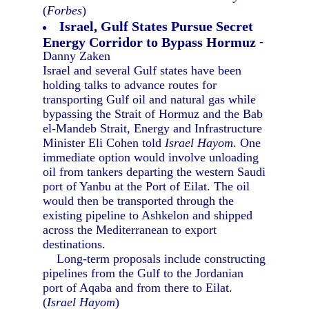
(
Forbes
)
Israel, Gulf States Pursue Secret
Energy Corridor to Bypass Hormuz
-
Danny Zaken
Israel and several Gulf states have been
holding talks to advance routes for
transporting Gulf oil and natural gas while
bypassing the Strait of Hormuz and the Bab
el-Mandeb Strait, Energy and Infrastructure
Minister Eli Cohen told
Israel Hayom.
One
immediate option would involve unloading
oil from tankers departing the western Saudi
port of Yanbu at the Port of Eilat. The oil
would then be transported through the
existing pipeline to Ashkelon and shipped
across the Mediterranean to export
destinations.
Long-term proposals include constructing
pipelines from the Gulf to the Jordanian
port of Aqaba and from there to Eilat.
(
Israel Hayom
)