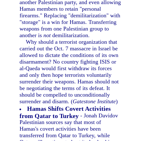
another Palestinian party, and even allowing
Hamas members to retain "personal
firearms." Replacing "demilitarization" with
"storage" is a win for Hamas. Transferring
weapons from one Palestinian group to
another is
not
demilitarization.
Why should a terrorist organization that
carried out the Oct. 7 massacre in Israel be
allowed to dictate the conditions of its own
disarmament? No country fighting ISIS or
al-Qaeda would first withdraw its forces
and only then hope terrorists voluntarily
surrender their weapons. Hamas should not
be negotiating the terms of its defeat. It
should be compelled to unconditionally
surrender and disarm. (
Gatestone Institute
)
Hamas Shifts Covert Activities
from Qatar to Turkey
- Jonah Davidov
Palestinian sources say that most of
Hamas's covert activities have been
transferred from Qatar to Turkey, while