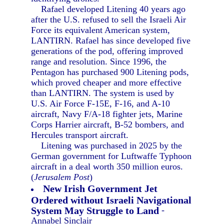
Rafael developed Litening 40 years ago
after the U.S. refused to sell the Israeli Air
Force its equivalent American system,
LANTIRN. Rafael has since developed five
generations of the pod, offering improved
range and resolution. Since 1996, the
Pentagon has purchased 900 Litening pods,
which proved cheaper and more effective
than LANTIRN. The system is used by
U.S. Air Force F-15E, F-16, and A-10
aircraft, Navy F/A-18 fighter jets, Marine
Corps Harrier aircraft, B-52 bombers, and
Hercules transport aircraft.
Litening was purchased in 2025 by the
German government for Luftwaffe Typhoon
aircraft in a deal worth 350 million euros.
(
Jerusalem Post
)
New Irish Government Jet
Ordered without Israeli Navigational
System May Struggle to Land
-
Annabel Sinclair