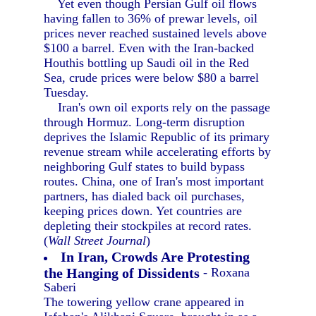
Yet even though Persian Gulf oil flows
having fallen to 36% of prewar levels, oil
prices never reached sustained levels above
$100 a barrel. Even with the Iran-backed
Houthis bottling up Saudi oil in the Red
Sea, crude prices were below $80 a barrel
Tuesday.
Iran's own oil exports rely on the passage
through Hormuz. Long-term disruption
deprives the Islamic Republic of its primary
revenue stream while accelerating efforts by
neighboring Gulf states to build bypass
routes. China, one of Iran's most important
partners, has dialed back oil purchases,
keeping prices down. Yet countries are
depleting their stockpiles at record rates.
(
Wall Street Journal
)
In Iran, Crowds Are Protesting
the Hanging of Dissidents
- Roxana
Saberi
The towering yellow crane appeared in