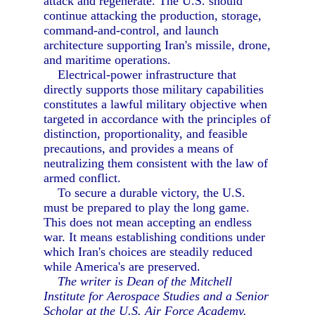
attack and regenerate. The U.S. should
continue attacking the production, storage,
command-and-control, and launch
architecture supporting Iran's missile, drone,
and maritime operations.
Electrical-power infrastructure that
directly supports those military capabilities
constitutes a lawful military objective when
targeted in accordance with the principles of
distinction, proportionality, and feasible
precautions, and provides a means of
neutralizing them consistent with the law of
armed conflict.
To secure a durable victory, the U.S.
must be prepared to play the long game.
This does not mean accepting an endless
war. It means establishing conditions under
which Iran's choices are steadily reduced
while America's are preserved.
The writer is Dean of the Mitchell
Institute for Aerospace Studies and a Senior
Scholar at the U.S. Air Force Academy.