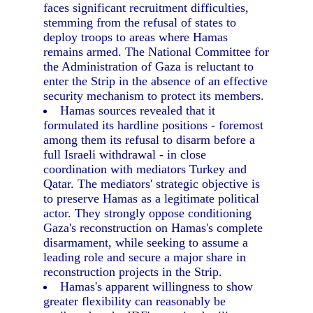
faces significant recruitment difficulties,
stemming from the refusal of states to
deploy troops to areas where Hamas
remains armed. The National Committee for
the Administration of Gaza is reluctant to
enter the Strip in the absence of an effective
security mechanism to protect its members.
Hamas sources revealed that it
formulated its hardline positions - foremost
among them its refusal to disarm before a
full Israeli withdrawal - in close
coordination with mediators Turkey and
Qatar. The mediators' strategic objective is
to preserve Hamas as a legitimate political
actor. They strongly oppose conditioning
Gaza's reconstruction on Hamas's complete
disarmament, while seeking to assume a
leading role and secure a major share in
reconstruction projects in the Strip.
Hamas's apparent willingness to show
greater flexibility can reasonably be