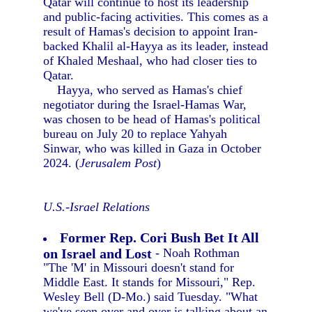
Qatar will continue to host its leadership
and public-facing activities. This comes as a
result of Hamas's decision to appoint Iran-
backed Khalil al-Hayya as its leader, instead
of Khaled Meshaal, who had closer ties to
Qatar.
Hayya, who served as Hamas's chief
negotiator during the Israel-Hamas War,
was chosen to be head of Hamas's political
bureau on July 20 to replace Yahyah
Sinwar, who was killed in Gaza in October
2024. (
Jerusalem Post
)
U.S.-Israel Relations
Former Rep. Cori Bush Bet It All
on Israel and Lost
- Noah Rothman
"The 'M' in Missouri doesn't stand for
Middle East. It stands for Missouri," Rep.
Wesley Bell (D-Mo.) said Tuesday. "What
we've seen over and over is talking about an