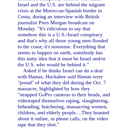
Israel and the U.S. are behind the migrant
crisis at the Moroccan-Spanish border in
Ceuta, during an interview with British
journalist Piers Morgan broadcast on
Monday. "It's ridiculous to say that
somehow this is a U.S.-Israel conspiracy
and that's why all those young men flooded
to the coast; it's nonsense. Everything that
seems to happen on earth, somebody has
this nutty idea that it must be Israel and/or
the U.S. who would be behind it."
Asked if he thinks Israel can do a deal
with Hamas, Huckabee said Hamas were
"proud" of what they did during the Oct. 7
massacre, highlighted by how they
"strapped GoPro cameras to their heads, and
videotaped themselves raping, slaughtering,
beheading, butchering, massacring women,
children, and elderly people....They boasted
about it online, in phone calls, on the video
tape that they shot."