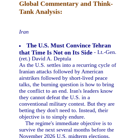
Global Commentary and Think-
Tank Analysis:
Iran
The U.S. Must Convince Tehran
that Time Is Not on Its Side
- Lt.-Gen.
(ret.) David A. Deptula
As the U.S. settles into a recurring cycle of
Iranian attacks followed by American
airstrikes followed by short-lived peace
talks, the burning question is how to bring
the conflict to an end. Iran's leaders know
they cannot defeat the U.S. in a
conventional military contest. But they are
betting they don't need to. Instead, their
objective is to simply endure.
The regime's immediate objective is to
survive the next several months before the
November 2026 U.S. midterm elections,