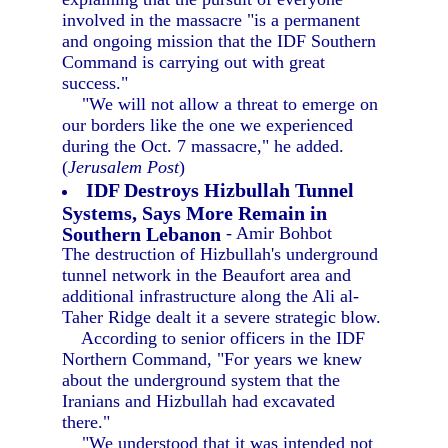
involved in the massacre "is a permanent
and ongoing mission that the IDF Southern
Command is carrying out with great
success."
"We will not allow a threat to emerge on
our borders like the one we experienced
during the Oct. 7 massacre," he added.
(
Jerusalem Post
)
IDF Destroys Hizbullah Tunnel
Systems, Says More Remain in
Southern Lebanon
- Amir Bohbot
The destruction of Hizbullah's underground
tunnel network in the Beaufort area and
additional infrastructure along the Ali al-
Taher Ridge dealt it a severe strategic blow.
According to senior officers in the IDF
Northern Command, "For years we knew
about the underground system that the
Iranians and Hizbullah had excavated
there."
"We understood that it was intended not