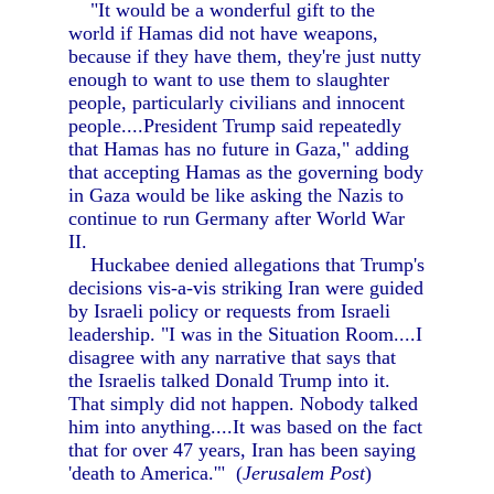
"It would be a wonderful gift to the
world if Hamas did not have weapons,
because if they have them, they're just nutty
enough to want to use them to slaughter
people, particularly civilians and innocent
people....President Trump said repeatedly
that Hamas has no future in Gaza," adding
that accepting Hamas as the governing body
in Gaza would be like asking the Nazis to
continue to run Germany after World War
II.
Huckabee denied allegations that Trump's
decisions vis-a-vis striking Iran were guided
by Israeli policy or requests from Israeli
leadership. "I was in the Situation Room....I
disagree with any narrative that says that
the Israelis talked Donald Trump into it.
That simply did not happen. Nobody talked
him into anything....It was based on the fact
that for over 47 years, Iran has been saying
'death to America.'" (
Jerusalem Post
)