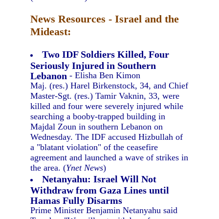
News Resources - Israel and the
Mideast:
Two IDF Soldiers Killed, Four
Seriously Injured in Southern
Lebanon
- Elisha Ben Kimon
Maj. (res.) Harel Birkenstock, 34, and Chief
Master-Sgt. (res.) Tamir Vaknin, 33, were
killed and four were severely injured while
searching a booby-trapped building in
Majdal Zoun in southern Lebanon on
Wednesday. The IDF accused Hizbullah of
a "blatant violation" of the ceasefire
agreement and launched a wave of strikes in
the area. (
Ynet News
)
Netanyahu: Israel Will Not
Withdraw from Gaza Lines until
Hamas Fully Disarms
Prime Minister Benjamin Netanyahu said