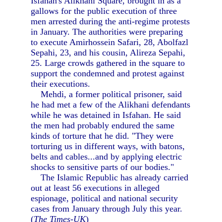
Isfahan's Alikhani Square, brought in as a
gallows for the public execution of three
men arrested during the anti-regime protests
in January. The authorities were preparing
to execute Amirhossein Safari, 28, Abolfazl
Sepahi, 23, and his cousin, Alireza Sepahi,
25. Large crowds gathered in the square to
support the condemned and protest against
their executions.
Mehdi, a former political prisoner, said
he had met a few of the Alikhani defendants
while he was detained in Isfahan. He said
the men had probably endured the same
kinds of torture that he did. "They were
torturing us in different ways, with batons,
belts and cables...and by applying electric
shocks to sensitive parts of our bodies."
The Islamic Republic has already carried
out at least 56 executions in alleged
espionage, political and national security
cases from January through July this year.
(
The Times-UK
)