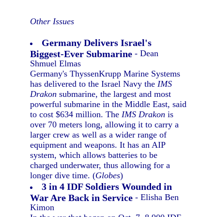
Other Issues
Germany Delivers Israel's
Biggest-Ever Submarine
- Dean
Shmuel Elmas
Germany's ThyssenKrupp Marine Systems
has delivered to the Israel Navy the
IMS
Drakon
submarine, the largest and most
powerful submarine in the Middle East, said
to cost $634 million. The
IMS Drakon
is
over 70 meters long, allowing it to carry a
larger crew as well as a wider range of
equipment and weapons. It has an AIP
system, which allows batteries to be
charged underwater, thus allowing for a
longer dive time. (
Globes
)
3 in 4 IDF Soldiers Wounded in
War Are Back in Service
- Elisha Ben
Kimon