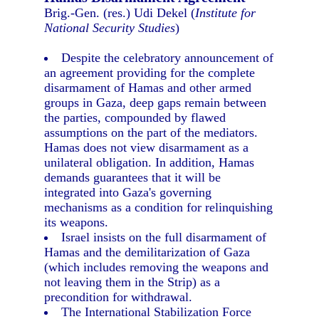
Brig.-Gen. (res.) Udi Dekel (
Institute for
National Security Studies
)
Despite the celebratory announcement of
an agreement providing for the complete
disarmament of Hamas and other armed
groups in Gaza, deep gaps remain between
the parties, compounded by flawed
assumptions on the part of the mediators.
Hamas does not view disarmament as a
unilateral obligation. In addition, Hamas
demands guarantees that it will be
integrated into Gaza's governing
mechanisms as a condition for relinquishing
its weapons.
Israel insists on the full disarmament of
Hamas and the demilitarization of Gaza
(which includes removing the weapons and
not leaving them in the Strip) as a
precondition for withdrawal.
The International Stabilization Force