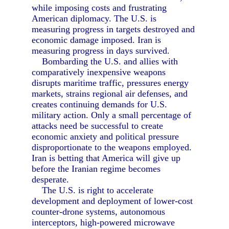
while imposing costs and frustrating
American diplomacy. The U.S. is
measuring progress in targets destroyed and
economic damage imposed. Iran is
measuring progress in days survived.
Bombarding the U.S. and allies with
comparatively inexpensive weapons
disrupts maritime traffic, pressures energy
markets, strains regional air defenses, and
creates continuing demands for U.S.
military action. Only a small percentage of
attacks need be successful to create
economic anxiety and political pressure
disproportionate to the weapons employed.
Iran is betting that America will give up
before the Iranian regime becomes
desperate.
The U.S. is right to accelerate
development and deployment of lower-cost
counter-drone systems, autonomous
interceptors, high-powered microwave