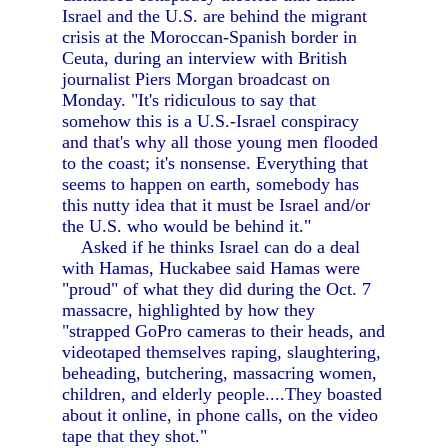
Israel and the U.S. are behind the migrant
crisis at the Moroccan-Spanish border in
Ceuta, during an interview with British
journalist Piers Morgan broadcast on
Monday. "It's ridiculous to say that
somehow this is a U.S.-Israel conspiracy
and that's why all those young men flooded
to the coast; it's nonsense. Everything that
seems to happen on earth, somebody has
this nutty idea that it must be Israel and/or
the U.S. who would be behind it."
Asked if he thinks Israel can do a deal
with Hamas, Huckabee said Hamas were
"proud" of what they did during the Oct. 7
massacre, highlighted by how they
"strapped GoPro cameras to their heads, and
videotaped themselves raping, slaughtering,
beheading, butchering, massacring women,
children, and elderly people....They boasted
about it online, in phone calls, on the video
tape that they shot."