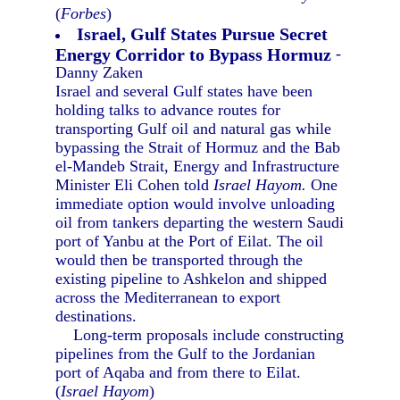
(
Forbes
)
Israel, Gulf States Pursue Secret
Energy Corridor to Bypass Hormuz
-
Danny Zaken
Israel and several Gulf states have been
holding talks to advance routes for
transporting Gulf oil and natural gas while
bypassing the Strait of Hormuz and the Bab
el-Mandeb Strait, Energy and Infrastructure
Minister Eli Cohen told
Israel Hayom.
One
immediate option would involve unloading
oil from tankers departing the western Saudi
port of Yanbu at the Port of Eilat. The oil
would then be transported through the
existing pipeline to Ashkelon and shipped
across the Mediterranean to export
destinations.
Long-term proposals include constructing
pipelines from the Gulf to the Jordanian
port of Aqaba and from there to Eilat.
(
Israel Hayom
)