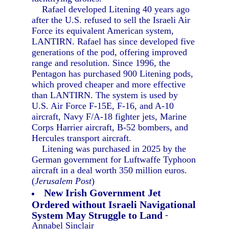
Rafael developed Litening 40 years ago
after the U.S. refused to sell the Israeli Air
Force its equivalent American system,
LANTIRN. Rafael has since developed five
generations of the pod, offering improved
range and resolution. Since 1996, the
Pentagon has purchased 900 Litening pods,
which proved cheaper and more effective
than LANTIRN. The system is used by
U.S. Air Force F-15E, F-16, and A-10
aircraft, Navy F/A-18 fighter jets, Marine
Corps Harrier aircraft, B-52 bombers, and
Hercules transport aircraft.
Litening was purchased in 2025 by the
German government for Luftwaffe Typhoon
aircraft in a deal worth 350 million euros.
(
Jerusalem Post
)
New Irish Government Jet
Ordered without Israeli Navigational
System May Struggle to Land
-
Annabel Sinclair