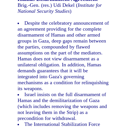
Brig.-Gen. (res.) Udi Dekel (
Institute for
National Security Studies
)
Despite the celebratory announcement of
an agreement providing for the complete
disarmament of Hamas and other armed
groups in Gaza, deep gaps remain between
the parties, compounded by flawed
assumptions on the part of the mediators.
Hamas does not view disarmament as a
unilateral obligation. In addition, Hamas
demands guarantees that it will be
integrated into Gaza's governing
mechanisms as a condition for relinquishing
its weapons.
Israel insists on the full disarmament of
Hamas and the demilitarization of Gaza
(which includes removing the weapons and
not leaving them in the Strip) as a
precondition for withdrawal.
The International Stabilization Force