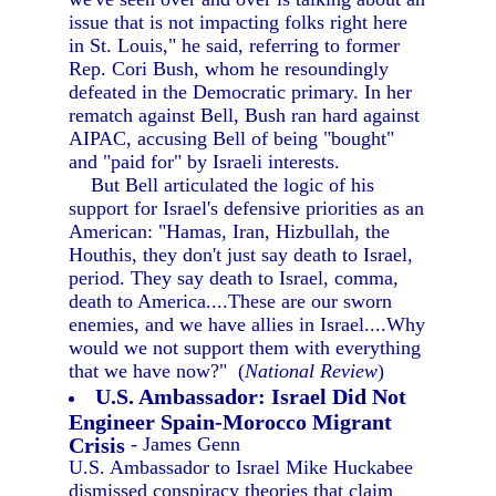
issue that is not impacting folks right here
in St. Louis," he said, referring to former
Rep. Cori Bush, whom he resoundingly
defeated in the Democratic primary. In her
rematch against Bell, Bush ran hard against
AIPAC, accusing Bell of being "bought"
and "paid for" by Israeli interests.
But Bell articulated the logic of his
support for Israel's defensive priorities as an
American: "Hamas, Iran, Hizbullah, the
Houthis, they don't just say death to Israel,
period. They say death to Israel, comma,
death to America....These are our sworn
enemies, and we have allies in Israel....Why
would we not support them with everything
that we have now?" (
National Review
)
U.S. Ambassador: Israel Did Not
Engineer Spain-Morocco Migrant
Crisis
- James Genn
U.S. Ambassador to Israel Mike Huckabee
dismissed conspiracy theories that claim