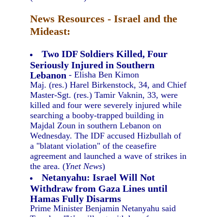
News Resources - Israel and the
Mideast:
Two IDF Soldiers Killed, Four
Seriously Injured in Southern
Lebanon
- Elisha Ben Kimon
Maj. (res.) Harel Birkenstock, 34, and Chief
Master-Sgt. (res.) Tamir Vaknin, 33, were
killed and four were severely injured while
searching a booby-trapped building in
Majdal Zoun in southern Lebanon on
Wednesday. The IDF accused Hizbullah of
a "blatant violation" of the ceasefire
agreement and launched a wave of strikes in
the area. (
Ynet News
)
Netanyahu: Israel Will Not
Withdraw from Gaza Lines until
Hamas Fully Disarms
Prime Minister Benjamin Netanyahu said