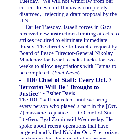
Tuesday, "We will not withdraw from our
current lines until Hamas is completely
disarmed," rejecting a draft proposal by the
U.S.
Earlier Tuesday, Israeli forces in Gaza
received new instructions limiting attacks to
strikes required to eliminate immediate
threats. The directive followed a request by
Board of Peace Director-General Nikolay
Mladenov for Israel to halt attacks for two
weeks to allow negotiations with Hamas to
be completed. (
Ynet News
)
IDF Chief of Staff: Every Oct. 7
Terrorist Will Be "Brought to
Justice"
- Esther Davis
The IDF "will not relent until we bring
every person who played a part in the [Oct.
7] massacre to justice," IDF Chief of Staff
Lt.-Gen. Eyal Zamir said Wednesday. He
spoke about recent operations that have
targeted and killed Nukhba Oct. 7 terrorists,
explaining that the pursuit of everyone