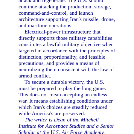
attack and regenerate. The U.S. should
continue attacking the production, storage,
command-and-control, and launch
architecture supporting Iran's missile, drone,
and maritime operations.
Electrical-power infrastructure that
directly supports those military capabilities
constitutes a lawful military objective when
targeted in accordance with the principles of
distinction, proportionality, and feasible
precautions, and provides a means of
neutralizing them consistent with the law of
armed conflict.
To secure a durable victory, the U.S.
must be prepared to play the long game.
This does not mean accepting an endless
war. It means establishing conditions under
which Iran's choices are steadily reduced
while America's are preserved.
The writer is Dean of the Mitchell
Institute for Aerospace Studies and a Senior
Scholar at the U.S. Air Force Academy.