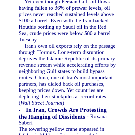
Yet even though Persian Gulf oil flows
having fallen to 36% of prewar levels, oil
prices never reached sustained levels above
$100 a barrel. Even with the Iran-backed
Houthis bottling up Saudi oil in the Red
Sea, crude prices were below $80 a barrel
Tuesday.
Iran's own oil exports rely on the passage
through Hormuz. Long-term disruption
deprives the Islamic Republic of its primary
revenue stream while accelerating efforts by
neighboring Gulf states to build bypass
routes. China, one of Iran's most important
partners, has dialed back oil purchases,
keeping prices down. Yet countries are
depleting their stockpiles at record rates.
(
Wall Street Journal
)
In Iran, Crowds Are Protesting
the Hanging of Dissidents
- Roxana
Saberi
The towering yellow crane appeared in