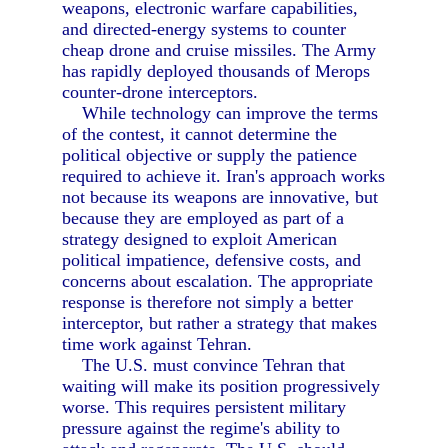
weapons, electronic warfare capabilities,
and directed-energy systems to counter
cheap drone and cruise missiles. The Army
has rapidly deployed thousands of Merops
counter-drone interceptors.
While technology can improve the terms
of the contest, it cannot determine the
political objective or supply the patience
required to achieve it. Iran's approach works
not because its weapons are innovative, but
because they are employed as part of a
strategy designed to exploit American
political impatience, defensive costs, and
concerns about escalation. The appropriate
response is therefore not simply a better
interceptor, but rather a strategy that makes
time work against Tehran.
The U.S. must convince Tehran that
waiting will make its position progressively
worse. This requires persistent military
pressure against the regime's ability to