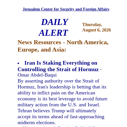
Jerusalem Center for Security and Foreign Affairs
DAILY
Thursday,
ALERT
August 6, 2026
News Resources - North America,
Europe, and Asia:
Iran Is Staking Everything on
Controlling the Strait of Hormuz
-
Omar Abdel-Baqui
By asserting authority over the Strait of
Hormuz, Iran's leadership is betting that its
ability to inflict pain on the American
economy is its best leverage to avoid future
military action from the U.S. and Israel.
Tehran believes Trump will ultimately
accept its terms ahead of fast-approaching
midterm elections.