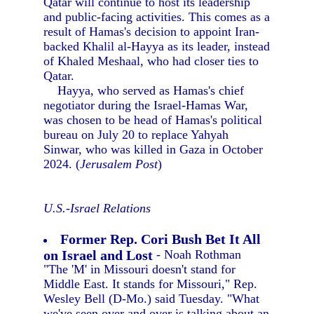
Qatar will continue to host its leadership
and public-facing activities. This comes as a
result of Hamas's decision to appoint Iran-
backed Khalil al-Hayya as its leader, instead
of Khaled Meshaal, who had closer ties to
Qatar.
Hayya, who served as Hamas's chief
negotiator during the Israel-Hamas War,
was chosen to be head of Hamas's political
bureau on July 20 to replace Yahyah
Sinwar, who was killed in Gaza in October
2024. (
Jerusalem Post
)
U.S.-Israel Relations
Former Rep. Cori Bush Bet It All
on Israel and Lost
- Noah Rothman
"The 'M' in Missouri doesn't stand for
Middle East. It stands for Missouri," Rep.
Wesley Bell (D-Mo.) said Tuesday. "What
we've seen over and over is talking about an