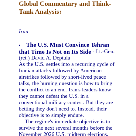
Global Commentary and Think-
Tank Analysis:
Iran
The U.S. Must Convince Tehran
that Time Is Not on Its Side
- Lt.-Gen.
(ret.) David A. Deptula
As the U.S. settles into a recurring cycle of
Iranian attacks followed by American
airstrikes followed by short-lived peace
talks, the burning question is how to bring
the conflict to an end. Iran's leaders know
they cannot defeat the U.S. in a
conventional military contest. But they are
betting they don't need to. Instead, their
objective is to simply endure.
The regime's immediate objective is to
survive the next several months before the
November 2026 U.S. midterm elections,