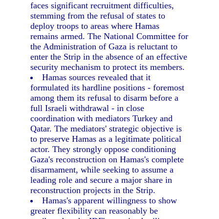
faces significant recruitment difficulties,
stemming from the refusal of states to
deploy troops to areas where Hamas
remains armed. The National Committee for
the Administration of Gaza is reluctant to
enter the Strip in the absence of an effective
security mechanism to protect its members.
Hamas sources revealed that it
formulated its hardline positions - foremost
among them its refusal to disarm before a
full Israeli withdrawal - in close
coordination with mediators Turkey and
Qatar. The mediators' strategic objective is
to preserve Hamas as a legitimate political
actor. They strongly oppose conditioning
Gaza's reconstruction on Hamas's complete
disarmament, while seeking to assume a
leading role and secure a major share in
reconstruction projects in the Strip.
Hamas's apparent willingness to show
greater flexibility can reasonably be