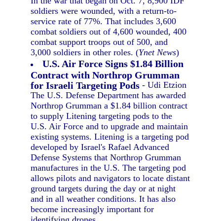
In the war that began on Oct. 7, 8,900 IDF
soldiers were wounded, with a return-to-
service rate of 77%. That includes 3,600
combat soldiers out of 4,600 wounded, 400
combat support troops out of 500, and
3,000 soldiers in other roles. (
Ynet News
)
U.S. Air Force Signs $1.84 Billion
Contract with Northrop Grumman
for Israeli Targeting Pods
- Udi Etzion
The U.S. Defense Department has awarded
Northrop Grumman a $1.84 billion contract
to supply Litening targeting pods to the
U.S. Air Force and to upgrade and maintain
existing systems. Litening is a targeting pod
developed by Israel's Rafael Advanced
Defense Systems that Northrop Grumman
manufactures in the U.S. The targeting pod
allows pilots and navigators to locate distant
ground targets during the day or at night
and in all weather conditions. It has also
become increasingly important for
identifying drones.