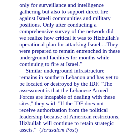
only for surveillance and intelligence
gathering but also to support direct fire
against Israeli communities and military
positions. Only after conducting a
comprehensive survey of the network did
we realize how critical it was to Hizbullah's
operational plan for attacking Israel....They
were prepared to remain entrenched in these
underground facilities for months while
continuing to fire at Israel."
Similar underground infrastructure
remains in southern Lebanon and has yet to
be located or destroyed by the IDF. "The
assessment is that the Lebanese Armed
Forces are incapable of dealing with these
sites," they said. "If the IDF does not
receive authorization from the political
leadership because of American restrictions,
Hizbullah will continue to retain strategic
assets." (
Jerusalem Post
)