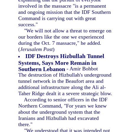
involved in the massacre "is a permanent
and ongoing mission that the IDF Southern
Command is carrying out with great
success."
"We will not allow a threat to emerge on
our borders like the one we experienced
during the Oct. 7 massacre," he added.
(
Jerusalem Post
)
IDF Destroys Hizbullah Tunnel
Systems, Says More Remain in
Southern Lebanon
- Amir Bohbot
The destruction of Hizbullah's underground
tunnel network in the Beaufort area and
additional infrastructure along the Ali al-
Taher Ridge dealt it a severe strategic blow.
According to senior officers in the IDF
Northern Command, "For years we knew
about the underground system that the
Iranians and Hizbullah had excavated
there."
"We understood that it was intended not