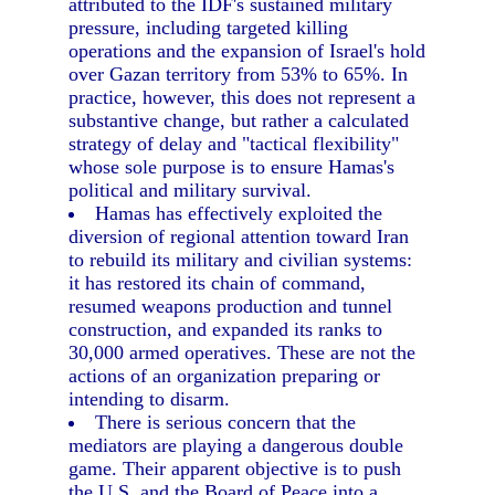
attributed to the IDF's sustained military
pressure, including targeted killing
operations and the expansion of Israel's hold
over Gazan territory from 53% to 65%. In
practice, however, this does not represent a
substantive change, but rather a calculated
strategy of delay and "tactical flexibility"
whose sole purpose is to ensure Hamas's
political and military survival.
Hamas has effectively exploited the
diversion of regional attention toward Iran
to rebuild its military and civilian systems:
it has restored its chain of command,
resumed weapons production and tunnel
construction, and expanded its ranks to
30,000 armed operatives. These are not the
actions of an organization preparing or
intending to disarm.
There is serious concern that the
mediators are playing a dangerous double
game. Their apparent objective is to push
the U.S. and the Board of Peace into a