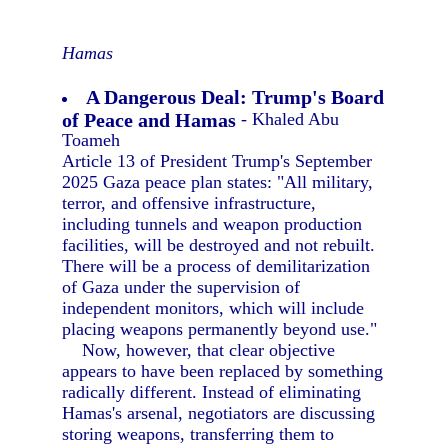
Hamas
A Dangerous Deal: Trump's Board
of Peace and Hamas
- Khaled Abu
Toameh
Article 13 of President Trump's September
2025 Gaza peace plan states: "All military,
terror, and offensive infrastructure,
including tunnels and weapon production
facilities, will be destroyed and not rebuilt.
There will be a process of demilitarization
of Gaza under the supervision of
independent monitors, which will include
placing weapons permanently beyond use."
Now, however, that clear objective
appears to have been replaced by something
radically different. Instead of eliminating
Hamas's arsenal, negotiators are discussing
storing weapons, transferring them to