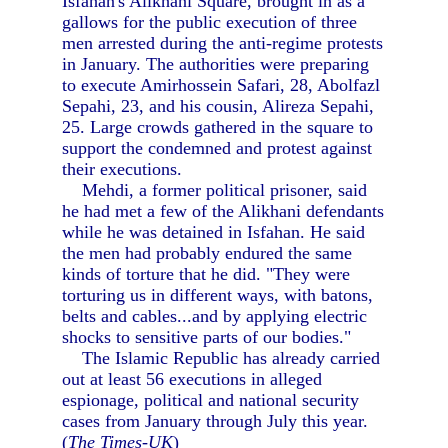
Isfahan's Alikhani Square, brought in as a
gallows for the public execution of three
men arrested during the anti-regime protests
in January. The authorities were preparing
to execute Amirhossein Safari, 28, Abolfazl
Sepahi, 23, and his cousin, Alireza Sepahi,
25. Large crowds gathered in the square to
support the condemned and protest against
their executions.
Mehdi, a former political prisoner, said
he had met a few of the Alikhani defendants
while he was detained in Isfahan. He said
the men had probably endured the same
kinds of torture that he did. "They were
torturing us in different ways, with batons,
belts and cables...and by applying electric
shocks to sensitive parts of our bodies."
The Islamic Republic has already carried
out at least 56 executions in alleged
espionage, political and national security
cases from January through July this year.
(
The Times-UK
)