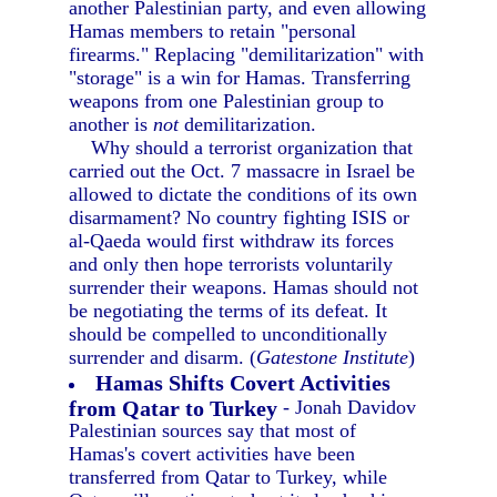
another Palestinian party, and even allowing
Hamas members to retain "personal
firearms." Replacing "demilitarization" with
"storage" is a win for Hamas. Transferring
weapons from one Palestinian group to
another is
not
demilitarization.
Why should a terrorist organization that
carried out the Oct. 7 massacre in Israel be
allowed to dictate the conditions of its own
disarmament? No country fighting ISIS or
al-Qaeda would first withdraw its forces
and only then hope terrorists voluntarily
surrender their weapons. Hamas should not
be negotiating the terms of its defeat. It
should be compelled to unconditionally
surrender and disarm. (
Gatestone Institute
)
Hamas Shifts Covert Activities
from Qatar to Turkey
- Jonah Davidov
Palestinian sources say that most of
Hamas's covert activities have been
transferred from Qatar to Turkey, while