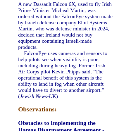
A new Dassault Falcon 6X, used to fly Irish
Prime Minister Micheal Martin, was
ordered without the FalconEye system made
by Israeli defense company Elbit Systems.
Martin, who was defense minister in 2024,
decided that Ireland would not buy
equipment containing Israeli-made
products.
FalconEye uses cameras and sensors to
help pilots see when visibility is poor,
including during heavy fog. Former Irish
Air Corps pilot Kevin Phipps said, "The
operational benefit of this system is the
ability to land in fog when other aircraft
would have to divert to another airport."
(
Jewish News-UK
)
Observations:
Obstacles to Implementing the
Hamas Disarmament Agreement
-