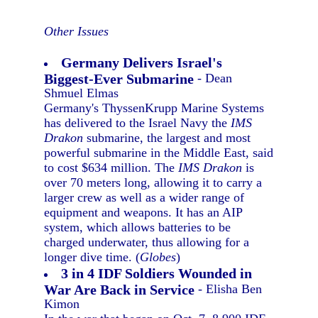
Other Issues
Germany Delivers Israel's
Biggest-Ever Submarine
- Dean
Shmuel Elmas
Germany's ThyssenKrupp Marine Systems
has delivered to the Israel Navy the
IMS
Drakon
submarine, the largest and most
powerful submarine in the Middle East, said
to cost $634 million. The
IMS Drakon
is
over 70 meters long, allowing it to carry a
larger crew as well as a wider range of
equipment and weapons. It has an AIP
system, which allows batteries to be
charged underwater, thus allowing for a
longer dive time. (
Globes
)
3 in 4 IDF Soldiers Wounded in
War Are Back in Service
- Elisha Ben
Kimon