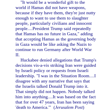
"It would be a wonderful gift to the
world if Hamas did not have weapons,
because if they have them, they're just nutty
enough to want to use them to slaughter
people, particularly civilians and innocent
people....President Trump said repeatedly
that Hamas has no future in Gaza," adding
that accepting Hamas as the governing body
in Gaza would be like asking the Nazis to
continue to run Germany after World War
II.
Huckabee denied allegations that Trump's
decisions vis-a-vis striking Iran were guided
by Israeli policy or requests from Israeli
leadership. "I was in the Situation Room....I
disagree with any narrative that says that
the Israelis talked Donald Trump into it.
That simply did not happen. Nobody talked
him into anything....It was based on the fact
that for over 47 years, Iran has been saying
'death to America.'" (
Jerusalem Post
)