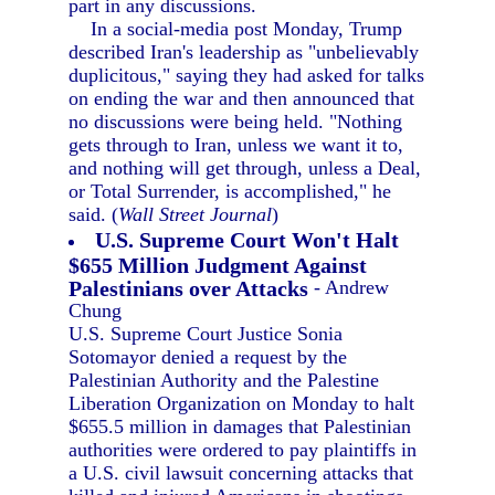
part in any discussions.
In a social-media post Monday, Trump
described Iran's leadership as "unbelievably
duplicitous," saying they had asked for talks
on ending the war and then announced that
no discussions were being held. "Nothing
gets through to Iran, unless we want it to,
and nothing will get through, unless a Deal,
or Total Surrender, is accomplished," he
said. (
Wall Street Journal
)
U.S. Supreme Court Won't Halt
$655 Million Judgment Against
Palestinians over Attacks
- Andrew
Chung
U.S. Supreme Court Justice Sonia
Sotomayor denied a request by the
Palestinian Authority and the Palestine
Liberation Organization on Monday to halt
$655.5 million in damages that Palestinian
authorities were ordered to pay plaintiffs in
a U.S. civil lawsuit concerning attacks that