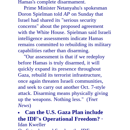
Hamas's complete disarmament.
Prime Minister Netanyahu's spokesman
Doron Spielman told
AP
on Sunday that
Israel had shared its "serious security
concerns" about the proposed agreement
with the White House. Spielman said Israeli
intelligence assessments indicate Hamas
remains committed to rebuilding its military
capabilities rather than disarming.
"Our assessment is that if we redeploy
before Hamas is truly disarmed, it will
quickly expand its presence throughout
Gaza, rebuild its terrorist infrastructure,
once again threaten Israeli communities,
and seek to carry out another Oct. 7-style
attack. Disarming means physically giving
up the weapons. Nothing less." (
Ynet
News
)
Can the U.S. Gaza Plan include
the IDF's Operational Freedom?
-
Idan Kweller