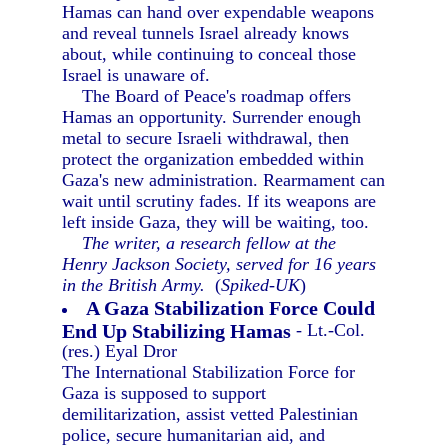
Hamas can hand over expendable weapons
and reveal tunnels Israel already knows
about, while continuing to conceal those
Israel is unaware of.
The Board of Peace's roadmap offers
Hamas an opportunity. Surrender enough
metal to secure Israeli withdrawal, then
protect the organization embedded within
Gaza's new administration. Rearmament can
wait until scrutiny fades. If its weapons are
left inside Gaza, they will be waiting, too.
The writer, a research fellow at the
Henry Jackson Society, served for 16 years
in the British Army.
(
Spiked-UK
)
A Gaza Stabilization Force Could
End Up Stabilizing Hamas
- Lt.-Col.
(res.) Eyal Dror
The International Stabilization Force for
Gaza is supposed to support
demilitarization, assist vetted Palestinian
police, secure humanitarian aid, and