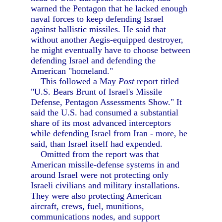
warned the Pentagon that he lacked enough
naval forces to keep defending Israel
against ballistic missiles. He said that
without another Aegis-equipped destroyer,
he might eventually have to choose between
defending Israel and defending the
American "homeland."
This followed a May
Post
report titled
"U.S. Bears Brunt of Israel's Missile
Defense, Pentagon Assessments Show." It
said the U.S. had consumed a substantial
share of its most advanced interceptors
while defending Israel from Iran - more, he
said, than Israel itself had expended.
Omitted from the report was that
American missile-defense systems in and
around Israel were not protecting only
Israeli civilians and military installations.
They were also protecting American
aircraft, crews, fuel, munitions,
communications nodes, and support