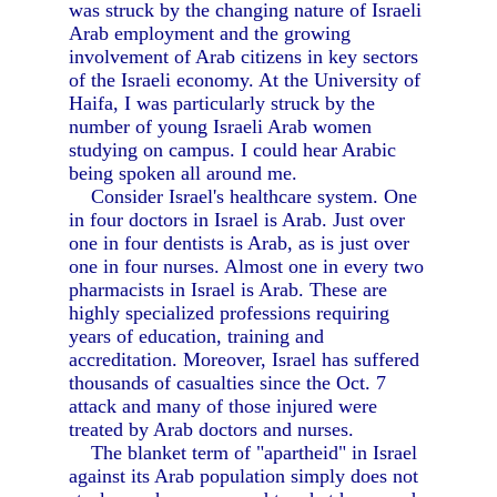
was struck by the changing nature of Israeli
Arab employment and the growing
involvement of Arab citizens in key sectors
of the Israeli economy. At the University of
Haifa, I was particularly struck by the
number of young Israeli Arab women
studying on campus. I could hear Arabic
being spoken all around me.
Consider Israel's healthcare system. One
in four doctors in Israel is Arab. Just over
one in four dentists is Arab, as is just over
one in four nurses. Almost one in every two
pharmacists in Israel is Arab. These are
highly specialized professions requiring
years of education, training and
accreditation. Moreover, Israel has suffered
thousands of casualties since the Oct. 7
attack and many of those injured were
treated by Arab doctors and nurses.
The blanket term of "apartheid" in Israel
against its Arab population simply does not