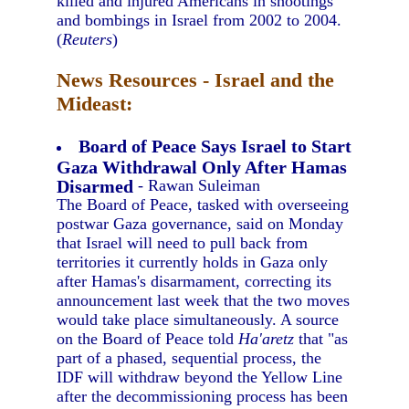
killed and injured Americans in shootings
and bombings in Israel from 2002 to 2004.
(
Reuters
)
News Resources - Israel and the
Mideast:
Board of Peace Says Israel to Start
Gaza Withdrawal Only After Hamas
Disarmed
- Rawan Suleiman
The Board of Peace, tasked with overseeing
postwar Gaza governance, said on Monday
that Israel will need to pull back from
territories it currently holds in Gaza only
after Hamas's disarmament, correcting its
announcement last week that the two moves
would take place simultaneously. A source
on the Board of Peace told
Ha'aretz
that "as
part of a phased, sequential process, the
IDF will withdraw beyond the Yellow Line
after the decommissioning process has been