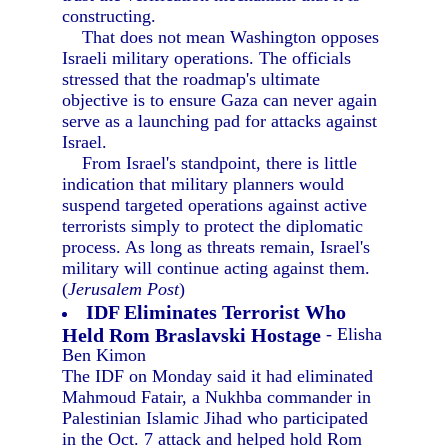
constructing.
That does not mean Washington opposes
Israeli military operations. The officials
stressed that the roadmap's ultimate
objective is to ensure Gaza can never again
serve as a launching pad for attacks against
Israel.
From Israel's standpoint, there is little
indication that military planners would
suspend targeted operations against active
terrorists simply to protect the diplomatic
process. As long as threats remain, Israel's
military will continue acting against them.
(
Jerusalem Post
)
IDF Eliminates Terrorist Who
Held Rom Braslavski Hostage
- Elisha
Ben Kimon
The IDF on Monday said it had eliminated
Mahmoud Fatair, a Nukhba commander in
Palestinian Islamic Jihad who participated
in the Oct. 7 attack and helped hold Rom