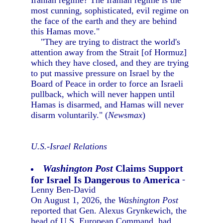
Iranian regime? The Iranian regime is the
most cunning, sophisticated, evil regime on
the face of the earth and they are behind
this Hamas move."
"They are trying to distract the world's
attention away from the Strait [of Hormuz]
which they have closed, and they are trying
to put massive pressure on Israel by the
Board of Peace in order to force an Israeli
pullback, which will never happen until
Hamas is disarmed, and Hamas will never
disarm voluntarily." (
Newsmax
)
U.S.-Israel Relations
Washington Post
Claims Support
for Israel Is Dangerous to America
-
Lenny Ben-David
On August 1, 2026, the
Washington Post
reported that Gen. Alexus Grynkewich, the
head of U.S. European Command, had