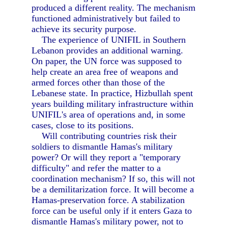
produced a different reality. The mechanism
functioned administratively but failed to
achieve its security purpose.
The experience of UNIFIL in Southern
Lebanon provides an additional warning.
On paper, the UN force was supposed to
help create an area free of weapons and
armed forces other than those of the
Lebanese state. In practice, Hizbullah spent
years building military infrastructure within
UNIFIL's area of operations and, in some
cases, close to its positions.
Will contributing countries risk their
soldiers to dismantle Hamas's military
power? Or will they report a "temporary
difficulty" and refer the matter to a
coordination mechanism? If so, this will not
be a demilitarization force. It will become a
Hamas-preservation force. A stabilization
force can be useful only if it enters Gaza to
dismantle Hamas's military power, not to