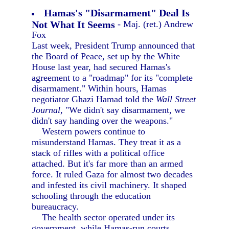
Hamas's "Disarmament" Deal Is
Not What It Seems
- Maj. (ret.) Andrew
Fox
Last week, President Trump announced that
the Board of Peace, set up by the White
House last year, had secured Hamas's
agreement to a "roadmap" for its "complete
disarmament." Within hours, Hamas
negotiator Ghazi Hamad told the
Wall Street
Journal,
"We didn't say disarmament, we
didn't say handing over the weapons."
Western powers continue to
misunderstand Hamas. They treat it as a
stack of rifles with a political office
attached. But it's far more than an armed
force. It ruled Gaza for almost two decades
and infested its civil machinery. It shaped
schooling through the education
bureaucracy.
The health sector operated under its
government, while Hamas-run courts