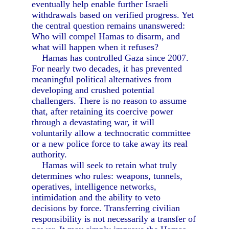
eventually help enable further Israeli
withdrawals based on verified progress. Yet
the central question remains unanswered:
Who will compel Hamas to disarm, and
what will happen when it refuses?
Hamas has controlled Gaza since 2007.
For nearly two decades, it has prevented
meaningful political alternatives from
developing and crushed potential
challengers. There is no reason to assume
that, after retaining its coercive power
through a devastating war, it will
voluntarily allow a technocratic committee
or a new police force to take away its real
authority.
Hamas will seek to retain what truly
determines who rules: weapons, tunnels,
operatives, intelligence networks,
intimidation and the ability to veto
decisions by force. Transferring civilian
responsibility is not necessarily a transfer of