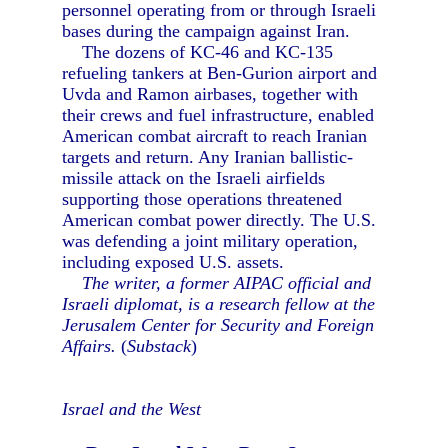
personnel operating from or through Israeli
bases during the campaign against Iran.
The dozens of KC-46 and KC-135
refueling tankers at Ben-Gurion airport and
Uvda and Ramon airbases, together with
their crews and fuel infrastructure, enabled
American combat aircraft to reach Iranian
targets and return. Any Iranian ballistic-
missile attack on the Israeli airfields
supporting those operations threatened
American combat power directly. The U.S.
was defending a joint military operation,
including exposed U.S. assets.
The writer, a former AIPAC official and
Israeli diplomat, is a research fellow at the
Jerusalem Center for Security and Foreign
Affairs.
(
Substack
)
Israel and the West