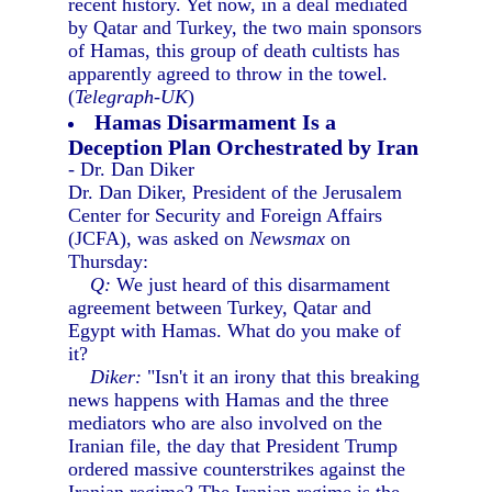
recent history. Yet now, in a deal mediated
by Qatar and Turkey, the two main sponsors
of Hamas, this group of death cultists has
apparently agreed to throw in the towel.
(
Telegraph-UK
)
Hamas Disarmament Is a
Deception Plan Orchestrated by Iran
- Dr. Dan Diker
Dr. Dan Diker, President of the Jerusalem
Center for Security and Foreign Affairs
(JCFA), was asked on
Newsmax
on
Thursday:
Q:
We just heard of this disarmament
agreement between Turkey, Qatar and
Egypt with Hamas. What do you make of
it?
Diker:
"Isn't it an irony that this breaking
news happens with Hamas and the three
mediators who are also involved on the
Iranian file, the day that President Trump
ordered massive counterstrikes against the