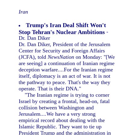
Iran
Trump's Iran Deal Shift Won't
Stop Tehran's Nuclear Ambitions
-
Dr. Dan Diker
Dr. Dan Diker, President of the Jerusalem
Center for Security and Foreign Affairs
(JCFA), told
NewsNation
on Monday: "[We
are seeing] a continuation of Iranian regime
deception warfare....For the Iranian regime
itself, diplomacy is an act of war. It is not
the pathway to peace. That's the way they
operate. That is their DNA."
"The Iranian regime is trying to corner
Israel by creating a frontal, head-on, fatal
collision between Washington and
Jerusalem....We have a very strong
empirical record about dealing with the
Islamic Republic. They want to tie up
President Trump and the administration in