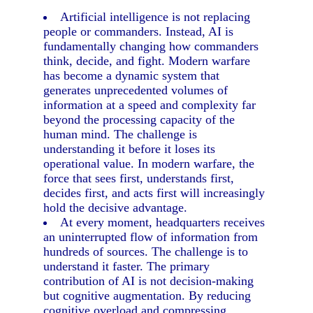
Artificial intelligence is not replacing
people or commanders. Instead, AI is
fundamentally changing how commanders
think, decide, and fight. Modern warfare
has become a dynamic system that
generates unprecedented volumes of
information at a speed and complexity far
beyond the processing capacity of the
human mind. The challenge is
understanding it before it loses its
operational value. In modern warfare, the
force that sees first, understands first,
decides first, and acts first will increasingly
hold the decisive advantage.
At every moment, headquarters receives
an uninterrupted flow of information from
hundreds of sources. The challenge is to
understand it faster. The primary
contribution of AI is not decision-making
but cognitive augmentation. By reducing
cognitive overload and compressing