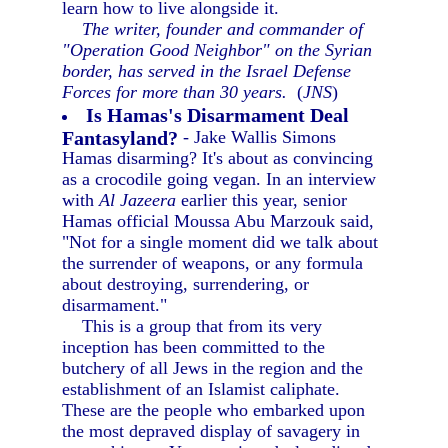
learn how to live alongside it.
The writer, founder and commander of
"Operation Good Neighbor" on the Syrian
border, has served in the Israel Defense
Forces for more than 30 years.
(
JNS
)
Is Hamas's Disarmament Deal
Fantasyland?
- Jake Wallis Simons
Hamas disarming? It's about as convincing
as a crocodile going vegan. In an interview
with
Al Jazeera
earlier this year, senior
Hamas official Moussa Abu Marzouk said,
"Not for a single moment did we talk about
the surrender of weapons, or any formula
about destroying, surrendering, or
disarmament."
This is a group that from its very
inception has been committed to the
butchery of all Jews in the region and the
establishment of an Islamist caliphate.
These are the people who embarked upon
the most depraved display of savagery in