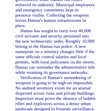
enforced its authority. Municipal employees
and emergency committees kept its
presence visible. Collecting the weapons
leaves Hamas's human infrastructure in
place.
Hamas has sought to carry over 40,000
civil servants and security personnel into
the new technocratic order. Roughly 10,000
belong to the Hamas-run police. A new
nameplate on a ministry changes little if the
same officials control salaries and local
permits, with loyal policemen on the streets.
Hamas can surrender the administrative title
while retaining its governance networks.
Verification of Hamas's surrendering of
weapons is going to be nigh-on impossible.
No audited inventory exists for an arsenal
dispersed across ruins and private buildings.
Inspectors must prove the absence of hidden
rifles and explosives across a dense urban
landscape designed to frustrate surveillance.