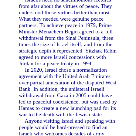
from afar about the virtues of peace. They
understood those virtues better than most.
What they needed were genuine peace
partners. To achieve peace in 1979, Prime
Minister Menachem Begin agreed to a full
withdrawal from the Sinai Peninsula, three
times the size of Israel itself, and from the
strategic depth it represented. Yitzhak Rabin
agreed to more Israeli concessions with
Jordan for a peace treaty in 1994.
In 2020, Israel chose a normalization
agreement with the United Arab Emirates
over partial annexation of the disputed West
Bank. In addition, the unilateral Israeli
withdrawal from Gaza in 2005 could have
led to peaceful coexistence, but was used by
Hamas to create a new launching pad for its
war to the death with the Jewish state.
Anyone visiting Israel and speaking with
people would be hard-pressed to find an
Israeli who welcomes decades of army