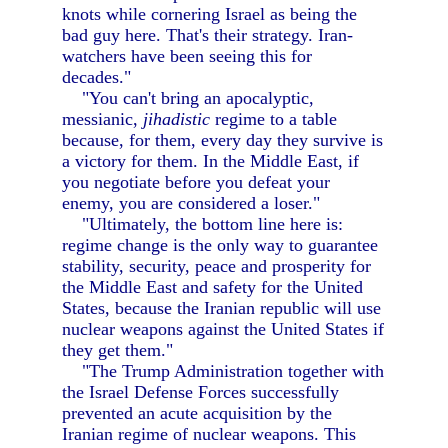
knots while cornering Israel as being the
bad guy here. That's their strategy. Iran-
watchers have been seeing this for
decades."
"You can't bring an apocalyptic,
messianic,
jihadistic
regime to a table
because, for them, every day they survive is
a victory for them. In the Middle East, if
you negotiate before you defeat your
enemy, you are considered a loser."
"Ultimately, the bottom line here is:
regime change is the only way to guarantee
stability, security, peace and prosperity for
the Middle East and safety for the United
States, because the Iranian republic will use
nuclear weapons against the United States if
they get them."
"The Trump Administration together with
the Israel Defense Forces successfully
prevented an acute acquisition by the
Iranian regime of nuclear weapons. This