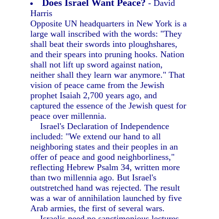
Does Israel Want Peace?
- David
Harris
Opposite UN headquarters in New York is a
large wall inscribed with the words: "They
shall beat their swords into ploughshares,
and their spears into pruning hooks. Nation
shall not lift up sword against nation,
neither shall they learn war anymore." That
vision of peace came from the Jewish
prophet Isaiah 2,700 years ago, and
captured the essence of the Jewish quest for
peace over millennia.
Israel's Declaration of Independence
included: "We extend our hand to all
neighboring states and their peoples in an
offer of peace and good neighborliness,"
reflecting Hebrew Psalm 34, written more
than two millennia ago. But Israel's
outstretched hand was rejected. The result
was a war of annihilation launched by five
Arab armies, the first of several wars.
Israelis need no sanctimonious lectures