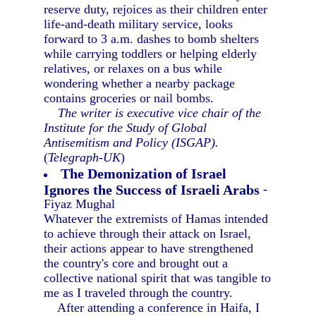
reserve duty, rejoices as their children enter
life-and-death military service, looks
forward to 3 a.m. dashes to bomb shelters
while carrying toddlers or helping elderly
relatives, or relaxes on a bus while
wondering whether a nearby package
contains groceries or nail bombs.
The writer is executive vice chair of the
Institute for the Study of Global
Antisemitism and Policy (ISGAP).
(
Telegraph-UK
)
The Demonization of Israel
Ignores the Success of Israeli Arabs
-
Fiyaz Mughal
Whatever the extremists of Hamas intended
to achieve through their attack on Israel,
their actions appear to have strengthened
the country's core and brought out a
collective national spirit that was tangible to
me as I traveled through the country.
After attending a conference in Haifa, I