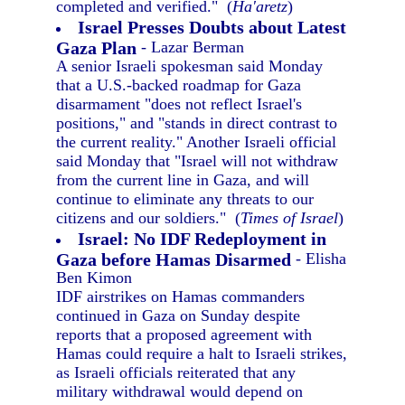
completed and verified." (
Ha'aretz
)
Israel Presses Doubts about Latest
Gaza Plan
- Lazar Berman
A senior Israeli spokesman said Monday
that a U.S.-backed roadmap for Gaza
disarmament "does not reflect Israel's
positions," and "stands in direct contrast to
the current reality." Another Israeli official
said Monday that "Israel will not withdraw
from the current line in Gaza, and will
continue to eliminate any threats to our
citizens and our soldiers." (
Times of Israel
)
Israel: No IDF Redeployment in
Gaza before Hamas Disarmed
- Elisha
Ben Kimon
IDF airstrikes on Hamas commanders
continued in Gaza on Sunday despite
reports that a proposed agreement with
Hamas could require a halt to Israeli strikes,
as Israeli officials reiterated that any
military withdrawal would depend on