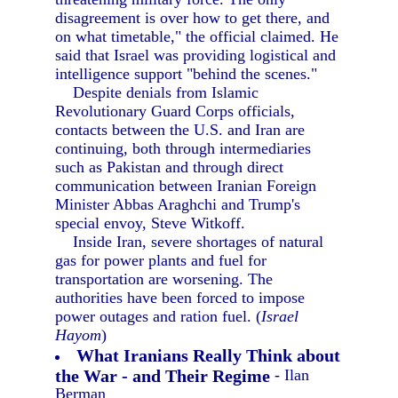
disagreement is over how to get there, and
on what timetable," the official claimed. He
said that Israel was providing logistical and
intelligence support "behind the scenes."
Despite denials from Islamic
Revolutionary Guard Corps officials,
contacts between the U.S. and Iran are
continuing, both through intermediaries
such as Pakistan and through direct
communication between Iranian Foreign
Minister Abbas Araghchi and Trump's
special envoy, Steve Witkoff.
Inside Iran, severe shortages of natural
gas for power plants and fuel for
transportation are worsening. The
authorities have been forced to impose
power outages and ration fuel. (
Israel
Hayom
)
What Iranians Really Think about
the War - and Their Regime
- Ilan
Berman