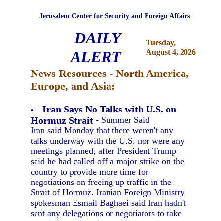
Jerusalem Center for Security and Foreign Affairs
DAILY
Tuesday,
ALERT
August 4, 2026
News Resources - North America,
Europe, and Asia:
Iran Says No Talks with U.S. on
Hormuz Strait
- Summer Said
Iran said Monday that there weren't any
talks underway with the U.S. nor were any
meetings planned, after President Trump
said he had called off a major strike on the
country to provide more time for
negotiations on freeing up traffic in the
Strait of Hormuz. Iranian Foreign Ministry
spokesman Esmail Baghaei said Iran hadn't
sent any delegations or negotiators to take