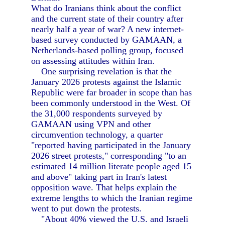
What do Iranians think about the conflict
and the current state of their country after
nearly half a year of war? A new internet-
based survey conducted by GAMAAN, a
Netherlands-based polling group, focused
on assessing attitudes within Iran.
One surprising revelation is that the
January 2026 protests against the Islamic
Republic were far broader in scope than has
been commonly understood in the West. Of
the 31,000 respondents surveyed by
GAMAAN using VPN and other
circumvention technology, a quarter
"reported having participated in the January
2026 street protests," corresponding "to an
estimated 14 million literate people aged 15
and above" taking part in Iran's latest
opposition wave. That helps explain the
extreme lengths to which the Iranian regime
went to put down the protests.
"About 40% viewed the U.S. and Israeli