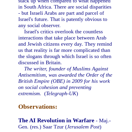
stack up when compared to what happened
in South Africa. There are social disparities
- but Israeli Arabs are part and parcel of
Israel's future. That is patently obvious to
any social observer.
Israel's critics overlook the countless
interactions that take place between Arab
and Jewish citizens every day. They remind
us that reality is far more complicated than
the slogans through which Israel is so often
discussed in Britain.
The writer, founder of Muslims Against
Antisemitism, was awarded the Order of the
British Empire (OBE) in 2009 for his work
on social cohesion and preventing
extremism.
(
Telegraph-UK
)
Observations:
The AI Revolution in Warfare
- Maj.-
Gen. (res.) Saar Tzur (
Jerusalem Post
)