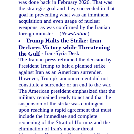
was done back in February 2026. That was
the strategic goal and they succeeded in that
goal in preventing what was an imminent
acquisition and even usage of nuclear
weapons, as was confirmed by the Iranian
foreign minister." (
NewsNation
)
Trump Halts the Strike: Iran
Declares Victory while Threatening
the Gulf
- Iran-Syria Desk
The Iranian press reframed the decision by
President Trump to halt a planned strike
against Iran as an American surrender.
However, Trump's announcement did not
constitute a surrender or an end to the war.
The American president emphasized that the
military remained ready to act and that the
suspension of the strike was contingent
upon reaching a rapid agreement that must
include the immediate and complete
reopening of the Strait of Hormuz and the
elimination of Iran's nuclear threat.