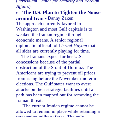
(
Jerusalem Center for Security and Foreign
Affairs
)
The U.S. Plan to Tighten the Noose
around Iran
- Danny Zaken
The approach currently favored in
Washington and most Gulf capitals is to
weaken the Iranian regime through
economic means. A senior regional
diplomatic official told
Israel Hayom
that
all sides are currently playing for time.
The Iranians expect further U.S.
concessions because of the partial
obstruction of the Strait of Hormuz. The
Americans are trying to prevent oil prices
from rising before the November midterm
elections. The Gulf states want to avert
attacks on their strategic facilities until a
path has been mapped out for removing the
Iranian threat.
"The current Iranian regime cannot be
allowed to remain in place while retaining a
threatening military force. The only