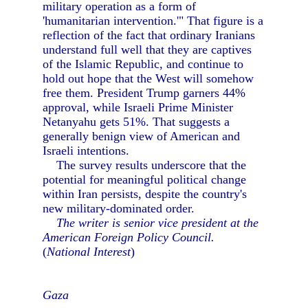
military operation as a form of
'humanitarian intervention.'" That figure is a
reflection of the fact that ordinary Iranians
understand full well that they are captives
of the Islamic Republic, and continue to
hold out hope that the West will somehow
free them. President Trump garners 44%
approval, while Israeli Prime Minister
Netanyahu gets 51%. That suggests a
generally benign view of American and
Israeli intentions.
The survey results underscore that the
potential for meaningful political change
within Iran persists, despite the country's
new military-dominated order.
The writer is senior vice president at the
American Foreign Policy Council.
(
National Interest
)
Gaza