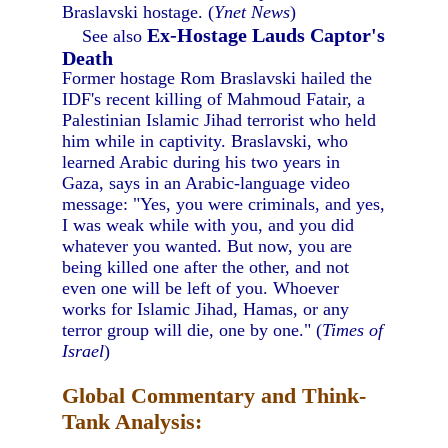
Braslavski hostage. (
Ynet News
)
Ex-Hostage Lauds Captor's
See also
Death
Former hostage Rom Braslavski hailed the
IDF's recent killing of Mahmoud Fatair, a
Palestinian Islamic Jihad terrorist who held
him while in captivity. Braslavski, who
learned Arabic during his two years in
Gaza, says in an Arabic-language video
message: "Yes, you were criminals, and yes,
I was weak while with you, and you did
whatever you wanted. But now, you are
being killed one after the other, and not
even one will be left of you. Whoever
works for Islamic Jihad, Hamas, or any
terror group will die, one by one." (
Times of
Israel
)
Global Commentary and Think-
Tank Analysis: