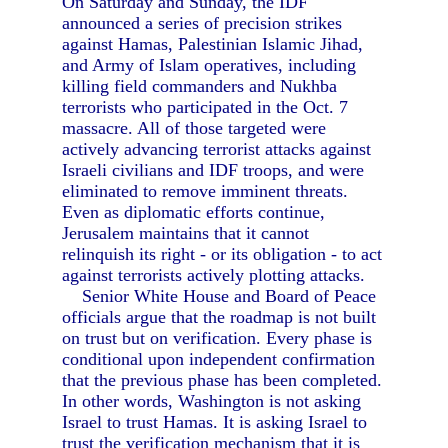
On Saturday and Sunday, the IDF
announced a series of precision strikes
against Hamas, Palestinian Islamic Jihad,
and Army of Islam operatives, including
killing field commanders and Nukhba
terrorists who participated in the Oct. 7
massacre. All of those targeted were
actively advancing terrorist attacks against
Israeli civilians and IDF troops, and were
eliminated to remove imminent threats.
Even as diplomatic efforts continue,
Jerusalem maintains that it cannot
relinquish its right - or its obligation - to act
against terrorists actively plotting attacks.
Senior White House and Board of Peace
officials argue that the roadmap is not built
on trust but on verification. Every phase is
conditional upon independent confirmation
that the previous phase has been completed.
In other words, Washington is not asking
Israel to trust Hamas. It is asking Israel to
trust the verification mechanism that it is