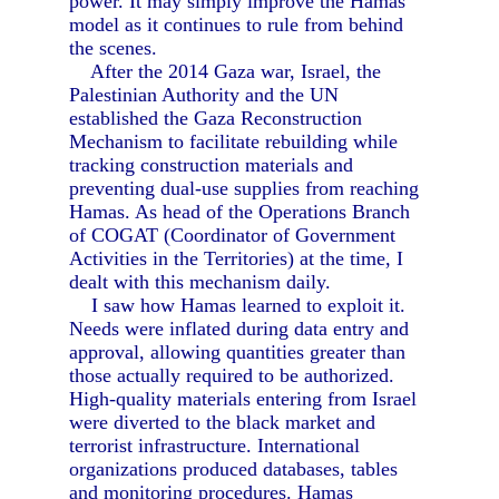
power. It may simply improve the Hamas
model as it continues to rule from behind
the scenes.
After the 2014 Gaza war, Israel, the
Palestinian Authority and the UN
established the Gaza Reconstruction
Mechanism to facilitate rebuilding while
tracking construction materials and
preventing dual-use supplies from reaching
Hamas. As head of the Operations Branch
of COGAT (Coordinator of Government
Activities in the Territories) at the time, I
dealt with this mechanism daily.
I saw how Hamas learned to exploit it.
Needs were inflated during data entry and
approval, allowing quantities greater than
those actually required to be authorized.
High-quality materials entering from Israel
were diverted to the black market and
terrorist infrastructure. International
organizations produced databases, tables
and monitoring procedures. Hamas