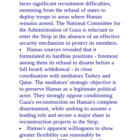
faces significant recruitment difficulties,
stemming from the refusal of states to
deploy troops to areas where Hamas
remains armed. The National Committee for
the Administration of Gaza is reluctant to
enter the Strip in the absence of an effective
security mechanism to protect its members.
Hamas sources revealed that it
formulated its hardline positions - foremost
among them its refusal to disarm before a
full Israeli withdrawal - in close
coordination with mediators Turkey and
Qatar. The mediators' strategic objective is
to preserve Hamas as a legitimate political
actor. They strongly oppose conditioning
Gaza's reconstruction on Hamas's complete
disarmament, while seeking to assume a
leading role and secure a major share in
reconstruction projects in the Strip.
Hamas's apparent willingness to show
greater flexibility can reasonably be