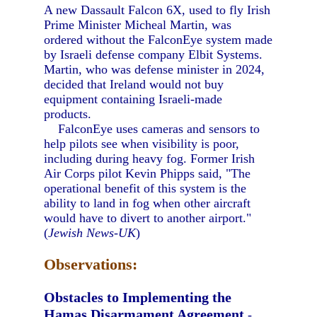
A new Dassault Falcon 6X, used to fly Irish
Prime Minister Micheal Martin, was
ordered without the FalconEye system made
by Israeli defense company Elbit Systems.
Martin, who was defense minister in 2024,
decided that Ireland would not buy
equipment containing Israeli-made
products.
FalconEye uses cameras and sensors to
help pilots see when visibility is poor,
including during heavy fog. Former Irish
Air Corps pilot Kevin Phipps said, "The
operational benefit of this system is the
ability to land in fog when other aircraft
would have to divert to another airport."
(
Jewish News-UK
)
Observations:
Obstacles to Implementing the
Hamas Disarmament Agreement
-