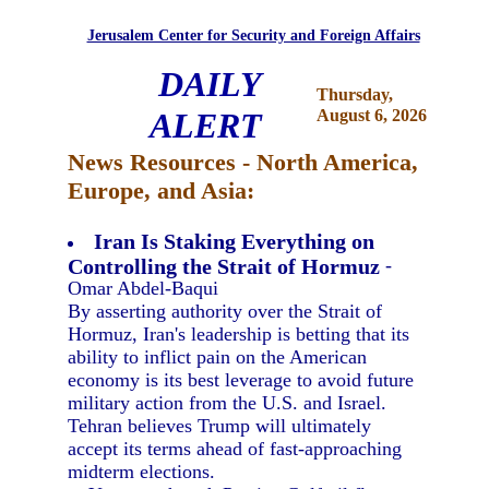
Jerusalem Center for Security and Foreign Affairs
DAILY
Thursday,
ALERT
August 6, 2026
News Resources - North America,
Europe, and Asia:
Iran Is Staking Everything on
Controlling the Strait of Hormuz
-
Omar Abdel-Baqui
By asserting authority over the Strait of
Hormuz, Iran's leadership is betting that its
ability to inflict pain on the American
economy is its best leverage to avoid future
military action from the U.S. and Israel.
Tehran believes Trump will ultimately
accept its terms ahead of fast-approaching
midterm elections.