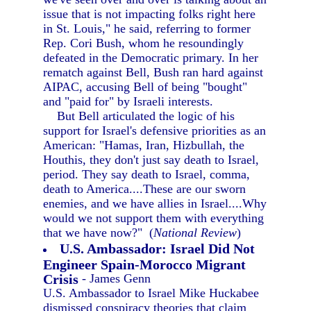
issue that is not impacting folks right here
in St. Louis," he said, referring to former
Rep. Cori Bush, whom he resoundingly
defeated in the Democratic primary. In her
rematch against Bell, Bush ran hard against
AIPAC, accusing Bell of being "bought"
and "paid for" by Israeli interests.
But Bell articulated the logic of his
support for Israel's defensive priorities as an
American: "Hamas, Iran, Hizbullah, the
Houthis, they don't just say death to Israel,
period. They say death to Israel, comma,
death to America....These are our sworn
enemies, and we have allies in Israel....Why
would we not support them with everything
that we have now?" (
National Review
)
U.S. Ambassador: Israel Did Not
Engineer Spain-Morocco Migrant
Crisis
- James Genn
U.S. Ambassador to Israel Mike Huckabee
dismissed conspiracy theories that claim