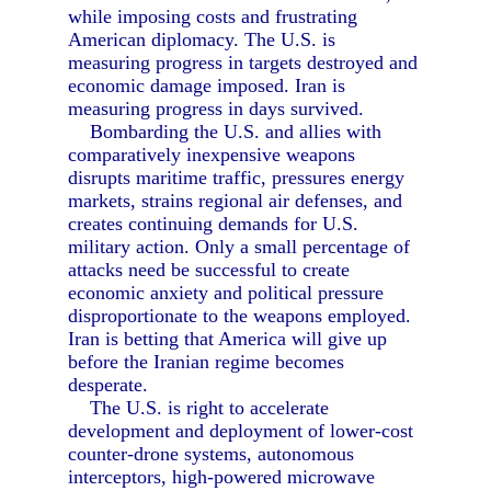
while imposing costs and frustrating
American diplomacy. The U.S. is
measuring progress in targets destroyed and
economic damage imposed. Iran is
measuring progress in days survived.
Bombarding the U.S. and allies with
comparatively inexpensive weapons
disrupts maritime traffic, pressures energy
markets, strains regional air defenses, and
creates continuing demands for U.S.
military action. Only a small percentage of
attacks need be successful to create
economic anxiety and political pressure
disproportionate to the weapons employed.
Iran is betting that America will give up
before the Iranian regime becomes
desperate.
The U.S. is right to accelerate
development and deployment of lower-cost
counter-drone systems, autonomous
interceptors, high-powered microwave