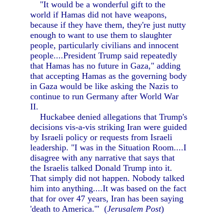
"It would be a wonderful gift to the
world if Hamas did not have weapons,
because if they have them, they're just nutty
enough to want to use them to slaughter
people, particularly civilians and innocent
people....President Trump said repeatedly
that Hamas has no future in Gaza," adding
that accepting Hamas as the governing body
in Gaza would be like asking the Nazis to
continue to run Germany after World War
II.
Huckabee denied allegations that Trump's
decisions vis-a-vis striking Iran were guided
by Israeli policy or requests from Israeli
leadership. "I was in the Situation Room....I
disagree with any narrative that says that
the Israelis talked Donald Trump into it.
That simply did not happen. Nobody talked
him into anything....It was based on the fact
that for over 47 years, Iran has been saying
'death to America.'" (
Jerusalem Post
)