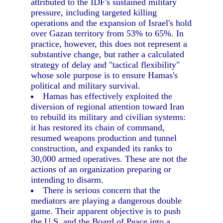
attributed to the IDF's sustained military
pressure, including targeted killing
operations and the expansion of Israel's hold
over Gazan territory from 53% to 65%. In
practice, however, this does not represent a
substantive change, but rather a calculated
strategy of delay and "tactical flexibility"
whose sole purpose is to ensure Hamas's
political and military survival.
Hamas has effectively exploited the
diversion of regional attention toward Iran
to rebuild its military and civilian systems:
it has restored its chain of command,
resumed weapons production and tunnel
construction, and expanded its ranks to
30,000 armed operatives. These are not the
actions of an organization preparing or
intending to disarm.
There is serious concern that the
mediators are playing a dangerous double
game. Their apparent objective is to push
the U.S. and the Board of Peace into a