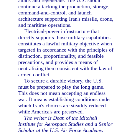
attack and regenerate. The U.S. should
continue attacking the production, storage,
command-and-control, and launch
architecture supporting Iran's missile, drone,
and maritime operations.
Electrical-power infrastructure that
directly supports those military capabilities
constitutes a lawful military objective when
targeted in accordance with the principles of
distinction, proportionality, and feasible
precautions, and provides a means of
neutralizing them consistent with the law of
armed conflict.
To secure a durable victory, the U.S.
must be prepared to play the long game.
This does not mean accepting an endless
war. It means establishing conditions under
which Iran's choices are steadily reduced
while America's are preserved.
The writer is Dean of the Mitchell
Institute for Aerospace Studies and a Senior
Scholar at the U.S. Air Force Academy.