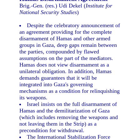
Brig.-Gen. (res.) Udi Dekel (
Institute for
National Security Studies
)
Despite the celebratory announcement of
an agreement providing for the complete
disarmament of Hamas and other armed
groups in Gaza, deep gaps remain between
the parties, compounded by flawed
assumptions on the part of the mediators.
Hamas does not view disarmament as a
unilateral obligation. In addition, Hamas
demands guarantees that it will be
integrated into Gaza's governing
mechanisms as a condition for relinquishing
its weapons.
Israel insists on the full disarmament of
Hamas and the demilitarization of Gaza
(which includes removing the weapons and
not leaving them in the Strip) as a
precondition for withdrawal.
The International Stabilization Force