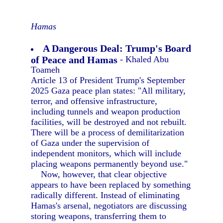
Hamas
A Dangerous Deal: Trump's Board
of Peace and Hamas
- Khaled Abu
Toameh
Article 13 of President Trump's September
2025 Gaza peace plan states: "All military,
terror, and offensive infrastructure,
including tunnels and weapon production
facilities, will be destroyed and not rebuilt.
There will be a process of demilitarization
of Gaza under the supervision of
independent monitors, which will include
placing weapons permanently beyond use."
Now, however, that clear objective
appears to have been replaced by something
radically different. Instead of eliminating
Hamas's arsenal, negotiators are discussing
storing weapons, transferring them to