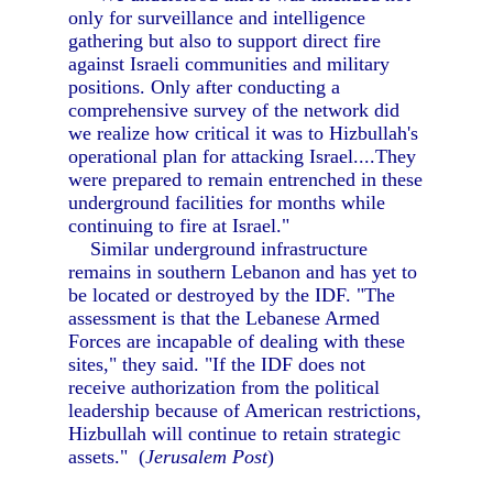
only for surveillance and intelligence
gathering but also to support direct fire
against Israeli communities and military
positions. Only after conducting a
comprehensive survey of the network did
we realize how critical it was to Hizbullah's
operational plan for attacking Israel....They
were prepared to remain entrenched in these
underground facilities for months while
continuing to fire at Israel."
Similar underground infrastructure
remains in southern Lebanon and has yet to
be located or destroyed by the IDF. "The
assessment is that the Lebanese Armed
Forces are incapable of dealing with these
sites," they said. "If the IDF does not
receive authorization from the political
leadership because of American restrictions,
Hizbullah will continue to retain strategic
assets." (
Jerusalem Post
)