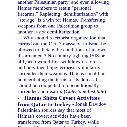
another Palestinian party, and even allowing
Hamas members to retain "personal
firearms." Replacing "demilitarization" with
"storage" is a win for Hamas. Transferring
weapons from one Palestinian group to
another is
not
demilitarization.
Why should a terrorist organization that
carried out the Oct. 7 massacre in Israel be
allowed to dictate the conditions of its own
disarmament? No country fighting ISIS or
al-Qaeda would first withdraw its forces
and only then hope terrorists voluntarily
surrender their weapons. Hamas should not
be negotiating the terms of its defeat. It
should be compelled to unconditionally
surrender and disarm. (
Gatestone Institute
)
Hamas Shifts Covert Activities
from Qatar to Turkey
- Jonah Davidov
Palestinian sources say that most of
Hamas's covert activities have been
transferred from Qatar to Turkey, while