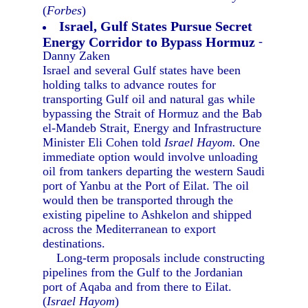
(
Forbes
)
Israel, Gulf States Pursue Secret
Energy Corridor to Bypass Hormuz
-
Danny Zaken
Israel and several Gulf states have been
holding talks to advance routes for
transporting Gulf oil and natural gas while
bypassing the Strait of Hormuz and the Bab
el-Mandeb Strait, Energy and Infrastructure
Minister Eli Cohen told
Israel Hayom.
One
immediate option would involve unloading
oil from tankers departing the western Saudi
port of Yanbu at the Port of Eilat. The oil
would then be transported through the
existing pipeline to Ashkelon and shipped
across the Mediterranean to export
destinations.
Long-term proposals include constructing
pipelines from the Gulf to the Jordanian
port of Aqaba and from there to Eilat.
(
Israel Hayom
)