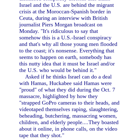
Israel and the U.S. are behind the migrant
crisis at the Moroccan-Spanish border in
Ceuta, during an interview with British
journalist Piers Morgan broadcast on
Monday. "It's ridiculous to say that
somehow this is a U.S.-Israel conspiracy
and that's why all those young men flooded
to the coast; it's nonsense. Everything that
seems to happen on earth, somebody has
this nutty idea that it must be Israel and/or
the U.S. who would be behind it."
Asked if he thinks Israel can do a deal
with Hamas, Huckabee said Hamas were
"proud" of what they did during the Oct. 7
massacre, highlighted by how they
"strapped GoPro cameras to their heads, and
videotaped themselves raping, slaughtering,
beheading, butchering, massacring women,
children, and elderly people....They boasted
about it online, in phone calls, on the video
tape that they shot."