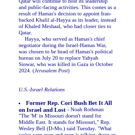
Qatar will continue to host its leadership
and public-facing activities. This comes as a
result of Hamas's decision to appoint Iran-
backed Khalil al-Hayya as its leader, instead
of Khaled Meshaal, who had closer ties to
Qatar.
Hayya, who served as Hamas's chief
negotiator during the Israel-Hamas War,
was chosen to be head of Hamas's political
bureau on July 20 to replace Yahyah
Sinwar, who was killed in Gaza in October
2024. (
Jerusalem Post
)
U.S.-Israel Relations
Former Rep. Cori Bush Bet It All
on Israel and Lost
- Noah Rothman
"The 'M' in Missouri doesn't stand for
Middle East. It stands for Missouri," Rep.
Wesley Bell (D-Mo.) said Tuesday. "What
we've seen over and over is talking about an