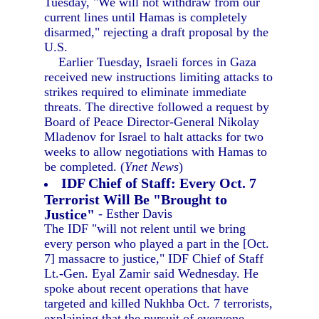
Tuesday, "We will not withdraw from our
current lines until Hamas is completely
disarmed," rejecting a draft proposal by the
U.S.
Earlier Tuesday, Israeli forces in Gaza
received new instructions limiting attacks to
strikes required to eliminate immediate
threats. The directive followed a request by
Board of Peace Director-General Nikolay
Mladenov for Israel to halt attacks for two
weeks to allow negotiations with Hamas to
be completed. (
Ynet News
)
IDF Chief of Staff: Every Oct. 7
Terrorist Will Be "Brought to
Justice"
- Esther Davis
The IDF "will not relent until we bring
every person who played a part in the [Oct.
7] massacre to justice," IDF Chief of Staff
Lt.-Gen. Eyal Zamir said Wednesday. He
spoke about recent operations that have
targeted and killed Nukhba Oct. 7 terrorists,
explaining that the pursuit of everyone