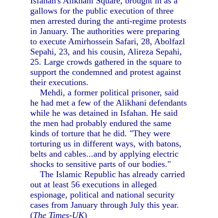
Isfahan's Alikhani Square, brought in as a
gallows for the public execution of three
men arrested during the anti-regime protests
in January. The authorities were preparing
to execute Amirhossein Safari, 28, Abolfazl
Sepahi, 23, and his cousin, Alireza Sepahi,
25. Large crowds gathered in the square to
support the condemned and protest against
their executions.
Mehdi, a former political prisoner, said
he had met a few of the Alikhani defendants
while he was detained in Isfahan. He said
the men had probably endured the same
kinds of torture that he did. "They were
torturing us in different ways, with batons,
belts and cables...and by applying electric
shocks to sensitive parts of our bodies."
The Islamic Republic has already carried
out at least 56 executions in alleged
espionage, political and national security
cases from January through July this year.
(
The Times-UK
)