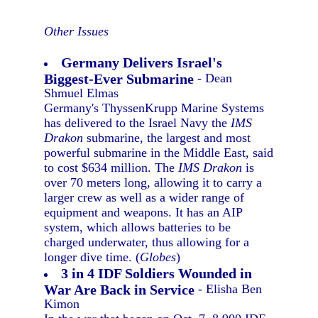
Other Issues
Germany Delivers Israel's
Biggest-Ever Submarine
- Dean
Shmuel Elmas
Germany's ThyssenKrupp Marine Systems
has delivered to the Israel Navy the
IMS
Drakon
submarine, the largest and most
powerful submarine in the Middle East, said
to cost $634 million. The
IMS Drakon
is
over 70 meters long, allowing it to carry a
larger crew as well as a wider range of
equipment and weapons. It has an AIP
system, which allows batteries to be
charged underwater, thus allowing for a
longer dive time. (
Globes
)
3 in 4 IDF Soldiers Wounded in
War Are Back in Service
- Elisha Ben
Kimon