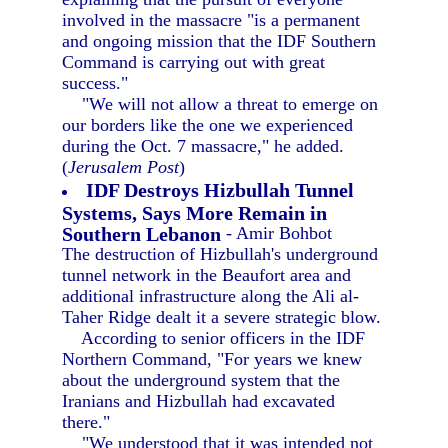
involved in the massacre "is a permanent
and ongoing mission that the IDF Southern
Command is carrying out with great
success."
"We will not allow a threat to emerge on
our borders like the one we experienced
during the Oct. 7 massacre," he added.
(
Jerusalem Post
)
IDF Destroys Hizbullah Tunnel
Systems, Says More Remain in
Southern Lebanon
- Amir Bohbot
The destruction of Hizbullah's underground
tunnel network in the Beaufort area and
additional infrastructure along the Ali al-
Taher Ridge dealt it a severe strategic blow.
According to senior officers in the IDF
Northern Command, "For years we knew
about the underground system that the
Iranians and Hizbullah had excavated
there."
"We understood that it was intended not