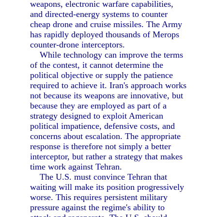
weapons, electronic warfare capabilities,
and directed-energy systems to counter
cheap drone and cruise missiles. The Army
has rapidly deployed thousands of Merops
counter-drone interceptors.
While technology can improve the terms
of the contest, it cannot determine the
political objective or supply the patience
required to achieve it. Iran's approach works
not because its weapons are innovative, but
because they are employed as part of a
strategy designed to exploit American
political impatience, defensive costs, and
concerns about escalation. The appropriate
response is therefore not simply a better
interceptor, but rather a strategy that makes
time work against Tehran.
The U.S. must convince Tehran that
waiting will make its position progressively
worse. This requires persistent military
pressure against the regime's ability to