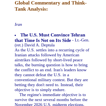
Global Commentary and Think-
Tank Analysis:
Iran
The U.S. Must Convince Tehran
that Time Is Not on Its Side
- Lt.-Gen.
(ret.) David A. Deptula
As the U.S. settles into a recurring cycle of
Iranian attacks followed by American
airstrikes followed by short-lived peace
talks, the burning question is how to bring
the conflict to an end. Iran's leaders know
they cannot defeat the U.S. in a
conventional military contest. But they are
betting they don't need to. Instead, their
objective is to simply endure.
The regime's immediate objective is to
survive the next several months before the
November 2026 U.S. midterm elections,