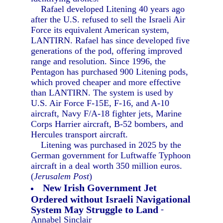
Rafael developed Litening 40 years ago
after the U.S. refused to sell the Israeli Air
Force its equivalent American system,
LANTIRN. Rafael has since developed five
generations of the pod, offering improved
range and resolution. Since 1996, the
Pentagon has purchased 900 Litening pods,
which proved cheaper and more effective
than LANTIRN. The system is used by
U.S. Air Force F-15E, F-16, and A-10
aircraft, Navy F/A-18 fighter jets, Marine
Corps Harrier aircraft, B-52 bombers, and
Hercules transport aircraft.
Litening was purchased in 2025 by the
German government for Luftwaffe Typhoon
aircraft in a deal worth 350 million euros.
(
Jerusalem Post
)
New Irish Government Jet
Ordered without Israeli Navigational
System May Struggle to Land
-
Annabel Sinclair