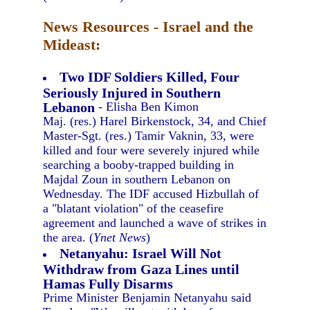
News Resources - Israel and the
Mideast:
Two IDF Soldiers Killed, Four
Seriously Injured in Southern
Lebanon
- Elisha Ben Kimon
Maj. (res.) Harel Birkenstock, 34, and Chief
Master-Sgt. (res.) Tamir Vaknin, 33, were
killed and four were severely injured while
searching a booby-trapped building in
Majdal Zoun in southern Lebanon on
Wednesday. The IDF accused Hizbullah of
a "blatant violation" of the ceasefire
agreement and launched a wave of strikes in
the area. (
Ynet News
)
Netanyahu: Israel Will Not
Withdraw from Gaza Lines until
Hamas Fully Disarms
Prime Minister Benjamin Netanyahu said