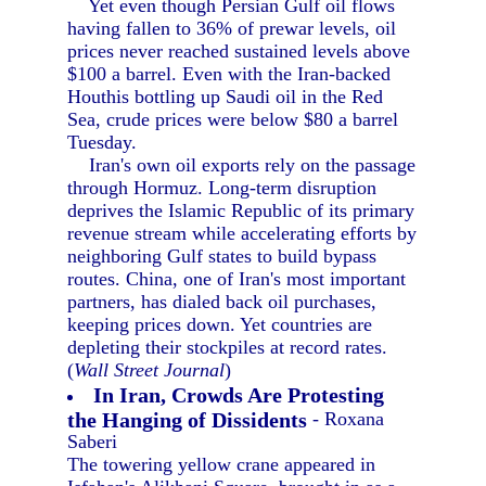
Yet even though Persian Gulf oil flows
having fallen to 36% of prewar levels, oil
prices never reached sustained levels above
$100 a barrel. Even with the Iran-backed
Houthis bottling up Saudi oil in the Red
Sea, crude prices were below $80 a barrel
Tuesday.
Iran's own oil exports rely on the passage
through Hormuz. Long-term disruption
deprives the Islamic Republic of its primary
revenue stream while accelerating efforts by
neighboring Gulf states to build bypass
routes. China, one of Iran's most important
partners, has dialed back oil purchases,
keeping prices down. Yet countries are
depleting their stockpiles at record rates.
(
Wall Street Journal
)
In Iran, Crowds Are Protesting
the Hanging of Dissidents
- Roxana
Saberi
The towering yellow crane appeared in