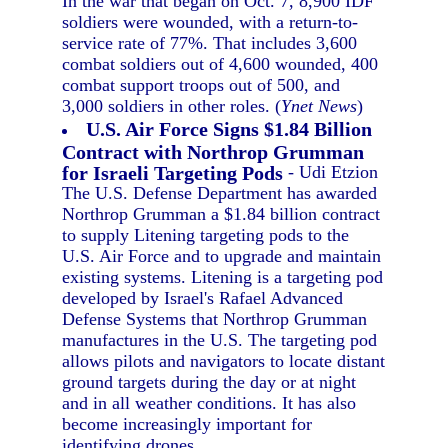
In the war that began on Oct. 7, 8,900 IDF
soldiers were wounded, with a return-to-
service rate of 77%. That includes 3,600
combat soldiers out of 4,600 wounded, 400
combat support troops out of 500, and
3,000 soldiers in other roles. (
Ynet News
)
U.S. Air Force Signs $1.84 Billion
Contract with Northrop Grumman
for Israeli Targeting Pods
- Udi Etzion
The U.S. Defense Department has awarded
Northrop Grumman a $1.84 billion contract
to supply Litening targeting pods to the
U.S. Air Force and to upgrade and maintain
existing systems. Litening is a targeting pod
developed by Israel's Rafael Advanced
Defense Systems that Northrop Grumman
manufactures in the U.S. The targeting pod
allows pilots and navigators to locate distant
ground targets during the day or at night
and in all weather conditions. It has also
become increasingly important for
identifying drones.