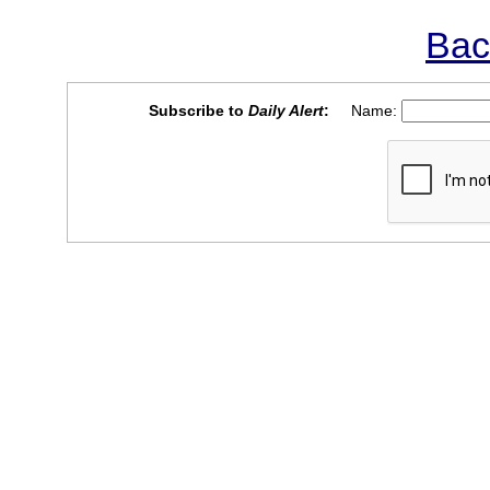
Bac
Subscribe to
Daily Alert
:
Name: