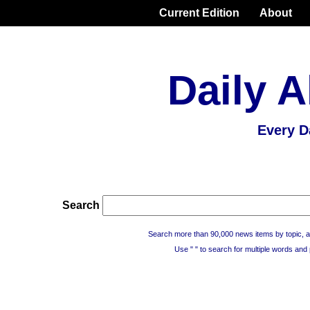
Current Edition
About
Daily A
Every D
Search
Search more than 90,000 news items by topic, a
Use " " to search for multiple words and