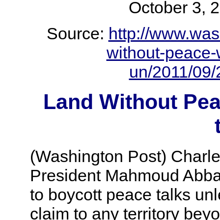
October 3
Source:
http://www.was
without-peace-
un/2011/09/
Land Without Pe
(Washington Post) Charl
President Mahmoud Abbas 
to boycott peace talks unl
claim to any territory bey