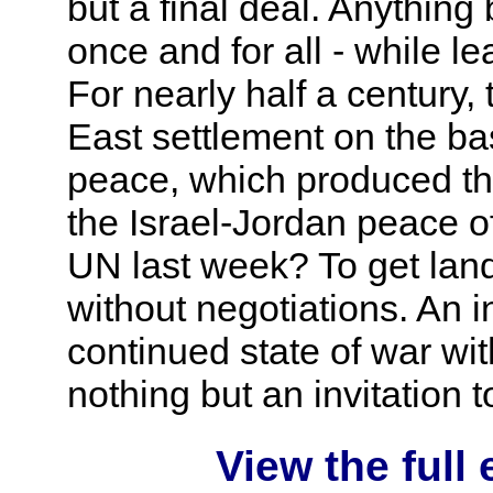
but a final deal. Anything 
once and for all - while le
For nearly half a century
East settlement on the bas
peace, which produced th
the Israel-Jordan peace o
UN last week? To get lan
without negotiations. An 
continued state of war wit
nothing but an invitation t
View the full 