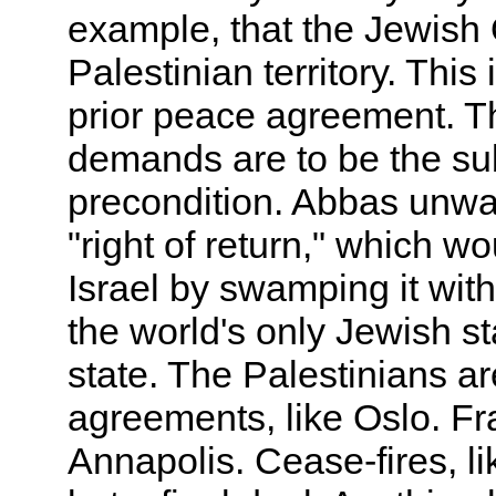
example, that the Jewish 
Palestinian territory. This 
prior peace agreement. Th
demands are to be the subj
precondition. Abbas unwav
"right of return," which 
Israel by swamping it with
the world's only Jewish st
state. The Palestinians ar
agreements, like Oslo. F
Annapolis. Cease-fires, li