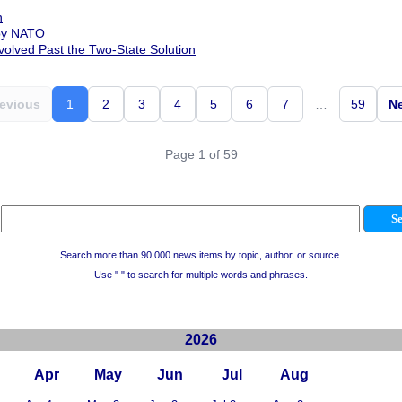
n
 by NATO
olved Past the Two-State Solution
evious
1
2
3
4
5
6
7
…
59
N
Page 1 of 59
Search more than 90,000 news items by topic, author, or source.
Use " " to search for multiple words and phrases.
2026
Apr
May
Jun
Jul
Aug