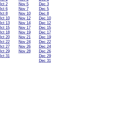
ct 2
Nov 5
Dec 3
ct 6
Nov 7
Dec 5
ct 8
Nov 10
Dec 8
ct 10
Nov 12
Dec 10
ct 13
Nov 14
Dec 12
ct 15
Nov 17
Dec 15
ct 18
Nov 19
Dec 17
ct 20
Nov 21
Dec 19
ct 22
Nov 24
Dec 22
ct 27
Nov 26
Dec 24
ct 29
Nov 28
Dec 26
ct 31
Dec 29
Dec 31