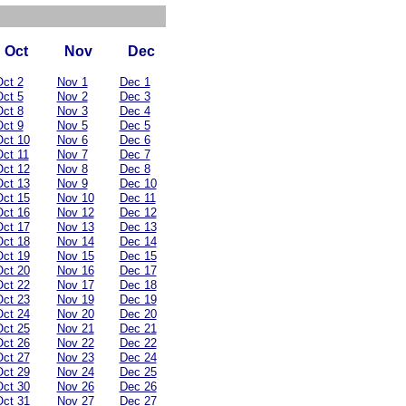
Oct
Nov
Dec
ct 2
Nov 1
Dec 1
ct 5
Nov 2
Dec 3
ct 8
Nov 3
Dec 4
ct 9
Nov 5
Dec 5
ct 10
Nov 6
Dec 6
ct 11
Nov 7
Dec 7
ct 12
Nov 8
Dec 8
ct 13
Nov 9
Dec 10
ct 15
Nov 10
Dec 11
ct 16
Nov 12
Dec 12
ct 17
Nov 13
Dec 13
ct 18
Nov 14
Dec 14
ct 19
Nov 15
Dec 15
ct 20
Nov 16
Dec 17
ct 22
Nov 17
Dec 18
ct 23
Nov 19
Dec 19
ct 24
Nov 20
Dec 20
ct 25
Nov 21
Dec 21
ct 26
Nov 22
Dec 22
ct 27
Nov 23
Dec 24
ct 29
Nov 24
Dec 25
ct 30
Nov 26
Dec 26
ct 31
Nov 27
Dec 27