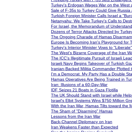
Turkey's Erdogan Wages War on the West a
Sale of F-35s to Turkey Could Give Russia
Turkish Foreign Minister Calls Israel a "B
Netanyahu: We Take Turkey's Calls to Destr
For Israel, the Memorandum of Understanding
Dozens of Terror Attacks Directed by Turk
The Ongoing Charade of Hamas Disarmam
Europe Is Becoming Iran's Playground for 
Turkey's Interior Minister Vows to "Liberat
The West's Bizarre Coverage of the Iran W
The ICC's Illegitimate Pursuit of Israeli Lead
Israeli Navy Begins Takeover of Turkish Gaz
Iranian-Backed Militia Commander Plotted
I'm a Democrat. My Party Has a Double Sta
Hamas Operatives Are Being Trained in Turk
Iran: Illusions of a 60-Day-War
IDF Seizes 21 Boats in Gaza Flotilla
The UK Should Stand with Israel while Help
Israel's Elbit Systems Wins $750 Million Gre
With the Iran War, Hamas Tilts toward the
The Sham of "Disarming" Hamas
Lessons from the Iran War
Back-Channel Diplomacy on Iran
Iran Weakens Faster than Expected