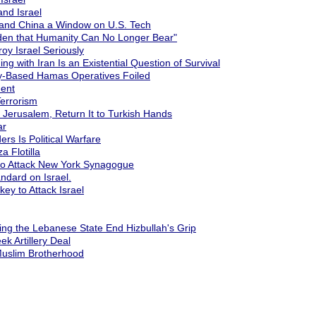
nd Israel
 and China a Window on U.S. Tech
urden that Humanity Can No Longer Bear"
oy Israel Seriously
 with Iran Is an Existential Question of Survival
ey-Based Hamas Operatives Foiled
ent
Terrorism
e" Jerusalem, Return It to Turkish Hands
ar
ers Is Political Warfare
a Flotilla
 to Attack New York Synagogue
ndard on Israel.
ey to Attack Israel
ing the Lebanese State End Hizbullah's Grip
ek Artillery Deal
 Muslim Brotherhood