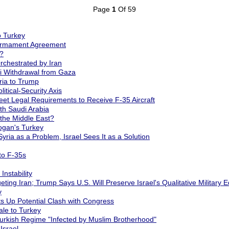
Page
1
Of 59
o Turkey
sarmament Agreement
?
chestrated by Iran
i Withdrawal from Gaza
ria to Trump
tical-Security Axis
et Legal Requirements to Receive F-35 Aircraft
h Saudi Arabia
 the Middle East?
ogan's Turkey
ria as a Problem, Israel Sees It as a Solution
to F-35s
Instability
ng Iran; Trump Says U.S. Will Preserve Israel's Qualitative Military 
y
ts Up Potential Clash with Congress
ale to Turkey
Turkish Regime "Infected by Muslim Brotherhood"
Israel