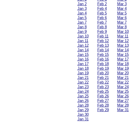
Jan 2
Feb 2
Mar 3
Jan 3
Feb 4
Mar 4
Jan 4
Feb 5
Mar 5
Jan 5
Feb 6
Mar 6
Jan 7
Feb 7
Mar 7
Jan 8
Feb 8
Mar 8
Jan 9
Feb 9
Mar 10
Jan 10
Feb 11
Mar 11
Jan 11
Feb 12
Mar 12
Jan 12
Feb 13
Mar 13
Jan 14
Feb 14
Mar 14
Jan 15
Feb 15
Mar 15
Jan 16
Feb 16
Mar 17
Jan 17
Feb 18
Mar 18
Jan 18
Feb 19
Mar 19
Jan 19
Feb 20
Mar 20
Jan 21
Feb 21
Mar 21
Jan 22
Feb 22
Mar 22
Jan 23
Feb 23
Mar 24
Jan 24
Feb 25
Mar 25
Jan 25
Feb 26
Mar 26
Jan 26
Feb 27
Mar 27
Jan 28
Feb 28
Mar 28
Jan 29
Feb 29
Mar 31
Jan 30
Jan 31