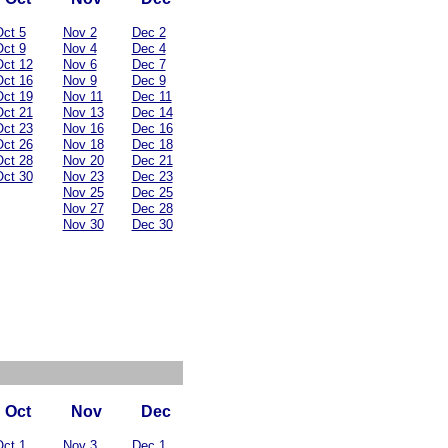
ct 5
Nov 2
Dec 2
ct 9
Nov 4
Dec 4
ct 12
Nov 6
Dec 7
ct 16
Nov 9
Dec 9
ct 19
Nov 11
Dec 11
ct 21
Nov 13
Dec 14
ct 23
Nov 16
Dec 16
ct 26
Nov 18
Dec 18
ct 28
Nov 20
Dec 21
ct 30
Nov 23
Dec 23
Nov 25
Dec 25
Nov 27
Dec 28
Nov 30
Dec 30
Oct
Nov
Dec
ct 1
Nov 3
Dec 1