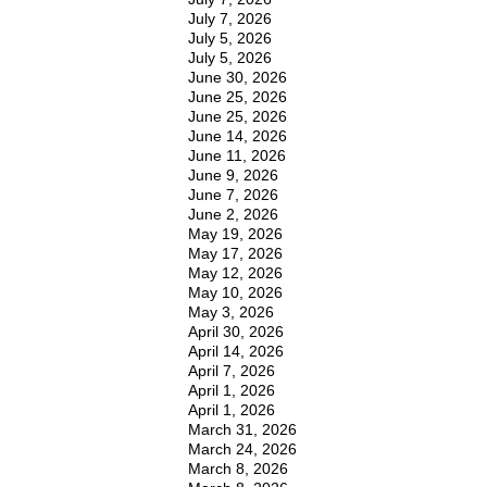
July 7, 2026
July 5, 2026
July 5, 2026
June 30, 2026
June 25, 2026
June 25, 2026
June 14, 2026
June 11, 2026
June 9, 2026
June 7, 2026
June 2, 2026
May 19, 2026
May 17, 2026
May 12, 2026
May 10, 2026
May 3, 2026
April 30, 2026
April 14, 2026
April 7, 2026
April 1, 2026
April 1, 2026
March 31, 2026
March 24, 2026
March 8, 2026