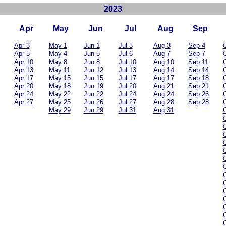
2023
Apr
May
Jun
Jul
Aug
Sep
Apr 3
May 1
Jun 1
Jul 3
Aug 3
Sep 4
O
Apr 5
May 4
Jun 5
Jul 6
Aug 7
Sep 7
O
Apr 10
May 8
Jun 8
Jul 10
Aug 10
Sep 11
O
Apr 13
May 11
Jun 12
Jul 13
Aug 14
Sep 14
O
Apr 17
May 15
Jun 15
Jul 17
Aug 17
Sep 18
O
Apr 20
May 18
Jun 19
Jul 20
Aug 21
Sep 21
O
Apr 24
May 22
Jun 22
Jul 24
Aug 24
Sep 26
O
Apr 27
May 25
Jun 26
Jul 27
Aug 28
Sep 28
O
May 29
Jun 29
Jul 31
Aug 31
O
O
O
O
O
O
O
O
O
O
O
O
O
O
O