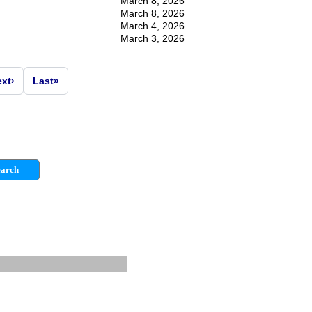
March 8, 2026
March 8, 2026
March 4, 2026
March 3, 2026
ext
›
Last
»