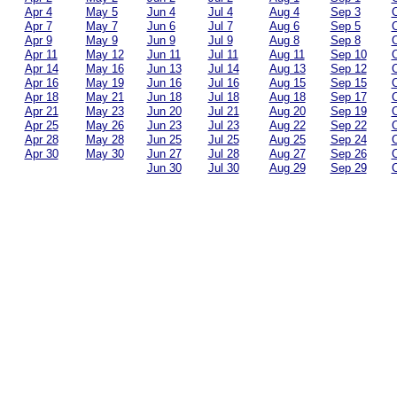
Apr 4
May 5
Jun 4
Jul 4
Aug 4
Sep 3
O
Apr 7
May 7
Jun 6
Jul 7
Aug 6
Sep 5
O
Apr 9
May 9
Jun 9
Jul 9
Aug 8
Sep 8
O
Apr 11
May 12
Jun 11
Jul 11
Aug 11
Sep 10
O
Apr 14
May 16
Jun 13
Jul 14
Aug 13
Sep 12
O
Apr 16
May 19
Jun 16
Jul 16
Aug 15
Sep 15
O
Apr 18
May 21
Jun 18
Jul 18
Aug 18
Sep 17
O
Apr 21
May 23
Jun 20
Jul 21
Aug 20
Sep 19
O
Apr 25
May 26
Jun 23
Jul 23
Aug 22
Sep 22
O
Apr 28
May 28
Jun 25
Jul 25
Aug 25
Sep 24
O
Apr 30
May 30
Jun 27
Jul 28
Aug 27
Sep 26
O
Jun 30
Jul 30
Aug 29
Sep 29
O