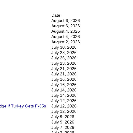
Date
August 6, 2026
August 6, 2026
August 4, 2026
August 4, 2026
August 2, 2026
July 30, 2026
July 28, 2026
July 26, 2026
July 23, 2026
July 21, 2026
July 21, 2026
July 16, 2026
July 16, 2026
July 14, 2026
July 14, 2026
July 12, 2026
Edge if Turkey Gets F-35s
July 12, 2026
July 12, 2026
July 9, 2026
July 9, 2026
July 7, 2026
July 7, 2026