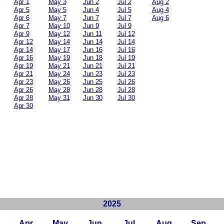
Apr 1
May 3
Jun 2
Jul 2
Aug 2
Apr 5
May 5
Jun 4
Jul 5
Aug 4
Apr 6
May 7
Jun 7
Jul 7
Aug 6
Apr 7
May 10
Jun 9
Jul 9
Apr 9
May 12
Jun 11
Jul 12
Apr 12
May 14
Jun 14
Jul 14
Apr 14
May 17
Jun 16
Jul 16
Apr 16
May 19
Jun 18
Jul 19
Apr 19
May 21
Jun 21
Jul 21
Apr 21
May 24
Jun 23
Jul 23
Apr 23
May 26
Jun 25
Jul 26
Apr 26
May 28
Jun 28
Jul 28
Apr 28
May 31
Jun 30
Jul 30
Apr 30
2025
Apr
May
Jun
Jul
Aug
Sep