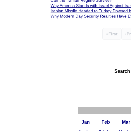
Can the Iranian Regime Survive?
Why America Stands with Israel Against Ira
Iranian Missile Headed to Turkey Downed
Why Modern Day Security Realities Have Ev
«
First
‹
Pr
Search
Jan
Feb
Mar