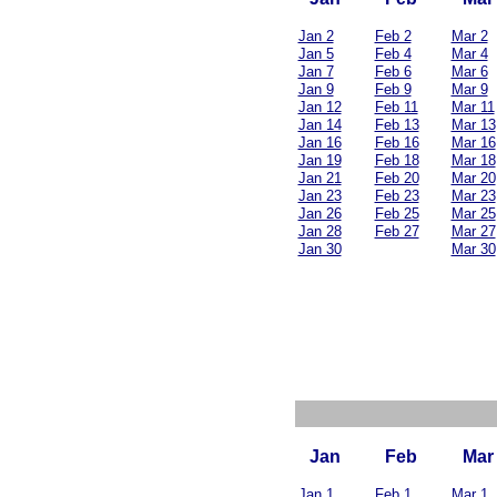
Jan 2
Feb 2
Mar 2
Jan 5
Feb 4
Mar 4
Jan 7
Feb 6
Mar 6
Jan 9
Feb 9
Mar 9
Jan 12
Feb 11
Mar 11
Jan 14
Feb 13
Mar 13
Jan 16
Feb 16
Mar 16
Jan 19
Feb 18
Mar 18
Jan 21
Feb 20
Mar 20
Jan 23
Feb 23
Mar 23
Jan 26
Feb 25
Mar 25
Jan 28
Feb 27
Mar 27
Jan 30
Mar 30
Jan
Feb
Mar
Jan 1
Feb 1
Mar 1