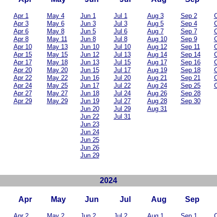
Apr 1
May 4
Jun 1
Jul 1
Aug 3
Sep 2
O
Apr 3
May 6
Jun 3
Jul 3
Aug 5
Sep 4
O
Apr 6
May 8
Jun 5
Jul 6
Aug 7
Sep 7
O
Apr 8
May 11
Jun 8
Jul 8
Aug 10
Sep 9
O
Apr 10
May 13
Jun 10
Jul 10
Aug 12
Sep 11
O
Apr 15
May 15
Jun 12
Jul 13
Aug 14
Sep 14
O
Apr 17
May 18
Jun 13
Jul 15
Aug 17
Sep 16
O
Apr 20
May 20
Jun 15
Jul 17
Aug 19
Sep 18
O
Apr 22
May 22
Jun 16
Jul 20
Aug 21
Sep 21
O
Apr 24
May 25
Jun 17
Jul 22
Aug 24
Sep 25
O
Apr 27
May 27
Jun 18
Jul 24
Aug 26
Sep 28
Apr 29
May 29
Jun 19
Jul 27
Aug 28
Sep 30
Jun 20
Jul 29
Aug 31
Jun 22
Jul 31
Jun 23
Jun 24
Jun 25
Jun 26
Jun 29
2024
Apr
May
Jun
Jul
Aug
Sep
Apr 2
May 2
Jun 2
Jul 2
Aug 1
Sep 1
O