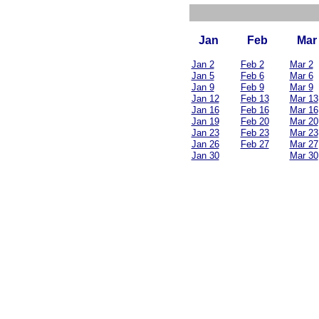
Jan
Feb
Mar
Jan 2
Feb 2
Mar 2
Jan 5
Feb 6
Mar 6
Jan 9
Feb 9
Mar 9
Jan 12
Feb 13
Mar 13
Jan 16
Feb 16
Mar 16
Jan 19
Feb 20
Mar 20
Jan 23
Feb 23
Mar 23
Jan 26
Feb 27
Mar 27
Jan 30
Mar 30