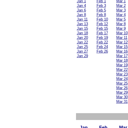
Jan 1
Feb 1
Mar 1
Jan 4
Feb 3
Mar 2
Jan 6
Feb 5
Mar 3
Jan 8
Feb 8
Mar 4
Jan 11
Feb 10
Mar 5
Jan 13
Feb 12
Mar 8
Jan 15
Feb 15
Mar 9
Jan 18
Feb 17
Mar 10
Jan 20
Feb 19
Mar 11
Jan 22
Feb 22
Mar 12
Jan 25
Feb 24
Mar 15
Jan 27
Feb 26
Mar 16
Jan 29
Mar 17
Mar 18
Mar 19
Mar 22
Mar 23
Mar 24
Mar 25
Mar 26
Mar 29
Mar 30
Mar 31
Jan
Feb
Mar