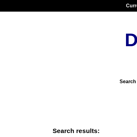
Curr
D
Search
Search results: