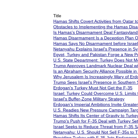
Title
Hamas Shifts Covert Activities from Qatar t
Obstacles to Implementing the Hamas Di
Is Hamas's Disarmament Deal Fantasyland
Hamas Disarmament Is a Deception Plan Or
Hamas Says No Disarmament before Israel
Netanyahu Explains Israel's Presence in Sy
Egypt, Turkey and Pakistan Forge a New Poli
U.S. State Department: Turkey Does Not Me
Trump Approves Landmark Nuclear Deal wit
Is an Abraham Security Alliance Possible in
Why Jerusalem Is Increasingly Wary of Erd
Trump Sees Israel's Presence in Southern Sy
Erdogan's Turkey Must Not Get the F-35
Israel: Turkey Could Overcome U.S. Limits 
Israel's Buffer-Zone Military Strategy
Erdogan's Imperial Ambitions Invite Greater 
U.S. Readies New Pressure Campaign Targeti
Hamas Shifts Its Center of Gravity to Turke
Trump's Push for F-35 Deal with Turkey Se
Israel Seeks to Reduce Threat from F-35 S
Netanyahu: U.S. Should Not Sell F-35s to 
Providing Turkey with F-35 Jets Endangers 