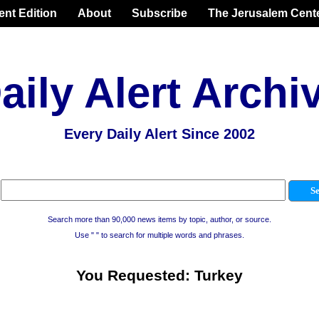
ent Edition
About
Subscribe
The Jerusalem Cent
aily Alert Archi
Every Daily Alert Since 2002
Search more than 90,000 news items by topic, author, or source.
Use " " to search for multiple words and phrases.
You Requested: Turkey