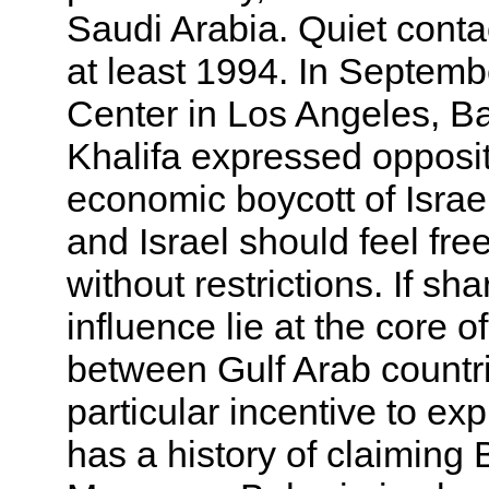
Saudi Arabia. Quiet cont
at least 1994. In Septemb
Center in Los Angeles, Ba
Khalifa expressed opposi
economic boycott of Israel
and Israel should feel free
without restrictions. If s
influence lie at the core o
between Gulf Arab countri
particular incentive to exp
has a history of claiming B