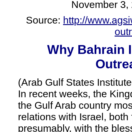
November 3
Source:
http://www.agsi
outr
Why Bahrain I
Outrea
(Arab Gulf States Institut
In recent weeks, the Kin
the Gulf Arab country most
relations with Israel, both
presumably, with the bless