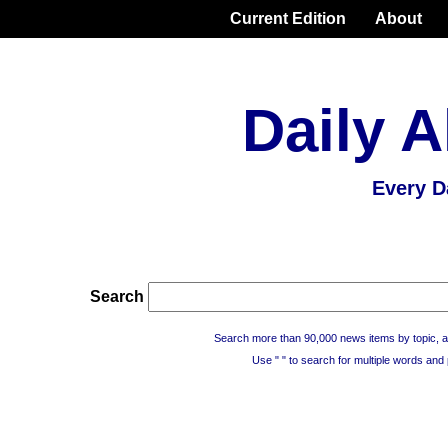
Current Edition
About
Daily A
Every D
Search
Search more than 90,000 news items by topic, a
Use " " to search for multiple words and