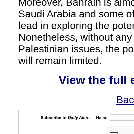
Moreover, Bahrain is almos
Saudi Arabia and some of 
lead in exploring the poten
Nonetheless, without any 
Palestinian issues, the po
will remain limited.
View the full 
Bac
Subscribe to
Daily Alert
:
Name: