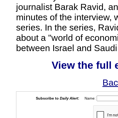
journalist Barak Ravid, an
minutes of the interview, w
series. In the series, Rav
about a "world of economic,
between Israel and Saudi
View the full 
Bac
Subscribe to
Daily Alert
:
Name: