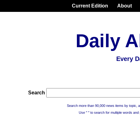
Current Edition
About
Daily A
Every D
Search
Search more than 90,000 news items by topic, a
Use " " to search for multiple words and