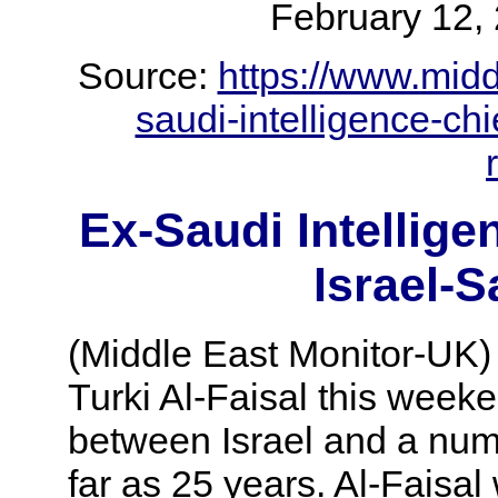
February 1
Source:
https://www.mid
saudi-intelligence-chi
Ex-Saudi Intellige
Israel-S
(Middle East Monitor-UK) 
Turki Al-Faisal this weeke
between Israel and a numb
far as 25 years. Al-Faisal