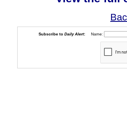
Bac
Subscribe to
Daily Alert
:
Name: