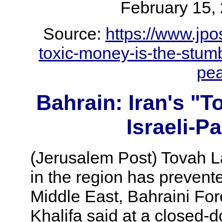
February 1
Source:
https://www.jpos
toxic-money-is-the-stumbl
pe
Bahrain: Iran's "
Israeli-P
(Jerusalem Post) Tovah Laz
in the region has prevented
Middle East, Bahraini For
Khalifa said at a closed-