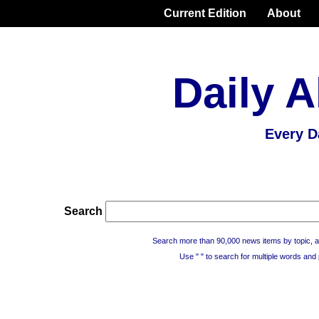
Current Edition
About
Daily A
Every D
Search
Search more than 90,000 news items by topic, a
Use " " to search for multiple words and