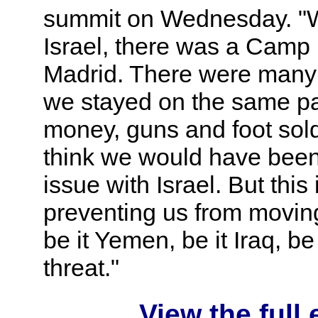
summit on Wednesday. "W
Israel, there was a Camp
Madrid. There were many o
we stayed on the same path
money, guns and foot soldi
think we would have been 
issue with Israel. But this
preventing us from moving
be it Yemen, be it Iraq, b
threat."
View the full 